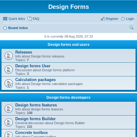
Design Forms
Quick links
FAQ
Register
Login
Board index
ear
It is currently 08 Aug 2026, 07:33
ch
Design forms end users
Releases
Info about Design forms releases
Topics:
7
Design forms User
Discussion about Design forms platform
Topics:
3
Calculation packages
Info about Design forms calculation packages
Topics:
1
Design forms developers
Design forms features
Info about design forms features
Topics:
108
Design forms Builder
General discussion about Design forms Builder
Topics:
116
Concrete toolbox
Info about Concrete toolbox