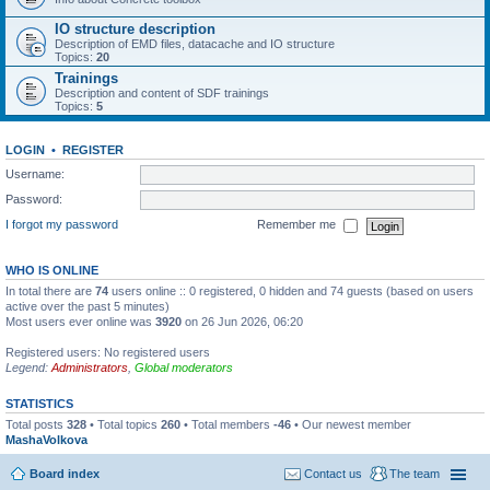
IO structure description
Description of EMD files, datacache and IO structure
Topics:
20
Trainings
Description and content of SDF trainings
Topics:
5
LOGIN
•
REGISTER
Username:
Password:
I forgot my password
Remember me
WHO IS ONLINE
In total there are
74
users online :: 0 registered, 0 hidden and 74 guests (based on users
active over the past 5 minutes)
Most users ever online was
3920
on 26 Jun 2026, 06:20
Registered users: No registered users
Legend:
Administrators
,
Global moderators
STATISTICS
Total posts
328
• Total topics
260
• Total members
-46
• Our newest member
MashaVolkova
Board index
Contact us
The team