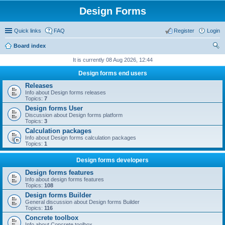
Design Forms
Quick links
FAQ
Register
Login
Board index
ear
It is currently 08 Aug 2026, 12:44
ch
Design forms end users
Releases
Info about Design forms releases
Topics:
7
Design forms User
Discussion about Design forms platform
Topics:
3
Calculation packages
Info about Design forms calculation packages
Topics:
1
Design forms developers
Design forms features
Info about design forms features
Topics:
108
Design forms Builder
General discussion about Design forms Builder
Topics:
116
Concrete toolbox
Info about Concrete toolbox