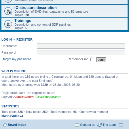
IO structure description
Description of EMD files, datacache and IO structure
Topics:
20
Trainings
Description and content of SDF trainings
Topics:
5
LOGIN
•
REGISTER
Username:
Password:
I forgot my password
Remember me
WHO IS ONLINE
In total there are
189
users online :: 0 registered, 0 hidden and 189 guests (based on
users active over the past 5 minutes)
Most users ever online was
3920
on 26 Jun 2026, 06:20
Registered users: No registered users
Legend:
Administrators
,
Global moderators
STATISTICS
Total posts
328
• Total topics
260
• Total members
-46
• Our newest member
MashaVolkova
Board index
Contact us
The team