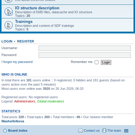
IO structure description
Description of EMD files, datacache and IO structure
Topics:
20
Trainings
Description and content of SDF trainings
Topics:
5
LOGIN
•
REGISTER
Username:
Password:
I forgot my password
Remember me
WHO IS ONLINE
In total there are
181
users online :: 0 registered, 0 hidden and 181 guests (based on
users active over the past 5 minutes)
Most users ever online was
3920
on 26 Jun 2026, 06:20
Registered users: No registered users
Legend:
Administrators
,
Global moderators
STATISTICS
Total posts
328
• Total topics
260
• Total members
-46
• Our newest member
MashaVolkova
Board index
Contact us
The team