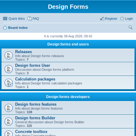
Design Forms
Quick links
FAQ
Register
Login
Board index
ear
It is currently 06 Aug 2026, 09:42
ch
Design forms end users
Releases
Info about Design forms releases
Topics:
7
Design forms User
Discussion about Design forms platform
Topics:
3
Calculation packages
Info about Design forms calculation packages
Topics:
1
Design forms developers
Design forms features
Info about design forms features
Topics:
108
Design forms Builder
General discussion about Design forms Builder
Topics:
116
Concrete toolbox
Info about Concrete toolbox