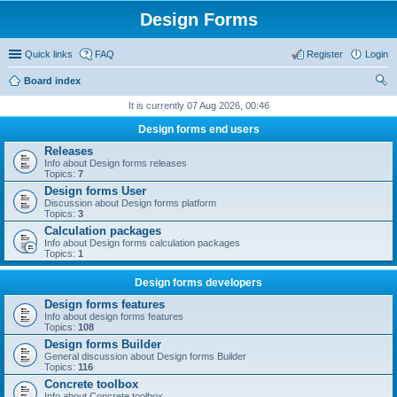
Design Forms
Quick links
FAQ
Register
Login
Board index
ear
It is currently 07 Aug 2026, 00:46
ch
Design forms end users
Releases
Info about Design forms releases
Topics:
7
Design forms User
Discussion about Design forms platform
Topics:
3
Calculation packages
Info about Design forms calculation packages
Topics:
1
Design forms developers
Design forms features
Info about design forms features
Topics:
108
Design forms Builder
General discussion about Design forms Builder
Topics:
116
Concrete toolbox
Info about Concrete toolbox