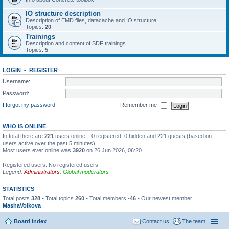
IO structure description
Description of EMD files, datacache and IO structure
Topics:
20
Trainings
Description and content of SDF trainings
Topics:
5
LOGIN
•
REGISTER
Username:
Password:
I forgot my password
Remember me
WHO IS ONLINE
In total there are
221
users online :: 0 registered, 0 hidden and 221 guests (based on
users active over the past 5 minutes)
Most users ever online was
3920
on 26 Jun 2026, 06:20
Registered users: No registered users
Legend:
Administrators
,
Global moderators
STATISTICS
Total posts
328
• Total topics
260
• Total members
-46
• Our newest member
MashaVolkova
Board index
Contact us
The team