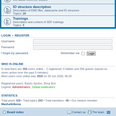
IO structure description
Description of EMD files, datacache and IO structure
Topics:
20
Trainings
Description and content of SDF trainings
Topics:
5
LOGIN
•
REGISTER
Username:
Password:
I forgot my password
Remember me
WHO IS ONLINE
In total there are
358
users online :: 2 registered, 0 hidden and 356 guests (based on
users active over the past 5 minutes)
Most users ever online was
3920
on 26 Jun 2026, 06:20
Registered users:
Baidu Spider
,
Bing Bot
Legend:
Administrators
,
Global moderators
STATISTICS
Total posts
328
• Total topics
260
• Total members
-46
• Our newest member
MashaVolkova
Board index
Contact us
The team