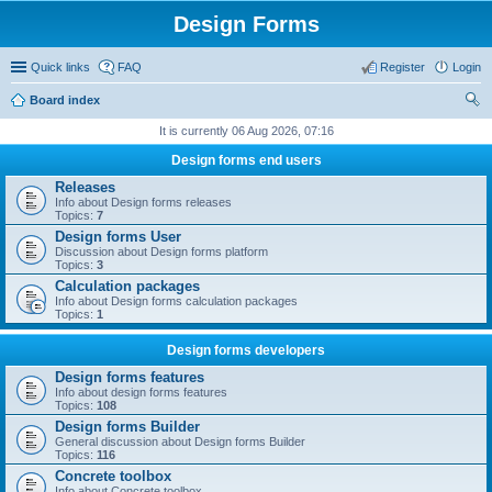
Design Forms
Quick links
FAQ
Register
Login
Board index
ear
It is currently 06 Aug 2026, 07:16
ch
Design forms end users
Releases
Info about Design forms releases
Topics:
7
Design forms User
Discussion about Design forms platform
Topics:
3
Calculation packages
Info about Design forms calculation packages
Topics:
1
Design forms developers
Design forms features
Info about design forms features
Topics:
108
Design forms Builder
General discussion about Design forms Builder
Topics:
116
Concrete toolbox
Info about Concrete toolbox