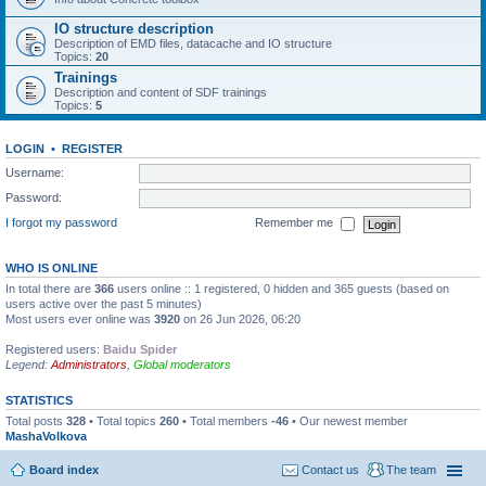
IO structure description
Description of EMD files, datacache and IO structure
Topics:
20
Trainings
Description and content of SDF trainings
Topics:
5
LOGIN
•
REGISTER
Username:
Password:
I forgot my password
Remember me
WHO IS ONLINE
In total there are
366
users online :: 1 registered, 0 hidden and 365 guests (based on
users active over the past 5 minutes)
Most users ever online was
3920
on 26 Jun 2026, 06:20
Registered users:
Baidu Spider
Legend:
Administrators
,
Global moderators
STATISTICS
Total posts
328
• Total topics
260
• Total members
-46
• Our newest member
MashaVolkova
Board index
Contact us
The team