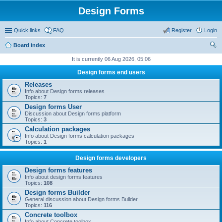
Design Forms
Quick links
FAQ
Register
Login
Board index
ear
It is currently 06 Aug 2026, 05:06
ch
Design forms end users
Releases
Info about Design forms releases
Topics:
7
Design forms User
Discussion about Design forms platform
Topics:
3
Calculation packages
Info about Design forms calculation packages
Topics:
1
Design forms developers
Design forms features
Info about design forms features
Topics:
108
Design forms Builder
General discussion about Design forms Builder
Topics:
116
Concrete toolbox
Info about Concrete toolbox