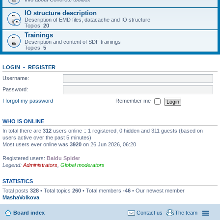
IO structure description
Description of EMD files, datacache and IO structure
Topics:
20
Trainings
Description and content of SDF trainings
Topics:
5
LOGIN
•
REGISTER
Username:
Password:
I forgot my password
Remember me
WHO IS ONLINE
In total there are
312
users online :: 1 registered, 0 hidden and 311 guests (based on
users active over the past 5 minutes)
Most users ever online was
3920
on 26 Jun 2026, 06:20
Registered users:
Baidu Spider
Legend:
Administrators
,
Global moderators
STATISTICS
Total posts
328
• Total topics
260
• Total members
-46
• Our newest member
MashaVolkova
Board index
Contact us
The team