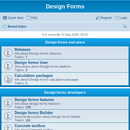
Design Forms
Quick links
FAQ
Register
Login
Board index
ear
It is currently 07 Aug 2026, 03:37
ch
Design forms end users
Releases
Info about Design forms releases
Topics:
7
Design forms User
Discussion about Design forms platform
Topics:
3
Calculation packages
Info about Design forms calculation packages
Topics:
1
Design forms developers
Design forms features
Info about design forms features
Topics:
108
Design forms Builder
General discussion about Design forms Builder
Topics:
116
Concrete toolbox
Info about Concrete toolbox