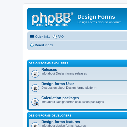
Design Forms
Design Forms discussion forum
Quick links
FAQ
Board index
DESIGN FORMS END USERS
Releases
Info about Design forms releases
Design forms User
Discussion about Design forms platform
Calculation packages
Info about Design forms calculation packages
DESIGN FORMS DEVELOPERS
Design forms features
Info about design forms features