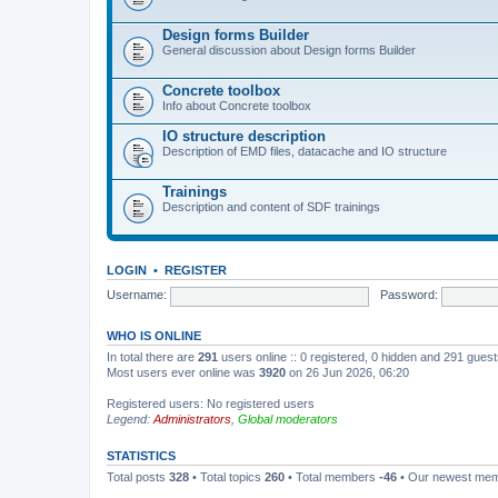
Design forms Builder
General discussion about Design forms Builder
Concrete toolbox
Info about Concrete toolbox
IO structure description
Description of EMD files, datacache and IO structure
Trainings
Description and content of SDF trainings
LOGIN
•
REGISTER
Username:
Password:
WHO IS ONLINE
In total there are
291
users online :: 0 registered, 0 hidden and 291 gues
Most users ever online was
3920
on 26 Jun 2026, 06:20
Registered users: No registered users
Legend:
Administrators
,
Global moderators
STATISTICS
Total posts
328
• Total topics
260
• Total members
-46
• Our newest me