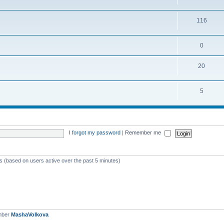
116
0
20
5
I forgot my password
|
Remember me
ts (based on users active over the past 5 minutes)
mber
MashaVolkova