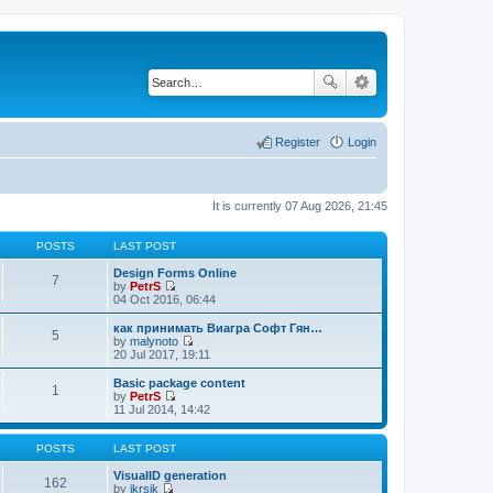
Register
Login
It is currently 07 Aug 2026, 21:45
POSTS
LAST POST
Design Forms Online
7
by
PetrS
V
04 Oct 2016, 06:44
i
e
как принимать Виагра Софт Гян…
5
w
by
malynoto
t
V
20 Jul 2017, 19:11
h
i
e
e
Basic package content
1
l
w
by
PetrS
a
t
V
11 Jul 2014, 14:42
t
h
i
e
e
e
s
l
w
POSTS
LAST POST
t
a
t
p
t
h
VisualID generation
162
o
e
e
by
jkrsik