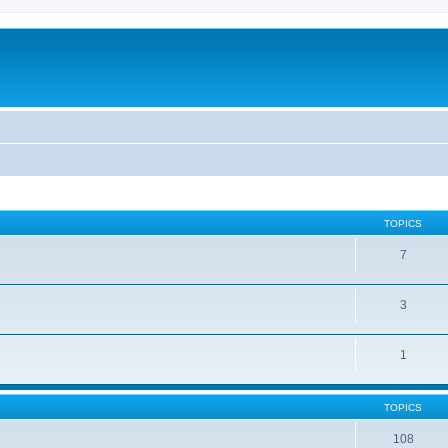
TOPICS
7
3
1
TOPICS
108