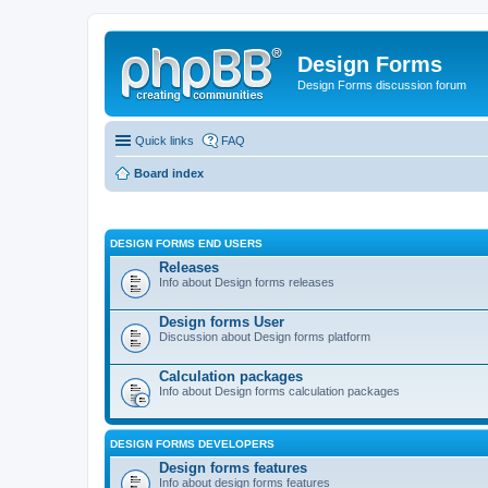
Design Forms
Design Forms discussion forum
Quick links
FAQ
Board index
DESIGN FORMS END USERS
Releases
Info about Design forms releases
Design forms User
Discussion about Design forms platform
Calculation packages
Info about Design forms calculation packages
DESIGN FORMS DEVELOPERS
Design forms features
Info about design forms features