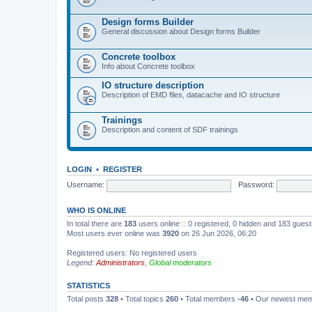
Design forms Builder
General discussion about Design forms Builder
Concrete toolbox
Info about Concrete toolbox
IO structure description
Description of EMD files, datacache and IO structure
Trainings
Description and content of SDF trainings
LOGIN
•
REGISTER
Username:
Password:
WHO IS ONLINE
In total there are
183
users online :: 0 registered, 0 hidden and 183 gues
Most users ever online was
3920
on 26 Jun 2026, 06:20
Registered users: No registered users
Legend:
Administrators
,
Global moderators
STATISTICS
Total posts
328
• Total topics
260
• Total members
-46
• Our newest me