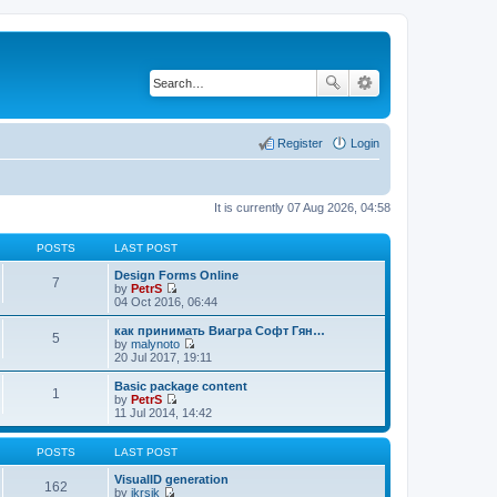
Register
Login
It is currently 07 Aug 2026, 04:58
POSTS
LAST POST
Design Forms Online
7
by
PetrS
V
04 Oct 2016, 06:44
i
e
как принимать Виагра Софт Гян…
5
w
by
malynoto
t
V
20 Jul 2017, 19:11
h
i
e
e
Basic package content
1
l
w
by
PetrS
a
t
V
11 Jul 2014, 14:42
t
h
i
e
e
e
s
l
w
POSTS
LAST POST
t
a
t
p
t
h
VisualID generation
162
o
e
e
by
jkrsik