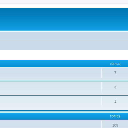
TOPICS
7
3
1
TOPICS
108