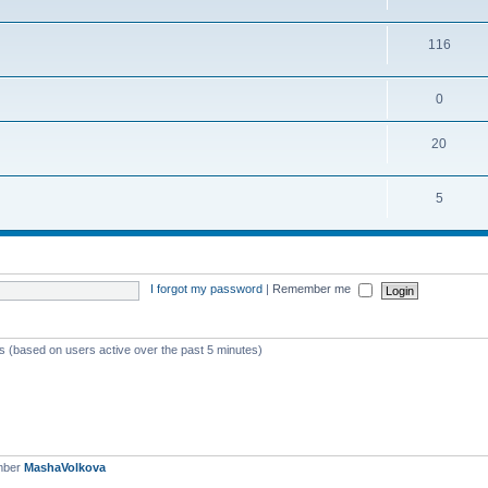
116
0
20
5
I forgot my password
|
Remember me
ts (based on users active over the past 5 minutes)
mber
MashaVolkova