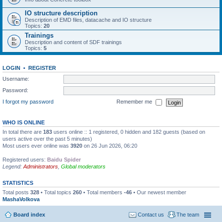
IO structure description
Description of EMD files, datacache and IO structure
Topics:
20
Trainings
Description and content of SDF trainings
Topics:
5
LOGIN
•
REGISTER
Username:
Password:
I forgot my password
Remember me
WHO IS ONLINE
In total there are
183
users online :: 1 registered, 0 hidden and 182 guests (based on
users active over the past 5 minutes)
Most users ever online was
3920
on 26 Jun 2026, 06:20
Registered users:
Baidu Spider
Legend:
Administrators
,
Global moderators
STATISTICS
Total posts
328
• Total topics
260
• Total members
-46
• Our newest member
MashaVolkova
Board index
Contact us
The team