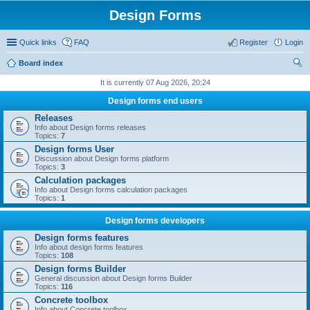
Design Forms
Quick links
FAQ
Register
Login
Board index
ear
It is currently 07 Aug 2026, 20:24
ch
Design forms end users
Releases
Info about Design forms releases
Topics:
7
Design forms User
Discussion about Design forms platform
Topics:
3
Calculation packages
Info about Design forms calculation packages
Topics:
1
Design forms developers
Design forms features
Info about design forms features
Topics:
108
Design forms Builder
General discussion about Design forms Builder
Topics:
116
Concrete toolbox
Info about Concrete toolbox