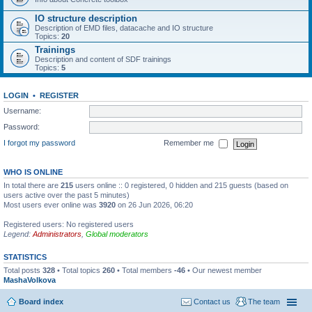
IO structure description
Description of EMD files, datacache and IO structure
Topics:
20
Trainings
Description and content of SDF trainings
Topics:
5
LOGIN
•
REGISTER
Username:
Password:
I forgot my password
Remember me
WHO IS ONLINE
In total there are
215
users online :: 0 registered, 0 hidden and 215 guests (based on
users active over the past 5 minutes)
Most users ever online was
3920
on 26 Jun 2026, 06:20
Registered users: No registered users
Legend:
Administrators
,
Global moderators
STATISTICS
Total posts
328
• Total topics
260
• Total members
-46
• Our newest member
MashaVolkova
Board index
Contact us
The team