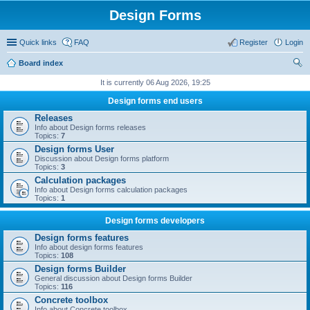
Design Forms
Quick links
FAQ
Register
Login
Board index
ear
It is currently 06 Aug 2026, 19:25
ch
Design forms end users
Releases
Info about Design forms releases
Topics:
7
Design forms User
Discussion about Design forms platform
Topics:
3
Calculation packages
Info about Design forms calculation packages
Topics:
1
Design forms developers
Design forms features
Info about design forms features
Topics:
108
Design forms Builder
General discussion about Design forms Builder
Topics:
116
Concrete toolbox
Info about Concrete toolbox