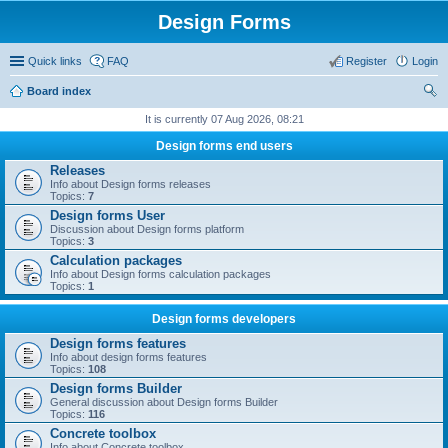
Design Forms
Quick links
FAQ
Register
Login
Board index
ear
It is currently 07 Aug 2026, 08:21
ch
Design forms end users
Releases
Info about Design forms releases
Topics:
7
Design forms User
Discussion about Design forms platform
Topics:
3
Calculation packages
Info about Design forms calculation packages
Topics:
1
Design forms developers
Design forms features
Info about design forms features
Topics:
108
Design forms Builder
General discussion about Design forms Builder
Topics:
116
Concrete toolbox
Info about Concrete toolbox