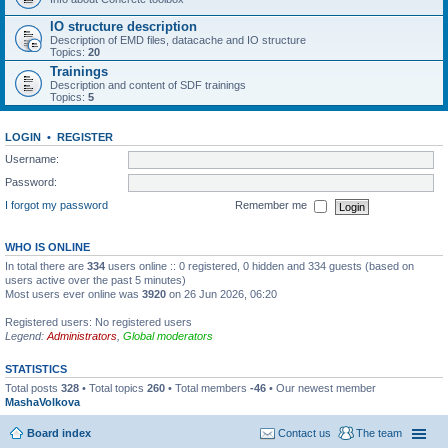
IO structure description
Description of EMD files, datacache and IO structure
Topics:
20
Trainings
Description and content of SDF trainings
Topics:
5
LOGIN
•
REGISTER
Username:
Password:
I forgot my password
Remember me
WHO IS ONLINE
In total there are
334
users online :: 0 registered, 0 hidden and 334 guests (based on
users active over the past 5 minutes)
Most users ever online was
3920
on 26 Jun 2026, 06:20
Registered users: No registered users
Legend:
Administrators
,
Global moderators
STATISTICS
Total posts
328
• Total topics
260
• Total members
-46
• Our newest member
MashaVolkova
Board index
Contact us
The team