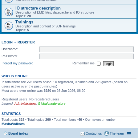
IO structure description
Description of EMD files, datacache and IO structure
Topics:
20
Trainings
Description and content of SDF trainings
Topics:
5
LOGIN
•
REGISTER
Username:
Password:
I forgot my password
Remember me
WHO IS ONLINE
In total there are
228
users online :: 0 registered, 0 hidden and 228 guests (based on
users active over the past 5 minutes)
Most users ever online was
3920
on 26 Jun 2026, 06:20
Registered users: No registered users
Legend:
Administrators
,
Global moderators
STATISTICS
Total posts
328
• Total topics
260
• Total members
-46
• Our newest member
MashaVolkova
Board index
Contact us
The team