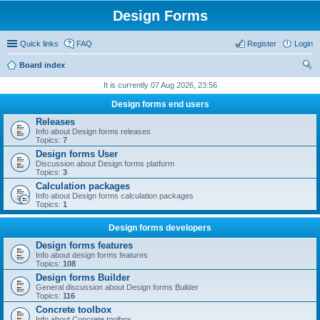
Design Forms
Quick links
FAQ
Register
Login
Board index
ear
It is currently 07 Aug 2026, 23:56
ch
Design forms end users
Releases
Info about Design forms releases
Topics:
7
Design forms User
Discussion about Design forms platform
Topics:
3
Calculation packages
Info about Design forms calculation packages
Topics:
1
Design forms developers
Design forms features
Info about design forms features
Topics:
108
Design forms Builder
General discussion about Design forms Builder
Topics:
116
Concrete toolbox
Info about Concrete toolbox