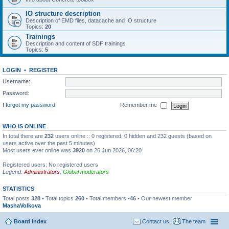
IO structure description
Description of EMD files, datacache and IO structure
Topics:
20
Trainings
Description and content of SDF trainings
Topics:
5
LOGIN
•
REGISTER
Username:
Password:
I forgot my password
Remember me
WHO IS ONLINE
In total there are
232
users online :: 0 registered, 0 hidden and 232 guests (based on
users active over the past 5 minutes)
Most users ever online was
3920
on 26 Jun 2026, 06:20
Registered users: No registered users
Legend:
Administrators
,
Global moderators
STATISTICS
Total posts
328
• Total topics
260
• Total members
-46
• Our newest member
MashaVolkova
Board index
Contact us
The team