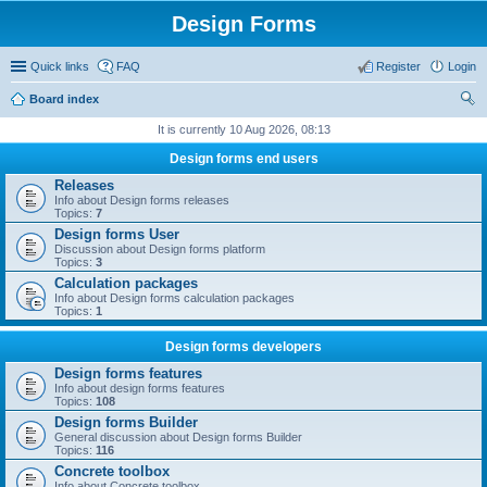
Design Forms
Quick links
FAQ
Register
Login
Board index
ear
It is currently 10 Aug 2026, 08:13
ch
Design forms end users
Releases
Info about Design forms releases
Topics:
7
Design forms User
Discussion about Design forms platform
Topics:
3
Calculation packages
Info about Design forms calculation packages
Topics:
1
Design forms developers
Design forms features
Info about design forms features
Topics:
108
Design forms Builder
General discussion about Design forms Builder
Topics:
116
Concrete toolbox
Info about Concrete toolbox