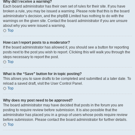
Why did I receive a warning?
Each board administrator has their own set of rules for their site. If you have
broken a rule, you may be issued a warning. Please note that this is the board
administrator’s decision, and the phpBB Limited has nothing to do with the
warnings on the given site. Contact the board administrator if you are unsure
about why you were issued a warning.
Top
How can I report posts to a moderator?
If the board administrator has allowed it, you should see a button for reporting
posts next to the post you wish to report. Clicking this will walk you through the
steps necessary to report the post.
Top
What is the “Save” button for in topic posting?
This allows you to save drafts to be completed and submitted at a later date. To
reload a saved draft, visit the User Control Panel.
Top
Why does my post need to be approved?
The board administrator may have decided that posts in the forum you are
posting to require review before submission. It is also possible that the
administrator has placed you in a group of users whose posts require review
before submission. Please contact the board administrator for further details.
Top