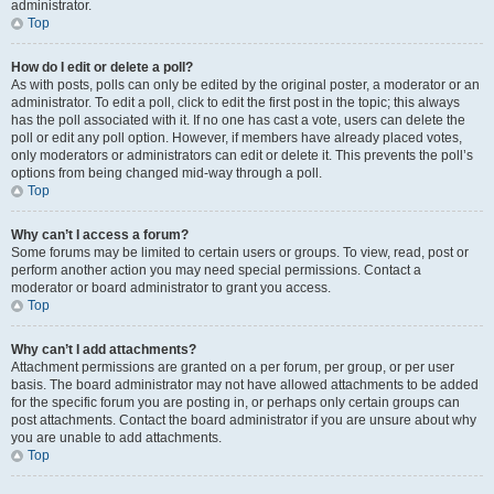
administrator.
Top
How do I edit or delete a poll?
As with posts, polls can only be edited by the original poster, a moderator or an
administrator. To edit a poll, click to edit the first post in the topic; this always
has the poll associated with it. If no one has cast a vote, users can delete the
poll or edit any poll option. However, if members have already placed votes,
only moderators or administrators can edit or delete it. This prevents the poll’s
options from being changed mid-way through a poll.
Top
Why can’t I access a forum?
Some forums may be limited to certain users or groups. To view, read, post or
perform another action you may need special permissions. Contact a
moderator or board administrator to grant you access.
Top
Why can’t I add attachments?
Attachment permissions are granted on a per forum, per group, or per user
basis. The board administrator may not have allowed attachments to be added
for the specific forum you are posting in, or perhaps only certain groups can
post attachments. Contact the board administrator if you are unsure about why
you are unable to add attachments.
Top