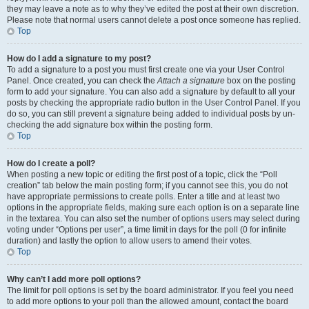
they may leave a note as to why they’ve edited the post at their own discretion.
Please note that normal users cannot delete a post once someone has replied.
Top
How do I add a signature to my post?
To add a signature to a post you must first create one via your User Control
Panel. Once created, you can check the
Attach a signature
box on the posting
form to add your signature. You can also add a signature by default to all your
posts by checking the appropriate radio button in the User Control Panel. If you
do so, you can still prevent a signature being added to individual posts by un-
checking the add signature box within the posting form.
Top
How do I create a poll?
When posting a new topic or editing the first post of a topic, click the “Poll
creation” tab below the main posting form; if you cannot see this, you do not
have appropriate permissions to create polls. Enter a title and at least two
options in the appropriate fields, making sure each option is on a separate line
in the textarea. You can also set the number of options users may select during
voting under “Options per user”, a time limit in days for the poll (0 for infinite
duration) and lastly the option to allow users to amend their votes.
Top
Why can’t I add more poll options?
The limit for poll options is set by the board administrator. If you feel you need
to add more options to your poll than the allowed amount, contact the board