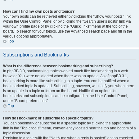
How can I find my own posts and topics?
Your own posts can be retrieved either by clicking the “Show your posts” link
within the User Control Panel or by clicking the “Search user’s posts” link via
your own profile page or by clicking the “Quick links” menu at the top of the
board. To search for your topics, use the Advanced search page and fill in the
various options appropriately.
Top
Subscriptions and Bookmarks
What is the difference between bookmarking and subscribing?
In phpBB 3.0, bookmarking topics worked much like bookmarking in a web
browser. You were not alerted when there was an update. As of phpBB 3.1,
bookmarking is more like subscribing to a topic. You can be notified when a
bookmarked topic is updated. Subscribing, however, will notify you when there
is an update to a topic or forum on the board. Notification options for
bookmarks and subscriptions can be configured in the User Control Panel,
under “Board preferences”.
Top
How do I bookmark or subscribe to specific topics?
You can bookmark or subscribe to a specific topic by clicking the appropriate
link in the “Topic tools” menu, conveniently located near the top and bottom of a
topic discussion.
Replying to a topic with the “Notify me when a reply is posted” option checked