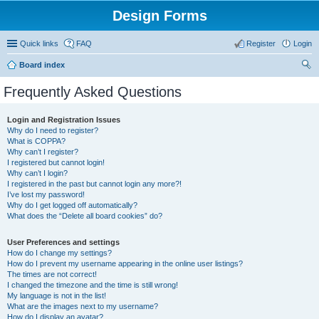
Design Forms
Quick links
FAQ
Register
Login
Board index
ear
Frequently Asked Questions
ch
Login and Registration Issues
Why do I need to register?
What is COPPA?
Why can’t I register?
I registered but cannot login!
Why can’t I login?
I registered in the past but cannot login any more?!
I’ve lost my password!
Why do I get logged off automatically?
What does the “Delete all board cookies” do?
User Preferences and settings
How do I change my settings?
How do I prevent my username appearing in the online user listings?
The times are not correct!
I changed the timezone and the time is still wrong!
My language is not in the list!
What are the images next to my username?
How do I display an avatar?