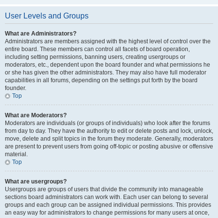
User Levels and Groups
What are Administrators?
Administrators are members assigned with the highest level of control over the
entire board. These members can control all facets of board operation,
including setting permissions, banning users, creating usergroups or
moderators, etc., dependent upon the board founder and what permissions he
or she has given the other administrators. They may also have full moderator
capabilities in all forums, depending on the settings put forth by the board
founder.
Top
What are Moderators?
Moderators are individuals (or groups of individuals) who look after the forums
from day to day. They have the authority to edit or delete posts and lock, unlock,
move, delete and split topics in the forum they moderate. Generally, moderators
are present to prevent users from going off-topic or posting abusive or offensive
material.
Top
What are usergroups?
Usergroups are groups of users that divide the community into manageable
sections board administrators can work with. Each user can belong to several
groups and each group can be assigned individual permissions. This provides
an easy way for administrators to change permissions for many users at once,