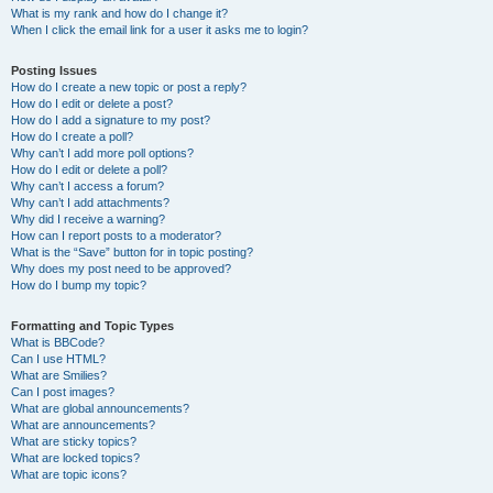
What is my rank and how do I change it?
When I click the email link for a user it asks me to login?
Posting Issues
How do I create a new topic or post a reply?
How do I edit or delete a post?
How do I add a signature to my post?
How do I create a poll?
Why can’t I add more poll options?
How do I edit or delete a poll?
Why can’t I access a forum?
Why can’t I add attachments?
Why did I receive a warning?
How can I report posts to a moderator?
What is the “Save” button for in topic posting?
Why does my post need to be approved?
How do I bump my topic?
Formatting and Topic Types
What is BBCode?
Can I use HTML?
What are Smilies?
Can I post images?
What are global announcements?
What are announcements?
What are sticky topics?
What are locked topics?
What are topic icons?