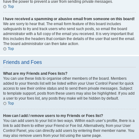
have the power to prevent a user from sending private messages.
Top
I have received a spamming or abusive email from someone on this board!
We are sorry to hear that. The email form feature of this board includes
safeguards to try and track users who send such posts, so email the board
administrator with a full copy of the email you received. It is very important that
this includes the headers that contain the details of the user that sent the email.
The board administrator can then take action.
Top
Friends and Foes
What are my Friends and Foes lists?
You can use these lists to organise other members of the board. Members
added to your friends list will be listed within your User Control Panel for quick
access to see their online status and to send them private messages. Subject
to template support, posts from these users may also be highlighted. If you add
a user to your foes list, any posts they make will be hidden by default.
Top
How can I add / remove users to my Friends or Foes list?
You can add users to your list in two ways. Within each user’s profile, there is a
link to add them to either your Friend or Foe list. Alternatively, from your User
Control Panel, you can directly add users by entering their member name. You
may also remove users from your list using the same page.