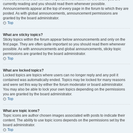
currently reading and you should read them whenever possible.
Announcements appear at the top of every page in the forum to which they are
posted. As with global announcements, announcement permissions are
granted by the board administrator.
Top
What are sticky topics?
Sticky topics within the forum appear below announcements and only on the
first page. They are often quite important so you should read them whenever
possible. As with announcements and global announcements, sticky topic
permissions are granted by the board administrator.
Top
What are locked topics?
Locked topics are topics where users can no longer reply and any poll it
contained was automatically ended. Topics may be locked for many reasons
and were set this way by either the forum moderator or board administrator.
You may also be able to lock your own topics depending on the permissions
you are granted by the board administrator.
Top
What are topic icons?
Topic icons are author chosen images associated with posts to indicate their
content. The ability to use topic icons depends on the permissions set by the
board administrator.
Top