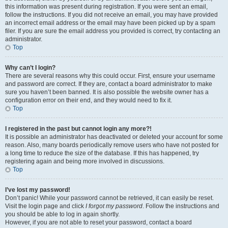
this information was present during registration. If you were sent an email,
follow the instructions. If you did not receive an email, you may have provided
an incorrect email address or the email may have been picked up by a spam
filer. If you are sure the email address you provided is correct, try contacting an
administrator.
Top
Why can’t I login?
There are several reasons why this could occur. First, ensure your username
and password are correct. If they are, contact a board administrator to make
sure you haven’t been banned. It is also possible the website owner has a
configuration error on their end, and they would need to fix it.
Top
I registered in the past but cannot login any more?!
It is possible an administrator has deactivated or deleted your account for some
reason. Also, many boards periodically remove users who have not posted for
a long time to reduce the size of the database. If this has happened, try
registering again and being more involved in discussions.
Top
I’ve lost my password!
Don’t panic! While your password cannot be retrieved, it can easily be reset.
Visit the login page and click
I forgot my password
. Follow the instructions and
you should be able to log in again shortly.
However, if you are not able to reset your password, contact a board