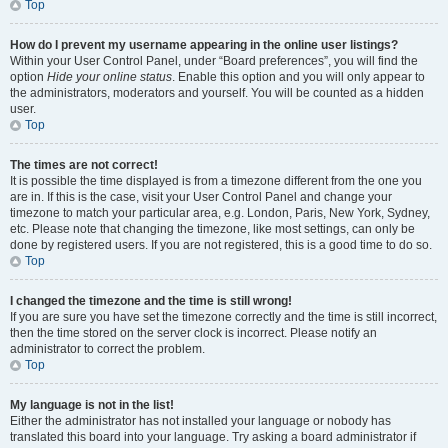
Top
How do I prevent my username appearing in the online user listings?
Within your User Control Panel, under “Board preferences”, you will find the
option
Hide your online status
. Enable this option and you will only appear to
the administrators, moderators and yourself. You will be counted as a hidden
user.
Top
The times are not correct!
It is possible the time displayed is from a timezone different from the one you
are in. If this is the case, visit your User Control Panel and change your
timezone to match your particular area, e.g. London, Paris, New York, Sydney,
etc. Please note that changing the timezone, like most settings, can only be
done by registered users. If you are not registered, this is a good time to do so.
Top
I changed the timezone and the time is still wrong!
If you are sure you have set the timezone correctly and the time is still incorrect,
then the time stored on the server clock is incorrect. Please notify an
administrator to correct the problem.
Top
My language is not in the list!
Either the administrator has not installed your language or nobody has
translated this board into your language. Try asking a board administrator if