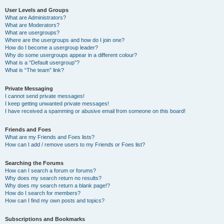
User Levels and Groups
What are Administrators?
What are Moderators?
What are usergroups?
Where are the usergroups and how do I join one?
How do I become a usergroup leader?
Why do some usergroups appear in a different colour?
What is a “Default usergroup”?
What is “The team” link?
Private Messaging
I cannot send private messages!
I keep getting unwanted private messages!
I have received a spamming or abusive email from someone on this board!
Friends and Foes
What are my Friends and Foes lists?
How can I add / remove users to my Friends or Foes list?
Searching the Forums
How can I search a forum or forums?
Why does my search return no results?
Why does my search return a blank page!?
How do I search for members?
How can I find my own posts and topics?
Subscriptions and Bookmarks