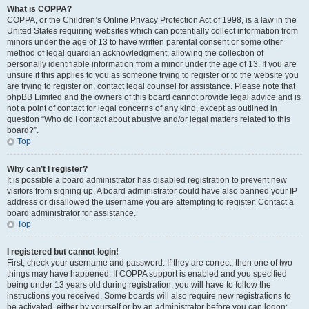
What is COPPA?
COPPA, or the Children’s Online Privacy Protection Act of 1998, is a law in the
United States requiring websites which can potentially collect information from
minors under the age of 13 to have written parental consent or some other
method of legal guardian acknowledgment, allowing the collection of
personally identifiable information from a minor under the age of 13. If you are
unsure if this applies to you as someone trying to register or to the website you
are trying to register on, contact legal counsel for assistance. Please note that
phpBB Limited and the owners of this board cannot provide legal advice and is
not a point of contact for legal concerns of any kind, except as outlined in
question “Who do I contact about abusive and/or legal matters related to this
board?”.
Top
Why can’t I register?
It is possible a board administrator has disabled registration to prevent new
visitors from signing up. A board administrator could have also banned your IP
address or disallowed the username you are attempting to register. Contact a
board administrator for assistance.
Top
I registered but cannot login!
First, check your username and password. If they are correct, then one of two
things may have happened. If COPPA support is enabled and you specified
being under 13 years old during registration, you will have to follow the
instructions you received. Some boards will also require new registrations to
be activated, either by yourself or by an administrator before you can logon;