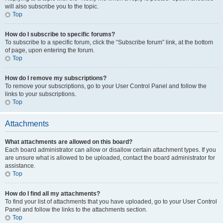
will also subscribe you to the topic.
Top
How do I subscribe to specific forums?
To subscribe to a specific forum, click the “Subscribe forum” link, at the bottom
of page, upon entering the forum.
Top
How do I remove my subscriptions?
To remove your subscriptions, go to your User Control Panel and follow the
links to your subscriptions.
Top
Attachments
What attachments are allowed on this board?
Each board administrator can allow or disallow certain attachment types. If you
are unsure what is allowed to be uploaded, contact the board administrator for
assistance.
Top
How do I find all my attachments?
To find your list of attachments that you have uploaded, go to your User Control
Panel and follow the links to the attachments section.
Top