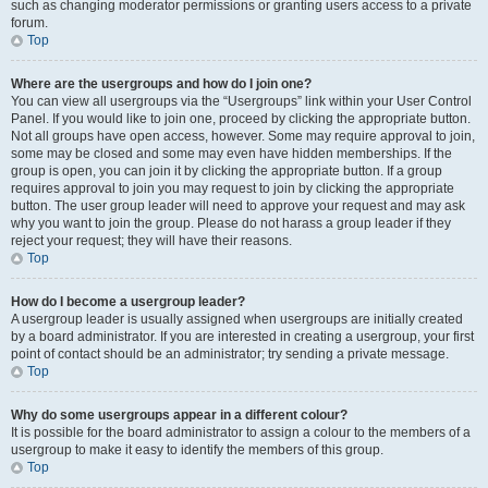
such as changing moderator permissions or granting users access to a private
forum.
Top
Where are the usergroups and how do I join one?
You can view all usergroups via the “Usergroups” link within your User Control
Panel. If you would like to join one, proceed by clicking the appropriate button.
Not all groups have open access, however. Some may require approval to join,
some may be closed and some may even have hidden memberships. If the
group is open, you can join it by clicking the appropriate button. If a group
requires approval to join you may request to join by clicking the appropriate
button. The user group leader will need to approve your request and may ask
why you want to join the group. Please do not harass a group leader if they
reject your request; they will have their reasons.
Top
How do I become a usergroup leader?
A usergroup leader is usually assigned when usergroups are initially created
by a board administrator. If you are interested in creating a usergroup, your first
point of contact should be an administrator; try sending a private message.
Top
Why do some usergroups appear in a different colour?
It is possible for the board administrator to assign a colour to the members of a
usergroup to make it easy to identify the members of this group.
Top