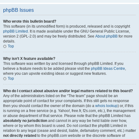
phpBB Issues
Who wrote this bulletin board?
This software (in its unmodified form) is produced, released and is copyright
phpBB Limited
. It is made available under the GNU General Public License,
version 2 (GPL-2.0) and may be freely distributed. See
About phpBB
for more
details.
Top
Why isn’t X feature available?
This software was written by and licensed through phpBB Limited. If you
believe a feature needs to be added please visit the
phpBB Ideas Centre
,
where you can upvote existing ideas or suggest new features.
Top
Who do I contact about abusive and/or legal matters related to this board?
Any of the administrators listed on the “The team” page should be an
appropriate point of contact for your complaints. If this still gets no response
then you should contact the owner of the domain (do a
whois lookup
) or, if this
is running on a free service (e.g. Yahoo!, free.fr, f2s.com, etc.), the management
or abuse department of that service. Please note that the phpBB Limited has
absolutely no jurisdiction
and cannot in any way be held liable over how,
where or by whom this board is used. Do not contact the phpBB Limited in
relation to any legal (cease and desist, liable, defamatory comment, etc.) matter
not directly related
to the phpBB.com website or the discrete software of