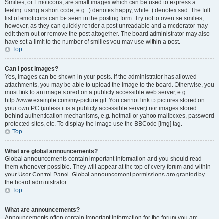
Smilies, or Emoticons, are small images which can be used to express a
feeling using a short code, e.g. :) denotes happy, while :( denotes sad. The full
list of emoticons can be seen in the posting form. Try not to overuse smilies,
however, as they can quickly render a post unreadable and a moderator may
edit them out or remove the post altogether. The board administrator may also
have set a limit to the number of smilies you may use within a post.
Top
Can I post images?
Yes, images can be shown in your posts. If the administrator has allowed
attachments, you may be able to upload the image to the board. Otherwise, you
must link to an image stored on a publicly accessible web server, e.g.
http://www.example.com/my-picture.gif. You cannot link to pictures stored on
your own PC (unless it is a publicly accessible server) nor images stored
behind authentication mechanisms, e.g. hotmail or yahoo mailboxes, password
protected sites, etc. To display the image use the BBCode [img] tag.
Top
What are global announcements?
Global announcements contain important information and you should read
them whenever possible. They will appear at the top of every forum and within
your User Control Panel. Global announcement permissions are granted by
the board administrator.
Top
What are announcements?
Announcements often contain important information for the forum you are