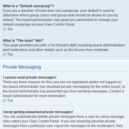
What is a “Default usergroup”?
If you are a member of more than one usergroup, your default is used to
determine which group colour and group rank should be shown for you by
default. The board administrator may grant you permission to change your
default usergroup via your User Control Panel.
Top
What is “The team” link?
This page provides you with a list of board staff, including board administrators
and moderators and other details such as the forums they moderate.
Top
Private Messaging
I cannot send private messages!
There are three reasons for this; you are not registered and/or not logged on,
the board administrator has disabled private messaging for the entire board, or
the board administrator has prevented you from sending messages. Contact a
board administrator for more information.
Top
I keep getting unwanted private messages!
You can automatically delete private messages from a user by using message
rules within your User Control Panel. If you are receiving abusive private
messages from a particular user, report the messages to the moderators; they