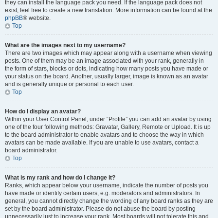
they can install the language pack you need. If the language pack does not
exist, feel free to create a new translation. More information can be found at the
phpBB
® website.
Top
What are the images next to my username?
There are two images which may appear along with a username when viewing
posts. One of them may be an image associated with your rank, generally in
the form of stars, blocks or dots, indicating how many posts you have made or
your status on the board. Another, usually larger, image is known as an avatar
and is generally unique or personal to each user.
Top
How do I display an avatar?
Within your User Control Panel, under “Profile” you can add an avatar by using
one of the four following methods: Gravatar, Gallery, Remote or Upload. It is up
to the board administrator to enable avatars and to choose the way in which
avatars can be made available. If you are unable to use avatars, contact a
board administrator.
Top
What is my rank and how do I change it?
Ranks, which appear below your username, indicate the number of posts you
have made or identify certain users, e.g. moderators and administrators. In
general, you cannot directly change the wording of any board ranks as they are
set by the board administrator. Please do not abuse the board by posting
unnecessarily just to increase your rank. Most boards will not tolerate this and