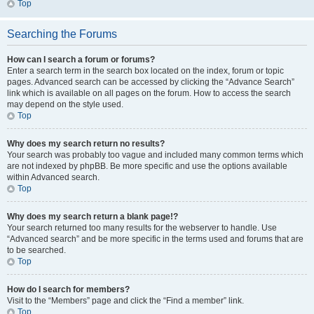
Top
Searching the Forums
How can I search a forum or forums?
Enter a search term in the search box located on the index, forum or topic
pages. Advanced search can be accessed by clicking the “Advance Search”
link which is available on all pages on the forum. How to access the search
may depend on the style used.
Top
Why does my search return no results?
Your search was probably too vague and included many common terms which
are not indexed by phpBB. Be more specific and use the options available
within Advanced search.
Top
Why does my search return a blank page!?
Your search returned too many results for the webserver to handle. Use
“Advanced search” and be more specific in the terms used and forums that are
to be searched.
Top
How do I search for members?
Visit to the “Members” page and click the “Find a member” link.
Top