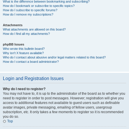
What is the difference between bookmarking and subscribing?
How do I bookmark or subscribe to specific topics?
How do I subscribe to specific forums?
How do I remove my subscriptions?
Attachments
What attachments are allowed on this board?
How do I find all my attachments?
phpBB Issues
Who wrote this bulletin board?
Why isn’t X feature available?
Who do I contact about abusive and/or legal matters related to this board?
How do I contact a board administrator?
Login and Registration Issues
Why do I need to register?
You may not have to, it is up to the administrator of the board as to whether you
need to register in order to post messages. However; registration will give you
access to additional features not available to guest users such as definable
avatar images, private messaging, emailing of fellow users, usergroup
subscription, etc. It only takes a few moments to register so it is recommended
you do so.
Top