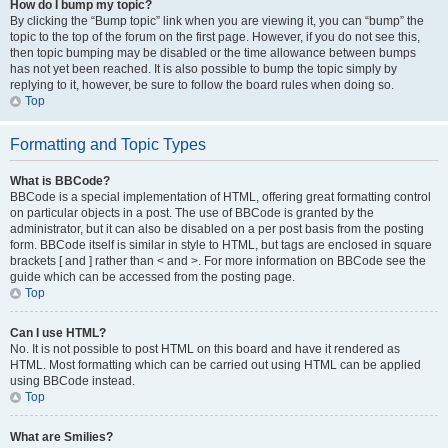
How do I bump my topic?
By clicking the “Bump topic” link when you are viewing it, you can “bump” the
topic to the top of the forum on the first page. However, if you do not see this,
then topic bumping may be disabled or the time allowance between bumps
has not yet been reached. It is also possible to bump the topic simply by
replying to it, however, be sure to follow the board rules when doing so.
Top
Formatting and Topic Types
What is BBCode?
BBCode is a special implementation of HTML, offering great formatting control
on particular objects in a post. The use of BBCode is granted by the
administrator, but it can also be disabled on a per post basis from the posting
form. BBCode itself is similar in style to HTML, but tags are enclosed in square
brackets [ and ] rather than < and >. For more information on BBCode see the
guide which can be accessed from the posting page.
Top
Can I use HTML?
No. It is not possible to post HTML on this board and have it rendered as
HTML. Most formatting which can be carried out using HTML can be applied
using BBCode instead.
Top
What are Smilies?