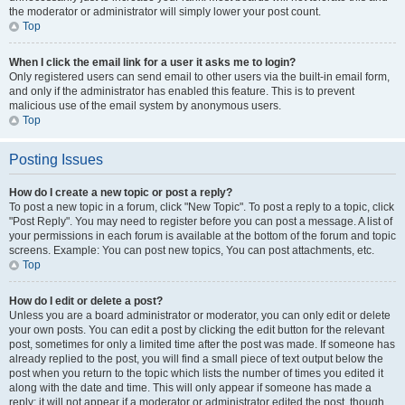
the moderator or administrator will simply lower your post count.
Top
When I click the email link for a user it asks me to login?
Only registered users can send email to other users via the built-in email form,
and only if the administrator has enabled this feature. This is to prevent
malicious use of the email system by anonymous users.
Top
Posting Issues
How do I create a new topic or post a reply?
To post a new topic in a forum, click "New Topic". To post a reply to a topic, click
"Post Reply". You may need to register before you can post a message. A list of
your permissions in each forum is available at the bottom of the forum and topic
screens. Example: You can post new topics, You can post attachments, etc.
Top
How do I edit or delete a post?
Unless you are a board administrator or moderator, you can only edit or delete
your own posts. You can edit a post by clicking the edit button for the relevant
post, sometimes for only a limited time after the post was made. If someone has
already replied to the post, you will find a small piece of text output below the
post when you return to the topic which lists the number of times you edited it
along with the date and time. This will only appear if someone has made a
reply; it will not appear if a moderator or administrator edited the post, though