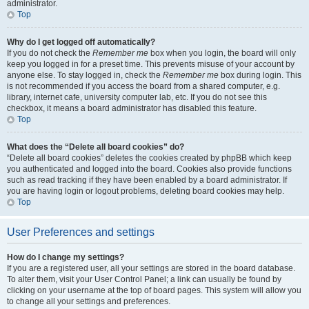
administrator.
Top
Why do I get logged off automatically?
If you do not check the
Remember me
box when you login, the board will only
keep you logged in for a preset time. This prevents misuse of your account by
anyone else. To stay logged in, check the
Remember me
box during login. This
is not recommended if you access the board from a shared computer, e.g.
library, internet cafe, university computer lab, etc. If you do not see this
checkbox, it means a board administrator has disabled this feature.
Top
What does the “Delete all board cookies” do?
“Delete all board cookies” deletes the cookies created by phpBB which keep
you authenticated and logged into the board. Cookies also provide functions
such as read tracking if they have been enabled by a board administrator. If
you are having login or logout problems, deleting board cookies may help.
Top
User Preferences and settings
How do I change my settings?
If you are a registered user, all your settings are stored in the board database.
To alter them, visit your User Control Panel; a link can usually be found by
clicking on your username at the top of board pages. This system will allow you
to change all your settings and preferences.