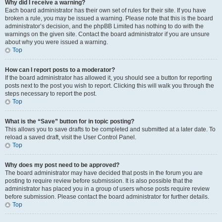
Why did I receive a warning?
Each board administrator has their own set of rules for their site. If you have
broken a rule, you may be issued a warning. Please note that this is the board
administrator’s decision, and the phpBB Limited has nothing to do with the
warnings on the given site. Contact the board administrator if you are unsure
about why you were issued a warning.
Top
How can I report posts to a moderator?
If the board administrator has allowed it, you should see a button for reporting
posts next to the post you wish to report. Clicking this will walk you through the
steps necessary to report the post.
Top
What is the “Save” button for in topic posting?
This allows you to save drafts to be completed and submitted at a later date. To
reload a saved draft, visit the User Control Panel.
Top
Why does my post need to be approved?
The board administrator may have decided that posts in the forum you are
posting to require review before submission. It is also possible that the
administrator has placed you in a group of users whose posts require review
before submission. Please contact the board administrator for further details.
Top