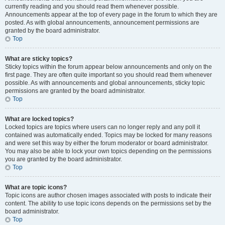
currently reading and you should read them whenever possible.
Announcements appear at the top of every page in the forum to which they are
posted. As with global announcements, announcement permissions are
granted by the board administrator.
Top
What are sticky topics?
Sticky topics within the forum appear below announcements and only on the
first page. They are often quite important so you should read them whenever
possible. As with announcements and global announcements, sticky topic
permissions are granted by the board administrator.
Top
What are locked topics?
Locked topics are topics where users can no longer reply and any poll it
contained was automatically ended. Topics may be locked for many reasons
and were set this way by either the forum moderator or board administrator.
You may also be able to lock your own topics depending on the permissions
you are granted by the board administrator.
Top
What are topic icons?
Topic icons are author chosen images associated with posts to indicate their
content. The ability to use topic icons depends on the permissions set by the
board administrator.
Top