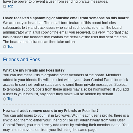
have the power to prevent a user from sending private messages.
Top
I have received a spamming or abusive email from someone on this board!
We are sorry to hear that. The email form feature of this board includes
safeguards to try and track users who send such posts, so email the board
administrator with a full copy of the email you received. It is very important that
this includes the headers that contain the details of the user that sent the email.
The board administrator can then take action.
Top
Friends and Foes
What are my Friends and Foes lists?
You can use these lists to organise other members of the board. Members
added to your friends list will be listed within your User Control Panel for quick
access to see their online status and to send them private messages. Subject
to template support, posts from these users may also be highlighted. If you add
a user to your foes list, any posts they make will be hidden by default.
Top
How can I add / remove users to my Friends or Foes list?
You can add users to your list in two ways. Within each user’s profile, there is a
link to add them to either your Friend or Foe list. Alternatively, from your User
Control Panel, you can directly add users by entering their member name. You
may also remove users from your list using the same page.