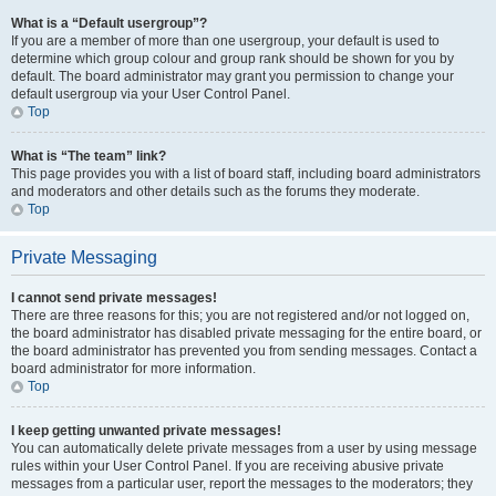
What is a “Default usergroup”?
If you are a member of more than one usergroup, your default is used to
determine which group colour and group rank should be shown for you by
default. The board administrator may grant you permission to change your
default usergroup via your User Control Panel.
Top
What is “The team” link?
This page provides you with a list of board staff, including board administrators
and moderators and other details such as the forums they moderate.
Top
Private Messaging
I cannot send private messages!
There are three reasons for this; you are not registered and/or not logged on,
the board administrator has disabled private messaging for the entire board, or
the board administrator has prevented you from sending messages. Contact a
board administrator for more information.
Top
I keep getting unwanted private messages!
You can automatically delete private messages from a user by using message
rules within your User Control Panel. If you are receiving abusive private
messages from a particular user, report the messages to the moderators; they