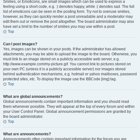
Smilies, or Emoticons, are small images which can be used to express a
feeling using a short code, e.g. :) denotes happy, while :( denotes sad. The full
list of emoticons can be seen in the posting form. Try not to overuse smilies,
however, as they can quickly render a post unreadable and a moderator may
edit them out or remove the post altogether. The board administrator may also
have set a limit to the number of smilies you may use within a post.
Top
Can I post images?
Yes, images can be shown in your posts. If the administrator has allowed
attachments, you may be able to upload the image to the board. Otherwise, you
must link to an image stored on a publicly accessible web server, e.g.
http://www.example.com/my-picture.gif. You cannot link to pictures stored on
your own PC (unless it is a publicly accessible server) nor images stored
behind authentication mechanisms, e.g. hotmail or yahoo mailboxes, password
protected sites, etc. To display the image use the BBCode [img] tag.
Top
What are global announcements?
Global announcements contain important information and you should read
them whenever possible. They will appear at the top of every forum and within
your User Control Panel. Global announcement permissions are granted by
the board administrator.
Top
What are announcements?
Announcements often contain important information for the forum you are