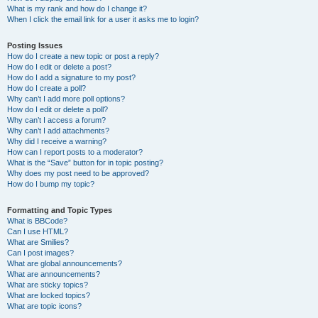
What is my rank and how do I change it?
When I click the email link for a user it asks me to login?
Posting Issues
How do I create a new topic or post a reply?
How do I edit or delete a post?
How do I add a signature to my post?
How do I create a poll?
Why can’t I add more poll options?
How do I edit or delete a poll?
Why can’t I access a forum?
Why can’t I add attachments?
Why did I receive a warning?
How can I report posts to a moderator?
What is the “Save” button for in topic posting?
Why does my post need to be approved?
How do I bump my topic?
Formatting and Topic Types
What is BBCode?
Can I use HTML?
What are Smilies?
Can I post images?
What are global announcements?
What are announcements?
What are sticky topics?
What are locked topics?
What are topic icons?