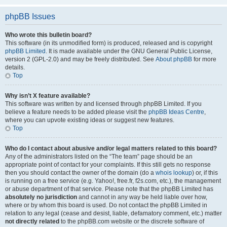
phpBB Issues
Who wrote this bulletin board?
This software (in its unmodified form) is produced, released and is copyright
phpBB Limited
. It is made available under the GNU General Public License,
version 2 (GPL-2.0) and may be freely distributed. See
About phpBB
for more
details.
Top
Why isn’t X feature available?
This software was written by and licensed through phpBB Limited. If you
believe a feature needs to be added please visit the
phpBB Ideas Centre
,
where you can upvote existing ideas or suggest new features.
Top
Who do I contact about abusive and/or legal matters related to this board?
Any of the administrators listed on the “The team” page should be an
appropriate point of contact for your complaints. If this still gets no response
then you should contact the owner of the domain (do a
whois lookup
) or, if this
is running on a free service (e.g. Yahoo!, free.fr, f2s.com, etc.), the management
or abuse department of that service. Please note that the phpBB Limited has
absolutely no jurisdiction
and cannot in any way be held liable over how,
where or by whom this board is used. Do not contact the phpBB Limited in
relation to any legal (cease and desist, liable, defamatory comment, etc.) matter
not directly related
to the phpBB.com website or the discrete software of