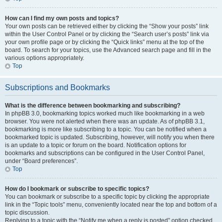
How can I find my own posts and topics?
Your own posts can be retrieved either by clicking the “Show your posts” link
within the User Control Panel or by clicking the “Search user’s posts” link via
your own profile page or by clicking the “Quick links” menu at the top of the
board. To search for your topics, use the Advanced search page and fill in the
various options appropriately.
Top
Subscriptions and Bookmarks
What is the difference between bookmarking and subscribing?
In phpBB 3.0, bookmarking topics worked much like bookmarking in a web
browser. You were not alerted when there was an update. As of phpBB 3.1,
bookmarking is more like subscribing to a topic. You can be notified when a
bookmarked topic is updated. Subscribing, however, will notify you when there
is an update to a topic or forum on the board. Notification options for
bookmarks and subscriptions can be configured in the User Control Panel,
under “Board preferences”.
Top
How do I bookmark or subscribe to specific topics?
You can bookmark or subscribe to a specific topic by clicking the appropriate
link in the “Topic tools” menu, conveniently located near the top and bottom of a
topic discussion.
Replying to a topic with the “Notify me when a reply is posted” option checked