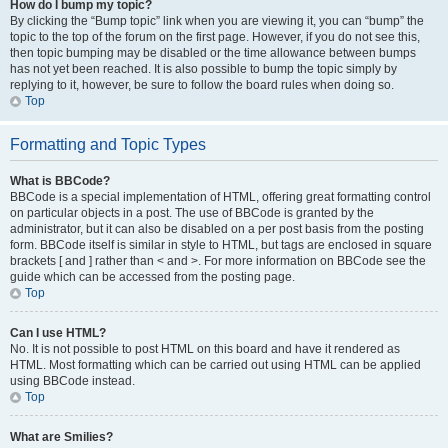
How do I bump my topic?
By clicking the “Bump topic” link when you are viewing it, you can “bump” the
topic to the top of the forum on the first page. However, if you do not see this,
then topic bumping may be disabled or the time allowance between bumps
has not yet been reached. It is also possible to bump the topic simply by
replying to it, however, be sure to follow the board rules when doing so.
Top
Formatting and Topic Types
What is BBCode?
BBCode is a special implementation of HTML, offering great formatting control
on particular objects in a post. The use of BBCode is granted by the
administrator, but it can also be disabled on a per post basis from the posting
form. BBCode itself is similar in style to HTML, but tags are enclosed in square
brackets [ and ] rather than < and >. For more information on BBCode see the
guide which can be accessed from the posting page.
Top
Can I use HTML?
No. It is not possible to post HTML on this board and have it rendered as
HTML. Most formatting which can be carried out using HTML can be applied
using BBCode instead.
Top
What are Smilies?