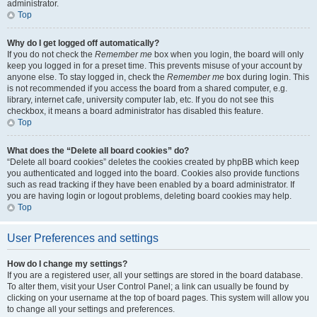
administrator.
Top
Why do I get logged off automatically?
If you do not check the
Remember me
box when you login, the board will only
keep you logged in for a preset time. This prevents misuse of your account by
anyone else. To stay logged in, check the
Remember me
box during login. This
is not recommended if you access the board from a shared computer, e.g.
library, internet cafe, university computer lab, etc. If you do not see this
checkbox, it means a board administrator has disabled this feature.
Top
What does the “Delete all board cookies” do?
“Delete all board cookies” deletes the cookies created by phpBB which keep
you authenticated and logged into the board. Cookies also provide functions
such as read tracking if they have been enabled by a board administrator. If
you are having login or logout problems, deleting board cookies may help.
Top
User Preferences and settings
How do I change my settings?
If you are a registered user, all your settings are stored in the board database.
To alter them, visit your User Control Panel; a link can usually be found by
clicking on your username at the top of board pages. This system will allow you
to change all your settings and preferences.