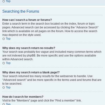
Top
Searching the Forums
How can I search a forum or forums?
Enter a search term in the search box located on the index, forum or topic
pages. Advanced search can be accessed by clicking the “Advance Search”
link which is available on all pages on the forum. How to access the search
may depend on the style used.
Top
Why does my search return no results?
Your search was probably too vague and included many common terms which
are not indexed by phpBB. Be more specific and use the options available
within Advanced search.
Top
Why does my search return a blank page!?
Your search returned too many results for the webserver to handle. Use
“Advanced search” and be more specific in the terms used and forums that are
to be searched.
Top
How do I search for members?
Visit to the “Members” page and click the “Find a member” link.
Top