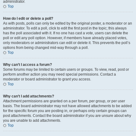
administrator.
Top
How do I edit or delete a poll?
As with posts, polls can only be edited by the original poster, a moderator or an
administrator. To edit a poll, click to edit the first post in the topic; this always
has the poll associated with it. If no one has cast a vote, users can delete the
poll or edit any poll option. However, if members have already placed votes,
only moderators or administrators can edit or delete it. This prevents the poll’s
options from being changed mid-way through a poll.
Top
Why can’t I access a forum?
Some forums may be limited to certain users or groups. To view, read, post or
perform another action you may need special permissions. Contact a
moderator or board administrator to grant you access.
Top
Why can’t I add attachments?
Attachment permissions are granted on a per forum, per group, or per user
basis. The board administrator may not have allowed attachments to be added
for the specific forum you are posting in, or perhaps only certain groups can
post attachments. Contact the board administrator if you are unsure about why
you are unable to add attachments.
Top