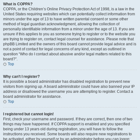
What is COPPA?
COPPA, or the Children’s Online Privacy Protection Act of 1998, is a law in the
United States requiring websites which can potentially collect information from
minors under the age of 13 to have written parental consent or some other
method of legal guardian acknowledgment, allowing the collection of
personally identifiable information from a minor under the age of 13. If you are
unsure if this applies to you as someone trying to register or to the website you
are trying to register on, contact legal counsel for assistance. Please note that
phpBB Limited and the owners of this board cannot provide legal advice and is
not a point of contact for legal concerns of any kind, except as outlined in
question “Who do I contact about abusive and/or legal matters related to this
board?”.
Top
Why can’t I register?
It is possible a board administrator has disabled registration to prevent new
visitors from signing up. A board administrator could have also banned your IP
address or disallowed the username you are attempting to register. Contact a
board administrator for assistance.
Top
I registered but cannot login!
First, check your username and password. If they are correct, then one of two
things may have happened. If COPPA support is enabled and you specified
being under 13 years old during registration, you will have to follow the
instructions you received. Some boards will also require new registrations to
be activated, either by yourself or by an administrator before you can logon;