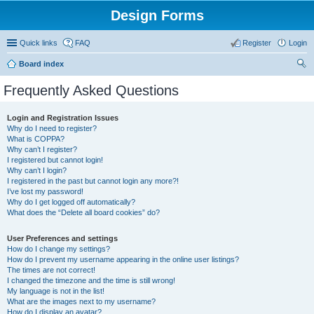
Design Forms
Quick links
FAQ
Register
Login
Board index
ear
Frequently Asked Questions
ch
Login and Registration Issues
Why do I need to register?
What is COPPA?
Why can’t I register?
I registered but cannot login!
Why can’t I login?
I registered in the past but cannot login any more?!
I’ve lost my password!
Why do I get logged off automatically?
What does the “Delete all board cookies” do?
User Preferences and settings
How do I change my settings?
How do I prevent my username appearing in the online user listings?
The times are not correct!
I changed the timezone and the time is still wrong!
My language is not in the list!
What are the images next to my username?
How do I display an avatar?