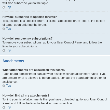
will also subscribe you to the topic.
Top
How do I subscribe to specific forums?
To subscribe to a specific forum, click the “Subscribe forum” link, at the bottom
of page, upon entering the forum.
Top
How do I remove my subscriptions?
To remove your subscriptions, go to your User Control Panel and follow the
links to your subscriptions.
Top
Attachments
What attachments are allowed on this board?
Each board administrator can allow or disallow certain attachment types. If you
are unsure what is allowed to be uploaded, contact the board administrator for
assistance.
Top
How do I find all my attachments?
To find your list of attachments that you have uploaded, go to your User Control
Panel and follow the links to the attachments section.
Top