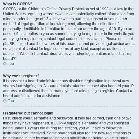
What is COPPA?
COPPA, or the Children’s Online Privacy Protection Act of 1998, is a law in the
United States requiring websites which can potentially collect information from
minors under the age of 13 to have written parental consent or some other
method of legal guardian acknowledgment, allowing the collection of
personally identifiable information from a minor under the age of 13. If you are
unsure if this applies to you as someone trying to register or to the website you
are trying to register on, contact legal counsel for assistance. Please note that
phpBB Limited and the owners of this board cannot provide legal advice and is
not a point of contact for legal concerns of any kind, except as outlined in
question “Who do I contact about abusive and/or legal matters related to this
board?”.
Top
Why can’t I register?
It is possible a board administrator has disabled registration to prevent new
visitors from signing up. A board administrator could have also banned your IP
address or disallowed the username you are attempting to register. Contact a
board administrator for assistance.
Top
I registered but cannot login!
First, check your username and password. If they are correct, then one of two
things may have happened. If COPPA support is enabled and you specified
being under 13 years old during registration, you will have to follow the
instructions you received. Some boards will also require new registrations to
be activated, either by yourself or by an administrator before you can logon;