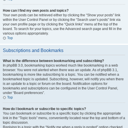
How can I find my own posts and topics?
Your own posts can be retrieved either by clicking the “Show your posts” link
within the User Control Panel or by clicking the “Search user’s posts” link via
your own profile page or by clicking the “Quick links” menu at the top of the
board. To search for your topics, use the Advanced search page and fill in the
various options appropriately.
Top
Subscriptions and Bookmarks
What is the difference between bookmarking and subscribing?
In phpBB 3.0, bookmarking topics worked much like bookmarking in a web
browser. You were not alerted when there was an update. As of phpBB 3.1,
bookmarking is more like subscribing to a topic. You can be notified when a
bookmarked topic is updated. Subscribing, however, will notify you when there
is an update to a topic or forum on the board. Notification options for
bookmarks and subscriptions can be configured in the User Control Panel,
under “Board preferences”.
Top
How do I bookmark or subscribe to specific topics?
You can bookmark or subscribe to a specific topic by clicking the appropriate
link in the “Topic tools” menu, conveniently located near the top and bottom of a
topic discussion.
Replying to a topic with the “Notify me when a reply is posted” option checked