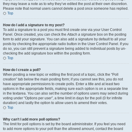
they may leave a note as to why they’ve edited the post at their own discretion.
Please note that normal users cannot delete a post once someone has replied.
Top
How do I add a signature to my post?
To add a signature to a post you must first create one via your User Control
Panel. Once created, you can check the
Attach a signature
box on the posting
form to add your signature. You can also add a signature by default to all your
posts by checking the appropriate radio button in the User Control Panel. If you
do so, you can still prevent a signature being added to individual posts by un-
checking the add signature box within the posting form.
Top
How do I create a poll?
When posting a new topic or editing the first post of a topic, click the “Poll
creation” tab below the main posting form; if you cannot see this, you do not
have appropriate permissions to create polls. Enter a title and at least two
options in the appropriate fields, making sure each option is on a separate line
in the textarea. You can also set the number of options users may select during
voting under “Options per user”, a time limit in days for the poll (0 for infinite
duration) and lastly the option to allow users to amend their votes.
Top
Why can’t I add more poll options?
The limit for poll options is set by the board administrator. If you feel you need
to add more options to your poll than the allowed amount, contact the board