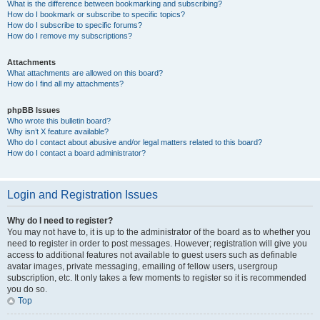
What is the difference between bookmarking and subscribing?
How do I bookmark or subscribe to specific topics?
How do I subscribe to specific forums?
How do I remove my subscriptions?
Attachments
What attachments are allowed on this board?
How do I find all my attachments?
phpBB Issues
Who wrote this bulletin board?
Why isn’t X feature available?
Who do I contact about abusive and/or legal matters related to this board?
How do I contact a board administrator?
Login and Registration Issues
Why do I need to register?
You may not have to, it is up to the administrator of the board as to whether you
need to register in order to post messages. However; registration will give you
access to additional features not available to guest users such as definable
avatar images, private messaging, emailing of fellow users, usergroup
subscription, etc. It only takes a few moments to register so it is recommended
you do so.
Top