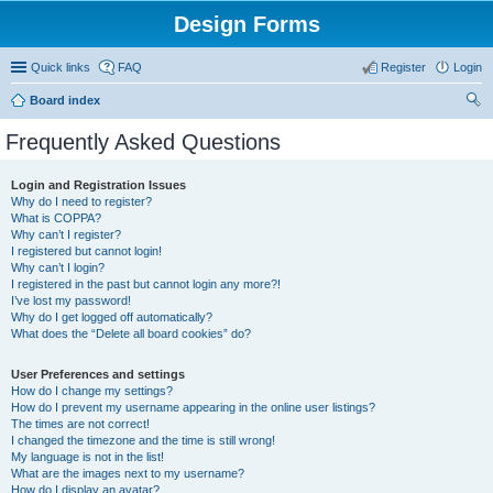
Design Forms
Quick links
FAQ
Register
Login
Board index
ear
Frequently Asked Questions
ch
Login and Registration Issues
Why do I need to register?
What is COPPA?
Why can’t I register?
I registered but cannot login!
Why can’t I login?
I registered in the past but cannot login any more?!
I’ve lost my password!
Why do I get logged off automatically?
What does the “Delete all board cookies” do?
User Preferences and settings
How do I change my settings?
How do I prevent my username appearing in the online user listings?
The times are not correct!
I changed the timezone and the time is still wrong!
My language is not in the list!
What are the images next to my username?
How do I display an avatar?