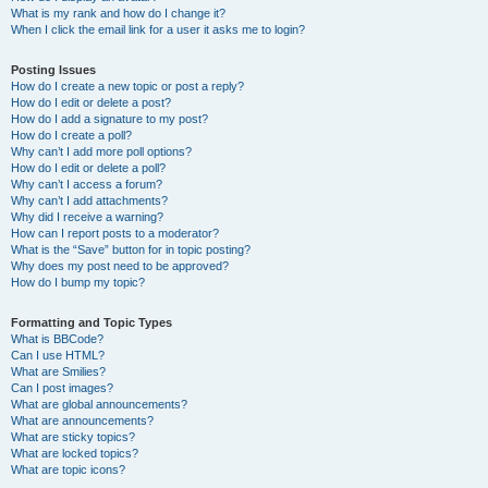
What is my rank and how do I change it?
When I click the email link for a user it asks me to login?
Posting Issues
How do I create a new topic or post a reply?
How do I edit or delete a post?
How do I add a signature to my post?
How do I create a poll?
Why can’t I add more poll options?
How do I edit or delete a poll?
Why can’t I access a forum?
Why can’t I add attachments?
Why did I receive a warning?
How can I report posts to a moderator?
What is the “Save” button for in topic posting?
Why does my post need to be approved?
How do I bump my topic?
Formatting and Topic Types
What is BBCode?
Can I use HTML?
What are Smilies?
Can I post images?
What are global announcements?
What are announcements?
What are sticky topics?
What are locked topics?
What are topic icons?