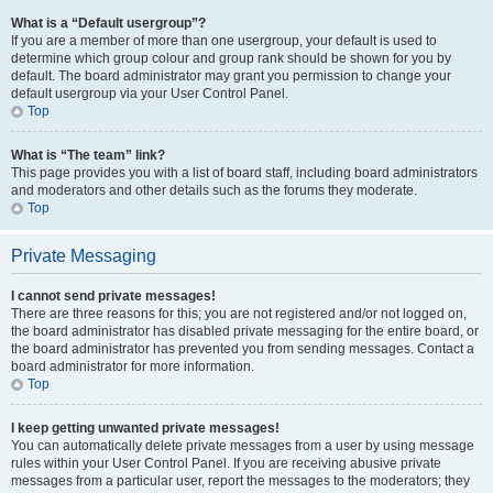
What is a “Default usergroup”?
If you are a member of more than one usergroup, your default is used to
determine which group colour and group rank should be shown for you by
default. The board administrator may grant you permission to change your
default usergroup via your User Control Panel.
Top
What is “The team” link?
This page provides you with a list of board staff, including board administrators
and moderators and other details such as the forums they moderate.
Top
Private Messaging
I cannot send private messages!
There are three reasons for this; you are not registered and/or not logged on,
the board administrator has disabled private messaging for the entire board, or
the board administrator has prevented you from sending messages. Contact a
board administrator for more information.
Top
I keep getting unwanted private messages!
You can automatically delete private messages from a user by using message
rules within your User Control Panel. If you are receiving abusive private
messages from a particular user, report the messages to the moderators; they