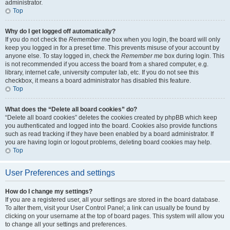
administrator.
Top
Why do I get logged off automatically?
If you do not check the
Remember me
box when you login, the board will only
keep you logged in for a preset time. This prevents misuse of your account by
anyone else. To stay logged in, check the
Remember me
box during login. This
is not recommended if you access the board from a shared computer, e.g.
library, internet cafe, university computer lab, etc. If you do not see this
checkbox, it means a board administrator has disabled this feature.
Top
What does the “Delete all board cookies” do?
“Delete all board cookies” deletes the cookies created by phpBB which keep
you authenticated and logged into the board. Cookies also provide functions
such as read tracking if they have been enabled by a board administrator. If
you are having login or logout problems, deleting board cookies may help.
Top
User Preferences and settings
How do I change my settings?
If you are a registered user, all your settings are stored in the board database.
To alter them, visit your User Control Panel; a link can usually be found by
clicking on your username at the top of board pages. This system will allow you
to change all your settings and preferences.