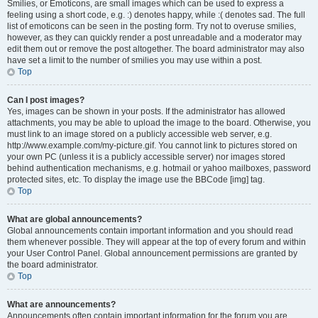
Smilies, or Emoticons, are small images which can be used to express a
feeling using a short code, e.g. :) denotes happy, while :( denotes sad. The full
list of emoticons can be seen in the posting form. Try not to overuse smilies,
however, as they can quickly render a post unreadable and a moderator may
edit them out or remove the post altogether. The board administrator may also
have set a limit to the number of smilies you may use within a post.
Top
Can I post images?
Yes, images can be shown in your posts. If the administrator has allowed
attachments, you may be able to upload the image to the board. Otherwise, you
must link to an image stored on a publicly accessible web server, e.g.
http://www.example.com/my-picture.gif. You cannot link to pictures stored on
your own PC (unless it is a publicly accessible server) nor images stored
behind authentication mechanisms, e.g. hotmail or yahoo mailboxes, password
protected sites, etc. To display the image use the BBCode [img] tag.
Top
What are global announcements?
Global announcements contain important information and you should read
them whenever possible. They will appear at the top of every forum and within
your User Control Panel. Global announcement permissions are granted by
the board administrator.
Top
What are announcements?
Announcements often contain important information for the forum you are