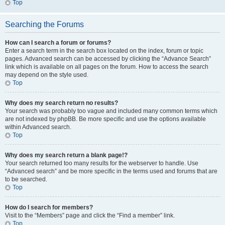
Top
Searching the Forums
How can I search a forum or forums?
Enter a search term in the search box located on the index, forum or topic
pages. Advanced search can be accessed by clicking the “Advance Search”
link which is available on all pages on the forum. How to access the search
may depend on the style used.
Top
Why does my search return no results?
Your search was probably too vague and included many common terms which
are not indexed by phpBB. Be more specific and use the options available
within Advanced search.
Top
Why does my search return a blank page!?
Your search returned too many results for the webserver to handle. Use
“Advanced search” and be more specific in the terms used and forums that are
to be searched.
Top
How do I search for members?
Visit to the “Members” page and click the “Find a member” link.
Top