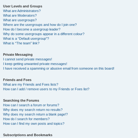
User Levels and Groups
What are Administrators?
What are Moderators?
What are usergroups?
Where are the usergroups and how do I join one?
How do I become a usergroup leader?
Why do some usergroups appear in a different colour?
What is a “Default usergroup”?
What is “The team” link?
Private Messaging
I cannot send private messages!
I keep getting unwanted private messages!
I have received a spamming or abusive email from someone on this board!
Friends and Foes
What are my Friends and Foes lists?
How can I add / remove users to my Friends or Foes list?
Searching the Forums
How can I search a forum or forums?
Why does my search return no results?
Why does my search return a blank page!?
How do I search for members?
How can I find my own posts and topics?
Subscriptions and Bookmarks