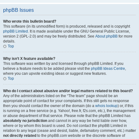
phpBB Issues
Who wrote this bulletin board?
This software (in its unmodified form) is produced, released and is copyright
phpBB Limited
. It is made available under the GNU General Public License,
version 2 (GPL-2.0) and may be freely distributed. See
About phpBB
for more
details.
Top
Why isn’t X feature available?
This software was written by and licensed through phpBB Limited. If you
believe a feature needs to be added please visit the
phpBB Ideas Centre
,
where you can upvote existing ideas or suggest new features.
Top
Who do I contact about abusive and/or legal matters related to this board?
Any of the administrators listed on the “The team” page should be an
appropriate point of contact for your complaints. If this still gets no response
then you should contact the owner of the domain (do a
whois lookup
) or, if this
is running on a free service (e.g. Yahoo!, free.fr, f2s.com, etc.), the management
or abuse department of that service. Please note that the phpBB Limited has
absolutely no jurisdiction
and cannot in any way be held liable over how,
where or by whom this board is used. Do not contact the phpBB Limited in
relation to any legal (cease and desist, liable, defamatory comment, etc.) matter
not directly related
to the phpBB.com website or the discrete software of