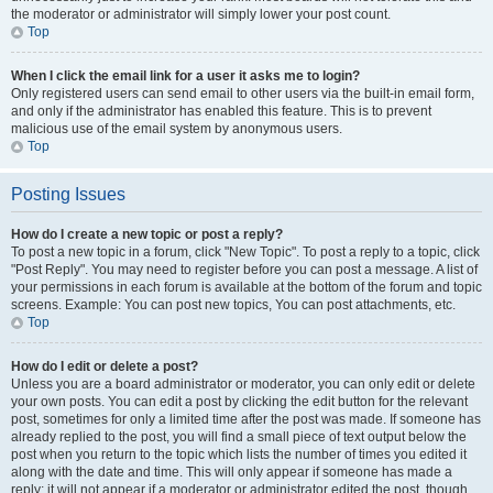
the moderator or administrator will simply lower your post count.
Top
When I click the email link for a user it asks me to login?
Only registered users can send email to other users via the built-in email form,
and only if the administrator has enabled this feature. This is to prevent
malicious use of the email system by anonymous users.
Top
Posting Issues
How do I create a new topic or post a reply?
To post a new topic in a forum, click "New Topic". To post a reply to a topic, click
"Post Reply". You may need to register before you can post a message. A list of
your permissions in each forum is available at the bottom of the forum and topic
screens. Example: You can post new topics, You can post attachments, etc.
Top
How do I edit or delete a post?
Unless you are a board administrator or moderator, you can only edit or delete
your own posts. You can edit a post by clicking the edit button for the relevant
post, sometimes for only a limited time after the post was made. If someone has
already replied to the post, you will find a small piece of text output below the
post when you return to the topic which lists the number of times you edited it
along with the date and time. This will only appear if someone has made a
reply; it will not appear if a moderator or administrator edited the post, though