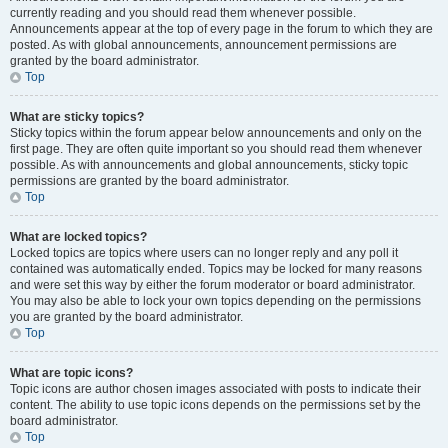
currently reading and you should read them whenever possible.
Announcements appear at the top of every page in the forum to which they are
posted. As with global announcements, announcement permissions are
granted by the board administrator.
Top
What are sticky topics?
Sticky topics within the forum appear below announcements and only on the
first page. They are often quite important so you should read them whenever
possible. As with announcements and global announcements, sticky topic
permissions are granted by the board administrator.
Top
What are locked topics?
Locked topics are topics where users can no longer reply and any poll it
contained was automatically ended. Topics may be locked for many reasons
and were set this way by either the forum moderator or board administrator.
You may also be able to lock your own topics depending on the permissions
you are granted by the board administrator.
Top
What are topic icons?
Topic icons are author chosen images associated with posts to indicate their
content. The ability to use topic icons depends on the permissions set by the
board administrator.
Top