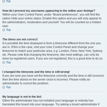
Top
How do I prevent my username appearing in the online user listings?
Within your User Control Panel, under “Board preferences”, you will find the
option
Hide your online status
. Enable this option and you will only appear to
the administrators, moderators and yourself. You will be counted as a hidden
user.
Top
The times are not correct!
It is possible the time displayed is from a timezone different from the one you
are in. If this is the case, visit your User Control Panel and change your
timezone to match your particular area, e.g. London, Paris, New York, Sydney,
etc. Please note that changing the timezone, like most settings, can only be
done by registered users. If you are not registered, this is a good time to do so.
Top
I changed the timezone and the time is still wrong!
If you are sure you have set the timezone correctly and the time is still incorrect,
then the time stored on the server clock is incorrect. Please notify an
administrator to correct the problem.
Top
My language is not in the list!
Either the administrator has not installed your language or nobody has
translated this board into your language. Try asking a board administrator if