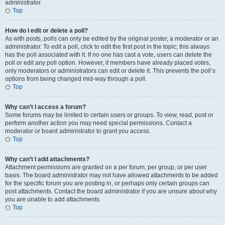
administrator.
Top
How do I edit or delete a poll?
As with posts, polls can only be edited by the original poster, a moderator or an
administrator. To edit a poll, click to edit the first post in the topic; this always
has the poll associated with it. If no one has cast a vote, users can delete the
poll or edit any poll option. However, if members have already placed votes,
only moderators or administrators can edit or delete it. This prevents the poll’s
options from being changed mid-way through a poll.
Top
Why can’t I access a forum?
Some forums may be limited to certain users or groups. To view, read, post or
perform another action you may need special permissions. Contact a
moderator or board administrator to grant you access.
Top
Why can’t I add attachments?
Attachment permissions are granted on a per forum, per group, or per user
basis. The board administrator may not have allowed attachments to be added
for the specific forum you are posting in, or perhaps only certain groups can
post attachments. Contact the board administrator if you are unsure about why
you are unable to add attachments.
Top