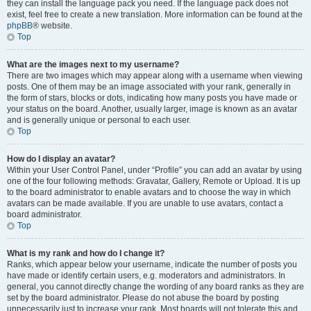
they can install the language pack you need. If the language pack does not
exist, feel free to create a new translation. More information can be found at the
phpBB
® website.
Top
What are the images next to my username?
There are two images which may appear along with a username when viewing
posts. One of them may be an image associated with your rank, generally in
the form of stars, blocks or dots, indicating how many posts you have made or
your status on the board. Another, usually larger, image is known as an avatar
and is generally unique or personal to each user.
Top
How do I display an avatar?
Within your User Control Panel, under “Profile” you can add an avatar by using
one of the four following methods: Gravatar, Gallery, Remote or Upload. It is up
to the board administrator to enable avatars and to choose the way in which
avatars can be made available. If you are unable to use avatars, contact a
board administrator.
Top
What is my rank and how do I change it?
Ranks, which appear below your username, indicate the number of posts you
have made or identify certain users, e.g. moderators and administrators. In
general, you cannot directly change the wording of any board ranks as they are
set by the board administrator. Please do not abuse the board by posting
unnecessarily just to increase your rank. Most boards will not tolerate this and