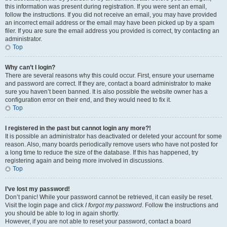
this information was present during registration. If you were sent an email,
follow the instructions. If you did not receive an email, you may have provided
an incorrect email address or the email may have been picked up by a spam
filer. If you are sure the email address you provided is correct, try contacting an
administrator.
Top
Why can’t I login?
There are several reasons why this could occur. First, ensure your username
and password are correct. If they are, contact a board administrator to make
sure you haven’t been banned. It is also possible the website owner has a
configuration error on their end, and they would need to fix it.
Top
I registered in the past but cannot login any more?!
It is possible an administrator has deactivated or deleted your account for some
reason. Also, many boards periodically remove users who have not posted for
a long time to reduce the size of the database. If this has happened, try
registering again and being more involved in discussions.
Top
I’ve lost my password!
Don’t panic! While your password cannot be retrieved, it can easily be reset.
Visit the login page and click
I forgot my password
. Follow the instructions and
you should be able to log in again shortly.
However, if you are not able to reset your password, contact a board