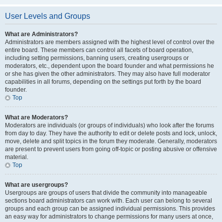
User Levels and Groups
What are Administrators?
Administrators are members assigned with the highest level of control over the
entire board. These members can control all facets of board operation,
including setting permissions, banning users, creating usergroups or
moderators, etc., dependent upon the board founder and what permissions he
or she has given the other administrators. They may also have full moderator
capabilities in all forums, depending on the settings put forth by the board
founder.
Top
What are Moderators?
Moderators are individuals (or groups of individuals) who look after the forums
from day to day. They have the authority to edit or delete posts and lock, unlock,
move, delete and split topics in the forum they moderate. Generally, moderators
are present to prevent users from going off-topic or posting abusive or offensive
material.
Top
What are usergroups?
Usergroups are groups of users that divide the community into manageable
sections board administrators can work with. Each user can belong to several
groups and each group can be assigned individual permissions. This provides
an easy way for administrators to change permissions for many users at once,