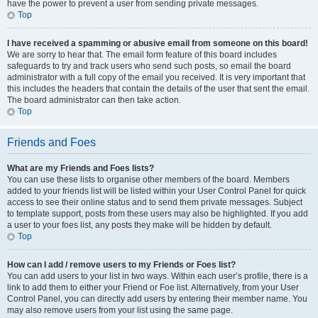
have the power to prevent a user from sending private messages.
Top
I have received a spamming or abusive email from someone on this board!
We are sorry to hear that. The email form feature of this board includes
safeguards to try and track users who send such posts, so email the board
administrator with a full copy of the email you received. It is very important that
this includes the headers that contain the details of the user that sent the email.
The board administrator can then take action.
Top
Friends and Foes
What are my Friends and Foes lists?
You can use these lists to organise other members of the board. Members
added to your friends list will be listed within your User Control Panel for quick
access to see their online status and to send them private messages. Subject
to template support, posts from these users may also be highlighted. If you add
a user to your foes list, any posts they make will be hidden by default.
Top
How can I add / remove users to my Friends or Foes list?
You can add users to your list in two ways. Within each user’s profile, there is a
link to add them to either your Friend or Foe list. Alternatively, from your User
Control Panel, you can directly add users by entering their member name. You
may also remove users from your list using the same page.