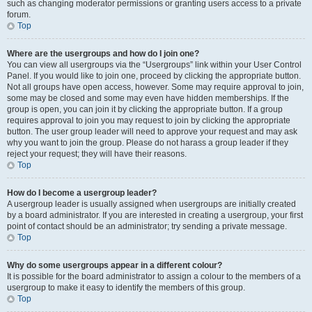
such as changing moderator permissions or granting users access to a private
forum.
Top
Where are the usergroups and how do I join one?
You can view all usergroups via the “Usergroups” link within your User Control
Panel. If you would like to join one, proceed by clicking the appropriate button.
Not all groups have open access, however. Some may require approval to join,
some may be closed and some may even have hidden memberships. If the
group is open, you can join it by clicking the appropriate button. If a group
requires approval to join you may request to join by clicking the appropriate
button. The user group leader will need to approve your request and may ask
why you want to join the group. Please do not harass a group leader if they
reject your request; they will have their reasons.
Top
How do I become a usergroup leader?
A usergroup leader is usually assigned when usergroups are initially created
by a board administrator. If you are interested in creating a usergroup, your first
point of contact should be an administrator; try sending a private message.
Top
Why do some usergroups appear in a different colour?
It is possible for the board administrator to assign a colour to the members of a
usergroup to make it easy to identify the members of this group.
Top