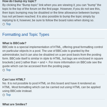
How do I bump my topic?
By clicking the “Bump topic” link when you are viewing it, you can “bump” the
topic to the top of the forum on the first page. However, if you do not see this,
then topic bumping may be disabled or the time allowance between bumps
has not yet been reached. It is also possible to bump the topic simply by
replying to it, however, be sure to follow the board rules when doing so.
Top
Formatting and Topic Types
What is BBCode?
BBCode is a special implementation of HTML, offering great formatting control
on particular objects in a post. The use of BBCode is granted by the
administrator, but it can also be disabled on a per post basis from the posting
form. BBCode itself is similar in style to HTML, but tags are enclosed in square
brackets [ and ] rather than < and >. For more information on BBCode see the
guide which can be accessed from the posting page.
Top
Can I use HTML?
No. It is not possible to post HTML on this board and have it rendered as
HTML. Most formatting which can be carried out using HTML can be applied
using BBCode instead.
Top
What are Smilies?