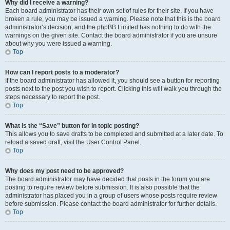
Why did I receive a warning?
Each board administrator has their own set of rules for their site. If you have
broken a rule, you may be issued a warning. Please note that this is the board
administrator’s decision, and the phpBB Limited has nothing to do with the
warnings on the given site. Contact the board administrator if you are unsure
about why you were issued a warning.
Top
How can I report posts to a moderator?
If the board administrator has allowed it, you should see a button for reporting
posts next to the post you wish to report. Clicking this will walk you through the
steps necessary to report the post.
Top
What is the “Save” button for in topic posting?
This allows you to save drafts to be completed and submitted at a later date. To
reload a saved draft, visit the User Control Panel.
Top
Why does my post need to be approved?
The board administrator may have decided that posts in the forum you are
posting to require review before submission. It is also possible that the
administrator has placed you in a group of users whose posts require review
before submission. Please contact the board administrator for further details.
Top