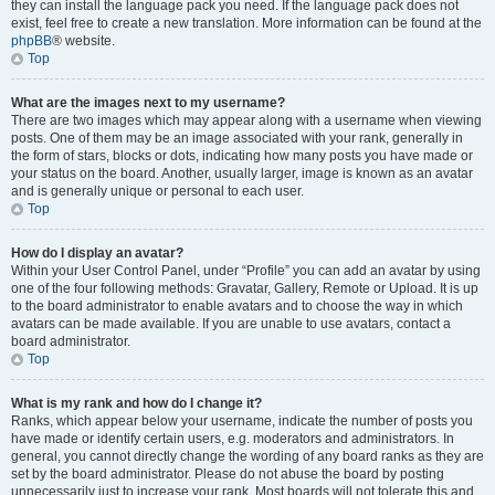
they can install the language pack you need. If the language pack does not
exist, feel free to create a new translation. More information can be found at the
phpBB
® website.
Top
What are the images next to my username?
There are two images which may appear along with a username when viewing
posts. One of them may be an image associated with your rank, generally in
the form of stars, blocks or dots, indicating how many posts you have made or
your status on the board. Another, usually larger, image is known as an avatar
and is generally unique or personal to each user.
Top
How do I display an avatar?
Within your User Control Panel, under “Profile” you can add an avatar by using
one of the four following methods: Gravatar, Gallery, Remote or Upload. It is up
to the board administrator to enable avatars and to choose the way in which
avatars can be made available. If you are unable to use avatars, contact a
board administrator.
Top
What is my rank and how do I change it?
Ranks, which appear below your username, indicate the number of posts you
have made or identify certain users, e.g. moderators and administrators. In
general, you cannot directly change the wording of any board ranks as they are
set by the board administrator. Please do not abuse the board by posting
unnecessarily just to increase your rank. Most boards will not tolerate this and