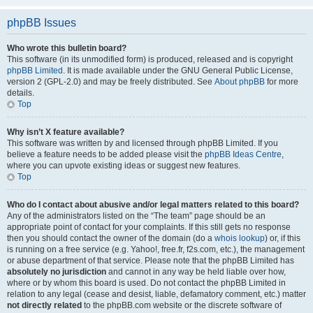
phpBB Issues
Who wrote this bulletin board?
This software (in its unmodified form) is produced, released and is copyright
phpBB Limited
. It is made available under the GNU General Public License,
version 2 (GPL-2.0) and may be freely distributed. See
About phpBB
for more
details.
Top
Why isn’t X feature available?
This software was written by and licensed through phpBB Limited. If you
believe a feature needs to be added please visit the
phpBB Ideas Centre
,
where you can upvote existing ideas or suggest new features.
Top
Who do I contact about abusive and/or legal matters related to this board?
Any of the administrators listed on the “The team” page should be an
appropriate point of contact for your complaints. If this still gets no response
then you should contact the owner of the domain (do a
whois lookup
) or, if this
is running on a free service (e.g. Yahoo!, free.fr, f2s.com, etc.), the management
or abuse department of that service. Please note that the phpBB Limited has
absolutely no jurisdiction
and cannot in any way be held liable over how,
where or by whom this board is used. Do not contact the phpBB Limited in
relation to any legal (cease and desist, liable, defamatory comment, etc.) matter
not directly related
to the phpBB.com website or the discrete software of