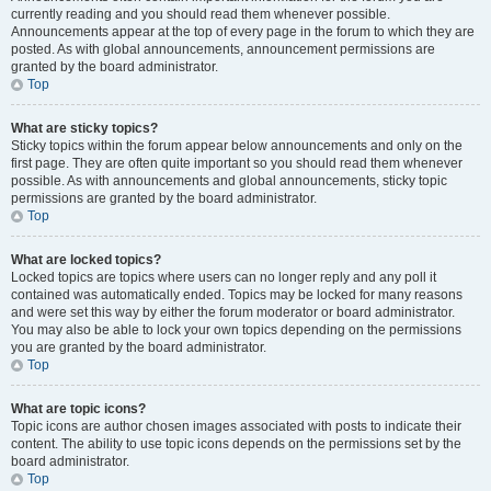
currently reading and you should read them whenever possible.
Announcements appear at the top of every page in the forum to which they are
posted. As with global announcements, announcement permissions are
granted by the board administrator.
Top
What are sticky topics?
Sticky topics within the forum appear below announcements and only on the
first page. They are often quite important so you should read them whenever
possible. As with announcements and global announcements, sticky topic
permissions are granted by the board administrator.
Top
What are locked topics?
Locked topics are topics where users can no longer reply and any poll it
contained was automatically ended. Topics may be locked for many reasons
and were set this way by either the forum moderator or board administrator.
You may also be able to lock your own topics depending on the permissions
you are granted by the board administrator.
Top
What are topic icons?
Topic icons are author chosen images associated with posts to indicate their
content. The ability to use topic icons depends on the permissions set by the
board administrator.
Top