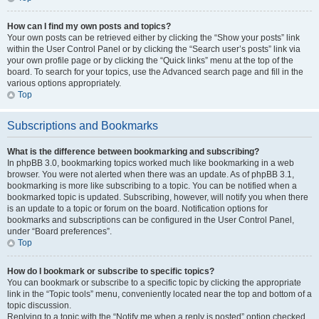
How can I find my own posts and topics?
Your own posts can be retrieved either by clicking the “Show your posts” link
within the User Control Panel or by clicking the “Search user’s posts” link via
your own profile page or by clicking the “Quick links” menu at the top of the
board. To search for your topics, use the Advanced search page and fill in the
various options appropriately.
Top
Subscriptions and Bookmarks
What is the difference between bookmarking and subscribing?
In phpBB 3.0, bookmarking topics worked much like bookmarking in a web
browser. You were not alerted when there was an update. As of phpBB 3.1,
bookmarking is more like subscribing to a topic. You can be notified when a
bookmarked topic is updated. Subscribing, however, will notify you when there
is an update to a topic or forum on the board. Notification options for
bookmarks and subscriptions can be configured in the User Control Panel,
under “Board preferences”.
Top
How do I bookmark or subscribe to specific topics?
You can bookmark or subscribe to a specific topic by clicking the appropriate
link in the “Topic tools” menu, conveniently located near the top and bottom of a
topic discussion.
Replying to a topic with the “Notify me when a reply is posted” option checked