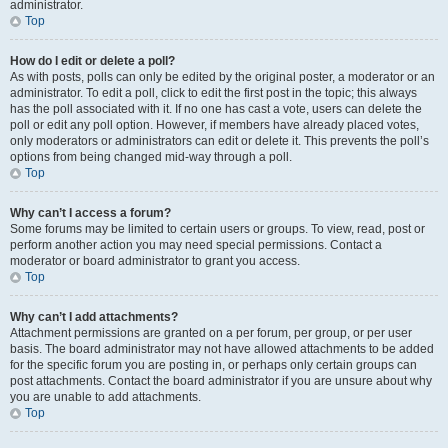
administrator.
Top
How do I edit or delete a poll?
As with posts, polls can only be edited by the original poster, a moderator or an
administrator. To edit a poll, click to edit the first post in the topic; this always
has the poll associated with it. If no one has cast a vote, users can delete the
poll or edit any poll option. However, if members have already placed votes,
only moderators or administrators can edit or delete it. This prevents the poll’s
options from being changed mid-way through a poll.
Top
Why can’t I access a forum?
Some forums may be limited to certain users or groups. To view, read, post or
perform another action you may need special permissions. Contact a
moderator or board administrator to grant you access.
Top
Why can’t I add attachments?
Attachment permissions are granted on a per forum, per group, or per user
basis. The board administrator may not have allowed attachments to be added
for the specific forum you are posting in, or perhaps only certain groups can
post attachments. Contact the board administrator if you are unsure about why
you are unable to add attachments.
Top