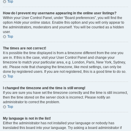
Top
How do I prevent my username appearing in the online user listings?
Within your User Control Panel, under “Board preferences”, you will find the
option
Hide your online status
. Enable this option and you will only appear to
the administrators, moderators and yourself. You will be counted as a hidden
user.
Top
The times are not correct!
It is possible the time displayed is from a timezone different from the one you
are in. If this is the case, visit your User Control Panel and change your
timezone to match your particular area, e.g. London, Paris, New York, Sydney,
etc. Please note that changing the timezone, like most settings, can only be
done by registered users. If you are not registered, this is a good time to do so.
Top
I changed the timezone and the time is still wrong!
If you are sure you have set the timezone correctly and the time is still incorrect,
then the time stored on the server clock is incorrect. Please notify an
administrator to correct the problem.
Top
My language is not in the list!
Either the administrator has not installed your language or nobody has
translated this board into your language. Try asking a board administrator if