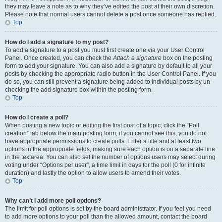
they may leave a note as to why they’ve edited the post at their own discretion.
Please note that normal users cannot delete a post once someone has replied.
Top
How do I add a signature to my post?
To add a signature to a post you must first create one via your User Control
Panel. Once created, you can check the
Attach a signature
box on the posting
form to add your signature. You can also add a signature by default to all your
posts by checking the appropriate radio button in the User Control Panel. If you
do so, you can still prevent a signature being added to individual posts by un-
checking the add signature box within the posting form.
Top
How do I create a poll?
When posting a new topic or editing the first post of a topic, click the “Poll
creation” tab below the main posting form; if you cannot see this, you do not
have appropriate permissions to create polls. Enter a title and at least two
options in the appropriate fields, making sure each option is on a separate line
in the textarea. You can also set the number of options users may select during
voting under “Options per user”, a time limit in days for the poll (0 for infinite
duration) and lastly the option to allow users to amend their votes.
Top
Why can’t I add more poll options?
The limit for poll options is set by the board administrator. If you feel you need
to add more options to your poll than the allowed amount, contact the board