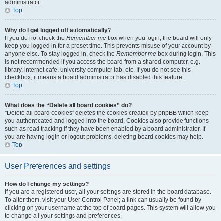
administrator.
Top
Why do I get logged off automatically?
If you do not check the
Remember me
box when you login, the board will only
keep you logged in for a preset time. This prevents misuse of your account by
anyone else. To stay logged in, check the
Remember me
box during login. This
is not recommended if you access the board from a shared computer, e.g.
library, internet cafe, university computer lab, etc. If you do not see this
checkbox, it means a board administrator has disabled this feature.
Top
What does the “Delete all board cookies” do?
“Delete all board cookies” deletes the cookies created by phpBB which keep
you authenticated and logged into the board. Cookies also provide functions
such as read tracking if they have been enabled by a board administrator. If
you are having login or logout problems, deleting board cookies may help.
Top
User Preferences and settings
How do I change my settings?
If you are a registered user, all your settings are stored in the board database.
To alter them, visit your User Control Panel; a link can usually be found by
clicking on your username at the top of board pages. This system will allow you
to change all your settings and preferences.