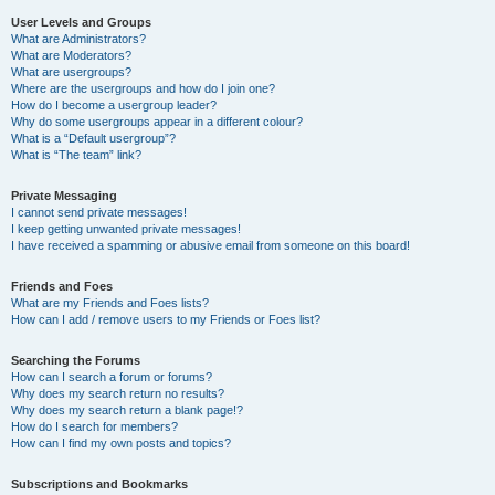
User Levels and Groups
What are Administrators?
What are Moderators?
What are usergroups?
Where are the usergroups and how do I join one?
How do I become a usergroup leader?
Why do some usergroups appear in a different colour?
What is a “Default usergroup”?
What is “The team” link?
Private Messaging
I cannot send private messages!
I keep getting unwanted private messages!
I have received a spamming or abusive email from someone on this board!
Friends and Foes
What are my Friends and Foes lists?
How can I add / remove users to my Friends or Foes list?
Searching the Forums
How can I search a forum or forums?
Why does my search return no results?
Why does my search return a blank page!?
How do I search for members?
How can I find my own posts and topics?
Subscriptions and Bookmarks