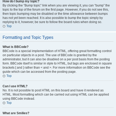
How do I bump my topic?
By clicking the “Bump topic” link when you are viewing it, you can “bump” the
topic to the top of the forum on the first page. However, if you do not see this,
then topic bumping may be disabled or the time allowance between bumps
has not yet been reached. It is also possible to bump the topic simply by
replying to it, however, be sure to follow the board rules when doing so.
Top
Formatting and Topic Types
What is BBCode?
BBCode is a special implementation of HTML, offering great formatting control
on particular objects in a post. The use of BBCode is granted by the
administrator, but it can also be disabled on a per post basis from the posting
form. BBCode itself is similar in style to HTML, but tags are enclosed in square
brackets [ and ] rather than < and >. For more information on BBCode see the
guide which can be accessed from the posting page.
Top
Can I use HTML?
No. It is not possible to post HTML on this board and have it rendered as
HTML. Most formatting which can be carried out using HTML can be applied
using BBCode instead.
Top
What are Smilies?