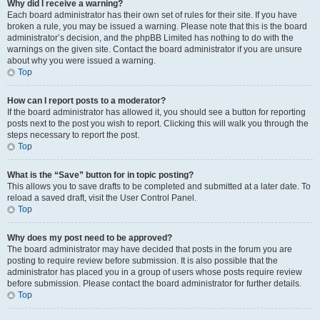
Why did I receive a warning?
Each board administrator has their own set of rules for their site. If you have
broken a rule, you may be issued a warning. Please note that this is the board
administrator’s decision, and the phpBB Limited has nothing to do with the
warnings on the given site. Contact the board administrator if you are unsure
about why you were issued a warning.
Top
How can I report posts to a moderator?
If the board administrator has allowed it, you should see a button for reporting
posts next to the post you wish to report. Clicking this will walk you through the
steps necessary to report the post.
Top
What is the “Save” button for in topic posting?
This allows you to save drafts to be completed and submitted at a later date. To
reload a saved draft, visit the User Control Panel.
Top
Why does my post need to be approved?
The board administrator may have decided that posts in the forum you are
posting to require review before submission. It is also possible that the
administrator has placed you in a group of users whose posts require review
before submission. Please contact the board administrator for further details.
Top