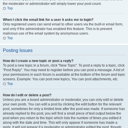
the moderator or administrator will simply lower your post count.
Top
When I click the email link for a user it asks me to login?
Only registered users can send email to other users via the built-in email form,
and only if the administrator has enabled this feature. This is to prevent
malicious use of the email system by anonymous users.
Top
Posting Issues
How do I create a new topic or post a reply?
To post a new topic in a forum, click "New Topic". To post a reply to a topic, click
"Post Reply". You may need to register before you can post a message. A list of
your permissions in each forum is available at the bottom of the forum and topic
screens. Example: You can post new topics, You can post attachments, etc.
Top
How do I edit or delete a post?
Unless you are a board administrator or moderator, you can only edit or delete
your own posts. You can edit a post by clicking the edit button for the relevant
post, sometimes for only a limited time after the post was made. If someone has
already replied to the post, you will find a small piece of text output below the
post when you return to the topic which lists the number of times you edited it
along with the date and time. This will only appear if someone has made a
reply; it will not appear if a moderator or administrator edited the post, though