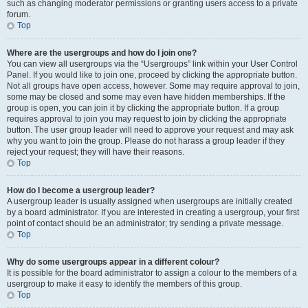
such as changing moderator permissions or granting users access to a private
forum.
Top
Where are the usergroups and how do I join one?
You can view all usergroups via the “Usergroups” link within your User Control
Panel. If you would like to join one, proceed by clicking the appropriate button.
Not all groups have open access, however. Some may require approval to join,
some may be closed and some may even have hidden memberships. If the
group is open, you can join it by clicking the appropriate button. If a group
requires approval to join you may request to join by clicking the appropriate
button. The user group leader will need to approve your request and may ask
why you want to join the group. Please do not harass a group leader if they
reject your request; they will have their reasons.
Top
How do I become a usergroup leader?
A usergroup leader is usually assigned when usergroups are initially created
by a board administrator. If you are interested in creating a usergroup, your first
point of contact should be an administrator; try sending a private message.
Top
Why do some usergroups appear in a different colour?
It is possible for the board administrator to assign a colour to the members of a
usergroup to make it easy to identify the members of this group.
Top