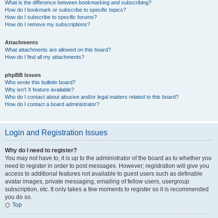
What is the difference between bookmarking and subscribing?
How do I bookmark or subscribe to specific topics?
How do I subscribe to specific forums?
How do I remove my subscriptions?
Attachments
What attachments are allowed on this board?
How do I find all my attachments?
phpBB Issues
Who wrote this bulletin board?
Why isn’t X feature available?
Who do I contact about abusive and/or legal matters related to this board?
How do I contact a board administrator?
Login and Registration Issues
Why do I need to register?
You may not have to, it is up to the administrator of the board as to whether you
need to register in order to post messages. However; registration will give you
access to additional features not available to guest users such as definable
avatar images, private messaging, emailing of fellow users, usergroup
subscription, etc. It only takes a few moments to register so it is recommended
you do so.
Top