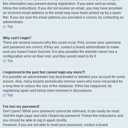
this information was present during registration. If you were sent an email,
follow the instructions. If you did not receive an email, you may have provided
an incorrect email address or the email may have been picked up by a spam
filer. If you are sure the email address you provided is correct, try contacting an
administrator.
Top
Why can’t I login?
There are several reasons why this could occur. First, ensure your username
and password are correct. If they are, contact a board administrator to make
sure you haven’t been banned. It is also possible the website owner has a
configuration error on their end, and they would need to fix it.
Top
I registered in the past but cannot login any more?!
It is possible an administrator has deactivated or deleted your account for some
reason. Also, many boards periodically remove users who have not posted for
a long time to reduce the size of the database. If this has happened, try
registering again and being more involved in discussions.
Top
I’ve lost my password!
Don’t panic! While your password cannot be retrieved, it can easily be reset.
Visit the login page and click
I forgot my password
. Follow the instructions and
you should be able to log in again shortly.
However, if you are not able to reset your password, contact a board