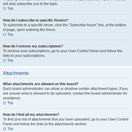
will also subscribe you to the topic.
Top
How do I subscribe to specific forums?
To subscribe to a specific forum, click the “Subscribe forum” link, at the bottom
of page, upon entering the forum.
Top
How do I remove my subscriptions?
To remove your subscriptions, go to your User Control Panel and follow the
links to your subscriptions.
Top
Attachments
What attachments are allowed on this board?
Each board administrator can allow or disallow certain attachment types. If you
are unsure what is allowed to be uploaded, contact the board administrator for
assistance.
Top
How do I find all my attachments?
To find your list of attachments that you have uploaded, go to your User Control
Panel and follow the links to the attachments section.
Top