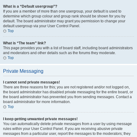
What is a “Default usergroup”?
If you are a member of more than one usergroup, your default is used to
determine which group colour and group rank should be shown for you by
default. The board administrator may grant you permission to change your
default usergroup via your User Control Panel.
Top
What is “The team” link?
This page provides you with a list of board staff, including board administrators
and moderators and other details such as the forums they moderate.
Top
Private Messaging
I cannot send private messages!
There are three reasons for this; you are not registered and/or not logged on,
the board administrator has disabled private messaging for the entire board, or
the board administrator has prevented you from sending messages. Contact a
board administrator for more information.
Top
I keep getting unwanted private messages!
You can automatically delete private messages from a user by using message
rules within your User Control Panel. If you are receiving abusive private
messages from a particular user, report the messages to the moderators; they