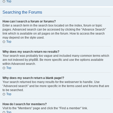
Top
Searching the Forums
How can I search a forum or forums?
Enter a search term in the search box located on the index, forum or topic
pages. Advanced search can be accessed by clicking the “Advance Search”
link which is available on all pages on the forum. How to access the search
may depend on the style used.
Top
Why does my search return no results?
Your search was probably too vague and included many common terms which
are not indexed by phpBB. Be more specific and use the options available
within Advanced search.
Top
Why does my search return a blank page!?
Your search returned too many results for the webserver to handle. Use
“Advanced search” and be more specific in the terms used and forums that are
to be searched.
Top
How do I search for members?
Visit to the “Members” page and click the “Find a member” link.
Top