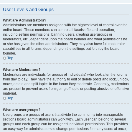
User Levels and Groups
What are Administrators?
Administrators are members assigned with the highest level of control over the
entire board. These members can control all facets of board operation,
including setting permissions, banning users, creating usergroups or
moderators, etc., dependent upon the board founder and what permissions he
or she has given the other administrators. They may also have full moderator
capabilities in all forums, depending on the settings put forth by the board
founder.
Top
What are Moderators?
Moderators are individuals (or groups of individuals) who look after the forums
from day to day. They have the authority to edit or delete posts and lock, unlock,
move, delete and split topics in the forum they moderate. Generally, moderators
are present to prevent users from going off-topic or posting abusive or offensive
material.
Top
What are usergroups?
Usergroups are groups of users that divide the community into manageable
sections board administrators can work with. Each user can belong to several
groups and each group can be assigned individual permissions. This provides
an easy way for administrators to change permissions for many users at once,