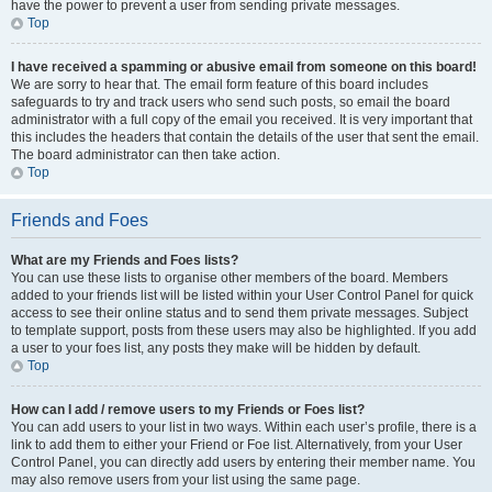
have the power to prevent a user from sending private messages.
Top
I have received a spamming or abusive email from someone on this board!
We are sorry to hear that. The email form feature of this board includes
safeguards to try and track users who send such posts, so email the board
administrator with a full copy of the email you received. It is very important that
this includes the headers that contain the details of the user that sent the email.
The board administrator can then take action.
Top
Friends and Foes
What are my Friends and Foes lists?
You can use these lists to organise other members of the board. Members
added to your friends list will be listed within your User Control Panel for quick
access to see their online status and to send them private messages. Subject
to template support, posts from these users may also be highlighted. If you add
a user to your foes list, any posts they make will be hidden by default.
Top
How can I add / remove users to my Friends or Foes list?
You can add users to your list in two ways. Within each user’s profile, there is a
link to add them to either your Friend or Foe list. Alternatively, from your User
Control Panel, you can directly add users by entering their member name. You
may also remove users from your list using the same page.