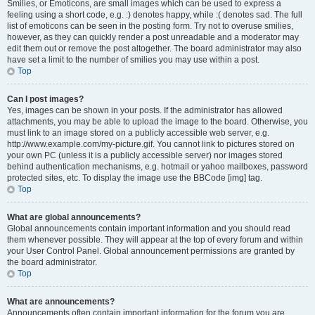
Smilies, or Emoticons, are small images which can be used to express a
feeling using a short code, e.g. :) denotes happy, while :( denotes sad. The full
list of emoticons can be seen in the posting form. Try not to overuse smilies,
however, as they can quickly render a post unreadable and a moderator may
edit them out or remove the post altogether. The board administrator may also
have set a limit to the number of smilies you may use within a post.
Top
Can I post images?
Yes, images can be shown in your posts. If the administrator has allowed
attachments, you may be able to upload the image to the board. Otherwise, you
must link to an image stored on a publicly accessible web server, e.g.
http://www.example.com/my-picture.gif. You cannot link to pictures stored on
your own PC (unless it is a publicly accessible server) nor images stored
behind authentication mechanisms, e.g. hotmail or yahoo mailboxes, password
protected sites, etc. To display the image use the BBCode [img] tag.
Top
What are global announcements?
Global announcements contain important information and you should read
them whenever possible. They will appear at the top of every forum and within
your User Control Panel. Global announcement permissions are granted by
the board administrator.
Top
What are announcements?
Announcements often contain important information for the forum you are