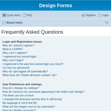
Design Forms
Quick links
FAQ
Register
Login
Board index
ear
Frequently Asked Questions
ch
Login and Registration Issues
Why do I need to register?
What is COPPA?
Why can’t I register?
I registered but cannot login!
Why can’t I login?
I registered in the past but cannot login any more?!
I’ve lost my password!
Why do I get logged off automatically?
What does the “Delete all board cookies” do?
User Preferences and settings
How do I change my settings?
How do I prevent my username appearing in the online user listings?
The times are not correct!
I changed the timezone and the time is still wrong!
My language is not in the list!
What are the images next to my username?
How do I display an avatar?