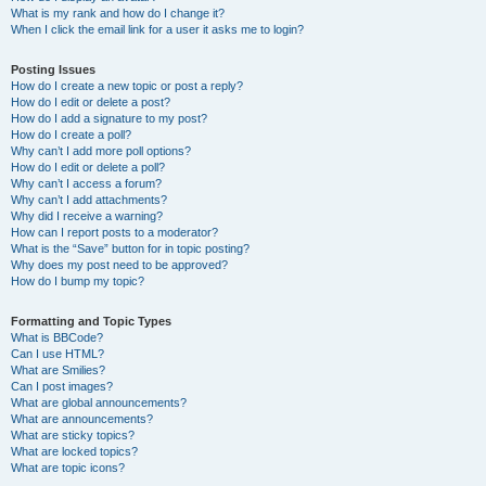
What is my rank and how do I change it?
When I click the email link for a user it asks me to login?
Posting Issues
How do I create a new topic or post a reply?
How do I edit or delete a post?
How do I add a signature to my post?
How do I create a poll?
Why can’t I add more poll options?
How do I edit or delete a poll?
Why can’t I access a forum?
Why can’t I add attachments?
Why did I receive a warning?
How can I report posts to a moderator?
What is the “Save” button for in topic posting?
Why does my post need to be approved?
How do I bump my topic?
Formatting and Topic Types
What is BBCode?
Can I use HTML?
What are Smilies?
Can I post images?
What are global announcements?
What are announcements?
What are sticky topics?
What are locked topics?
What are topic icons?