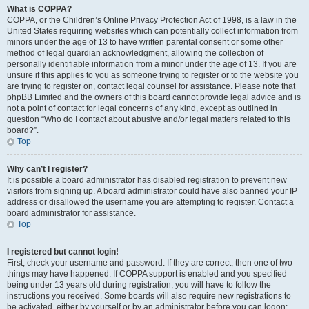
What is COPPA?
COPPA, or the Children’s Online Privacy Protection Act of 1998, is a law in the
United States requiring websites which can potentially collect information from
minors under the age of 13 to have written parental consent or some other
method of legal guardian acknowledgment, allowing the collection of
personally identifiable information from a minor under the age of 13. If you are
unsure if this applies to you as someone trying to register or to the website you
are trying to register on, contact legal counsel for assistance. Please note that
phpBB Limited and the owners of this board cannot provide legal advice and is
not a point of contact for legal concerns of any kind, except as outlined in
question “Who do I contact about abusive and/or legal matters related to this
board?”.
Top
Why can’t I register?
It is possible a board administrator has disabled registration to prevent new
visitors from signing up. A board administrator could have also banned your IP
address or disallowed the username you are attempting to register. Contact a
board administrator for assistance.
Top
I registered but cannot login!
First, check your username and password. If they are correct, then one of two
things may have happened. If COPPA support is enabled and you specified
being under 13 years old during registration, you will have to follow the
instructions you received. Some boards will also require new registrations to
be activated, either by yourself or by an administrator before you can logon;