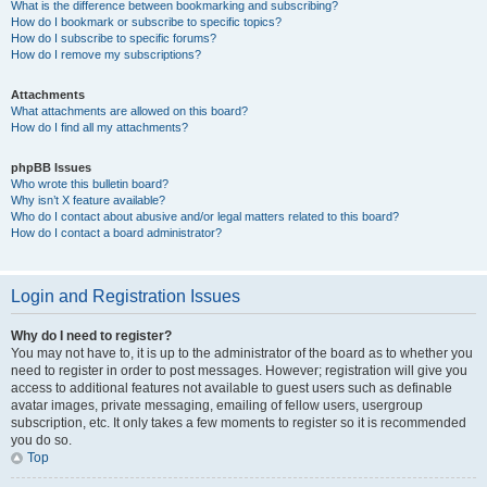
What is the difference between bookmarking and subscribing?
How do I bookmark or subscribe to specific topics?
How do I subscribe to specific forums?
How do I remove my subscriptions?
Attachments
What attachments are allowed on this board?
How do I find all my attachments?
phpBB Issues
Who wrote this bulletin board?
Why isn’t X feature available?
Who do I contact about abusive and/or legal matters related to this board?
How do I contact a board administrator?
Login and Registration Issues
Why do I need to register?
You may not have to, it is up to the administrator of the board as to whether you
need to register in order to post messages. However; registration will give you
access to additional features not available to guest users such as definable
avatar images, private messaging, emailing of fellow users, usergroup
subscription, etc. It only takes a few moments to register so it is recommended
you do so.
Top