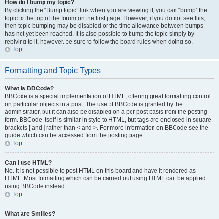
How do I bump my topic?
By clicking the “Bump topic” link when you are viewing it, you can “bump” the
topic to the top of the forum on the first page. However, if you do not see this,
then topic bumping may be disabled or the time allowance between bumps
has not yet been reached. It is also possible to bump the topic simply by
replying to it, however, be sure to follow the board rules when doing so.
Top
Formatting and Topic Types
What is BBCode?
BBCode is a special implementation of HTML, offering great formatting control
on particular objects in a post. The use of BBCode is granted by the
administrator, but it can also be disabled on a per post basis from the posting
form. BBCode itself is similar in style to HTML, but tags are enclosed in square
brackets [ and ] rather than < and >. For more information on BBCode see the
guide which can be accessed from the posting page.
Top
Can I use HTML?
No. It is not possible to post HTML on this board and have it rendered as
HTML. Most formatting which can be carried out using HTML can be applied
using BBCode instead.
Top
What are Smilies?