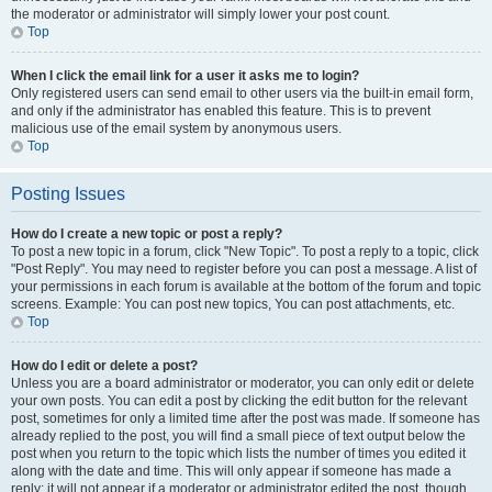
the moderator or administrator will simply lower your post count.
Top
When I click the email link for a user it asks me to login?
Only registered users can send email to other users via the built-in email form,
and only if the administrator has enabled this feature. This is to prevent
malicious use of the email system by anonymous users.
Top
Posting Issues
How do I create a new topic or post a reply?
To post a new topic in a forum, click "New Topic". To post a reply to a topic, click
"Post Reply". You may need to register before you can post a message. A list of
your permissions in each forum is available at the bottom of the forum and topic
screens. Example: You can post new topics, You can post attachments, etc.
Top
How do I edit or delete a post?
Unless you are a board administrator or moderator, you can only edit or delete
your own posts. You can edit a post by clicking the edit button for the relevant
post, sometimes for only a limited time after the post was made. If someone has
already replied to the post, you will find a small piece of text output below the
post when you return to the topic which lists the number of times you edited it
along with the date and time. This will only appear if someone has made a
reply; it will not appear if a moderator or administrator edited the post, though