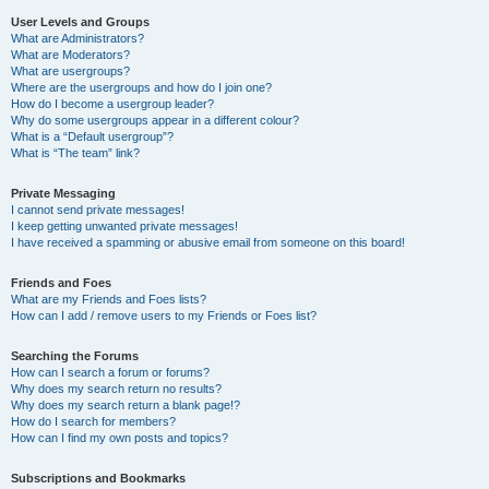
User Levels and Groups
What are Administrators?
What are Moderators?
What are usergroups?
Where are the usergroups and how do I join one?
How do I become a usergroup leader?
Why do some usergroups appear in a different colour?
What is a “Default usergroup”?
What is “The team” link?
Private Messaging
I cannot send private messages!
I keep getting unwanted private messages!
I have received a spamming or abusive email from someone on this board!
Friends and Foes
What are my Friends and Foes lists?
How can I add / remove users to my Friends or Foes list?
Searching the Forums
How can I search a forum or forums?
Why does my search return no results?
Why does my search return a blank page!?
How do I search for members?
How can I find my own posts and topics?
Subscriptions and Bookmarks