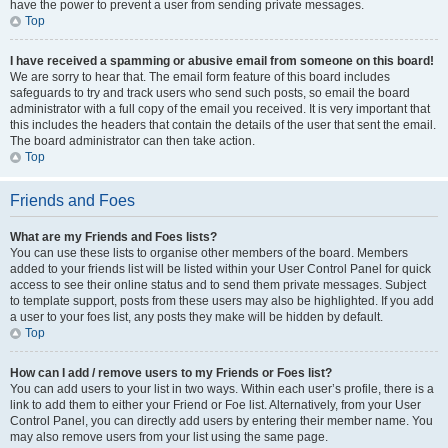
have the power to prevent a user from sending private messages.
Top
I have received a spamming or abusive email from someone on this board!
We are sorry to hear that. The email form feature of this board includes
safeguards to try and track users who send such posts, so email the board
administrator with a full copy of the email you received. It is very important that
this includes the headers that contain the details of the user that sent the email.
The board administrator can then take action.
Top
Friends and Foes
What are my Friends and Foes lists?
You can use these lists to organise other members of the board. Members
added to your friends list will be listed within your User Control Panel for quick
access to see their online status and to send them private messages. Subject
to template support, posts from these users may also be highlighted. If you add
a user to your foes list, any posts they make will be hidden by default.
Top
How can I add / remove users to my Friends or Foes list?
You can add users to your list in two ways. Within each user’s profile, there is a
link to add them to either your Friend or Foe list. Alternatively, from your User
Control Panel, you can directly add users by entering their member name. You
may also remove users from your list using the same page.