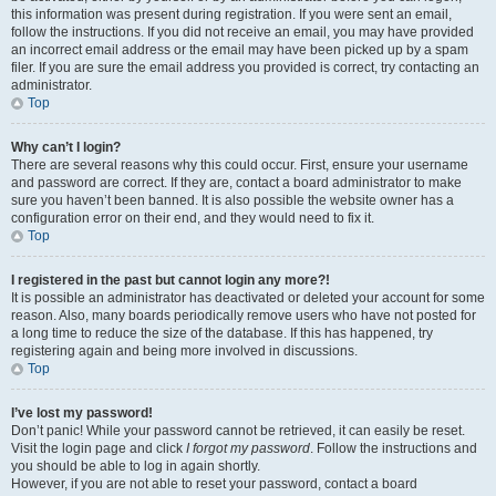
this information was present during registration. If you were sent an email,
follow the instructions. If you did not receive an email, you may have provided
an incorrect email address or the email may have been picked up by a spam
filer. If you are sure the email address you provided is correct, try contacting an
administrator.
Top
Why can’t I login?
There are several reasons why this could occur. First, ensure your username
and password are correct. If they are, contact a board administrator to make
sure you haven’t been banned. It is also possible the website owner has a
configuration error on their end, and they would need to fix it.
Top
I registered in the past but cannot login any more?!
It is possible an administrator has deactivated or deleted your account for some
reason. Also, many boards periodically remove users who have not posted for
a long time to reduce the size of the database. If this has happened, try
registering again and being more involved in discussions.
Top
I’ve lost my password!
Don’t panic! While your password cannot be retrieved, it can easily be reset.
Visit the login page and click
I forgot my password
. Follow the instructions and
you should be able to log in again shortly.
However, if you are not able to reset your password, contact a board