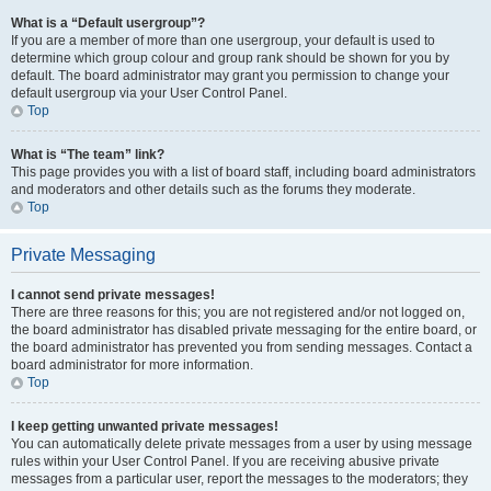
What is a “Default usergroup”?
If you are a member of more than one usergroup, your default is used to
determine which group colour and group rank should be shown for you by
default. The board administrator may grant you permission to change your
default usergroup via your User Control Panel.
Top
What is “The team” link?
This page provides you with a list of board staff, including board administrators
and moderators and other details such as the forums they moderate.
Top
Private Messaging
I cannot send private messages!
There are three reasons for this; you are not registered and/or not logged on,
the board administrator has disabled private messaging for the entire board, or
the board administrator has prevented you from sending messages. Contact a
board administrator for more information.
Top
I keep getting unwanted private messages!
You can automatically delete private messages from a user by using message
rules within your User Control Panel. If you are receiving abusive private
messages from a particular user, report the messages to the moderators; they