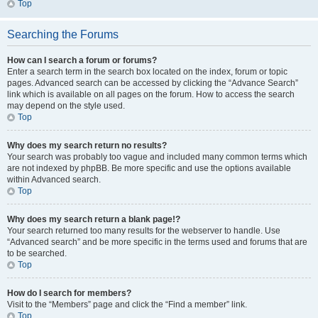
Top
Searching the Forums
How can I search a forum or forums?
Enter a search term in the search box located on the index, forum or topic
pages. Advanced search can be accessed by clicking the “Advance Search”
link which is available on all pages on the forum. How to access the search
may depend on the style used.
Top
Why does my search return no results?
Your search was probably too vague and included many common terms which
are not indexed by phpBB. Be more specific and use the options available
within Advanced search.
Top
Why does my search return a blank page!?
Your search returned too many results for the webserver to handle. Use
“Advanced search” and be more specific in the terms used and forums that are
to be searched.
Top
How do I search for members?
Visit to the “Members” page and click the “Find a member” link.
Top