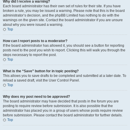
Why did I receive a warning?
Each board administrator has their own set of rules for their site. If you have
broken a rule, you may be issued a warning. Please note that this is the board
administrator’s decision, and the phpBB Limited has nothing to do with the
warnings on the given site. Contact the board administrator if you are unsure
about why you were issued a warning.
Top
How can I report posts to a moderator?
If the board administrator has allowed it, you should see a button for reporting
posts next to the post you wish to report. Clicking this will walk you through the
steps necessary to report the post.
Top
What is the “Save” button for in topic posting?
This allows you to save drafts to be completed and submitted at a later date. To
reload a saved draft, visit the User Control Panel.
Top
Why does my post need to be approved?
The board administrator may have decided that posts in the forum you are
posting to require review before submission. It is also possible that the
administrator has placed you in a group of users whose posts require review
before submission. Please contact the board administrator for further details.
Top