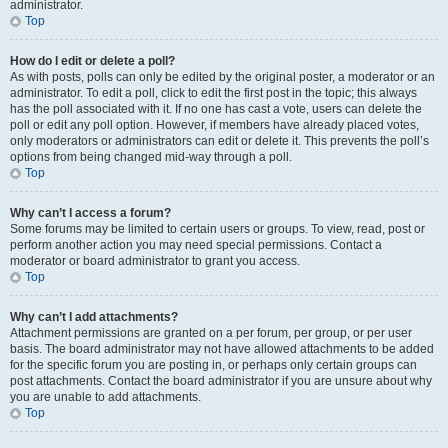
administrator.
Top
How do I edit or delete a poll?
As with posts, polls can only be edited by the original poster, a moderator or an
administrator. To edit a poll, click to edit the first post in the topic; this always
has the poll associated with it. If no one has cast a vote, users can delete the
poll or edit any poll option. However, if members have already placed votes,
only moderators or administrators can edit or delete it. This prevents the poll’s
options from being changed mid-way through a poll.
Top
Why can’t I access a forum?
Some forums may be limited to certain users or groups. To view, read, post or
perform another action you may need special permissions. Contact a
moderator or board administrator to grant you access.
Top
Why can’t I add attachments?
Attachment permissions are granted on a per forum, per group, or per user
basis. The board administrator may not have allowed attachments to be added
for the specific forum you are posting in, or perhaps only certain groups can
post attachments. Contact the board administrator if you are unsure about why
you are unable to add attachments.
Top