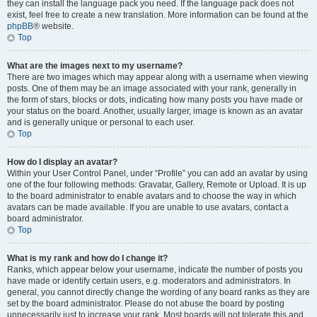
they can install the language pack you need. If the language pack does not
exist, feel free to create a new translation. More information can be found at the
phpBB
® website.
Top
What are the images next to my username?
There are two images which may appear along with a username when viewing
posts. One of them may be an image associated with your rank, generally in
the form of stars, blocks or dots, indicating how many posts you have made or
your status on the board. Another, usually larger, image is known as an avatar
and is generally unique or personal to each user.
Top
How do I display an avatar?
Within your User Control Panel, under “Profile” you can add an avatar by using
one of the four following methods: Gravatar, Gallery, Remote or Upload. It is up
to the board administrator to enable avatars and to choose the way in which
avatars can be made available. If you are unable to use avatars, contact a
board administrator.
Top
What is my rank and how do I change it?
Ranks, which appear below your username, indicate the number of posts you
have made or identify certain users, e.g. moderators and administrators. In
general, you cannot directly change the wording of any board ranks as they are
set by the board administrator. Please do not abuse the board by posting
unnecessarily just to increase your rank. Most boards will not tolerate this and