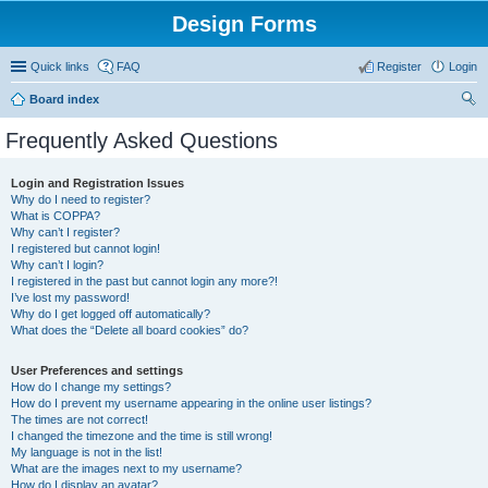
Design Forms
Quick links
FAQ
Register
Login
Board index
ear
Frequently Asked Questions
ch
Login and Registration Issues
Why do I need to register?
What is COPPA?
Why can’t I register?
I registered but cannot login!
Why can’t I login?
I registered in the past but cannot login any more?!
I’ve lost my password!
Why do I get logged off automatically?
What does the “Delete all board cookies” do?
User Preferences and settings
How do I change my settings?
How do I prevent my username appearing in the online user listings?
The times are not correct!
I changed the timezone and the time is still wrong!
My language is not in the list!
What are the images next to my username?
How do I display an avatar?