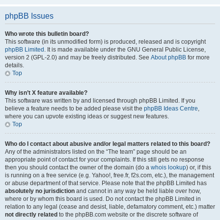
phpBB Issues
Who wrote this bulletin board?
This software (in its unmodified form) is produced, released and is copyright
phpBB Limited
. It is made available under the GNU General Public License,
version 2 (GPL-2.0) and may be freely distributed. See
About phpBB
for more
details.
Top
Why isn’t X feature available?
This software was written by and licensed through phpBB Limited. If you
believe a feature needs to be added please visit the
phpBB Ideas Centre
,
where you can upvote existing ideas or suggest new features.
Top
Who do I contact about abusive and/or legal matters related to this board?
Any of the administrators listed on the “The team” page should be an
appropriate point of contact for your complaints. If this still gets no response
then you should contact the owner of the domain (do a
whois lookup
) or, if this
is running on a free service (e.g. Yahoo!, free.fr, f2s.com, etc.), the management
or abuse department of that service. Please note that the phpBB Limited has
absolutely no jurisdiction
and cannot in any way be held liable over how,
where or by whom this board is used. Do not contact the phpBB Limited in
relation to any legal (cease and desist, liable, defamatory comment, etc.) matter
not directly related
to the phpBB.com website or the discrete software of