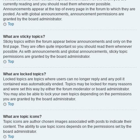
currently reading and you should read them whenever possible.
Announcements appear at the top of every page in the forum to which they are
posted. As with global announcements, announcement permissions are
granted by the board administrator.
Top
What are sticky topics?
Sticky topics within the forum appear below announcements and only on the
first page. They are often quite important so you should read them whenever
possible. As with announcements and global announcements, sticky topic
permissions are granted by the board administrator.
Top
What are locked topics?
Locked topics are topics where users can no longer reply and any poll it
contained was automatically ended. Topics may be locked for many reasons
and were set this way by either the forum moderator or board administrator.
You may also be able to lock your own topics depending on the permissions
you are granted by the board administrator.
Top
What are topic icons?
Topic icons are author chosen images associated with posts to indicate their
content. The ability to use topic icons depends on the permissions set by the
board administrator.
Top