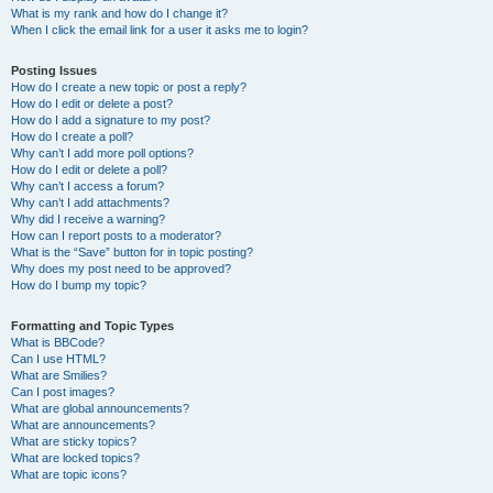
What is my rank and how do I change it?
When I click the email link for a user it asks me to login?
Posting Issues
How do I create a new topic or post a reply?
How do I edit or delete a post?
How do I add a signature to my post?
How do I create a poll?
Why can’t I add more poll options?
How do I edit or delete a poll?
Why can’t I access a forum?
Why can’t I add attachments?
Why did I receive a warning?
How can I report posts to a moderator?
What is the “Save” button for in topic posting?
Why does my post need to be approved?
How do I bump my topic?
Formatting and Topic Types
What is BBCode?
Can I use HTML?
What are Smilies?
Can I post images?
What are global announcements?
What are announcements?
What are sticky topics?
What are locked topics?
What are topic icons?