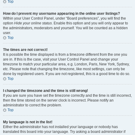
Top
How do I prevent my username appearing in the online user listings?
Within your User Control Panel, under “Board preferences”, you will find the
option
Hide your online status
. Enable this option and you will only appear to
the administrators, moderators and yourself. You will be counted as a hidden
user.
Top
The times are not correct!
It is possible the time displayed is from a timezone different from the one you
are in. If this is the case, visit your User Control Panel and change your
timezone to match your particular area, e.g. London, Paris, New York, Sydney,
etc. Please note that changing the timezone, like most settings, can only be
done by registered users. If you are not registered, this is a good time to do so.
Top
I changed the timezone and the time is still wrong!
If you are sure you have set the timezone correctly and the time is still incorrect,
then the time stored on the server clock is incorrect. Please notify an
administrator to correct the problem.
Top
My language is not in the list!
Either the administrator has not installed your language or nobody has
translated this board into your language. Try asking a board administrator if