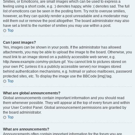
Smilies, or Emoticons, are small images which can be used to express a
feeling using a short code, e.g. :) denotes happy, while :( denotes sad. The full
list of emoticons can be seen in the posting form. Try not to overuse smilies,
however, as they can quickly render a post unreadable and a moderator may
edit them out or remove the post altogether. The board administrator may also
have set a limit to the number of smilies you may use within a post.
Top
Can I post images?
Yes, images can be shown in your posts. If the administrator has allowed
attachments, you may be able to upload the image to the board. Otherwise, you
must link to an image stored on a publicly accessible web server, e.g.
http://www.example.com/my-picture.gif. You cannot link to pictures stored on
your own PC (unless it is a publicly accessible server) nor images stored
behind authentication mechanisms, e.g. hotmail or yahoo mailboxes, password
protected sites, etc. To display the image use the BBCode [img] tag.
Top
What are global announcements?
Global announcements contain important information and you should read
them whenever possible. They will appear at the top of every forum and within
your User Control Panel. Global announcement permissions are granted by
the board administrator.
Top
What are announcements?
Announcements often contain important information for the forum you are