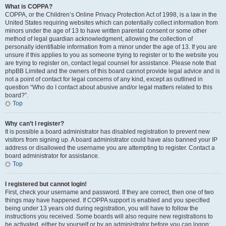
What is COPPA?
COPPA, or the Children’s Online Privacy Protection Act of 1998, is a law in the
United States requiring websites which can potentially collect information from
minors under the age of 13 to have written parental consent or some other
method of legal guardian acknowledgment, allowing the collection of
personally identifiable information from a minor under the age of 13. If you are
unsure if this applies to you as someone trying to register or to the website you
are trying to register on, contact legal counsel for assistance. Please note that
phpBB Limited and the owners of this board cannot provide legal advice and is
not a point of contact for legal concerns of any kind, except as outlined in
question “Who do I contact about abusive and/or legal matters related to this
board?”.
Top
Why can’t I register?
It is possible a board administrator has disabled registration to prevent new
visitors from signing up. A board administrator could have also banned your IP
address or disallowed the username you are attempting to register. Contact a
board administrator for assistance.
Top
I registered but cannot login!
First, check your username and password. If they are correct, then one of two
things may have happened. If COPPA support is enabled and you specified
being under 13 years old during registration, you will have to follow the
instructions you received. Some boards will also require new registrations to
be activated, either by yourself or by an administrator before you can logon;