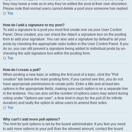
they may leave a note as to why they’ve edited the post at their own discretion.
Please note that normal users cannot delete a post once someone has replied.
Top
How do I add a signature to my post?
To add a signature to a post you must first create one via your User Control
Panel. Once created, you can check the
Attach a signature
box on the posting
form to add your signature. You can also add a signature by default to all your
posts by checking the appropriate radio button in the User Control Panel. If you
do so, you can still prevent a signature being added to individual posts by un-
checking the add signature box within the posting form.
Top
How do I create a poll?
When posting a new topic or editing the first post of a topic, click the “Poll
creation” tab below the main posting form; if you cannot see this, you do not
have appropriate permissions to create polls. Enter a title and at least two
options in the appropriate fields, making sure each option is on a separate line
in the textarea. You can also set the number of options users may select during
voting under “Options per user”, a time limit in days for the poll (0 for infinite
duration) and lastly the option to allow users to amend their votes.
Top
Why can’t I add more poll options?
The limit for poll options is set by the board administrator. If you feel you need
to add more options to your poll than the allowed amount, contact the board