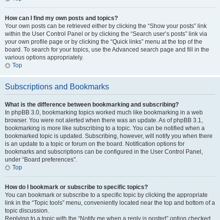
How can I find my own posts and topics?
Your own posts can be retrieved either by clicking the “Show your posts” link
within the User Control Panel or by clicking the “Search user’s posts” link via
your own profile page or by clicking the “Quick links” menu at the top of the
board. To search for your topics, use the Advanced search page and fill in the
various options appropriately.
Top
Subscriptions and Bookmarks
What is the difference between bookmarking and subscribing?
In phpBB 3.0, bookmarking topics worked much like bookmarking in a web
browser. You were not alerted when there was an update. As of phpBB 3.1,
bookmarking is more like subscribing to a topic. You can be notified when a
bookmarked topic is updated. Subscribing, however, will notify you when there
is an update to a topic or forum on the board. Notification options for
bookmarks and subscriptions can be configured in the User Control Panel,
under “Board preferences”.
Top
How do I bookmark or subscribe to specific topics?
You can bookmark or subscribe to a specific topic by clicking the appropriate
link in the “Topic tools” menu, conveniently located near the top and bottom of a
topic discussion.
Replying to a topic with the “Notify me when a reply is posted” option checked