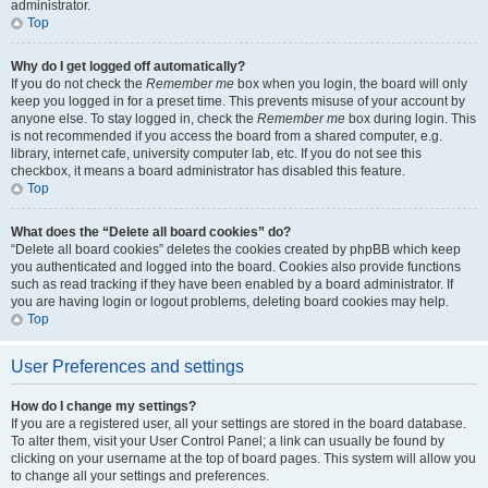
administrator.
Top
Why do I get logged off automatically?
If you do not check the
Remember me
box when you login, the board will only
keep you logged in for a preset time. This prevents misuse of your account by
anyone else. To stay logged in, check the
Remember me
box during login. This
is not recommended if you access the board from a shared computer, e.g.
library, internet cafe, university computer lab, etc. If you do not see this
checkbox, it means a board administrator has disabled this feature.
Top
What does the “Delete all board cookies” do?
“Delete all board cookies” deletes the cookies created by phpBB which keep
you authenticated and logged into the board. Cookies also provide functions
such as read tracking if they have been enabled by a board administrator. If
you are having login or logout problems, deleting board cookies may help.
Top
User Preferences and settings
How do I change my settings?
If you are a registered user, all your settings are stored in the board database.
To alter them, visit your User Control Panel; a link can usually be found by
clicking on your username at the top of board pages. This system will allow you
to change all your settings and preferences.