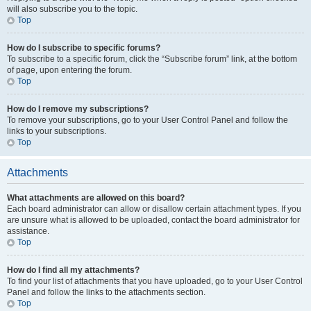
will also subscribe you to the topic.
Top
How do I subscribe to specific forums?
To subscribe to a specific forum, click the “Subscribe forum” link, at the bottom
of page, upon entering the forum.
Top
How do I remove my subscriptions?
To remove your subscriptions, go to your User Control Panel and follow the
links to your subscriptions.
Top
Attachments
What attachments are allowed on this board?
Each board administrator can allow or disallow certain attachment types. If you
are unsure what is allowed to be uploaded, contact the board administrator for
assistance.
Top
How do I find all my attachments?
To find your list of attachments that you have uploaded, go to your User Control
Panel and follow the links to the attachments section.
Top