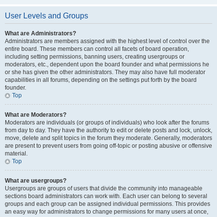
User Levels and Groups
What are Administrators?
Administrators are members assigned with the highest level of control over the
entire board. These members can control all facets of board operation,
including setting permissions, banning users, creating usergroups or
moderators, etc., dependent upon the board founder and what permissions he
or she has given the other administrators. They may also have full moderator
capabilities in all forums, depending on the settings put forth by the board
founder.
Top
What are Moderators?
Moderators are individuals (or groups of individuals) who look after the forums
from day to day. They have the authority to edit or delete posts and lock, unlock,
move, delete and split topics in the forum they moderate. Generally, moderators
are present to prevent users from going off-topic or posting abusive or offensive
material.
Top
What are usergroups?
Usergroups are groups of users that divide the community into manageable
sections board administrators can work with. Each user can belong to several
groups and each group can be assigned individual permissions. This provides
an easy way for administrators to change permissions for many users at once,