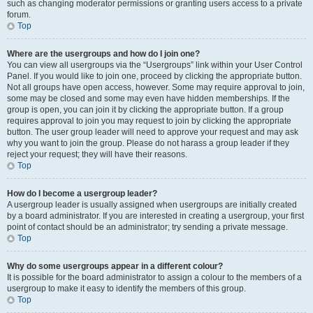
such as changing moderator permissions or granting users access to a private
forum.
Top
Where are the usergroups and how do I join one?
You can view all usergroups via the “Usergroups” link within your User Control
Panel. If you would like to join one, proceed by clicking the appropriate button.
Not all groups have open access, however. Some may require approval to join,
some may be closed and some may even have hidden memberships. If the
group is open, you can join it by clicking the appropriate button. If a group
requires approval to join you may request to join by clicking the appropriate
button. The user group leader will need to approve your request and may ask
why you want to join the group. Please do not harass a group leader if they
reject your request; they will have their reasons.
Top
How do I become a usergroup leader?
A usergroup leader is usually assigned when usergroups are initially created
by a board administrator. If you are interested in creating a usergroup, your first
point of contact should be an administrator; try sending a private message.
Top
Why do some usergroups appear in a different colour?
It is possible for the board administrator to assign a colour to the members of a
usergroup to make it easy to identify the members of this group.
Top