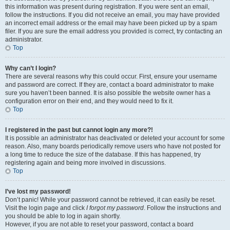
this information was present during registration. If you were sent an email,
follow the instructions. If you did not receive an email, you may have provided
an incorrect email address or the email may have been picked up by a spam
filer. If you are sure the email address you provided is correct, try contacting an
administrator.
Top
Why can’t I login?
There are several reasons why this could occur. First, ensure your username
and password are correct. If they are, contact a board administrator to make
sure you haven’t been banned. It is also possible the website owner has a
configuration error on their end, and they would need to fix it.
Top
I registered in the past but cannot login any more?!
It is possible an administrator has deactivated or deleted your account for some
reason. Also, many boards periodically remove users who have not posted for
a long time to reduce the size of the database. If this has happened, try
registering again and being more involved in discussions.
Top
I’ve lost my password!
Don’t panic! While your password cannot be retrieved, it can easily be reset.
Visit the login page and click
I forgot my password
. Follow the instructions and
you should be able to log in again shortly.
However, if you are not able to reset your password, contact a board