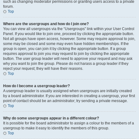
such as changing moderator permissions or granting users access to a private
forum.
Top
Where are the usergroups and how do I join one?
You can view all usergroups via the “Usergroups” link within your User Control
Panel. If you would like to join one, proceed by clicking the appropriate button.
Not all groups have open access, however. Some may require approval to join,
some may be closed and some may even have hidden memberships. If the
group is open, you can join it by clicking the appropriate button. If a group
requires approval to join you may request to join by clicking the appropriate
button. The user group leader will need to approve your request and may ask
why you want to join the group. Please do not harass a group leader if they
reject your request; they will have their reasons.
Top
How do I become a usergroup leader?
A usergroup leader is usually assigned when usergroups are initially created
by a board administrator. If you are interested in creating a usergroup, your first
point of contact should be an administrator; try sending a private message.
Top
Why do some usergroups appear in a different colour?
It is possible for the board administrator to assign a colour to the members of a
usergroup to make it easy to identify the members of this group.
Top