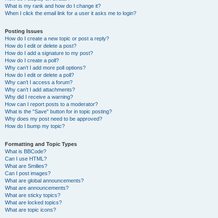
What is my rank and how do I change it?
When I click the email link for a user it asks me to login?
Posting Issues
How do I create a new topic or post a reply?
How do I edit or delete a post?
How do I add a signature to my post?
How do I create a poll?
Why can’t I add more poll options?
How do I edit or delete a poll?
Why can’t I access a forum?
Why can’t I add attachments?
Why did I receive a warning?
How can I report posts to a moderator?
What is the “Save” button for in topic posting?
Why does my post need to be approved?
How do I bump my topic?
Formatting and Topic Types
What is BBCode?
Can I use HTML?
What are Smilies?
Can I post images?
What are global announcements?
What are announcements?
What are sticky topics?
What are locked topics?
What are topic icons?