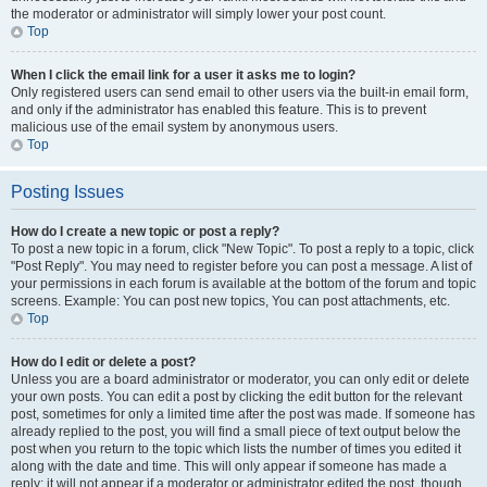
the moderator or administrator will simply lower your post count.
Top
When I click the email link for a user it asks me to login?
Only registered users can send email to other users via the built-in email form,
and only if the administrator has enabled this feature. This is to prevent
malicious use of the email system by anonymous users.
Top
Posting Issues
How do I create a new topic or post a reply?
To post a new topic in a forum, click "New Topic". To post a reply to a topic, click
"Post Reply". You may need to register before you can post a message. A list of
your permissions in each forum is available at the bottom of the forum and topic
screens. Example: You can post new topics, You can post attachments, etc.
Top
How do I edit or delete a post?
Unless you are a board administrator or moderator, you can only edit or delete
your own posts. You can edit a post by clicking the edit button for the relevant
post, sometimes for only a limited time after the post was made. If someone has
already replied to the post, you will find a small piece of text output below the
post when you return to the topic which lists the number of times you edited it
along with the date and time. This will only appear if someone has made a
reply; it will not appear if a moderator or administrator edited the post, though