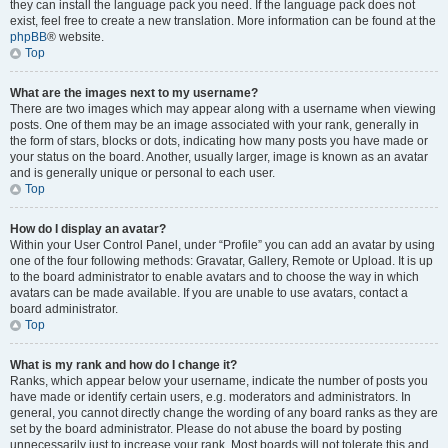
they can install the language pack you need. If the language pack does not
exist, feel free to create a new translation. More information can be found at the
phpBB
® website.
Top
What are the images next to my username?
There are two images which may appear along with a username when viewing
posts. One of them may be an image associated with your rank, generally in
the form of stars, blocks or dots, indicating how many posts you have made or
your status on the board. Another, usually larger, image is known as an avatar
and is generally unique or personal to each user.
Top
How do I display an avatar?
Within your User Control Panel, under “Profile” you can add an avatar by using
one of the four following methods: Gravatar, Gallery, Remote or Upload. It is up
to the board administrator to enable avatars and to choose the way in which
avatars can be made available. If you are unable to use avatars, contact a
board administrator.
Top
What is my rank and how do I change it?
Ranks, which appear below your username, indicate the number of posts you
have made or identify certain users, e.g. moderators and administrators. In
general, you cannot directly change the wording of any board ranks as they are
set by the board administrator. Please do not abuse the board by posting
unnecessarily just to increase your rank. Most boards will not tolerate this and