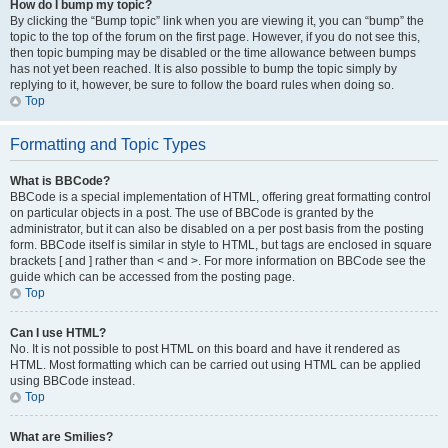
How do I bump my topic?
By clicking the “Bump topic” link when you are viewing it, you can “bump” the
topic to the top of the forum on the first page. However, if you do not see this,
then topic bumping may be disabled or the time allowance between bumps
has not yet been reached. It is also possible to bump the topic simply by
replying to it, however, be sure to follow the board rules when doing so.
Top
Formatting and Topic Types
What is BBCode?
BBCode is a special implementation of HTML, offering great formatting control
on particular objects in a post. The use of BBCode is granted by the
administrator, but it can also be disabled on a per post basis from the posting
form. BBCode itself is similar in style to HTML, but tags are enclosed in square
brackets [ and ] rather than < and >. For more information on BBCode see the
guide which can be accessed from the posting page.
Top
Can I use HTML?
No. It is not possible to post HTML on this board and have it rendered as
HTML. Most formatting which can be carried out using HTML can be applied
using BBCode instead.
Top
What are Smilies?