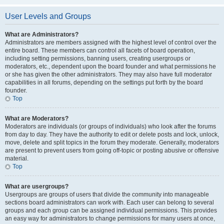
User Levels and Groups
What are Administrators?
Administrators are members assigned with the highest level of control over the
entire board. These members can control all facets of board operation,
including setting permissions, banning users, creating usergroups or
moderators, etc., dependent upon the board founder and what permissions he
or she has given the other administrators. They may also have full moderator
capabilities in all forums, depending on the settings put forth by the board
founder.
Top
What are Moderators?
Moderators are individuals (or groups of individuals) who look after the forums
from day to day. They have the authority to edit or delete posts and lock, unlock,
move, delete and split topics in the forum they moderate. Generally, moderators
are present to prevent users from going off-topic or posting abusive or offensive
material.
Top
What are usergroups?
Usergroups are groups of users that divide the community into manageable
sections board administrators can work with. Each user can belong to several
groups and each group can be assigned individual permissions. This provides
an easy way for administrators to change permissions for many users at once,