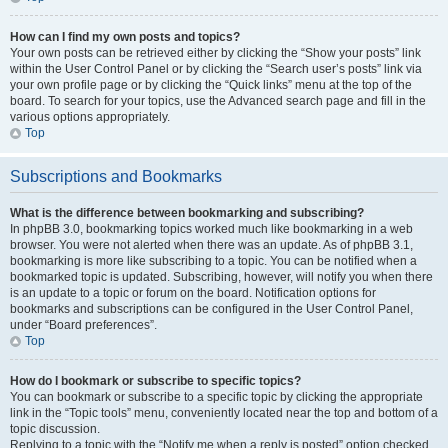
How can I find my own posts and topics?
Your own posts can be retrieved either by clicking the “Show your posts” link
within the User Control Panel or by clicking the “Search user’s posts” link via
your own profile page or by clicking the “Quick links” menu at the top of the
board. To search for your topics, use the Advanced search page and fill in the
various options appropriately.
Top
Subscriptions and Bookmarks
What is the difference between bookmarking and subscribing?
In phpBB 3.0, bookmarking topics worked much like bookmarking in a web
browser. You were not alerted when there was an update. As of phpBB 3.1,
bookmarking is more like subscribing to a topic. You can be notified when a
bookmarked topic is updated. Subscribing, however, will notify you when there
is an update to a topic or forum on the board. Notification options for
bookmarks and subscriptions can be configured in the User Control Panel,
under “Board preferences”.
Top
How do I bookmark or subscribe to specific topics?
You can bookmark or subscribe to a specific topic by clicking the appropriate
link in the “Topic tools” menu, conveniently located near the top and bottom of a
topic discussion.
Replying to a topic with the “Notify me when a reply is posted” option checked