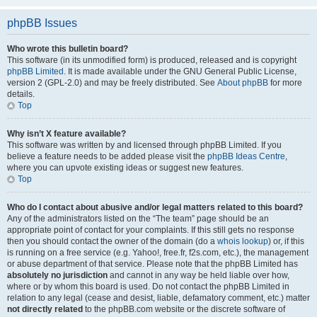
phpBB Issues
Who wrote this bulletin board?
This software (in its unmodified form) is produced, released and is copyright
phpBB Limited
. It is made available under the GNU General Public License,
version 2 (GPL-2.0) and may be freely distributed. See
About phpBB
for more
details.
Top
Why isn’t X feature available?
This software was written by and licensed through phpBB Limited. If you
believe a feature needs to be added please visit the
phpBB Ideas Centre
,
where you can upvote existing ideas or suggest new features.
Top
Who do I contact about abusive and/or legal matters related to this board?
Any of the administrators listed on the “The team” page should be an
appropriate point of contact for your complaints. If this still gets no response
then you should contact the owner of the domain (do a
whois lookup
) or, if this
is running on a free service (e.g. Yahoo!, free.fr, f2s.com, etc.), the management
or abuse department of that service. Please note that the phpBB Limited has
absolutely no jurisdiction
and cannot in any way be held liable over how,
where or by whom this board is used. Do not contact the phpBB Limited in
relation to any legal (cease and desist, liable, defamatory comment, etc.) matter
not directly related
to the phpBB.com website or the discrete software of