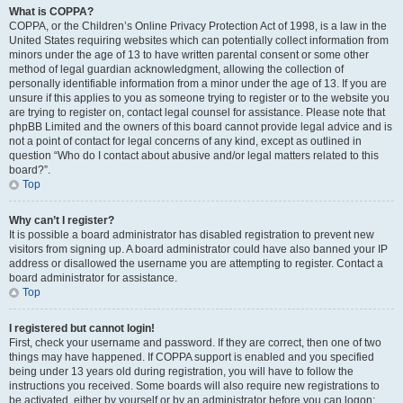
What is COPPA?
COPPA, or the Children’s Online Privacy Protection Act of 1998, is a law in the
United States requiring websites which can potentially collect information from
minors under the age of 13 to have written parental consent or some other
method of legal guardian acknowledgment, allowing the collection of
personally identifiable information from a minor under the age of 13. If you are
unsure if this applies to you as someone trying to register or to the website you
are trying to register on, contact legal counsel for assistance. Please note that
phpBB Limited and the owners of this board cannot provide legal advice and is
not a point of contact for legal concerns of any kind, except as outlined in
question “Who do I contact about abusive and/or legal matters related to this
board?”.
Top
Why can’t I register?
It is possible a board administrator has disabled registration to prevent new
visitors from signing up. A board administrator could have also banned your IP
address or disallowed the username you are attempting to register. Contact a
board administrator for assistance.
Top
I registered but cannot login!
First, check your username and password. If they are correct, then one of two
things may have happened. If COPPA support is enabled and you specified
being under 13 years old during registration, you will have to follow the
instructions you received. Some boards will also require new registrations to
be activated, either by yourself or by an administrator before you can logon;