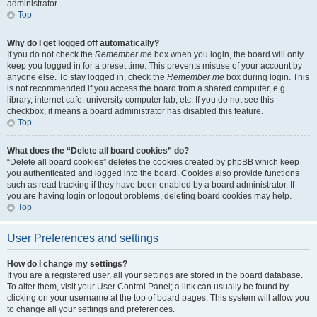
administrator.
Top
Why do I get logged off automatically?
If you do not check the
Remember me
box when you login, the board will only
keep you logged in for a preset time. This prevents misuse of your account by
anyone else. To stay logged in, check the
Remember me
box during login. This
is not recommended if you access the board from a shared computer, e.g.
library, internet cafe, university computer lab, etc. If you do not see this
checkbox, it means a board administrator has disabled this feature.
Top
What does the “Delete all board cookies” do?
“Delete all board cookies” deletes the cookies created by phpBB which keep
you authenticated and logged into the board. Cookies also provide functions
such as read tracking if they have been enabled by a board administrator. If
you are having login or logout problems, deleting board cookies may help.
Top
User Preferences and settings
How do I change my settings?
If you are a registered user, all your settings are stored in the board database.
To alter them, visit your User Control Panel; a link can usually be found by
clicking on your username at the top of board pages. This system will allow you
to change all your settings and preferences.