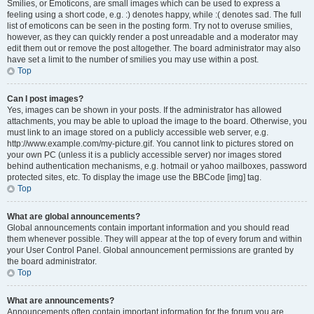
Smilies, or Emoticons, are small images which can be used to express a
feeling using a short code, e.g. :) denotes happy, while :( denotes sad. The full
list of emoticons can be seen in the posting form. Try not to overuse smilies,
however, as they can quickly render a post unreadable and a moderator may
edit them out or remove the post altogether. The board administrator may also
have set a limit to the number of smilies you may use within a post.
Top
Can I post images?
Yes, images can be shown in your posts. If the administrator has allowed
attachments, you may be able to upload the image to the board. Otherwise, you
must link to an image stored on a publicly accessible web server, e.g.
http://www.example.com/my-picture.gif. You cannot link to pictures stored on
your own PC (unless it is a publicly accessible server) nor images stored
behind authentication mechanisms, e.g. hotmail or yahoo mailboxes, password
protected sites, etc. To display the image use the BBCode [img] tag.
Top
What are global announcements?
Global announcements contain important information and you should read
them whenever possible. They will appear at the top of every forum and within
your User Control Panel. Global announcement permissions are granted by
the board administrator.
Top
What are announcements?
Announcements often contain important information for the forum you are