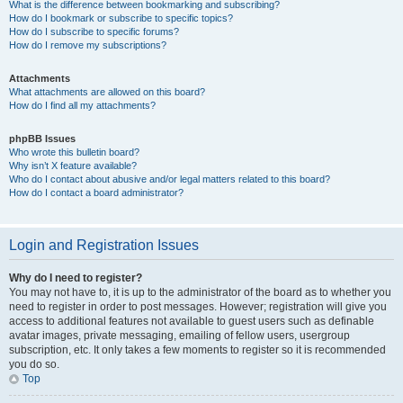
What is the difference between bookmarking and subscribing?
How do I bookmark or subscribe to specific topics?
How do I subscribe to specific forums?
How do I remove my subscriptions?
Attachments
What attachments are allowed on this board?
How do I find all my attachments?
phpBB Issues
Who wrote this bulletin board?
Why isn’t X feature available?
Who do I contact about abusive and/or legal matters related to this board?
How do I contact a board administrator?
Login and Registration Issues
Why do I need to register?
You may not have to, it is up to the administrator of the board as to whether you
need to register in order to post messages. However; registration will give you
access to additional features not available to guest users such as definable
avatar images, private messaging, emailing of fellow users, usergroup
subscription, etc. It only takes a few moments to register so it is recommended
you do so.
Top