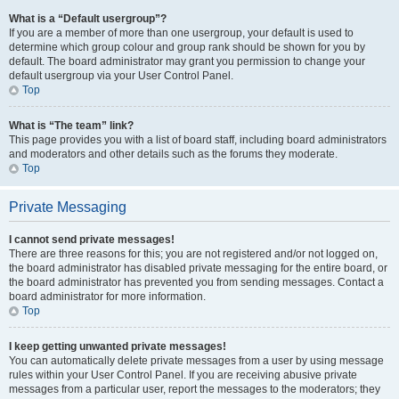
What is a “Default usergroup”?
If you are a member of more than one usergroup, your default is used to
determine which group colour and group rank should be shown for you by
default. The board administrator may grant you permission to change your
default usergroup via your User Control Panel.
Top
What is “The team” link?
This page provides you with a list of board staff, including board administrators
and moderators and other details such as the forums they moderate.
Top
Private Messaging
I cannot send private messages!
There are three reasons for this; you are not registered and/or not logged on,
the board administrator has disabled private messaging for the entire board, or
the board administrator has prevented you from sending messages. Contact a
board administrator for more information.
Top
I keep getting unwanted private messages!
You can automatically delete private messages from a user by using message
rules within your User Control Panel. If you are receiving abusive private
messages from a particular user, report the messages to the moderators; they