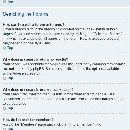
Top
Searching the Forums
How can I search a forum or forums?
Enter a search term in the search box located on the index, forum or topic
pages. Advanced search can be accessed by clicking the “Advance Search”
link which is available on all pages on the forum. How to access the search
may depend on the style used.
Top
Why does my search return no results?
Your search was probably too vague and included many common terms which
are not indexed by phpBB. Be more specific and use the options available
within Advanced search.
Top
Why does my search return a blank page!?
Your search returned too many results for the webserver to handle. Use
“Advanced search” and be more specific in the terms used and forums that are
to be searched.
Top
How do I search for members?
Visit to the “Members” page and click the “Find a member” link.
Top