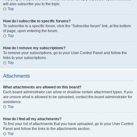
will also subscribe you to the topic.
Top
How do I subscribe to specific forums?
To subscribe to a specific forum, click the “Subscribe forum” link, at the bottom
of page, upon entering the forum.
Top
How do I remove my subscriptions?
To remove your subscriptions, go to your User Control Panel and follow the
links to your subscriptions.
Top
Attachments
What attachments are allowed on this board?
Each board administrator can allow or disallow certain attachment types. If you
are unsure what is allowed to be uploaded, contact the board administrator for
assistance.
Top
How do I find all my attachments?
To find your list of attachments that you have uploaded, go to your User Control
Panel and follow the links to the attachments section.
Top