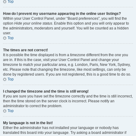
Top
How do I prevent my username appearing in the online user listings?
Within your User Control Panel, under “Board preferences”, you will find the
option
Hide your online status
. Enable this option and you will only appear to
the administrators, moderators and yourself. You will be counted as a hidden
user.
Top
The times are not correct!
It is possible the time displayed is from a timezone different from the one you
are in. If this is the case, visit your User Control Panel and change your
timezone to match your particular area, e.g. London, Paris, New York, Sydney,
etc. Please note that changing the timezone, like most settings, can only be
done by registered users. If you are not registered, this is a good time to do so.
Top
I changed the timezone and the time is still wrong!
If you are sure you have set the timezone correctly and the time is still incorrect,
then the time stored on the server clock is incorrect. Please notify an
administrator to correct the problem.
Top
My language is not in the list!
Either the administrator has not installed your language or nobody has
translated this board into your language. Try asking a board administrator if