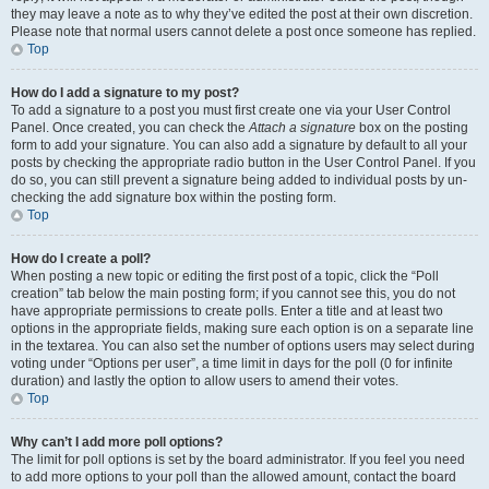
they may leave a note as to why they’ve edited the post at their own discretion.
Please note that normal users cannot delete a post once someone has replied.
Top
How do I add a signature to my post?
To add a signature to a post you must first create one via your User Control
Panel. Once created, you can check the
Attach a signature
box on the posting
form to add your signature. You can also add a signature by default to all your
posts by checking the appropriate radio button in the User Control Panel. If you
do so, you can still prevent a signature being added to individual posts by un-
checking the add signature box within the posting form.
Top
How do I create a poll?
When posting a new topic or editing the first post of a topic, click the “Poll
creation” tab below the main posting form; if you cannot see this, you do not
have appropriate permissions to create polls. Enter a title and at least two
options in the appropriate fields, making sure each option is on a separate line
in the textarea. You can also set the number of options users may select during
voting under “Options per user”, a time limit in days for the poll (0 for infinite
duration) and lastly the option to allow users to amend their votes.
Top
Why can’t I add more poll options?
The limit for poll options is set by the board administrator. If you feel you need
to add more options to your poll than the allowed amount, contact the board