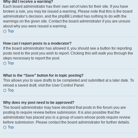
Why did I receive a warning?
Each board administrator has their own set of rules for their site. If you have
broken a rule, you may be issued a warning. Please note that this is the board
administrator’s decision, and the phpBB Limited has nothing to do with the
warnings on the given site. Contact the board administrator if you are unsure
about why you were issued a warning.
Top
How can I report posts to a moderator?
If the board administrator has allowed it, you should see a button for reporting
posts next to the post you wish to report. Clicking this will walk you through the
steps necessary to report the post.
Top
What is the “Save” button for in topic posting?
This allows you to save drafts to be completed and submitted at a later date. To
reload a saved draft, visit the User Control Panel.
Top
Why does my post need to be approved?
The board administrator may have decided that posts in the forum you are
posting to require review before submission. It is also possible that the
administrator has placed you in a group of users whose posts require review
before submission. Please contact the board administrator for further details.
Top