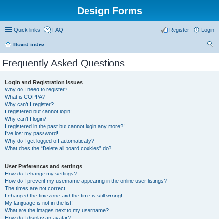
Design Forms
Quick links
FAQ
Register
Login
Board index
ear
Frequently Asked Questions
ch
Login and Registration Issues
Why do I need to register?
What is COPPA?
Why can’t I register?
I registered but cannot login!
Why can’t I login?
I registered in the past but cannot login any more?!
I’ve lost my password!
Why do I get logged off automatically?
What does the “Delete all board cookies” do?
User Preferences and settings
How do I change my settings?
How do I prevent my username appearing in the online user listings?
The times are not correct!
I changed the timezone and the time is still wrong!
My language is not in the list!
What are the images next to my username?
How do I display an avatar?