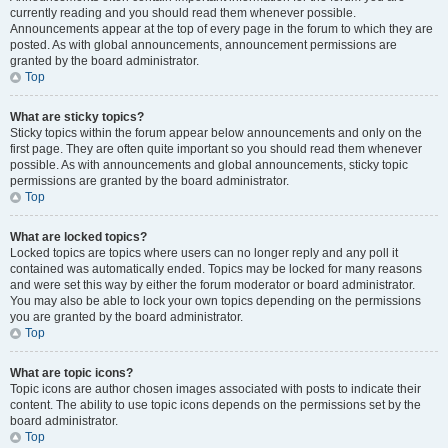
currently reading and you should read them whenever possible.
Announcements appear at the top of every page in the forum to which they are
posted. As with global announcements, announcement permissions are
granted by the board administrator.
Top
What are sticky topics?
Sticky topics within the forum appear below announcements and only on the
first page. They are often quite important so you should read them whenever
possible. As with announcements and global announcements, sticky topic
permissions are granted by the board administrator.
Top
What are locked topics?
Locked topics are topics where users can no longer reply and any poll it
contained was automatically ended. Topics may be locked for many reasons
and were set this way by either the forum moderator or board administrator.
You may also be able to lock your own topics depending on the permissions
you are granted by the board administrator.
Top
What are topic icons?
Topic icons are author chosen images associated with posts to indicate their
content. The ability to use topic icons depends on the permissions set by the
board administrator.
Top