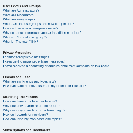
User Levels and Groups
What are Administrators?
What are Moderators?
What are usergroups?
Where are the usergroups and how do I join one?
How do I become a usergroup leader?
Why do some usergroups appear in a different colour?
What is a “Default usergroup”?
What is “The team” link?
Private Messaging
I cannot send private messages!
I keep getting unwanted private messages!
I have received a spamming or abusive email from someone on this board!
Friends and Foes
What are my Friends and Foes lists?
How can I add / remove users to my Friends or Foes list?
Searching the Forums
How can I search a forum or forums?
Why does my search return no results?
Why does my search return a blank page!?
How do I search for members?
How can I find my own posts and topics?
Subscriptions and Bookmarks