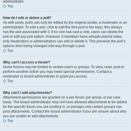
administrator.
Top
How do I edit or delete a poll?
As with posts, polls can only be edited by the original poster, a moderator or an
administrator. To edit a poll, click to edit the first post in the topic; this always
has the poll associated with it. If no one has cast a vote, users can delete the
poll or edit any poll option. However, if members have already placed votes,
only moderators or administrators can edit or delete it. This prevents the poll’s
options from being changed mid-way through a poll.
Top
Why can’t I access a forum?
Some forums may be limited to certain users or groups. To view, read, post or
perform another action you may need special permissions. Contact a
moderator or board administrator to grant you access.
Top
Why can’t I add attachments?
Attachment permissions are granted on a per forum, per group, or per user
basis. The board administrator may not have allowed attachments to be added
for the specific forum you are posting in, or perhaps only certain groups can
post attachments. Contact the board administrator if you are unsure about why
you are unable to add attachments.
Top