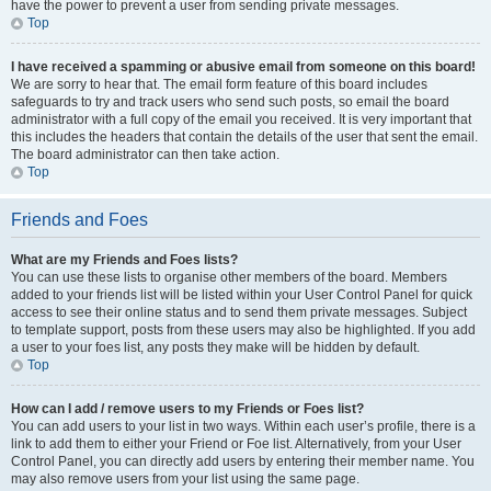
have the power to prevent a user from sending private messages.
Top
I have received a spamming or abusive email from someone on this board!
We are sorry to hear that. The email form feature of this board includes
safeguards to try and track users who send such posts, so email the board
administrator with a full copy of the email you received. It is very important that
this includes the headers that contain the details of the user that sent the email.
The board administrator can then take action.
Top
Friends and Foes
What are my Friends and Foes lists?
You can use these lists to organise other members of the board. Members
added to your friends list will be listed within your User Control Panel for quick
access to see their online status and to send them private messages. Subject
to template support, posts from these users may also be highlighted. If you add
a user to your foes list, any posts they make will be hidden by default.
Top
How can I add / remove users to my Friends or Foes list?
You can add users to your list in two ways. Within each user’s profile, there is a
link to add them to either your Friend or Foe list. Alternatively, from your User
Control Panel, you can directly add users by entering their member name. You
may also remove users from your list using the same page.