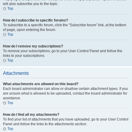
will also subscribe you to the topic.
Top
How do I subscribe to specific forums?
To subscribe to a specific forum, click the “Subscribe forum” link, at the bottom
of page, upon entering the forum.
Top
How do I remove my subscriptions?
To remove your subscriptions, go to your User Control Panel and follow the
links to your subscriptions.
Top
Attachments
What attachments are allowed on this board?
Each board administrator can allow or disallow certain attachment types. If you
are unsure what is allowed to be uploaded, contact the board administrator for
assistance.
Top
How do I find all my attachments?
To find your list of attachments that you have uploaded, go to your User Control
Panel and follow the links to the attachments section.
Top