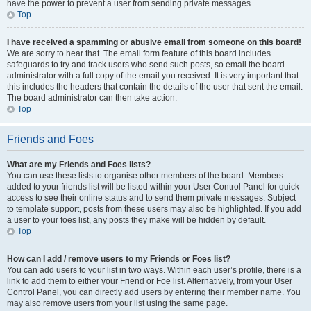
have the power to prevent a user from sending private messages.
Top
I have received a spamming or abusive email from someone on this board!
We are sorry to hear that. The email form feature of this board includes
safeguards to try and track users who send such posts, so email the board
administrator with a full copy of the email you received. It is very important that
this includes the headers that contain the details of the user that sent the email.
The board administrator can then take action.
Top
Friends and Foes
What are my Friends and Foes lists?
You can use these lists to organise other members of the board. Members
added to your friends list will be listed within your User Control Panel for quick
access to see their online status and to send them private messages. Subject
to template support, posts from these users may also be highlighted. If you add
a user to your foes list, any posts they make will be hidden by default.
Top
How can I add / remove users to my Friends or Foes list?
You can add users to your list in two ways. Within each user’s profile, there is a
link to add them to either your Friend or Foe list. Alternatively, from your User
Control Panel, you can directly add users by entering their member name. You
may also remove users from your list using the same page.