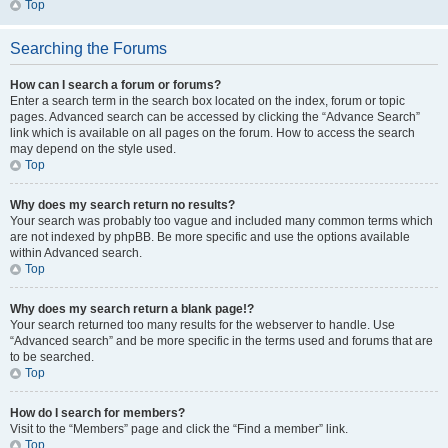
Top
Searching the Forums
How can I search a forum or forums?
Enter a search term in the search box located on the index, forum or topic
pages. Advanced search can be accessed by clicking the “Advance Search”
link which is available on all pages on the forum. How to access the search
may depend on the style used.
Top
Why does my search return no results?
Your search was probably too vague and included many common terms which
are not indexed by phpBB. Be more specific and use the options available
within Advanced search.
Top
Why does my search return a blank page!?
Your search returned too many results for the webserver to handle. Use
“Advanced search” and be more specific in the terms used and forums that are
to be searched.
Top
How do I search for members?
Visit to the “Members” page and click the “Find a member” link.
Top