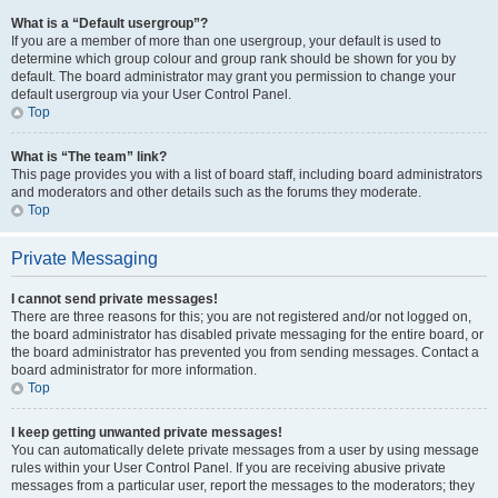
What is a “Default usergroup”?
If you are a member of more than one usergroup, your default is used to
determine which group colour and group rank should be shown for you by
default. The board administrator may grant you permission to change your
default usergroup via your User Control Panel.
Top
What is “The team” link?
This page provides you with a list of board staff, including board administrators
and moderators and other details such as the forums they moderate.
Top
Private Messaging
I cannot send private messages!
There are three reasons for this; you are not registered and/or not logged on,
the board administrator has disabled private messaging for the entire board, or
the board administrator has prevented you from sending messages. Contact a
board administrator for more information.
Top
I keep getting unwanted private messages!
You can automatically delete private messages from a user by using message
rules within your User Control Panel. If you are receiving abusive private
messages from a particular user, report the messages to the moderators; they