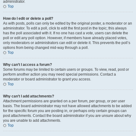
administrator.
Top
How do I edit or delete a poll?
As with posts, polls can only be edited by the original poster, a moderator or an
administrator. To edit a poll, click to edit the first post in the topic; this always
has the poll associated with it. If no one has cast a vote, users can delete the
poll or edit any poll option. However, if members have already placed votes,
only moderators or administrators can edit or delete it. This prevents the poll’s
options from being changed mid-way through a poll.
Top
Why can’t I access a forum?
Some forums may be limited to certain users or groups. To view, read, post or
perform another action you may need special permissions. Contact a
moderator or board administrator to grant you access.
Top
Why can’t I add attachments?
Attachment permissions are granted on a per forum, per group, or per user
basis. The board administrator may not have allowed attachments to be added
for the specific forum you are posting in, or perhaps only certain groups can
post attachments. Contact the board administrator if you are unsure about why
you are unable to add attachments.
Top