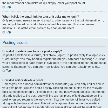
the moderator or administrator will simply lower your post count.
Top
When I click the email link for a user it asks me to login?
Only registered users can send email to other users via the built-in email form,
and only if the administrator has enabled this feature. This is to prevent
malicious use of the email system by anonymous users.
Top
Posting Issues
How do I create a new topic or post a reply?
To post a new topic in a forum, click "New Topic". To post a reply to a topic, click
"Post Reply". You may need to register before you can post a message. A list of
your permissions in each forum is available at the bottom of the forum and topic
screens. Example: You can post new topics, You can post attachments, etc.
Top
How do I edit or delete a post?
Unless you are a board administrator or moderator, you can only edit or delete
your own posts. You can edit a post by clicking the edit button for the relevant
post, sometimes for only a limited time after the post was made. If someone has
already replied to the post, you will find a small piece of text output below the
post when you return to the topic which lists the number of times you edited it
along with the date and time. This will only appear if someone has made a
reply; it will not appear if a moderator or administrator edited the post, though