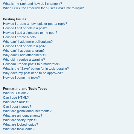
What is my rank and how do I change it?
When I click the email link for a user it asks me to login?
Posting Issues
How do I create a new topic or post a reply?
How do I edit or delete a post?
How do I add a signature to my post?
How do I create a poll?
Why can’t I add more poll options?
How do I edit or delete a poll?
Why can’t I access a forum?
Why can’t I add attachments?
Why did I receive a warning?
How can I report posts to a moderator?
What is the “Save” button for in topic posting?
Why does my post need to be approved?
How do I bump my topic?
Formatting and Topic Types
What is BBCode?
Can I use HTML?
What are Smilies?
Can I post images?
What are global announcements?
What are announcements?
What are sticky topics?
What are locked topics?
What are topic icons?