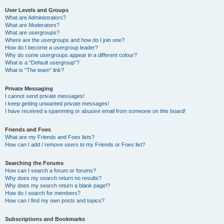
User Levels and Groups
What are Administrators?
What are Moderators?
What are usergroups?
Where are the usergroups and how do I join one?
How do I become a usergroup leader?
Why do some usergroups appear in a different colour?
What is a “Default usergroup”?
What is “The team” link?
Private Messaging
I cannot send private messages!
I keep getting unwanted private messages!
I have received a spamming or abusive email from someone on this board!
Friends and Foes
What are my Friends and Foes lists?
How can I add / remove users to my Friends or Foes list?
Searching the Forums
How can I search a forum or forums?
Why does my search return no results?
Why does my search return a blank page!?
How do I search for members?
How can I find my own posts and topics?
Subscriptions and Bookmarks