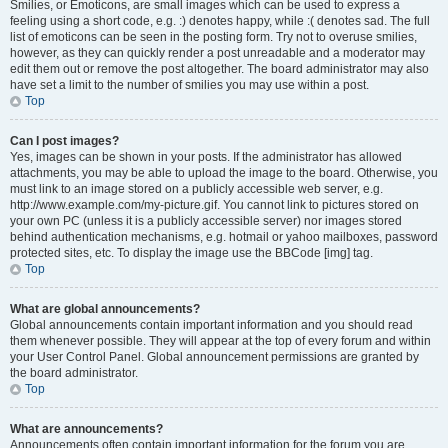
Smilies, or Emoticons, are small images which can be used to express a
feeling using a short code, e.g. :) denotes happy, while :( denotes sad. The full
list of emoticons can be seen in the posting form. Try not to overuse smilies,
however, as they can quickly render a post unreadable and a moderator may
edit them out or remove the post altogether. The board administrator may also
have set a limit to the number of smilies you may use within a post.
Top
Can I post images?
Yes, images can be shown in your posts. If the administrator has allowed
attachments, you may be able to upload the image to the board. Otherwise, you
must link to an image stored on a publicly accessible web server, e.g.
http://www.example.com/my-picture.gif. You cannot link to pictures stored on
your own PC (unless it is a publicly accessible server) nor images stored
behind authentication mechanisms, e.g. hotmail or yahoo mailboxes, password
protected sites, etc. To display the image use the BBCode [img] tag.
Top
What are global announcements?
Global announcements contain important information and you should read
them whenever possible. They will appear at the top of every forum and within
your User Control Panel. Global announcement permissions are granted by
the board administrator.
Top
What are announcements?
Announcements often contain important information for the forum you are