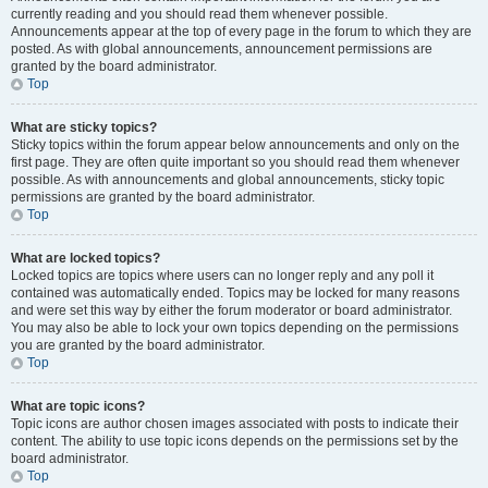
currently reading and you should read them whenever possible.
Announcements appear at the top of every page in the forum to which they are
posted. As with global announcements, announcement permissions are
granted by the board administrator.
Top
What are sticky topics?
Sticky topics within the forum appear below announcements and only on the
first page. They are often quite important so you should read them whenever
possible. As with announcements and global announcements, sticky topic
permissions are granted by the board administrator.
Top
What are locked topics?
Locked topics are topics where users can no longer reply and any poll it
contained was automatically ended. Topics may be locked for many reasons
and were set this way by either the forum moderator or board administrator.
You may also be able to lock your own topics depending on the permissions
you are granted by the board administrator.
Top
What are topic icons?
Topic icons are author chosen images associated with posts to indicate their
content. The ability to use topic icons depends on the permissions set by the
board administrator.
Top