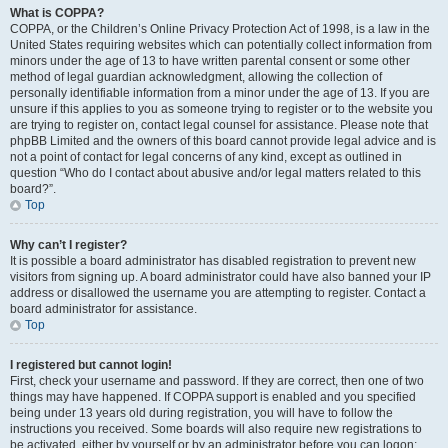
What is COPPA?
COPPA, or the Children’s Online Privacy Protection Act of 1998, is a law in the
United States requiring websites which can potentially collect information from
minors under the age of 13 to have written parental consent or some other
method of legal guardian acknowledgment, allowing the collection of
personally identifiable information from a minor under the age of 13. If you are
unsure if this applies to you as someone trying to register or to the website you
are trying to register on, contact legal counsel for assistance. Please note that
phpBB Limited and the owners of this board cannot provide legal advice and is
not a point of contact for legal concerns of any kind, except as outlined in
question “Who do I contact about abusive and/or legal matters related to this
board?”.
Top
Why can’t I register?
It is possible a board administrator has disabled registration to prevent new
visitors from signing up. A board administrator could have also banned your IP
address or disallowed the username you are attempting to register. Contact a
board administrator for assistance.
Top
I registered but cannot login!
First, check your username and password. If they are correct, then one of two
things may have happened. If COPPA support is enabled and you specified
being under 13 years old during registration, you will have to follow the
instructions you received. Some boards will also require new registrations to
be activated, either by yourself or by an administrator before you can logon;