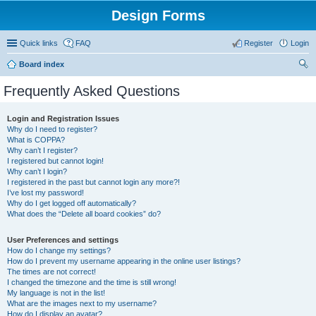
Design Forms
Quick links
FAQ
Register
Login
Board index
ear
Frequently Asked Questions
ch
Login and Registration Issues
Why do I need to register?
What is COPPA?
Why can’t I register?
I registered but cannot login!
Why can’t I login?
I registered in the past but cannot login any more?!
I’ve lost my password!
Why do I get logged off automatically?
What does the “Delete all board cookies” do?
User Preferences and settings
How do I change my settings?
How do I prevent my username appearing in the online user listings?
The times are not correct!
I changed the timezone and the time is still wrong!
My language is not in the list!
What are the images next to my username?
How do I display an avatar?