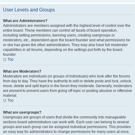
User Levels and Groups
What are Administrators?
Administrators are members assigned with the highest level of control over the
entire board. These members can control all facets of board operation,
including setting permissions, banning users, creating usergroups or
moderators, etc., dependent upon the board founder and what permissions he
or she has given the other administrators. They may also have full moderator
capabilities in all forums, depending on the settings put forth by the board
founder.
Top
What are Moderators?
Moderators are individuals (or groups of individuals) who look after the forums
from day to day. They have the authority to edit or delete posts and lock, unlock,
move, delete and split topics in the forum they moderate. Generally, moderators
are present to prevent users from going off-topic or posting abusive or offensive
material.
Top
What are usergroups?
Usergroups are groups of users that divide the community into manageable
sections board administrators can work with. Each user can belong to several
groups and each group can be assigned individual permissions. This provides
an easy way for administrators to change permissions for many users at once,