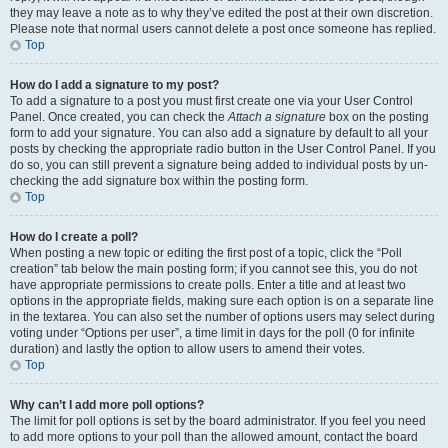
they may leave a note as to why they’ve edited the post at their own discretion.
Please note that normal users cannot delete a post once someone has replied.
Top
How do I add a signature to my post?
To add a signature to a post you must first create one via your User Control
Panel. Once created, you can check the
Attach a signature
box on the posting
form to add your signature. You can also add a signature by default to all your
posts by checking the appropriate radio button in the User Control Panel. If you
do so, you can still prevent a signature being added to individual posts by un-
checking the add signature box within the posting form.
Top
How do I create a poll?
When posting a new topic or editing the first post of a topic, click the “Poll
creation” tab below the main posting form; if you cannot see this, you do not
have appropriate permissions to create polls. Enter a title and at least two
options in the appropriate fields, making sure each option is on a separate line
in the textarea. You can also set the number of options users may select during
voting under “Options per user”, a time limit in days for the poll (0 for infinite
duration) and lastly the option to allow users to amend their votes.
Top
Why can’t I add more poll options?
The limit for poll options is set by the board administrator. If you feel you need
to add more options to your poll than the allowed amount, contact the board