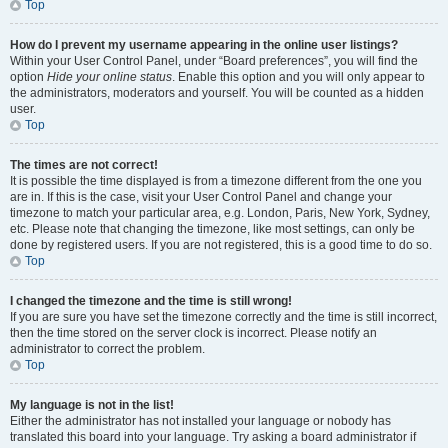
Top
How do I prevent my username appearing in the online user listings?
Within your User Control Panel, under “Board preferences”, you will find the
option
Hide your online status
. Enable this option and you will only appear to
the administrators, moderators and yourself. You will be counted as a hidden
user.
Top
The times are not correct!
It is possible the time displayed is from a timezone different from the one you
are in. If this is the case, visit your User Control Panel and change your
timezone to match your particular area, e.g. London, Paris, New York, Sydney,
etc. Please note that changing the timezone, like most settings, can only be
done by registered users. If you are not registered, this is a good time to do so.
Top
I changed the timezone and the time is still wrong!
If you are sure you have set the timezone correctly and the time is still incorrect,
then the time stored on the server clock is incorrect. Please notify an
administrator to correct the problem.
Top
My language is not in the list!
Either the administrator has not installed your language or nobody has
translated this board into your language. Try asking a board administrator if