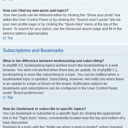
How can I find my own posts and topics?
Your own posts can be retrieved either by clicking the “Show your posts” link
within the User Control Panel or by clicking the “Search user’s posts” link via
your own profile page or by clicking the “Quick links” menu at the top of the
board. To search for your topics, use the Advanced search page and fill in the
various options appropriately.
Top
Subscriptions and Bookmarks
What is the difference between bookmarking and subscribing?
In phpBB 3.0, bookmarking topics worked much like bookmarking in a web
browser. You were not alerted when there was an update. As of phpBB 3.1,
bookmarking is more like subscribing to a topic. You can be notified when a
bookmarked topic is updated. Subscribing, however, will notify you when there
is an update to a topic or forum on the board. Notification options for
bookmarks and subscriptions can be configured in the User Control Panel,
under “Board preferences”.
Top
How do I bookmark or subscribe to specific topics?
You can bookmark or subscribe to a specific topic by clicking the appropriate
link in the “Topic tools” menu, conveniently located near the top and bottom of a
topic discussion.
Replying to a topic with the “Notify me when a reply is posted” option checked