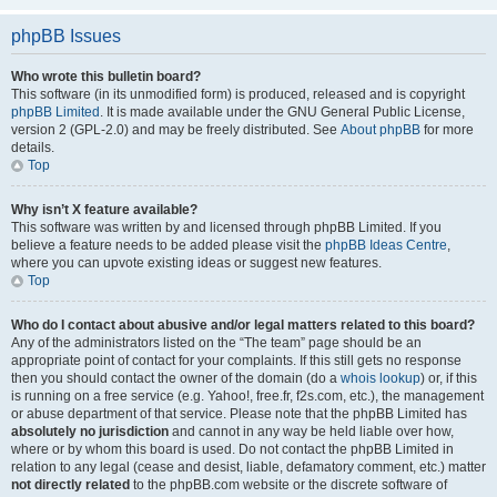
phpBB Issues
Who wrote this bulletin board?
This software (in its unmodified form) is produced, released and is copyright
phpBB Limited
. It is made available under the GNU General Public License,
version 2 (GPL-2.0) and may be freely distributed. See
About phpBB
for more
details.
Top
Why isn’t X feature available?
This software was written by and licensed through phpBB Limited. If you
believe a feature needs to be added please visit the
phpBB Ideas Centre
,
where you can upvote existing ideas or suggest new features.
Top
Who do I contact about abusive and/or legal matters related to this board?
Any of the administrators listed on the “The team” page should be an
appropriate point of contact for your complaints. If this still gets no response
then you should contact the owner of the domain (do a
whois lookup
) or, if this
is running on a free service (e.g. Yahoo!, free.fr, f2s.com, etc.), the management
or abuse department of that service. Please note that the phpBB Limited has
absolutely no jurisdiction
and cannot in any way be held liable over how,
where or by whom this board is used. Do not contact the phpBB Limited in
relation to any legal (cease and desist, liable, defamatory comment, etc.) matter
not directly related
to the phpBB.com website or the discrete software of