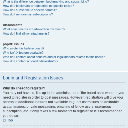
What is the difference between bookmarking and subscribing?
How do I bookmark or subscribe to specific topics?
How do I subscribe to specific forums?
How do I remove my subscriptions?
Attachments
What attachments are allowed on this board?
How do I find all my attachments?
phpBB Issues
Who wrote this bulletin board?
Why isn’t X feature available?
Who do I contact about abusive and/or legal matters related to this board?
How do I contact a board administrator?
Login and Registration Issues
Why do I need to register?
You may not have to, it is up to the administrator of the board as to whether you
need to register in order to post messages. However; registration will give you
access to additional features not available to guest users such as definable
avatar images, private messaging, emailing of fellow users, usergroup
subscription, etc. It only takes a few moments to register so it is recommended
you do so.
Top