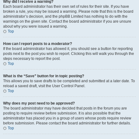
Why did I receive a warning?
Each board administrator has their own set of rules for their site. If you have
broken a rule, you may be issued a warning. Please note that this is the board
administrator’s decision, and the phpBB Limited has nothing to do with the
warnings on the given site. Contact the board administrator if you are unsure
about why you were issued a warning.
Top
How can I report posts to a moderator?
If the board administrator has allowed it, you should see a button for reporting
posts next to the post you wish to report. Clicking this will walk you through the
steps necessary to report the post.
Top
What is the “Save” button for in topic posting?
This allows you to save drafts to be completed and submitted at a later date. To
reload a saved draft, visit the User Control Panel.
Top
Why does my post need to be approved?
The board administrator may have decided that posts in the forum you are
posting to require review before submission. It is also possible that the
administrator has placed you in a group of users whose posts require review
before submission. Please contact the board administrator for further details.
Top