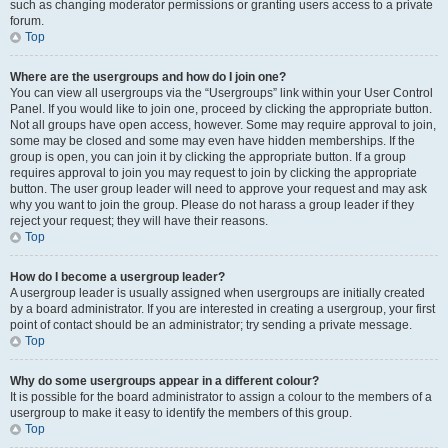
such as changing moderator permissions or granting users access to a private
forum.
Top
Where are the usergroups and how do I join one?
You can view all usergroups via the “Usergroups” link within your User Control
Panel. If you would like to join one, proceed by clicking the appropriate button.
Not all groups have open access, however. Some may require approval to join,
some may be closed and some may even have hidden memberships. If the
group is open, you can join it by clicking the appropriate button. If a group
requires approval to join you may request to join by clicking the appropriate
button. The user group leader will need to approve your request and may ask
why you want to join the group. Please do not harass a group leader if they
reject your request; they will have their reasons.
Top
How do I become a usergroup leader?
A usergroup leader is usually assigned when usergroups are initially created
by a board administrator. If you are interested in creating a usergroup, your first
point of contact should be an administrator; try sending a private message.
Top
Why do some usergroups appear in a different colour?
It is possible for the board administrator to assign a colour to the members of a
usergroup to make it easy to identify the members of this group.
Top