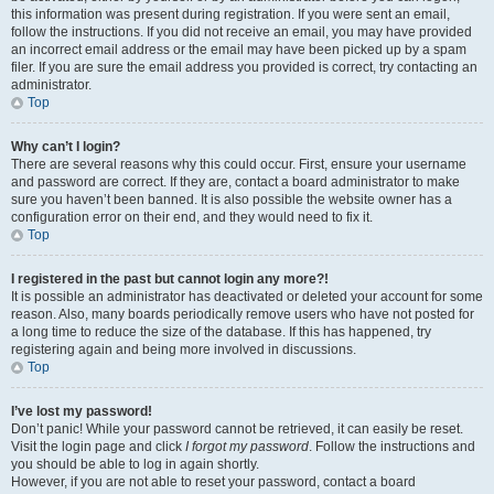
this information was present during registration. If you were sent an email,
follow the instructions. If you did not receive an email, you may have provided
an incorrect email address or the email may have been picked up by a spam
filer. If you are sure the email address you provided is correct, try contacting an
administrator.
Top
Why can’t I login?
There are several reasons why this could occur. First, ensure your username
and password are correct. If they are, contact a board administrator to make
sure you haven’t been banned. It is also possible the website owner has a
configuration error on their end, and they would need to fix it.
Top
I registered in the past but cannot login any more?!
It is possible an administrator has deactivated or deleted your account for some
reason. Also, many boards periodically remove users who have not posted for
a long time to reduce the size of the database. If this has happened, try
registering again and being more involved in discussions.
Top
I’ve lost my password!
Don’t panic! While your password cannot be retrieved, it can easily be reset.
Visit the login page and click
I forgot my password
. Follow the instructions and
you should be able to log in again shortly.
However, if you are not able to reset your password, contact a board