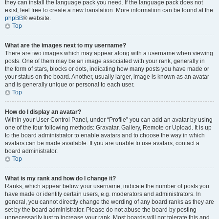
they can install the language pack you need. If the language pack does not
exist, feel free to create a new translation. More information can be found at the
phpBB
® website.
Top
What are the images next to my username?
There are two images which may appear along with a username when viewing
posts. One of them may be an image associated with your rank, generally in
the form of stars, blocks or dots, indicating how many posts you have made or
your status on the board. Another, usually larger, image is known as an avatar
and is generally unique or personal to each user.
Top
How do I display an avatar?
Within your User Control Panel, under “Profile” you can add an avatar by using
one of the four following methods: Gravatar, Gallery, Remote or Upload. It is up
to the board administrator to enable avatars and to choose the way in which
avatars can be made available. If you are unable to use avatars, contact a
board administrator.
Top
What is my rank and how do I change it?
Ranks, which appear below your username, indicate the number of posts you
have made or identify certain users, e.g. moderators and administrators. In
general, you cannot directly change the wording of any board ranks as they are
set by the board administrator. Please do not abuse the board by posting
unnecessarily just to increase your rank. Most boards will not tolerate this and