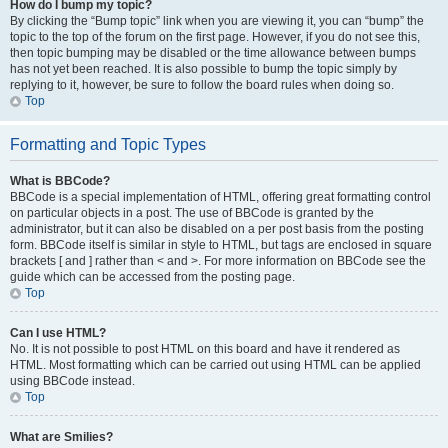
How do I bump my topic?
By clicking the “Bump topic” link when you are viewing it, you can “bump” the
topic to the top of the forum on the first page. However, if you do not see this,
then topic bumping may be disabled or the time allowance between bumps
has not yet been reached. It is also possible to bump the topic simply by
replying to it, however, be sure to follow the board rules when doing so.
Top
Formatting and Topic Types
What is BBCode?
BBCode is a special implementation of HTML, offering great formatting control
on particular objects in a post. The use of BBCode is granted by the
administrator, but it can also be disabled on a per post basis from the posting
form. BBCode itself is similar in style to HTML, but tags are enclosed in square
brackets [ and ] rather than < and >. For more information on BBCode see the
guide which can be accessed from the posting page.
Top
Can I use HTML?
No. It is not possible to post HTML on this board and have it rendered as
HTML. Most formatting which can be carried out using HTML can be applied
using BBCode instead.
Top
What are Smilies?