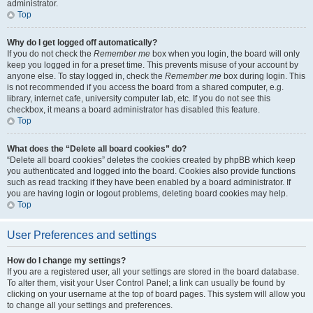
administrator.
Top
Why do I get logged off automatically?
If you do not check the
Remember me
box when you login, the board will only
keep you logged in for a preset time. This prevents misuse of your account by
anyone else. To stay logged in, check the
Remember me
box during login. This
is not recommended if you access the board from a shared computer, e.g.
library, internet cafe, university computer lab, etc. If you do not see this
checkbox, it means a board administrator has disabled this feature.
Top
What does the “Delete all board cookies” do?
“Delete all board cookies” deletes the cookies created by phpBB which keep
you authenticated and logged into the board. Cookies also provide functions
such as read tracking if they have been enabled by a board administrator. If
you are having login or logout problems, deleting board cookies may help.
Top
User Preferences and settings
How do I change my settings?
If you are a registered user, all your settings are stored in the board database.
To alter them, visit your User Control Panel; a link can usually be found by
clicking on your username at the top of board pages. This system will allow you
to change all your settings and preferences.