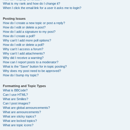
What is my rank and how do I change it?
When I click the email link for a user it asks me to login?
Posting Issues
How do I create a new topic or post a reply?
How do I edit or delete a post?
How do I add a signature to my post?
How do I create a poll?
Why can’t I add more poll options?
How do I edit or delete a poll?
Why can’t I access a forum?
Why can’t I add attachments?
Why did I receive a warning?
How can I report posts to a moderator?
What is the “Save” button for in topic posting?
Why does my post need to be approved?
How do I bump my topic?
Formatting and Topic Types
What is BBCode?
Can I use HTML?
What are Smilies?
Can I post images?
What are global announcements?
What are announcements?
What are sticky topics?
What are locked topics?
What are topic icons?