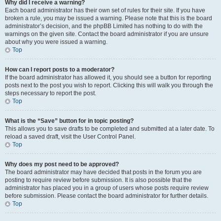
Why did I receive a warning?
Each board administrator has their own set of rules for their site. If you have
broken a rule, you may be issued a warning. Please note that this is the board
administrator’s decision, and the phpBB Limited has nothing to do with the
warnings on the given site. Contact the board administrator if you are unsure
about why you were issued a warning.
Top
How can I report posts to a moderator?
If the board administrator has allowed it, you should see a button for reporting
posts next to the post you wish to report. Clicking this will walk you through the
steps necessary to report the post.
Top
What is the “Save” button for in topic posting?
This allows you to save drafts to be completed and submitted at a later date. To
reload a saved draft, visit the User Control Panel.
Top
Why does my post need to be approved?
The board administrator may have decided that posts in the forum you are
posting to require review before submission. It is also possible that the
administrator has placed you in a group of users whose posts require review
before submission. Please contact the board administrator for further details.
Top