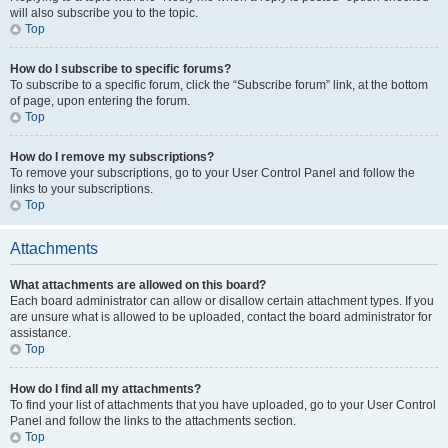
will also subscribe you to the topic.
Top
How do I subscribe to specific forums?
To subscribe to a specific forum, click the “Subscribe forum” link, at the bottom
of page, upon entering the forum.
Top
How do I remove my subscriptions?
To remove your subscriptions, go to your User Control Panel and follow the
links to your subscriptions.
Top
Attachments
What attachments are allowed on this board?
Each board administrator can allow or disallow certain attachment types. If you
are unsure what is allowed to be uploaded, contact the board administrator for
assistance.
Top
How do I find all my attachments?
To find your list of attachments that you have uploaded, go to your User Control
Panel and follow the links to the attachments section.
Top