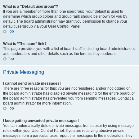
What is a “Default usergroup”?
If you are a member of more than one usergroup, your default is used to
determine which group colour and group rank should be shown for you by
default. The board administrator may grant you permission to change your
default usergroup via your User Control Panel.
Top
What is “The team” link?
This page provides you with a list of board staff, including board administrators
and moderators and other details such as the forums they moderate.
Top
Private Messaging
I cannot send private messages!
There are three reasons for this; you are not registered and/or not logged on,
the board administrator has disabled private messaging for the entire board, or
the board administrator has prevented you from sending messages. Contact a
board administrator for more information.
Top
I keep getting unwanted private messages!
You can automatically delete private messages from a user by using message
rules within your User Control Panel. If you are receiving abusive private
messages from a particular user, report the messages to the moderators; they