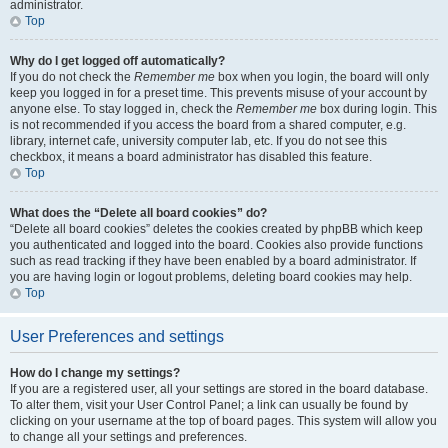
administrator.
Top
Why do I get logged off automatically?
If you do not check the
Remember me
box when you login, the board will only
keep you logged in for a preset time. This prevents misuse of your account by
anyone else. To stay logged in, check the
Remember me
box during login. This
is not recommended if you access the board from a shared computer, e.g.
library, internet cafe, university computer lab, etc. If you do not see this
checkbox, it means a board administrator has disabled this feature.
Top
What does the “Delete all board cookies” do?
“Delete all board cookies” deletes the cookies created by phpBB which keep
you authenticated and logged into the board. Cookies also provide functions
such as read tracking if they have been enabled by a board administrator. If
you are having login or logout problems, deleting board cookies may help.
Top
User Preferences and settings
How do I change my settings?
If you are a registered user, all your settings are stored in the board database.
To alter them, visit your User Control Panel; a link can usually be found by
clicking on your username at the top of board pages. This system will allow you
to change all your settings and preferences.