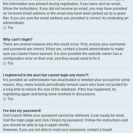
this information was present during registration. If you were sent an email,
follow the instructions. If you did not receive an email, you may have provided
an incorrect email address or the email may have been picked up by a spam
filer. If you are sure the email address you provided is correct, try contacting an
administrator.
Top
Why can’t I login?
There are several reasons why this could occur. First, ensure your username
and password are correct. If they are, contact a board administrator to make
sure you haven’t been banned. It is also possible the website owner has a
configuration error on their end, and they would need to fix it.
Top
I registered in the past but cannot login any more?!
It is possible an administrator has deactivated or deleted your account for some
reason. Also, many boards periodically remove users who have not posted for
a long time to reduce the size of the database. If this has happened, try
registering again and being more involved in discussions.
Top
I’ve lost my password!
Don’t panic! While your password cannot be retrieved, it can easily be reset.
Visit the login page and click
I forgot my password
. Follow the instructions and
you should be able to log in again shortly.
However, if you are not able to reset your password, contact a board