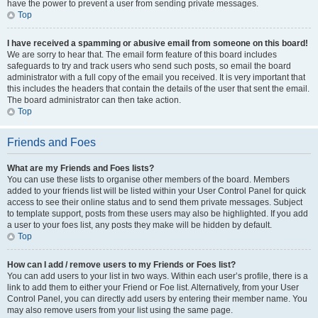
have the power to prevent a user from sending private messages.
Top
I have received a spamming or abusive email from someone on this board!
We are sorry to hear that. The email form feature of this board includes
safeguards to try and track users who send such posts, so email the board
administrator with a full copy of the email you received. It is very important that
this includes the headers that contain the details of the user that sent the email.
The board administrator can then take action.
Top
Friends and Foes
What are my Friends and Foes lists?
You can use these lists to organise other members of the board. Members
added to your friends list will be listed within your User Control Panel for quick
access to see their online status and to send them private messages. Subject
to template support, posts from these users may also be highlighted. If you add
a user to your foes list, any posts they make will be hidden by default.
Top
How can I add / remove users to my Friends or Foes list?
You can add users to your list in two ways. Within each user’s profile, there is a
link to add them to either your Friend or Foe list. Alternatively, from your User
Control Panel, you can directly add users by entering their member name. You
may also remove users from your list using the same page.