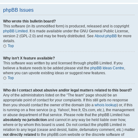
phpBB Issues
Who wrote this bulletin board?
This software (in its unmodified form) is produced, released and is copyright
phpBB Limited
. It is made available under the GNU General Public License,
version 2 (GPL-2.0) and may be freely distributed. See
About phpBB
for more
details.
Top
Why isn’t X feature available?
This software was written by and licensed through phpBB Limited. If you
believe a feature needs to be added please visit the
phpBB Ideas Centre
,
where you can upvote existing ideas or suggest new features.
Top
Who do I contact about abusive and/or legal matters related to this board?
Any of the administrators listed on the “The team” page should be an
appropriate point of contact for your complaints. If this still gets no response
then you should contact the owner of the domain (do a
whois lookup
) or, if this
is running on a free service (e.g. Yahoo!, free.fr, f2s.com, etc.), the management
or abuse department of that service. Please note that the phpBB Limited has
absolutely no jurisdiction
and cannot in any way be held liable over how,
where or by whom this board is used. Do not contact the phpBB Limited in
relation to any legal (cease and desist, liable, defamatory comment, etc.) matter
not directly related
to the phpBB.com website or the discrete software of