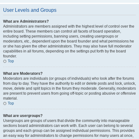
User Levels and Groups
What are Administrators?
Administrators are members assigned with the highest level of control over the
entire board. These members can control all facets of board operation,
including setting permissions, banning users, creating usergroups or
moderators, etc., dependent upon the board founder and what permissions he
or she has given the other administrators. They may also have full moderator
capabilities in all forums, depending on the settings put forth by the board
founder.
Top
What are Moderators?
Moderators are individuals (or groups of individuals) who look after the forums
from day to day. They have the authority to edit or delete posts and lock, unlock,
move, delete and split topics in the forum they moderate. Generally, moderators
are present to prevent users from going off-topic or posting abusive or offensive
material.
Top
What are usergroups?
Usergroups are groups of users that divide the community into manageable
sections board administrators can work with. Each user can belong to several
groups and each group can be assigned individual permissions. This provides
an easy way for administrators to change permissions for many users at once,