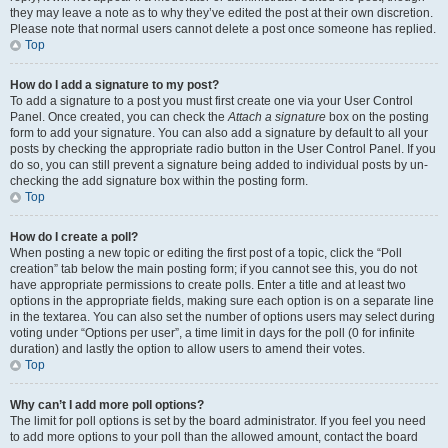
they may leave a note as to why they’ve edited the post at their own discretion.
Please note that normal users cannot delete a post once someone has replied.
Top
How do I add a signature to my post?
To add a signature to a post you must first create one via your User Control
Panel. Once created, you can check the
Attach a signature
box on the posting
form to add your signature. You can also add a signature by default to all your
posts by checking the appropriate radio button in the User Control Panel. If you
do so, you can still prevent a signature being added to individual posts by un-
checking the add signature box within the posting form.
Top
How do I create a poll?
When posting a new topic or editing the first post of a topic, click the “Poll
creation” tab below the main posting form; if you cannot see this, you do not
have appropriate permissions to create polls. Enter a title and at least two
options in the appropriate fields, making sure each option is on a separate line
in the textarea. You can also set the number of options users may select during
voting under “Options per user”, a time limit in days for the poll (0 for infinite
duration) and lastly the option to allow users to amend their votes.
Top
Why can’t I add more poll options?
The limit for poll options is set by the board administrator. If you feel you need
to add more options to your poll than the allowed amount, contact the board