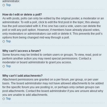
administrator.
Top
How do I edit or delete a poll?
As with posts, polls can only be edited by the original poster, a moderator or an
administrator. To edit a poll, click to edit the first post in the topic; this always
has the poll associated with it. If no one has cast a vote, users can delete the
poll or edit any poll option. However, if members have already placed votes,
only moderators or administrators can edit or delete it. This prevents the poll’s
options from being changed mid-way through a poll.
Top
Why can’t I access a forum?
Some forums may be limited to certain users or groups. To view, read, post or
perform another action you may need special permissions. Contact a
moderator or board administrator to grant you access.
Top
Why can’t I add attachments?
Attachment permissions are granted on a per forum, per group, or per user
basis. The board administrator may not have allowed attachments to be added
for the specific forum you are posting in, or perhaps only certain groups can
post attachments. Contact the board administrator if you are unsure about why
you are unable to add attachments.
Top