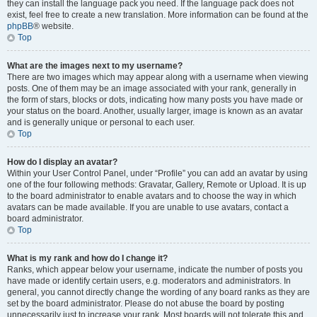
they can install the language pack you need. If the language pack does not
exist, feel free to create a new translation. More information can be found at the
phpBB
® website.
Top
What are the images next to my username?
There are two images which may appear along with a username when viewing
posts. One of them may be an image associated with your rank, generally in
the form of stars, blocks or dots, indicating how many posts you have made or
your status on the board. Another, usually larger, image is known as an avatar
and is generally unique or personal to each user.
Top
How do I display an avatar?
Within your User Control Panel, under “Profile” you can add an avatar by using
one of the four following methods: Gravatar, Gallery, Remote or Upload. It is up
to the board administrator to enable avatars and to choose the way in which
avatars can be made available. If you are unable to use avatars, contact a
board administrator.
Top
What is my rank and how do I change it?
Ranks, which appear below your username, indicate the number of posts you
have made or identify certain users, e.g. moderators and administrators. In
general, you cannot directly change the wording of any board ranks as they are
set by the board administrator. Please do not abuse the board by posting
unnecessarily just to increase your rank. Most boards will not tolerate this and