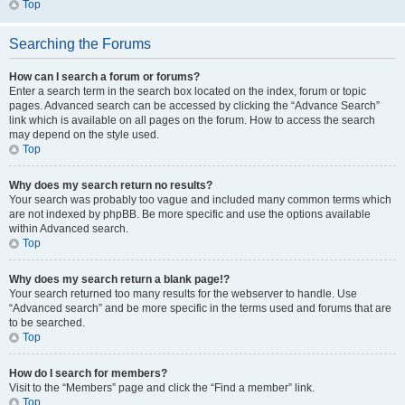
Top
Searching the Forums
How can I search a forum or forums?
Enter a search term in the search box located on the index, forum or topic
pages. Advanced search can be accessed by clicking the “Advance Search”
link which is available on all pages on the forum. How to access the search
may depend on the style used.
Top
Why does my search return no results?
Your search was probably too vague and included many common terms which
are not indexed by phpBB. Be more specific and use the options available
within Advanced search.
Top
Why does my search return a blank page!?
Your search returned too many results for the webserver to handle. Use
“Advanced search” and be more specific in the terms used and forums that are
to be searched.
Top
How do I search for members?
Visit to the “Members” page and click the “Find a member” link.
Top