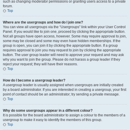
such as changing moderator permissions or granting users access to a private
forum.
Top
Where are the usergroups and how do I join one?
You can view all usergroups via the “Usergroups” link within your User Control
Panel. If you would like to join one, proceed by clicking the appropriate button.
Not all groups have open access, however. Some may require approval to join,
some may be closed and some may even have hidden memberships. If the
group is open, you can join it by clicking the appropriate button. If a group
requires approval to join you may request to join by clicking the appropriate
button. The user group leader will need to approve your request and may ask
why you want to join the group. Please do not harass a group leader if they
reject your request; they will have their reasons.
Top
How do I become a usergroup leader?
A usergroup leader is usually assigned when usergroups are initially created
by a board administrator. If you are interested in creating a usergroup, your first
point of contact should be an administrator; try sending a private message.
Top
Why do some usergroups appear in a different colour?
It is possible for the board administrator to assign a colour to the members of a
usergroup to make it easy to identify the members of this group.
Top