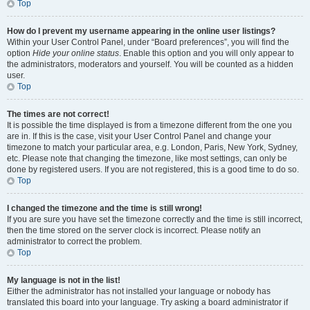
Top
How do I prevent my username appearing in the online user listings?
Within your User Control Panel, under “Board preferences”, you will find the
option
Hide your online status
. Enable this option and you will only appear to
the administrators, moderators and yourself. You will be counted as a hidden
user.
Top
The times are not correct!
It is possible the time displayed is from a timezone different from the one you
are in. If this is the case, visit your User Control Panel and change your
timezone to match your particular area, e.g. London, Paris, New York, Sydney,
etc. Please note that changing the timezone, like most settings, can only be
done by registered users. If you are not registered, this is a good time to do so.
Top
I changed the timezone and the time is still wrong!
If you are sure you have set the timezone correctly and the time is still incorrect,
then the time stored on the server clock is incorrect. Please notify an
administrator to correct the problem.
Top
My language is not in the list!
Either the administrator has not installed your language or nobody has
translated this board into your language. Try asking a board administrator if