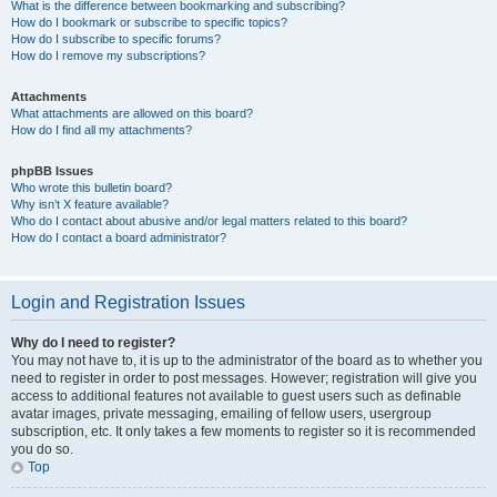
What is the difference between bookmarking and subscribing?
How do I bookmark or subscribe to specific topics?
How do I subscribe to specific forums?
How do I remove my subscriptions?
Attachments
What attachments are allowed on this board?
How do I find all my attachments?
phpBB Issues
Who wrote this bulletin board?
Why isn’t X feature available?
Who do I contact about abusive and/or legal matters related to this board?
How do I contact a board administrator?
Login and Registration Issues
Why do I need to register?
You may not have to, it is up to the administrator of the board as to whether you
need to register in order to post messages. However; registration will give you
access to additional features not available to guest users such as definable
avatar images, private messaging, emailing of fellow users, usergroup
subscription, etc. It only takes a few moments to register so it is recommended
you do so.
Top