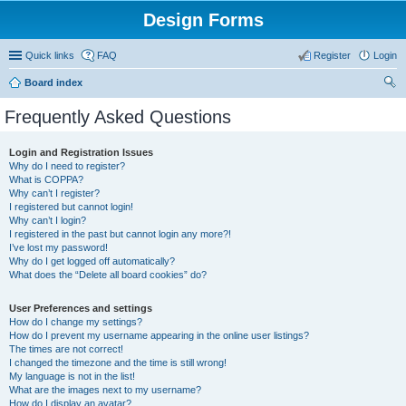
Design Forms
Quick links
FAQ
Register
Login
Board index
ear
Frequently Asked Questions
ch
Login and Registration Issues
Why do I need to register?
What is COPPA?
Why can’t I register?
I registered but cannot login!
Why can’t I login?
I registered in the past but cannot login any more?!
I’ve lost my password!
Why do I get logged off automatically?
What does the “Delete all board cookies” do?
User Preferences and settings
How do I change my settings?
How do I prevent my username appearing in the online user listings?
The times are not correct!
I changed the timezone and the time is still wrong!
My language is not in the list!
What are the images next to my username?
How do I display an avatar?