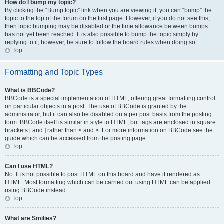
How do I bump my topic?
By clicking the “Bump topic” link when you are viewing it, you can “bump” the
topic to the top of the forum on the first page. However, if you do not see this,
then topic bumping may be disabled or the time allowance between bumps
has not yet been reached. It is also possible to bump the topic simply by
replying to it, however, be sure to follow the board rules when doing so.
Top
Formatting and Topic Types
What is BBCode?
BBCode is a special implementation of HTML, offering great formatting control
on particular objects in a post. The use of BBCode is granted by the
administrator, but it can also be disabled on a per post basis from the posting
form. BBCode itself is similar in style to HTML, but tags are enclosed in square
brackets [ and ] rather than < and >. For more information on BBCode see the
guide which can be accessed from the posting page.
Top
Can I use HTML?
No. It is not possible to post HTML on this board and have it rendered as
HTML. Most formatting which can be carried out using HTML can be applied
using BBCode instead.
Top
What are Smilies?