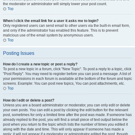
the moderator or administrator will simply lower your post count.
Top
When I click the email link for a user it asks me to login?
Only registered users can send email to other users via the built-in email form,
and only if the administrator has enabled this feature. This is to prevent
malicious use of the email system by anonymous users.
Top
Posting Issues
How do I create a new topic or post a reply?
To post a new topic in a forum, click "New Topic". To post a reply to a topic, click
"Post Reply". You may need to register before you can post a message. A list of
your permissions in each forum is available at the bottom of the forum and topic
screens. Example: You can post new topics, You can post attachments, etc.
Top
How do I edit or delete a post?
Unless you are a board administrator or moderator, you can only edit or delete
your own posts. You can edit a post by clicking the edit button for the relevant
post, sometimes for only a limited time after the post was made. If someone has
already replied to the post, you will find a small piece of text output below the
post when you return to the topic which lists the number of times you edited it
along with the date and time. This will only appear if someone has made a
reply; it will not appear if a moderator or administrator edited the post, though