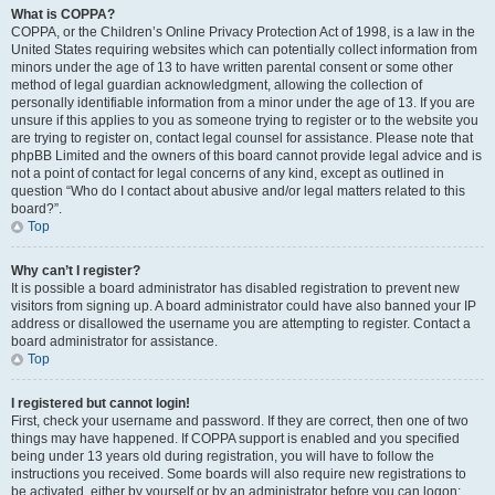
What is COPPA?
COPPA, or the Children’s Online Privacy Protection Act of 1998, is a law in the
United States requiring websites which can potentially collect information from
minors under the age of 13 to have written parental consent or some other
method of legal guardian acknowledgment, allowing the collection of
personally identifiable information from a minor under the age of 13. If you are
unsure if this applies to you as someone trying to register or to the website you
are trying to register on, contact legal counsel for assistance. Please note that
phpBB Limited and the owners of this board cannot provide legal advice and is
not a point of contact for legal concerns of any kind, except as outlined in
question “Who do I contact about abusive and/or legal matters related to this
board?”.
Top
Why can’t I register?
It is possible a board administrator has disabled registration to prevent new
visitors from signing up. A board administrator could have also banned your IP
address or disallowed the username you are attempting to register. Contact a
board administrator for assistance.
Top
I registered but cannot login!
First, check your username and password. If they are correct, then one of two
things may have happened. If COPPA support is enabled and you specified
being under 13 years old during registration, you will have to follow the
instructions you received. Some boards will also require new registrations to
be activated, either by yourself or by an administrator before you can logon;