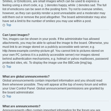
Smilies, or Emoticons, are small images which can be used to express a
feeling using a short code, e.g. :) denotes happy, while :( denotes sad. The full
list of emoticons can be seen in the posting form. Try not to overuse smilies,
however, as they can quickly render a post unreadable and a moderator may
edit them out or remove the post altogether. The board administrator may also
have set a limit to the number of smilies you may use within a post.
Top
Can I post images?
Yes, images can be shown in your posts. If the administrator has allowed
attachments, you may be able to upload the image to the board. Otherwise, you
must link to an image stored on a publicly accessible web server, e.g.
http://www.example.com/my-picture.gif. You cannot link to pictures stored on
your own PC (unless it is a publicly accessible server) nor images stored
behind authentication mechanisms, e.g. hotmail or yahoo mailboxes, password
protected sites, etc. To display the image use the BBCode [img] tag.
Top
What are global announcements?
Global announcements contain important information and you should read
them whenever possible. They will appear at the top of every forum and within
your User Control Panel. Global announcement permissions are granted by
the board administrator.
Top
What are announcements?
Announcements often contain important information for the forum you are