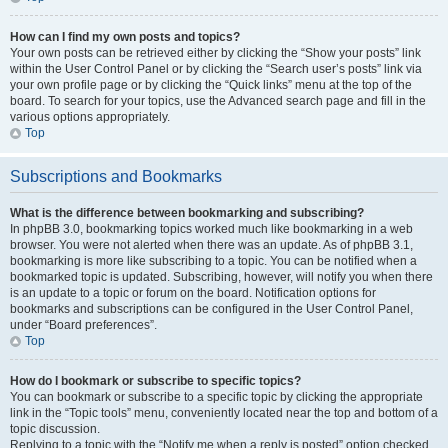
How can I find my own posts and topics?
Your own posts can be retrieved either by clicking the “Show your posts” link
within the User Control Panel or by clicking the “Search user’s posts” link via
your own profile page or by clicking the “Quick links” menu at the top of the
board. To search for your topics, use the Advanced search page and fill in the
various options appropriately.
Top
Subscriptions and Bookmarks
What is the difference between bookmarking and subscribing?
In phpBB 3.0, bookmarking topics worked much like bookmarking in a web
browser. You were not alerted when there was an update. As of phpBB 3.1,
bookmarking is more like subscribing to a topic. You can be notified when a
bookmarked topic is updated. Subscribing, however, will notify you when there
is an update to a topic or forum on the board. Notification options for
bookmarks and subscriptions can be configured in the User Control Panel,
under “Board preferences”.
Top
How do I bookmark or subscribe to specific topics?
You can bookmark or subscribe to a specific topic by clicking the appropriate
link in the “Topic tools” menu, conveniently located near the top and bottom of a
topic discussion.
Replying to a topic with the “Notify me when a reply is posted” option checked