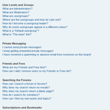
User Levels and Groups
What are Administrators?
What are Moderators?
What are usergroups?
Where are the usergroups and how do I join one?
How do I become a usergroup leader?
Why do some usergroups appear in a different colour?
What is a “Default usergroup”?
What is “The team” link?
Private Messaging
I cannot send private messages!
I keep getting unwanted private messages!
I have received a spamming or abusive email from someone on this board!
Friends and Foes
What are my Friends and Foes lists?
How can I add / remove users to my Friends or Foes list?
Searching the Forums
How can I search a forum or forums?
Why does my search return no results?
Why does my search return a blank page!?
How do I search for members?
How can I find my own posts and topics?
Subscriptions and Bookmarks