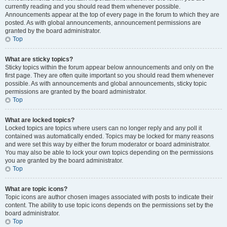
currently reading and you should read them whenever possible.
Announcements appear at the top of every page in the forum to which they are
posted. As with global announcements, announcement permissions are
granted by the board administrator.
Top
What are sticky topics?
Sticky topics within the forum appear below announcements and only on the
first page. They are often quite important so you should read them whenever
possible. As with announcements and global announcements, sticky topic
permissions are granted by the board administrator.
Top
What are locked topics?
Locked topics are topics where users can no longer reply and any poll it
contained was automatically ended. Topics may be locked for many reasons
and were set this way by either the forum moderator or board administrator.
You may also be able to lock your own topics depending on the permissions
you are granted by the board administrator.
Top
What are topic icons?
Topic icons are author chosen images associated with posts to indicate their
content. The ability to use topic icons depends on the permissions set by the
board administrator.
Top