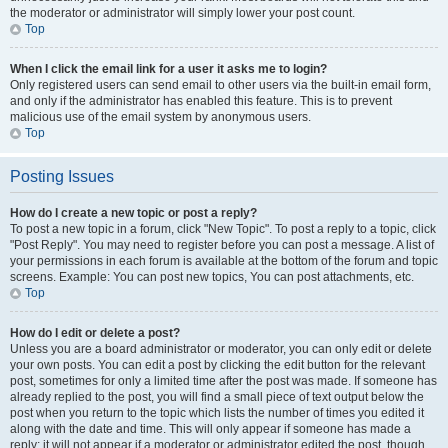
the moderator or administrator will simply lower your post count.
Top
When I click the email link for a user it asks me to login?
Only registered users can send email to other users via the built-in email form,
and only if the administrator has enabled this feature. This is to prevent
malicious use of the email system by anonymous users.
Top
Posting Issues
How do I create a new topic or post a reply?
To post a new topic in a forum, click "New Topic". To post a reply to a topic, click
"Post Reply". You may need to register before you can post a message. A list of
your permissions in each forum is available at the bottom of the forum and topic
screens. Example: You can post new topics, You can post attachments, etc.
Top
How do I edit or delete a post?
Unless you are a board administrator or moderator, you can only edit or delete
your own posts. You can edit a post by clicking the edit button for the relevant
post, sometimes for only a limited time after the post was made. If someone has
already replied to the post, you will find a small piece of text output below the
post when you return to the topic which lists the number of times you edited it
along with the date and time. This will only appear if someone has made a
reply; it will not appear if a moderator or administrator edited the post, though