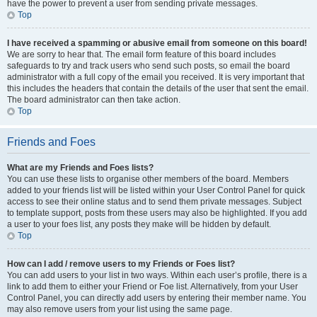
have the power to prevent a user from sending private messages.
Top
I have received a spamming or abusive email from someone on this board!
We are sorry to hear that. The email form feature of this board includes
safeguards to try and track users who send such posts, so email the board
administrator with a full copy of the email you received. It is very important that
this includes the headers that contain the details of the user that sent the email.
The board administrator can then take action.
Top
Friends and Foes
What are my Friends and Foes lists?
You can use these lists to organise other members of the board. Members
added to your friends list will be listed within your User Control Panel for quick
access to see their online status and to send them private messages. Subject
to template support, posts from these users may also be highlighted. If you add
a user to your foes list, any posts they make will be hidden by default.
Top
How can I add / remove users to my Friends or Foes list?
You can add users to your list in two ways. Within each user’s profile, there is a
link to add them to either your Friend or Foe list. Alternatively, from your User
Control Panel, you can directly add users by entering their member name. You
may also remove users from your list using the same page.