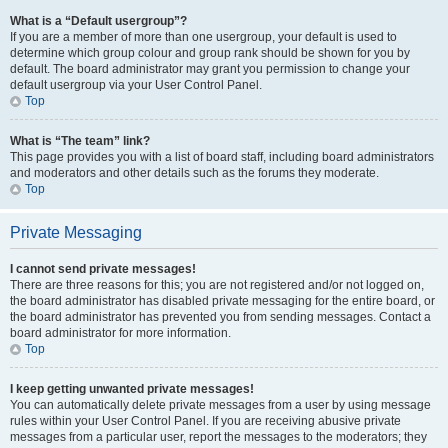
What is a “Default usergroup”?
If you are a member of more than one usergroup, your default is used to
determine which group colour and group rank should be shown for you by
default. The board administrator may grant you permission to change your
default usergroup via your User Control Panel.
Top
What is “The team” link?
This page provides you with a list of board staff, including board administrators
and moderators and other details such as the forums they moderate.
Top
Private Messaging
I cannot send private messages!
There are three reasons for this; you are not registered and/or not logged on,
the board administrator has disabled private messaging for the entire board, or
the board administrator has prevented you from sending messages. Contact a
board administrator for more information.
Top
I keep getting unwanted private messages!
You can automatically delete private messages from a user by using message
rules within your User Control Panel. If you are receiving abusive private
messages from a particular user, report the messages to the moderators; they