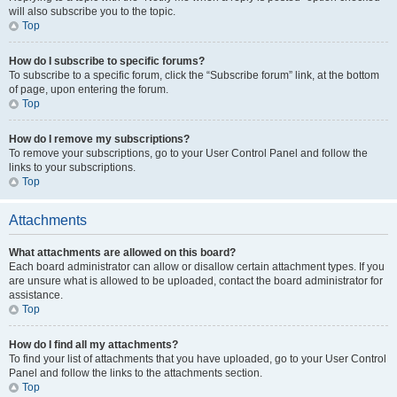
will also subscribe you to the topic.
Top
How do I subscribe to specific forums?
To subscribe to a specific forum, click the “Subscribe forum” link, at the bottom
of page, upon entering the forum.
Top
How do I remove my subscriptions?
To remove your subscriptions, go to your User Control Panel and follow the
links to your subscriptions.
Top
Attachments
What attachments are allowed on this board?
Each board administrator can allow or disallow certain attachment types. If you
are unsure what is allowed to be uploaded, contact the board administrator for
assistance.
Top
How do I find all my attachments?
To find your list of attachments that you have uploaded, go to your User Control
Panel and follow the links to the attachments section.
Top