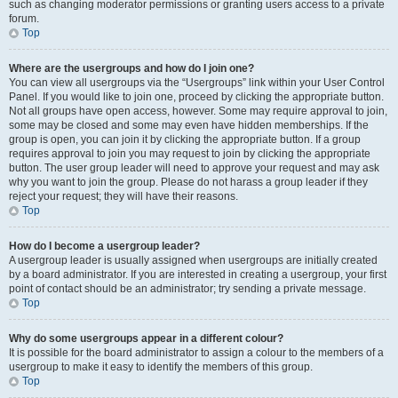
such as changing moderator permissions or granting users access to a private
forum.
Top
Where are the usergroups and how do I join one?
You can view all usergroups via the “Usergroups” link within your User Control
Panel. If you would like to join one, proceed by clicking the appropriate button.
Not all groups have open access, however. Some may require approval to join,
some may be closed and some may even have hidden memberships. If the
group is open, you can join it by clicking the appropriate button. If a group
requires approval to join you may request to join by clicking the appropriate
button. The user group leader will need to approve your request and may ask
why you want to join the group. Please do not harass a group leader if they
reject your request; they will have their reasons.
Top
How do I become a usergroup leader?
A usergroup leader is usually assigned when usergroups are initially created
by a board administrator. If you are interested in creating a usergroup, your first
point of contact should be an administrator; try sending a private message.
Top
Why do some usergroups appear in a different colour?
It is possible for the board administrator to assign a colour to the members of a
usergroup to make it easy to identify the members of this group.
Top