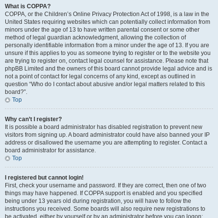
What is COPPA?
COPPA, or the Children’s Online Privacy Protection Act of 1998, is a law in the
United States requiring websites which can potentially collect information from
minors under the age of 13 to have written parental consent or some other
method of legal guardian acknowledgment, allowing the collection of
personally identifiable information from a minor under the age of 13. If you are
unsure if this applies to you as someone trying to register or to the website you
are trying to register on, contact legal counsel for assistance. Please note that
phpBB Limited and the owners of this board cannot provide legal advice and is
not a point of contact for legal concerns of any kind, except as outlined in
question “Who do I contact about abusive and/or legal matters related to this
board?”.
Top
Why can’t I register?
It is possible a board administrator has disabled registration to prevent new
visitors from signing up. A board administrator could have also banned your IP
address or disallowed the username you are attempting to register. Contact a
board administrator for assistance.
Top
I registered but cannot login!
First, check your username and password. If they are correct, then one of two
things may have happened. If COPPA support is enabled and you specified
being under 13 years old during registration, you will have to follow the
instructions you received. Some boards will also require new registrations to
be activated, either by yourself or by an administrator before you can logon;