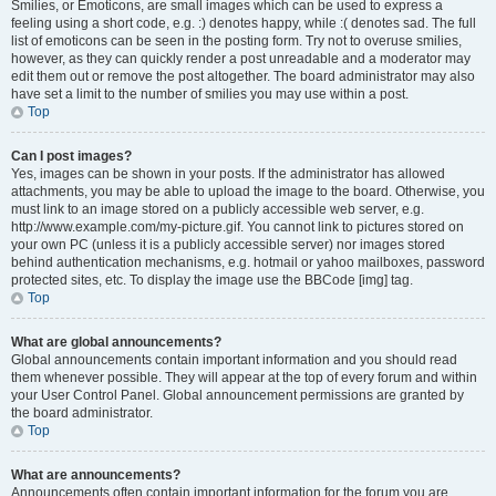
Smilies, or Emoticons, are small images which can be used to express a
feeling using a short code, e.g. :) denotes happy, while :( denotes sad. The full
list of emoticons can be seen in the posting form. Try not to overuse smilies,
however, as they can quickly render a post unreadable and a moderator may
edit them out or remove the post altogether. The board administrator may also
have set a limit to the number of smilies you may use within a post.
Top
Can I post images?
Yes, images can be shown in your posts. If the administrator has allowed
attachments, you may be able to upload the image to the board. Otherwise, you
must link to an image stored on a publicly accessible web server, e.g.
http://www.example.com/my-picture.gif. You cannot link to pictures stored on
your own PC (unless it is a publicly accessible server) nor images stored
behind authentication mechanisms, e.g. hotmail or yahoo mailboxes, password
protected sites, etc. To display the image use the BBCode [img] tag.
Top
What are global announcements?
Global announcements contain important information and you should read
them whenever possible. They will appear at the top of every forum and within
your User Control Panel. Global announcement permissions are granted by
the board administrator.
Top
What are announcements?
Announcements often contain important information for the forum you are