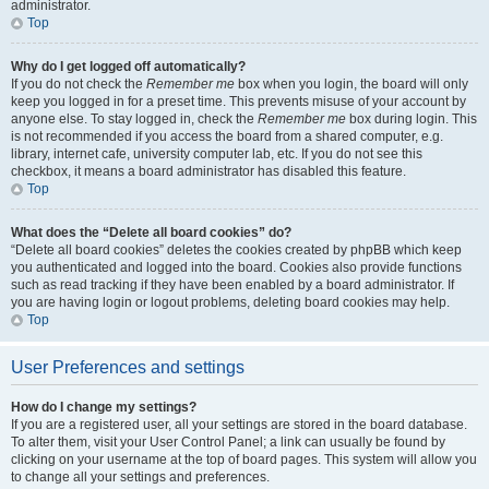
administrator.
Top
Why do I get logged off automatically?
If you do not check the
Remember me
box when you login, the board will only
keep you logged in for a preset time. This prevents misuse of your account by
anyone else. To stay logged in, check the
Remember me
box during login. This
is not recommended if you access the board from a shared computer, e.g.
library, internet cafe, university computer lab, etc. If you do not see this
checkbox, it means a board administrator has disabled this feature.
Top
What does the “Delete all board cookies” do?
“Delete all board cookies” deletes the cookies created by phpBB which keep
you authenticated and logged into the board. Cookies also provide functions
such as read tracking if they have been enabled by a board administrator. If
you are having login or logout problems, deleting board cookies may help.
Top
User Preferences and settings
How do I change my settings?
If you are a registered user, all your settings are stored in the board database.
To alter them, visit your User Control Panel; a link can usually be found by
clicking on your username at the top of board pages. This system will allow you
to change all your settings and preferences.