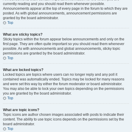
currently reading and you should read them whenever possible.
Announcements appear at the top of every page in the forum to which they are
posted. As with global announcements, announcement permissions are
granted by the board administrator.
Top
What are sticky topics?
Sticky topics within the forum appear below announcements and only on the
first page. They are often quite important so you should read them whenever
possible. As with announcements and global announcements, sticky topic
permissions are granted by the board administrator.
Top
What are locked topics?
Locked topics are topics where users can no longer reply and any poll it
contained was automatically ended. Topics may be locked for many reasons
and were set this way by either the forum moderator or board administrator.
You may also be able to lock your own topics depending on the permissions
you are granted by the board administrator.
Top
What are topic icons?
Topic icons are author chosen images associated with posts to indicate their
content. The ability to use topic icons depends on the permissions set by the
board administrator.
Top