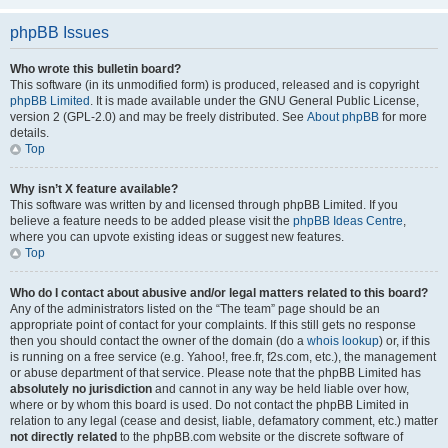
phpBB Issues
Who wrote this bulletin board?
This software (in its unmodified form) is produced, released and is copyright
phpBB Limited
. It is made available under the GNU General Public License,
version 2 (GPL-2.0) and may be freely distributed. See
About phpBB
for more
details.
Top
Why isn’t X feature available?
This software was written by and licensed through phpBB Limited. If you
believe a feature needs to be added please visit the
phpBB Ideas Centre
,
where you can upvote existing ideas or suggest new features.
Top
Who do I contact about abusive and/or legal matters related to this board?
Any of the administrators listed on the “The team” page should be an
appropriate point of contact for your complaints. If this still gets no response
then you should contact the owner of the domain (do a
whois lookup
) or, if this
is running on a free service (e.g. Yahoo!, free.fr, f2s.com, etc.), the management
or abuse department of that service. Please note that the phpBB Limited has
absolutely no jurisdiction
and cannot in any way be held liable over how,
where or by whom this board is used. Do not contact the phpBB Limited in
relation to any legal (cease and desist, liable, defamatory comment, etc.) matter
not directly related
to the phpBB.com website or the discrete software of