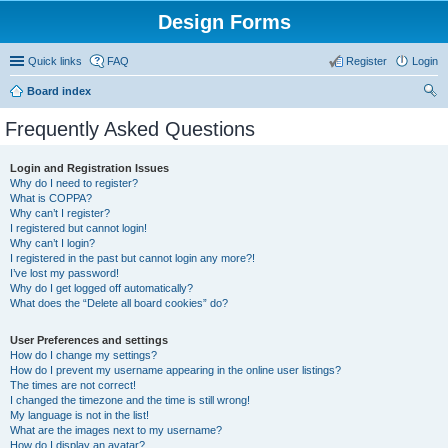
Design Forms
Quick links
FAQ
Register
Login
Board index
ear
Frequently Asked Questions
ch
Login and Registration Issues
Why do I need to register?
What is COPPA?
Why can’t I register?
I registered but cannot login!
Why can’t I login?
I registered in the past but cannot login any more?!
I’ve lost my password!
Why do I get logged off automatically?
What does the “Delete all board cookies” do?
User Preferences and settings
How do I change my settings?
How do I prevent my username appearing in the online user listings?
The times are not correct!
I changed the timezone and the time is still wrong!
My language is not in the list!
What are the images next to my username?
How do I display an avatar?