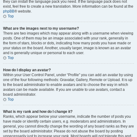
they can install the language pack you need. If the language pack does not
exist, feel free to create a new translation. More information can be found at the
phpBB
® website.
Top
What are the images next to my username?
There are two images which may appear along with a username when viewing
posts. One of them may be an image associated with your rank, generally in
the form of stars, blocks or dots, indicating how many posts you have made or
your status on the board. Another, usually larger, image is known as an avatar
and is generally unique or personal to each user.
Top
How do I display an avatar?
Within your User Control Panel, under “Profile” you can add an avatar by using
one of the four following methods: Gravatar, Gallery, Remote or Upload. It is up
to the board administrator to enable avatars and to choose the way in which
avatars can be made available. If you are unable to use avatars, contact a
board administrator.
Top
What is my rank and how do I change it?
Ranks, which appear below your username, indicate the number of posts you
have made or identify certain users, e.g. moderators and administrators. In
general, you cannot directly change the wording of any board ranks as they are
set by the board administrator. Please do not abuse the board by posting
unnecessarily just to increase your rank. Most boards will not tolerate this and