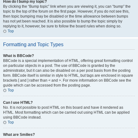
How do I bump my topic?
By clicking the “Bump topic” link when you are viewing it, you can “bump” the
topic to the top of the forum on the first page. However, if you do not see this,
then topic bumping may be disabled or the time allowance between bumps
has not yet been reached. It is also possible to bump the topic simply by
replying to it, however, be sure to follow the board rules when doing so.
Top
Formatting and Topic Types
What is BBCode?
BBCode is a special implementation of HTML, offering great formatting control
on particular objects in a post. The use of BBCode is granted by the
administrator, but it can also be disabled on a per post basis from the posting
form. BBCode itself is similar in style to HTML, but tags are enclosed in square
brackets [ and ] rather than < and >. For more information on BBCode see the
guide which can be accessed from the posting page.
Top
Can I use HTML?
No. It is not possible to post HTML on this board and have it rendered as
HTML. Most formatting which can be carried out using HTML can be applied
using BBCode instead.
Top
What are Smilies?