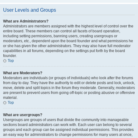
User Levels and Groups
What are Administrators?
Administrators are members assigned with the highest level of control over the
entire board. These members can control all facets of board operation,
including setting permissions, banning users, creating usergroups or
moderators, etc., dependent upon the board founder and what permissions he
or she has given the other administrators. They may also have full moderator
capabilities in all forums, depending on the settings put forth by the board
founder.
Top
What are Moderators?
Moderators are individuals (or groups of individuals) who look after the forums
from day to day. They have the authority to edit or delete posts and lock, unlock,
move, delete and split topics in the forum they moderate. Generally, moderators
are present to prevent users from going off-topic or posting abusive or offensive
material.
Top
What are usergroups?
Usergroups are groups of users that divide the community into manageable
sections board administrators can work with. Each user can belong to several
groups and each group can be assigned individual permissions. This provides
an easy way for administrators to change permissions for many users at once,