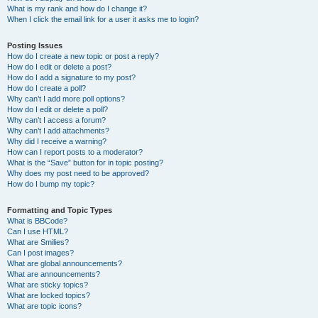
What is my rank and how do I change it?
When I click the email link for a user it asks me to login?
Posting Issues
How do I create a new topic or post a reply?
How do I edit or delete a post?
How do I add a signature to my post?
How do I create a poll?
Why can’t I add more poll options?
How do I edit or delete a poll?
Why can’t I access a forum?
Why can’t I add attachments?
Why did I receive a warning?
How can I report posts to a moderator?
What is the “Save” button for in topic posting?
Why does my post need to be approved?
How do I bump my topic?
Formatting and Topic Types
What is BBCode?
Can I use HTML?
What are Smilies?
Can I post images?
What are global announcements?
What are announcements?
What are sticky topics?
What are locked topics?
What are topic icons?