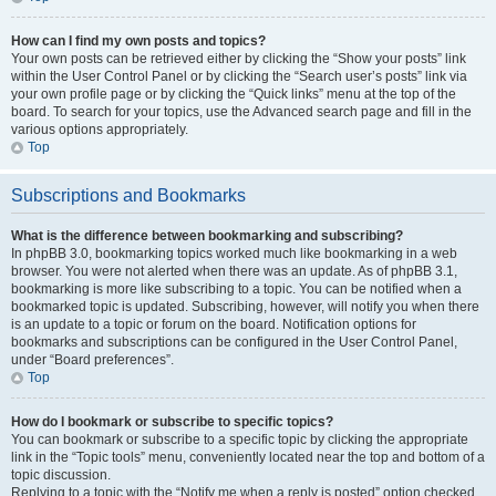
How can I find my own posts and topics?
Your own posts can be retrieved either by clicking the “Show your posts” link
within the User Control Panel or by clicking the “Search user’s posts” link via
your own profile page or by clicking the “Quick links” menu at the top of the
board. To search for your topics, use the Advanced search page and fill in the
various options appropriately.
Top
Subscriptions and Bookmarks
What is the difference between bookmarking and subscribing?
In phpBB 3.0, bookmarking topics worked much like bookmarking in a web
browser. You were not alerted when there was an update. As of phpBB 3.1,
bookmarking is more like subscribing to a topic. You can be notified when a
bookmarked topic is updated. Subscribing, however, will notify you when there
is an update to a topic or forum on the board. Notification options for
bookmarks and subscriptions can be configured in the User Control Panel,
under “Board preferences”.
Top
How do I bookmark or subscribe to specific topics?
You can bookmark or subscribe to a specific topic by clicking the appropriate
link in the “Topic tools” menu, conveniently located near the top and bottom of a
topic discussion.
Replying to a topic with the “Notify me when a reply is posted” option checked