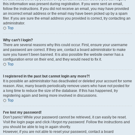
this information was present during registration. If you were sent an email,
follow the instructions. If you did not receive an email, you may have provided
an incorrect email address or the email may have been picked up by a spam
filer. If you are sure the email address you provided is correct, try contacting an
administrator.
Top
Why can’t I login?
There are several reasons why this could occur. First, ensure your username
and password are correct. If they are, contact a board administrator to make
sure you haven’t been banned. It is also possible the website owner has a
configuration error on their end, and they would need to fix it.
Top
I registered in the past but cannot login any more?!
It is possible an administrator has deactivated or deleted your account for some
reason. Also, many boards periodically remove users who have not posted for
a long time to reduce the size of the database. If this has happened, try
registering again and being more involved in discussions.
Top
I’ve lost my password!
Don’t panic! While your password cannot be retrieved, it can easily be reset.
Visit the login page and click
I forgot my password
. Follow the instructions and
you should be able to log in again shortly.
However, if you are not able to reset your password, contact a board