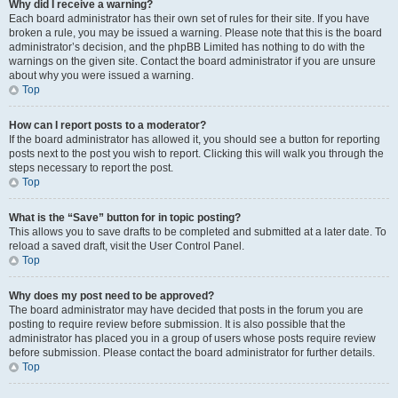
Why did I receive a warning?
Each board administrator has their own set of rules for their site. If you have
broken a rule, you may be issued a warning. Please note that this is the board
administrator’s decision, and the phpBB Limited has nothing to do with the
warnings on the given site. Contact the board administrator if you are unsure
about why you were issued a warning.
Top
How can I report posts to a moderator?
If the board administrator has allowed it, you should see a button for reporting
posts next to the post you wish to report. Clicking this will walk you through the
steps necessary to report the post.
Top
What is the “Save” button for in topic posting?
This allows you to save drafts to be completed and submitted at a later date. To
reload a saved draft, visit the User Control Panel.
Top
Why does my post need to be approved?
The board administrator may have decided that posts in the forum you are
posting to require review before submission. It is also possible that the
administrator has placed you in a group of users whose posts require review
before submission. Please contact the board administrator for further details.
Top