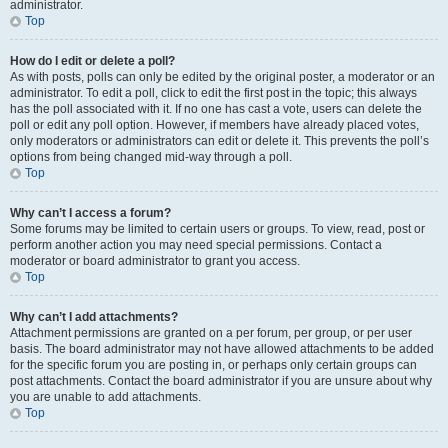
administrator.
Top
How do I edit or delete a poll?
As with posts, polls can only be edited by the original poster, a moderator or an
administrator. To edit a poll, click to edit the first post in the topic; this always
has the poll associated with it. If no one has cast a vote, users can delete the
poll or edit any poll option. However, if members have already placed votes,
only moderators or administrators can edit or delete it. This prevents the poll’s
options from being changed mid-way through a poll.
Top
Why can’t I access a forum?
Some forums may be limited to certain users or groups. To view, read, post or
perform another action you may need special permissions. Contact a
moderator or board administrator to grant you access.
Top
Why can’t I add attachments?
Attachment permissions are granted on a per forum, per group, or per user
basis. The board administrator may not have allowed attachments to be added
for the specific forum you are posting in, or perhaps only certain groups can
post attachments. Contact the board administrator if you are unsure about why
you are unable to add attachments.
Top