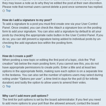
they may leave a note as to why they’ve edited the post at their own discretion.
Please note that normal users cannot delete a post once someone has replied.
Top
How do I add a signature to my post?
To add a signature to a post you must first create one via your User Control
Panel. Once created, you can check the
Attach a signature
box on the posting
form to add your signature. You can also add a signature by default to all your
posts by checking the appropriate radio button in the User Control Panel. If you
do so, you can still prevent a signature being added to individual posts by un-
checking the add signature box within the posting form.
Top
How do I create a poll?
When posting a new topic or editing the first post of a topic, click the “Poll
creation” tab below the main posting form; if you cannot see this, you do not
have appropriate permissions to create polls. Enter a title and at least two
options in the appropriate fields, making sure each option is on a separate line
in the textarea. You can also set the number of options users may select during
voting under “Options per user”, a time limit in days for the poll (0 for infinite
duration) and lastly the option to allow users to amend their votes.
Top
Why can’t I add more poll options?
The limit for poll options is set by the board administrator. If you feel you need
to add more options to your poll than the allowed amount, contact the board