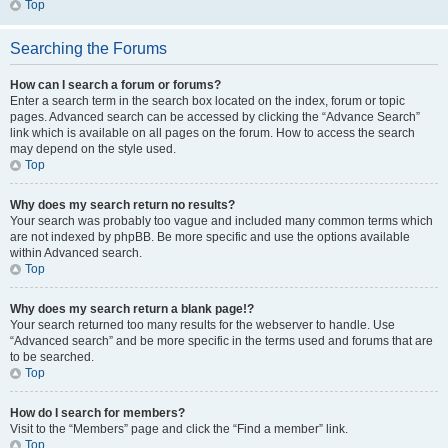
Top
Searching the Forums
How can I search a forum or forums?
Enter a search term in the search box located on the index, forum or topic
pages. Advanced search can be accessed by clicking the “Advance Search”
link which is available on all pages on the forum. How to access the search
may depend on the style used.
Top
Why does my search return no results?
Your search was probably too vague and included many common terms which
are not indexed by phpBB. Be more specific and use the options available
within Advanced search.
Top
Why does my search return a blank page!?
Your search returned too many results for the webserver to handle. Use
“Advanced search” and be more specific in the terms used and forums that are
to be searched.
Top
How do I search for members?
Visit to the “Members” page and click the “Find a member” link.
Top