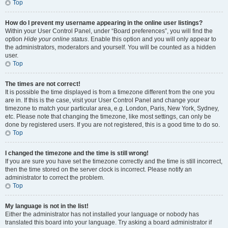
Top
How do I prevent my username appearing in the online user listings?
Within your User Control Panel, under “Board preferences”, you will find the
option
Hide your online status
. Enable this option and you will only appear to
the administrators, moderators and yourself. You will be counted as a hidden
user.
Top
The times are not correct!
It is possible the time displayed is from a timezone different from the one you
are in. If this is the case, visit your User Control Panel and change your
timezone to match your particular area, e.g. London, Paris, New York, Sydney,
etc. Please note that changing the timezone, like most settings, can only be
done by registered users. If you are not registered, this is a good time to do so.
Top
I changed the timezone and the time is still wrong!
If you are sure you have set the timezone correctly and the time is still incorrect,
then the time stored on the server clock is incorrect. Please notify an
administrator to correct the problem.
Top
My language is not in the list!
Either the administrator has not installed your language or nobody has
translated this board into your language. Try asking a board administrator if