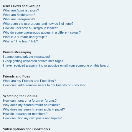
User Levels and Groups
What are Administrators?
What are Moderators?
What are usergroups?
Where are the usergroups and how do I join one?
How do I become a usergroup leader?
Why do some usergroups appear in a different colour?
What is a “Default usergroup”?
What is “The team” link?
Private Messaging
I cannot send private messages!
I keep getting unwanted private messages!
I have received a spamming or abusive email from someone on this board!
Friends and Foes
What are my Friends and Foes lists?
How can I add / remove users to my Friends or Foes list?
Searching the Forums
How can I search a forum or forums?
Why does my search return no results?
Why does my search return a blank page!?
How do I search for members?
How can I find my own posts and topics?
Subscriptions and Bookmarks