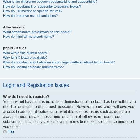
What is the difference between bookmarking and subscribing?
How do I bookmark or subscribe to specific topics?
How do I subscribe to specific forums?
How do I remove my subscriptions?
Attachments
What attachments are allowed on this board?
How do I find all my attachments?
phpBB Issues
Who wrote this bulletin board?
Why isn’t X feature available?
Who do I contact about abusive and/or legal matters related to this board?
How do I contact a board administrator?
Login and Registration Issues
Why do I need to register?
You may not have to, it is up to the administrator of the board as to whether you
need to register in order to post messages. However; registration will give you
access to additional features not available to guest users such as definable
avatar images, private messaging, emailing of fellow users, usergroup
subscription, etc. It only takes a few moments to register so it is recommended
you do so.
Top