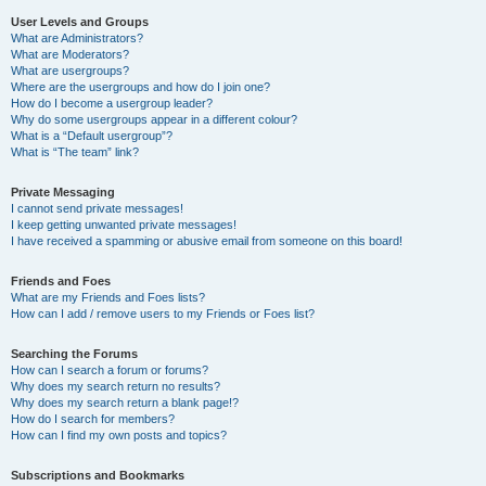
User Levels and Groups
What are Administrators?
What are Moderators?
What are usergroups?
Where are the usergroups and how do I join one?
How do I become a usergroup leader?
Why do some usergroups appear in a different colour?
What is a “Default usergroup”?
What is “The team” link?
Private Messaging
I cannot send private messages!
I keep getting unwanted private messages!
I have received a spamming or abusive email from someone on this board!
Friends and Foes
What are my Friends and Foes lists?
How can I add / remove users to my Friends or Foes list?
Searching the Forums
How can I search a forum or forums?
Why does my search return no results?
Why does my search return a blank page!?
How do I search for members?
How can I find my own posts and topics?
Subscriptions and Bookmarks