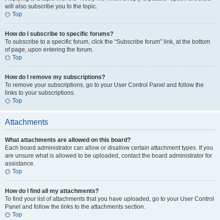
will also subscribe you to the topic.
Top
How do I subscribe to specific forums?
To subscribe to a specific forum, click the “Subscribe forum” link, at the bottom
of page, upon entering the forum.
Top
How do I remove my subscriptions?
To remove your subscriptions, go to your User Control Panel and follow the
links to your subscriptions.
Top
Attachments
What attachments are allowed on this board?
Each board administrator can allow or disallow certain attachment types. If you
are unsure what is allowed to be uploaded, contact the board administrator for
assistance.
Top
How do I find all my attachments?
To find your list of attachments that you have uploaded, go to your User Control
Panel and follow the links to the attachments section.
Top