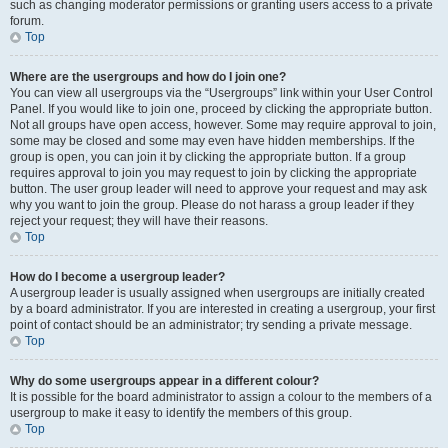
such as changing moderator permissions or granting users access to a private
forum.
Top
Where are the usergroups and how do I join one?
You can view all usergroups via the “Usergroups” link within your User Control
Panel. If you would like to join one, proceed by clicking the appropriate button.
Not all groups have open access, however. Some may require approval to join,
some may be closed and some may even have hidden memberships. If the
group is open, you can join it by clicking the appropriate button. If a group
requires approval to join you may request to join by clicking the appropriate
button. The user group leader will need to approve your request and may ask
why you want to join the group. Please do not harass a group leader if they
reject your request; they will have their reasons.
Top
How do I become a usergroup leader?
A usergroup leader is usually assigned when usergroups are initially created
by a board administrator. If you are interested in creating a usergroup, your first
point of contact should be an administrator; try sending a private message.
Top
Why do some usergroups appear in a different colour?
It is possible for the board administrator to assign a colour to the members of a
usergroup to make it easy to identify the members of this group.
Top