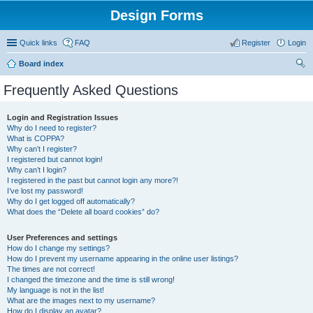
Design Forms
Quick links
FAQ
Register
Login
Board index
ear
Frequently Asked Questions
ch
Login and Registration Issues
Why do I need to register?
What is COPPA?
Why can’t I register?
I registered but cannot login!
Why can’t I login?
I registered in the past but cannot login any more?!
I’ve lost my password!
Why do I get logged off automatically?
What does the “Delete all board cookies” do?
User Preferences and settings
How do I change my settings?
How do I prevent my username appearing in the online user listings?
The times are not correct!
I changed the timezone and the time is still wrong!
My language is not in the list!
What are the images next to my username?
How do I display an avatar?