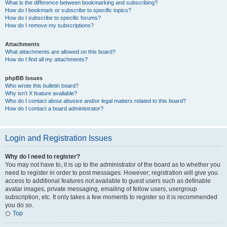
What is the difference between bookmarking and subscribing?
How do I bookmark or subscribe to specific topics?
How do I subscribe to specific forums?
How do I remove my subscriptions?
Attachments
What attachments are allowed on this board?
How do I find all my attachments?
phpBB Issues
Who wrote this bulletin board?
Why isn’t X feature available?
Who do I contact about abusive and/or legal matters related to this board?
How do I contact a board administrator?
Login and Registration Issues
Why do I need to register?
You may not have to, it is up to the administrator of the board as to whether you
need to register in order to post messages. However; registration will give you
access to additional features not available to guest users such as definable
avatar images, private messaging, emailing of fellow users, usergroup
subscription, etc. It only takes a few moments to register so it is recommended
you do so.
Top