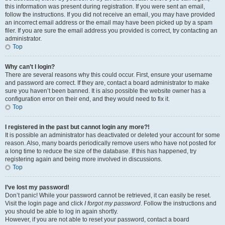
this information was present during registration. If you were sent an email,
follow the instructions. If you did not receive an email, you may have provided
an incorrect email address or the email may have been picked up by a spam
filer. If you are sure the email address you provided is correct, try contacting an
administrator.
Top
Why can’t I login?
There are several reasons why this could occur. First, ensure your username
and password are correct. If they are, contact a board administrator to make
sure you haven’t been banned. It is also possible the website owner has a
configuration error on their end, and they would need to fix it.
Top
I registered in the past but cannot login any more?!
It is possible an administrator has deactivated or deleted your account for some
reason. Also, many boards periodically remove users who have not posted for
a long time to reduce the size of the database. If this has happened, try
registering again and being more involved in discussions.
Top
I’ve lost my password!
Don’t panic! While your password cannot be retrieved, it can easily be reset.
Visit the login page and click
I forgot my password
. Follow the instructions and
you should be able to log in again shortly.
However, if you are not able to reset your password, contact a board