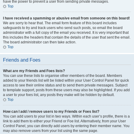
have the power to prevent a user from sending private messages.
Top
I have received a spamming or abusive email from someone on this board!
We are sorry to hear that. The email form feature of this board includes
safeguards to try and track users who send such posts, so email the board
administrator with a full copy of the email you received. It is very important that
this includes the headers that contain the details of the user that sent the email.
The board administrator can then take action.
Top
Friends and Foes
What are my Friends and Foes lists?
You can use these lists to organise other members of the board. Members
added to your friends list will be listed within your User Control Panel for quick
access to see their online status and to send them private messages. Subject
to template support, posts from these users may also be highlighted. If you add
a user to your foes list, any posts they make will be hidden by default.
Top
How can I add / remove users to my Friends or Foes list?
You can add users to your list in two ways. Within each user’s profile, there is a
link to add them to either your Friend or Foe list. Alternatively, from your User
Control Panel, you can directly add users by entering their member name. You
may also remove users from your list using the same page.