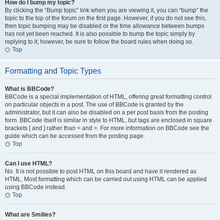
How do I bump my topic?
By clicking the “Bump topic” link when you are viewing it, you can “bump” the
topic to the top of the forum on the first page. However, if you do not see this,
then topic bumping may be disabled or the time allowance between bumps
has not yet been reached. It is also possible to bump the topic simply by
replying to it, however, be sure to follow the board rules when doing so.
Top
Formatting and Topic Types
What is BBCode?
BBCode is a special implementation of HTML, offering great formatting control
on particular objects in a post. The use of BBCode is granted by the
administrator, but it can also be disabled on a per post basis from the posting
form. BBCode itself is similar in style to HTML, but tags are enclosed in square
brackets [ and ] rather than < and >. For more information on BBCode see the
guide which can be accessed from the posting page.
Top
Can I use HTML?
No. It is not possible to post HTML on this board and have it rendered as
HTML. Most formatting which can be carried out using HTML can be applied
using BBCode instead.
Top
What are Smilies?