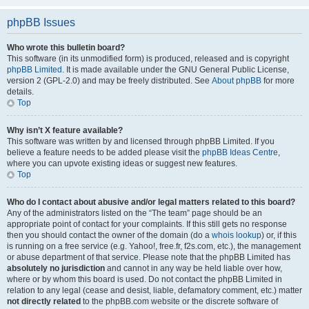
phpBB Issues
Who wrote this bulletin board?
This software (in its unmodified form) is produced, released and is copyright
phpBB Limited
. It is made available under the GNU General Public License,
version 2 (GPL-2.0) and may be freely distributed. See
About phpBB
for more
details.
Top
Why isn’t X feature available?
This software was written by and licensed through phpBB Limited. If you
believe a feature needs to be added please visit the
phpBB Ideas Centre
,
where you can upvote existing ideas or suggest new features.
Top
Who do I contact about abusive and/or legal matters related to this board?
Any of the administrators listed on the “The team” page should be an
appropriate point of contact for your complaints. If this still gets no response
then you should contact the owner of the domain (do a
whois lookup
) or, if this
is running on a free service (e.g. Yahoo!, free.fr, f2s.com, etc.), the management
or abuse department of that service. Please note that the phpBB Limited has
absolutely no jurisdiction
and cannot in any way be held liable over how,
where or by whom this board is used. Do not contact the phpBB Limited in
relation to any legal (cease and desist, liable, defamatory comment, etc.) matter
not directly related
to the phpBB.com website or the discrete software of