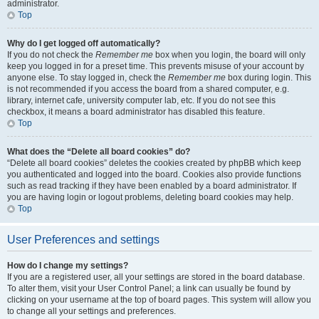
administrator.
Top
Why do I get logged off automatically?
If you do not check the
Remember me
box when you login, the board will only
keep you logged in for a preset time. This prevents misuse of your account by
anyone else. To stay logged in, check the
Remember me
box during login. This
is not recommended if you access the board from a shared computer, e.g.
library, internet cafe, university computer lab, etc. If you do not see this
checkbox, it means a board administrator has disabled this feature.
Top
What does the “Delete all board cookies” do?
“Delete all board cookies” deletes the cookies created by phpBB which keep
you authenticated and logged into the board. Cookies also provide functions
such as read tracking if they have been enabled by a board administrator. If
you are having login or logout problems, deleting board cookies may help.
Top
User Preferences and settings
How do I change my settings?
If you are a registered user, all your settings are stored in the board database.
To alter them, visit your User Control Panel; a link can usually be found by
clicking on your username at the top of board pages. This system will allow you
to change all your settings and preferences.