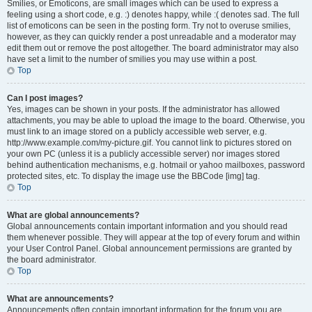
Smilies, or Emoticons, are small images which can be used to express a
feeling using a short code, e.g. :) denotes happy, while :( denotes sad. The full
list of emoticons can be seen in the posting form. Try not to overuse smilies,
however, as they can quickly render a post unreadable and a moderator may
edit them out or remove the post altogether. The board administrator may also
have set a limit to the number of smilies you may use within a post.
Top
Can I post images?
Yes, images can be shown in your posts. If the administrator has allowed
attachments, you may be able to upload the image to the board. Otherwise, you
must link to an image stored on a publicly accessible web server, e.g.
http://www.example.com/my-picture.gif. You cannot link to pictures stored on
your own PC (unless it is a publicly accessible server) nor images stored
behind authentication mechanisms, e.g. hotmail or yahoo mailboxes, password
protected sites, etc. To display the image use the BBCode [img] tag.
Top
What are global announcements?
Global announcements contain important information and you should read
them whenever possible. They will appear at the top of every forum and within
your User Control Panel. Global announcement permissions are granted by
the board administrator.
Top
What are announcements?
Announcements often contain important information for the forum you are