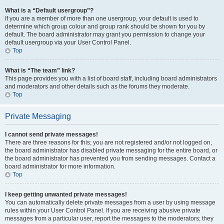
What is a “Default usergroup”?
If you are a member of more than one usergroup, your default is used to
determine which group colour and group rank should be shown for you by
default. The board administrator may grant you permission to change your
default usergroup via your User Control Panel.
Top
What is “The team” link?
This page provides you with a list of board staff, including board administrators
and moderators and other details such as the forums they moderate.
Top
Private Messaging
I cannot send private messages!
There are three reasons for this; you are not registered and/or not logged on,
the board administrator has disabled private messaging for the entire board, or
the board administrator has prevented you from sending messages. Contact a
board administrator for more information.
Top
I keep getting unwanted private messages!
You can automatically delete private messages from a user by using message
rules within your User Control Panel. If you are receiving abusive private
messages from a particular user, report the messages to the moderators; they