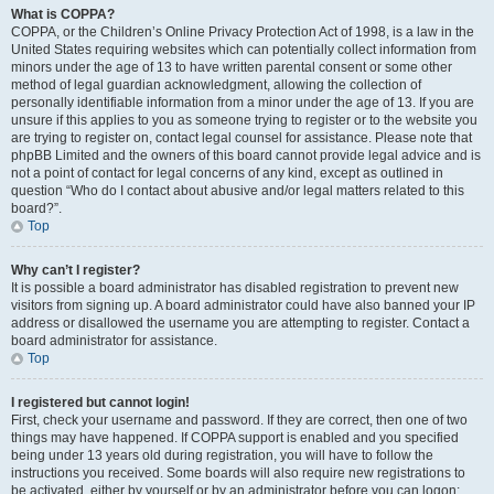
What is COPPA?
COPPA, or the Children’s Online Privacy Protection Act of 1998, is a law in the
United States requiring websites which can potentially collect information from
minors under the age of 13 to have written parental consent or some other
method of legal guardian acknowledgment, allowing the collection of
personally identifiable information from a minor under the age of 13. If you are
unsure if this applies to you as someone trying to register or to the website you
are trying to register on, contact legal counsel for assistance. Please note that
phpBB Limited and the owners of this board cannot provide legal advice and is
not a point of contact for legal concerns of any kind, except as outlined in
question “Who do I contact about abusive and/or legal matters related to this
board?”.
Top
Why can’t I register?
It is possible a board administrator has disabled registration to prevent new
visitors from signing up. A board administrator could have also banned your IP
address or disallowed the username you are attempting to register. Contact a
board administrator for assistance.
Top
I registered but cannot login!
First, check your username and password. If they are correct, then one of two
things may have happened. If COPPA support is enabled and you specified
being under 13 years old during registration, you will have to follow the
instructions you received. Some boards will also require new registrations to
be activated, either by yourself or by an administrator before you can logon;