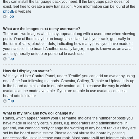
they can install the language pack you need. If the language pack does not
exist, feel free to create a new translation. More information can be found at the
phpBB
® website.
Top
What are the images next to my username?
There are two images which may appear along with a username when viewing
posts. One of them may be an image associated with your rank, generally in
the form of stars, blocks or dots, indicating how many posts you have made or
your status on the board. Another, usually larger, image is known as an avatar
and is generally unique or personal to each user.
Top
How do I display an avatar?
Within your User Control Panel, under “Profile” you can add an avatar by using
one of the four following methods: Gravatar, Gallery, Remote or Upload. It is up
to the board administrator to enable avatars and to choose the way in which
avatars can be made available. If you are unable to use avatars, contact a
board administrator.
Top
What is my rank and how do I change it?
Ranks, which appear below your username, indicate the number of posts you
have made or identify certain users, e.g. moderators and administrators. In
general, you cannot directly change the wording of any board ranks as they are
set by the board administrator. Please do not abuse the board by posting
unnecessarily just to increase your rank. Most boards will not tolerate this and