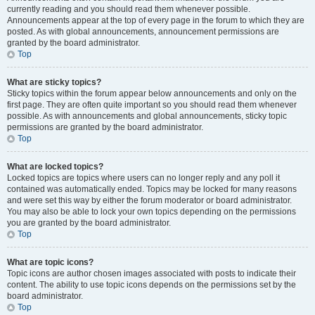
currently reading and you should read them whenever possible.
Announcements appear at the top of every page in the forum to which they are
posted. As with global announcements, announcement permissions are
granted by the board administrator.
Top
What are sticky topics?
Sticky topics within the forum appear below announcements and only on the
first page. They are often quite important so you should read them whenever
possible. As with announcements and global announcements, sticky topic
permissions are granted by the board administrator.
Top
What are locked topics?
Locked topics are topics where users can no longer reply and any poll it
contained was automatically ended. Topics may be locked for many reasons
and were set this way by either the forum moderator or board administrator.
You may also be able to lock your own topics depending on the permissions
you are granted by the board administrator.
Top
What are topic icons?
Topic icons are author chosen images associated with posts to indicate their
content. The ability to use topic icons depends on the permissions set by the
board administrator.
Top