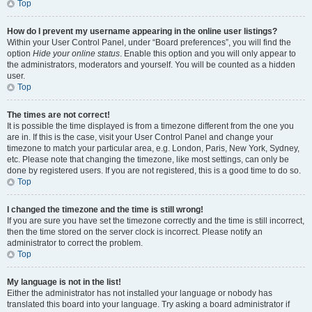
Top
How do I prevent my username appearing in the online user listings?
Within your User Control Panel, under “Board preferences”, you will find the
option
Hide your online status
. Enable this option and you will only appear to
the administrators, moderators and yourself. You will be counted as a hidden
user.
Top
The times are not correct!
It is possible the time displayed is from a timezone different from the one you
are in. If this is the case, visit your User Control Panel and change your
timezone to match your particular area, e.g. London, Paris, New York, Sydney,
etc. Please note that changing the timezone, like most settings, can only be
done by registered users. If you are not registered, this is a good time to do so.
Top
I changed the timezone and the time is still wrong!
If you are sure you have set the timezone correctly and the time is still incorrect,
then the time stored on the server clock is incorrect. Please notify an
administrator to correct the problem.
Top
My language is not in the list!
Either the administrator has not installed your language or nobody has
translated this board into your language. Try asking a board administrator if