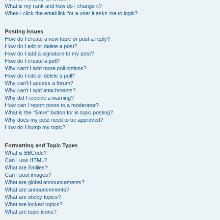
What is my rank and how do I change it?
When I click the email link for a user it asks me to login?
Posting Issues
How do I create a new topic or post a reply?
How do I edit or delete a post?
How do I add a signature to my post?
How do I create a poll?
Why can’t I add more poll options?
How do I edit or delete a poll?
Why can’t I access a forum?
Why can’t I add attachments?
Why did I receive a warning?
How can I report posts to a moderator?
What is the “Save” button for in topic posting?
Why does my post need to be approved?
How do I bump my topic?
Formatting and Topic Types
What is BBCode?
Can I use HTML?
What are Smilies?
Can I post images?
What are global announcements?
What are announcements?
What are sticky topics?
What are locked topics?
What are topic icons?