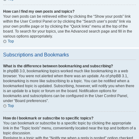
How can I find my own posts and topics?
Your own posts can be retrieved either by clicking the “Show your posts” link
within the User Control Panel or by clicking the “Search user’s posts” link via
your own profile page or by clicking the “Quick links” menu at the top of the
board. To search for your topics, use the Advanced search page and fill in the
various options appropriately.
Top
Subscriptions and Bookmarks
What is the difference between bookmarking and subscribing?
In phpBB 3.0, bookmarking topics worked much like bookmarking in a web
browser. You were not alerted when there was an update. As of phpBB 3.1,
bookmarking is more like subscribing to a topic. You can be notified when a
bookmarked topic is updated. Subscribing, however, will notify you when there
is an update to a topic or forum on the board. Notification options for
bookmarks and subscriptions can be configured in the User Control Panel,
under “Board preferences”.
Top
How do I bookmark or subscribe to specific topics?
You can bookmark or subscribe to a specific topic by clicking the appropriate
link in the “Topic tools” menu, conveniently located near the top and bottom of a
topic discussion.
Replying to a topic with the “Notify me when a reply is posted” option checked