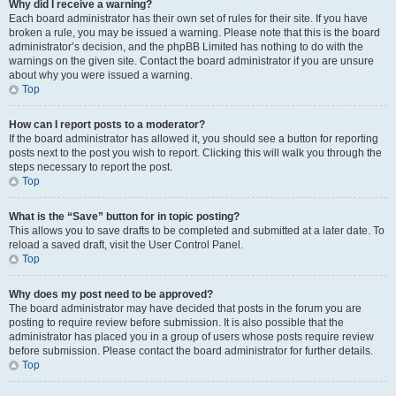
Why did I receive a warning?
Each board administrator has their own set of rules for their site. If you have
broken a rule, you may be issued a warning. Please note that this is the board
administrator’s decision, and the phpBB Limited has nothing to do with the
warnings on the given site. Contact the board administrator if you are unsure
about why you were issued a warning.
Top
How can I report posts to a moderator?
If the board administrator has allowed it, you should see a button for reporting
posts next to the post you wish to report. Clicking this will walk you through the
steps necessary to report the post.
Top
What is the “Save” button for in topic posting?
This allows you to save drafts to be completed and submitted at a later date. To
reload a saved draft, visit the User Control Panel.
Top
Why does my post need to be approved?
The board administrator may have decided that posts in the forum you are
posting to require review before submission. It is also possible that the
administrator has placed you in a group of users whose posts require review
before submission. Please contact the board administrator for further details.
Top