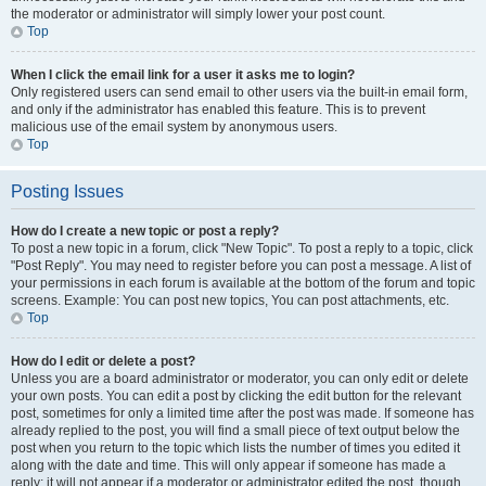
the moderator or administrator will simply lower your post count.
Top
When I click the email link for a user it asks me to login?
Only registered users can send email to other users via the built-in email form,
and only if the administrator has enabled this feature. This is to prevent
malicious use of the email system by anonymous users.
Top
Posting Issues
How do I create a new topic or post a reply?
To post a new topic in a forum, click "New Topic". To post a reply to a topic, click
"Post Reply". You may need to register before you can post a message. A list of
your permissions in each forum is available at the bottom of the forum and topic
screens. Example: You can post new topics, You can post attachments, etc.
Top
How do I edit or delete a post?
Unless you are a board administrator or moderator, you can only edit or delete
your own posts. You can edit a post by clicking the edit button for the relevant
post, sometimes for only a limited time after the post was made. If someone has
already replied to the post, you will find a small piece of text output below the
post when you return to the topic which lists the number of times you edited it
along with the date and time. This will only appear if someone has made a
reply; it will not appear if a moderator or administrator edited the post, though