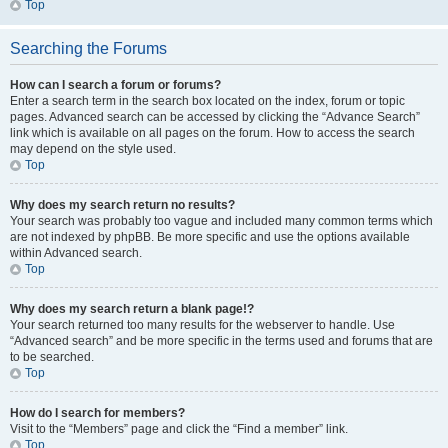
Top
Searching the Forums
How can I search a forum or forums?
Enter a search term in the search box located on the index, forum or topic
pages. Advanced search can be accessed by clicking the “Advance Search”
link which is available on all pages on the forum. How to access the search
may depend on the style used.
Top
Why does my search return no results?
Your search was probably too vague and included many common terms which
are not indexed by phpBB. Be more specific and use the options available
within Advanced search.
Top
Why does my search return a blank page!?
Your search returned too many results for the webserver to handle. Use
“Advanced search” and be more specific in the terms used and forums that are
to be searched.
Top
How do I search for members?
Visit to the “Members” page and click the “Find a member” link.
Top