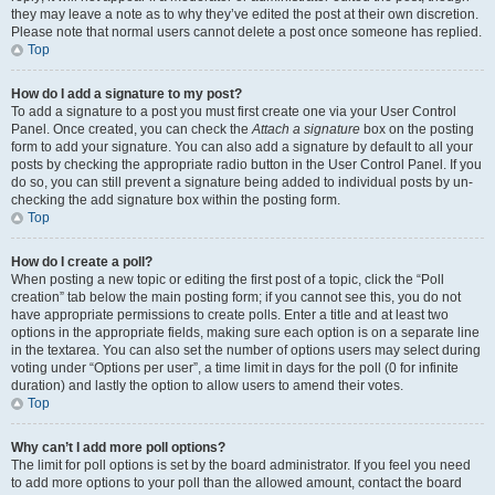
they may leave a note as to why they’ve edited the post at their own discretion.
Please note that normal users cannot delete a post once someone has replied.
Top
How do I add a signature to my post?
To add a signature to a post you must first create one via your User Control
Panel. Once created, you can check the
Attach a signature
box on the posting
form to add your signature. You can also add a signature by default to all your
posts by checking the appropriate radio button in the User Control Panel. If you
do so, you can still prevent a signature being added to individual posts by un-
checking the add signature box within the posting form.
Top
How do I create a poll?
When posting a new topic or editing the first post of a topic, click the “Poll
creation” tab below the main posting form; if you cannot see this, you do not
have appropriate permissions to create polls. Enter a title and at least two
options in the appropriate fields, making sure each option is on a separate line
in the textarea. You can also set the number of options users may select during
voting under “Options per user”, a time limit in days for the poll (0 for infinite
duration) and lastly the option to allow users to amend their votes.
Top
Why can’t I add more poll options?
The limit for poll options is set by the board administrator. If you feel you need
to add more options to your poll than the allowed amount, contact the board