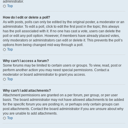
administrator.
Top
How do I edit or delete a poll?
As with posts, polls can only be edited by the original poster, a moderator or an
administrator. To edit a poll, click to edit the first post in the topic; this always
has the poll associated with it. If no one has cast a vote, users can delete the
poll or edit any poll option. However, if members have already placed votes,
only moderators or administrators can edit or delete it. This prevents the poll’s
options from being changed mid-way through a poll.
Top
Why can’t I access a forum?
Some forums may be limited to certain users or groups. To view, read, post or
perform another action you may need special permissions. Contact a
moderator or board administrator to grant you access.
Top
Why can’t I add attachments?
Attachment permissions are granted on a per forum, per group, or per user
basis. The board administrator may not have allowed attachments to be added
for the specific forum you are posting in, or perhaps only certain groups can
post attachments. Contact the board administrator if you are unsure about why
you are unable to add attachments.
Top