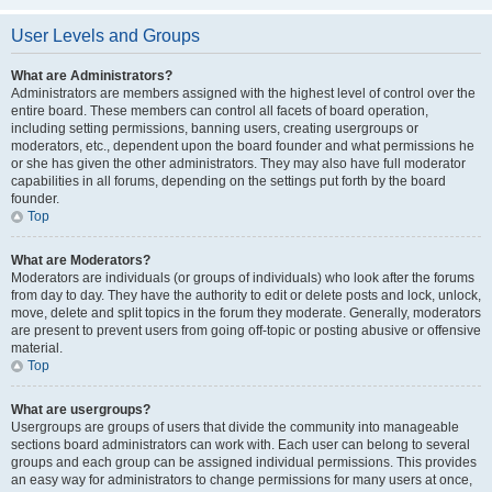
User Levels and Groups
What are Administrators?
Administrators are members assigned with the highest level of control over the
entire board. These members can control all facets of board operation,
including setting permissions, banning users, creating usergroups or
moderators, etc., dependent upon the board founder and what permissions he
or she has given the other administrators. They may also have full moderator
capabilities in all forums, depending on the settings put forth by the board
founder.
Top
What are Moderators?
Moderators are individuals (or groups of individuals) who look after the forums
from day to day. They have the authority to edit or delete posts and lock, unlock,
move, delete and split topics in the forum they moderate. Generally, moderators
are present to prevent users from going off-topic or posting abusive or offensive
material.
Top
What are usergroups?
Usergroups are groups of users that divide the community into manageable
sections board administrators can work with. Each user can belong to several
groups and each group can be assigned individual permissions. This provides
an easy way for administrators to change permissions for many users at once,