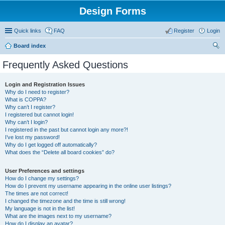
Design Forms
Quick links
FAQ
Register
Login
Board index
ear
Frequently Asked Questions
ch
Login and Registration Issues
Why do I need to register?
What is COPPA?
Why can’t I register?
I registered but cannot login!
Why can’t I login?
I registered in the past but cannot login any more?!
I’ve lost my password!
Why do I get logged off automatically?
What does the “Delete all board cookies” do?
User Preferences and settings
How do I change my settings?
How do I prevent my username appearing in the online user listings?
The times are not correct!
I changed the timezone and the time is still wrong!
My language is not in the list!
What are the images next to my username?
How do I display an avatar?