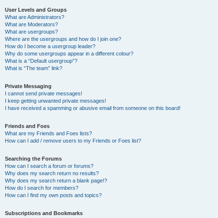
User Levels and Groups
What are Administrators?
What are Moderators?
What are usergroups?
Where are the usergroups and how do I join one?
How do I become a usergroup leader?
Why do some usergroups appear in a different colour?
What is a “Default usergroup”?
What is “The team” link?
Private Messaging
I cannot send private messages!
I keep getting unwanted private messages!
I have received a spamming or abusive email from someone on this board!
Friends and Foes
What are my Friends and Foes lists?
How can I add / remove users to my Friends or Foes list?
Searching the Forums
How can I search a forum or forums?
Why does my search return no results?
Why does my search return a blank page!?
How do I search for members?
How can I find my own posts and topics?
Subscriptions and Bookmarks