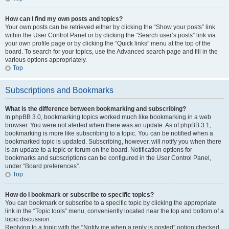
How can I find my own posts and topics?
Your own posts can be retrieved either by clicking the “Show your posts” link
within the User Control Panel or by clicking the “Search user’s posts” link via
your own profile page or by clicking the “Quick links” menu at the top of the
board. To search for your topics, use the Advanced search page and fill in the
various options appropriately.
Top
Subscriptions and Bookmarks
What is the difference between bookmarking and subscribing?
In phpBB 3.0, bookmarking topics worked much like bookmarking in a web
browser. You were not alerted when there was an update. As of phpBB 3.1,
bookmarking is more like subscribing to a topic. You can be notified when a
bookmarked topic is updated. Subscribing, however, will notify you when there
is an update to a topic or forum on the board. Notification options for
bookmarks and subscriptions can be configured in the User Control Panel,
under “Board preferences”.
Top
How do I bookmark or subscribe to specific topics?
You can bookmark or subscribe to a specific topic by clicking the appropriate
link in the “Topic tools” menu, conveniently located near the top and bottom of a
topic discussion.
Replying to a topic with the “Notify me when a reply is posted” option checked