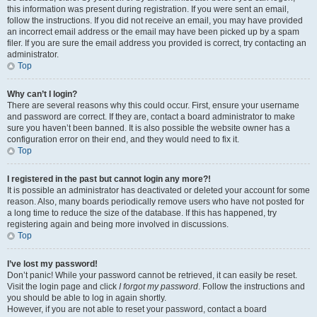
this information was present during registration. If you were sent an email,
follow the instructions. If you did not receive an email, you may have provided
an incorrect email address or the email may have been picked up by a spam
filer. If you are sure the email address you provided is correct, try contacting an
administrator.
Top
Why can’t I login?
There are several reasons why this could occur. First, ensure your username
and password are correct. If they are, contact a board administrator to make
sure you haven’t been banned. It is also possible the website owner has a
configuration error on their end, and they would need to fix it.
Top
I registered in the past but cannot login any more?!
It is possible an administrator has deactivated or deleted your account for some
reason. Also, many boards periodically remove users who have not posted for
a long time to reduce the size of the database. If this has happened, try
registering again and being more involved in discussions.
Top
I’ve lost my password!
Don’t panic! While your password cannot be retrieved, it can easily be reset.
Visit the login page and click
I forgot my password
. Follow the instructions and
you should be able to log in again shortly.
However, if you are not able to reset your password, contact a board