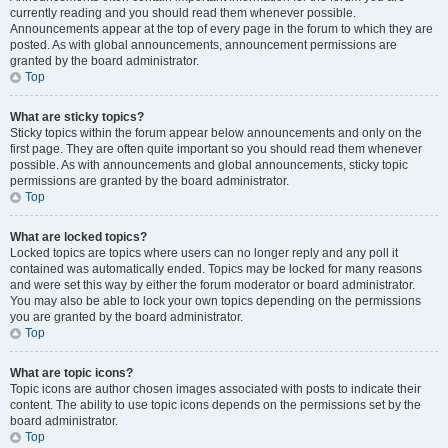
currently reading and you should read them whenever possible.
Announcements appear at the top of every page in the forum to which they are
posted. As with global announcements, announcement permissions are
granted by the board administrator.
Top
What are sticky topics?
Sticky topics within the forum appear below announcements and only on the
first page. They are often quite important so you should read them whenever
possible. As with announcements and global announcements, sticky topic
permissions are granted by the board administrator.
Top
What are locked topics?
Locked topics are topics where users can no longer reply and any poll it
contained was automatically ended. Topics may be locked for many reasons
and were set this way by either the forum moderator or board administrator.
You may also be able to lock your own topics depending on the permissions
you are granted by the board administrator.
Top
What are topic icons?
Topic icons are author chosen images associated with posts to indicate their
content. The ability to use topic icons depends on the permissions set by the
board administrator.
Top