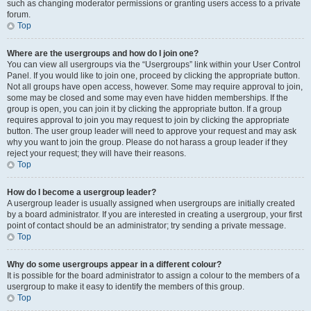
such as changing moderator permissions or granting users access to a private
forum.
Top
Where are the usergroups and how do I join one?
You can view all usergroups via the “Usergroups” link within your User Control
Panel. If you would like to join one, proceed by clicking the appropriate button.
Not all groups have open access, however. Some may require approval to join,
some may be closed and some may even have hidden memberships. If the
group is open, you can join it by clicking the appropriate button. If a group
requires approval to join you may request to join by clicking the appropriate
button. The user group leader will need to approve your request and may ask
why you want to join the group. Please do not harass a group leader if they
reject your request; they will have their reasons.
Top
How do I become a usergroup leader?
A usergroup leader is usually assigned when usergroups are initially created
by a board administrator. If you are interested in creating a usergroup, your first
point of contact should be an administrator; try sending a private message.
Top
Why do some usergroups appear in a different colour?
It is possible for the board administrator to assign a colour to the members of a
usergroup to make it easy to identify the members of this group.
Top