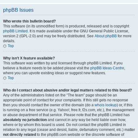
phpBB Issues
Who wrote this bulletin board?
This software (in its unmodified form) is produced, released and is copyright
phpBB Limited
. It is made available under the GNU General Public License,
version 2 (GPL-2.0) and may be freely distributed. See
About phpBB
for more
details.
Top
Why isn’t X feature available?
This software was written by and licensed through phpBB Limited. If you
believe a feature needs to be added please visit the
phpBB Ideas Centre
,
where you can upvote existing ideas or suggest new features.
Top
Who do I contact about abusive and/or legal matters related to this board?
Any of the administrators listed on the “The team” page should be an
appropriate point of contact for your complaints. If this still gets no response
then you should contact the owner of the domain (do a
whois lookup
) or, if this
is running on a free service (e.g. Yahoo!, free.fr, f2s.com, etc.), the management
or abuse department of that service. Please note that the phpBB Limited has
absolutely no jurisdiction
and cannot in any way be held liable over how,
where or by whom this board is used. Do not contact the phpBB Limited in
relation to any legal (cease and desist, liable, defamatory comment, etc.) matter
not directly related
to the phpBB.com website or the discrete software of