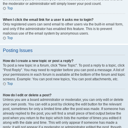
the moderator or administrator will simply lower your post count.
Top
When I click the email link for a user it asks me to login?
Only registered users can send email to other users via the built-in email form,
and only if the administrator has enabled this feature. This is to prevent
malicious use of the email system by anonymous users.
Top
Posting Issues
How do I create a new topic or post a reply?
To post a new topic in a forum, click "New Topic". To post a reply to a topic, click
"Post Reply". You may need to register before you can post a message. A list of
your permissions in each forum is available at the bottom of the forum and topic
screens. Example: You can post new topics, You can post attachments, etc.
Top
How do I edit or delete a post?
Unless you are a board administrator or moderator, you can only edit or delete
your own posts. You can edit a post by clicking the edit button for the relevant
post, sometimes for only a limited time after the post was made. If someone has
already replied to the post, you will find a small piece of text output below the
post when you return to the topic which lists the number of times you edited it
along with the date and time. This will only appear if someone has made a
reply; it will not appear if a moderator or administrator edited the post, though