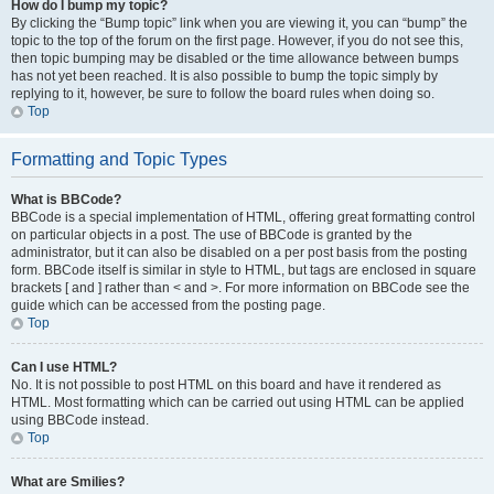
How do I bump my topic?
By clicking the “Bump topic” link when you are viewing it, you can “bump” the
topic to the top of the forum on the first page. However, if you do not see this,
then topic bumping may be disabled or the time allowance between bumps
has not yet been reached. It is also possible to bump the topic simply by
replying to it, however, be sure to follow the board rules when doing so.
Top
Formatting and Topic Types
What is BBCode?
BBCode is a special implementation of HTML, offering great formatting control
on particular objects in a post. The use of BBCode is granted by the
administrator, but it can also be disabled on a per post basis from the posting
form. BBCode itself is similar in style to HTML, but tags are enclosed in square
brackets [ and ] rather than < and >. For more information on BBCode see the
guide which can be accessed from the posting page.
Top
Can I use HTML?
No. It is not possible to post HTML on this board and have it rendered as
HTML. Most formatting which can be carried out using HTML can be applied
using BBCode instead.
Top
What are Smilies?