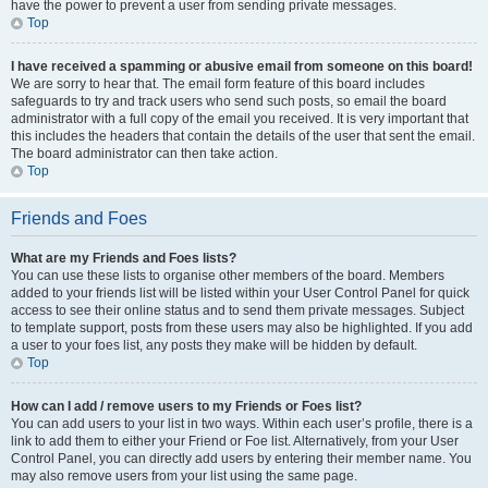
have the power to prevent a user from sending private messages.
Top
I have received a spamming or abusive email from someone on this board!
We are sorry to hear that. The email form feature of this board includes
safeguards to try and track users who send such posts, so email the board
administrator with a full copy of the email you received. It is very important that
this includes the headers that contain the details of the user that sent the email.
The board administrator can then take action.
Top
Friends and Foes
What are my Friends and Foes lists?
You can use these lists to organise other members of the board. Members
added to your friends list will be listed within your User Control Panel for quick
access to see their online status and to send them private messages. Subject
to template support, posts from these users may also be highlighted. If you add
a user to your foes list, any posts they make will be hidden by default.
Top
How can I add / remove users to my Friends or Foes list?
You can add users to your list in two ways. Within each user’s profile, there is a
link to add them to either your Friend or Foe list. Alternatively, from your User
Control Panel, you can directly add users by entering their member name. You
may also remove users from your list using the same page.