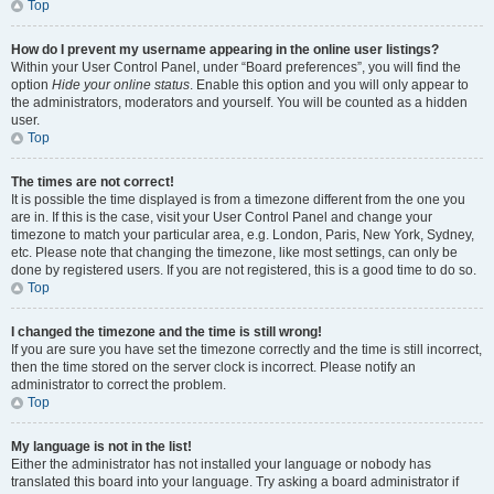
Top
How do I prevent my username appearing in the online user listings?
Within your User Control Panel, under “Board preferences”, you will find the
option
Hide your online status
. Enable this option and you will only appear to
the administrators, moderators and yourself. You will be counted as a hidden
user.
Top
The times are not correct!
It is possible the time displayed is from a timezone different from the one you
are in. If this is the case, visit your User Control Panel and change your
timezone to match your particular area, e.g. London, Paris, New York, Sydney,
etc. Please note that changing the timezone, like most settings, can only be
done by registered users. If you are not registered, this is a good time to do so.
Top
I changed the timezone and the time is still wrong!
If you are sure you have set the timezone correctly and the time is still incorrect,
then the time stored on the server clock is incorrect. Please notify an
administrator to correct the problem.
Top
My language is not in the list!
Either the administrator has not installed your language or nobody has
translated this board into your language. Try asking a board administrator if