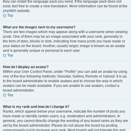
they can install the language pack you need. If the language pack does not
exist, feel free to create a new translation. More information can be found at the
phpBB
® website.
Top
What are the images next to my username?
There are two images which may appear along with a username when viewing
posts. One of them may be an image associated with your rank, generally in
the form of stars, blocks or dots, indicating how many posts you have made or
your status on the board. Another, usually larger, image is known as an avatar
and is generally unique or personal to each user.
Top
How do I display an avatar?
Within your User Control Panel, under “Profile” you can add an avatar by using
one of the four following methods: Gravatar, Gallery, Remote or Upload. It is up
to the board administrator to enable avatars and to choose the way in which
avatars can be made available. If you are unable to use avatars, contact a
board administrator.
Top
What is my rank and how do I change it?
Ranks, which appear below your username, indicate the number of posts you
have made or identify certain users, e.g. moderators and administrators. In
general, you cannot directly change the wording of any board ranks as they are
set by the board administrator. Please do not abuse the board by posting
unnecessarily just to increase your rank. Most boards will not tolerate this and