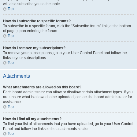
will also subscribe you to the topic.
Top
How do I subscribe to specific forums?
To subscribe to a specific forum, click the “Subscribe forum” link, at the bottom
of page, upon entering the forum.
Top
How do I remove my subscriptions?
To remove your subscriptions, go to your User Control Panel and follow the
links to your subscriptions.
Top
Attachments
What attachments are allowed on this board?
Each board administrator can allow or disallow certain attachment types. If you
are unsure what is allowed to be uploaded, contact the board administrator for
assistance.
Top
How do I find all my attachments?
To find your list of attachments that you have uploaded, go to your User Control
Panel and follow the links to the attachments section.
Top