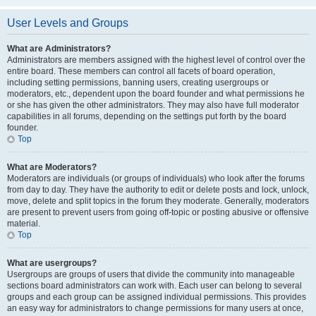
User Levels and Groups
What are Administrators?
Administrators are members assigned with the highest level of control over the
entire board. These members can control all facets of board operation,
including setting permissions, banning users, creating usergroups or
moderators, etc., dependent upon the board founder and what permissions he
or she has given the other administrators. They may also have full moderator
capabilities in all forums, depending on the settings put forth by the board
founder.
Top
What are Moderators?
Moderators are individuals (or groups of individuals) who look after the forums
from day to day. They have the authority to edit or delete posts and lock, unlock,
move, delete and split topics in the forum they moderate. Generally, moderators
are present to prevent users from going off-topic or posting abusive or offensive
material.
Top
What are usergroups?
Usergroups are groups of users that divide the community into manageable
sections board administrators can work with. Each user can belong to several
groups and each group can be assigned individual permissions. This provides
an easy way for administrators to change permissions for many users at once,