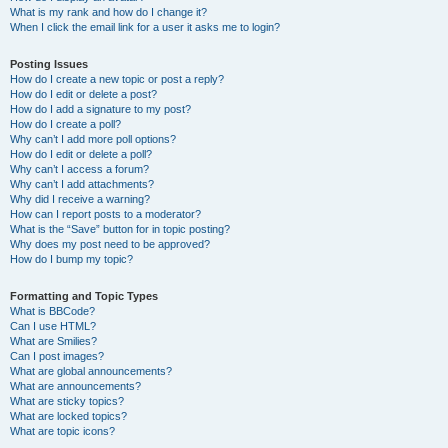
What is my rank and how do I change it?
When I click the email link for a user it asks me to login?
Posting Issues
How do I create a new topic or post a reply?
How do I edit or delete a post?
How do I add a signature to my post?
How do I create a poll?
Why can’t I add more poll options?
How do I edit or delete a poll?
Why can’t I access a forum?
Why can’t I add attachments?
Why did I receive a warning?
How can I report posts to a moderator?
What is the “Save” button for in topic posting?
Why does my post need to be approved?
How do I bump my topic?
Formatting and Topic Types
What is BBCode?
Can I use HTML?
What are Smilies?
Can I post images?
What are global announcements?
What are announcements?
What are sticky topics?
What are locked topics?
What are topic icons?