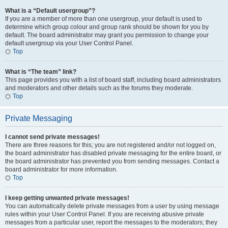
What is a “Default usergroup”?
If you are a member of more than one usergroup, your default is used to
determine which group colour and group rank should be shown for you by
default. The board administrator may grant you permission to change your
default usergroup via your User Control Panel.
Top
What is “The team” link?
This page provides you with a list of board staff, including board administrators
and moderators and other details such as the forums they moderate.
Top
Private Messaging
I cannot send private messages!
There are three reasons for this; you are not registered and/or not logged on,
the board administrator has disabled private messaging for the entire board, or
the board administrator has prevented you from sending messages. Contact a
board administrator for more information.
Top
I keep getting unwanted private messages!
You can automatically delete private messages from a user by using message
rules within your User Control Panel. If you are receiving abusive private
messages from a particular user, report the messages to the moderators; they