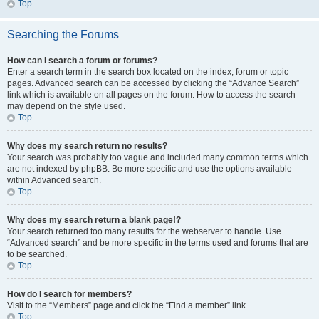
Top
Searching the Forums
How can I search a forum or forums?
Enter a search term in the search box located on the index, forum or topic
pages. Advanced search can be accessed by clicking the “Advance Search”
link which is available on all pages on the forum. How to access the search
may depend on the style used.
Top
Why does my search return no results?
Your search was probably too vague and included many common terms which
are not indexed by phpBB. Be more specific and use the options available
within Advanced search.
Top
Why does my search return a blank page!?
Your search returned too many results for the webserver to handle. Use
“Advanced search” and be more specific in the terms used and forums that are
to be searched.
Top
How do I search for members?
Visit to the “Members” page and click the “Find a member” link.
Top