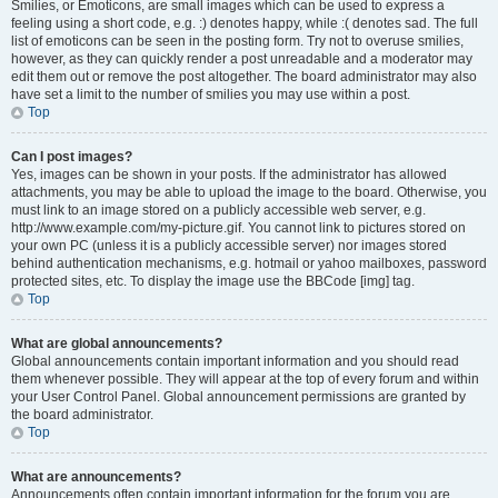
Smilies, or Emoticons, are small images which can be used to express a
feeling using a short code, e.g. :) denotes happy, while :( denotes sad. The full
list of emoticons can be seen in the posting form. Try not to overuse smilies,
however, as they can quickly render a post unreadable and a moderator may
edit them out or remove the post altogether. The board administrator may also
have set a limit to the number of smilies you may use within a post.
Top
Can I post images?
Yes, images can be shown in your posts. If the administrator has allowed
attachments, you may be able to upload the image to the board. Otherwise, you
must link to an image stored on a publicly accessible web server, e.g.
http://www.example.com/my-picture.gif. You cannot link to pictures stored on
your own PC (unless it is a publicly accessible server) nor images stored
behind authentication mechanisms, e.g. hotmail or yahoo mailboxes, password
protected sites, etc. To display the image use the BBCode [img] tag.
Top
What are global announcements?
Global announcements contain important information and you should read
them whenever possible. They will appear at the top of every forum and within
your User Control Panel. Global announcement permissions are granted by
the board administrator.
Top
What are announcements?
Announcements often contain important information for the forum you are