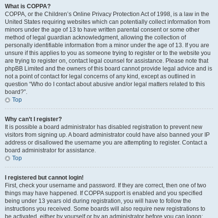
What is COPPA?
COPPA, or the Children’s Online Privacy Protection Act of 1998, is a law in the
United States requiring websites which can potentially collect information from
minors under the age of 13 to have written parental consent or some other
method of legal guardian acknowledgment, allowing the collection of
personally identifiable information from a minor under the age of 13. If you are
unsure if this applies to you as someone trying to register or to the website you
are trying to register on, contact legal counsel for assistance. Please note that
phpBB Limited and the owners of this board cannot provide legal advice and is
not a point of contact for legal concerns of any kind, except as outlined in
question “Who do I contact about abusive and/or legal matters related to this
board?”.
Top
Why can’t I register?
It is possible a board administrator has disabled registration to prevent new
visitors from signing up. A board administrator could have also banned your IP
address or disallowed the username you are attempting to register. Contact a
board administrator for assistance.
Top
I registered but cannot login!
First, check your username and password. If they are correct, then one of two
things may have happened. If COPPA support is enabled and you specified
being under 13 years old during registration, you will have to follow the
instructions you received. Some boards will also require new registrations to
be activated, either by yourself or by an administrator before you can logon;