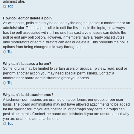
administrator.
Top
How do I edit or delete a poll?
As with posts, polls can only be edited by the original poster, a moderator or an
administrator. To edit a poll, click to edit the first post in the topic; this always
has the poll associated with it. If no one has cast a vote, users can delete the
poll or edit any poll option. However, if members have already placed votes,
only moderators or administrators can edit or delete it. This prevents the poll’s
options from being changed mid-way through a poll.
Top
Why can’t I access a forum?
Some forums may be limited to certain users or groups. To view, read, post or
perform another action you may need special permissions. Contact a
moderator or board administrator to grant you access.
Top
Why can’t I add attachments?
Attachment permissions are granted on a per forum, per group, or per user
basis. The board administrator may not have allowed attachments to be added
for the specific forum you are posting in, or perhaps only certain groups can
post attachments. Contact the board administrator if you are unsure about why
you are unable to add attachments.
Top