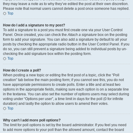
they may leave a note as to why they’ve edited the post at their own discretion.
Please note that normal users cannot delete a post once someone has replied.
Top
How do I add a signature to my post?
To add a signature to a post you must first create one via your User Control
Panel. Once created, you can check the
Attach a signature
box on the posting
form to add your signature. You can also add a signature by default to all your
posts by checking the appropriate radio button in the User Control Panel. If you
do so, you can still prevent a signature being added to individual posts by un-
checking the add signature box within the posting form.
Top
How do I create a poll?
When posting a new topic or editing the first post of a topic, click the “Poll
creation” tab below the main posting form; if you cannot see this, you do not
have appropriate permissions to create polls. Enter a title and at least two
options in the appropriate fields, making sure each option is on a separate line
in the textarea. You can also set the number of options users may select during
voting under “Options per user”, a time limit in days for the poll (0 for infinite
duration) and lastly the option to allow users to amend their votes.
Top
Why can’t I add more poll options?
The limit for poll options is set by the board administrator. If you feel you need
to add more options to your poll than the allowed amount, contact the board