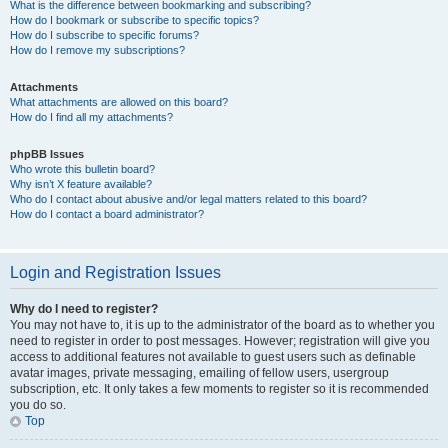
What is the difference between bookmarking and subscribing?
How do I bookmark or subscribe to specific topics?
How do I subscribe to specific forums?
How do I remove my subscriptions?
Attachments
What attachments are allowed on this board?
How do I find all my attachments?
phpBB Issues
Who wrote this bulletin board?
Why isn’t X feature available?
Who do I contact about abusive and/or legal matters related to this board?
How do I contact a board administrator?
Login and Registration Issues
Why do I need to register?
You may not have to, it is up to the administrator of the board as to whether you
need to register in order to post messages. However; registration will give you
access to additional features not available to guest users such as definable
avatar images, private messaging, emailing of fellow users, usergroup
subscription, etc. It only takes a few moments to register so it is recommended
you do so.
Top