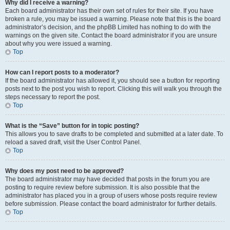
Why did I receive a warning?
Each board administrator has their own set of rules for their site. If you have
broken a rule, you may be issued a warning. Please note that this is the board
administrator’s decision, and the phpBB Limited has nothing to do with the
warnings on the given site. Contact the board administrator if you are unsure
about why you were issued a warning.
Top
How can I report posts to a moderator?
If the board administrator has allowed it, you should see a button for reporting
posts next to the post you wish to report. Clicking this will walk you through the
steps necessary to report the post.
Top
What is the “Save” button for in topic posting?
This allows you to save drafts to be completed and submitted at a later date. To
reload a saved draft, visit the User Control Panel.
Top
Why does my post need to be approved?
The board administrator may have decided that posts in the forum you are
posting to require review before submission. It is also possible that the
administrator has placed you in a group of users whose posts require review
before submission. Please contact the board administrator for further details.
Top