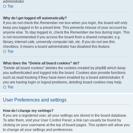
administrator.
Top
Why do I get logged off automatically?
If you do not check the
Remember me
box when you login, the board will only
keep you logged in for a preset time. This prevents misuse of your account by
anyone else. To stay logged in, check the
Remember me
box during login. This
is not recommended if you access the board from a shared computer, e.g.
library, internet cafe, university computer lab, etc. If you do not see this
checkbox, it means a board administrator has disabled this feature.
Top
What does the “Delete all board cookies” do?
“Delete all board cookies” deletes the cookies created by phpBB which keep
you authenticated and logged into the board. Cookies also provide functions
such as read tracking if they have been enabled by a board administrator. If
you are having login or logout problems, deleting board cookies may help.
Top
User Preferences and settings
How do I change my settings?
If you are a registered user, all your settings are stored in the board database.
To alter them, visit your User Control Panel; a link can usually be found by
clicking on your username at the top of board pages. This system will allow you
to change all your settings and preferences.