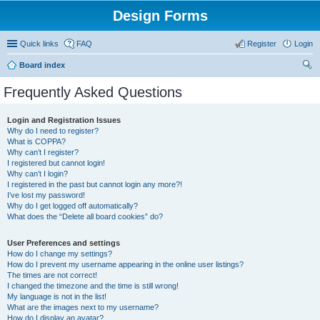
Design Forms
Quick links
FAQ
Register
Login
Board index
ear
Frequently Asked Questions
ch
Login and Registration Issues
Why do I need to register?
What is COPPA?
Why can’t I register?
I registered but cannot login!
Why can’t I login?
I registered in the past but cannot login any more?!
I’ve lost my password!
Why do I get logged off automatically?
What does the “Delete all board cookies” do?
User Preferences and settings
How do I change my settings?
How do I prevent my username appearing in the online user listings?
The times are not correct!
I changed the timezone and the time is still wrong!
My language is not in the list!
What are the images next to my username?
How do I display an avatar?