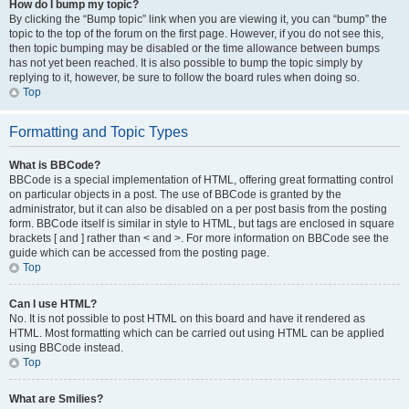
How do I bump my topic?
By clicking the “Bump topic” link when you are viewing it, you can “bump” the
topic to the top of the forum on the first page. However, if you do not see this,
then topic bumping may be disabled or the time allowance between bumps
has not yet been reached. It is also possible to bump the topic simply by
replying to it, however, be sure to follow the board rules when doing so.
Top
Formatting and Topic Types
What is BBCode?
BBCode is a special implementation of HTML, offering great formatting control
on particular objects in a post. The use of BBCode is granted by the
administrator, but it can also be disabled on a per post basis from the posting
form. BBCode itself is similar in style to HTML, but tags are enclosed in square
brackets [ and ] rather than < and >. For more information on BBCode see the
guide which can be accessed from the posting page.
Top
Can I use HTML?
No. It is not possible to post HTML on this board and have it rendered as
HTML. Most formatting which can be carried out using HTML can be applied
using BBCode instead.
Top
What are Smilies?