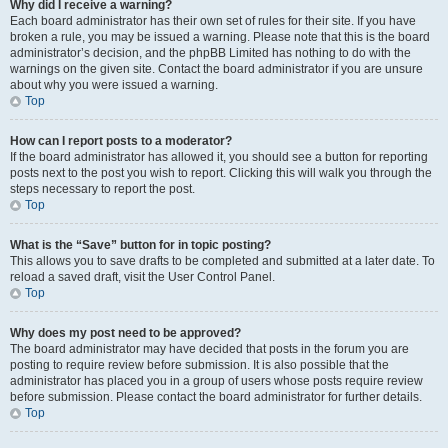
Why did I receive a warning?
Each board administrator has their own set of rules for their site. If you have
broken a rule, you may be issued a warning. Please note that this is the board
administrator’s decision, and the phpBB Limited has nothing to do with the
warnings on the given site. Contact the board administrator if you are unsure
about why you were issued a warning.
Top
How can I report posts to a moderator?
If the board administrator has allowed it, you should see a button for reporting
posts next to the post you wish to report. Clicking this will walk you through the
steps necessary to report the post.
Top
What is the “Save” button for in topic posting?
This allows you to save drafts to be completed and submitted at a later date. To
reload a saved draft, visit the User Control Panel.
Top
Why does my post need to be approved?
The board administrator may have decided that posts in the forum you are
posting to require review before submission. It is also possible that the
administrator has placed you in a group of users whose posts require review
before submission. Please contact the board administrator for further details.
Top