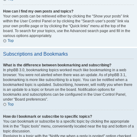
How can I find my own posts and topics?
Your own posts can be retrieved either by clicking the “Show your posts” link
within the User Control Panel or by clicking the “Search user’s posts” link via
your own profile page or by clicking the “Quick links” menu at the top of the
board. To search for your topics, use the Advanced search page and fill in the
various options appropriately.
Top
Subscriptions and Bookmarks
What is the difference between bookmarking and subscribing?
In phpBB 3.0, bookmarking topics worked much like bookmarking in a web
browser. You were not alerted when there was an update. As of phpBB 3.1,
bookmarking is more like subscribing to a topic. You can be notified when a
bookmarked topic is updated. Subscribing, however, will notify you when there
is an update to a topic or forum on the board. Notification options for
bookmarks and subscriptions can be configured in the User Control Panel,
under “Board preferences”.
Top
How do I bookmark or subscribe to specific topics?
You can bookmark or subscribe to a specific topic by clicking the appropriate
link in the “Topic tools” menu, conveniently located near the top and bottom of a
topic discussion.
Replying to a topic with the “Notify me when a reply is posted” option checked