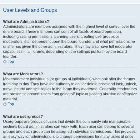
User Levels and Groups
What are Administrators?
Administrators are members assigned with the highest level of control over the
entire board. These members can control all facets of board operation,
including setting permissions, banning users, creating usergroups or
moderators, etc., dependent upon the board founder and what permissions he
or she has given the other administrators. They may also have full moderator
capabilities in all forums, depending on the settings put forth by the board
founder.
Top
What are Moderators?
Moderators are individuals (or groups of individuals) who look after the forums
from day to day. They have the authority to edit or delete posts and lock, unlock,
move, delete and split topics in the forum they moderate. Generally, moderators
are present to prevent users from going off-topic or posting abusive or offensive
material.
Top
What are usergroups?
Usergroups are groups of users that divide the community into manageable
sections board administrators can work with. Each user can belong to several
groups and each group can be assigned individual permissions. This provides
an easy way for administrators to change permissions for many users at once,