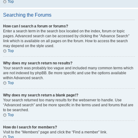
Top
Searching the Forums
How can I search a forum or forums?
Enter a search term in the search box located on the index, forum or topic
pages. Advanced search can be accessed by clicking the “Advance Search”
link which is available on all pages on the forum. How to access the search
may depend on the style used.
Top
Why does my search return no results?
Your search was probably too vague and included many common terms which
are not indexed by phpBB. Be more specific and use the options available
within Advanced search.
Top
Why does my search return a blank page!?
Your search returned too many results for the webserver to handle. Use
“Advanced search” and be more specific in the terms used and forums that are
to be searched.
Top
How do I search for members?
Visit to the “Members” page and click the “Find a member” link.
Top