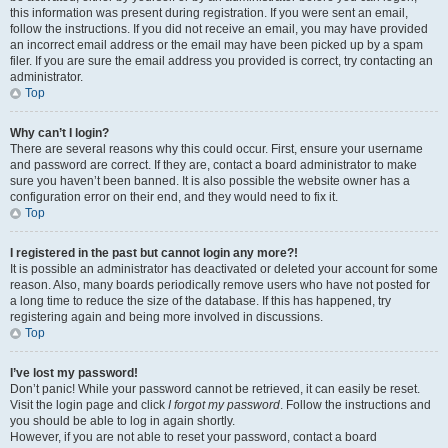
this information was present during registration. If you were sent an email,
follow the instructions. If you did not receive an email, you may have provided
an incorrect email address or the email may have been picked up by a spam
filer. If you are sure the email address you provided is correct, try contacting an
administrator.
Top
Why can’t I login?
There are several reasons why this could occur. First, ensure your username
and password are correct. If they are, contact a board administrator to make
sure you haven’t been banned. It is also possible the website owner has a
configuration error on their end, and they would need to fix it.
Top
I registered in the past but cannot login any more?!
It is possible an administrator has deactivated or deleted your account for some
reason. Also, many boards periodically remove users who have not posted for
a long time to reduce the size of the database. If this has happened, try
registering again and being more involved in discussions.
Top
I’ve lost my password!
Don’t panic! While your password cannot be retrieved, it can easily be reset.
Visit the login page and click
I forgot my password
. Follow the instructions and
you should be able to log in again shortly.
However, if you are not able to reset your password, contact a board