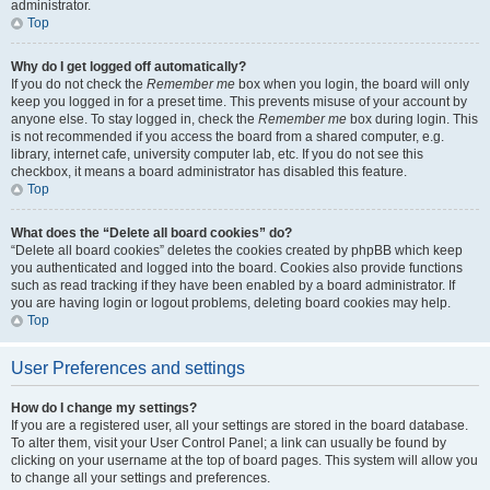
administrator.
Top
Why do I get logged off automatically?
If you do not check the
Remember me
box when you login, the board will only
keep you logged in for a preset time. This prevents misuse of your account by
anyone else. To stay logged in, check the
Remember me
box during login. This
is not recommended if you access the board from a shared computer, e.g.
library, internet cafe, university computer lab, etc. If you do not see this
checkbox, it means a board administrator has disabled this feature.
Top
What does the “Delete all board cookies” do?
“Delete all board cookies” deletes the cookies created by phpBB which keep
you authenticated and logged into the board. Cookies also provide functions
such as read tracking if they have been enabled by a board administrator. If
you are having login or logout problems, deleting board cookies may help.
Top
User Preferences and settings
How do I change my settings?
If you are a registered user, all your settings are stored in the board database.
To alter them, visit your User Control Panel; a link can usually be found by
clicking on your username at the top of board pages. This system will allow you
to change all your settings and preferences.