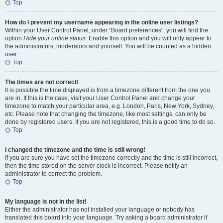
Top
How do I prevent my username appearing in the online user listings?
Within your User Control Panel, under “Board preferences”, you will find the
option
Hide your online status
. Enable this option and you will only appear to
the administrators, moderators and yourself. You will be counted as a hidden
user.
Top
The times are not correct!
It is possible the time displayed is from a timezone different from the one you
are in. If this is the case, visit your User Control Panel and change your
timezone to match your particular area, e.g. London, Paris, New York, Sydney,
etc. Please note that changing the timezone, like most settings, can only be
done by registered users. If you are not registered, this is a good time to do so.
Top
I changed the timezone and the time is still wrong!
If you are sure you have set the timezone correctly and the time is still incorrect,
then the time stored on the server clock is incorrect. Please notify an
administrator to correct the problem.
Top
My language is not in the list!
Either the administrator has not installed your language or nobody has
translated this board into your language. Try asking a board administrator if