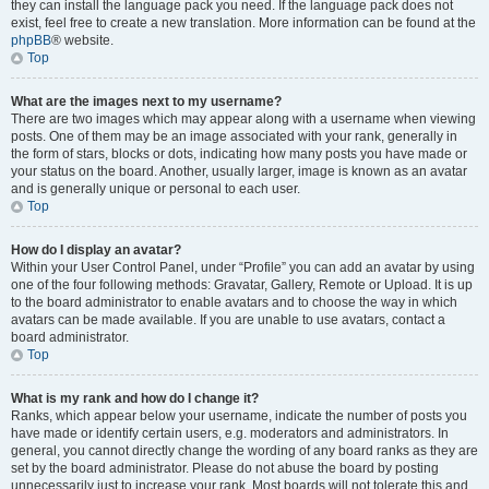
they can install the language pack you need. If the language pack does not
exist, feel free to create a new translation. More information can be found at the
phpBB
® website.
Top
What are the images next to my username?
There are two images which may appear along with a username when viewing
posts. One of them may be an image associated with your rank, generally in
the form of stars, blocks or dots, indicating how many posts you have made or
your status on the board. Another, usually larger, image is known as an avatar
and is generally unique or personal to each user.
Top
How do I display an avatar?
Within your User Control Panel, under “Profile” you can add an avatar by using
one of the four following methods: Gravatar, Gallery, Remote or Upload. It is up
to the board administrator to enable avatars and to choose the way in which
avatars can be made available. If you are unable to use avatars, contact a
board administrator.
Top
What is my rank and how do I change it?
Ranks, which appear below your username, indicate the number of posts you
have made or identify certain users, e.g. moderators and administrators. In
general, you cannot directly change the wording of any board ranks as they are
set by the board administrator. Please do not abuse the board by posting
unnecessarily just to increase your rank. Most boards will not tolerate this and