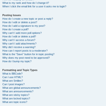
What is my rank and how do I change it?
When I click the email link for a user it asks me to login?
Posting Issues
How do I create a new topic or post a reply?
How do I edit or delete a post?
How do I add a signature to my post?
How do I create a poll?
Why can’t I add more poll options?
How do I edit or delete a poll?
Why can’t I access a forum?
Why can’t I add attachments?
Why did I receive a warning?
How can I report posts to a moderator?
What is the “Save” button for in topic posting?
Why does my post need to be approved?
How do I bump my topic?
Formatting and Topic Types
What is BBCode?
Can I use HTML?
What are Smilies?
Can I post images?
What are global announcements?
What are announcements?
What are sticky topics?
What are locked topics?
What are topic icons?