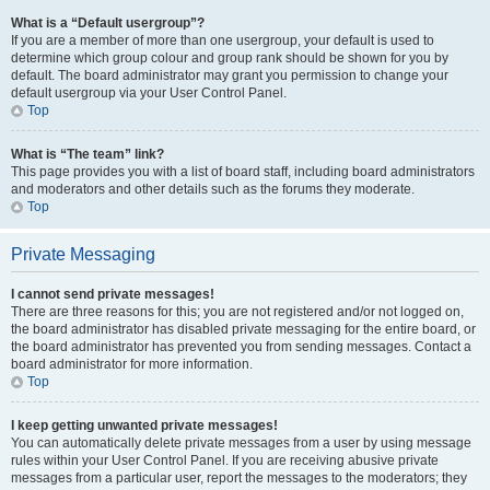
What is a “Default usergroup”?
If you are a member of more than one usergroup, your default is used to
determine which group colour and group rank should be shown for you by
default. The board administrator may grant you permission to change your
default usergroup via your User Control Panel.
Top
What is “The team” link?
This page provides you with a list of board staff, including board administrators
and moderators and other details such as the forums they moderate.
Top
Private Messaging
I cannot send private messages!
There are three reasons for this; you are not registered and/or not logged on,
the board administrator has disabled private messaging for the entire board, or
the board administrator has prevented you from sending messages. Contact a
board administrator for more information.
Top
I keep getting unwanted private messages!
You can automatically delete private messages from a user by using message
rules within your User Control Panel. If you are receiving abusive private
messages from a particular user, report the messages to the moderators; they