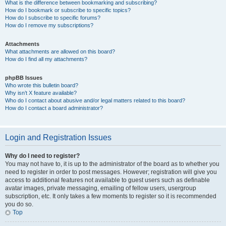
What is the difference between bookmarking and subscribing?
How do I bookmark or subscribe to specific topics?
How do I subscribe to specific forums?
How do I remove my subscriptions?
Attachments
What attachments are allowed on this board?
How do I find all my attachments?
phpBB Issues
Who wrote this bulletin board?
Why isn’t X feature available?
Who do I contact about abusive and/or legal matters related to this board?
How do I contact a board administrator?
Login and Registration Issues
Why do I need to register?
You may not have to, it is up to the administrator of the board as to whether you
need to register in order to post messages. However; registration will give you
access to additional features not available to guest users such as definable
avatar images, private messaging, emailing of fellow users, usergroup
subscription, etc. It only takes a few moments to register so it is recommended
you do so.
Top