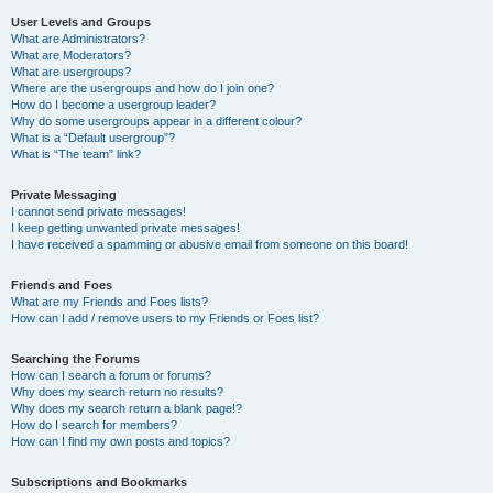
User Levels and Groups
What are Administrators?
What are Moderators?
What are usergroups?
Where are the usergroups and how do I join one?
How do I become a usergroup leader?
Why do some usergroups appear in a different colour?
What is a “Default usergroup”?
What is “The team” link?
Private Messaging
I cannot send private messages!
I keep getting unwanted private messages!
I have received a spamming or abusive email from someone on this board!
Friends and Foes
What are my Friends and Foes lists?
How can I add / remove users to my Friends or Foes list?
Searching the Forums
How can I search a forum or forums?
Why does my search return no results?
Why does my search return a blank page!?
How do I search for members?
How can I find my own posts and topics?
Subscriptions and Bookmarks