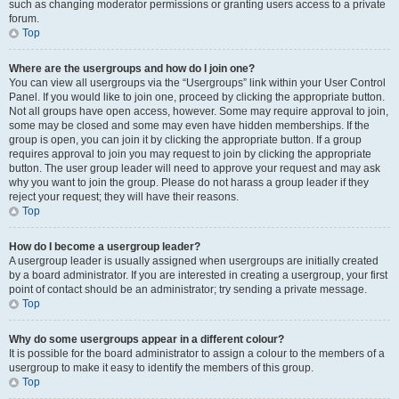
such as changing moderator permissions or granting users access to a private
forum.
Top
Where are the usergroups and how do I join one?
You can view all usergroups via the “Usergroups” link within your User Control
Panel. If you would like to join one, proceed by clicking the appropriate button.
Not all groups have open access, however. Some may require approval to join,
some may be closed and some may even have hidden memberships. If the
group is open, you can join it by clicking the appropriate button. If a group
requires approval to join you may request to join by clicking the appropriate
button. The user group leader will need to approve your request and may ask
why you want to join the group. Please do not harass a group leader if they
reject your request; they will have their reasons.
Top
How do I become a usergroup leader?
A usergroup leader is usually assigned when usergroups are initially created
by a board administrator. If you are interested in creating a usergroup, your first
point of contact should be an administrator; try sending a private message.
Top
Why do some usergroups appear in a different colour?
It is possible for the board administrator to assign a colour to the members of a
usergroup to make it easy to identify the members of this group.
Top