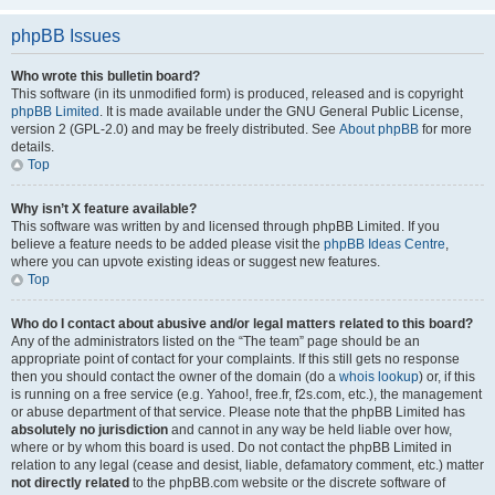
phpBB Issues
Who wrote this bulletin board?
This software (in its unmodified form) is produced, released and is copyright
phpBB Limited
. It is made available under the GNU General Public License,
version 2 (GPL-2.0) and may be freely distributed. See
About phpBB
for more
details.
Top
Why isn’t X feature available?
This software was written by and licensed through phpBB Limited. If you
believe a feature needs to be added please visit the
phpBB Ideas Centre
,
where you can upvote existing ideas or suggest new features.
Top
Who do I contact about abusive and/or legal matters related to this board?
Any of the administrators listed on the “The team” page should be an
appropriate point of contact for your complaints. If this still gets no response
then you should contact the owner of the domain (do a
whois lookup
) or, if this
is running on a free service (e.g. Yahoo!, free.fr, f2s.com, etc.), the management
or abuse department of that service. Please note that the phpBB Limited has
absolutely no jurisdiction
and cannot in any way be held liable over how,
where or by whom this board is used. Do not contact the phpBB Limited in
relation to any legal (cease and desist, liable, defamatory comment, etc.) matter
not directly related
to the phpBB.com website or the discrete software of