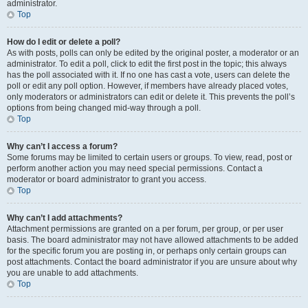
administrator.
Top
How do I edit or delete a poll?
As with posts, polls can only be edited by the original poster, a moderator or an
administrator. To edit a poll, click to edit the first post in the topic; this always
has the poll associated with it. If no one has cast a vote, users can delete the
poll or edit any poll option. However, if members have already placed votes,
only moderators or administrators can edit or delete it. This prevents the poll’s
options from being changed mid-way through a poll.
Top
Why can’t I access a forum?
Some forums may be limited to certain users or groups. To view, read, post or
perform another action you may need special permissions. Contact a
moderator or board administrator to grant you access.
Top
Why can’t I add attachments?
Attachment permissions are granted on a per forum, per group, or per user
basis. The board administrator may not have allowed attachments to be added
for the specific forum you are posting in, or perhaps only certain groups can
post attachments. Contact the board administrator if you are unsure about why
you are unable to add attachments.
Top