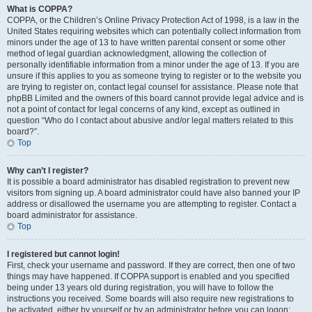
What is COPPA?
COPPA, or the Children’s Online Privacy Protection Act of 1998, is a law in the
United States requiring websites which can potentially collect information from
minors under the age of 13 to have written parental consent or some other
method of legal guardian acknowledgment, allowing the collection of
personally identifiable information from a minor under the age of 13. If you are
unsure if this applies to you as someone trying to register or to the website you
are trying to register on, contact legal counsel for assistance. Please note that
phpBB Limited and the owners of this board cannot provide legal advice and is
not a point of contact for legal concerns of any kind, except as outlined in
question “Who do I contact about abusive and/or legal matters related to this
board?”.
Top
Why can’t I register?
It is possible a board administrator has disabled registration to prevent new
visitors from signing up. A board administrator could have also banned your IP
address or disallowed the username you are attempting to register. Contact a
board administrator for assistance.
Top
I registered but cannot login!
First, check your username and password. If they are correct, then one of two
things may have happened. If COPPA support is enabled and you specified
being under 13 years old during registration, you will have to follow the
instructions you received. Some boards will also require new registrations to
be activated, either by yourself or by an administrator before you can logon;