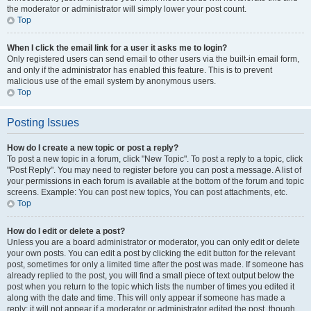
the moderator or administrator will simply lower your post count.
Top
When I click the email link for a user it asks me to login?
Only registered users can send email to other users via the built-in email form,
and only if the administrator has enabled this feature. This is to prevent
malicious use of the email system by anonymous users.
Top
Posting Issues
How do I create a new topic or post a reply?
To post a new topic in a forum, click "New Topic". To post a reply to a topic, click
"Post Reply". You may need to register before you can post a message. A list of
your permissions in each forum is available at the bottom of the forum and topic
screens. Example: You can post new topics, You can post attachments, etc.
Top
How do I edit or delete a post?
Unless you are a board administrator or moderator, you can only edit or delete
your own posts. You can edit a post by clicking the edit button for the relevant
post, sometimes for only a limited time after the post was made. If someone has
already replied to the post, you will find a small piece of text output below the
post when you return to the topic which lists the number of times you edited it
along with the date and time. This will only appear if someone has made a
reply; it will not appear if a moderator or administrator edited the post, though