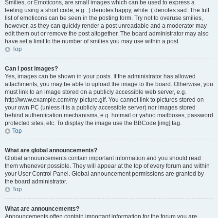
Smilies, or Emoticons, are small images which can be used to express a
feeling using a short code, e.g. :) denotes happy, while :( denotes sad. The full
list of emoticons can be seen in the posting form. Try not to overuse smilies,
however, as they can quickly render a post unreadable and a moderator may
edit them out or remove the post altogether. The board administrator may also
have set a limit to the number of smilies you may use within a post.
Top
Can I post images?
Yes, images can be shown in your posts. If the administrator has allowed
attachments, you may be able to upload the image to the board. Otherwise, you
must link to an image stored on a publicly accessible web server, e.g.
http://www.example.com/my-picture.gif. You cannot link to pictures stored on
your own PC (unless it is a publicly accessible server) nor images stored
behind authentication mechanisms, e.g. hotmail or yahoo mailboxes, password
protected sites, etc. To display the image use the BBCode [img] tag.
Top
What are global announcements?
Global announcements contain important information and you should read
them whenever possible. They will appear at the top of every forum and within
your User Control Panel. Global announcement permissions are granted by
the board administrator.
Top
What are announcements?
Announcements often contain important information for the forum you are