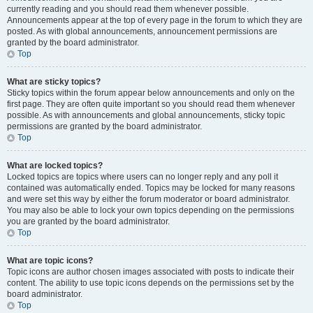
currently reading and you should read them whenever possible.
Announcements appear at the top of every page in the forum to which they are
posted. As with global announcements, announcement permissions are
granted by the board administrator.
Top
What are sticky topics?
Sticky topics within the forum appear below announcements and only on the
first page. They are often quite important so you should read them whenever
possible. As with announcements and global announcements, sticky topic
permissions are granted by the board administrator.
Top
What are locked topics?
Locked topics are topics where users can no longer reply and any poll it
contained was automatically ended. Topics may be locked for many reasons
and were set this way by either the forum moderator or board administrator.
You may also be able to lock your own topics depending on the permissions
you are granted by the board administrator.
Top
What are topic icons?
Topic icons are author chosen images associated with posts to indicate their
content. The ability to use topic icons depends on the permissions set by the
board administrator.
Top