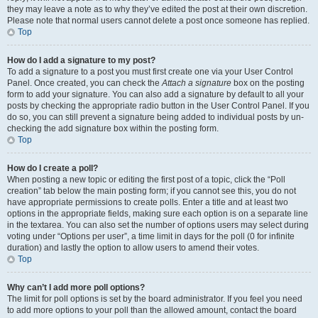
they may leave a note as to why they’ve edited the post at their own discretion.
Please note that normal users cannot delete a post once someone has replied.
Top
How do I add a signature to my post?
To add a signature to a post you must first create one via your User Control
Panel. Once created, you can check the
Attach a signature
box on the posting
form to add your signature. You can also add a signature by default to all your
posts by checking the appropriate radio button in the User Control Panel. If you
do so, you can still prevent a signature being added to individual posts by un-
checking the add signature box within the posting form.
Top
How do I create a poll?
When posting a new topic or editing the first post of a topic, click the “Poll
creation” tab below the main posting form; if you cannot see this, you do not
have appropriate permissions to create polls. Enter a title and at least two
options in the appropriate fields, making sure each option is on a separate line
in the textarea. You can also set the number of options users may select during
voting under “Options per user”, a time limit in days for the poll (0 for infinite
duration) and lastly the option to allow users to amend their votes.
Top
Why can’t I add more poll options?
The limit for poll options is set by the board administrator. If you feel you need
to add more options to your poll than the allowed amount, contact the board