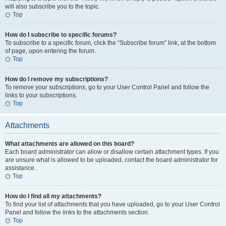
will also subscribe you to the topic.
Top
How do I subscribe to specific forums?
To subscribe to a specific forum, click the “Subscribe forum” link, at the bottom
of page, upon entering the forum.
Top
How do I remove my subscriptions?
To remove your subscriptions, go to your User Control Panel and follow the
links to your subscriptions.
Top
Attachments
What attachments are allowed on this board?
Each board administrator can allow or disallow certain attachment types. If you
are unsure what is allowed to be uploaded, contact the board administrator for
assistance.
Top
How do I find all my attachments?
To find your list of attachments that you have uploaded, go to your User Control
Panel and follow the links to the attachments section.
Top