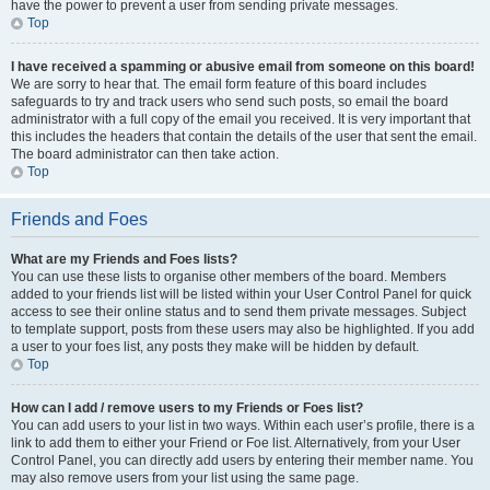
have the power to prevent a user from sending private messages.
Top
I have received a spamming or abusive email from someone on this board!
We are sorry to hear that. The email form feature of this board includes
safeguards to try and track users who send such posts, so email the board
administrator with a full copy of the email you received. It is very important that
this includes the headers that contain the details of the user that sent the email.
The board administrator can then take action.
Top
Friends and Foes
What are my Friends and Foes lists?
You can use these lists to organise other members of the board. Members
added to your friends list will be listed within your User Control Panel for quick
access to see their online status and to send them private messages. Subject
to template support, posts from these users may also be highlighted. If you add
a user to your foes list, any posts they make will be hidden by default.
Top
How can I add / remove users to my Friends or Foes list?
You can add users to your list in two ways. Within each user’s profile, there is a
link to add them to either your Friend or Foe list. Alternatively, from your User
Control Panel, you can directly add users by entering their member name. You
may also remove users from your list using the same page.