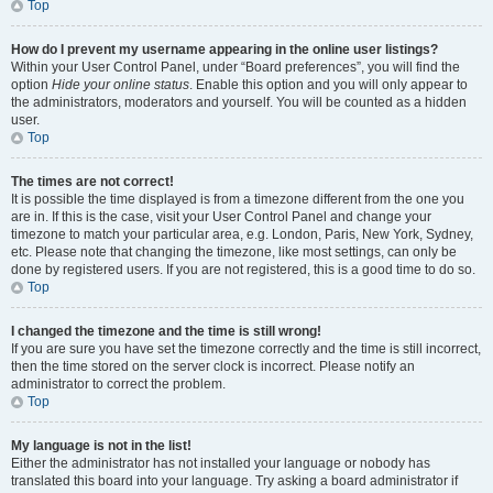
Top
How do I prevent my username appearing in the online user listings?
Within your User Control Panel, under “Board preferences”, you will find the
option
Hide your online status
. Enable this option and you will only appear to
the administrators, moderators and yourself. You will be counted as a hidden
user.
Top
The times are not correct!
It is possible the time displayed is from a timezone different from the one you
are in. If this is the case, visit your User Control Panel and change your
timezone to match your particular area, e.g. London, Paris, New York, Sydney,
etc. Please note that changing the timezone, like most settings, can only be
done by registered users. If you are not registered, this is a good time to do so.
Top
I changed the timezone and the time is still wrong!
If you are sure you have set the timezone correctly and the time is still incorrect,
then the time stored on the server clock is incorrect. Please notify an
administrator to correct the problem.
Top
My language is not in the list!
Either the administrator has not installed your language or nobody has
translated this board into your language. Try asking a board administrator if