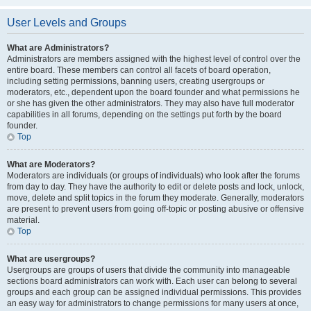
User Levels and Groups
What are Administrators?
Administrators are members assigned with the highest level of control over the
entire board. These members can control all facets of board operation,
including setting permissions, banning users, creating usergroups or
moderators, etc., dependent upon the board founder and what permissions he
or she has given the other administrators. They may also have full moderator
capabilities in all forums, depending on the settings put forth by the board
founder.
Top
What are Moderators?
Moderators are individuals (or groups of individuals) who look after the forums
from day to day. They have the authority to edit or delete posts and lock, unlock,
move, delete and split topics in the forum they moderate. Generally, moderators
are present to prevent users from going off-topic or posting abusive or offensive
material.
Top
What are usergroups?
Usergroups are groups of users that divide the community into manageable
sections board administrators can work with. Each user can belong to several
groups and each group can be assigned individual permissions. This provides
an easy way for administrators to change permissions for many users at once,