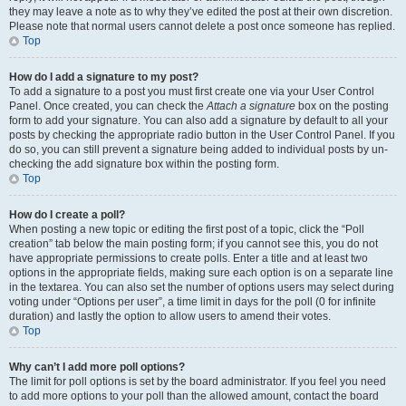
they may leave a note as to why they’ve edited the post at their own discretion.
Please note that normal users cannot delete a post once someone has replied.
Top
How do I add a signature to my post?
To add a signature to a post you must first create one via your User Control
Panel. Once created, you can check the
Attach a signature
box on the posting
form to add your signature. You can also add a signature by default to all your
posts by checking the appropriate radio button in the User Control Panel. If you
do so, you can still prevent a signature being added to individual posts by un-
checking the add signature box within the posting form.
Top
How do I create a poll?
When posting a new topic or editing the first post of a topic, click the “Poll
creation” tab below the main posting form; if you cannot see this, you do not
have appropriate permissions to create polls. Enter a title and at least two
options in the appropriate fields, making sure each option is on a separate line
in the textarea. You can also set the number of options users may select during
voting under “Options per user”, a time limit in days for the poll (0 for infinite
duration) and lastly the option to allow users to amend their votes.
Top
Why can’t I add more poll options?
The limit for poll options is set by the board administrator. If you feel you need
to add more options to your poll than the allowed amount, contact the board