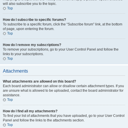
will also subscribe you to the topic.
Top
How do I subscribe to specific forums?
To subscribe to a specific forum, click the “Subscribe forum” link, at the bottom
of page, upon entering the forum.
Top
How do I remove my subscriptions?
To remove your subscriptions, go to your User Control Panel and follow the
links to your subscriptions.
Top
Attachments
What attachments are allowed on this board?
Each board administrator can allow or disallow certain attachment types. If you
are unsure what is allowed to be uploaded, contact the board administrator for
assistance.
Top
How do I find all my attachments?
To find your list of attachments that you have uploaded, go to your User Control
Panel and follow the links to the attachments section.
Top