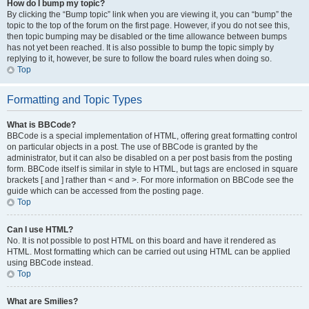
How do I bump my topic?
By clicking the “Bump topic” link when you are viewing it, you can “bump” the
topic to the top of the forum on the first page. However, if you do not see this,
then topic bumping may be disabled or the time allowance between bumps
has not yet been reached. It is also possible to bump the topic simply by
replying to it, however, be sure to follow the board rules when doing so.
Top
Formatting and Topic Types
What is BBCode?
BBCode is a special implementation of HTML, offering great formatting control
on particular objects in a post. The use of BBCode is granted by the
administrator, but it can also be disabled on a per post basis from the posting
form. BBCode itself is similar in style to HTML, but tags are enclosed in square
brackets [ and ] rather than < and >. For more information on BBCode see the
guide which can be accessed from the posting page.
Top
Can I use HTML?
No. It is not possible to post HTML on this board and have it rendered as
HTML. Most formatting which can be carried out using HTML can be applied
using BBCode instead.
Top
What are Smilies?