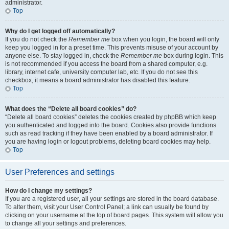
administrator.
Top
Why do I get logged off automatically?
If you do not check the
Remember me
box when you login, the board will only
keep you logged in for a preset time. This prevents misuse of your account by
anyone else. To stay logged in, check the
Remember me
box during login. This
is not recommended if you access the board from a shared computer, e.g.
library, internet cafe, university computer lab, etc. If you do not see this
checkbox, it means a board administrator has disabled this feature.
Top
What does the “Delete all board cookies” do?
“Delete all board cookies” deletes the cookies created by phpBB which keep
you authenticated and logged into the board. Cookies also provide functions
such as read tracking if they have been enabled by a board administrator. If
you are having login or logout problems, deleting board cookies may help.
Top
User Preferences and settings
How do I change my settings?
If you are a registered user, all your settings are stored in the board database.
To alter them, visit your User Control Panel; a link can usually be found by
clicking on your username at the top of board pages. This system will allow you
to change all your settings and preferences.