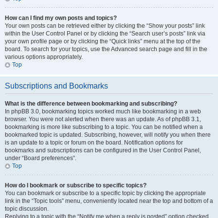
How can I find my own posts and topics?
Your own posts can be retrieved either by clicking the “Show your posts” link
within the User Control Panel or by clicking the “Search user’s posts” link via
your own profile page or by clicking the “Quick links” menu at the top of the
board. To search for your topics, use the Advanced search page and fill in the
various options appropriately.
Top
Subscriptions and Bookmarks
What is the difference between bookmarking and subscribing?
In phpBB 3.0, bookmarking topics worked much like bookmarking in a web
browser. You were not alerted when there was an update. As of phpBB 3.1,
bookmarking is more like subscribing to a topic. You can be notified when a
bookmarked topic is updated. Subscribing, however, will notify you when there
is an update to a topic or forum on the board. Notification options for
bookmarks and subscriptions can be configured in the User Control Panel,
under “Board preferences”.
Top
How do I bookmark or subscribe to specific topics?
You can bookmark or subscribe to a specific topic by clicking the appropriate
link in the “Topic tools” menu, conveniently located near the top and bottom of a
topic discussion.
Replying to a topic with the “Notify me when a reply is posted” option checked