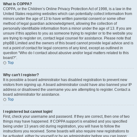
What is COPPA?
COPPA, or the Children’s Online Privacy Protection Act of 1998, is a law in the
United States requiring websites which can potentially collect information from
minors under the age of 13 to have written parental consent or some other
method of legal guardian acknowledgment, allowing the collection of
personally identifiable information from a minor under the age of 13. If you are
unsure if this applies to you as someone trying to register or to the website you
are trying to register on, contact legal counsel for assistance. Please note that
phpBB Limited and the owners of this board cannot provide legal advice and is
not a point of contact for legal concerns of any kind, except as outlined in
question “Who do I contact about abusive and/or legal matters related to this
board?”.
Top
Why can’t I register?
It is possible a board administrator has disabled registration to prevent new
visitors from signing up. A board administrator could have also banned your IP
address or disallowed the username you are attempting to register. Contact a
board administrator for assistance.
Top
I registered but cannot login!
First, check your username and password. If they are correct, then one of two
things may have happened. If COPPA support is enabled and you specified
being under 13 years old during registration, you will have to follow the
instructions you received. Some boards will also require new registrations to
be activated, either by yourself or by an administrator before you can logon;