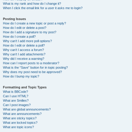
What is my rank and how do I change it?
When I click the email link for a user it asks me to login?
Posting Issues
How do I create a new topic or post a reply?
How do I edit or delete a post?
How do I add a signature to my post?
How do I create a poll?
Why can’t I add more poll options?
How do I edit or delete a poll?
Why can’t I access a forum?
Why can’t I add attachments?
Why did I receive a warning?
How can I report posts to a moderator?
What is the “Save” button for in topic posting?
Why does my post need to be approved?
How do I bump my topic?
Formatting and Topic Types
What is BBCode?
Can I use HTML?
What are Smilies?
Can I post images?
What are global announcements?
What are announcements?
What are sticky topics?
What are locked topics?
What are topic icons?