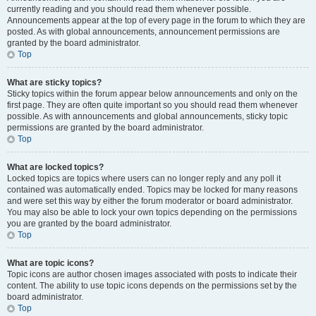
currently reading and you should read them whenever possible.
Announcements appear at the top of every page in the forum to which they are
posted. As with global announcements, announcement permissions are
granted by the board administrator.
Top
What are sticky topics?
Sticky topics within the forum appear below announcements and only on the
first page. They are often quite important so you should read them whenever
possible. As with announcements and global announcements, sticky topic
permissions are granted by the board administrator.
Top
What are locked topics?
Locked topics are topics where users can no longer reply and any poll it
contained was automatically ended. Topics may be locked for many reasons
and were set this way by either the forum moderator or board administrator.
You may also be able to lock your own topics depending on the permissions
you are granted by the board administrator.
Top
What are topic icons?
Topic icons are author chosen images associated with posts to indicate their
content. The ability to use topic icons depends on the permissions set by the
board administrator.
Top