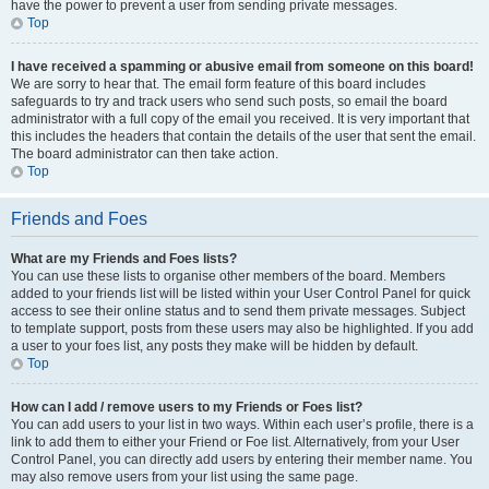
have the power to prevent a user from sending private messages.
Top
I have received a spamming or abusive email from someone on this board!
We are sorry to hear that. The email form feature of this board includes
safeguards to try and track users who send such posts, so email the board
administrator with a full copy of the email you received. It is very important that
this includes the headers that contain the details of the user that sent the email.
The board administrator can then take action.
Top
Friends and Foes
What are my Friends and Foes lists?
You can use these lists to organise other members of the board. Members
added to your friends list will be listed within your User Control Panel for quick
access to see their online status and to send them private messages. Subject
to template support, posts from these users may also be highlighted. If you add
a user to your foes list, any posts they make will be hidden by default.
Top
How can I add / remove users to my Friends or Foes list?
You can add users to your list in two ways. Within each user’s profile, there is a
link to add them to either your Friend or Foe list. Alternatively, from your User
Control Panel, you can directly add users by entering their member name. You
may also remove users from your list using the same page.