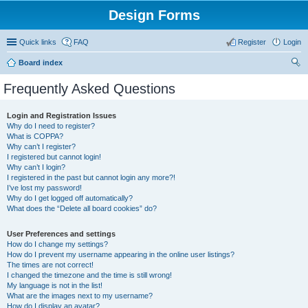
Design Forms
Quick links
FAQ
Register
Login
Board index
ear
Frequently Asked Questions
ch
Login and Registration Issues
Why do I need to register?
What is COPPA?
Why can’t I register?
I registered but cannot login!
Why can’t I login?
I registered in the past but cannot login any more?!
I’ve lost my password!
Why do I get logged off automatically?
What does the “Delete all board cookies” do?
User Preferences and settings
How do I change my settings?
How do I prevent my username appearing in the online user listings?
The times are not correct!
I changed the timezone and the time is still wrong!
My language is not in the list!
What are the images next to my username?
How do I display an avatar?