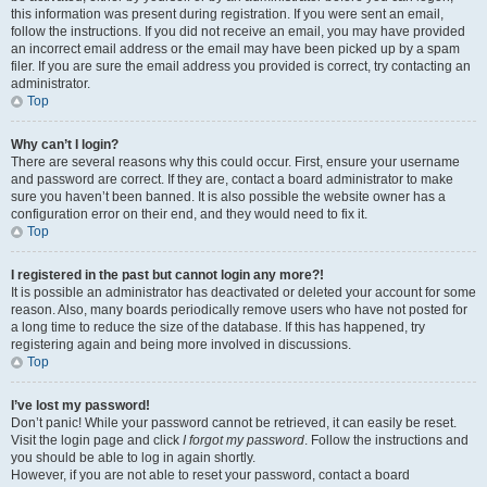
this information was present during registration. If you were sent an email,
follow the instructions. If you did not receive an email, you may have provided
an incorrect email address or the email may have been picked up by a spam
filer. If you are sure the email address you provided is correct, try contacting an
administrator.
Top
Why can’t I login?
There are several reasons why this could occur. First, ensure your username
and password are correct. If they are, contact a board administrator to make
sure you haven’t been banned. It is also possible the website owner has a
configuration error on their end, and they would need to fix it.
Top
I registered in the past but cannot login any more?!
It is possible an administrator has deactivated or deleted your account for some
reason. Also, many boards periodically remove users who have not posted for
a long time to reduce the size of the database. If this has happened, try
registering again and being more involved in discussions.
Top
I’ve lost my password!
Don’t panic! While your password cannot be retrieved, it can easily be reset.
Visit the login page and click
I forgot my password
. Follow the instructions and
you should be able to log in again shortly.
However, if you are not able to reset your password, contact a board