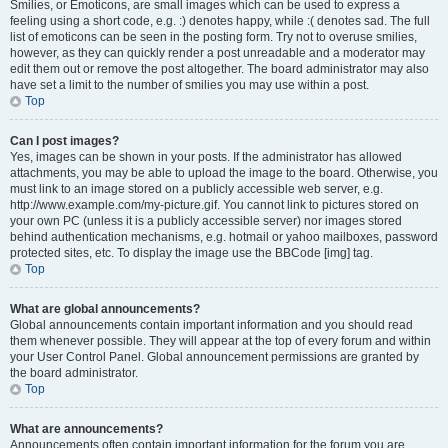
Smilies, or Emoticons, are small images which can be used to express a
feeling using a short code, e.g. :) denotes happy, while :( denotes sad. The full
list of emoticons can be seen in the posting form. Try not to overuse smilies,
however, as they can quickly render a post unreadable and a moderator may
edit them out or remove the post altogether. The board administrator may also
have set a limit to the number of smilies you may use within a post.
Top
Can I post images?
Yes, images can be shown in your posts. If the administrator has allowed
attachments, you may be able to upload the image to the board. Otherwise, you
must link to an image stored on a publicly accessible web server, e.g.
http://www.example.com/my-picture.gif. You cannot link to pictures stored on
your own PC (unless it is a publicly accessible server) nor images stored
behind authentication mechanisms, e.g. hotmail or yahoo mailboxes, password
protected sites, etc. To display the image use the BBCode [img] tag.
Top
What are global announcements?
Global announcements contain important information and you should read
them whenever possible. They will appear at the top of every forum and within
your User Control Panel. Global announcement permissions are granted by
the board administrator.
Top
What are announcements?
Announcements often contain important information for the forum you are