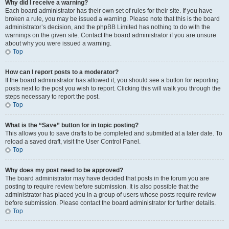
Why did I receive a warning?
Each board administrator has their own set of rules for their site. If you have
broken a rule, you may be issued a warning. Please note that this is the board
administrator’s decision, and the phpBB Limited has nothing to do with the
warnings on the given site. Contact the board administrator if you are unsure
about why you were issued a warning.
Top
How can I report posts to a moderator?
If the board administrator has allowed it, you should see a button for reporting
posts next to the post you wish to report. Clicking this will walk you through the
steps necessary to report the post.
Top
What is the “Save” button for in topic posting?
This allows you to save drafts to be completed and submitted at a later date. To
reload a saved draft, visit the User Control Panel.
Top
Why does my post need to be approved?
The board administrator may have decided that posts in the forum you are
posting to require review before submission. It is also possible that the
administrator has placed you in a group of users whose posts require review
before submission. Please contact the board administrator for further details.
Top