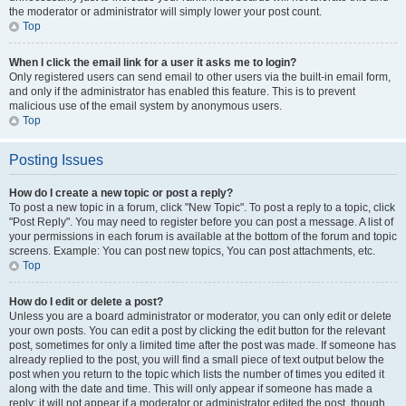
the moderator or administrator will simply lower your post count.
Top
When I click the email link for a user it asks me to login?
Only registered users can send email to other users via the built-in email form,
and only if the administrator has enabled this feature. This is to prevent
malicious use of the email system by anonymous users.
Top
Posting Issues
How do I create a new topic or post a reply?
To post a new topic in a forum, click "New Topic". To post a reply to a topic, click
"Post Reply". You may need to register before you can post a message. A list of
your permissions in each forum is available at the bottom of the forum and topic
screens. Example: You can post new topics, You can post attachments, etc.
Top
How do I edit or delete a post?
Unless you are a board administrator or moderator, you can only edit or delete
your own posts. You can edit a post by clicking the edit button for the relevant
post, sometimes for only a limited time after the post was made. If someone has
already replied to the post, you will find a small piece of text output below the
post when you return to the topic which lists the number of times you edited it
along with the date and time. This will only appear if someone has made a
reply; it will not appear if a moderator or administrator edited the post, though