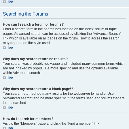
Top
Searching the Forums
How can I search a forum or forums?
Enter a search term in the search box located on the index, forum or topic
pages. Advanced search can be accessed by clicking the “Advance Search”
link which is available on all pages on the forum. How to access the search
may depend on the style used.
Top
Why does my search return no results?
Your search was probably too vague and included many common terms which
are not indexed by phpBB. Be more specific and use the options available
within Advanced search.
Top
Why does my search return a blank page!?
Your search returned too many results for the webserver to handle. Use
“Advanced search” and be more specific in the terms used and forums that are
to be searched.
Top
How do I search for members?
Visit to the “Members” page and click the “Find a member” link.
Top