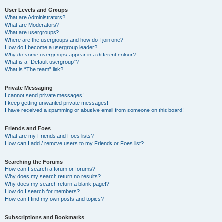
User Levels and Groups
What are Administrators?
What are Moderators?
What are usergroups?
Where are the usergroups and how do I join one?
How do I become a usergroup leader?
Why do some usergroups appear in a different colour?
What is a “Default usergroup”?
What is “The team” link?
Private Messaging
I cannot send private messages!
I keep getting unwanted private messages!
I have received a spamming or abusive email from someone on this board!
Friends and Foes
What are my Friends and Foes lists?
How can I add / remove users to my Friends or Foes list?
Searching the Forums
How can I search a forum or forums?
Why does my search return no results?
Why does my search return a blank page!?
How do I search for members?
How can I find my own posts and topics?
Subscriptions and Bookmarks