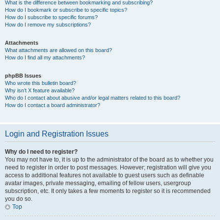
What is the difference between bookmarking and subscribing?
How do I bookmark or subscribe to specific topics?
How do I subscribe to specific forums?
How do I remove my subscriptions?
Attachments
What attachments are allowed on this board?
How do I find all my attachments?
phpBB Issues
Who wrote this bulletin board?
Why isn’t X feature available?
Who do I contact about abusive and/or legal matters related to this board?
How do I contact a board administrator?
Login and Registration Issues
Why do I need to register?
You may not have to, it is up to the administrator of the board as to whether you
need to register in order to post messages. However; registration will give you
access to additional features not available to guest users such as definable
avatar images, private messaging, emailing of fellow users, usergroup
subscription, etc. It only takes a few moments to register so it is recommended
you do so.
Top