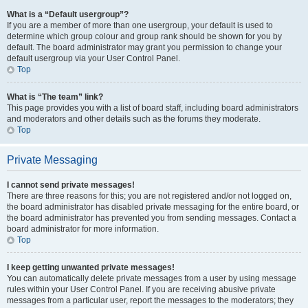
What is a “Default usergroup”?
If you are a member of more than one usergroup, your default is used to
determine which group colour and group rank should be shown for you by
default. The board administrator may grant you permission to change your
default usergroup via your User Control Panel.
Top
What is “The team” link?
This page provides you with a list of board staff, including board administrators
and moderators and other details such as the forums they moderate.
Top
Private Messaging
I cannot send private messages!
There are three reasons for this; you are not registered and/or not logged on,
the board administrator has disabled private messaging for the entire board, or
the board administrator has prevented you from sending messages. Contact a
board administrator for more information.
Top
I keep getting unwanted private messages!
You can automatically delete private messages from a user by using message
rules within your User Control Panel. If you are receiving abusive private
messages from a particular user, report the messages to the moderators; they