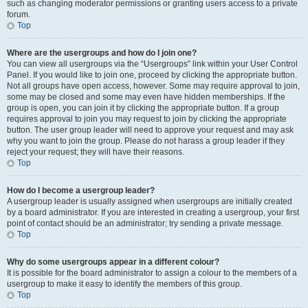
such as changing moderator permissions or granting users access to a private
forum.
Top
Where are the usergroups and how do I join one?
You can view all usergroups via the “Usergroups” link within your User Control
Panel. If you would like to join one, proceed by clicking the appropriate button.
Not all groups have open access, however. Some may require approval to join,
some may be closed and some may even have hidden memberships. If the
group is open, you can join it by clicking the appropriate button. If a group
requires approval to join you may request to join by clicking the appropriate
button. The user group leader will need to approve your request and may ask
why you want to join the group. Please do not harass a group leader if they
reject your request; they will have their reasons.
Top
How do I become a usergroup leader?
A usergroup leader is usually assigned when usergroups are initially created
by a board administrator. If you are interested in creating a usergroup, your first
point of contact should be an administrator; try sending a private message.
Top
Why do some usergroups appear in a different colour?
It is possible for the board administrator to assign a colour to the members of a
usergroup to make it easy to identify the members of this group.
Top