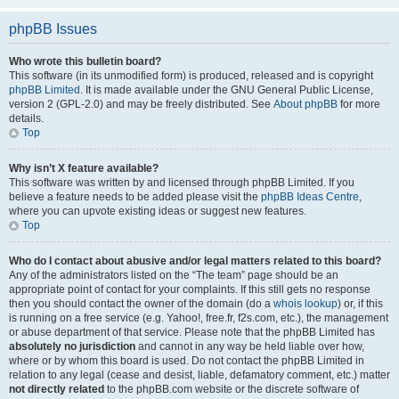
phpBB Issues
Who wrote this bulletin board?
This software (in its unmodified form) is produced, released and is copyright
phpBB Limited
. It is made available under the GNU General Public License,
version 2 (GPL-2.0) and may be freely distributed. See
About phpBB
for more
details.
Top
Why isn’t X feature available?
This software was written by and licensed through phpBB Limited. If you
believe a feature needs to be added please visit the
phpBB Ideas Centre
,
where you can upvote existing ideas or suggest new features.
Top
Who do I contact about abusive and/or legal matters related to this board?
Any of the administrators listed on the “The team” page should be an
appropriate point of contact for your complaints. If this still gets no response
then you should contact the owner of the domain (do a
whois lookup
) or, if this
is running on a free service (e.g. Yahoo!, free.fr, f2s.com, etc.), the management
or abuse department of that service. Please note that the phpBB Limited has
absolutely no jurisdiction
and cannot in any way be held liable over how,
where or by whom this board is used. Do not contact the phpBB Limited in
relation to any legal (cease and desist, liable, defamatory comment, etc.) matter
not directly related
to the phpBB.com website or the discrete software of