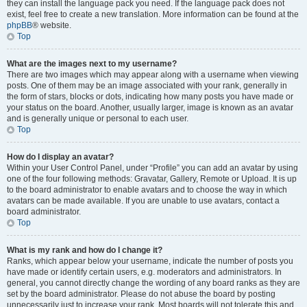
they can install the language pack you need. If the language pack does not
exist, feel free to create a new translation. More information can be found at the
phpBB
® website.
Top
What are the images next to my username?
There are two images which may appear along with a username when viewing
posts. One of them may be an image associated with your rank, generally in
the form of stars, blocks or dots, indicating how many posts you have made or
your status on the board. Another, usually larger, image is known as an avatar
and is generally unique or personal to each user.
Top
How do I display an avatar?
Within your User Control Panel, under “Profile” you can add an avatar by using
one of the four following methods: Gravatar, Gallery, Remote or Upload. It is up
to the board administrator to enable avatars and to choose the way in which
avatars can be made available. If you are unable to use avatars, contact a
board administrator.
Top
What is my rank and how do I change it?
Ranks, which appear below your username, indicate the number of posts you
have made or identify certain users, e.g. moderators and administrators. In
general, you cannot directly change the wording of any board ranks as they are
set by the board administrator. Please do not abuse the board by posting
unnecessarily just to increase your rank. Most boards will not tolerate this and