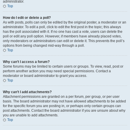
administrator.
Top
How do I edit or delete a poll?
As with posts, polls can only be edited by the original poster, a moderator or an
administrator. To edit a poll, click to edit the first post in the topic; this always
has the poll associated with it. If no one has cast a vote, users can delete the
poll or edit any poll option. However, if members have already placed votes,
only moderators or administrators can edit or delete it. This prevents the poll’s
options from being changed mid-way through a poll.
Top
Why can’t I access a forum?
Some forums may be limited to certain users or groups. To view, read, post or
perform another action you may need special permissions. Contact a
moderator or board administrator to grant you access.
Top
Why can’t I add attachments?
Attachment permissions are granted on a per forum, per group, or per user
basis. The board administrator may not have allowed attachments to be added
for the specific forum you are posting in, or perhaps only certain groups can
post attachments. Contact the board administrator if you are unsure about why
you are unable to add attachments.
Top