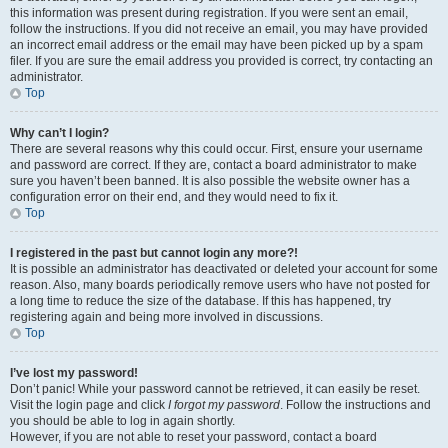
this information was present during registration. If you were sent an email,
follow the instructions. If you did not receive an email, you may have provided
an incorrect email address or the email may have been picked up by a spam
filer. If you are sure the email address you provided is correct, try contacting an
administrator.
Top
Why can’t I login?
There are several reasons why this could occur. First, ensure your username
and password are correct. If they are, contact a board administrator to make
sure you haven’t been banned. It is also possible the website owner has a
configuration error on their end, and they would need to fix it.
Top
I registered in the past but cannot login any more?!
It is possible an administrator has deactivated or deleted your account for some
reason. Also, many boards periodically remove users who have not posted for
a long time to reduce the size of the database. If this has happened, try
registering again and being more involved in discussions.
Top
I’ve lost my password!
Don’t panic! While your password cannot be retrieved, it can easily be reset.
Visit the login page and click
I forgot my password
. Follow the instructions and
you should be able to log in again shortly.
However, if you are not able to reset your password, contact a board