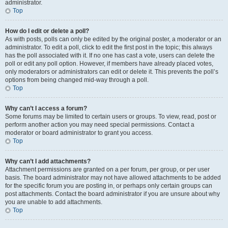
administrator.
Top
How do I edit or delete a poll?
As with posts, polls can only be edited by the original poster, a moderator or an
administrator. To edit a poll, click to edit the first post in the topic; this always
has the poll associated with it. If no one has cast a vote, users can delete the
poll or edit any poll option. However, if members have already placed votes,
only moderators or administrators can edit or delete it. This prevents the poll’s
options from being changed mid-way through a poll.
Top
Why can’t I access a forum?
Some forums may be limited to certain users or groups. To view, read, post or
perform another action you may need special permissions. Contact a
moderator or board administrator to grant you access.
Top
Why can’t I add attachments?
Attachment permissions are granted on a per forum, per group, or per user
basis. The board administrator may not have allowed attachments to be added
for the specific forum you are posting in, or perhaps only certain groups can
post attachments. Contact the board administrator if you are unsure about why
you are unable to add attachments.
Top