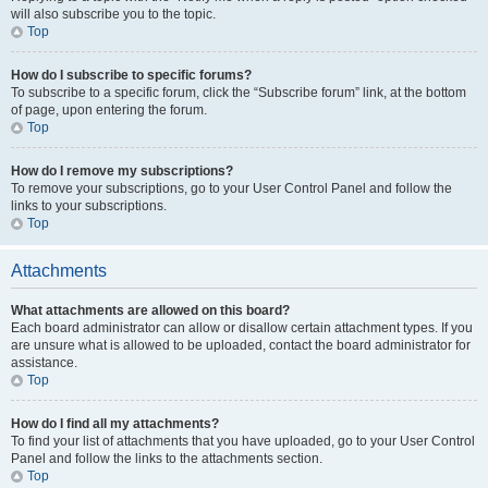
will also subscribe you to the topic.
Top
How do I subscribe to specific forums?
To subscribe to a specific forum, click the “Subscribe forum” link, at the bottom
of page, upon entering the forum.
Top
How do I remove my subscriptions?
To remove your subscriptions, go to your User Control Panel and follow the
links to your subscriptions.
Top
Attachments
What attachments are allowed on this board?
Each board administrator can allow or disallow certain attachment types. If you
are unsure what is allowed to be uploaded, contact the board administrator for
assistance.
Top
How do I find all my attachments?
To find your list of attachments that you have uploaded, go to your User Control
Panel and follow the links to the attachments section.
Top