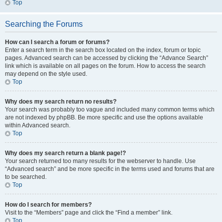
Top
Searching the Forums
How can I search a forum or forums?
Enter a search term in the search box located on the index, forum or topic
pages. Advanced search can be accessed by clicking the “Advance Search”
link which is available on all pages on the forum. How to access the search
may depend on the style used.
Top
Why does my search return no results?
Your search was probably too vague and included many common terms which
are not indexed by phpBB. Be more specific and use the options available
within Advanced search.
Top
Why does my search return a blank page!?
Your search returned too many results for the webserver to handle. Use
“Advanced search” and be more specific in the terms used and forums that are
to be searched.
Top
How do I search for members?
Visit to the “Members” page and click the “Find a member” link.
Top