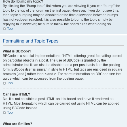
How do I bump my topic?
By clicking the “Bump topic” link when you are viewing it, you can “bump” the
topic to the top of the forum on the first page. However, if you do not see this,
then topic bumping may be disabled or the time allowance between bumps
has not yet been reached. It is also possible to bump the topic simply by
replying to it, however, be sure to follow the board rules when doing so.
Top
Formatting and Topic Types
What is BBCode?
BBCode is a special implementation of HTML, offering great formatting control
on particular objects in a post. The use of BBCode is granted by the
administrator, but it can also be disabled on a per post basis from the posting
form. BBCode itself is similar in style to HTML, but tags are enclosed in square
brackets [ and ] rather than < and >. For more information on BBCode see the
guide which can be accessed from the posting page.
Top
Can I use HTML?
No. It is not possible to post HTML on this board and have it rendered as
HTML. Most formatting which can be carried out using HTML can be applied
using BBCode instead.
Top
What are Smilies?