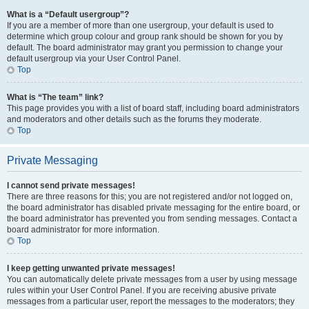
What is a “Default usergroup”?
If you are a member of more than one usergroup, your default is used to
determine which group colour and group rank should be shown for you by
default. The board administrator may grant you permission to change your
default usergroup via your User Control Panel.
Top
What is “The team” link?
This page provides you with a list of board staff, including board administrators
and moderators and other details such as the forums they moderate.
Top
Private Messaging
I cannot send private messages!
There are three reasons for this; you are not registered and/or not logged on,
the board administrator has disabled private messaging for the entire board, or
the board administrator has prevented you from sending messages. Contact a
board administrator for more information.
Top
I keep getting unwanted private messages!
You can automatically delete private messages from a user by using message
rules within your User Control Panel. If you are receiving abusive private
messages from a particular user, report the messages to the moderators; they