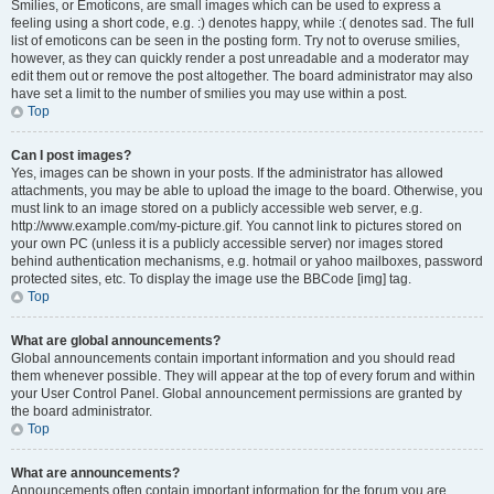
Smilies, or Emoticons, are small images which can be used to express a
feeling using a short code, e.g. :) denotes happy, while :( denotes sad. The full
list of emoticons can be seen in the posting form. Try not to overuse smilies,
however, as they can quickly render a post unreadable and a moderator may
edit them out or remove the post altogether. The board administrator may also
have set a limit to the number of smilies you may use within a post.
Top
Can I post images?
Yes, images can be shown in your posts. If the administrator has allowed
attachments, you may be able to upload the image to the board. Otherwise, you
must link to an image stored on a publicly accessible web server, e.g.
http://www.example.com/my-picture.gif. You cannot link to pictures stored on
your own PC (unless it is a publicly accessible server) nor images stored
behind authentication mechanisms, e.g. hotmail or yahoo mailboxes, password
protected sites, etc. To display the image use the BBCode [img] tag.
Top
What are global announcements?
Global announcements contain important information and you should read
them whenever possible. They will appear at the top of every forum and within
your User Control Panel. Global announcement permissions are granted by
the board administrator.
Top
What are announcements?
Announcements often contain important information for the forum you are