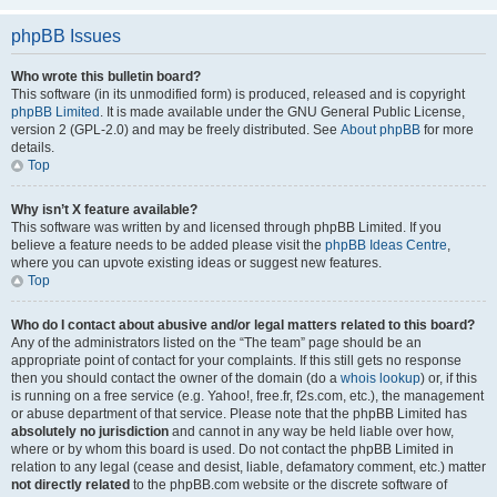
phpBB Issues
Who wrote this bulletin board?
This software (in its unmodified form) is produced, released and is copyright
phpBB Limited
. It is made available under the GNU General Public License,
version 2 (GPL-2.0) and may be freely distributed. See
About phpBB
for more
details.
Top
Why isn’t X feature available?
This software was written by and licensed through phpBB Limited. If you
believe a feature needs to be added please visit the
phpBB Ideas Centre
,
where you can upvote existing ideas or suggest new features.
Top
Who do I contact about abusive and/or legal matters related to this board?
Any of the administrators listed on the “The team” page should be an
appropriate point of contact for your complaints. If this still gets no response
then you should contact the owner of the domain (do a
whois lookup
) or, if this
is running on a free service (e.g. Yahoo!, free.fr, f2s.com, etc.), the management
or abuse department of that service. Please note that the phpBB Limited has
absolutely no jurisdiction
and cannot in any way be held liable over how,
where or by whom this board is used. Do not contact the phpBB Limited in
relation to any legal (cease and desist, liable, defamatory comment, etc.) matter
not directly related
to the phpBB.com website or the discrete software of