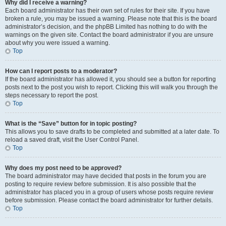
Why did I receive a warning?
Each board administrator has their own set of rules for their site. If you have
broken a rule, you may be issued a warning. Please note that this is the board
administrator’s decision, and the phpBB Limited has nothing to do with the
warnings on the given site. Contact the board administrator if you are unsure
about why you were issued a warning.
Top
How can I report posts to a moderator?
If the board administrator has allowed it, you should see a button for reporting
posts next to the post you wish to report. Clicking this will walk you through the
steps necessary to report the post.
Top
What is the “Save” button for in topic posting?
This allows you to save drafts to be completed and submitted at a later date. To
reload a saved draft, visit the User Control Panel.
Top
Why does my post need to be approved?
The board administrator may have decided that posts in the forum you are
posting to require review before submission. It is also possible that the
administrator has placed you in a group of users whose posts require review
before submission. Please contact the board administrator for further details.
Top