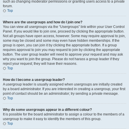
such as changing moderator permissions or granting users access to a private
forum.
Top
Where are the usergroups and how do I join one?
You can view all usergroups via the “Usergroups” link within your User Control
Panel. If you would like to join one, proceed by clicking the appropriate button.
Not all groups have open access, however. Some may require approval to join,
some may be closed and some may even have hidden memberships. If the
group is open, you can join it by clicking the appropriate button. If a group
requires approval to join you may request to join by clicking the appropriate
button. The user group leader will need to approve your request and may ask
why you want to join the group. Please do not harass a group leader if they
reject your request; they will have their reasons.
Top
How do I become a usergroup leader?
A usergroup leader is usually assigned when usergroups are initially created
by a board administrator. If you are interested in creating a usergroup, your first
point of contact should be an administrator; try sending a private message.
Top
Why do some usergroups appear in a different colour?
It is possible for the board administrator to assign a colour to the members of a
usergroup to make it easy to identify the members of this group.
Top