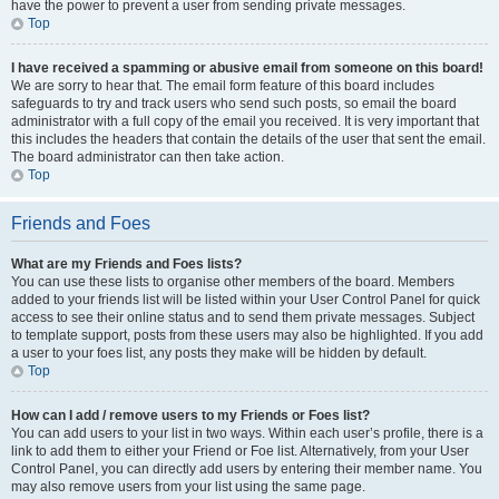
have the power to prevent a user from sending private messages.
Top
I have received a spamming or abusive email from someone on this board!
We are sorry to hear that. The email form feature of this board includes
safeguards to try and track users who send such posts, so email the board
administrator with a full copy of the email you received. It is very important that
this includes the headers that contain the details of the user that sent the email.
The board administrator can then take action.
Top
Friends and Foes
What are my Friends and Foes lists?
You can use these lists to organise other members of the board. Members
added to your friends list will be listed within your User Control Panel for quick
access to see their online status and to send them private messages. Subject
to template support, posts from these users may also be highlighted. If you add
a user to your foes list, any posts they make will be hidden by default.
Top
How can I add / remove users to my Friends or Foes list?
You can add users to your list in two ways. Within each user’s profile, there is a
link to add them to either your Friend or Foe list. Alternatively, from your User
Control Panel, you can directly add users by entering their member name. You
may also remove users from your list using the same page.