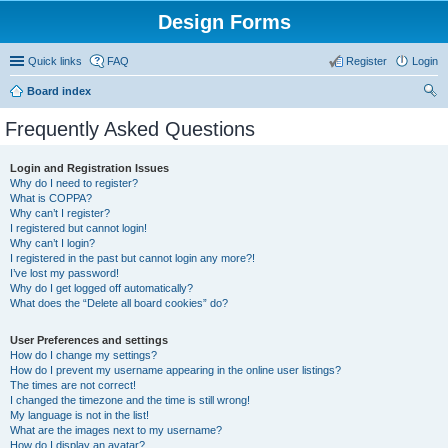
Design Forms
Quick links
FAQ
Register
Login
Board index
ear
Frequently Asked Questions
ch
Login and Registration Issues
Why do I need to register?
What is COPPA?
Why can’t I register?
I registered but cannot login!
Why can’t I login?
I registered in the past but cannot login any more?!
I’ve lost my password!
Why do I get logged off automatically?
What does the “Delete all board cookies” do?
User Preferences and settings
How do I change my settings?
How do I prevent my username appearing in the online user listings?
The times are not correct!
I changed the timezone and the time is still wrong!
My language is not in the list!
What are the images next to my username?
How do I display an avatar?