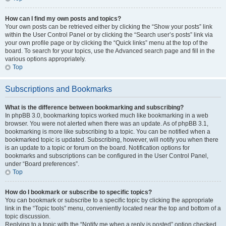
How can I find my own posts and topics?
Your own posts can be retrieved either by clicking the “Show your posts” link
within the User Control Panel or by clicking the “Search user’s posts” link via
your own profile page or by clicking the “Quick links” menu at the top of the
board. To search for your topics, use the Advanced search page and fill in the
various options appropriately.
Top
Subscriptions and Bookmarks
What is the difference between bookmarking and subscribing?
In phpBB 3.0, bookmarking topics worked much like bookmarking in a web
browser. You were not alerted when there was an update. As of phpBB 3.1,
bookmarking is more like subscribing to a topic. You can be notified when a
bookmarked topic is updated. Subscribing, however, will notify you when there
is an update to a topic or forum on the board. Notification options for
bookmarks and subscriptions can be configured in the User Control Panel,
under “Board preferences”.
Top
How do I bookmark or subscribe to specific topics?
You can bookmark or subscribe to a specific topic by clicking the appropriate
link in the “Topic tools” menu, conveniently located near the top and bottom of a
topic discussion.
Replying to a topic with the “Notify me when a reply is posted” option checked