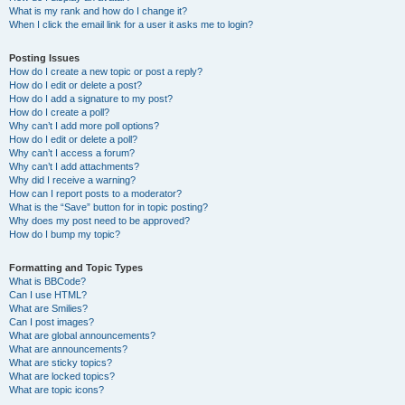
What is my rank and how do I change it?
When I click the email link for a user it asks me to login?
Posting Issues
How do I create a new topic or post a reply?
How do I edit or delete a post?
How do I add a signature to my post?
How do I create a poll?
Why can’t I add more poll options?
How do I edit or delete a poll?
Why can’t I access a forum?
Why can’t I add attachments?
Why did I receive a warning?
How can I report posts to a moderator?
What is the “Save” button for in topic posting?
Why does my post need to be approved?
How do I bump my topic?
Formatting and Topic Types
What is BBCode?
Can I use HTML?
What are Smilies?
Can I post images?
What are global announcements?
What are announcements?
What are sticky topics?
What are locked topics?
What are topic icons?