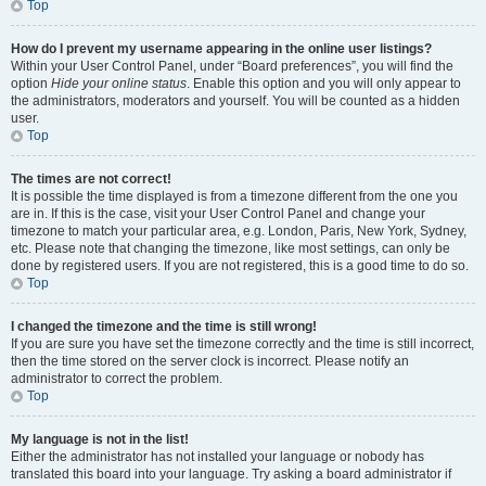
Top
How do I prevent my username appearing in the online user listings?
Within your User Control Panel, under “Board preferences”, you will find the
option
Hide your online status
. Enable this option and you will only appear to
the administrators, moderators and yourself. You will be counted as a hidden
user.
Top
The times are not correct!
It is possible the time displayed is from a timezone different from the one you
are in. If this is the case, visit your User Control Panel and change your
timezone to match your particular area, e.g. London, Paris, New York, Sydney,
etc. Please note that changing the timezone, like most settings, can only be
done by registered users. If you are not registered, this is a good time to do so.
Top
I changed the timezone and the time is still wrong!
If you are sure you have set the timezone correctly and the time is still incorrect,
then the time stored on the server clock is incorrect. Please notify an
administrator to correct the problem.
Top
My language is not in the list!
Either the administrator has not installed your language or nobody has
translated this board into your language. Try asking a board administrator if