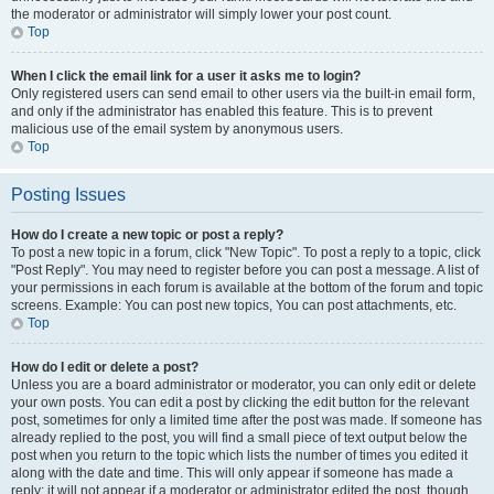
the moderator or administrator will simply lower your post count.
Top
When I click the email link for a user it asks me to login?
Only registered users can send email to other users via the built-in email form,
and only if the administrator has enabled this feature. This is to prevent
malicious use of the email system by anonymous users.
Top
Posting Issues
How do I create a new topic or post a reply?
To post a new topic in a forum, click "New Topic". To post a reply to a topic, click
"Post Reply". You may need to register before you can post a message. A list of
your permissions in each forum is available at the bottom of the forum and topic
screens. Example: You can post new topics, You can post attachments, etc.
Top
How do I edit or delete a post?
Unless you are a board administrator or moderator, you can only edit or delete
your own posts. You can edit a post by clicking the edit button for the relevant
post, sometimes for only a limited time after the post was made. If someone has
already replied to the post, you will find a small piece of text output below the
post when you return to the topic which lists the number of times you edited it
along with the date and time. This will only appear if someone has made a
reply; it will not appear if a moderator or administrator edited the post, though