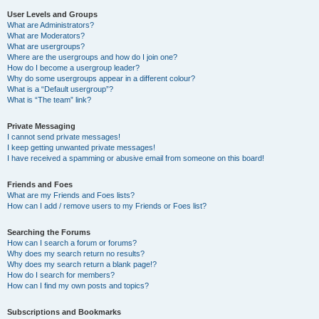
User Levels and Groups
What are Administrators?
What are Moderators?
What are usergroups?
Where are the usergroups and how do I join one?
How do I become a usergroup leader?
Why do some usergroups appear in a different colour?
What is a “Default usergroup”?
What is “The team” link?
Private Messaging
I cannot send private messages!
I keep getting unwanted private messages!
I have received a spamming or abusive email from someone on this board!
Friends and Foes
What are my Friends and Foes lists?
How can I add / remove users to my Friends or Foes list?
Searching the Forums
How can I search a forum or forums?
Why does my search return no results?
Why does my search return a blank page!?
How do I search for members?
How can I find my own posts and topics?
Subscriptions and Bookmarks