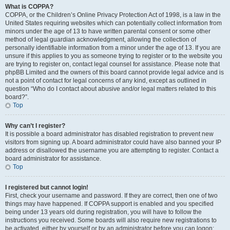
What is COPPA?
COPPA, or the Children’s Online Privacy Protection Act of 1998, is a law in the
United States requiring websites which can potentially collect information from
minors under the age of 13 to have written parental consent or some other
method of legal guardian acknowledgment, allowing the collection of
personally identifiable information from a minor under the age of 13. If you are
unsure if this applies to you as someone trying to register or to the website you
are trying to register on, contact legal counsel for assistance. Please note that
phpBB Limited and the owners of this board cannot provide legal advice and is
not a point of contact for legal concerns of any kind, except as outlined in
question “Who do I contact about abusive and/or legal matters related to this
board?”.
Top
Why can’t I register?
It is possible a board administrator has disabled registration to prevent new
visitors from signing up. A board administrator could have also banned your IP
address or disallowed the username you are attempting to register. Contact a
board administrator for assistance.
Top
I registered but cannot login!
First, check your username and password. If they are correct, then one of two
things may have happened. If COPPA support is enabled and you specified
being under 13 years old during registration, you will have to follow the
instructions you received. Some boards will also require new registrations to
be activated, either by yourself or by an administrator before you can logon;