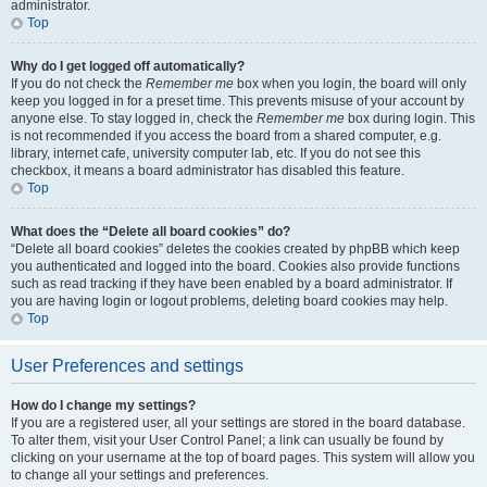
administrator.
Top
Why do I get logged off automatically?
If you do not check the
Remember me
box when you login, the board will only
keep you logged in for a preset time. This prevents misuse of your account by
anyone else. To stay logged in, check the
Remember me
box during login. This
is not recommended if you access the board from a shared computer, e.g.
library, internet cafe, university computer lab, etc. If you do not see this
checkbox, it means a board administrator has disabled this feature.
Top
What does the “Delete all board cookies” do?
“Delete all board cookies” deletes the cookies created by phpBB which keep
you authenticated and logged into the board. Cookies also provide functions
such as read tracking if they have been enabled by a board administrator. If
you are having login or logout problems, deleting board cookies may help.
Top
User Preferences and settings
How do I change my settings?
If you are a registered user, all your settings are stored in the board database.
To alter them, visit your User Control Panel; a link can usually be found by
clicking on your username at the top of board pages. This system will allow you
to change all your settings and preferences.