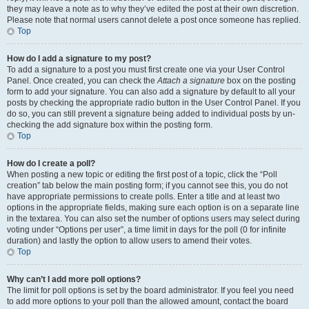
they may leave a note as to why they’ve edited the post at their own discretion.
Please note that normal users cannot delete a post once someone has replied.
Top
How do I add a signature to my post?
To add a signature to a post you must first create one via your User Control
Panel. Once created, you can check the
Attach a signature
box on the posting
form to add your signature. You can also add a signature by default to all your
posts by checking the appropriate radio button in the User Control Panel. If you
do so, you can still prevent a signature being added to individual posts by un-
checking the add signature box within the posting form.
Top
How do I create a poll?
When posting a new topic or editing the first post of a topic, click the “Poll
creation” tab below the main posting form; if you cannot see this, you do not
have appropriate permissions to create polls. Enter a title and at least two
options in the appropriate fields, making sure each option is on a separate line
in the textarea. You can also set the number of options users may select during
voting under “Options per user”, a time limit in days for the poll (0 for infinite
duration) and lastly the option to allow users to amend their votes.
Top
Why can’t I add more poll options?
The limit for poll options is set by the board administrator. If you feel you need
to add more options to your poll than the allowed amount, contact the board