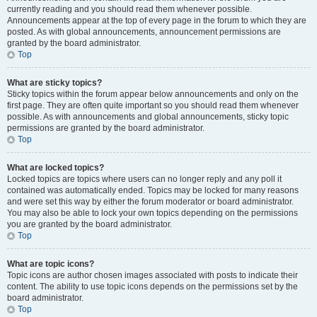
currently reading and you should read them whenever possible.
Announcements appear at the top of every page in the forum to which they are
posted. As with global announcements, announcement permissions are
granted by the board administrator.
Top
What are sticky topics?
Sticky topics within the forum appear below announcements and only on the
first page. They are often quite important so you should read them whenever
possible. As with announcements and global announcements, sticky topic
permissions are granted by the board administrator.
Top
What are locked topics?
Locked topics are topics where users can no longer reply and any poll it
contained was automatically ended. Topics may be locked for many reasons
and were set this way by either the forum moderator or board administrator.
You may also be able to lock your own topics depending on the permissions
you are granted by the board administrator.
Top
What are topic icons?
Topic icons are author chosen images associated with posts to indicate their
content. The ability to use topic icons depends on the permissions set by the
board administrator.
Top