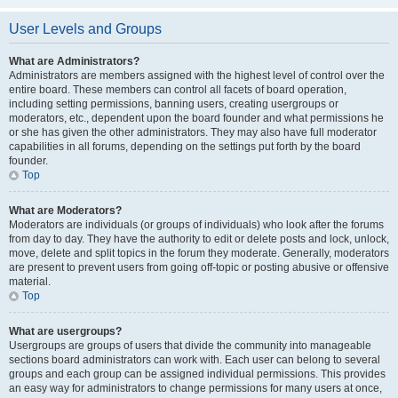
User Levels and Groups
What are Administrators?
Administrators are members assigned with the highest level of control over the
entire board. These members can control all facets of board operation,
including setting permissions, banning users, creating usergroups or
moderators, etc., dependent upon the board founder and what permissions he
or she has given the other administrators. They may also have full moderator
capabilities in all forums, depending on the settings put forth by the board
founder.
Top
What are Moderators?
Moderators are individuals (or groups of individuals) who look after the forums
from day to day. They have the authority to edit or delete posts and lock, unlock,
move, delete and split topics in the forum they moderate. Generally, moderators
are present to prevent users from going off-topic or posting abusive or offensive
material.
Top
What are usergroups?
Usergroups are groups of users that divide the community into manageable
sections board administrators can work with. Each user can belong to several
groups and each group can be assigned individual permissions. This provides
an easy way for administrators to change permissions for many users at once,