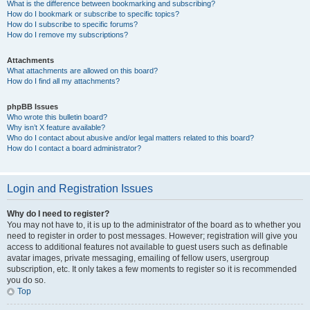
What is the difference between bookmarking and subscribing?
How do I bookmark or subscribe to specific topics?
How do I subscribe to specific forums?
How do I remove my subscriptions?
Attachments
What attachments are allowed on this board?
How do I find all my attachments?
phpBB Issues
Who wrote this bulletin board?
Why isn’t X feature available?
Who do I contact about abusive and/or legal matters related to this board?
How do I contact a board administrator?
Login and Registration Issues
Why do I need to register?
You may not have to, it is up to the administrator of the board as to whether you
need to register in order to post messages. However; registration will give you
access to additional features not available to guest users such as definable
avatar images, private messaging, emailing of fellow users, usergroup
subscription, etc. It only takes a few moments to register so it is recommended
you do so.
Top