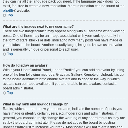
they can install the language pack you need. If the language pack does not
exist, feel free to create a new translation. More information can be found at the
phpBB
® website.
Top
What are the images next to my username?
There are two images which may appear along with a username when viewing
posts. One of them may be an image associated with your rank, generally in
the form of stars, blocks or dots, indicating how many posts you have made or
your status on the board. Another, usually larger, image is known as an avatar
and is generally unique or personal to each user.
Top
How do I display an avatar?
Within your User Control Panel, under “Profile” you can add an avatar by using
one of the four following methods: Gravatar, Gallery, Remote or Upload. It is up
to the board administrator to enable avatars and to choose the way in which
avatars can be made available. If you are unable to use avatars, contact a
board administrator.
Top
What is my rank and how do I change it?
Ranks, which appear below your username, indicate the number of posts you
have made or identify certain users, e.g. moderators and administrators. In
general, you cannot directly change the wording of any board ranks as they are
set by the board administrator. Please do not abuse the board by posting
unnecessarily just to increase your rank. Most boards will not tolerate this and