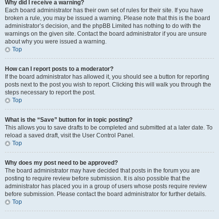
Why did I receive a warning?
Each board administrator has their own set of rules for their site. If you have
broken a rule, you may be issued a warning. Please note that this is the board
administrator’s decision, and the phpBB Limited has nothing to do with the
warnings on the given site. Contact the board administrator if you are unsure
about why you were issued a warning.
Top
How can I report posts to a moderator?
If the board administrator has allowed it, you should see a button for reporting
posts next to the post you wish to report. Clicking this will walk you through the
steps necessary to report the post.
Top
What is the “Save” button for in topic posting?
This allows you to save drafts to be completed and submitted at a later date. To
reload a saved draft, visit the User Control Panel.
Top
Why does my post need to be approved?
The board administrator may have decided that posts in the forum you are
posting to require review before submission. It is also possible that the
administrator has placed you in a group of users whose posts require review
before submission. Please contact the board administrator for further details.
Top