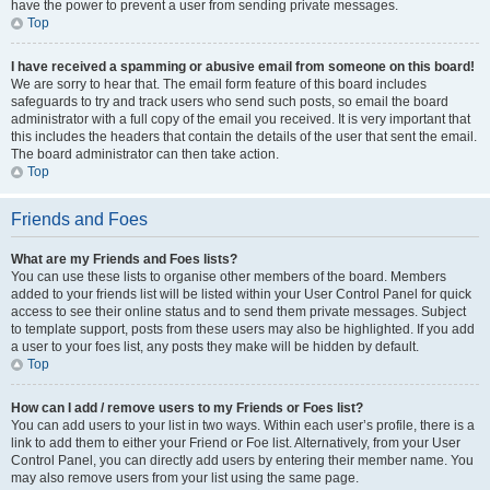
have the power to prevent a user from sending private messages.
Top
I have received a spamming or abusive email from someone on this board!
We are sorry to hear that. The email form feature of this board includes
safeguards to try and track users who send such posts, so email the board
administrator with a full copy of the email you received. It is very important that
this includes the headers that contain the details of the user that sent the email.
The board administrator can then take action.
Top
Friends and Foes
What are my Friends and Foes lists?
You can use these lists to organise other members of the board. Members
added to your friends list will be listed within your User Control Panel for quick
access to see their online status and to send them private messages. Subject
to template support, posts from these users may also be highlighted. If you add
a user to your foes list, any posts they make will be hidden by default.
Top
How can I add / remove users to my Friends or Foes list?
You can add users to your list in two ways. Within each user’s profile, there is a
link to add them to either your Friend or Foe list. Alternatively, from your User
Control Panel, you can directly add users by entering their member name. You
may also remove users from your list using the same page.