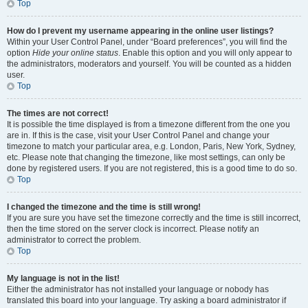
Top
How do I prevent my username appearing in the online user listings?
Within your User Control Panel, under “Board preferences”, you will find the
option
Hide your online status
. Enable this option and you will only appear to
the administrators, moderators and yourself. You will be counted as a hidden
user.
Top
The times are not correct!
It is possible the time displayed is from a timezone different from the one you
are in. If this is the case, visit your User Control Panel and change your
timezone to match your particular area, e.g. London, Paris, New York, Sydney,
etc. Please note that changing the timezone, like most settings, can only be
done by registered users. If you are not registered, this is a good time to do so.
Top
I changed the timezone and the time is still wrong!
If you are sure you have set the timezone correctly and the time is still incorrect,
then the time stored on the server clock is incorrect. Please notify an
administrator to correct the problem.
Top
My language is not in the list!
Either the administrator has not installed your language or nobody has
translated this board into your language. Try asking a board administrator if