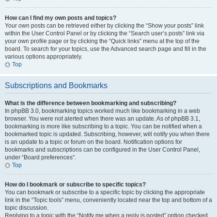
How can I find my own posts and topics?
Your own posts can be retrieved either by clicking the “Show your posts” link
within the User Control Panel or by clicking the “Search user’s posts” link via
your own profile page or by clicking the “Quick links” menu at the top of the
board. To search for your topics, use the Advanced search page and fill in the
various options appropriately.
Top
Subscriptions and Bookmarks
What is the difference between bookmarking and subscribing?
In phpBB 3.0, bookmarking topics worked much like bookmarking in a web
browser. You were not alerted when there was an update. As of phpBB 3.1,
bookmarking is more like subscribing to a topic. You can be notified when a
bookmarked topic is updated. Subscribing, however, will notify you when there
is an update to a topic or forum on the board. Notification options for
bookmarks and subscriptions can be configured in the User Control Panel,
under “Board preferences”.
Top
How do I bookmark or subscribe to specific topics?
You can bookmark or subscribe to a specific topic by clicking the appropriate
link in the “Topic tools” menu, conveniently located near the top and bottom of a
topic discussion.
Replying to a topic with the “Notify me when a reply is posted” option checked