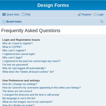
Design Forms
Quick links
FAQ
Register
Login
Board index
ear
Frequently Asked Questions
ch
Login and Registration Issues
Why do I need to register?
What is COPPA?
Why can’t I register?
I registered but cannot login!
Why can’t I login?
I registered in the past but cannot login any more?!
I’ve lost my password!
Why do I get logged off automatically?
What does the “Delete all board cookies” do?
User Preferences and settings
How do I change my settings?
How do I prevent my username appearing in the online user listings?
The times are not correct!
I changed the timezone and the time is still wrong!
My language is not in the list!
What are the images next to my username?
How do I display an avatar?