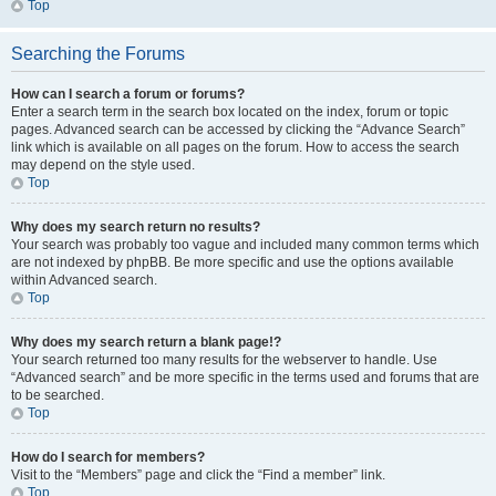
Top
Searching the Forums
How can I search a forum or forums?
Enter a search term in the search box located on the index, forum or topic
pages. Advanced search can be accessed by clicking the “Advance Search”
link which is available on all pages on the forum. How to access the search
may depend on the style used.
Top
Why does my search return no results?
Your search was probably too vague and included many common terms which
are not indexed by phpBB. Be more specific and use the options available
within Advanced search.
Top
Why does my search return a blank page!?
Your search returned too many results for the webserver to handle. Use
“Advanced search” and be more specific in the terms used and forums that are
to be searched.
Top
How do I search for members?
Visit to the “Members” page and click the “Find a member” link.
Top