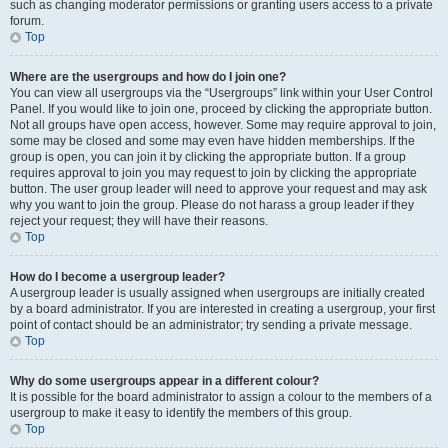
such as changing moderator permissions or granting users access to a private
forum.
Top
Where are the usergroups and how do I join one?
You can view all usergroups via the “Usergroups” link within your User Control
Panel. If you would like to join one, proceed by clicking the appropriate button.
Not all groups have open access, however. Some may require approval to join,
some may be closed and some may even have hidden memberships. If the
group is open, you can join it by clicking the appropriate button. If a group
requires approval to join you may request to join by clicking the appropriate
button. The user group leader will need to approve your request and may ask
why you want to join the group. Please do not harass a group leader if they
reject your request; they will have their reasons.
Top
How do I become a usergroup leader?
A usergroup leader is usually assigned when usergroups are initially created
by a board administrator. If you are interested in creating a usergroup, your first
point of contact should be an administrator; try sending a private message.
Top
Why do some usergroups appear in a different colour?
It is possible for the board administrator to assign a colour to the members of a
usergroup to make it easy to identify the members of this group.
Top