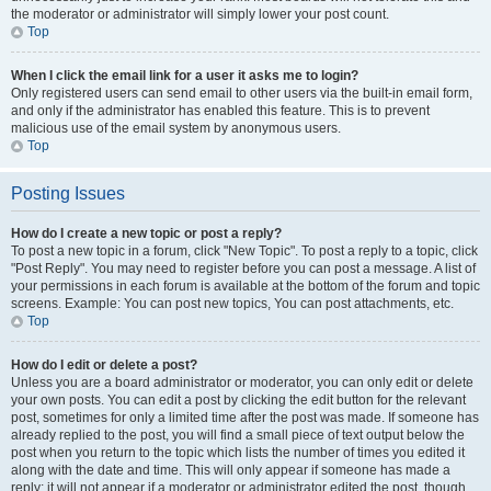
the moderator or administrator will simply lower your post count.
Top
When I click the email link for a user it asks me to login?
Only registered users can send email to other users via the built-in email form,
and only if the administrator has enabled this feature. This is to prevent
malicious use of the email system by anonymous users.
Top
Posting Issues
How do I create a new topic or post a reply?
To post a new topic in a forum, click "New Topic". To post a reply to a topic, click
"Post Reply". You may need to register before you can post a message. A list of
your permissions in each forum is available at the bottom of the forum and topic
screens. Example: You can post new topics, You can post attachments, etc.
Top
How do I edit or delete a post?
Unless you are a board administrator or moderator, you can only edit or delete
your own posts. You can edit a post by clicking the edit button for the relevant
post, sometimes for only a limited time after the post was made. If someone has
already replied to the post, you will find a small piece of text output below the
post when you return to the topic which lists the number of times you edited it
along with the date and time. This will only appear if someone has made a
reply; it will not appear if a moderator or administrator edited the post, though