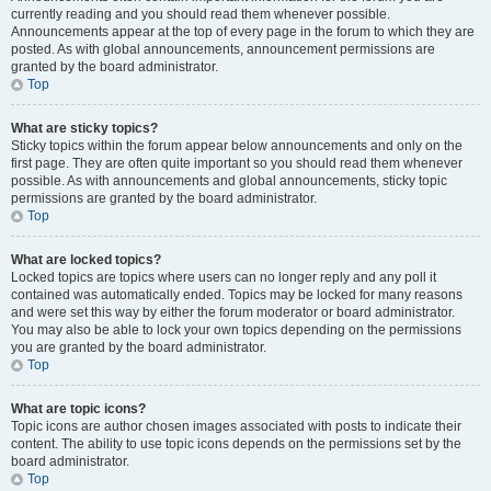
currently reading and you should read them whenever possible.
Announcements appear at the top of every page in the forum to which they are
posted. As with global announcements, announcement permissions are
granted by the board administrator.
Top
What are sticky topics?
Sticky topics within the forum appear below announcements and only on the
first page. They are often quite important so you should read them whenever
possible. As with announcements and global announcements, sticky topic
permissions are granted by the board administrator.
Top
What are locked topics?
Locked topics are topics where users can no longer reply and any poll it
contained was automatically ended. Topics may be locked for many reasons
and were set this way by either the forum moderator or board administrator.
You may also be able to lock your own topics depending on the permissions
you are granted by the board administrator.
Top
What are topic icons?
Topic icons are author chosen images associated with posts to indicate their
content. The ability to use topic icons depends on the permissions set by the
board administrator.
Top