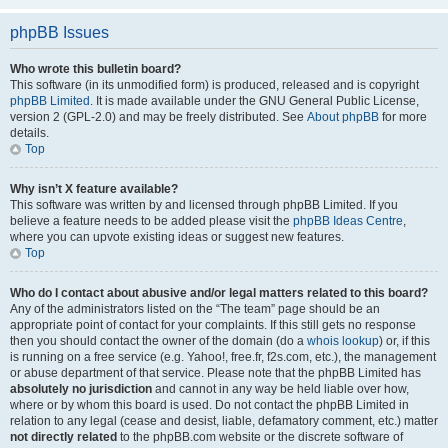
phpBB Issues
Who wrote this bulletin board?
This software (in its unmodified form) is produced, released and is copyright
phpBB Limited
. It is made available under the GNU General Public License,
version 2 (GPL-2.0) and may be freely distributed. See
About phpBB
for more
details.
Top
Why isn’t X feature available?
This software was written by and licensed through phpBB Limited. If you
believe a feature needs to be added please visit the
phpBB Ideas Centre
,
where you can upvote existing ideas or suggest new features.
Top
Who do I contact about abusive and/or legal matters related to this board?
Any of the administrators listed on the “The team” page should be an
appropriate point of contact for your complaints. If this still gets no response
then you should contact the owner of the domain (do a
whois lookup
) or, if this
is running on a free service (e.g. Yahoo!, free.fr, f2s.com, etc.), the management
or abuse department of that service. Please note that the phpBB Limited has
absolutely no jurisdiction
and cannot in any way be held liable over how,
where or by whom this board is used. Do not contact the phpBB Limited in
relation to any legal (cease and desist, liable, defamatory comment, etc.) matter
not directly related
to the phpBB.com website or the discrete software of