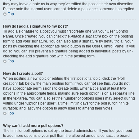
they may leave a note as to why they’ve edited the post at their own discretion.
Please note that normal users cannot delete a post once someone has replied.
Top
How do I add a signature to my post?
To add a signature to a post you must first create one via your User Control
Panel. Once created, you can check the
Attach a signature
box on the posting
form to add your signature. You can also add a signature by default to all your
posts by checking the appropriate radio button in the User Control Panel. If you
do so, you can still prevent a signature being added to individual posts by un-
checking the add signature box within the posting form.
Top
How do I create a poll?
When posting a new topic or editing the first post of a topic, click the “Poll
creation” tab below the main posting form; if you cannot see this, you do not
have appropriate permissions to create polls. Enter a title and at least two
options in the appropriate fields, making sure each option is on a separate line
in the textarea. You can also set the number of options users may select during
voting under “Options per user”, a time limit in days for the poll (0 for infinite
duration) and lastly the option to allow users to amend their votes.
Top
Why can’t I add more poll options?
The limit for poll options is set by the board administrator. If you feel you need
to add more options to your poll than the allowed amount, contact the board