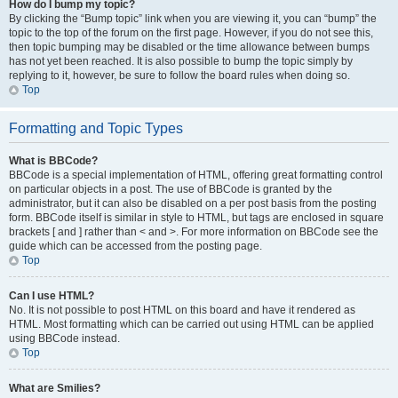
How do I bump my topic?
By clicking the “Bump topic” link when you are viewing it, you can “bump” the
topic to the top of the forum on the first page. However, if you do not see this,
then topic bumping may be disabled or the time allowance between bumps
has not yet been reached. It is also possible to bump the topic simply by
replying to it, however, be sure to follow the board rules when doing so.
Top
Formatting and Topic Types
What is BBCode?
BBCode is a special implementation of HTML, offering great formatting control
on particular objects in a post. The use of BBCode is granted by the
administrator, but it can also be disabled on a per post basis from the posting
form. BBCode itself is similar in style to HTML, but tags are enclosed in square
brackets [ and ] rather than < and >. For more information on BBCode see the
guide which can be accessed from the posting page.
Top
Can I use HTML?
No. It is not possible to post HTML on this board and have it rendered as
HTML. Most formatting which can be carried out using HTML can be applied
using BBCode instead.
Top
What are Smilies?