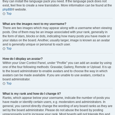
they can install the language pack you need. If the language pack does not
exist, feel free to create a new translation. More information can be found at the
phpBB
® website.
Top
What are the images next to my username?
There are two images which may appear along with a username when viewing
posts. One of them may be an image associated with your rank, generally in
the form of stars, blocks or dots, indicating how many posts you have made or
your status on the board. Another, usually larger, image is known as an avatar
and is generally unique or personal to each user.
Top
How do I display an avatar?
Within your User Control Panel, under “Profile” you can add an avatar by using
one of the four following methods: Gravatar, Gallery, Remote or Upload. It is up
to the board administrator to enable avatars and to choose the way in which
avatars can be made available. If you are unable to use avatars, contact a
board administrator.
Top
What is my rank and how do I change it?
Ranks, which appear below your username, indicate the number of posts you
have made or identify certain users, e.g. moderators and administrators. In
general, you cannot directly change the wording of any board ranks as they are
set by the board administrator. Please do not abuse the board by posting
unnecessarily just to increase your rank. Most boards will not tolerate this and