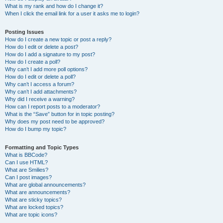
What is my rank and how do I change it?
When I click the email link for a user it asks me to login?
Posting Issues
How do I create a new topic or post a reply?
How do I edit or delete a post?
How do I add a signature to my post?
How do I create a poll?
Why can’t I add more poll options?
How do I edit or delete a poll?
Why can’t I access a forum?
Why can’t I add attachments?
Why did I receive a warning?
How can I report posts to a moderator?
What is the “Save” button for in topic posting?
Why does my post need to be approved?
How do I bump my topic?
Formatting and Topic Types
What is BBCode?
Can I use HTML?
What are Smilies?
Can I post images?
What are global announcements?
What are announcements?
What are sticky topics?
What are locked topics?
What are topic icons?