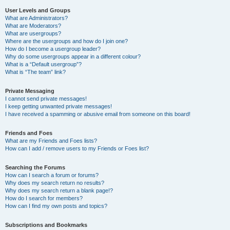
User Levels and Groups
What are Administrators?
What are Moderators?
What are usergroups?
Where are the usergroups and how do I join one?
How do I become a usergroup leader?
Why do some usergroups appear in a different colour?
What is a “Default usergroup”?
What is “The team” link?
Private Messaging
I cannot send private messages!
I keep getting unwanted private messages!
I have received a spamming or abusive email from someone on this board!
Friends and Foes
What are my Friends and Foes lists?
How can I add / remove users to my Friends or Foes list?
Searching the Forums
How can I search a forum or forums?
Why does my search return no results?
Why does my search return a blank page!?
How do I search for members?
How can I find my own posts and topics?
Subscriptions and Bookmarks