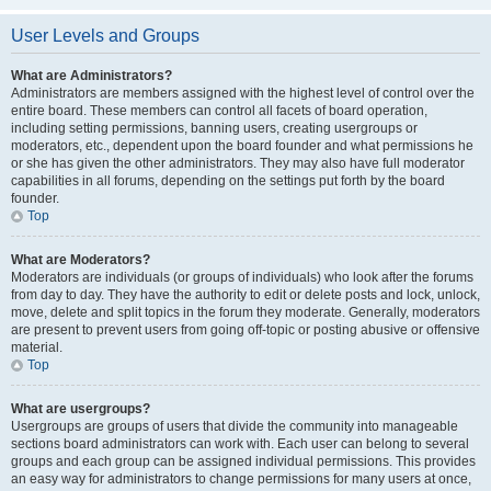
User Levels and Groups
What are Administrators?
Administrators are members assigned with the highest level of control over the
entire board. These members can control all facets of board operation,
including setting permissions, banning users, creating usergroups or
moderators, etc., dependent upon the board founder and what permissions he
or she has given the other administrators. They may also have full moderator
capabilities in all forums, depending on the settings put forth by the board
founder.
Top
What are Moderators?
Moderators are individuals (or groups of individuals) who look after the forums
from day to day. They have the authority to edit or delete posts and lock, unlock,
move, delete and split topics in the forum they moderate. Generally, moderators
are present to prevent users from going off-topic or posting abusive or offensive
material.
Top
What are usergroups?
Usergroups are groups of users that divide the community into manageable
sections board administrators can work with. Each user can belong to several
groups and each group can be assigned individual permissions. This provides
an easy way for administrators to change permissions for many users at once,