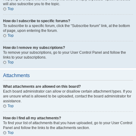
will also subscribe you to the topic.
Top
How do I subscribe to specific forums?
To subscribe to a specific forum, click the “Subscribe forum” link, at the bottom
of page, upon entering the forum.
Top
How do I remove my subscriptions?
To remove your subscriptions, go to your User Control Panel and follow the
links to your subscriptions.
Top
Attachments
What attachments are allowed on this board?
Each board administrator can allow or disallow certain attachment types. If you
are unsure what is allowed to be uploaded, contact the board administrator for
assistance.
Top
How do I find all my attachments?
To find your list of attachments that you have uploaded, go to your User Control
Panel and follow the links to the attachments section.
Top