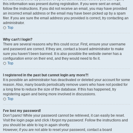
this information was present during registration. If you were sent an email,
follow the instructions. If you did not receive an email, you may have provided
an incorrect email address or the email may have been picked up by a spam
filer. If you are sure the email address you provided is correct, try contacting an
administrator.
Top
Why can’t I login?
There are several reasons why this could occur. First, ensure your username
and password are correct. If they are, contact a board administrator to make
sure you haven’t been banned. It is also possible the website owner has a
configuration error on their end, and they would need to fix it.
Top
I registered in the past but cannot login any more?!
It is possible an administrator has deactivated or deleted your account for some
reason. Also, many boards periodically remove users who have not posted for
a long time to reduce the size of the database. If this has happened, try
registering again and being more involved in discussions.
Top
I’ve lost my password!
Don’t panic! While your password cannot be retrieved, it can easily be reset.
Visit the login page and click
I forgot my password
. Follow the instructions and
you should be able to log in again shortly.
However, if you are not able to reset your password, contact a board