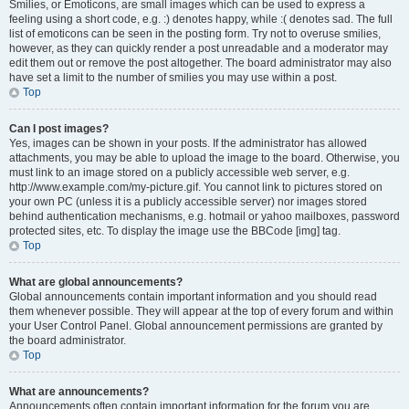
Smilies, or Emoticons, are small images which can be used to express a
feeling using a short code, e.g. :) denotes happy, while :( denotes sad. The full
list of emoticons can be seen in the posting form. Try not to overuse smilies,
however, as they can quickly render a post unreadable and a moderator may
edit them out or remove the post altogether. The board administrator may also
have set a limit to the number of smilies you may use within a post.
Top
Can I post images?
Yes, images can be shown in your posts. If the administrator has allowed
attachments, you may be able to upload the image to the board. Otherwise, you
must link to an image stored on a publicly accessible web server, e.g.
http://www.example.com/my-picture.gif. You cannot link to pictures stored on
your own PC (unless it is a publicly accessible server) nor images stored
behind authentication mechanisms, e.g. hotmail or yahoo mailboxes, password
protected sites, etc. To display the image use the BBCode [img] tag.
Top
What are global announcements?
Global announcements contain important information and you should read
them whenever possible. They will appear at the top of every forum and within
your User Control Panel. Global announcement permissions are granted by
the board administrator.
Top
What are announcements?
Announcements often contain important information for the forum you are