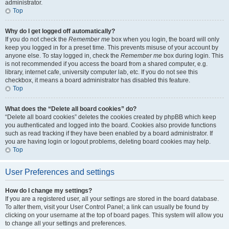
administrator.
Top
Why do I get logged off automatically?
If you do not check the
Remember me
box when you login, the board will only
keep you logged in for a preset time. This prevents misuse of your account by
anyone else. To stay logged in, check the
Remember me
box during login. This
is not recommended if you access the board from a shared computer, e.g.
library, internet cafe, university computer lab, etc. If you do not see this
checkbox, it means a board administrator has disabled this feature.
Top
What does the “Delete all board cookies” do?
“Delete all board cookies” deletes the cookies created by phpBB which keep
you authenticated and logged into the board. Cookies also provide functions
such as read tracking if they have been enabled by a board administrator. If
you are having login or logout problems, deleting board cookies may help.
Top
User Preferences and settings
How do I change my settings?
If you are a registered user, all your settings are stored in the board database.
To alter them, visit your User Control Panel; a link can usually be found by
clicking on your username at the top of board pages. This system will allow you
to change all your settings and preferences.