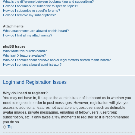
What is the difference between bookmarking and subscribing?
How do I bookmark or subscribe to specific topics?
How do I subscribe to specific forums?
How do I remove my subscriptions?
Attachments
What attachments are allowed on this board?
How do I find all my attachments?
phpBB Issues
Who wrote this bulletin board?
Why isn’t X feature available?
Who do I contact about abusive and/or legal matters related to this board?
How do I contact a board administrator?
Login and Registration Issues
Why do I need to register?
You may not have to, it is up to the administrator of the board as to whether you
need to register in order to post messages. However; registration will give you
access to additional features not available to guest users such as definable
avatar images, private messaging, emailing of fellow users, usergroup
subscription, etc. It only takes a few moments to register so it is recommended
you do so.
Top