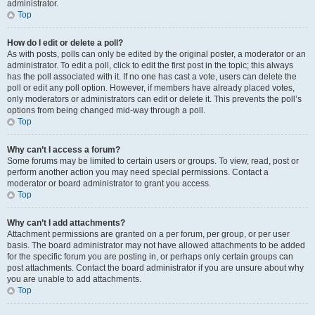
administrator.
Top
How do I edit or delete a poll?
As with posts, polls can only be edited by the original poster, a moderator or an
administrator. To edit a poll, click to edit the first post in the topic; this always
has the poll associated with it. If no one has cast a vote, users can delete the
poll or edit any poll option. However, if members have already placed votes,
only moderators or administrators can edit or delete it. This prevents the poll’s
options from being changed mid-way through a poll.
Top
Why can’t I access a forum?
Some forums may be limited to certain users or groups. To view, read, post or
perform another action you may need special permissions. Contact a
moderator or board administrator to grant you access.
Top
Why can’t I add attachments?
Attachment permissions are granted on a per forum, per group, or per user
basis. The board administrator may not have allowed attachments to be added
for the specific forum you are posting in, or perhaps only certain groups can
post attachments. Contact the board administrator if you are unsure about why
you are unable to add attachments.
Top