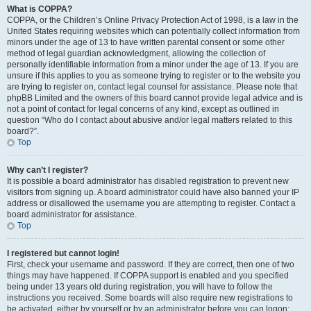
What is COPPA?
COPPA, or the Children’s Online Privacy Protection Act of 1998, is a law in the
United States requiring websites which can potentially collect information from
minors under the age of 13 to have written parental consent or some other
method of legal guardian acknowledgment, allowing the collection of
personally identifiable information from a minor under the age of 13. If you are
unsure if this applies to you as someone trying to register or to the website you
are trying to register on, contact legal counsel for assistance. Please note that
phpBB Limited and the owners of this board cannot provide legal advice and is
not a point of contact for legal concerns of any kind, except as outlined in
question “Who do I contact about abusive and/or legal matters related to this
board?”.
Top
Why can’t I register?
It is possible a board administrator has disabled registration to prevent new
visitors from signing up. A board administrator could have also banned your IP
address or disallowed the username you are attempting to register. Contact a
board administrator for assistance.
Top
I registered but cannot login!
First, check your username and password. If they are correct, then one of two
things may have happened. If COPPA support is enabled and you specified
being under 13 years old during registration, you will have to follow the
instructions you received. Some boards will also require new registrations to
be activated, either by yourself or by an administrator before you can logon;