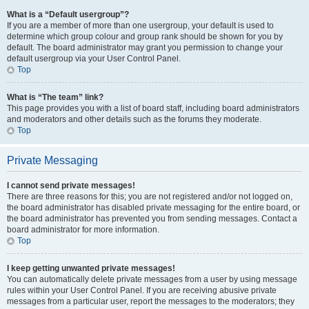
What is a “Default usergroup”?
If you are a member of more than one usergroup, your default is used to
determine which group colour and group rank should be shown for you by
default. The board administrator may grant you permission to change your
default usergroup via your User Control Panel.
Top
What is “The team” link?
This page provides you with a list of board staff, including board administrators
and moderators and other details such as the forums they moderate.
Top
Private Messaging
I cannot send private messages!
There are three reasons for this; you are not registered and/or not logged on,
the board administrator has disabled private messaging for the entire board, or
the board administrator has prevented you from sending messages. Contact a
board administrator for more information.
Top
I keep getting unwanted private messages!
You can automatically delete private messages from a user by using message
rules within your User Control Panel. If you are receiving abusive private
messages from a particular user, report the messages to the moderators; they