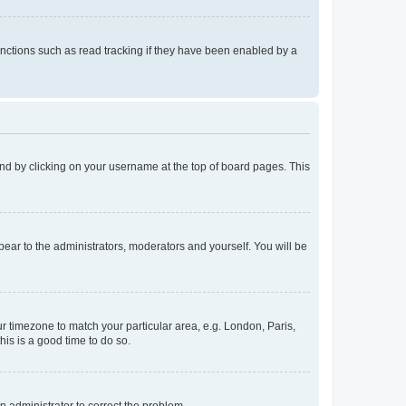
nctions such as read tracking if they have been enabled by a
found by clicking on your username at the top of board pages. This
ppear to the administrators, moderators and yourself. You will be
our timezone to match your particular area, e.g. London, Paris,
his is a good time to do so.
an administrator to correct the problem.