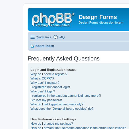
Design Forms
Design Forms discussion forum
Quick links
FAQ
Board index
Frequently Asked Questions
Login and Registration Issues
Why do I need to register?
What is COPPA?
Why can’t I register?
I registered but cannot login!
Why can’t I login?
I registered in the past but cannot login any more?!
I’ve lost my password!
Why do I get logged off automatically?
What does the “Delete all board cookies” do?
User Preferences and settings
How do I change my settings?
How do I prevent my username appearing in the online user listings?