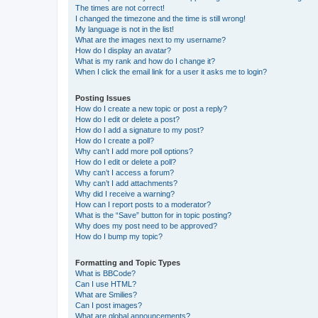
The times are not correct!
I changed the timezone and the time is still wrong!
My language is not in the list!
What are the images next to my username?
How do I display an avatar?
What is my rank and how do I change it?
When I click the email link for a user it asks me to login?
Posting Issues
How do I create a new topic or post a reply?
How do I edit or delete a post?
How do I add a signature to my post?
How do I create a poll?
Why can’t I add more poll options?
How do I edit or delete a poll?
Why can’t I access a forum?
Why can’t I add attachments?
Why did I receive a warning?
How can I report posts to a moderator?
What is the “Save” button for in topic posting?
Why does my post need to be approved?
How do I bump my topic?
Formatting and Topic Types
What is BBCode?
Can I use HTML?
What are Smilies?
Can I post images?
What are global announcements?