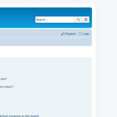
Register
Login
n one?
ent colour?
il from someone on this board!