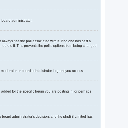
e board administrator.
his always has the poll associated with it. If no one has cast a
r delete it. This prevents the poll’s options from being changed
 moderator or board administrator to grant you access.
added for the specific forum you are posting in, or perhaps
 the board administrator’s decision, and the phpBB Limited has