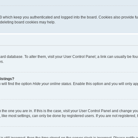
B which keep you authenticated and logged into the board. Cookies also provide fu
, deleting board cookies may help.
 board database. To alter them, visit your User Control Panel; a link can usually be 
es.
istings?
will find the option
Hide your online status
. Enable this option and you will only a
om the one you are in. If this is the case, visit your User Control Panel and change y
ike most settings, can only be done by registered users. If you are not registered, t
s still incorrect, then the time stored on the server clock is incorrect. Please notify 