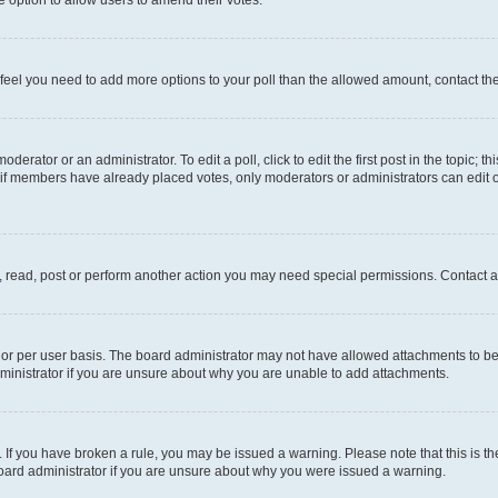
you feel you need to add more options to your poll than the allowed amount, contact th
derator or an administrator. To edit a poll, click to edit the first post in the topic; t
, if members have already placed votes, only moderators or administrators can edit o
, read, post or perform another action you may need special permissions. Contact a
or per user basis. The board administrator may not have allowed attachments to be 
ministrator if you are unsure about why you are unable to add attachments.
te. If you have broken a rule, you may be issued a warning. Please note that this is
board administrator if you are unsure about why you were issued a warning.