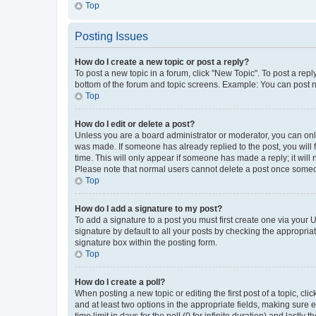
Top
Posting Issues
How do I create a new topic or post a reply?
To post a new topic in a forum, click "New Topic". To post a repl
bottom of the forum and topic screens. Example: You can post n
Top
How do I edit or delete a post?
Unless you are a board administrator or moderator, you can only e
was made. If someone has already replied to the post, you will f
time. This will only appear if someone has made a reply; it will 
Please note that normal users cannot delete a post once someo
Top
How do I add a signature to my post?
To add a signature to a post you must first create one via your
signature by default to all your posts by checking the appropria
signature box within the posting form.
Top
How do I create a poll?
When posting a new topic or editing the first post of a topic, cli
and at least two options in the appropriate fields, making sure 
time limit in days for the poll (0 for infinite duration) and lastly