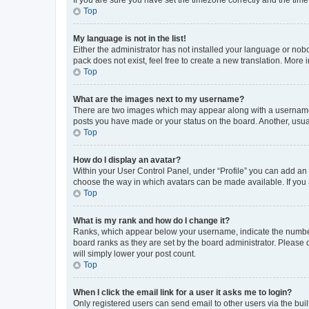
Top
My language is not in the list!
Either the administrator has not installed your language or nob
pack does not exist, feel free to create a new translation. More
Top
What are the images next to my username?
There are two images which may appear along with a username w
posts you have made or your status on the board. Another, usual
Top
How do I display an avatar?
Within your User Control Panel, under “Profile” you can add an a
choose the way in which avatars can be made available. If you a
Top
What is my rank and how do I change it?
Ranks, which appear below your username, indicate the number o
board ranks as they are set by the board administrator. Please 
will simply lower your post count.
Top
When I click the email link for a user it asks me to login?
Only registered users can send email to other users via the buil