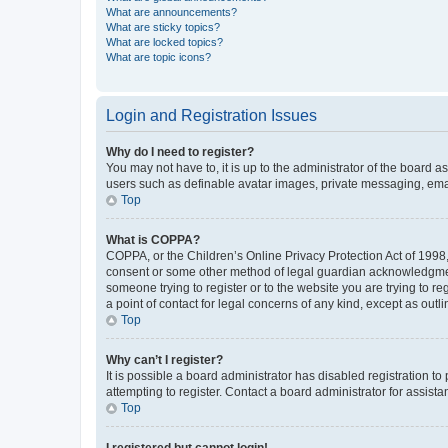
What are announcements?
What are sticky topics?
What are locked topics?
What are topic icons?
Login and Registration Issues
Why do I need to register?
You may not have to, it is up to the administrator of the board a
users such as definable avatar images, private messaging, email
Top
What is COPPA?
COPPA, or the Children’s Online Privacy Protection Act of 1998, 
consent or some other method of legal guardian acknowledgment, 
someone trying to register or to the website you are trying to r
a point of contact for legal concerns of any kind, except as outl
Top
Why can’t I register?
It is possible a board administrator has disabled registration 
attempting to register. Contact a board administrator for assista
Top
I registered but cannot login!