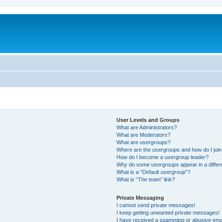
User Levels and Groups
What are Administrators?
What are Moderators?
What are usergroups?
Where are the usergroups and how do I joi
How do I become a usergroup leader?
Why do some usergroups appear in a differ
What is a “Default usergroup”?
What is “The team” link?
Private Messaging
I cannot send private messages!
I keep getting unwanted private messages!
I have received a spamming or abusive ema