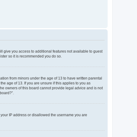
ll give you access to additional features not available to guest
gister so it is recommended you do so.
mation from minors under the age of 13 to have written parental
e age of 13. If you are unsure if this applies to you as
 the owners of this board cannot provide legal advice and is not
 board?”.
ed your IP address or disallowed the username you are