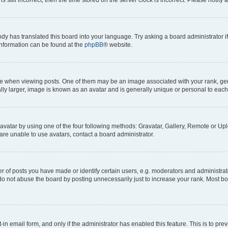
ody has translated this board into your language. Try asking a board administrator i
 information can be found at the
phpBB
® website.
hen viewing posts. One of them may be an image associated with your rank, genera
ly larger, image is known as an avatar and is generally unique or personal to each
vatar by using one of the four following methods: Gravatar, Gallery, Remote or Uplo
re unable to use avatars, contact a board administrator.
f posts you have made or identify certain users, e.g. moderators and administrato
do not abuse the board by posting unnecessarily just to increase your rank. Most boa
t-in email form, and only if the administrator has enabled this feature. This is to 