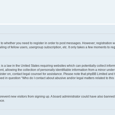
s to whether you need to register in order to post messages. However; registration wi
ing of fellow users, usergroup subscription, etc. It only takes a few moments to re
is a law in the United States requiring websites which can potentially collect infor
allowing the collection of personally identifiable information from a minor under th
egister on, contact legal counsel for assistance. Please note that phpBB Limited and
ined in question “Who do I contact about abusive and/or legal matters related to this
to prevent new visitors from signing up. A board administrator could have also bann
nce.