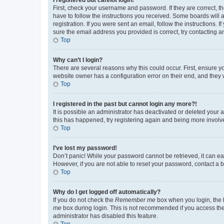
First, check your username and password. If they are correct, 
have to follow the instructions you received. Some boards will a
registration. If you were sent an email, follow the instructions
sure the email address you provided is correct, try contacting a
Top
Why can’t I login?
There are several reasons why this could occur. First, ensure y
website owner has a configuration error on their end, and they w
Top
I registered in the past but cannot login any more?!
It is possible an administrator has deactivated or deleted your
this has happened, try registering again and being more involv
Top
I’ve lost my password!
Don’t panic! While your password cannot be retrieved, it can eas
However, if you are not able to reset your password, contact a b
Top
Why do I get logged off automatically?
If you do not check the
Remember me
box when you login, the b
me
box during login. This is not recommended if you access the b
administrator has disabled this feature.
Top