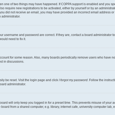
then one of two things may have happened. If COPPA support is enabled and you speci
lso require new registrations to be activated, either by yourself or by an administra
. If you did not receive an email, you may have provided an incorrect email address o
n administrator.
our username and password are correct. If they are, contact a board administrator t
ould need to fix it.
 account for some reason. Also, many boards periodically remove users who have not p
ed in discussions.
ily be reset. Visit the login page and click
I forgot my password
. Follow the instruc
oard administrator.
oard will only keep you logged in for a preset time. This prevents misuse of your 
oard from a shared computer, e.g. library, internet cafe, university computer lab, e