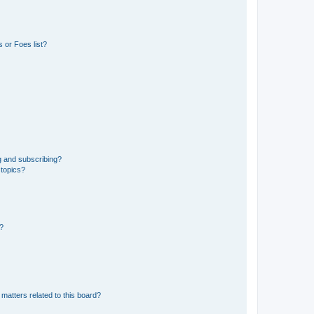
 or Foes list?
g and subscribing?
 topics?
d?
matters related to this board?