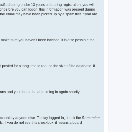
fied being under 13 years old during registration, you will
tor before you can logon; this information was present during
r the email may have been picked up by a spam filer. If you are
o make sure you haven’t been banned. It is also possible the
osted for a long time to reduce the size of the database. If
tions and you should be able to log in again shortly.
account by anyone else. To stay logged in, check the
Remember
tc. If you do not see this checkbox, it means a board