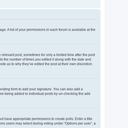
ge. A list of your permissions in each forum is available at the
 relevant post, sometimes for only a limited time after the post
sts the number of times you edited it along with the date and
ote as to why they’ve edited the post at their own discretion.
osting form to add your signature. You can also add a
ature being added to individual posts by un-checking the add
not have appropriate permissions to create polls. Enter a title
tions users may select during voting under “Options per user”, a