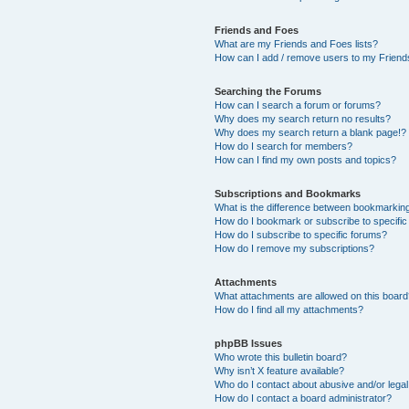
Friends and Foes
What are my Friends and Foes lists?
How can I add / remove users to my Friends
Searching the Forums
How can I search a forum or forums?
Why does my search return no results?
Why does my search return a blank page!?
How do I search for members?
How can I find my own posts and topics?
Subscriptions and Bookmarks
What is the difference between bookmarkin
How do I bookmark or subscribe to specific
How do I subscribe to specific forums?
How do I remove my subscriptions?
Attachments
What attachments are allowed on this boar
How do I find all my attachments?
phpBB Issues
Who wrote this bulletin board?
Why isn’t X feature available?
Who do I contact about abusive and/or legal 
How do I contact a board administrator?