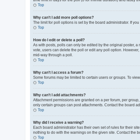
Top
Why can’t I add more poll options?
The limit for poll options is set by the board administrator. If 
Top
How do I edit or delete a poll?
As with posts, polls can only be edited by the original poster, a mo
vote, users can delete the poll or edit any poll option. However
mid-way through a poll.
Top
Why can’t I access a forum?
Some forums may be limited to certain users or groups. To view
Top
Why can’t I add attachments?
Attachment permissions are granted on a per forum, per group, 
only certain groups can post attachments. Contact the board ad
Top
Why did I receive a warning?
Each board administrator has their own set of rules for their si
nothing to do with the warnings on the given site. Contact the 
Top