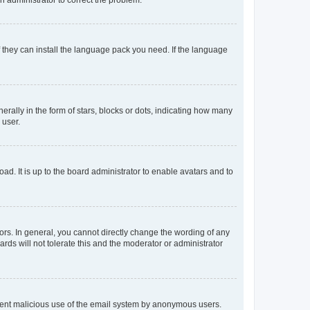
f they can install the language pack you need. If the language
lly in the form of stars, blocks or dots, indicating how many
 user.
ad. It is up to the board administrator to enable avatars and to
rs. In general, you cannot directly change the wording of any
rds will not tolerate this and the moderator or administrator
prevent malicious use of the email system by anonymous users.