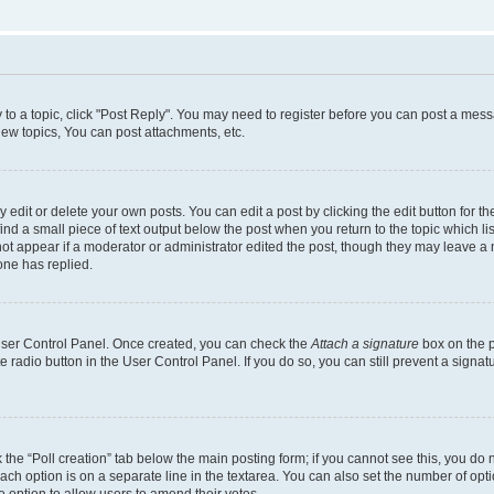
y to a topic, click "Post Reply". You may need to register before you can post a messa
ew topics, You can post attachments, etc.
dit or delete your own posts. You can edit a post by clicking the edit button for the
ind a small piece of text output below the post when you return to the topic which li
not appear if a moderator or administrator edited the post, though they may leave a n
ne has replied.
 User Control Panel. Once created, you can check the
Attach a signature
box on the p
te radio button in the User Control Panel. If you do so, you can still prevent a sign
ck the “Poll creation” tab below the main posting form; if you cannot see this, you do 
each option is on a separate line in the textarea. You can also set the number of op
 the option to allow users to amend their votes.