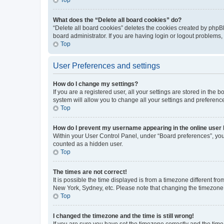
What does the “Delete all board cookies” do?
“Delete all board cookies” deletes the cookies created by phpB
board administrator. If you are having login or logout problems
Top
User Preferences and settings
How do I change my settings?
If you are a registered user, all your settings are stored in the
system will allow you to change all your settings and preferenc
Top
How do I prevent my username appearing in the online user l
Within your User Control Panel, under “Board preferences”, you 
counted as a hidden user.
Top
The times are not correct!
It is possible the time displayed is from a timezone different fr
New York, Sydney, etc. Please note that changing the timezone, l
Top
I changed the timezone and the time is still wrong!
If you are sure you have set the timezone correctly and the time i