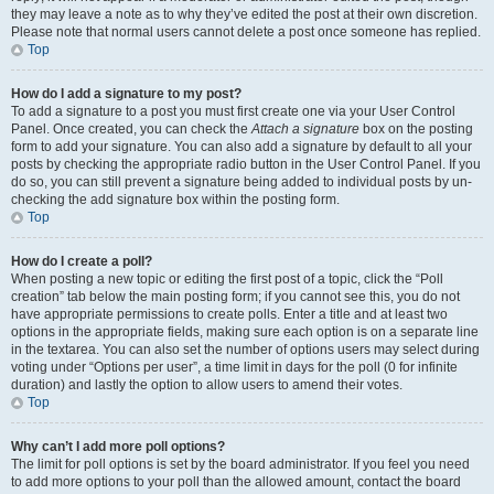
they may leave a note as to why they’ve edited the post at their own discretion.
Please note that normal users cannot delete a post once someone has replied.
Top
How do I add a signature to my post?
To add a signature to a post you must first create one via your User Control
Panel. Once created, you can check the
Attach a signature
box on the posting
form to add your signature. You can also add a signature by default to all your
posts by checking the appropriate radio button in the User Control Panel. If you
do so, you can still prevent a signature being added to individual posts by un-
checking the add signature box within the posting form.
Top
How do I create a poll?
When posting a new topic or editing the first post of a topic, click the “Poll
creation” tab below the main posting form; if you cannot see this, you do not
have appropriate permissions to create polls. Enter a title and at least two
options in the appropriate fields, making sure each option is on a separate line
in the textarea. You can also set the number of options users may select during
voting under “Options per user”, a time limit in days for the poll (0 for infinite
duration) and lastly the option to allow users to amend their votes.
Top
Why can’t I add more poll options?
The limit for poll options is set by the board administrator. If you feel you need
to add more options to your poll than the allowed amount, contact the board