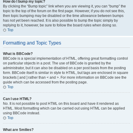
How do I bump my topic?
By clicking the “Bump topic” link when you are viewing it, you can “bump” the
topic to the top of the forum on the first page. However, if you do not see this,
then topic bumping may be disabled or the time allowance between bumps
has not yet been reached. It is also possible to bump the topic simply by
replying to it, however, be sure to follow the board rules when doing so.
Top
Formatting and Topic Types
What is BBCode?
BBCode is a special implementation of HTML, offering great formatting control
on particular objects in a post. The use of BBCode is granted by the
administrator, but it can also be disabled on a per post basis from the posting
form. BBCode itself is similar in style to HTML, but tags are enclosed in square
brackets [ and ] rather than < and >. For more information on BBCode see the
guide which can be accessed from the posting page.
Top
Can I use HTML?
No. It is not possible to post HTML on this board and have it rendered as
HTML. Most formatting which can be carried out using HTML can be applied
using BBCode instead.
Top
What are Smilies?