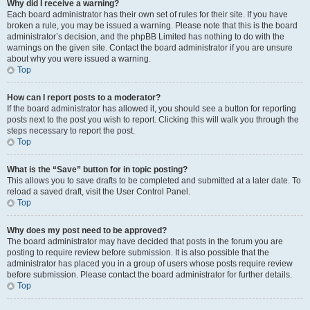
Why did I receive a warning?
Each board administrator has their own set of rules for their site. If you have
broken a rule, you may be issued a warning. Please note that this is the board
administrator’s decision, and the phpBB Limited has nothing to do with the
warnings on the given site. Contact the board administrator if you are unsure
about why you were issued a warning.
Top
How can I report posts to a moderator?
If the board administrator has allowed it, you should see a button for reporting
posts next to the post you wish to report. Clicking this will walk you through the
steps necessary to report the post.
Top
What is the “Save” button for in topic posting?
This allows you to save drafts to be completed and submitted at a later date. To
reload a saved draft, visit the User Control Panel.
Top
Why does my post need to be approved?
The board administrator may have decided that posts in the forum you are
posting to require review before submission. It is also possible that the
administrator has placed you in a group of users whose posts require review
before submission. Please contact the board administrator for further details.
Top