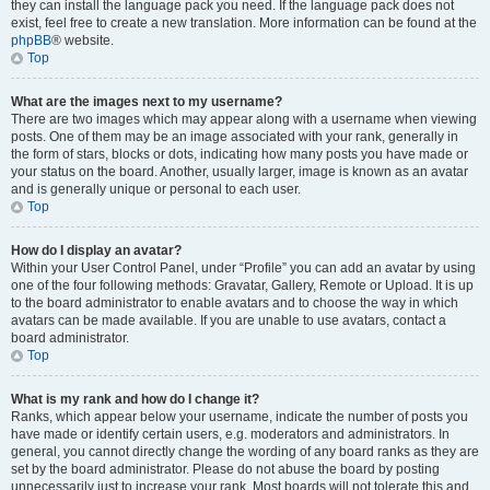
they can install the language pack you need. If the language pack does not
exist, feel free to create a new translation. More information can be found at the
phpBB
® website.
Top
What are the images next to my username?
There are two images which may appear along with a username when viewing
posts. One of them may be an image associated with your rank, generally in
the form of stars, blocks or dots, indicating how many posts you have made or
your status on the board. Another, usually larger, image is known as an avatar
and is generally unique or personal to each user.
Top
How do I display an avatar?
Within your User Control Panel, under “Profile” you can add an avatar by using
one of the four following methods: Gravatar, Gallery, Remote or Upload. It is up
to the board administrator to enable avatars and to choose the way in which
avatars can be made available. If you are unable to use avatars, contact a
board administrator.
Top
What is my rank and how do I change it?
Ranks, which appear below your username, indicate the number of posts you
have made or identify certain users, e.g. moderators and administrators. In
general, you cannot directly change the wording of any board ranks as they are
set by the board administrator. Please do not abuse the board by posting
unnecessarily just to increase your rank. Most boards will not tolerate this and