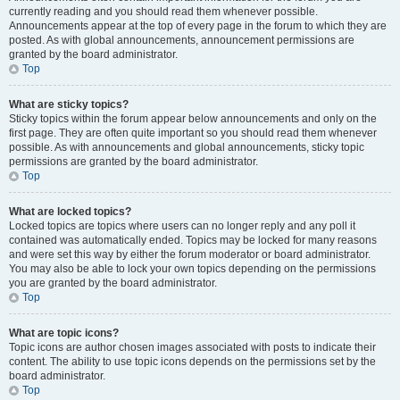
currently reading and you should read them whenever possible.
Announcements appear at the top of every page in the forum to which they are
posted. As with global announcements, announcement permissions are
granted by the board administrator.
Top
What are sticky topics?
Sticky topics within the forum appear below announcements and only on the
first page. They are often quite important so you should read them whenever
possible. As with announcements and global announcements, sticky topic
permissions are granted by the board administrator.
Top
What are locked topics?
Locked topics are topics where users can no longer reply and any poll it
contained was automatically ended. Topics may be locked for many reasons
and were set this way by either the forum moderator or board administrator.
You may also be able to lock your own topics depending on the permissions
you are granted by the board administrator.
Top
What are topic icons?
Topic icons are author chosen images associated with posts to indicate their
content. The ability to use topic icons depends on the permissions set by the
board administrator.
Top