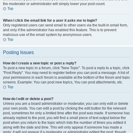
the moderator or administrator will simply lower your post count.
Top
When I click the email link for a user it asks me to login?
Only registered users can send email to other users via the built-in email form,
and only if the administrator has enabled this feature. This is to prevent
malicious use of the email system by anonymous users.
Top
Posting Issues
How do I create a new topic or post a reply?
To post a new topic in a forum, click "New Topic". To post a reply to a topic, click
"Post Reply". You may need to register before you can post a message. A list of
your permissions in each forum is available at the bottom of the forum and topic
screens. Example: You can post new topics, You can post attachments, etc.
Top
How do I edit or delete a post?
Unless you are a board administrator or moderator, you can only edit or delete
your own posts. You can edit a post by clicking the edit button for the relevant
post, sometimes for only a limited time after the post was made. If someone has
already replied to the post, you will find a small piece of text output below the
post when you return to the topic which lists the number of times you edited it
along with the date and time. This will only appear if someone has made a
reply; it will not appear if a moderator or administrator edited the post, though