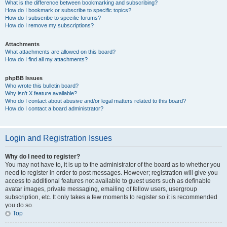
What is the difference between bookmarking and subscribing?
How do I bookmark or subscribe to specific topics?
How do I subscribe to specific forums?
How do I remove my subscriptions?
Attachments
What attachments are allowed on this board?
How do I find all my attachments?
phpBB Issues
Who wrote this bulletin board?
Why isn’t X feature available?
Who do I contact about abusive and/or legal matters related to this board?
How do I contact a board administrator?
Login and Registration Issues
Why do I need to register?
You may not have to, it is up to the administrator of the board as to whether you
need to register in order to post messages. However; registration will give you
access to additional features not available to guest users such as definable
avatar images, private messaging, emailing of fellow users, usergroup
subscription, etc. It only takes a few moments to register so it is recommended
you do so.
Top