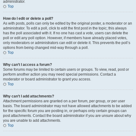
administrator.
Top
How do I edit or delete a poll?
As with posts, polls can only be edited by the original poster, a moderator or an
administrator. To edit a poll, click to edit the first post in the topic; this always
has the poll associated with it. If no one has cast a vote, users can delete the
poll or edit any poll option. However, if members have already placed votes,
only moderators or administrators can edit or delete it. This prevents the poll’s
options from being changed mid-way through a poll.
Top
Why can’t I access a forum?
Some forums may be limited to certain users or groups. To view, read, post or
perform another action you may need special permissions. Contact a
moderator or board administrator to grant you access.
Top
Why can’t I add attachments?
Attachment permissions are granted on a per forum, per group, or per user
basis. The board administrator may not have allowed attachments to be added
for the specific forum you are posting in, or perhaps only certain groups can
post attachments. Contact the board administrator if you are unsure about why
you are unable to add attachments.
Top