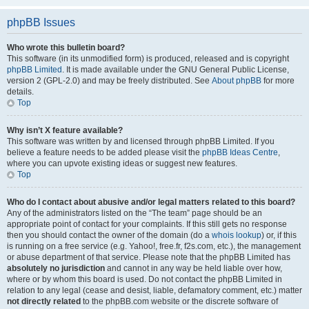
phpBB Issues
Who wrote this bulletin board?
This software (in its unmodified form) is produced, released and is copyright
phpBB Limited
. It is made available under the GNU General Public License,
version 2 (GPL-2.0) and may be freely distributed. See
About phpBB
for more
details.
Top
Why isn’t X feature available?
This software was written by and licensed through phpBB Limited. If you
believe a feature needs to be added please visit the
phpBB Ideas Centre
,
where you can upvote existing ideas or suggest new features.
Top
Who do I contact about abusive and/or legal matters related to this board?
Any of the administrators listed on the “The team” page should be an
appropriate point of contact for your complaints. If this still gets no response
then you should contact the owner of the domain (do a
whois lookup
) or, if this
is running on a free service (e.g. Yahoo!, free.fr, f2s.com, etc.), the management
or abuse department of that service. Please note that the phpBB Limited has
absolutely no jurisdiction
and cannot in any way be held liable over how,
where or by whom this board is used. Do not contact the phpBB Limited in
relation to any legal (cease and desist, liable, defamatory comment, etc.) matter
not directly related
to the phpBB.com website or the discrete software of