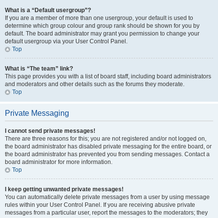
What is a “Default usergroup”?
If you are a member of more than one usergroup, your default is used to
determine which group colour and group rank should be shown for you by
default. The board administrator may grant you permission to change your
default usergroup via your User Control Panel.
Top
What is “The team” link?
This page provides you with a list of board staff, including board administrators
and moderators and other details such as the forums they moderate.
Top
Private Messaging
I cannot send private messages!
There are three reasons for this; you are not registered and/or not logged on,
the board administrator has disabled private messaging for the entire board, or
the board administrator has prevented you from sending messages. Contact a
board administrator for more information.
Top
I keep getting unwanted private messages!
You can automatically delete private messages from a user by using message
rules within your User Control Panel. If you are receiving abusive private
messages from a particular user, report the messages to the moderators; they