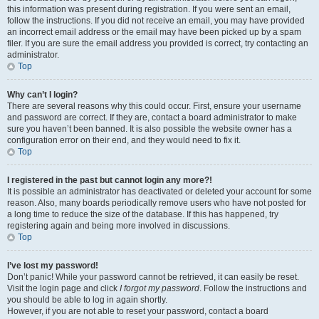
this information was present during registration. If you were sent an email,
follow the instructions. If you did not receive an email, you may have provided
an incorrect email address or the email may have been picked up by a spam
filer. If you are sure the email address you provided is correct, try contacting an
administrator.
Top
Why can’t I login?
There are several reasons why this could occur. First, ensure your username
and password are correct. If they are, contact a board administrator to make
sure you haven’t been banned. It is also possible the website owner has a
configuration error on their end, and they would need to fix it.
Top
I registered in the past but cannot login any more?!
It is possible an administrator has deactivated or deleted your account for some
reason. Also, many boards periodically remove users who have not posted for
a long time to reduce the size of the database. If this has happened, try
registering again and being more involved in discussions.
Top
I’ve lost my password!
Don’t panic! While your password cannot be retrieved, it can easily be reset.
Visit the login page and click
I forgot my password
. Follow the instructions and
you should be able to log in again shortly.
However, if you are not able to reset your password, contact a board