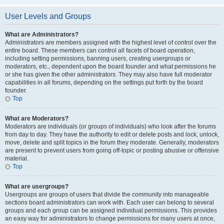
User Levels and Groups
What are Administrators?
Administrators are members assigned with the highest level of control over the
entire board. These members can control all facets of board operation,
including setting permissions, banning users, creating usergroups or
moderators, etc., dependent upon the board founder and what permissions he
or she has given the other administrators. They may also have full moderator
capabilities in all forums, depending on the settings put forth by the board
founder.
Top
What are Moderators?
Moderators are individuals (or groups of individuals) who look after the forums
from day to day. They have the authority to edit or delete posts and lock, unlock,
move, delete and split topics in the forum they moderate. Generally, moderators
are present to prevent users from going off-topic or posting abusive or offensive
material.
Top
What are usergroups?
Usergroups are groups of users that divide the community into manageable
sections board administrators can work with. Each user can belong to several
groups and each group can be assigned individual permissions. This provides
an easy way for administrators to change permissions for many users at once,