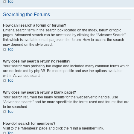
Top
Searching the Forums
How can I search a forum or forums?
Enter a search term in the search box located on the index, forum or topic
pages. Advanced search can be accessed by clicking the “Advance Search”
link which is available on all pages on the forum. How to access the search
may depend on the style used.
Top
Why does my search return no results?
Your search was probably too vague and included many common terms which
are not indexed by phpBB. Be more specific and use the options available
within Advanced search.
Top
Why does my search return a blank page!?
Your search returned too many results for the webserver to handle. Use
“Advanced search” and be more specific in the terms used and forums that are
to be searched.
Top
How do I search for members?
Visit to the “Members” page and click the “Find a member” link.
Top