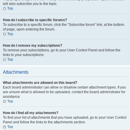
will also subscribe you to the topic.
Top
How do I subscribe to specific forums?
To subscribe to a specific forum, click the “Subscribe forum” link, at the bottom
of page, upon entering the forum.
Top
How do I remove my subscriptions?
To remove your subscriptions, go to your User Control Panel and follow the
links to your subscriptions.
Top
Attachments
What attachments are allowed on this board?
Each board administrator can allow or disallow certain attachment types. If you
are unsure what is allowed to be uploaded, contact the board administrator for
assistance.
Top
How do I find all my attachments?
To find your list of attachments that you have uploaded, go to your User Control
Panel and follow the links to the attachments section.
Top