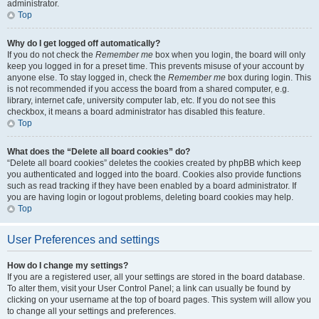
administrator.
Top
Why do I get logged off automatically?
If you do not check the
Remember me
box when you login, the board will only
keep you logged in for a preset time. This prevents misuse of your account by
anyone else. To stay logged in, check the
Remember me
box during login. This
is not recommended if you access the board from a shared computer, e.g.
library, internet cafe, university computer lab, etc. If you do not see this
checkbox, it means a board administrator has disabled this feature.
Top
What does the “Delete all board cookies” do?
“Delete all board cookies” deletes the cookies created by phpBB which keep
you authenticated and logged into the board. Cookies also provide functions
such as read tracking if they have been enabled by a board administrator. If
you are having login or logout problems, deleting board cookies may help.
Top
User Preferences and settings
How do I change my settings?
If you are a registered user, all your settings are stored in the board database.
To alter them, visit your User Control Panel; a link can usually be found by
clicking on your username at the top of board pages. This system will allow you
to change all your settings and preferences.