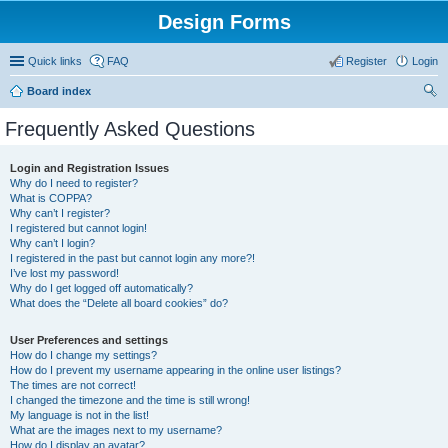
Design Forms
Quick links
FAQ
Register
Login
Board index
ear
Frequently Asked Questions
ch
Login and Registration Issues
Why do I need to register?
What is COPPA?
Why can’t I register?
I registered but cannot login!
Why can’t I login?
I registered in the past but cannot login any more?!
I’ve lost my password!
Why do I get logged off automatically?
What does the “Delete all board cookies” do?
User Preferences and settings
How do I change my settings?
How do I prevent my username appearing in the online user listings?
The times are not correct!
I changed the timezone and the time is still wrong!
My language is not in the list!
What are the images next to my username?
How do I display an avatar?