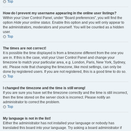
Top
How do I prevent my username appearing in the online user listings?
Within your User Control Panel, under “Board preferences”, you will find the
option
Hide your online status
. Enable this option and you will only appear to
the administrators, moderators and yourself. You will be counted as a hidden
user.
Top
The times are not correct!
It is possible the time displayed is from a timezone different from the one you
are in. If this is the case, visit your User Control Panel and change your
timezone to match your particular area, e.g. London, Paris, New York, Sydney,
etc. Please note that changing the timezone, like most settings, can only be
done by registered users. If you are not registered, this is a good time to do so.
Top
I changed the timezone and the time is still wrong!
If you are sure you have set the timezone correctly and the time is still incorrect,
then the time stored on the server clock is incorrect. Please notify an
administrator to correct the problem.
Top
My language is not in the list!
Either the administrator has not installed your language or nobody has
translated this board into your language. Try asking a board administrator if