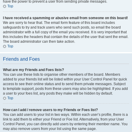
have the power to prevent a user from sending private messages.
Top
I have received a spamming or abusive email from someone on this board!
We are sorry to hear that. The email form feature of this board includes
safeguards to try and track users who send such posts, so email the board
administrator with a full copy of the email you received. It is very important that
this includes the headers that contain the details of the user that sent the email.
The board administrator can then take action.
Top
Friends and Foes
What are my Friends and Foes lists?
You can use these lists to organise other members of the board. Members
added to your friends list will be listed within your User Control Panel for quick
access to see their online status and to send them private messages. Subject
to template support, posts from these users may also be highlighted. If you add
a user to your foes list, any posts they make will be hidden by default.
Top
How can I add / remove users to my Friends or Foes list?
You can add users to your list in two ways. Within each user’s profile, there is a
link to add them to either your Friend or Foe list. Alternatively, from your User
Control Panel, you can directly add users by entering their member name. You
may also remove users from your list using the same page.