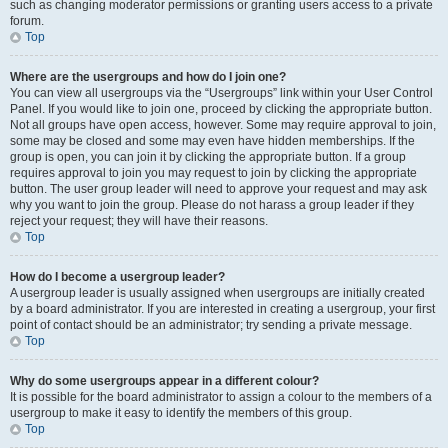
such as changing moderator permissions or granting users access to a private
forum.
Top
Where are the usergroups and how do I join one?
You can view all usergroups via the “Usergroups” link within your User Control
Panel. If you would like to join one, proceed by clicking the appropriate button.
Not all groups have open access, however. Some may require approval to join,
some may be closed and some may even have hidden memberships. If the
group is open, you can join it by clicking the appropriate button. If a group
requires approval to join you may request to join by clicking the appropriate
button. The user group leader will need to approve your request and may ask
why you want to join the group. Please do not harass a group leader if they
reject your request; they will have their reasons.
Top
How do I become a usergroup leader?
A usergroup leader is usually assigned when usergroups are initially created
by a board administrator. If you are interested in creating a usergroup, your first
point of contact should be an administrator; try sending a private message.
Top
Why do some usergroups appear in a different colour?
It is possible for the board administrator to assign a colour to the members of a
usergroup to make it easy to identify the members of this group.
Top