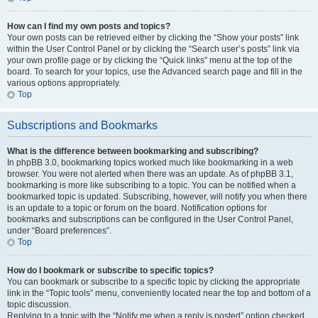
How can I find my own posts and topics?
Your own posts can be retrieved either by clicking the “Show your posts” link
within the User Control Panel or by clicking the “Search user’s posts” link via
your own profile page or by clicking the “Quick links” menu at the top of the
board. To search for your topics, use the Advanced search page and fill in the
various options appropriately.
Top
Subscriptions and Bookmarks
What is the difference between bookmarking and subscribing?
In phpBB 3.0, bookmarking topics worked much like bookmarking in a web
browser. You were not alerted when there was an update. As of phpBB 3.1,
bookmarking is more like subscribing to a topic. You can be notified when a
bookmarked topic is updated. Subscribing, however, will notify you when there
is an update to a topic or forum on the board. Notification options for
bookmarks and subscriptions can be configured in the User Control Panel,
under “Board preferences”.
Top
How do I bookmark or subscribe to specific topics?
You can bookmark or subscribe to a specific topic by clicking the appropriate
link in the “Topic tools” menu, conveniently located near the top and bottom of a
topic discussion.
Replying to a topic with the “Notify me when a reply is posted” option checked