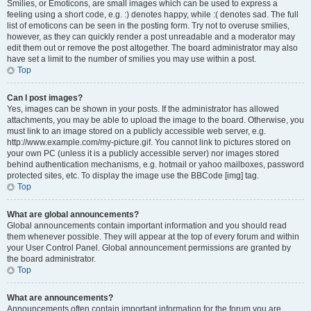
Smilies, or Emoticons, are small images which can be used to express a
feeling using a short code, e.g. :) denotes happy, while :( denotes sad. The full
list of emoticons can be seen in the posting form. Try not to overuse smilies,
however, as they can quickly render a post unreadable and a moderator may
edit them out or remove the post altogether. The board administrator may also
have set a limit to the number of smilies you may use within a post.
Top
Can I post images?
Yes, images can be shown in your posts. If the administrator has allowed
attachments, you may be able to upload the image to the board. Otherwise, you
must link to an image stored on a publicly accessible web server, e.g.
http://www.example.com/my-picture.gif. You cannot link to pictures stored on
your own PC (unless it is a publicly accessible server) nor images stored
behind authentication mechanisms, e.g. hotmail or yahoo mailboxes, password
protected sites, etc. To display the image use the BBCode [img] tag.
Top
What are global announcements?
Global announcements contain important information and you should read
them whenever possible. They will appear at the top of every forum and within
your User Control Panel. Global announcement permissions are granted by
the board administrator.
Top
What are announcements?
Announcements often contain important information for the forum you are