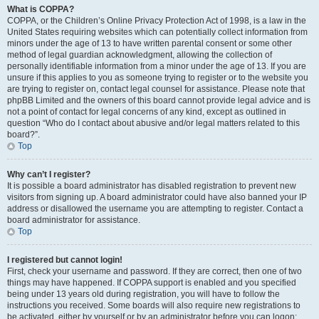
What is COPPA?
COPPA, or the Children’s Online Privacy Protection Act of 1998, is a law in the
United States requiring websites which can potentially collect information from
minors under the age of 13 to have written parental consent or some other
method of legal guardian acknowledgment, allowing the collection of
personally identifiable information from a minor under the age of 13. If you are
unsure if this applies to you as someone trying to register or to the website you
are trying to register on, contact legal counsel for assistance. Please note that
phpBB Limited and the owners of this board cannot provide legal advice and is
not a point of contact for legal concerns of any kind, except as outlined in
question “Who do I contact about abusive and/or legal matters related to this
board?”.
Top
Why can’t I register?
It is possible a board administrator has disabled registration to prevent new
visitors from signing up. A board administrator could have also banned your IP
address or disallowed the username you are attempting to register. Contact a
board administrator for assistance.
Top
I registered but cannot login!
First, check your username and password. If they are correct, then one of two
things may have happened. If COPPA support is enabled and you specified
being under 13 years old during registration, you will have to follow the
instructions you received. Some boards will also require new registrations to
be activated, either by yourself or by an administrator before you can logon;