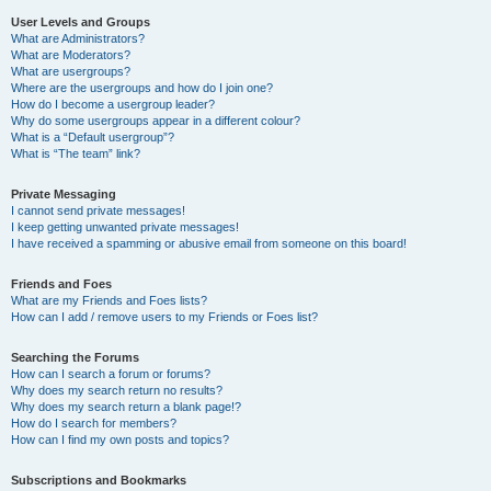
User Levels and Groups
What are Administrators?
What are Moderators?
What are usergroups?
Where are the usergroups and how do I join one?
How do I become a usergroup leader?
Why do some usergroups appear in a different colour?
What is a “Default usergroup”?
What is “The team” link?
Private Messaging
I cannot send private messages!
I keep getting unwanted private messages!
I have received a spamming or abusive email from someone on this board!
Friends and Foes
What are my Friends and Foes lists?
How can I add / remove users to my Friends or Foes list?
Searching the Forums
How can I search a forum or forums?
Why does my search return no results?
Why does my search return a blank page!?
How do I search for members?
How can I find my own posts and topics?
Subscriptions and Bookmarks