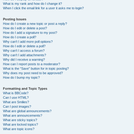
What is my rank and how do I change it?
When I click the email link for a user it asks me to login?
Posting Issues
How do I create a new topic or post a reply?
How do I edit or delete a post?
How do I add a signature to my post?
How do I create a poll?
Why can’t I add more poll options?
How do I edit or delete a poll?
Why can’t I access a forum?
Why can’t I add attachments?
Why did I receive a warning?
How can I report posts to a moderator?
What is the “Save” button for in topic posting?
Why does my post need to be approved?
How do I bump my topic?
Formatting and Topic Types
What is BBCode?
Can I use HTML?
What are Smilies?
Can I post images?
What are global announcements?
What are announcements?
What are sticky topics?
What are locked topics?
What are topic icons?