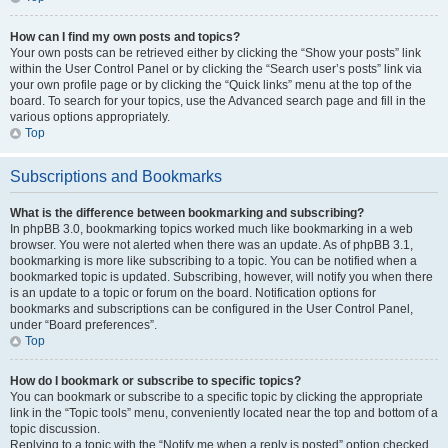
How can I find my own posts and topics?
Your own posts can be retrieved either by clicking the “Show your posts” link
within the User Control Panel or by clicking the “Search user’s posts” link via
your own profile page or by clicking the “Quick links” menu at the top of the
board. To search for your topics, use the Advanced search page and fill in the
various options appropriately.
Top
Subscriptions and Bookmarks
What is the difference between bookmarking and subscribing?
In phpBB 3.0, bookmarking topics worked much like bookmarking in a web
browser. You were not alerted when there was an update. As of phpBB 3.1,
bookmarking is more like subscribing to a topic. You can be notified when a
bookmarked topic is updated. Subscribing, however, will notify you when there
is an update to a topic or forum on the board. Notification options for
bookmarks and subscriptions can be configured in the User Control Panel,
under “Board preferences”.
Top
How do I bookmark or subscribe to specific topics?
You can bookmark or subscribe to a specific topic by clicking the appropriate
link in the “Topic tools” menu, conveniently located near the top and bottom of a
topic discussion.
Replying to a topic with the “Notify me when a reply is posted” option checked