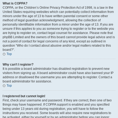
What is COPPA?
COPPA, or the Children’s Online Privacy Protection Act of 1998, is a law in the
United States requiring websites which can potentially collect information from
minors under the age of 13 to have written parental consent or some other
method of legal guardian acknowledgment, allowing the collection of
personally identifiable information from a minor under the age of 13. If you are
unsure if this applies to you as someone trying to register or to the website you
are trying to register on, contact legal counsel for assistance. Please note that
phpBB Limited and the owners of this board cannot provide legal advice and is
not a point of contact for legal concerns of any kind, except as outlined in
question “Who do I contact about abusive and/or legal matters related to this
board?”.
Top
Why can’t I register?
It is possible a board administrator has disabled registration to prevent new
visitors from signing up. A board administrator could have also banned your IP
address or disallowed the username you are attempting to register. Contact a
board administrator for assistance.
Top
I registered but cannot login!
First, check your username and password. If they are correct, then one of two
things may have happened. If COPPA support is enabled and you specified
being under 13 years old during registration, you will have to follow the
instructions you received. Some boards will also require new registrations to
be activated, either by yourself or by an administrator before you can logon;