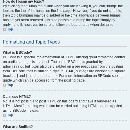
How do I bump my topic?
By clicking the “Bump topic” link when you are viewing it, you can “bump” the
topic to the top of the forum on the first page. However, if you do not see this,
then topic bumping may be disabled or the time allowance between bumps
has not yet been reached. It is also possible to bump the topic simply by
replying to it, however, be sure to follow the board rules when doing so.
Top
Formatting and Topic Types
What is BBCode?
BBCode is a special implementation of HTML, offering great formatting control
on particular objects in a post. The use of BBCode is granted by the
administrator, but it can also be disabled on a per post basis from the posting
form. BBCode itself is similar in style to HTML, but tags are enclosed in square
brackets [ and ] rather than < and >. For more information on BBCode see the
guide which can be accessed from the posting page.
Top
Can I use HTML?
No. It is not possible to post HTML on this board and have it rendered as
HTML. Most formatting which can be carried out using HTML can be applied
using BBCode instead.
Top
What are Smilies?