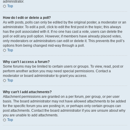
administrator.
Top
How do I edit or delete a poll?
As with posts, polls can only be edited by the original poster, a moderator or an
administrator. To edit a poll, click to edit the first post in the topic; this always
has the poll associated with it. If no one has cast a vote, users can delete the
poll or edit any poll option. However, if members have already placed votes,
only moderators or administrators can edit or delete it. This prevents the poll’s
options from being changed mid-way through a poll.
Top
Why can’t I access a forum?
Some forums may be limited to certain users or groups. To view, read, post or
perform another action you may need special permissions. Contact a
moderator or board administrator to grant you access.
Top
Why can’t I add attachments?
Attachment permissions are granted on a per forum, per group, or per user
basis. The board administrator may not have allowed attachments to be added
for the specific forum you are posting in, or perhaps only certain groups can
post attachments. Contact the board administrator if you are unsure about why
you are unable to add attachments.
Top