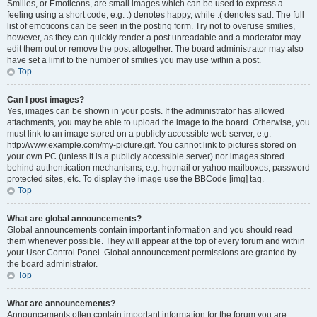
Smilies, or Emoticons, are small images which can be used to express a
feeling using a short code, e.g. :) denotes happy, while :( denotes sad. The full
list of emoticons can be seen in the posting form. Try not to overuse smilies,
however, as they can quickly render a post unreadable and a moderator may
edit them out or remove the post altogether. The board administrator may also
have set a limit to the number of smilies you may use within a post.
Top
Can I post images?
Yes, images can be shown in your posts. If the administrator has allowed
attachments, you may be able to upload the image to the board. Otherwise, you
must link to an image stored on a publicly accessible web server, e.g.
http://www.example.com/my-picture.gif. You cannot link to pictures stored on
your own PC (unless it is a publicly accessible server) nor images stored
behind authentication mechanisms, e.g. hotmail or yahoo mailboxes, password
protected sites, etc. To display the image use the BBCode [img] tag.
Top
What are global announcements?
Global announcements contain important information and you should read
them whenever possible. They will appear at the top of every forum and within
your User Control Panel. Global announcement permissions are granted by
the board administrator.
Top
What are announcements?
Announcements often contain important information for the forum you are