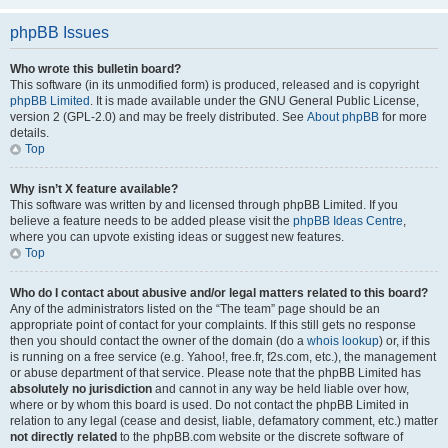
phpBB Issues
Who wrote this bulletin board?
This software (in its unmodified form) is produced, released and is copyright
phpBB Limited
. It is made available under the GNU General Public License,
version 2 (GPL-2.0) and may be freely distributed. See
About phpBB
for more
details.
Top
Why isn’t X feature available?
This software was written by and licensed through phpBB Limited. If you
believe a feature needs to be added please visit the
phpBB Ideas Centre
,
where you can upvote existing ideas or suggest new features.
Top
Who do I contact about abusive and/or legal matters related to this board?
Any of the administrators listed on the “The team” page should be an
appropriate point of contact for your complaints. If this still gets no response
then you should contact the owner of the domain (do a
whois lookup
) or, if this
is running on a free service (e.g. Yahoo!, free.fr, f2s.com, etc.), the management
or abuse department of that service. Please note that the phpBB Limited has
absolutely no jurisdiction
and cannot in any way be held liable over how,
where or by whom this board is used. Do not contact the phpBB Limited in
relation to any legal (cease and desist, liable, defamatory comment, etc.) matter
not directly related
to the phpBB.com website or the discrete software of