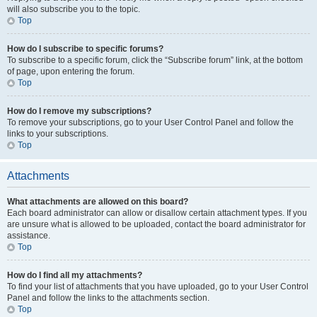
will also subscribe you to the topic.
Top
How do I subscribe to specific forums?
To subscribe to a specific forum, click the “Subscribe forum” link, at the bottom
of page, upon entering the forum.
Top
How do I remove my subscriptions?
To remove your subscriptions, go to your User Control Panel and follow the
links to your subscriptions.
Top
Attachments
What attachments are allowed on this board?
Each board administrator can allow or disallow certain attachment types. If you
are unsure what is allowed to be uploaded, contact the board administrator for
assistance.
Top
How do I find all my attachments?
To find your list of attachments that you have uploaded, go to your User Control
Panel and follow the links to the attachments section.
Top