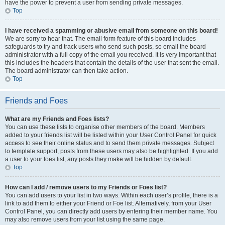
have the power to prevent a user from sending private messages.
Top
I have received a spamming or abusive email from someone on this board!
We are sorry to hear that. The email form feature of this board includes
safeguards to try and track users who send such posts, so email the board
administrator with a full copy of the email you received. It is very important that
this includes the headers that contain the details of the user that sent the email.
The board administrator can then take action.
Top
Friends and Foes
What are my Friends and Foes lists?
You can use these lists to organise other members of the board. Members
added to your friends list will be listed within your User Control Panel for quick
access to see their online status and to send them private messages. Subject
to template support, posts from these users may also be highlighted. If you add
a user to your foes list, any posts they make will be hidden by default.
Top
How can I add / remove users to my Friends or Foes list?
You can add users to your list in two ways. Within each user’s profile, there is a
link to add them to either your Friend or Foe list. Alternatively, from your User
Control Panel, you can directly add users by entering their member name. You
may also remove users from your list using the same page.