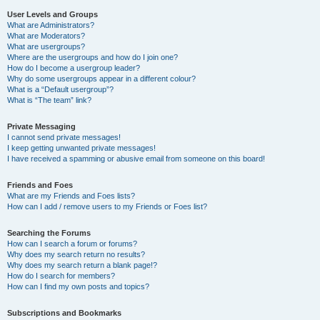
User Levels and Groups
What are Administrators?
What are Moderators?
What are usergroups?
Where are the usergroups and how do I join one?
How do I become a usergroup leader?
Why do some usergroups appear in a different colour?
What is a “Default usergroup”?
What is “The team” link?
Private Messaging
I cannot send private messages!
I keep getting unwanted private messages!
I have received a spamming or abusive email from someone on this board!
Friends and Foes
What are my Friends and Foes lists?
How can I add / remove users to my Friends or Foes list?
Searching the Forums
How can I search a forum or forums?
Why does my search return no results?
Why does my search return a blank page!?
How do I search for members?
How can I find my own posts and topics?
Subscriptions and Bookmarks