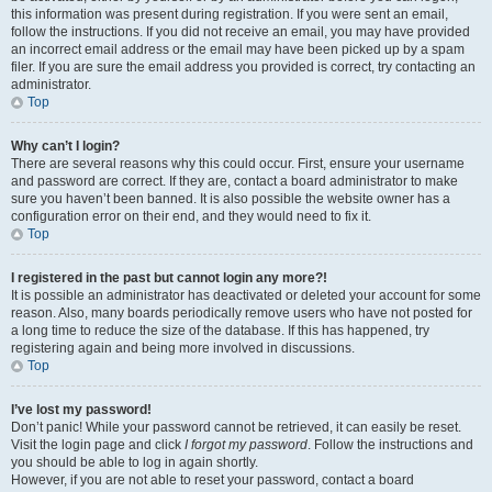
this information was present during registration. If you were sent an email,
follow the instructions. If you did not receive an email, you may have provided
an incorrect email address or the email may have been picked up by a spam
filer. If you are sure the email address you provided is correct, try contacting an
administrator.
Top
Why can’t I login?
There are several reasons why this could occur. First, ensure your username
and password are correct. If they are, contact a board administrator to make
sure you haven’t been banned. It is also possible the website owner has a
configuration error on their end, and they would need to fix it.
Top
I registered in the past but cannot login any more?!
It is possible an administrator has deactivated or deleted your account for some
reason. Also, many boards periodically remove users who have not posted for
a long time to reduce the size of the database. If this has happened, try
registering again and being more involved in discussions.
Top
I’ve lost my password!
Don’t panic! While your password cannot be retrieved, it can easily be reset.
Visit the login page and click
I forgot my password
. Follow the instructions and
you should be able to log in again shortly.
However, if you are not able to reset your password, contact a board