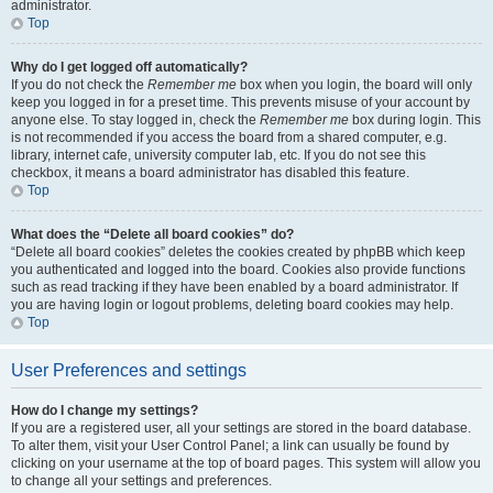
administrator.
Top
Why do I get logged off automatically?
If you do not check the
Remember me
box when you login, the board will only
keep you logged in for a preset time. This prevents misuse of your account by
anyone else. To stay logged in, check the
Remember me
box during login. This
is not recommended if you access the board from a shared computer, e.g.
library, internet cafe, university computer lab, etc. If you do not see this
checkbox, it means a board administrator has disabled this feature.
Top
What does the “Delete all board cookies” do?
“Delete all board cookies” deletes the cookies created by phpBB which keep
you authenticated and logged into the board. Cookies also provide functions
such as read tracking if they have been enabled by a board administrator. If
you are having login or logout problems, deleting board cookies may help.
Top
User Preferences and settings
How do I change my settings?
If you are a registered user, all your settings are stored in the board database.
To alter them, visit your User Control Panel; a link can usually be found by
clicking on your username at the top of board pages. This system will allow you
to change all your settings and preferences.