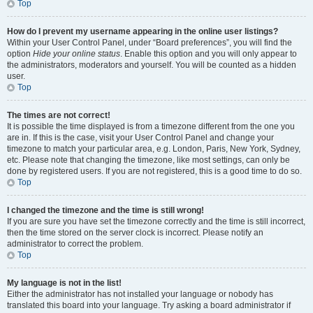
Top
How do I prevent my username appearing in the online user listings?
Within your User Control Panel, under “Board preferences”, you will find the
option
Hide your online status
. Enable this option and you will only appear to
the administrators, moderators and yourself. You will be counted as a hidden
user.
Top
The times are not correct!
It is possible the time displayed is from a timezone different from the one you
are in. If this is the case, visit your User Control Panel and change your
timezone to match your particular area, e.g. London, Paris, New York, Sydney,
etc. Please note that changing the timezone, like most settings, can only be
done by registered users. If you are not registered, this is a good time to do so.
Top
I changed the timezone and the time is still wrong!
If you are sure you have set the timezone correctly and the time is still incorrect,
then the time stored on the server clock is incorrect. Please notify an
administrator to correct the problem.
Top
My language is not in the list!
Either the administrator has not installed your language or nobody has
translated this board into your language. Try asking a board administrator if