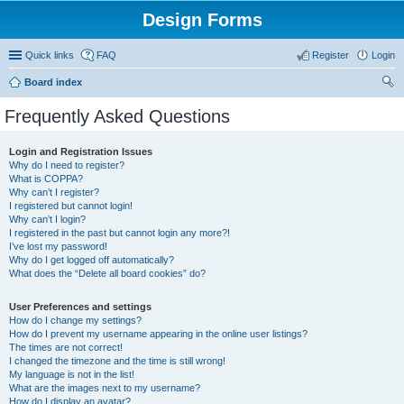
Design Forms
Quick links
FAQ
Register
Login
Board index
ear
Frequently Asked Questions
ch
Login and Registration Issues
Why do I need to register?
What is COPPA?
Why can’t I register?
I registered but cannot login!
Why can’t I login?
I registered in the past but cannot login any more?!
I’ve lost my password!
Why do I get logged off automatically?
What does the “Delete all board cookies” do?
User Preferences and settings
How do I change my settings?
How do I prevent my username appearing in the online user listings?
The times are not correct!
I changed the timezone and the time is still wrong!
My language is not in the list!
What are the images next to my username?
How do I display an avatar?