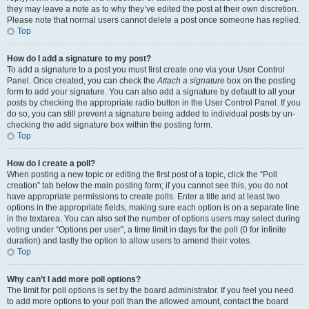
they may leave a note as to why they’ve edited the post at their own discretion.
Please note that normal users cannot delete a post once someone has replied.
Top
How do I add a signature to my post?
To add a signature to a post you must first create one via your User Control
Panel. Once created, you can check the
Attach a signature
box on the posting
form to add your signature. You can also add a signature by default to all your
posts by checking the appropriate radio button in the User Control Panel. If you
do so, you can still prevent a signature being added to individual posts by un-
checking the add signature box within the posting form.
Top
How do I create a poll?
When posting a new topic or editing the first post of a topic, click the “Poll
creation” tab below the main posting form; if you cannot see this, you do not
have appropriate permissions to create polls. Enter a title and at least two
options in the appropriate fields, making sure each option is on a separate line
in the textarea. You can also set the number of options users may select during
voting under “Options per user”, a time limit in days for the poll (0 for infinite
duration) and lastly the option to allow users to amend their votes.
Top
Why can’t I add more poll options?
The limit for poll options is set by the board administrator. If you feel you need
to add more options to your poll than the allowed amount, contact the board