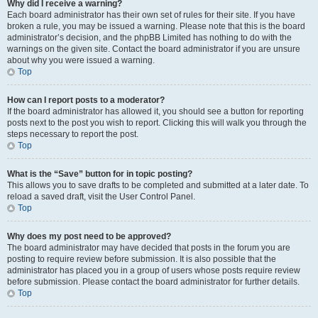
Why did I receive a warning?
Each board administrator has their own set of rules for their site. If you have
broken a rule, you may be issued a warning. Please note that this is the board
administrator’s decision, and the phpBB Limited has nothing to do with the
warnings on the given site. Contact the board administrator if you are unsure
about why you were issued a warning.
Top
How can I report posts to a moderator?
If the board administrator has allowed it, you should see a button for reporting
posts next to the post you wish to report. Clicking this will walk you through the
steps necessary to report the post.
Top
What is the “Save” button for in topic posting?
This allows you to save drafts to be completed and submitted at a later date. To
reload a saved draft, visit the User Control Panel.
Top
Why does my post need to be approved?
The board administrator may have decided that posts in the forum you are
posting to require review before submission. It is also possible that the
administrator has placed you in a group of users whose posts require review
before submission. Please contact the board administrator for further details.
Top