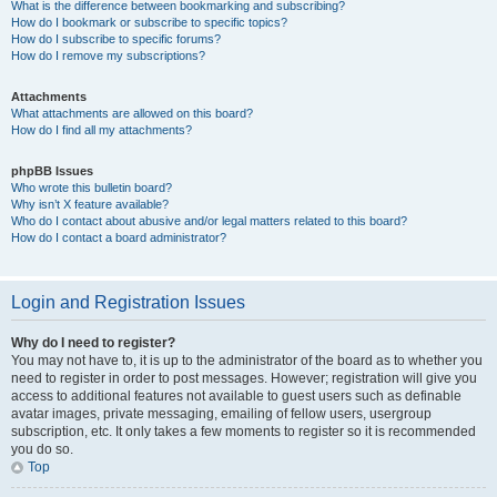
What is the difference between bookmarking and subscribing?
How do I bookmark or subscribe to specific topics?
How do I subscribe to specific forums?
How do I remove my subscriptions?
Attachments
What attachments are allowed on this board?
How do I find all my attachments?
phpBB Issues
Who wrote this bulletin board?
Why isn’t X feature available?
Who do I contact about abusive and/or legal matters related to this board?
How do I contact a board administrator?
Login and Registration Issues
Why do I need to register?
You may not have to, it is up to the administrator of the board as to whether you
need to register in order to post messages. However; registration will give you
access to additional features not available to guest users such as definable
avatar images, private messaging, emailing of fellow users, usergroup
subscription, etc. It only takes a few moments to register so it is recommended
you do so.
Top