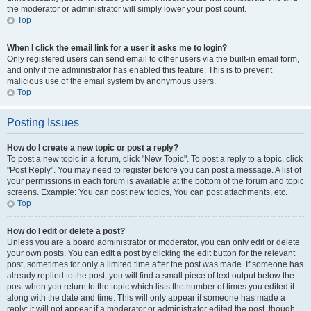
the moderator or administrator will simply lower your post count.
Top
When I click the email link for a user it asks me to login?
Only registered users can send email to other users via the built-in email form,
and only if the administrator has enabled this feature. This is to prevent
malicious use of the email system by anonymous users.
Top
Posting Issues
How do I create a new topic or post a reply?
To post a new topic in a forum, click "New Topic". To post a reply to a topic, click
"Post Reply". You may need to register before you can post a message. A list of
your permissions in each forum is available at the bottom of the forum and topic
screens. Example: You can post new topics, You can post attachments, etc.
Top
How do I edit or delete a post?
Unless you are a board administrator or moderator, you can only edit or delete
your own posts. You can edit a post by clicking the edit button for the relevant
post, sometimes for only a limited time after the post was made. If someone has
already replied to the post, you will find a small piece of text output below the
post when you return to the topic which lists the number of times you edited it
along with the date and time. This will only appear if someone has made a
reply; it will not appear if a moderator or administrator edited the post, though