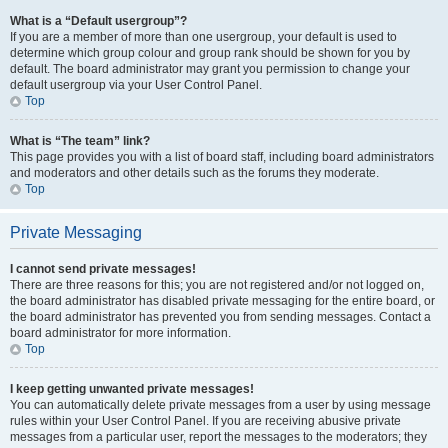
What is a “Default usergroup”?
If you are a member of more than one usergroup, your default is used to
determine which group colour and group rank should be shown for you by
default. The board administrator may grant you permission to change your
default usergroup via your User Control Panel.
Top
What is “The team” link?
This page provides you with a list of board staff, including board administrators
and moderators and other details such as the forums they moderate.
Top
Private Messaging
I cannot send private messages!
There are three reasons for this; you are not registered and/or not logged on,
the board administrator has disabled private messaging for the entire board, or
the board administrator has prevented you from sending messages. Contact a
board administrator for more information.
Top
I keep getting unwanted private messages!
You can automatically delete private messages from a user by using message
rules within your User Control Panel. If you are receiving abusive private
messages from a particular user, report the messages to the moderators; they