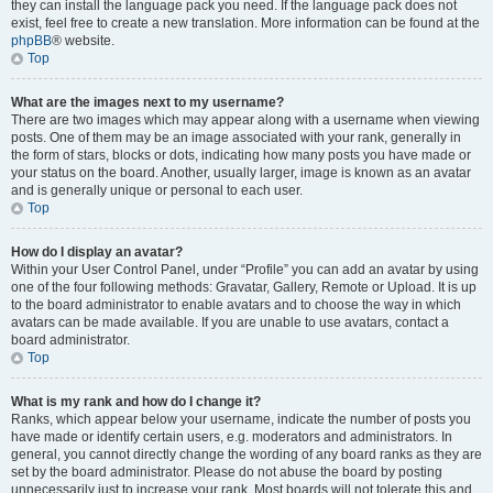
they can install the language pack you need. If the language pack does not
exist, feel free to create a new translation. More information can be found at the
phpBB
® website.
Top
What are the images next to my username?
There are two images which may appear along with a username when viewing
posts. One of them may be an image associated with your rank, generally in
the form of stars, blocks or dots, indicating how many posts you have made or
your status on the board. Another, usually larger, image is known as an avatar
and is generally unique or personal to each user.
Top
How do I display an avatar?
Within your User Control Panel, under “Profile” you can add an avatar by using
one of the four following methods: Gravatar, Gallery, Remote or Upload. It is up
to the board administrator to enable avatars and to choose the way in which
avatars can be made available. If you are unable to use avatars, contact a
board administrator.
Top
What is my rank and how do I change it?
Ranks, which appear below your username, indicate the number of posts you
have made or identify certain users, e.g. moderators and administrators. In
general, you cannot directly change the wording of any board ranks as they are
set by the board administrator. Please do not abuse the board by posting
unnecessarily just to increase your rank. Most boards will not tolerate this and