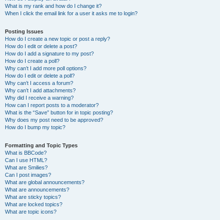
What is my rank and how do I change it?
When I click the email link for a user it asks me to login?
Posting Issues
How do I create a new topic or post a reply?
How do I edit or delete a post?
How do I add a signature to my post?
How do I create a poll?
Why can’t I add more poll options?
How do I edit or delete a poll?
Why can’t I access a forum?
Why can’t I add attachments?
Why did I receive a warning?
How can I report posts to a moderator?
What is the “Save” button for in topic posting?
Why does my post need to be approved?
How do I bump my topic?
Formatting and Topic Types
What is BBCode?
Can I use HTML?
What are Smilies?
Can I post images?
What are global announcements?
What are announcements?
What are sticky topics?
What are locked topics?
What are topic icons?