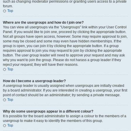
such as changing moderator permissions or granting users access to a private
forum.
Top
Where are the usergroups and how do I join one?
You can view all usergroups via the “Usergroups” link within your User Control
Panel. If you would like to join one, proceed by clicking the appropriate button.
Not all groups have open access, however. Some may require approval to join,
some may be closed and some may even have hidden memberships. If the
group is open, you can join it by clicking the appropriate button. If a group
requires approval to join you may request to join by clicking the appropriate
button. The user group leader will need to approve your request and may ask
why you want to join the group. Please do not harass a group leader if they
reject your request; they will have their reasons.
Top
How do I become a usergroup leader?
A usergroup leader is usually assigned when usergroups are initially created
by a board administrator. If you are interested in creating a usergroup, your first
point of contact should be an administrator; try sending a private message.
Top
Why do some usergroups appear in a different colour?
It is possible for the board administrator to assign a colour to the members of a
usergroup to make it easy to identify the members of this group.
Top