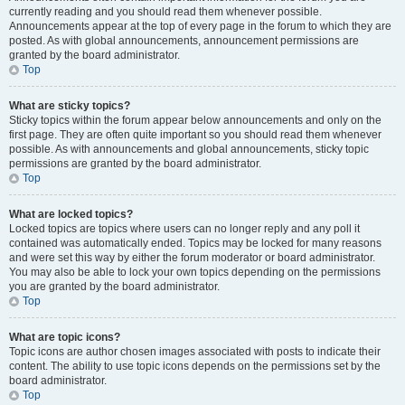
currently reading and you should read them whenever possible.
Announcements appear at the top of every page in the forum to which they are
posted. As with global announcements, announcement permissions are
granted by the board administrator.
Top
What are sticky topics?
Sticky topics within the forum appear below announcements and only on the
first page. They are often quite important so you should read them whenever
possible. As with announcements and global announcements, sticky topic
permissions are granted by the board administrator.
Top
What are locked topics?
Locked topics are topics where users can no longer reply and any poll it
contained was automatically ended. Topics may be locked for many reasons
and were set this way by either the forum moderator or board administrator.
You may also be able to lock your own topics depending on the permissions
you are granted by the board administrator.
Top
What are topic icons?
Topic icons are author chosen images associated with posts to indicate their
content. The ability to use topic icons depends on the permissions set by the
board administrator.
Top