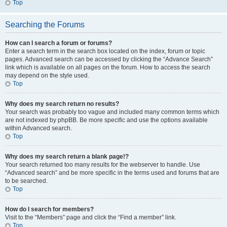
Top
Searching the Forums
How can I search a forum or forums?
Enter a search term in the search box located on the index, forum or topic
pages. Advanced search can be accessed by clicking the “Advance Search”
link which is available on all pages on the forum. How to access the search
may depend on the style used.
Top
Why does my search return no results?
Your search was probably too vague and included many common terms which
are not indexed by phpBB. Be more specific and use the options available
within Advanced search.
Top
Why does my search return a blank page!?
Your search returned too many results for the webserver to handle. Use
“Advanced search” and be more specific in the terms used and forums that are
to be searched.
Top
How do I search for members?
Visit to the “Members” page and click the “Find a member” link.
Top