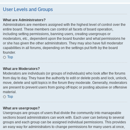
User Levels and Groups
What are Administrators?
Administrators are members assigned with the highest level of control over the
entire board. These members can control all facets of board operation,
including setting permissions, banning users, creating usergroups or
moderators, etc., dependent upon the board founder and what permissions he
or she has given the other administrators. They may also have full moderator
capabilities in all forums, depending on the settings put forth by the board
founder.
Top
What are Moderators?
Moderators are individuals (or groups of individuals) who look after the forums
from day to day. They have the authority to edit or delete posts and lock, unlock,
move, delete and split topics in the forum they moderate. Generally, moderators
are present to prevent users from going off-topic or posting abusive or offensive
material.
Top
What are usergroups?
Usergroups are groups of users that divide the community into manageable
sections board administrators can work with. Each user can belong to several
groups and each group can be assigned individual permissions. This provides
an easy way for administrators to change permissions for many users at once,