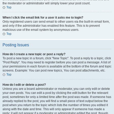
the moderator or administrator will simply lower your post count.
Top
When I click the email link for a user it asks me to login?
Only registered users can send email to other users via the built-in email form,
and only if the administrator has enabled this feature. This is to prevent
malicious use of the email system by anonymous users.
Top
Posting Issues
How do I create a new topic or post a reply?
To post a new topic in a forum, click "New Topic". To post a reply to a topic, click
"Post Reply". You may need to register before you can post a message. A list of
your permissions in each forum is available at the bottom of the forum and topic
screens. Example: You can post new topics, You can post attachments, etc.
Top
How do I edit or delete a post?
Unless you are a board administrator or moderator, you can only edit or delete
your own posts. You can edit a post by clicking the edit button for the relevant
post, sometimes for only a limited time after the post was made. If someone has
already replied to the post, you will find a small piece of text output below the
post when you return to the topic which lists the number of times you edited it
along with the date and time. This will only appear if someone has made a
reply; it will not appear if a moderator or administrator edited the post, though