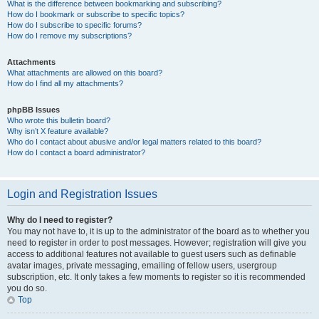
What is the difference between bookmarking and subscribing?
How do I bookmark or subscribe to specific topics?
How do I subscribe to specific forums?
How do I remove my subscriptions?
Attachments
What attachments are allowed on this board?
How do I find all my attachments?
phpBB Issues
Who wrote this bulletin board?
Why isn’t X feature available?
Who do I contact about abusive and/or legal matters related to this board?
How do I contact a board administrator?
Login and Registration Issues
Why do I need to register?
You may not have to, it is up to the administrator of the board as to whether you
need to register in order to post messages. However; registration will give you
access to additional features not available to guest users such as definable
avatar images, private messaging, emailing of fellow users, usergroup
subscription, etc. It only takes a few moments to register so it is recommended
you do so.
Top