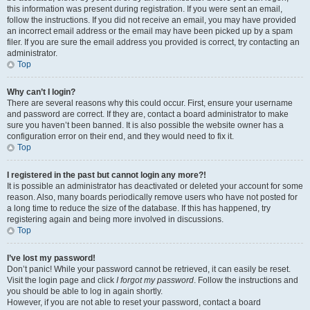
this information was present during registration. If you were sent an email,
follow the instructions. If you did not receive an email, you may have provided
an incorrect email address or the email may have been picked up by a spam
filer. If you are sure the email address you provided is correct, try contacting an
administrator.
Top
Why can’t I login?
There are several reasons why this could occur. First, ensure your username
and password are correct. If they are, contact a board administrator to make
sure you haven’t been banned. It is also possible the website owner has a
configuration error on their end, and they would need to fix it.
Top
I registered in the past but cannot login any more?!
It is possible an administrator has deactivated or deleted your account for some
reason. Also, many boards periodically remove users who have not posted for
a long time to reduce the size of the database. If this has happened, try
registering again and being more involved in discussions.
Top
I’ve lost my password!
Don’t panic! While your password cannot be retrieved, it can easily be reset.
Visit the login page and click
I forgot my password
. Follow the instructions and
you should be able to log in again shortly.
However, if you are not able to reset your password, contact a board