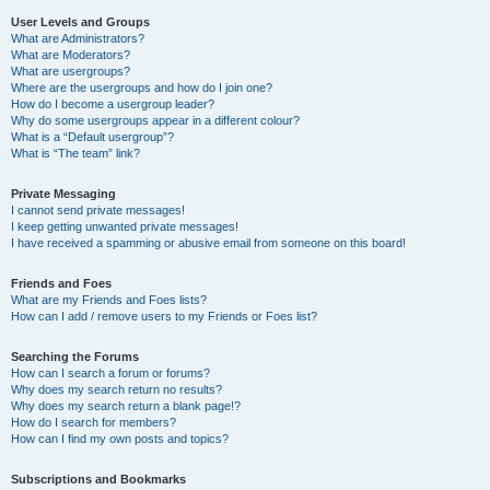
User Levels and Groups
What are Administrators?
What are Moderators?
What are usergroups?
Where are the usergroups and how do I join one?
How do I become a usergroup leader?
Why do some usergroups appear in a different colour?
What is a “Default usergroup”?
What is “The team” link?
Private Messaging
I cannot send private messages!
I keep getting unwanted private messages!
I have received a spamming or abusive email from someone on this board!
Friends and Foes
What are my Friends and Foes lists?
How can I add / remove users to my Friends or Foes list?
Searching the Forums
How can I search a forum or forums?
Why does my search return no results?
Why does my search return a blank page!?
How do I search for members?
How can I find my own posts and topics?
Subscriptions and Bookmarks