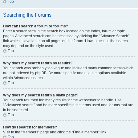
Top
Searching the Forums
How can I search a forum or forums?
Enter a search term in the search box located on the index, forum or topic
pages. Advanced search can be accessed by clicking the “Advance Search”
link which is available on all pages on the forum. How to access the search
may depend on the style used.
Top
Why does my search return no results?
Your search was probably too vague and included many common terms which
are not indexed by phpBB. Be more specific and use the options available
within Advanced search.
Top
Why does my search return a blank page!?
Your search returned too many results for the webserver to handle. Use
“Advanced search” and be more specific in the terms used and forums that are
to be searched.
Top
How do I search for members?
Visit to the “Members” page and click the “Find a member” link.
Top