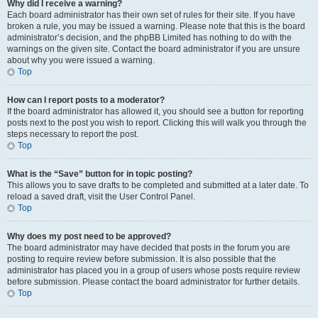
Why did I receive a warning?
Each board administrator has their own set of rules for their site. If you have
broken a rule, you may be issued a warning. Please note that this is the board
administrator’s decision, and the phpBB Limited has nothing to do with the
warnings on the given site. Contact the board administrator if you are unsure
about why you were issued a warning.
Top
How can I report posts to a moderator?
If the board administrator has allowed it, you should see a button for reporting
posts next to the post you wish to report. Clicking this will walk you through the
steps necessary to report the post.
Top
What is the “Save” button for in topic posting?
This allows you to save drafts to be completed and submitted at a later date. To
reload a saved draft, visit the User Control Panel.
Top
Why does my post need to be approved?
The board administrator may have decided that posts in the forum you are
posting to require review before submission. It is also possible that the
administrator has placed you in a group of users whose posts require review
before submission. Please contact the board administrator for further details.
Top