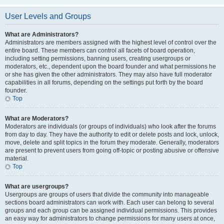
User Levels and Groups
What are Administrators?
Administrators are members assigned with the highest level of control over the
entire board. These members can control all facets of board operation,
including setting permissions, banning users, creating usergroups or
moderators, etc., dependent upon the board founder and what permissions he
or she has given the other administrators. They may also have full moderator
capabilities in all forums, depending on the settings put forth by the board
founder.
Top
What are Moderators?
Moderators are individuals (or groups of individuals) who look after the forums
from day to day. They have the authority to edit or delete posts and lock, unlock,
move, delete and split topics in the forum they moderate. Generally, moderators
are present to prevent users from going off-topic or posting abusive or offensive
material.
Top
What are usergroups?
Usergroups are groups of users that divide the community into manageable
sections board administrators can work with. Each user can belong to several
groups and each group can be assigned individual permissions. This provides
an easy way for administrators to change permissions for many users at once,