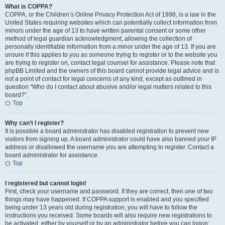
What is COPPA?
COPPA, or the Children’s Online Privacy Protection Act of 1998, is a law in the
United States requiring websites which can potentially collect information from
minors under the age of 13 to have written parental consent or some other
method of legal guardian acknowledgment, allowing the collection of
personally identifiable information from a minor under the age of 13. If you are
unsure if this applies to you as someone trying to register or to the website you
are trying to register on, contact legal counsel for assistance. Please note that
phpBB Limited and the owners of this board cannot provide legal advice and is
not a point of contact for legal concerns of any kind, except as outlined in
question “Who do I contact about abusive and/or legal matters related to this
board?”.
Top
Why can’t I register?
It is possible a board administrator has disabled registration to prevent new
visitors from signing up. A board administrator could have also banned your IP
address or disallowed the username you are attempting to register. Contact a
board administrator for assistance.
Top
I registered but cannot login!
First, check your username and password. If they are correct, then one of two
things may have happened. If COPPA support is enabled and you specified
being under 13 years old during registration, you will have to follow the
instructions you received. Some boards will also require new registrations to
be activated, either by yourself or by an administrator before you can logon;