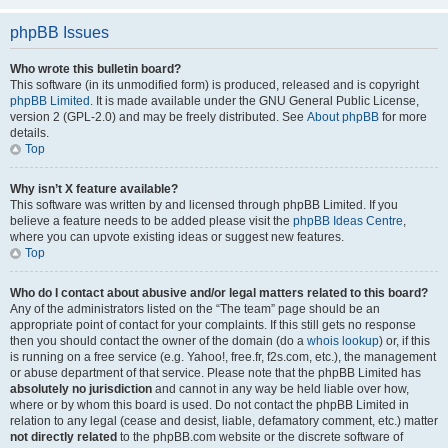
phpBB Issues
Who wrote this bulletin board?
This software (in its unmodified form) is produced, released and is copyright
phpBB Limited
. It is made available under the GNU General Public License,
version 2 (GPL-2.0) and may be freely distributed. See
About phpBB
for more
details.
Top
Why isn’t X feature available?
This software was written by and licensed through phpBB Limited. If you
believe a feature needs to be added please visit the
phpBB Ideas Centre
,
where you can upvote existing ideas or suggest new features.
Top
Who do I contact about abusive and/or legal matters related to this board?
Any of the administrators listed on the “The team” page should be an
appropriate point of contact for your complaints. If this still gets no response
then you should contact the owner of the domain (do a
whois lookup
) or, if this
is running on a free service (e.g. Yahoo!, free.fr, f2s.com, etc.), the management
or abuse department of that service. Please note that the phpBB Limited has
absolutely no jurisdiction
and cannot in any way be held liable over how,
where or by whom this board is used. Do not contact the phpBB Limited in
relation to any legal (cease and desist, liable, defamatory comment, etc.) matter
not directly related
to the phpBB.com website or the discrete software of