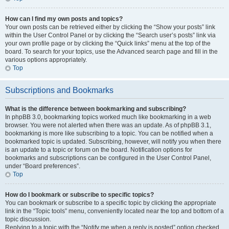
How can I find my own posts and topics?
Your own posts can be retrieved either by clicking the “Show your posts” link
within the User Control Panel or by clicking the “Search user’s posts” link via
your own profile page or by clicking the “Quick links” menu at the top of the
board. To search for your topics, use the Advanced search page and fill in the
various options appropriately.
Top
Subscriptions and Bookmarks
What is the difference between bookmarking and subscribing?
In phpBB 3.0, bookmarking topics worked much like bookmarking in a web
browser. You were not alerted when there was an update. As of phpBB 3.1,
bookmarking is more like subscribing to a topic. You can be notified when a
bookmarked topic is updated. Subscribing, however, will notify you when there
is an update to a topic or forum on the board. Notification options for
bookmarks and subscriptions can be configured in the User Control Panel,
under “Board preferences”.
Top
How do I bookmark or subscribe to specific topics?
You can bookmark or subscribe to a specific topic by clicking the appropriate
link in the “Topic tools” menu, conveniently located near the top and bottom of a
topic discussion.
Replying to a topic with the “Notify me when a reply is posted” option checked