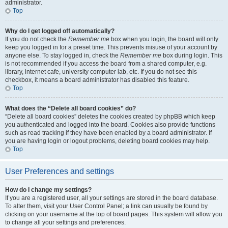
administrator.
Top
Why do I get logged off automatically?
If you do not check the
Remember me
box when you login, the board will only
keep you logged in for a preset time. This prevents misuse of your account by
anyone else. To stay logged in, check the
Remember me
box during login. This
is not recommended if you access the board from a shared computer, e.g.
library, internet cafe, university computer lab, etc. If you do not see this
checkbox, it means a board administrator has disabled this feature.
Top
What does the “Delete all board cookies” do?
“Delete all board cookies” deletes the cookies created by phpBB which keep
you authenticated and logged into the board. Cookies also provide functions
such as read tracking if they have been enabled by a board administrator. If
you are having login or logout problems, deleting board cookies may help.
Top
User Preferences and settings
How do I change my settings?
If you are a registered user, all your settings are stored in the board database.
To alter them, visit your User Control Panel; a link can usually be found by
clicking on your username at the top of board pages. This system will allow you
to change all your settings and preferences.