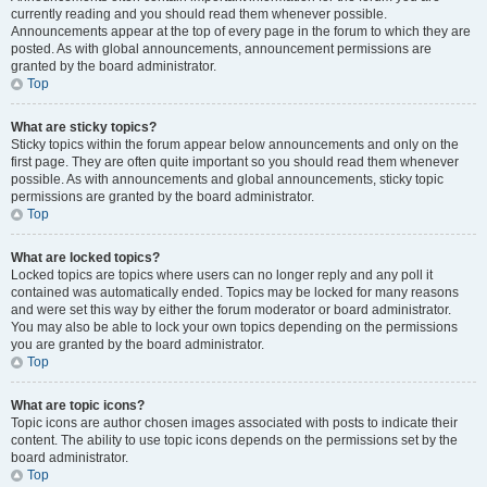
currently reading and you should read them whenever possible.
Announcements appear at the top of every page in the forum to which they are
posted. As with global announcements, announcement permissions are
granted by the board administrator.
Top
What are sticky topics?
Sticky topics within the forum appear below announcements and only on the
first page. They are often quite important so you should read them whenever
possible. As with announcements and global announcements, sticky topic
permissions are granted by the board administrator.
Top
What are locked topics?
Locked topics are topics where users can no longer reply and any poll it
contained was automatically ended. Topics may be locked for many reasons
and were set this way by either the forum moderator or board administrator.
You may also be able to lock your own topics depending on the permissions
you are granted by the board administrator.
Top
What are topic icons?
Topic icons are author chosen images associated with posts to indicate their
content. The ability to use topic icons depends on the permissions set by the
board administrator.
Top