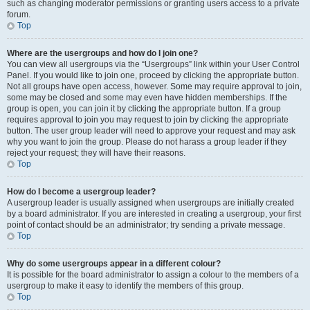
such as changing moderator permissions or granting users access to a private
forum.
Top
Where are the usergroups and how do I join one?
You can view all usergroups via the “Usergroups” link within your User Control
Panel. If you would like to join one, proceed by clicking the appropriate button.
Not all groups have open access, however. Some may require approval to join,
some may be closed and some may even have hidden memberships. If the
group is open, you can join it by clicking the appropriate button. If a group
requires approval to join you may request to join by clicking the appropriate
button. The user group leader will need to approve your request and may ask
why you want to join the group. Please do not harass a group leader if they
reject your request; they will have their reasons.
Top
How do I become a usergroup leader?
A usergroup leader is usually assigned when usergroups are initially created
by a board administrator. If you are interested in creating a usergroup, your first
point of contact should be an administrator; try sending a private message.
Top
Why do some usergroups appear in a different colour?
It is possible for the board administrator to assign a colour to the members of a
usergroup to make it easy to identify the members of this group.
Top