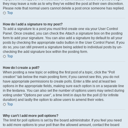
they may leave a note as to why they’ve edited the post at their own discretion.
Please note that normal users cannot delete a post once someone has replied.
Top
How do I add a signature to my post?
To add a signature to a post you must first create one via your User Control
Panel. Once created, you can check the
Attach a signature
box on the posting
form to add your signature. You can also add a signature by default to all your
posts by checking the appropriate radio button in the User Control Panel. If you
do so, you can still prevent a signature being added to individual posts by un-
checking the add signature box within the posting form.
Top
How do I create a poll?
When posting a new topic or editing the first post of a topic, click the “Poll
creation” tab below the main posting form; if you cannot see this, you do not
have appropriate permissions to create polls. Enter a title and at least two
options in the appropriate fields, making sure each option is on a separate line
in the textarea. You can also set the number of options users may select during
voting under “Options per user”, a time limit in days for the poll (0 for infinite
duration) and lastly the option to allow users to amend their votes.
Top
Why can’t I add more poll options?
The limit for poll options is set by the board administrator. If you feel you need
to add more options to your poll than the allowed amount, contact the board