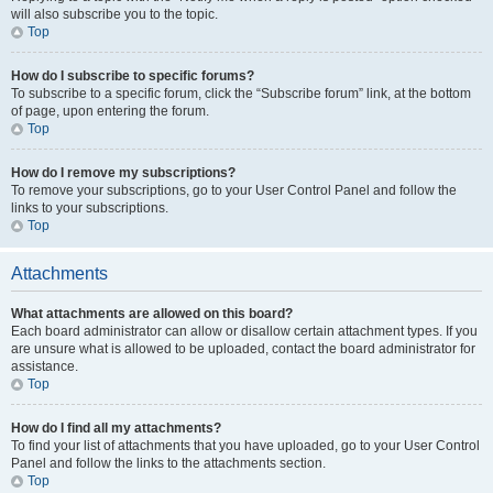
will also subscribe you to the topic.
Top
How do I subscribe to specific forums?
To subscribe to a specific forum, click the “Subscribe forum” link, at the bottom
of page, upon entering the forum.
Top
How do I remove my subscriptions?
To remove your subscriptions, go to your User Control Panel and follow the
links to your subscriptions.
Top
Attachments
What attachments are allowed on this board?
Each board administrator can allow or disallow certain attachment types. If you
are unsure what is allowed to be uploaded, contact the board administrator for
assistance.
Top
How do I find all my attachments?
To find your list of attachments that you have uploaded, go to your User Control
Panel and follow the links to the attachments section.
Top