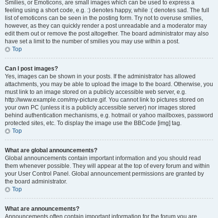
Smilies, or Emoticons, are small images which can be used to express a
feeling using a short code, e.g. :) denotes happy, while :( denotes sad. The full
list of emoticons can be seen in the posting form. Try not to overuse smilies,
however, as they can quickly render a post unreadable and a moderator may
edit them out or remove the post altogether. The board administrator may also
have set a limit to the number of smilies you may use within a post.
Top
Can I post images?
Yes, images can be shown in your posts. If the administrator has allowed
attachments, you may be able to upload the image to the board. Otherwise, you
must link to an image stored on a publicly accessible web server, e.g.
http://www.example.com/my-picture.gif. You cannot link to pictures stored on
your own PC (unless it is a publicly accessible server) nor images stored
behind authentication mechanisms, e.g. hotmail or yahoo mailboxes, password
protected sites, etc. To display the image use the BBCode [img] tag.
Top
What are global announcements?
Global announcements contain important information and you should read
them whenever possible. They will appear at the top of every forum and within
your User Control Panel. Global announcement permissions are granted by
the board administrator.
Top
What are announcements?
Announcements often contain important information for the forum you are