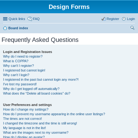
Design Forms
Quick links
FAQ
Register
Login
Board index
ear
Frequently Asked Questions
ch
Login and Registration Issues
Why do I need to register?
What is COPPA?
Why can’t I register?
I registered but cannot login!
Why can’t I login?
I registered in the past but cannot login any more?!
I’ve lost my password!
Why do I get logged off automatically?
What does the “Delete all board cookies” do?
User Preferences and settings
How do I change my settings?
How do I prevent my username appearing in the online user listings?
The times are not correct!
I changed the timezone and the time is still wrong!
My language is not in the list!
What are the images next to my username?
How do I display an avatar?