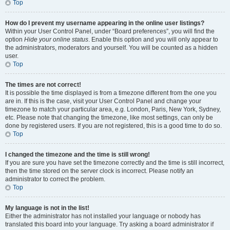
Top
How do I prevent my username appearing in the online user listings?
Within your User Control Panel, under “Board preferences”, you will find the
option
Hide your online status
. Enable this option and you will only appear to
the administrators, moderators and yourself. You will be counted as a hidden
user.
Top
The times are not correct!
It is possible the time displayed is from a timezone different from the one you
are in. If this is the case, visit your User Control Panel and change your
timezone to match your particular area, e.g. London, Paris, New York, Sydney,
etc. Please note that changing the timezone, like most settings, can only be
done by registered users. If you are not registered, this is a good time to do so.
Top
I changed the timezone and the time is still wrong!
If you are sure you have set the timezone correctly and the time is still incorrect,
then the time stored on the server clock is incorrect. Please notify an
administrator to correct the problem.
Top
My language is not in the list!
Either the administrator has not installed your language or nobody has
translated this board into your language. Try asking a board administrator if