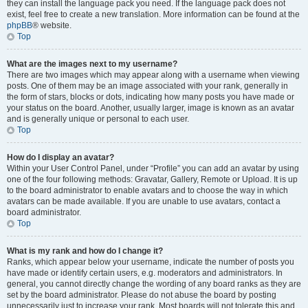
they can install the language pack you need. If the language pack does not
exist, feel free to create a new translation. More information can be found at the
phpBB
® website.
Top
What are the images next to my username?
There are two images which may appear along with a username when viewing
posts. One of them may be an image associated with your rank, generally in
the form of stars, blocks or dots, indicating how many posts you have made or
your status on the board. Another, usually larger, image is known as an avatar
and is generally unique or personal to each user.
Top
How do I display an avatar?
Within your User Control Panel, under “Profile” you can add an avatar by using
one of the four following methods: Gravatar, Gallery, Remote or Upload. It is up
to the board administrator to enable avatars and to choose the way in which
avatars can be made available. If you are unable to use avatars, contact a
board administrator.
Top
What is my rank and how do I change it?
Ranks, which appear below your username, indicate the number of posts you
have made or identify certain users, e.g. moderators and administrators. In
general, you cannot directly change the wording of any board ranks as they are
set by the board administrator. Please do not abuse the board by posting
unnecessarily just to increase your rank. Most boards will not tolerate this and