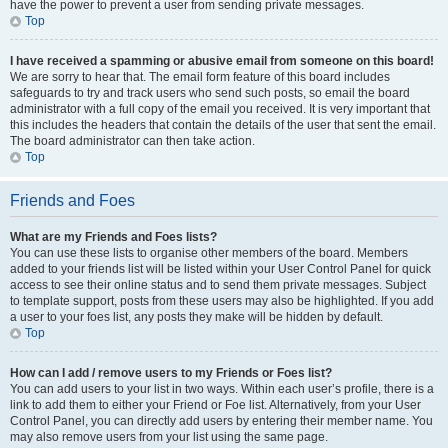
have the power to prevent a user from sending private messages.
Top
I have received a spamming or abusive email from someone on this board!
We are sorry to hear that. The email form feature of this board includes
safeguards to try and track users who send such posts, so email the board
administrator with a full copy of the email you received. It is very important that
this includes the headers that contain the details of the user that sent the email.
The board administrator can then take action.
Top
Friends and Foes
What are my Friends and Foes lists?
You can use these lists to organise other members of the board. Members
added to your friends list will be listed within your User Control Panel for quick
access to see their online status and to send them private messages. Subject
to template support, posts from these users may also be highlighted. If you add
a user to your foes list, any posts they make will be hidden by default.
Top
How can I add / remove users to my Friends or Foes list?
You can add users to your list in two ways. Within each user’s profile, there is a
link to add them to either your Friend or Foe list. Alternatively, from your User
Control Panel, you can directly add users by entering their member name. You
may also remove users from your list using the same page.