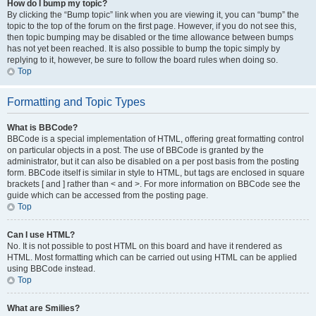
How do I bump my topic?
By clicking the “Bump topic” link when you are viewing it, you can “bump” the
topic to the top of the forum on the first page. However, if you do not see this,
then topic bumping may be disabled or the time allowance between bumps
has not yet been reached. It is also possible to bump the topic simply by
replying to it, however, be sure to follow the board rules when doing so.
Top
Formatting and Topic Types
What is BBCode?
BBCode is a special implementation of HTML, offering great formatting control
on particular objects in a post. The use of BBCode is granted by the
administrator, but it can also be disabled on a per post basis from the posting
form. BBCode itself is similar in style to HTML, but tags are enclosed in square
brackets [ and ] rather than < and >. For more information on BBCode see the
guide which can be accessed from the posting page.
Top
Can I use HTML?
No. It is not possible to post HTML on this board and have it rendered as
HTML. Most formatting which can be carried out using HTML can be applied
using BBCode instead.
Top
What are Smilies?