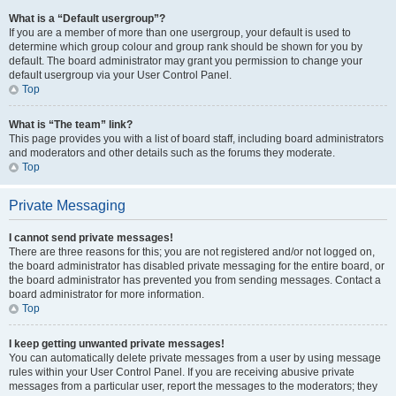
What is a “Default usergroup”?
If you are a member of more than one usergroup, your default is used to
determine which group colour and group rank should be shown for you by
default. The board administrator may grant you permission to change your
default usergroup via your User Control Panel.
Top
What is “The team” link?
This page provides you with a list of board staff, including board administrators
and moderators and other details such as the forums they moderate.
Top
Private Messaging
I cannot send private messages!
There are three reasons for this; you are not registered and/or not logged on,
the board administrator has disabled private messaging for the entire board, or
the board administrator has prevented you from sending messages. Contact a
board administrator for more information.
Top
I keep getting unwanted private messages!
You can automatically delete private messages from a user by using message
rules within your User Control Panel. If you are receiving abusive private
messages from a particular user, report the messages to the moderators; they