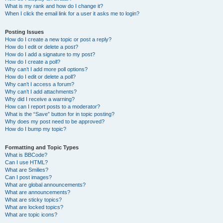
What is my rank and how do I change it?
When I click the email link for a user it asks me to login?
Posting Issues
How do I create a new topic or post a reply?
How do I edit or delete a post?
How do I add a signature to my post?
How do I create a poll?
Why can’t I add more poll options?
How do I edit or delete a poll?
Why can’t I access a forum?
Why can’t I add attachments?
Why did I receive a warning?
How can I report posts to a moderator?
What is the “Save” button for in topic posting?
Why does my post need to be approved?
How do I bump my topic?
Formatting and Topic Types
What is BBCode?
Can I use HTML?
What are Smilies?
Can I post images?
What are global announcements?
What are announcements?
What are sticky topics?
What are locked topics?
What are topic icons?