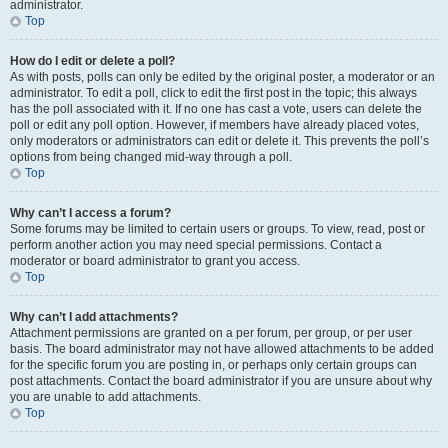
administrator.
Top
How do I edit or delete a poll?
As with posts, polls can only be edited by the original poster, a moderator or an
administrator. To edit a poll, click to edit the first post in the topic; this always
has the poll associated with it. If no one has cast a vote, users can delete the
poll or edit any poll option. However, if members have already placed votes,
only moderators or administrators can edit or delete it. This prevents the poll’s
options from being changed mid-way through a poll.
Top
Why can’t I access a forum?
Some forums may be limited to certain users or groups. To view, read, post or
perform another action you may need special permissions. Contact a
moderator or board administrator to grant you access.
Top
Why can’t I add attachments?
Attachment permissions are granted on a per forum, per group, or per user
basis. The board administrator may not have allowed attachments to be added
for the specific forum you are posting in, or perhaps only certain groups can
post attachments. Contact the board administrator if you are unsure about why
you are unable to add attachments.
Top