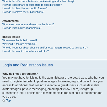
What is the difference between bookmarking and subscribing?
How do I bookmark or subscribe to specific topics?
How do I subscribe to specific forums?
How do I remove my subscriptions?
Attachments
What attachments are allowed on this board?
How do I find all my attachments?
phpBB Issues
Who wrote this bulletin board?
Why isn’t X feature available?
Who do I contact about abusive and/or legal matters related to this board?
How do I contact a board administrator?
Login and Registration Issues
Why do I need to register?
You may not have to, it is up to the administrator of the board as to whether you
need to register in order to post messages. However; registration will give you
access to additional features not available to guest users such as definable
avatar images, private messaging, emailing of fellow users, usergroup
subscription, etc. It only takes a few moments to register so it is recommended
you do so.
Top