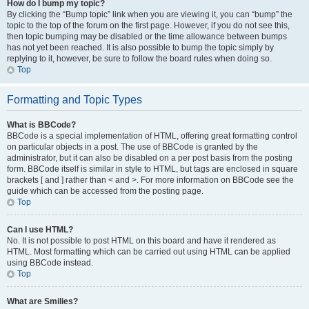
How do I bump my topic?
By clicking the “Bump topic” link when you are viewing it, you can “bump” the
topic to the top of the forum on the first page. However, if you do not see this,
then topic bumping may be disabled or the time allowance between bumps
has not yet been reached. It is also possible to bump the topic simply by
replying to it, however, be sure to follow the board rules when doing so.
Top
Formatting and Topic Types
What is BBCode?
BBCode is a special implementation of HTML, offering great formatting control
on particular objects in a post. The use of BBCode is granted by the
administrator, but it can also be disabled on a per post basis from the posting
form. BBCode itself is similar in style to HTML, but tags are enclosed in square
brackets [ and ] rather than < and >. For more information on BBCode see the
guide which can be accessed from the posting page.
Top
Can I use HTML?
No. It is not possible to post HTML on this board and have it rendered as
HTML. Most formatting which can be carried out using HTML can be applied
using BBCode instead.
Top
What are Smilies?