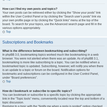
How can I find my own posts and topics?
Your own posts can be retrieved either by clicking the “Show your posts” link
within the User Control Panel or by clicking the “Search user’s posts” link via
your own profile page or by clicking the “Quick links” menu at the top of the
board. To search for your topics, use the Advanced search page and fill in the
various options appropriately.
Top
Subscriptions and Bookmarks
What is the difference between bookmarking and subscribing?
In phpBB 3.0, bookmarking topics worked much like bookmarking in a web
browser. You were not alerted when there was an update. As of phpBB 3.1,
bookmarking is more like subscribing to a topic. You can be notified when a
bookmarked topic is updated. Subscribing, however, will notify you when there
is an update to a topic or forum on the board. Notification options for
bookmarks and subscriptions can be configured in the User Control Panel,
under “Board preferences”.
Top
How do I bookmark or subscribe to specific topics?
You can bookmark or subscribe to a specific topic by clicking the appropriate
link in the “Topic tools” menu, conveniently located near the top and bottom of a
topic discussion.
Replying to a topic with the “Notify me when a reply is posted” option checked