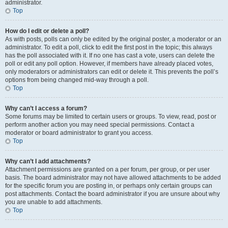
administrator.
Top
How do I edit or delete a poll?
As with posts, polls can only be edited by the original poster, a moderator or an
administrator. To edit a poll, click to edit the first post in the topic; this always
has the poll associated with it. If no one has cast a vote, users can delete the
poll or edit any poll option. However, if members have already placed votes,
only moderators or administrators can edit or delete it. This prevents the poll’s
options from being changed mid-way through a poll.
Top
Why can’t I access a forum?
Some forums may be limited to certain users or groups. To view, read, post or
perform another action you may need special permissions. Contact a
moderator or board administrator to grant you access.
Top
Why can’t I add attachments?
Attachment permissions are granted on a per forum, per group, or per user
basis. The board administrator may not have allowed attachments to be added
for the specific forum you are posting in, or perhaps only certain groups can
post attachments. Contact the board administrator if you are unsure about why
you are unable to add attachments.
Top