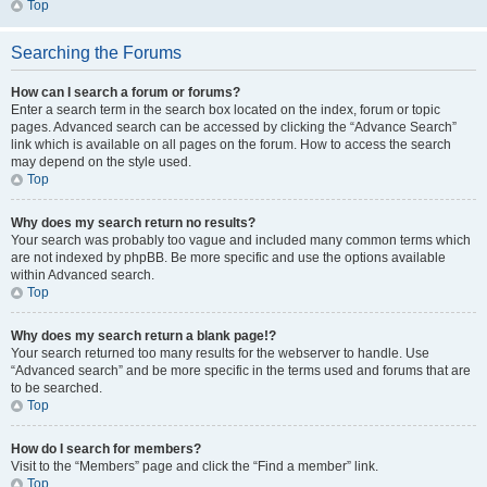
Top
Searching the Forums
How can I search a forum or forums?
Enter a search term in the search box located on the index, forum or topic
pages. Advanced search can be accessed by clicking the “Advance Search”
link which is available on all pages on the forum. How to access the search
may depend on the style used.
Top
Why does my search return no results?
Your search was probably too vague and included many common terms which
are not indexed by phpBB. Be more specific and use the options available
within Advanced search.
Top
Why does my search return a blank page!?
Your search returned too many results for the webserver to handle. Use
“Advanced search” and be more specific in the terms used and forums that are
to be searched.
Top
How do I search for members?
Visit to the “Members” page and click the “Find a member” link.
Top