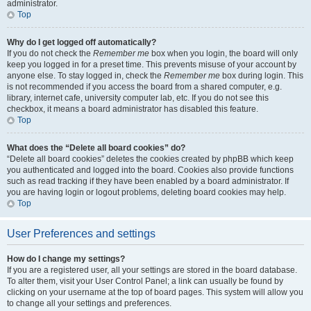
administrator.
Top
Why do I get logged off automatically?
If you do not check the
Remember me
box when you login, the board will only
keep you logged in for a preset time. This prevents misuse of your account by
anyone else. To stay logged in, check the
Remember me
box during login. This
is not recommended if you access the board from a shared computer, e.g.
library, internet cafe, university computer lab, etc. If you do not see this
checkbox, it means a board administrator has disabled this feature.
Top
What does the “Delete all board cookies” do?
“Delete all board cookies” deletes the cookies created by phpBB which keep
you authenticated and logged into the board. Cookies also provide functions
such as read tracking if they have been enabled by a board administrator. If
you are having login or logout problems, deleting board cookies may help.
Top
User Preferences and settings
How do I change my settings?
If you are a registered user, all your settings are stored in the board database.
To alter them, visit your User Control Panel; a link can usually be found by
clicking on your username at the top of board pages. This system will allow you
to change all your settings and preferences.