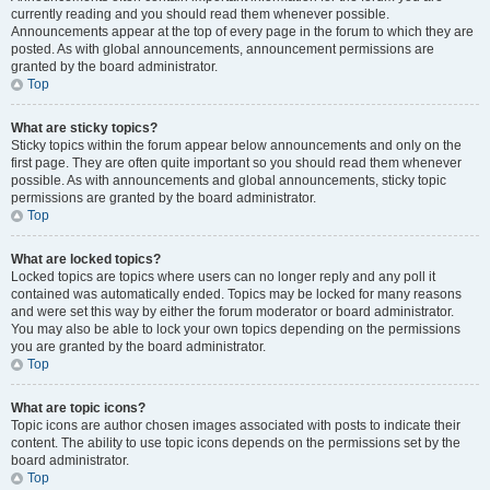
currently reading and you should read them whenever possible.
Announcements appear at the top of every page in the forum to which they are
posted. As with global announcements, announcement permissions are
granted by the board administrator.
Top
What are sticky topics?
Sticky topics within the forum appear below announcements and only on the
first page. They are often quite important so you should read them whenever
possible. As with announcements and global announcements, sticky topic
permissions are granted by the board administrator.
Top
What are locked topics?
Locked topics are topics where users can no longer reply and any poll it
contained was automatically ended. Topics may be locked for many reasons
and were set this way by either the forum moderator or board administrator.
You may also be able to lock your own topics depending on the permissions
you are granted by the board administrator.
Top
What are topic icons?
Topic icons are author chosen images associated with posts to indicate their
content. The ability to use topic icons depends on the permissions set by the
board administrator.
Top