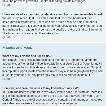
have the power to prevent a user from sending private messages.
Top
I have received a spamming or abusive email from someone on this board!
We are sorry to hear that. The email form feature of this board includes
safeguards to try and track users who send such posts, so email the board
administrator with a full copy of the email you received. It is very important that
this includes the headers that contain the details of the user that sent the email.
The board administrator can then take action.
Top
Friends and Foes
What are my Friends and Foes lists?
You can use these lists to organise other members of the board. Members
added to your friends list will be listed within your User Control Panel for quick
access to see their online status and to send them private messages. Subject
to template support, posts from these users may also be highlighted. If you add
a user to your foes list, any posts they make will be hidden by default.
Top
How can I add / remove users to my Friends or Foes list?
You can add users to your list in two ways. Within each user’s profile, there is a
link to add them to either your Friend or Foe list. Alternatively, from your User
Control Panel, you can directly add users by entering their member name. You
may also remove users from your list using the same page.