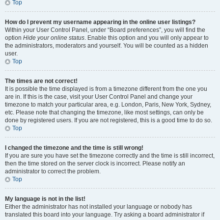
Top
How do I prevent my username appearing in the online user listings?
Within your User Control Panel, under “Board preferences”, you will find the
option
Hide your online status
. Enable this option and you will only appear to
the administrators, moderators and yourself. You will be counted as a hidden
user.
Top
The times are not correct!
It is possible the time displayed is from a timezone different from the one you
are in. If this is the case, visit your User Control Panel and change your
timezone to match your particular area, e.g. London, Paris, New York, Sydney,
etc. Please note that changing the timezone, like most settings, can only be
done by registered users. If you are not registered, this is a good time to do so.
Top
I changed the timezone and the time is still wrong!
If you are sure you have set the timezone correctly and the time is still incorrect,
then the time stored on the server clock is incorrect. Please notify an
administrator to correct the problem.
Top
My language is not in the list!
Either the administrator has not installed your language or nobody has
translated this board into your language. Try asking a board administrator if