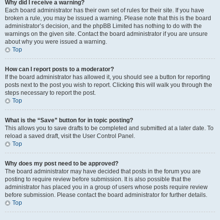
Why did I receive a warning?
Each board administrator has their own set of rules for their site. If you have
broken a rule, you may be issued a warning. Please note that this is the board
administrator’s decision, and the phpBB Limited has nothing to do with the
warnings on the given site. Contact the board administrator if you are unsure
about why you were issued a warning.
Top
How can I report posts to a moderator?
If the board administrator has allowed it, you should see a button for reporting
posts next to the post you wish to report. Clicking this will walk you through the
steps necessary to report the post.
Top
What is the “Save” button for in topic posting?
This allows you to save drafts to be completed and submitted at a later date. To
reload a saved draft, visit the User Control Panel.
Top
Why does my post need to be approved?
The board administrator may have decided that posts in the forum you are
posting to require review before submission. It is also possible that the
administrator has placed you in a group of users whose posts require review
before submission. Please contact the board administrator for further details.
Top