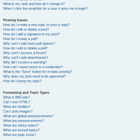
What is my rank and how do I change it?
When I click the email link for a user it asks me to login?
Posting Issues
How do I create a new topic or post a reply?
How do I edit or delete a post?
How do I add a signature to my post?
How do I create a poll?
Why can’t I add more poll options?
How do I edit or delete a poll?
Why can’t I access a forum?
Why can’t I add attachments?
Why did I receive a warning?
How can I report posts to a moderator?
What is the “Save” button for in topic posting?
Why does my post need to be approved?
How do I bump my topic?
Formatting and Topic Types
What is BBCode?
Can I use HTML?
What are Smilies?
Can I post images?
What are global announcements?
What are announcements?
What are sticky topics?
What are locked topics?
What are topic icons?