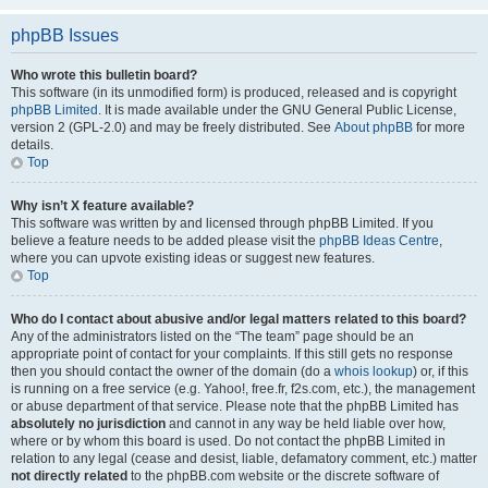
phpBB Issues
Who wrote this bulletin board?
This software (in its unmodified form) is produced, released and is copyright
phpBB Limited
. It is made available under the GNU General Public License,
version 2 (GPL-2.0) and may be freely distributed. See
About phpBB
for more
details.
Top
Why isn’t X feature available?
This software was written by and licensed through phpBB Limited. If you
believe a feature needs to be added please visit the
phpBB Ideas Centre
,
where you can upvote existing ideas or suggest new features.
Top
Who do I contact about abusive and/or legal matters related to this board?
Any of the administrators listed on the “The team” page should be an
appropriate point of contact for your complaints. If this still gets no response
then you should contact the owner of the domain (do a
whois lookup
) or, if this
is running on a free service (e.g. Yahoo!, free.fr, f2s.com, etc.), the management
or abuse department of that service. Please note that the phpBB Limited has
absolutely no jurisdiction
and cannot in any way be held liable over how,
where or by whom this board is used. Do not contact the phpBB Limited in
relation to any legal (cease and desist, liable, defamatory comment, etc.) matter
not directly related
to the phpBB.com website or the discrete software of