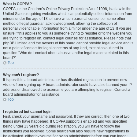
What is COPPA?
COPPA, or the Children’s Online Privacy Protection Act of 1998, is a law in the
United States requiring websites which can potentially collect information from
minors under the age of 13 to have written parental consent or some other
method of legal guardian acknowledgment, allowing the collection of
personally identifiable information from a minor under the age of 13. If you are
unsure if this applies to you as someone trying to register or to the website you
are trying to register on, contact legal counsel for assistance. Please note that
phpBB Limited and the owners of this board cannot provide legal advice and is
not a point of contact for legal concerns of any kind, except as outlined in
question “Who do I contact about abusive and/or legal matters related to this
board?”.
Top
Why can’t I register?
It is possible a board administrator has disabled registration to prevent new
visitors from signing up. A board administrator could have also banned your IP
address or disallowed the username you are attempting to register. Contact a
board administrator for assistance.
Top
I registered but cannot login!
First, check your username and password. If they are correct, then one of two
things may have happened. If COPPA support is enabled and you specified
being under 13 years old during registration, you will have to follow the
instructions you received. Some boards will also require new registrations to
be activated, either by yourself or by an administrator before you can logon;