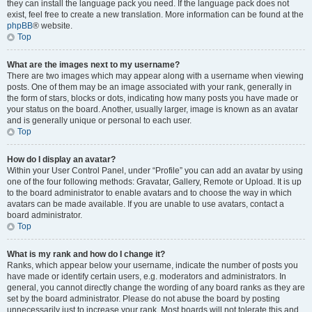
they can install the language pack you need. If the language pack does not
exist, feel free to create a new translation. More information can be found at the
phpBB
® website.
Top
What are the images next to my username?
There are two images which may appear along with a username when viewing
posts. One of them may be an image associated with your rank, generally in
the form of stars, blocks or dots, indicating how many posts you have made or
your status on the board. Another, usually larger, image is known as an avatar
and is generally unique or personal to each user.
Top
How do I display an avatar?
Within your User Control Panel, under “Profile” you can add an avatar by using
one of the four following methods: Gravatar, Gallery, Remote or Upload. It is up
to the board administrator to enable avatars and to choose the way in which
avatars can be made available. If you are unable to use avatars, contact a
board administrator.
Top
What is my rank and how do I change it?
Ranks, which appear below your username, indicate the number of posts you
have made or identify certain users, e.g. moderators and administrators. In
general, you cannot directly change the wording of any board ranks as they are
set by the board administrator. Please do not abuse the board by posting
unnecessarily just to increase your rank. Most boards will not tolerate this and