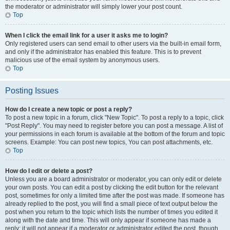
the moderator or administrator will simply lower your post count.
Top
When I click the email link for a user it asks me to login?
Only registered users can send email to other users via the built-in email form,
and only if the administrator has enabled this feature. This is to prevent
malicious use of the email system by anonymous users.
Top
Posting Issues
How do I create a new topic or post a reply?
To post a new topic in a forum, click "New Topic". To post a reply to a topic, click
"Post Reply". You may need to register before you can post a message. A list of
your permissions in each forum is available at the bottom of the forum and topic
screens. Example: You can post new topics, You can post attachments, etc.
Top
How do I edit or delete a post?
Unless you are a board administrator or moderator, you can only edit or delete
your own posts. You can edit a post by clicking the edit button for the relevant
post, sometimes for only a limited time after the post was made. If someone has
already replied to the post, you will find a small piece of text output below the
post when you return to the topic which lists the number of times you edited it
along with the date and time. This will only appear if someone has made a
reply; it will not appear if a moderator or administrator edited the post, though