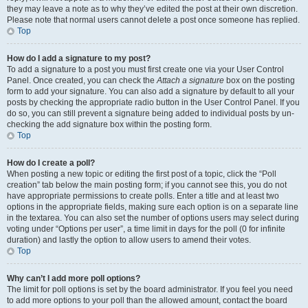
they may leave a note as to why they’ve edited the post at their own discretion.
Please note that normal users cannot delete a post once someone has replied.
Top
How do I add a signature to my post?
To add a signature to a post you must first create one via your User Control
Panel. Once created, you can check the
Attach a signature
box on the posting
form to add your signature. You can also add a signature by default to all your
posts by checking the appropriate radio button in the User Control Panel. If you
do so, you can still prevent a signature being added to individual posts by un-
checking the add signature box within the posting form.
Top
How do I create a poll?
When posting a new topic or editing the first post of a topic, click the “Poll
creation” tab below the main posting form; if you cannot see this, you do not
have appropriate permissions to create polls. Enter a title and at least two
options in the appropriate fields, making sure each option is on a separate line
in the textarea. You can also set the number of options users may select during
voting under “Options per user”, a time limit in days for the poll (0 for infinite
duration) and lastly the option to allow users to amend their votes.
Top
Why can’t I add more poll options?
The limit for poll options is set by the board administrator. If you feel you need
to add more options to your poll than the allowed amount, contact the board