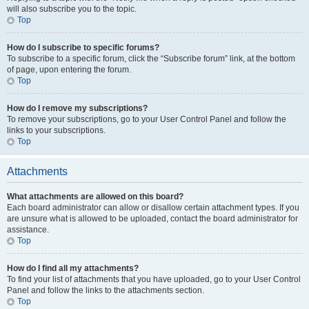
will also subscribe you to the topic.
Top
How do I subscribe to specific forums?
To subscribe to a specific forum, click the “Subscribe forum” link, at the bottom
of page, upon entering the forum.
Top
How do I remove my subscriptions?
To remove your subscriptions, go to your User Control Panel and follow the
links to your subscriptions.
Top
Attachments
What attachments are allowed on this board?
Each board administrator can allow or disallow certain attachment types. If you
are unsure what is allowed to be uploaded, contact the board administrator for
assistance.
Top
How do I find all my attachments?
To find your list of attachments that you have uploaded, go to your User Control
Panel and follow the links to the attachments section.
Top