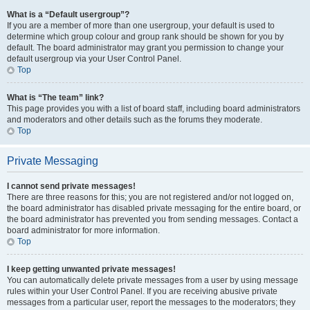
What is a “Default usergroup”?
If you are a member of more than one usergroup, your default is used to
determine which group colour and group rank should be shown for you by
default. The board administrator may grant you permission to change your
default usergroup via your User Control Panel.
Top
What is “The team” link?
This page provides you with a list of board staff, including board administrators
and moderators and other details such as the forums they moderate.
Top
Private Messaging
I cannot send private messages!
There are three reasons for this; you are not registered and/or not logged on,
the board administrator has disabled private messaging for the entire board, or
the board administrator has prevented you from sending messages. Contact a
board administrator for more information.
Top
I keep getting unwanted private messages!
You can automatically delete private messages from a user by using message
rules within your User Control Panel. If you are receiving abusive private
messages from a particular user, report the messages to the moderators; they