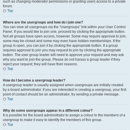
such as changing moderator permissions or granting users access to a private
forum.
Top
Where are the usergroups and how do I join one?
You can view all usergroups via the “Usergroups” link within your User Control
Panel. If you would like to join one, proceed by clicking the appropriate button.
Not all groups have open access, however. Some may require approval to join,
some may be closed and some may even have hidden memberships. If the
group is open, you can join it by clicking the appropriate button. If a group
requires approval to join you may request to join by clicking the appropriate
button. The user group leader will need to approve your request and may ask
why you want to join the group. Please do not harass a group leader if they
reject your request; they will have their reasons.
Top
How do I become a usergroup leader?
A usergroup leader is usually assigned when usergroups are initially created
by a board administrator. If you are interested in creating a usergroup, your first
point of contact should be an administrator; try sending a private message.
Top
Why do some usergroups appear in a different colour?
It is possible for the board administrator to assign a colour to the members of a
usergroup to make it easy to identify the members of this group.
Top