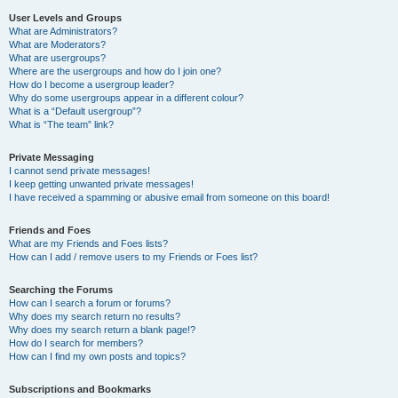
User Levels and Groups
What are Administrators?
What are Moderators?
What are usergroups?
Where are the usergroups and how do I join one?
How do I become a usergroup leader?
Why do some usergroups appear in a different colour?
What is a “Default usergroup”?
What is “The team” link?
Private Messaging
I cannot send private messages!
I keep getting unwanted private messages!
I have received a spamming or abusive email from someone on this board!
Friends and Foes
What are my Friends and Foes lists?
How can I add / remove users to my Friends or Foes list?
Searching the Forums
How can I search a forum or forums?
Why does my search return no results?
Why does my search return a blank page!?
How do I search for members?
How can I find my own posts and topics?
Subscriptions and Bookmarks