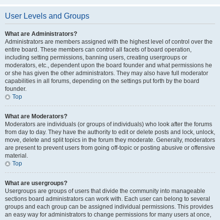
User Levels and Groups
What are Administrators?
Administrators are members assigned with the highest level of control over the
entire board. These members can control all facets of board operation,
including setting permissions, banning users, creating usergroups or
moderators, etc., dependent upon the board founder and what permissions he
or she has given the other administrators. They may also have full moderator
capabilities in all forums, depending on the settings put forth by the board
founder.
Top
What are Moderators?
Moderators are individuals (or groups of individuals) who look after the forums
from day to day. They have the authority to edit or delete posts and lock, unlock,
move, delete and split topics in the forum they moderate. Generally, moderators
are present to prevent users from going off-topic or posting abusive or offensive
material.
Top
What are usergroups?
Usergroups are groups of users that divide the community into manageable
sections board administrators can work with. Each user can belong to several
groups and each group can be assigned individual permissions. This provides
an easy way for administrators to change permissions for many users at once,