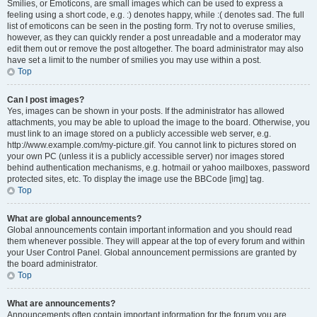
Smilies, or Emoticons, are small images which can be used to express a
feeling using a short code, e.g. :) denotes happy, while :( denotes sad. The full
list of emoticons can be seen in the posting form. Try not to overuse smilies,
however, as they can quickly render a post unreadable and a moderator may
edit them out or remove the post altogether. The board administrator may also
have set a limit to the number of smilies you may use within a post.
Top
Can I post images?
Yes, images can be shown in your posts. If the administrator has allowed
attachments, you may be able to upload the image to the board. Otherwise, you
must link to an image stored on a publicly accessible web server, e.g.
http://www.example.com/my-picture.gif. You cannot link to pictures stored on
your own PC (unless it is a publicly accessible server) nor images stored
behind authentication mechanisms, e.g. hotmail or yahoo mailboxes, password
protected sites, etc. To display the image use the BBCode [img] tag.
Top
What are global announcements?
Global announcements contain important information and you should read
them whenever possible. They will appear at the top of every forum and within
your User Control Panel. Global announcement permissions are granted by
the board administrator.
Top
What are announcements?
Announcements often contain important information for the forum you are