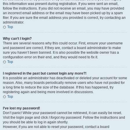
this information was present during registration. If you were sent an email,
follow the instructions. If you did not receive an email, you may have provided
an incorrect email address or the email may have been picked up by a spam
filer. If you are sure the email address you provided is correct, try contacting an
administrator.
Top
Why can’t I login?
There are several reasons why this could occur. First, ensure your username
and password are correct. If they are, contact a board administrator to make
sure you haven’t been banned. It is also possible the website owner has a
configuration error on their end, and they would need to fix it.
Top
I registered in the past but cannot login any more?!
It is possible an administrator has deactivated or deleted your account for some
reason. Also, many boards periodically remove users who have not posted for
a long time to reduce the size of the database. If this has happened, try
registering again and being more involved in discussions.
Top
I’ve lost my password!
Don’t panic! While your password cannot be retrieved, it can easily be reset.
Visit the login page and click
I forgot my password
. Follow the instructions and
you should be able to log in again shortly.
However, if you are not able to reset your password, contact a board