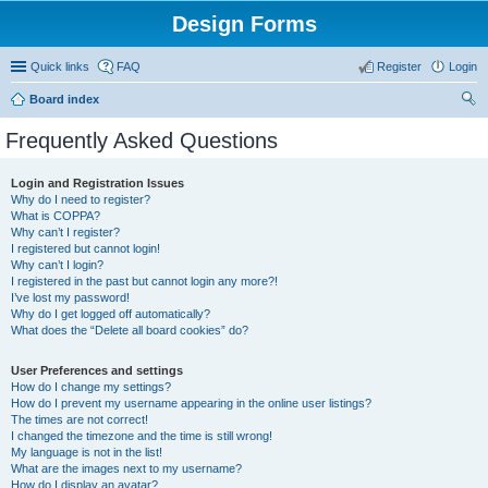
Design Forms
Quick links
FAQ
Register
Login
Board index
ear
Frequently Asked Questions
ch
Login and Registration Issues
Why do I need to register?
What is COPPA?
Why can’t I register?
I registered but cannot login!
Why can’t I login?
I registered in the past but cannot login any more?!
I’ve lost my password!
Why do I get logged off automatically?
What does the “Delete all board cookies” do?
User Preferences and settings
How do I change my settings?
How do I prevent my username appearing in the online user listings?
The times are not correct!
I changed the timezone and the time is still wrong!
My language is not in the list!
What are the images next to my username?
How do I display an avatar?