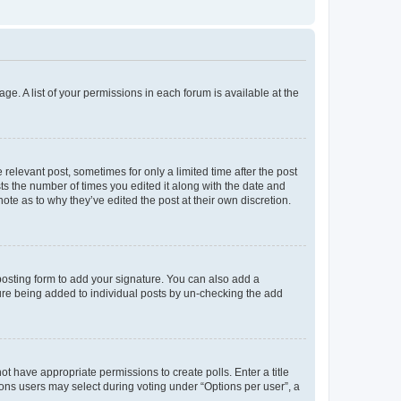
ge. A list of your permissions in each forum is available at the
 relevant post, sometimes for only a limited time after the post
sts the number of times you edited it along with the date and
ote as to why they’ve edited the post at their own discretion.
osting form to add your signature. You can also add a
ature being added to individual posts by un-checking the add
not have appropriate permissions to create polls. Enter a title
tions users may select during voting under “Options per user”, a