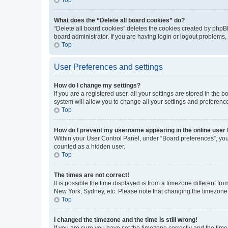
What does the “Delete all board cookies” do?
“Delete all board cookies” deletes the cookies created by phpB
board administrator. If you are having login or logout problems
Top
User Preferences and settings
How do I change my settings?
If you are a registered user, all your settings are stored in the
system will allow you to change all your settings and preferenc
Top
How do I prevent my username appearing in the online user l
Within your User Control Panel, under “Board preferences”, you 
counted as a hidden user.
Top
The times are not correct!
It is possible the time displayed is from a timezone different fr
New York, Sydney, etc. Please note that changing the timezone, l
Top
I changed the timezone and the time is still wrong!
If you are sure you have set the timezone correctly and the time i