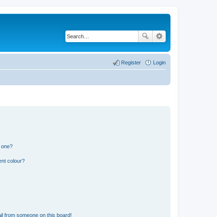
Register
Login
n one?
ent colour?
il from someone on this board!