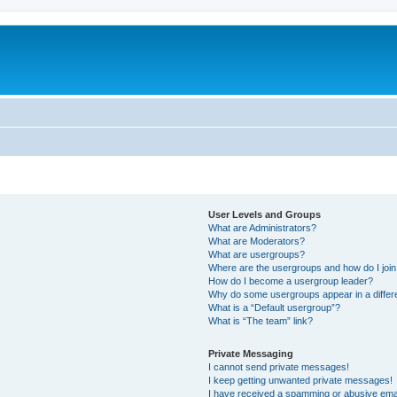
User Levels and Groups
What are Administrators?
What are Moderators?
What are usergroups?
Where are the usergroups and how do I joi
How do I become a usergroup leader?
Why do some usergroups appear in a differ
What is a “Default usergroup”?
What is “The team” link?
Private Messaging
I cannot send private messages!
I keep getting unwanted private messages!
I have received a spamming or abusive ema