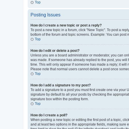
Top
Posting Issues
How do I create a new topic or post a reply?
To post a new topic in a forum, click "New Topic". To post a repl
bottom of the forum and topic screens. Example: You can post n
Top
How do I edit or delete a post?
Unless you are a board administrator or moderator, you can only e
was made. If someone has already replied to the post, you will f
time. This will only appear if someone has made a reply; it will 
Please note that normal users cannot delete a post once someo
Top
How do I add a signature to my post?
To add a signature to a post you must first create one via your
signature by default to all your posts by checking the appropria
signature box within the posting form.
Top
How do I create a poll?
When posting a new topic or editing the first post of a topic, cli
and at least two options in the appropriate fields, making sure 
time limit in days for the poll (0 for infinite duration) and lastly