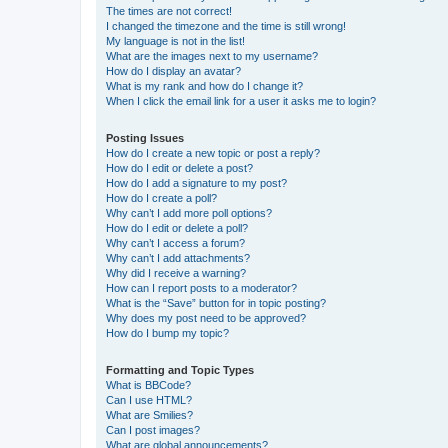
The times are not correct!
I changed the timezone and the time is still wrong!
My language is not in the list!
What are the images next to my username?
How do I display an avatar?
What is my rank and how do I change it?
When I click the email link for a user it asks me to login?
Posting Issues
How do I create a new topic or post a reply?
How do I edit or delete a post?
How do I add a signature to my post?
How do I create a poll?
Why can’t I add more poll options?
How do I edit or delete a poll?
Why can’t I access a forum?
Why can’t I add attachments?
Why did I receive a warning?
How can I report posts to a moderator?
What is the “Save” button for in topic posting?
Why does my post need to be approved?
How do I bump my topic?
Formatting and Topic Types
What is BBCode?
Can I use HTML?
What are Smilies?
Can I post images?
What are global announcements?