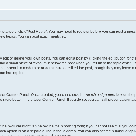
y to a topic, click "Post Reply". You may need to register before you can post a messa
ew topics, You can post attachments, etc.
dit or delete your own posts. You can edit a post by clicking the edit button for the
ind a small piece of text output below the post when you return to the topic which li
not appear if a moderator or administrator edited the post, though they may leave a n
ne has replied.
 User Control Panel. Once created, you can check the
Attach a signature
box on the p
te radio button in the User Control Panel. If you do so, you can still prevent a sign
ck the “Poll creation” tab below the main posting form; if you cannot see this, you do 
each option is on a separate line in the textarea. You can also set the number of op
 the option to allow users to amend their votes.