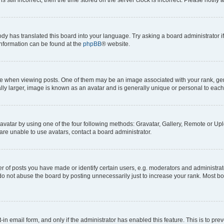
ody has translated this board into your language. Try asking a board administrator i
 information can be found at the
phpBB
® website.
hen viewing posts. One of them may be an image associated with your rank, genera
ly larger, image is known as an avatar and is generally unique or personal to each
vatar by using one of the four following methods: Gravatar, Gallery, Remote or Uplo
re unable to use avatars, contact a board administrator.
f posts you have made or identify certain users, e.g. moderators and administrato
do not abuse the board by posting unnecessarily just to increase your rank. Most boa
t-in email form, and only if the administrator has enabled this feature. This is to 