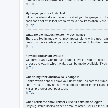
Top
My language is not in the list!
Either the administrator has not installed your language or nob
pack does not exist, feel free to create a new translation. More
Top
What are the images next to my username?
There are two images which may appear along with a username w
posts you have made or your status on the board. Another, usual
Top
How do I display an avatar?
Within your User Control Panel, under “Profile” you can add an a
choose the way in which avatars can be made available. If you a
Top
What is my rank and how do I change it?
Ranks, which appear below your username, indicate the number o
board ranks as they are set by the board administrator. Please 
will simply lower your post count.
Top
When I click the email link for a user it asks me to login?
Only registered users can send email to other users via the buil