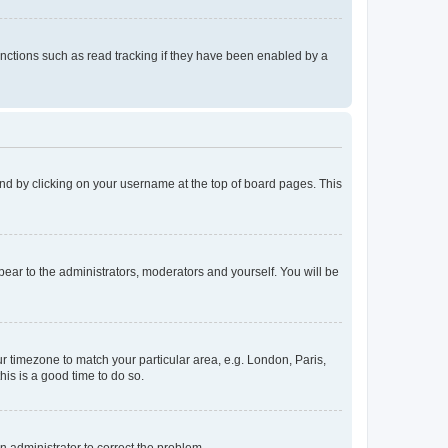
nctions such as read tracking if they have been enabled by a
found by clicking on your username at the top of board pages. This
ppear to the administrators, moderators and yourself. You will be
our timezone to match your particular area, e.g. London, Paris,
his is a good time to do so.
an administrator to correct the problem.