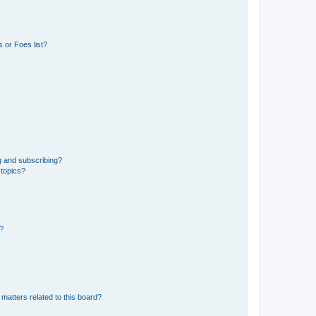
 or Foes list?
g and subscribing?
 topics?
d?
matters related to this board?