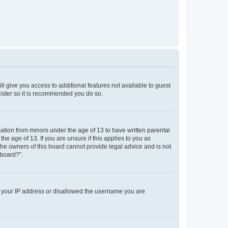
ll give you access to additional features not available to guest
gister so it is recommended you do so.
mation from minors under the age of 13 to have written parental
e age of 13. If you are unsure if this applies to you as
 the owners of this board cannot provide legal advice and is not
 board?”.
ed your IP address or disallowed the username you are