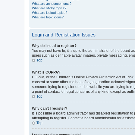
What are announcements?
What are sticky topics?
What are locked topics?
What are topic icons?
Login and Registration Issues
Why do I need to register?
You may not have to, it is up to the administrator of the board a
users such as definable avatar images, private messaging, email
Top
What is COPPA?
COPPA, or the Children’s Online Privacy Protection Act of 1998, 
consent or some other method of legal guardian acknowledgment, 
someone trying to register or to the website you are trying to r
a point of contact for legal concerns of any kind, except as outl
Top
Why can’t I register?
It is possible a board administrator has disabled registration 
attempting to register. Contact a board administrator for assista
Top
I registered but cannot login!