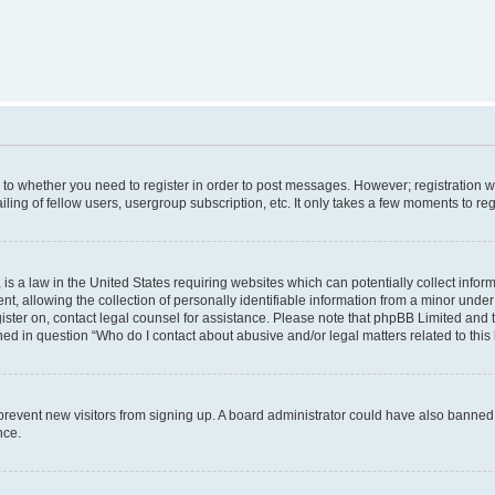
s to whether you need to register in order to post messages. However; registration wi
ing of fellow users, usergroup subscription, etc. It only takes a few moments to re
is a law in the United States requiring websites which can potentially collect infor
allowing the collection of personally identifiable information from a minor under th
egister on, contact legal counsel for assistance. Please note that phpBB Limited and
ined in question “Who do I contact about abusive and/or legal matters related to this
to prevent new visitors from signing up. A board administrator could have also bann
nce.