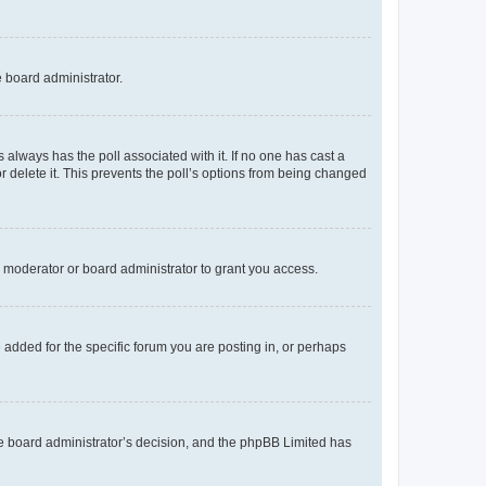
e board administrator.
his always has the poll associated with it. If no one has cast a
r delete it. This prevents the poll’s options from being changed
 moderator or board administrator to grant you access.
added for the specific forum you are posting in, or perhaps
 the board administrator’s decision, and the phpBB Limited has