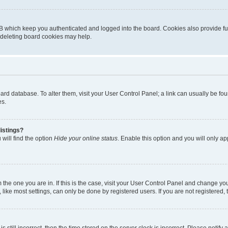
B which keep you authenticated and logged into the board. Cookies also provide fu
, deleting board cookies may help.
 board database. To alter them, visit your User Control Panel; a link can usually be 
es.
istings?
will find the option
Hide your online status
. Enable this option and you will only a
om the one you are in. If this is the case, visit your User Control Panel and change y
ike most settings, can only be done by registered users. If you are not registered, t
s still incorrect, then the time stored on the server clock is incorrect. Please notify 