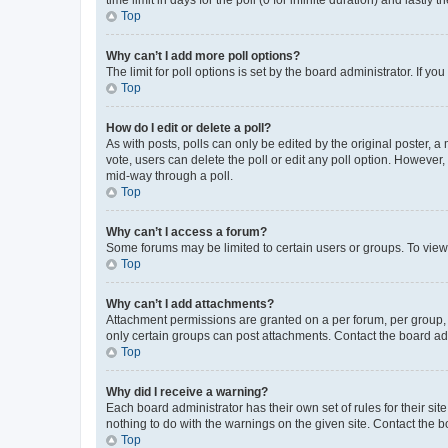
Top
Why can’t I add more poll options?
The limit for poll options is set by the board administrator. If 
Top
How do I edit or delete a poll?
As with posts, polls can only be edited by the original poster, a mo
vote, users can delete the poll or edit any poll option. However
mid-way through a poll.
Top
Why can’t I access a forum?
Some forums may be limited to certain users or groups. To view
Top
Why can’t I add attachments?
Attachment permissions are granted on a per forum, per group, 
only certain groups can post attachments. Contact the board ad
Top
Why did I receive a warning?
Each board administrator has their own set of rules for their si
nothing to do with the warnings on the given site. Contact the 
Top