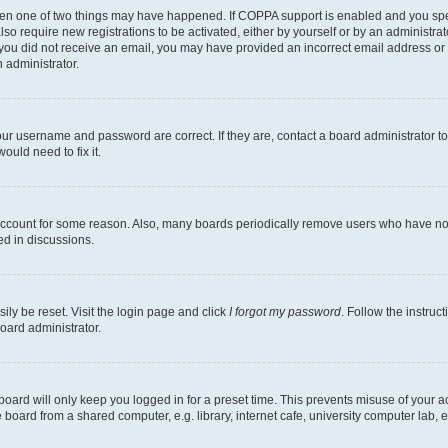
then one of two things may have happened. If COPPA support is enabled and you speci
lso require new registrations to be activated, either by yourself or by an administra
. If you did not receive an email, you may have provided an incorrect email address o
n administrator.
our username and password are correct. If they are, contact a board administrator t
ould need to fix it.
 account for some reason. Also, many boards periodically remove users who have not p
ed in discussions.
ily be reset. Visit the login page and click
I forgot my password
. Follow the instruc
oard administrator.
oard will only keep you logged in for a preset time. This prevents misuse of your 
oard from a shared computer, e.g. library, internet cafe, university computer lab, e