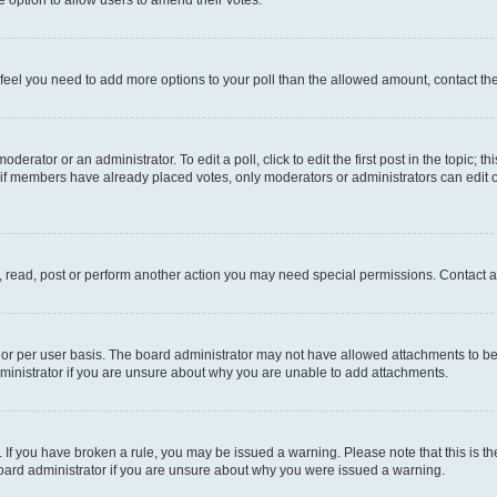
you feel you need to add more options to your poll than the allowed amount, contact th
derator or an administrator. To edit a poll, click to edit the first post in the topic; t
, if members have already placed votes, only moderators or administrators can edit o
, read, post or perform another action you may need special permissions. Contact a
or per user basis. The board administrator may not have allowed attachments to be 
ministrator if you are unsure about why you are unable to add attachments.
te. If you have broken a rule, you may be issued a warning. Please note that this is
board administrator if you are unsure about why you were issued a warning.