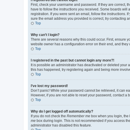
First, check your username and password. If they are correct, 
have to follow the instructions you received. Some boards will a
registration. If you were sent an email, follow the instructions
sure the email address you provided is correct, try contacting a
Top
Why can’t I login?
There are several reasons why this could occur. First, ensure y
website owner has a configuration error on their end, and they w
Top
I registered in the past but cannot login any more?!
It is possible an administrator has deactivated or deleted your
this has happened, try registering again and being more involv
Top
I’ve lost my password!
Don’t panic! While your password cannot be retrieved, it can eas
However, if you are not able to reset your password, contact a b
Top
Why do I get logged off automatically?
If you do not check the
Remember me
box when you login, the b
me
box during login. This is not recommended if you access the b
administrator has disabled this feature.
Top