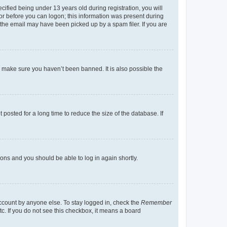
fied being under 13 years old during registration, you will
tor before you can logon; this information was present during
r the email may have been picked up by a spam filer. If you are
o make sure you haven’t been banned. It is also possible the
osted for a long time to reduce the size of the database. If
tions and you should be able to log in again shortly.
account by anyone else. To stay logged in, check the
Remember
tc. If you do not see this checkbox, it means a board