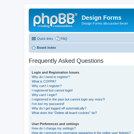
Design Forms
Design Forms discussion forum
Quick links
FAQ
Board index
Frequently Asked Questions
Login and Registration Issues
Why do I need to register?
What is COPPA?
Why can’t I register?
I registered but cannot login!
Why can’t I login?
I registered in the past but cannot login any more?!
I’ve lost my password!
Why do I get logged off automatically?
What does the “Delete all board cookies” do?
User Preferences and settings
How do I change my settings?
How do I prevent my username appearing in the online user listings?