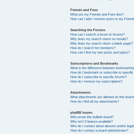
Friends and Foes
What are my Friends and Foes lists?
How can I add / remove users to my Friends
Searching the Forums
How can I search a forum or forums?
Why does my search return no results?
Why does my search return a blank page!?
How do I search for members?
How can I find my own posts and topics?
Subscriptions and Bookmarks
What is the difference between bookmarkin
How do I bookmark or subscribe to specific
How do I subscribe to specific forums?
How do I remove my subscriptions?
Attachments
What attachments are allowed on this boar
How do I find all my attachments?
phpBB Issues
Who wrote this bulletin board?
Why isn’t X feature available?
Who do I contact about abusive and/or legal 
How do I contact a board administrator?