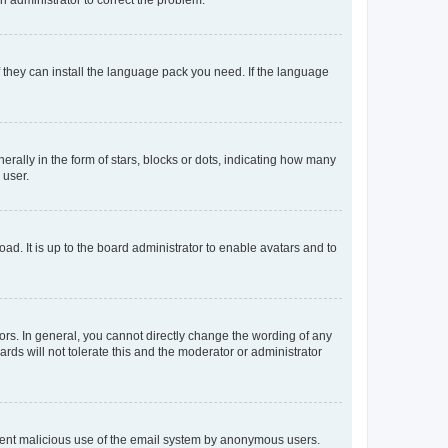
f they can install the language pack you need. If the language
lly in the form of stars, blocks or dots, indicating how many
 user.
ad. It is up to the board administrator to enable avatars and to
rs. In general, you cannot directly change the wording of any
rds will not tolerate this and the moderator or administrator
prevent malicious use of the email system by anonymous users.