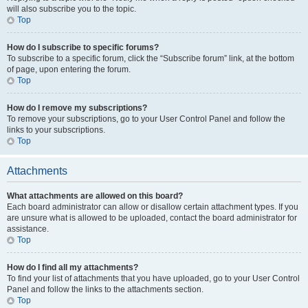
will also subscribe you to the topic.
Top
How do I subscribe to specific forums?
To subscribe to a specific forum, click the “Subscribe forum” link, at the bottom
of page, upon entering the forum.
Top
How do I remove my subscriptions?
To remove your subscriptions, go to your User Control Panel and follow the
links to your subscriptions.
Top
Attachments
What attachments are allowed on this board?
Each board administrator can allow or disallow certain attachment types. If you
are unsure what is allowed to be uploaded, contact the board administrator for
assistance.
Top
How do I find all my attachments?
To find your list of attachments that you have uploaded, go to your User Control
Panel and follow the links to the attachments section.
Top