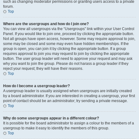
such as changing moderator permissions or granting users access to a private
forum.
Top
Where are the usergroups and how do I join one?
You can view all usergroups via the “Usergroups” link within your User Control
Panel. If you would like to join one, proceed by clicking the appropriate button.
Not all groups have open access, however. Some may require approval to join,
some may be closed and some may even have hidden memberships. If the
group is open, you can join it by clicking the appropriate button. If a group
requires approval to join you may request to join by clicking the appropriate
button. The user group leader will need to approve your request and may ask
why you want to join the group. Please do not harass a group leader if they
reject your request; they will have their reasons.
Top
How do I become a usergroup leader?
A usergroup leader is usually assigned when usergroups are initially created
by a board administrator. If you are interested in creating a usergroup, your first
point of contact should be an administrator; try sending a private message.
Top
Why do some usergroups appear in a different colour?
It is possible for the board administrator to assign a colour to the members of a
usergroup to make it easy to identify the members of this group.
Top