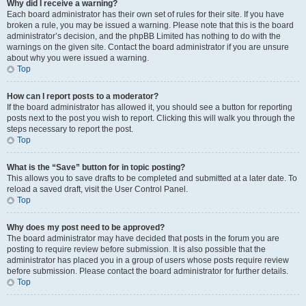
Why did I receive a warning?
Each board administrator has their own set of rules for their site. If you have
broken a rule, you may be issued a warning. Please note that this is the board
administrator’s decision, and the phpBB Limited has nothing to do with the
warnings on the given site. Contact the board administrator if you are unsure
about why you were issued a warning.
Top
How can I report posts to a moderator?
If the board administrator has allowed it, you should see a button for reporting
posts next to the post you wish to report. Clicking this will walk you through the
steps necessary to report the post.
Top
What is the “Save” button for in topic posting?
This allows you to save drafts to be completed and submitted at a later date. To
reload a saved draft, visit the User Control Panel.
Top
Why does my post need to be approved?
The board administrator may have decided that posts in the forum you are
posting to require review before submission. It is also possible that the
administrator has placed you in a group of users whose posts require review
before submission. Please contact the board administrator for further details.
Top