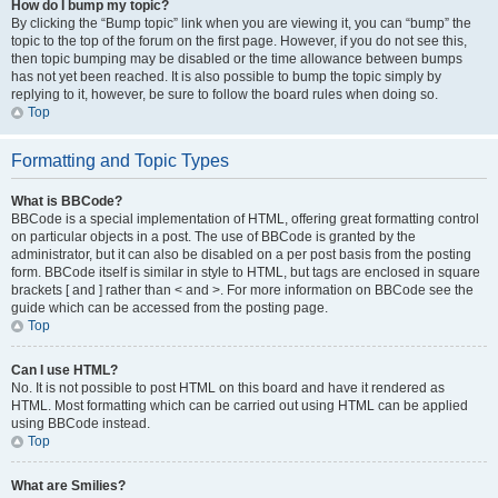
How do I bump my topic?
By clicking the “Bump topic” link when you are viewing it, you can “bump” the
topic to the top of the forum on the first page. However, if you do not see this,
then topic bumping may be disabled or the time allowance between bumps
has not yet been reached. It is also possible to bump the topic simply by
replying to it, however, be sure to follow the board rules when doing so.
Top
Formatting and Topic Types
What is BBCode?
BBCode is a special implementation of HTML, offering great formatting control
on particular objects in a post. The use of BBCode is granted by the
administrator, but it can also be disabled on a per post basis from the posting
form. BBCode itself is similar in style to HTML, but tags are enclosed in square
brackets [ and ] rather than < and >. For more information on BBCode see the
guide which can be accessed from the posting page.
Top
Can I use HTML?
No. It is not possible to post HTML on this board and have it rendered as
HTML. Most formatting which can be carried out using HTML can be applied
using BBCode instead.
Top
What are Smilies?