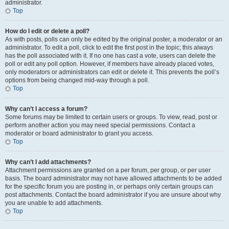
administrator.
Top
How do I edit or delete a poll?
As with posts, polls can only be edited by the original poster, a moderator or an
administrator. To edit a poll, click to edit the first post in the topic; this always
has the poll associated with it. If no one has cast a vote, users can delete the
poll or edit any poll option. However, if members have already placed votes,
only moderators or administrators can edit or delete it. This prevents the poll’s
options from being changed mid-way through a poll.
Top
Why can’t I access a forum?
Some forums may be limited to certain users or groups. To view, read, post or
perform another action you may need special permissions. Contact a
moderator or board administrator to grant you access.
Top
Why can’t I add attachments?
Attachment permissions are granted on a per forum, per group, or per user
basis. The board administrator may not have allowed attachments to be added
for the specific forum you are posting in, or perhaps only certain groups can
post attachments. Contact the board administrator if you are unsure about why
you are unable to add attachments.
Top