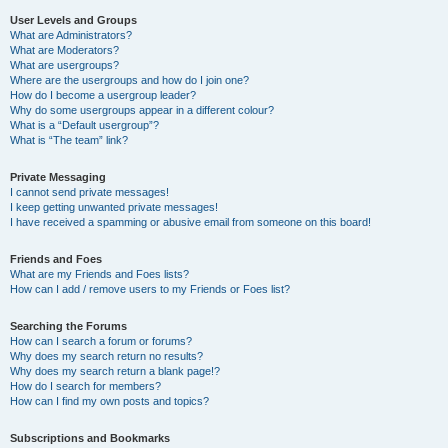
User Levels and Groups
What are Administrators?
What are Moderators?
What are usergroups?
Where are the usergroups and how do I join one?
How do I become a usergroup leader?
Why do some usergroups appear in a different colour?
What is a “Default usergroup”?
What is “The team” link?
Private Messaging
I cannot send private messages!
I keep getting unwanted private messages!
I have received a spamming or abusive email from someone on this board!
Friends and Foes
What are my Friends and Foes lists?
How can I add / remove users to my Friends or Foes list?
Searching the Forums
How can I search a forum or forums?
Why does my search return no results?
Why does my search return a blank page!?
How do I search for members?
How can I find my own posts and topics?
Subscriptions and Bookmarks