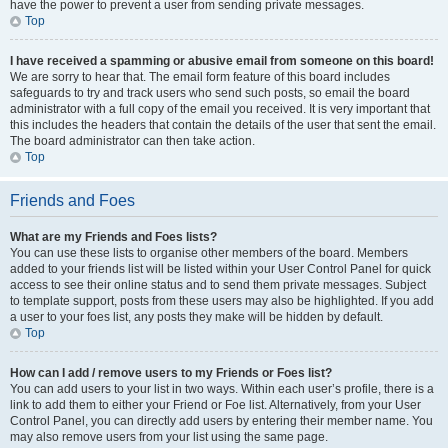
have the power to prevent a user from sending private messages.
Top
I have received a spamming or abusive email from someone on this board!
We are sorry to hear that. The email form feature of this board includes
safeguards to try and track users who send such posts, so email the board
administrator with a full copy of the email you received. It is very important that
this includes the headers that contain the details of the user that sent the email.
The board administrator can then take action.
Top
Friends and Foes
What are my Friends and Foes lists?
You can use these lists to organise other members of the board. Members
added to your friends list will be listed within your User Control Panel for quick
access to see their online status and to send them private messages. Subject
to template support, posts from these users may also be highlighted. If you add
a user to your foes list, any posts they make will be hidden by default.
Top
How can I add / remove users to my Friends or Foes list?
You can add users to your list in two ways. Within each user’s profile, there is a
link to add them to either your Friend or Foe list. Alternatively, from your User
Control Panel, you can directly add users by entering their member name. You
may also remove users from your list using the same page.