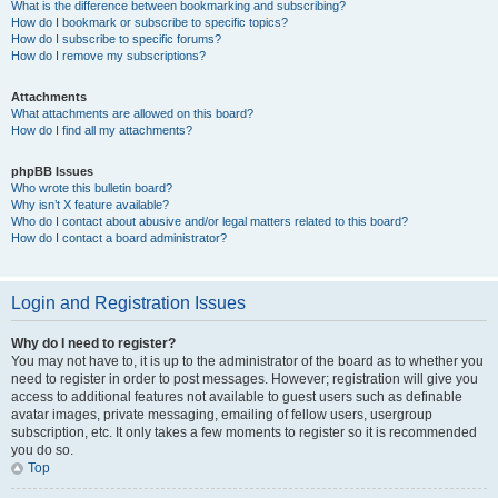
What is the difference between bookmarking and subscribing?
How do I bookmark or subscribe to specific topics?
How do I subscribe to specific forums?
How do I remove my subscriptions?
Attachments
What attachments are allowed on this board?
How do I find all my attachments?
phpBB Issues
Who wrote this bulletin board?
Why isn’t X feature available?
Who do I contact about abusive and/or legal matters related to this board?
How do I contact a board administrator?
Login and Registration Issues
Why do I need to register?
You may not have to, it is up to the administrator of the board as to whether you
need to register in order to post messages. However; registration will give you
access to additional features not available to guest users such as definable
avatar images, private messaging, emailing of fellow users, usergroup
subscription, etc. It only takes a few moments to register so it is recommended
you do so.
Top