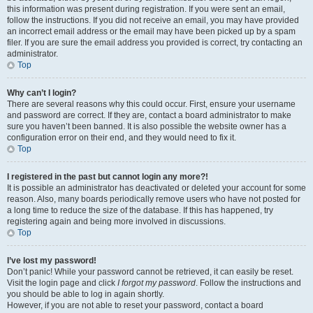
this information was present during registration. If you were sent an email,
follow the instructions. If you did not receive an email, you may have provided
an incorrect email address or the email may have been picked up by a spam
filer. If you are sure the email address you provided is correct, try contacting an
administrator.
Top
Why can’t I login?
There are several reasons why this could occur. First, ensure your username
and password are correct. If they are, contact a board administrator to make
sure you haven’t been banned. It is also possible the website owner has a
configuration error on their end, and they would need to fix it.
Top
I registered in the past but cannot login any more?!
It is possible an administrator has deactivated or deleted your account for some
reason. Also, many boards periodically remove users who have not posted for
a long time to reduce the size of the database. If this has happened, try
registering again and being more involved in discussions.
Top
I’ve lost my password!
Don’t panic! While your password cannot be retrieved, it can easily be reset.
Visit the login page and click
I forgot my password
. Follow the instructions and
you should be able to log in again shortly.
However, if you are not able to reset your password, contact a board