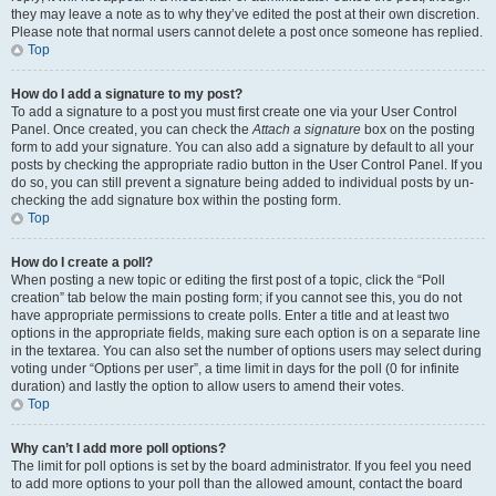
they may leave a note as to why they’ve edited the post at their own discretion.
Please note that normal users cannot delete a post once someone has replied.
Top
How do I add a signature to my post?
To add a signature to a post you must first create one via your User Control
Panel. Once created, you can check the
Attach a signature
box on the posting
form to add your signature. You can also add a signature by default to all your
posts by checking the appropriate radio button in the User Control Panel. If you
do so, you can still prevent a signature being added to individual posts by un-
checking the add signature box within the posting form.
Top
How do I create a poll?
When posting a new topic or editing the first post of a topic, click the “Poll
creation” tab below the main posting form; if you cannot see this, you do not
have appropriate permissions to create polls. Enter a title and at least two
options in the appropriate fields, making sure each option is on a separate line
in the textarea. You can also set the number of options users may select during
voting under “Options per user”, a time limit in days for the poll (0 for infinite
duration) and lastly the option to allow users to amend their votes.
Top
Why can’t I add more poll options?
The limit for poll options is set by the board administrator. If you feel you need
to add more options to your poll than the allowed amount, contact the board