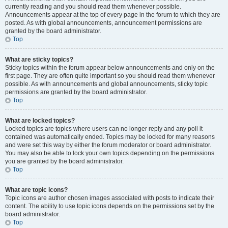
currently reading and you should read them whenever possible.
Announcements appear at the top of every page in the forum to which they are
posted. As with global announcements, announcement permissions are
granted by the board administrator.
Top
What are sticky topics?
Sticky topics within the forum appear below announcements and only on the
first page. They are often quite important so you should read them whenever
possible. As with announcements and global announcements, sticky topic
permissions are granted by the board administrator.
Top
What are locked topics?
Locked topics are topics where users can no longer reply and any poll it
contained was automatically ended. Topics may be locked for many reasons
and were set this way by either the forum moderator or board administrator.
You may also be able to lock your own topics depending on the permissions
you are granted by the board administrator.
Top
What are topic icons?
Topic icons are author chosen images associated with posts to indicate their
content. The ability to use topic icons depends on the permissions set by the
board administrator.
Top