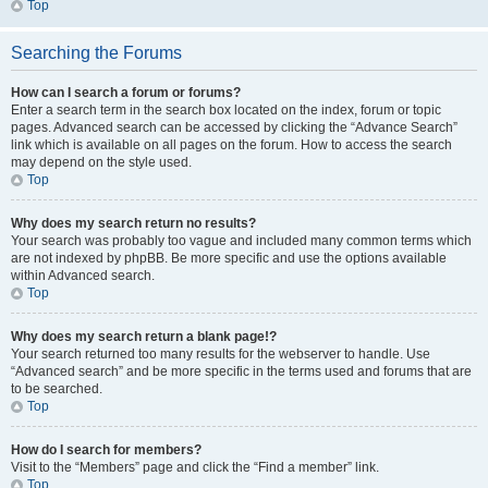
Top
Searching the Forums
How can I search a forum or forums?
Enter a search term in the search box located on the index, forum or topic
pages. Advanced search can be accessed by clicking the “Advance Search”
link which is available on all pages on the forum. How to access the search
may depend on the style used.
Top
Why does my search return no results?
Your search was probably too vague and included many common terms which
are not indexed by phpBB. Be more specific and use the options available
within Advanced search.
Top
Why does my search return a blank page!?
Your search returned too many results for the webserver to handle. Use
“Advanced search” and be more specific in the terms used and forums that are
to be searched.
Top
How do I search for members?
Visit to the “Members” page and click the “Find a member” link.
Top