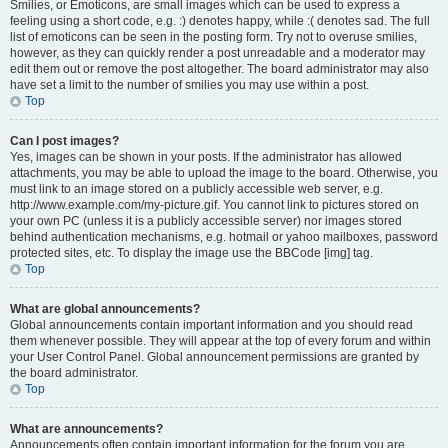
Smilies, or Emoticons, are small images which can be used to express a
feeling using a short code, e.g. :) denotes happy, while :( denotes sad. The full
list of emoticons can be seen in the posting form. Try not to overuse smilies,
however, as they can quickly render a post unreadable and a moderator may
edit them out or remove the post altogether. The board administrator may also
have set a limit to the number of smilies you may use within a post.
Top
Can I post images?
Yes, images can be shown in your posts. If the administrator has allowed
attachments, you may be able to upload the image to the board. Otherwise, you
must link to an image stored on a publicly accessible web server, e.g.
http://www.example.com/my-picture.gif. You cannot link to pictures stored on
your own PC (unless it is a publicly accessible server) nor images stored
behind authentication mechanisms, e.g. hotmail or yahoo mailboxes, password
protected sites, etc. To display the image use the BBCode [img] tag.
Top
What are global announcements?
Global announcements contain important information and you should read
them whenever possible. They will appear at the top of every forum and within
your User Control Panel. Global announcement permissions are granted by
the board administrator.
Top
What are announcements?
Announcements often contain important information for the forum you are