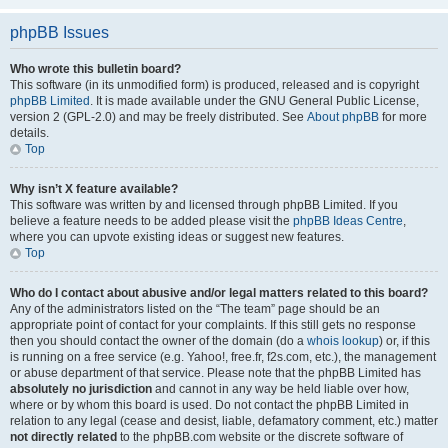
phpBB Issues
Who wrote this bulletin board?
This software (in its unmodified form) is produced, released and is copyright
phpBB Limited
. It is made available under the GNU General Public License,
version 2 (GPL-2.0) and may be freely distributed. See
About phpBB
for more
details.
Top
Why isn’t X feature available?
This software was written by and licensed through phpBB Limited. If you
believe a feature needs to be added please visit the
phpBB Ideas Centre
,
where you can upvote existing ideas or suggest new features.
Top
Who do I contact about abusive and/or legal matters related to this board?
Any of the administrators listed on the “The team” page should be an
appropriate point of contact for your complaints. If this still gets no response
then you should contact the owner of the domain (do a
whois lookup
) or, if this
is running on a free service (e.g. Yahoo!, free.fr, f2s.com, etc.), the management
or abuse department of that service. Please note that the phpBB Limited has
absolutely no jurisdiction
and cannot in any way be held liable over how,
where or by whom this board is used. Do not contact the phpBB Limited in
relation to any legal (cease and desist, liable, defamatory comment, etc.) matter
not directly related
to the phpBB.com website or the discrete software of