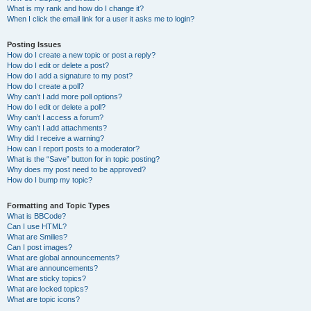
What is my rank and how do I change it?
When I click the email link for a user it asks me to login?
Posting Issues
How do I create a new topic or post a reply?
How do I edit or delete a post?
How do I add a signature to my post?
How do I create a poll?
Why can’t I add more poll options?
How do I edit or delete a poll?
Why can’t I access a forum?
Why can’t I add attachments?
Why did I receive a warning?
How can I report posts to a moderator?
What is the “Save” button for in topic posting?
Why does my post need to be approved?
How do I bump my topic?
Formatting and Topic Types
What is BBCode?
Can I use HTML?
What are Smilies?
Can I post images?
What are global announcements?
What are announcements?
What are sticky topics?
What are locked topics?
What are topic icons?