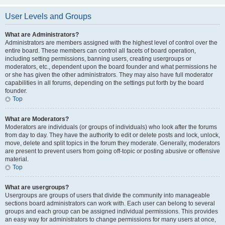
User Levels and Groups
What are Administrators?
Administrators are members assigned with the highest level of control over the
entire board. These members can control all facets of board operation,
including setting permissions, banning users, creating usergroups or
moderators, etc., dependent upon the board founder and what permissions he
or she has given the other administrators. They may also have full moderator
capabilities in all forums, depending on the settings put forth by the board
founder.
Top
What are Moderators?
Moderators are individuals (or groups of individuals) who look after the forums
from day to day. They have the authority to edit or delete posts and lock, unlock,
move, delete and split topics in the forum they moderate. Generally, moderators
are present to prevent users from going off-topic or posting abusive or offensive
material.
Top
What are usergroups?
Usergroups are groups of users that divide the community into manageable
sections board administrators can work with. Each user can belong to several
groups and each group can be assigned individual permissions. This provides
an easy way for administrators to change permissions for many users at once,