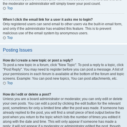
the moderator or administrator will simply lower your post count.
Top
When I click the email link for a user it asks me to login?
Only registered users can send email to other users via the built-in email form,
and only if the administrator has enabled this feature. This is to prevent
malicious use of the email system by anonymous users.
Top
Posting Issues
How do I create a new topic or post a reply?
To post a new topic in a forum, click "New Topic". To post a reply to a topic, click
"Post Reply". You may need to register before you can post a message. A list of
your permissions in each forum is available at the bottom of the forum and topic
screens. Example: You can post new topics, You can post attachments, etc.
Top
How do I edit or delete a post?
Unless you are a board administrator or moderator, you can only edit or delete
your own posts. You can edit a post by clicking the edit button for the relevant
post, sometimes for only a limited time after the post was made. If someone has
already replied to the post, you will find a small piece of text output below the
post when you return to the topic which lists the number of times you edited it
along with the date and time. This will only appear if someone has made a
reply; it will not appear if a moderator or administrator edited the post, though