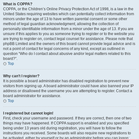
What is COPPA?
COPPA, or the Children’s Online Privacy Protection Act of 1998, is a law in the
United States requiring websites which can potentially collect information from
minors under the age of 13 to have written parental consent or some other
method of legal guardian acknowledgment, allowing the collection of
personally identifiable information from a minor under the age of 13. If you are
unsure if this applies to you as someone trying to register or to the website you
are trying to register on, contact legal counsel for assistance. Please note that
phpBB Limited and the owners of this board cannot provide legal advice and is
not a point of contact for legal concerns of any kind, except as outlined in
question “Who do I contact about abusive and/or legal matters related to this
board?”.
Top
Why can’t I register?
It is possible a board administrator has disabled registration to prevent new
visitors from signing up. A board administrator could have also banned your IP
address or disallowed the username you are attempting to register. Contact a
board administrator for assistance.
Top
I registered but cannot login!
First, check your username and password. If they are correct, then one of two
things may have happened. If COPPA support is enabled and you specified
being under 13 years old during registration, you will have to follow the
instructions you received. Some boards will also require new registrations to
be activated, either by yourself or by an administrator before you can logon;