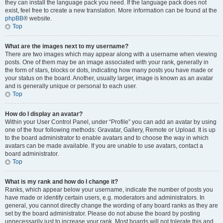
they can install the language pack you need. If the language pack does not
exist, feel free to create a new translation. More information can be found at the
phpBB
® website.
Top
What are the images next to my username?
There are two images which may appear along with a username when viewing
posts. One of them may be an image associated with your rank, generally in
the form of stars, blocks or dots, indicating how many posts you have made or
your status on the board. Another, usually larger, image is known as an avatar
and is generally unique or personal to each user.
Top
How do I display an avatar?
Within your User Control Panel, under “Profile” you can add an avatar by using
one of the four following methods: Gravatar, Gallery, Remote or Upload. It is up
to the board administrator to enable avatars and to choose the way in which
avatars can be made available. If you are unable to use avatars, contact a
board administrator.
Top
What is my rank and how do I change it?
Ranks, which appear below your username, indicate the number of posts you
have made or identify certain users, e.g. moderators and administrators. In
general, you cannot directly change the wording of any board ranks as they are
set by the board administrator. Please do not abuse the board by posting
unnecessarily just to increase your rank. Most boards will not tolerate this and