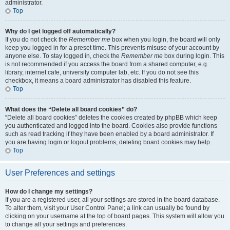
administrator.
Top
Why do I get logged off automatically?
If you do not check the
Remember me
box when you login, the board will only
keep you logged in for a preset time. This prevents misuse of your account by
anyone else. To stay logged in, check the
Remember me
box during login. This
is not recommended if you access the board from a shared computer, e.g.
library, internet cafe, university computer lab, etc. If you do not see this
checkbox, it means a board administrator has disabled this feature.
Top
What does the “Delete all board cookies” do?
“Delete all board cookies” deletes the cookies created by phpBB which keep
you authenticated and logged into the board. Cookies also provide functions
such as read tracking if they have been enabled by a board administrator. If
you are having login or logout problems, deleting board cookies may help.
Top
User Preferences and settings
How do I change my settings?
If you are a registered user, all your settings are stored in the board database.
To alter them, visit your User Control Panel; a link can usually be found by
clicking on your username at the top of board pages. This system will allow you
to change all your settings and preferences.