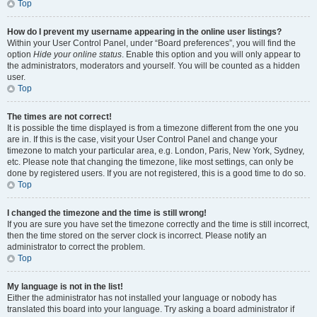
Top
How do I prevent my username appearing in the online user listings?
Within your User Control Panel, under “Board preferences”, you will find the
option
Hide your online status
. Enable this option and you will only appear to
the administrators, moderators and yourself. You will be counted as a hidden
user.
Top
The times are not correct!
It is possible the time displayed is from a timezone different from the one you
are in. If this is the case, visit your User Control Panel and change your
timezone to match your particular area, e.g. London, Paris, New York, Sydney,
etc. Please note that changing the timezone, like most settings, can only be
done by registered users. If you are not registered, this is a good time to do so.
Top
I changed the timezone and the time is still wrong!
If you are sure you have set the timezone correctly and the time is still incorrect,
then the time stored on the server clock is incorrect. Please notify an
administrator to correct the problem.
Top
My language is not in the list!
Either the administrator has not installed your language or nobody has
translated this board into your language. Try asking a board administrator if