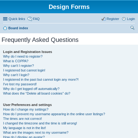
Design Forms
Quick links
FAQ
Register
Login
Board index
ear
Frequently Asked Questions
ch
Login and Registration Issues
Why do I need to register?
What is COPPA?
Why can’t I register?
I registered but cannot login!
Why can’t I login?
I registered in the past but cannot login any more?!
I’ve lost my password!
Why do I get logged off automatically?
What does the “Delete all board cookies” do?
User Preferences and settings
How do I change my settings?
How do I prevent my username appearing in the online user listings?
The times are not correct!
I changed the timezone and the time is still wrong!
My language is not in the list!
What are the images next to my username?
How do I display an avatar?