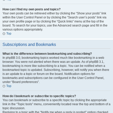
How can I find my own posts and topics?
Your own posts can be retrieved either by clicking the “Show your posts” link
within the User Control Panel or by clicking the “Search user’s posts” link via
your own profile page or by clicking the “Quick links” menu at the top of the
board. To search for your topics, use the Advanced search page and fill in the
various options appropriately.
Top
Subscriptions and Bookmarks
What is the difference between bookmarking and subscribing?
In phpBB 3.0, bookmarking topics worked much like bookmarking in a web
browser. You were not alerted when there was an update. As of phpBB 3.1,
bookmarking is more like subscribing to a topic. You can be notified when a
bookmarked topic is updated. Subscribing, however, will notify you when there
is an update to a topic or forum on the board. Notification options for
bookmarks and subscriptions can be configured in the User Control Panel,
under “Board preferences”.
Top
How do I bookmark or subscribe to specific topics?
You can bookmark or subscribe to a specific topic by clicking the appropriate
link in the “Topic tools” menu, conveniently located near the top and bottom of a
topic discussion.
Replying to a topic with the “Notify me when a reply is posted” option checked