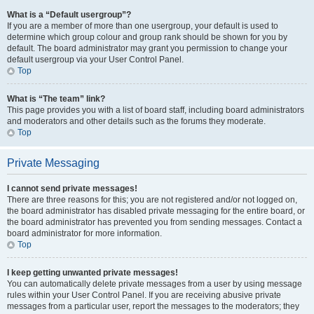
What is a “Default usergroup”?
If you are a member of more than one usergroup, your default is used to
determine which group colour and group rank should be shown for you by
default. The board administrator may grant you permission to change your
default usergroup via your User Control Panel.
Top
What is “The team” link?
This page provides you with a list of board staff, including board administrators
and moderators and other details such as the forums they moderate.
Top
Private Messaging
I cannot send private messages!
There are three reasons for this; you are not registered and/or not logged on,
the board administrator has disabled private messaging for the entire board, or
the board administrator has prevented you from sending messages. Contact a
board administrator for more information.
Top
I keep getting unwanted private messages!
You can automatically delete private messages from a user by using message
rules within your User Control Panel. If you are receiving abusive private
messages from a particular user, report the messages to the moderators; they