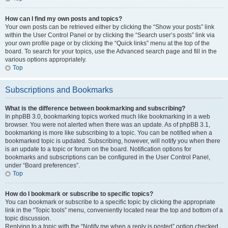
How can I find my own posts and topics?
Your own posts can be retrieved either by clicking the “Show your posts” link
within the User Control Panel or by clicking the “Search user’s posts” link via
your own profile page or by clicking the “Quick links” menu at the top of the
board. To search for your topics, use the Advanced search page and fill in the
various options appropriately.
Top
Subscriptions and Bookmarks
What is the difference between bookmarking and subscribing?
In phpBB 3.0, bookmarking topics worked much like bookmarking in a web
browser. You were not alerted when there was an update. As of phpBB 3.1,
bookmarking is more like subscribing to a topic. You can be notified when a
bookmarked topic is updated. Subscribing, however, will notify you when there
is an update to a topic or forum on the board. Notification options for
bookmarks and subscriptions can be configured in the User Control Panel,
under “Board preferences”.
Top
How do I bookmark or subscribe to specific topics?
You can bookmark or subscribe to a specific topic by clicking the appropriate
link in the “Topic tools” menu, conveniently located near the top and bottom of a
topic discussion.
Replying to a topic with the “Notify me when a reply is posted” option checked