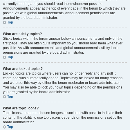
currently reading and you should read them whenever possible.
Announcements appear at the top of every page in the forum to which they are
posted. As with global announcements, announcement permissions are
granted by the board administrator.
Top
What are sticky topics?
Sticky topics within the forum appear below announcements and only on the
first page. They are often quite important so you should read them whenever
possible. As with announcements and global announcements, sticky topic
permissions are granted by the board administrator.
Top
What are locked topics?
Locked topics are topics where users can no longer reply and any poll it
contained was automatically ended. Topics may be locked for many reasons
and were set this way by either the forum moderator or board administrator.
You may also be able to lock your own topics depending on the permissions
you are granted by the board administrator.
Top
What are topic icons?
Topic icons are author chosen images associated with posts to indicate their
content. The ability to use topic icons depends on the permissions set by the
board administrator.
Top