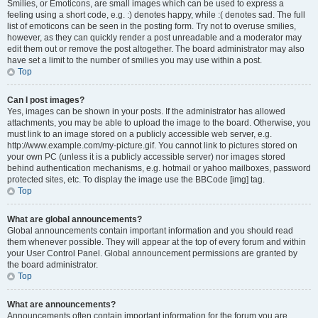
Smilies, or Emoticons, are small images which can be used to express a
feeling using a short code, e.g. :) denotes happy, while :( denotes sad. The full
list of emoticons can be seen in the posting form. Try not to overuse smilies,
however, as they can quickly render a post unreadable and a moderator may
edit them out or remove the post altogether. The board administrator may also
have set a limit to the number of smilies you may use within a post.
Top
Can I post images?
Yes, images can be shown in your posts. If the administrator has allowed
attachments, you may be able to upload the image to the board. Otherwise, you
must link to an image stored on a publicly accessible web server, e.g.
http://www.example.com/my-picture.gif. You cannot link to pictures stored on
your own PC (unless it is a publicly accessible server) nor images stored
behind authentication mechanisms, e.g. hotmail or yahoo mailboxes, password
protected sites, etc. To display the image use the BBCode [img] tag.
Top
What are global announcements?
Global announcements contain important information and you should read
them whenever possible. They will appear at the top of every forum and within
your User Control Panel. Global announcement permissions are granted by
the board administrator.
Top
What are announcements?
Announcements often contain important information for the forum you are