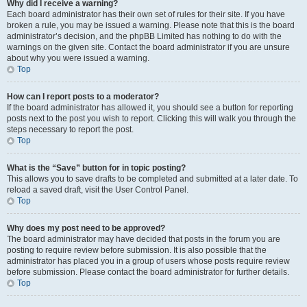
Why did I receive a warning?
Each board administrator has their own set of rules for their site. If you have
broken a rule, you may be issued a warning. Please note that this is the board
administrator’s decision, and the phpBB Limited has nothing to do with the
warnings on the given site. Contact the board administrator if you are unsure
about why you were issued a warning.
Top
How can I report posts to a moderator?
If the board administrator has allowed it, you should see a button for reporting
posts next to the post you wish to report. Clicking this will walk you through the
steps necessary to report the post.
Top
What is the “Save” button for in topic posting?
This allows you to save drafts to be completed and submitted at a later date. To
reload a saved draft, visit the User Control Panel.
Top
Why does my post need to be approved?
The board administrator may have decided that posts in the forum you are
posting to require review before submission. It is also possible that the
administrator has placed you in a group of users whose posts require review
before submission. Please contact the board administrator for further details.
Top