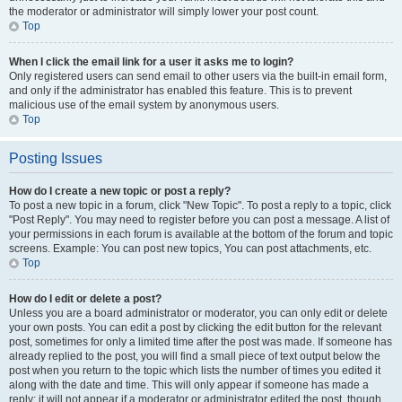
the moderator or administrator will simply lower your post count.
Top
When I click the email link for a user it asks me to login?
Only registered users can send email to other users via the built-in email form,
and only if the administrator has enabled this feature. This is to prevent
malicious use of the email system by anonymous users.
Top
Posting Issues
How do I create a new topic or post a reply?
To post a new topic in a forum, click "New Topic". To post a reply to a topic, click
"Post Reply". You may need to register before you can post a message. A list of
your permissions in each forum is available at the bottom of the forum and topic
screens. Example: You can post new topics, You can post attachments, etc.
Top
How do I edit or delete a post?
Unless you are a board administrator or moderator, you can only edit or delete
your own posts. You can edit a post by clicking the edit button for the relevant
post, sometimes for only a limited time after the post was made. If someone has
already replied to the post, you will find a small piece of text output below the
post when you return to the topic which lists the number of times you edited it
along with the date and time. This will only appear if someone has made a
reply; it will not appear if a moderator or administrator edited the post, though