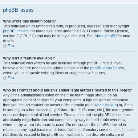
phpBB Issues
Who wrote this bulletin board?
This software (in its unmodified form) is produced, released and is copyright
phpBB Limited
. It is made available under the GNU General Public License,
version 2 (GPL-2.0) and may be freely distributed. See
About phpBB
for more
details.
Top
Why isn’t X feature available?
This software was written by and licensed through phpBB Limited. If you
believe a feature needs to be added please visit the
phpBB Ideas Centre
,
where you can upvote existing ideas or suggest new features.
Top
Who do I contact about abusive and/or legal matters related to this board?
Any of the administrators listed on the “The team” page should be an
appropriate point of contact for your complaints. If this still gets no response
then you should contact the owner of the domain (do a
whois lookup
) or, if this
is running on a free service (e.g. Yahoo!, free.fr, f2s.com, etc.), the management
or abuse department of that service. Please note that the phpBB Limited has
absolutely no jurisdiction
and cannot in any way be held liable over how,
where or by whom this board is used. Do not contact the phpBB Limited in
relation to any legal (cease and desist, liable, defamatory comment, etc.) matter
not directly related
to the phpBB.com website or the discrete software of