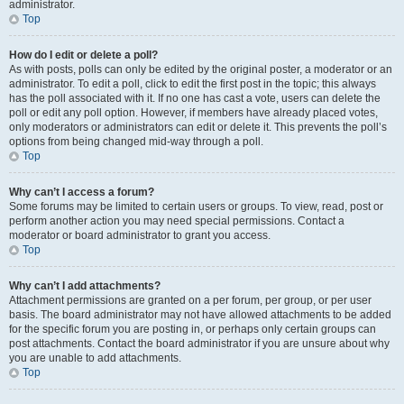
administrator.
Top
How do I edit or delete a poll?
As with posts, polls can only be edited by the original poster, a moderator or an
administrator. To edit a poll, click to edit the first post in the topic; this always
has the poll associated with it. If no one has cast a vote, users can delete the
poll or edit any poll option. However, if members have already placed votes,
only moderators or administrators can edit or delete it. This prevents the poll’s
options from being changed mid-way through a poll.
Top
Why can’t I access a forum?
Some forums may be limited to certain users or groups. To view, read, post or
perform another action you may need special permissions. Contact a
moderator or board administrator to grant you access.
Top
Why can’t I add attachments?
Attachment permissions are granted on a per forum, per group, or per user
basis. The board administrator may not have allowed attachments to be added
for the specific forum you are posting in, or perhaps only certain groups can
post attachments. Contact the board administrator if you are unsure about why
you are unable to add attachments.
Top