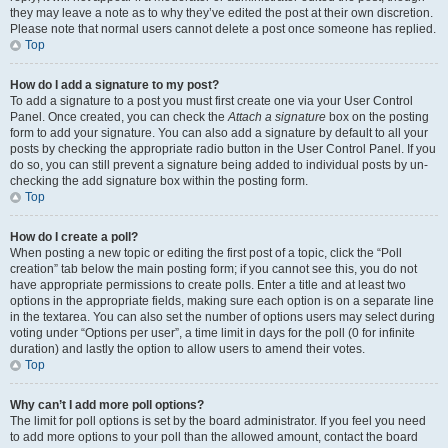
they may leave a note as to why they’ve edited the post at their own discretion.
Please note that normal users cannot delete a post once someone has replied.
Top
How do I add a signature to my post?
To add a signature to a post you must first create one via your User Control
Panel. Once created, you can check the
Attach a signature
box on the posting
form to add your signature. You can also add a signature by default to all your
posts by checking the appropriate radio button in the User Control Panel. If you
do so, you can still prevent a signature being added to individual posts by un-
checking the add signature box within the posting form.
Top
How do I create a poll?
When posting a new topic or editing the first post of a topic, click the “Poll
creation” tab below the main posting form; if you cannot see this, you do not
have appropriate permissions to create polls. Enter a title and at least two
options in the appropriate fields, making sure each option is on a separate line
in the textarea. You can also set the number of options users may select during
voting under “Options per user”, a time limit in days for the poll (0 for infinite
duration) and lastly the option to allow users to amend their votes.
Top
Why can’t I add more poll options?
The limit for poll options is set by the board administrator. If you feel you need
to add more options to your poll than the allowed amount, contact the board