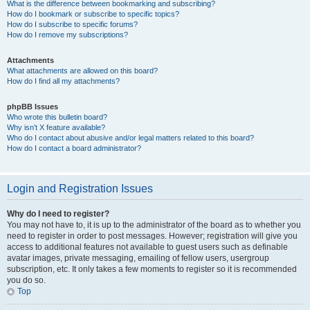
What is the difference between bookmarking and subscribing?
How do I bookmark or subscribe to specific topics?
How do I subscribe to specific forums?
How do I remove my subscriptions?
Attachments
What attachments are allowed on this board?
How do I find all my attachments?
phpBB Issues
Who wrote this bulletin board?
Why isn’t X feature available?
Who do I contact about abusive and/or legal matters related to this board?
How do I contact a board administrator?
Login and Registration Issues
Why do I need to register?
You may not have to, it is up to the administrator of the board as to whether you
need to register in order to post messages. However; registration will give you
access to additional features not available to guest users such as definable
avatar images, private messaging, emailing of fellow users, usergroup
subscription, etc. It only takes a few moments to register so it is recommended
you do so.
Top