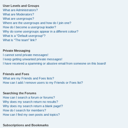
User Levels and Groups
What are Administrators?
What are Moderators?
What are usergroups?
Where are the usergroups and how do I join one?
How do I become a usergroup leader?
Why do some usergroups appear in a different colour?
What is a “Default usergroup”?
What is “The team” link?
Private Messaging
I cannot send private messages!
I keep getting unwanted private messages!
I have received a spamming or abusive email from someone on this board!
Friends and Foes
What are my Friends and Foes lists?
How can I add / remove users to my Friends or Foes list?
Searching the Forums
How can I search a forum or forums?
Why does my search return no results?
Why does my search return a blank page!?
How do I search for members?
How can I find my own posts and topics?
Subscriptions and Bookmarks