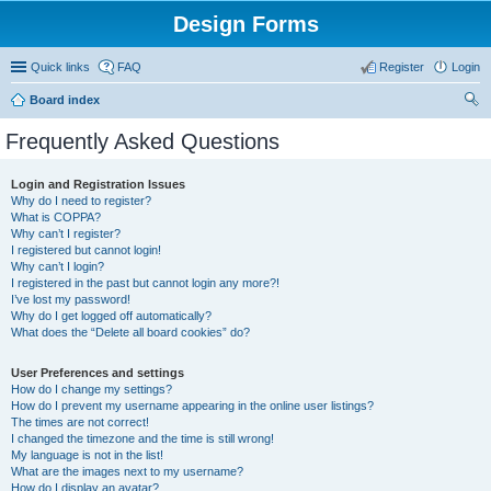
Design Forms
Quick links
FAQ
Register
Login
Board index
ear
Frequently Asked Questions
ch
Login and Registration Issues
Why do I need to register?
What is COPPA?
Why can’t I register?
I registered but cannot login!
Why can’t I login?
I registered in the past but cannot login any more?!
I’ve lost my password!
Why do I get logged off automatically?
What does the “Delete all board cookies” do?
User Preferences and settings
How do I change my settings?
How do I prevent my username appearing in the online user listings?
The times are not correct!
I changed the timezone and the time is still wrong!
My language is not in the list!
What are the images next to my username?
How do I display an avatar?