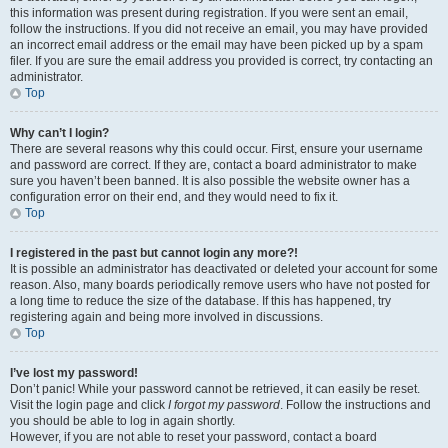
this information was present during registration. If you were sent an email,
follow the instructions. If you did not receive an email, you may have provided
an incorrect email address or the email may have been picked up by a spam
filer. If you are sure the email address you provided is correct, try contacting an
administrator.
Top
Why can’t I login?
There are several reasons why this could occur. First, ensure your username
and password are correct. If they are, contact a board administrator to make
sure you haven’t been banned. It is also possible the website owner has a
configuration error on their end, and they would need to fix it.
Top
I registered in the past but cannot login any more?!
It is possible an administrator has deactivated or deleted your account for some
reason. Also, many boards periodically remove users who have not posted for
a long time to reduce the size of the database. If this has happened, try
registering again and being more involved in discussions.
Top
I’ve lost my password!
Don’t panic! While your password cannot be retrieved, it can easily be reset.
Visit the login page and click
I forgot my password
. Follow the instructions and
you should be able to log in again shortly.
However, if you are not able to reset your password, contact a board