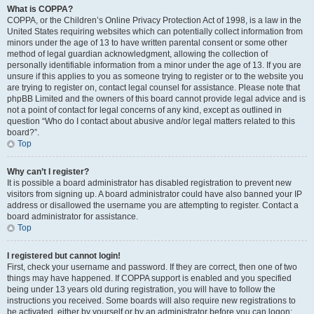
What is COPPA?
COPPA, or the Children’s Online Privacy Protection Act of 1998, is a law in the
United States requiring websites which can potentially collect information from
minors under the age of 13 to have written parental consent or some other
method of legal guardian acknowledgment, allowing the collection of
personally identifiable information from a minor under the age of 13. If you are
unsure if this applies to you as someone trying to register or to the website you
are trying to register on, contact legal counsel for assistance. Please note that
phpBB Limited and the owners of this board cannot provide legal advice and is
not a point of contact for legal concerns of any kind, except as outlined in
question “Who do I contact about abusive and/or legal matters related to this
board?”.
Top
Why can’t I register?
It is possible a board administrator has disabled registration to prevent new
visitors from signing up. A board administrator could have also banned your IP
address or disallowed the username you are attempting to register. Contact a
board administrator for assistance.
Top
I registered but cannot login!
First, check your username and password. If they are correct, then one of two
things may have happened. If COPPA support is enabled and you specified
being under 13 years old during registration, you will have to follow the
instructions you received. Some boards will also require new registrations to
be activated, either by yourself or by an administrator before you can logon;