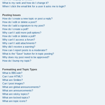
What is my rank and how do I change it?
When I click the email link for a user it asks me to login?
Posting Issues
How do I create a new topic or post a reply?
How do I edit or delete a post?
How do I add a signature to my post?
How do I create a poll?
Why can’t I add more poll options?
How do I edit or delete a poll?
Why can’t I access a forum?
Why can’t I add attachments?
Why did I receive a warning?
How can I report posts to a moderator?
What is the “Save” button for in topic posting?
Why does my post need to be approved?
How do I bump my topic?
Formatting and Topic Types
What is BBCode?
Can I use HTML?
What are Smilies?
Can I post images?
What are global announcements?
What are announcements?
What are sticky topics?
What are locked topics?
What are topic icons?