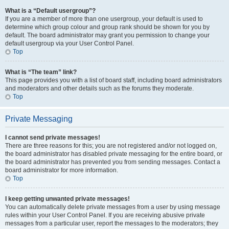
What is a “Default usergroup”?
If you are a member of more than one usergroup, your default is used to
determine which group colour and group rank should be shown for you by
default. The board administrator may grant you permission to change your
default usergroup via your User Control Panel.
Top
What is “The team” link?
This page provides you with a list of board staff, including board administrators
and moderators and other details such as the forums they moderate.
Top
Private Messaging
I cannot send private messages!
There are three reasons for this; you are not registered and/or not logged on,
the board administrator has disabled private messaging for the entire board, or
the board administrator has prevented you from sending messages. Contact a
board administrator for more information.
Top
I keep getting unwanted private messages!
You can automatically delete private messages from a user by using message
rules within your User Control Panel. If you are receiving abusive private
messages from a particular user, report the messages to the moderators; they