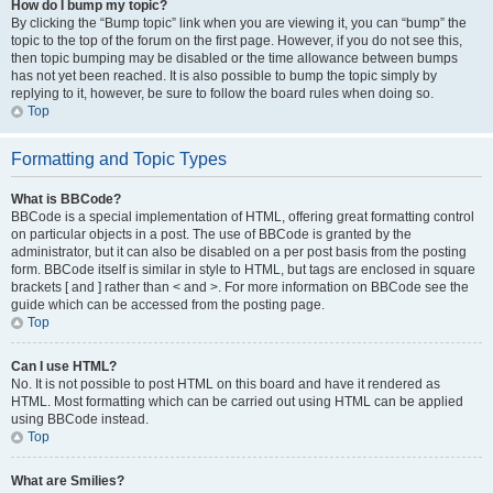
How do I bump my topic?
By clicking the “Bump topic” link when you are viewing it, you can “bump” the
topic to the top of the forum on the first page. However, if you do not see this,
then topic bumping may be disabled or the time allowance between bumps
has not yet been reached. It is also possible to bump the topic simply by
replying to it, however, be sure to follow the board rules when doing so.
Top
Formatting and Topic Types
What is BBCode?
BBCode is a special implementation of HTML, offering great formatting control
on particular objects in a post. The use of BBCode is granted by the
administrator, but it can also be disabled on a per post basis from the posting
form. BBCode itself is similar in style to HTML, but tags are enclosed in square
brackets [ and ] rather than < and >. For more information on BBCode see the
guide which can be accessed from the posting page.
Top
Can I use HTML?
No. It is not possible to post HTML on this board and have it rendered as
HTML. Most formatting which can be carried out using HTML can be applied
using BBCode instead.
Top
What are Smilies?