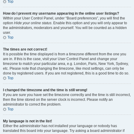
Top
How do I prevent my username appearing in the online user listings?
Within your User Control Panel, under “Board preferences”, you will find the
option
Hide your online status
. Enable this option and you will only appear to
the administrators, moderators and yourself. You will be counted as a hidden
user.
Top
The times are not correct!
It is possible the time displayed is from a timezone different from the one you
are in. If this is the case, visit your User Control Panel and change your
timezone to match your particular area, e.g. London, Paris, New York, Sydney,
etc. Please note that changing the timezone, like most settings, can only be
done by registered users. If you are not registered, this is a good time to do so.
Top
I changed the timezone and the time is still wrong!
If you are sure you have set the timezone correctly and the time is still incorrect,
then the time stored on the server clock is incorrect. Please notify an
administrator to correct the problem.
Top
My language is not in the list!
Either the administrator has not installed your language or nobody has
translated this board into your language. Try asking a board administrator if