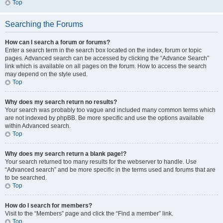
Top
Searching the Forums
How can I search a forum or forums?
Enter a search term in the search box located on the index, forum or topic
pages. Advanced search can be accessed by clicking the “Advance Search”
link which is available on all pages on the forum. How to access the search
may depend on the style used.
Top
Why does my search return no results?
Your search was probably too vague and included many common terms which
are not indexed by phpBB. Be more specific and use the options available
within Advanced search.
Top
Why does my search return a blank page!?
Your search returned too many results for the webserver to handle. Use
“Advanced search” and be more specific in the terms used and forums that are
to be searched.
Top
How do I search for members?
Visit to the “Members” page and click the “Find a member” link.
Top