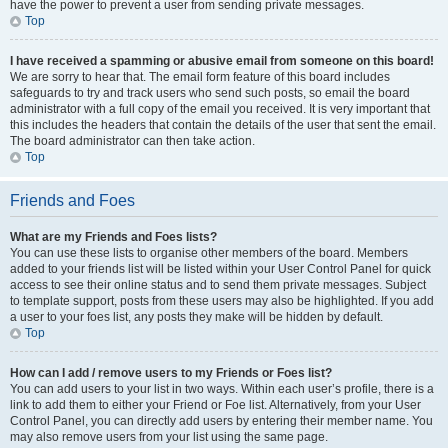
have the power to prevent a user from sending private messages.
Top
I have received a spamming or abusive email from someone on this board!
We are sorry to hear that. The email form feature of this board includes
safeguards to try and track users who send such posts, so email the board
administrator with a full copy of the email you received. It is very important that
this includes the headers that contain the details of the user that sent the email.
The board administrator can then take action.
Top
Friends and Foes
What are my Friends and Foes lists?
You can use these lists to organise other members of the board. Members
added to your friends list will be listed within your User Control Panel for quick
access to see their online status and to send them private messages. Subject
to template support, posts from these users may also be highlighted. If you add
a user to your foes list, any posts they make will be hidden by default.
Top
How can I add / remove users to my Friends or Foes list?
You can add users to your list in two ways. Within each user’s profile, there is a
link to add them to either your Friend or Foe list. Alternatively, from your User
Control Panel, you can directly add users by entering their member name. You
may also remove users from your list using the same page.