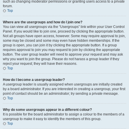
such as changing moderator permissions or granting users access to a private
forum.
Top
Where are the usergroups and how do I join one?
You can view all usergroups via the “Usergroups” link within your User Control
Panel. If you would like to join one, proceed by clicking the appropriate button.
Not all groups have open access, however. Some may require approval to join,
some may be closed and some may even have hidden memberships. If the
group is open, you can join it by clicking the appropriate button. If a group
requires approval to join you may request to join by clicking the appropriate
button. The user group leader will need to approve your request and may ask
why you want to join the group. Please do not harass a group leader if they
reject your request; they will have their reasons.
Top
How do I become a usergroup leader?
A usergroup leader is usually assigned when usergroups are initially created
by a board administrator. If you are interested in creating a usergroup, your first
point of contact should be an administrator; try sending a private message.
Top
Why do some usergroups appear in a different colour?
It is possible for the board administrator to assign a colour to the members of a
usergroup to make it easy to identify the members of this group.
Top