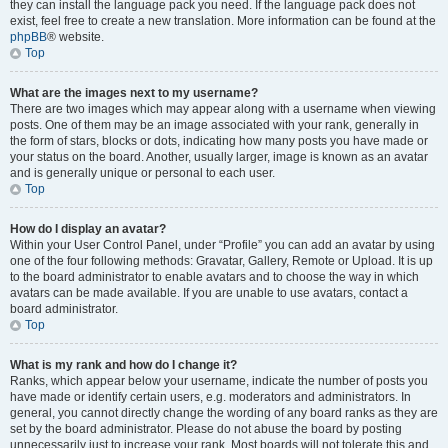
they can install the language pack you need. If the language pack does not
exist, feel free to create a new translation. More information can be found at the
phpBB
® website.
Top
What are the images next to my username?
There are two images which may appear along with a username when viewing
posts. One of them may be an image associated with your rank, generally in
the form of stars, blocks or dots, indicating how many posts you have made or
your status on the board. Another, usually larger, image is known as an avatar
and is generally unique or personal to each user.
Top
How do I display an avatar?
Within your User Control Panel, under “Profile” you can add an avatar by using
one of the four following methods: Gravatar, Gallery, Remote or Upload. It is up
to the board administrator to enable avatars and to choose the way in which
avatars can be made available. If you are unable to use avatars, contact a
board administrator.
Top
What is my rank and how do I change it?
Ranks, which appear below your username, indicate the number of posts you
have made or identify certain users, e.g. moderators and administrators. In
general, you cannot directly change the wording of any board ranks as they are
set by the board administrator. Please do not abuse the board by posting
unnecessarily just to increase your rank. Most boards will not tolerate this and