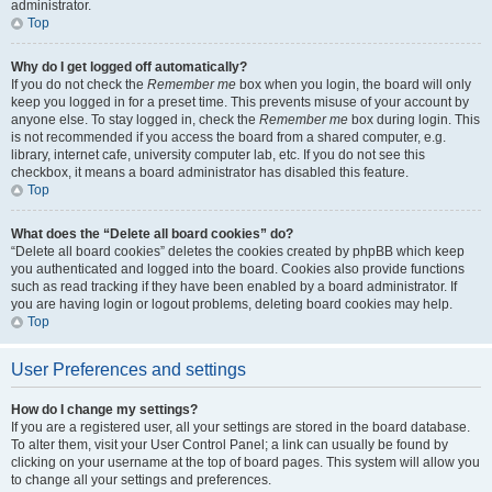
administrator.
Top
Why do I get logged off automatically?
If you do not check the
Remember me
box when you login, the board will only
keep you logged in for a preset time. This prevents misuse of your account by
anyone else. To stay logged in, check the
Remember me
box during login. This
is not recommended if you access the board from a shared computer, e.g.
library, internet cafe, university computer lab, etc. If you do not see this
checkbox, it means a board administrator has disabled this feature.
Top
What does the “Delete all board cookies” do?
“Delete all board cookies” deletes the cookies created by phpBB which keep
you authenticated and logged into the board. Cookies also provide functions
such as read tracking if they have been enabled by a board administrator. If
you are having login or logout problems, deleting board cookies may help.
Top
User Preferences and settings
How do I change my settings?
If you are a registered user, all your settings are stored in the board database.
To alter them, visit your User Control Panel; a link can usually be found by
clicking on your username at the top of board pages. This system will allow you
to change all your settings and preferences.