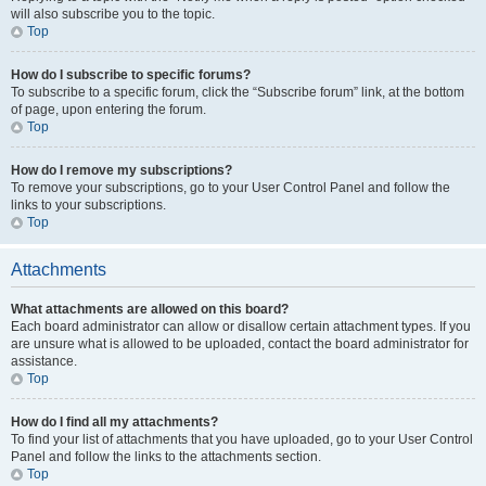
will also subscribe you to the topic.
Top
How do I subscribe to specific forums?
To subscribe to a specific forum, click the “Subscribe forum” link, at the bottom
of page, upon entering the forum.
Top
How do I remove my subscriptions?
To remove your subscriptions, go to your User Control Panel and follow the
links to your subscriptions.
Top
Attachments
What attachments are allowed on this board?
Each board administrator can allow or disallow certain attachment types. If you
are unsure what is allowed to be uploaded, contact the board administrator for
assistance.
Top
How do I find all my attachments?
To find your list of attachments that you have uploaded, go to your User Control
Panel and follow the links to the attachments section.
Top