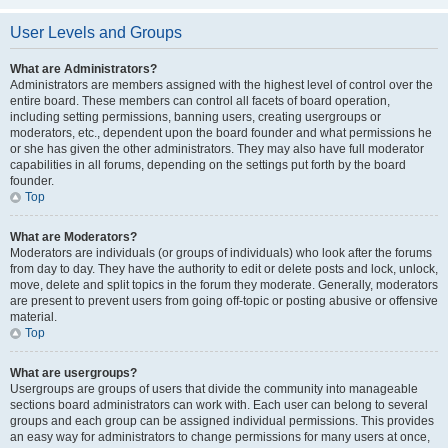
User Levels and Groups
What are Administrators?
Administrators are members assigned with the highest level of control over the
entire board. These members can control all facets of board operation,
including setting permissions, banning users, creating usergroups or
moderators, etc., dependent upon the board founder and what permissions he
or she has given the other administrators. They may also have full moderator
capabilities in all forums, depending on the settings put forth by the board
founder.
Top
What are Moderators?
Moderators are individuals (or groups of individuals) who look after the forums
from day to day. They have the authority to edit or delete posts and lock, unlock,
move, delete and split topics in the forum they moderate. Generally, moderators
are present to prevent users from going off-topic or posting abusive or offensive
material.
Top
What are usergroups?
Usergroups are groups of users that divide the community into manageable
sections board administrators can work with. Each user can belong to several
groups and each group can be assigned individual permissions. This provides
an easy way for administrators to change permissions for many users at once,