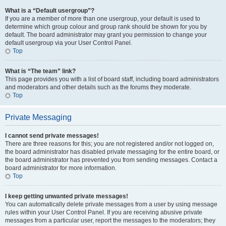
What is a “Default usergroup”?
If you are a member of more than one usergroup, your default is used to
determine which group colour and group rank should be shown for you by
default. The board administrator may grant you permission to change your
default usergroup via your User Control Panel.
Top
What is “The team” link?
This page provides you with a list of board staff, including board administrators
and moderators and other details such as the forums they moderate.
Top
Private Messaging
I cannot send private messages!
There are three reasons for this; you are not registered and/or not logged on,
the board administrator has disabled private messaging for the entire board, or
the board administrator has prevented you from sending messages. Contact a
board administrator for more information.
Top
I keep getting unwanted private messages!
You can automatically delete private messages from a user by using message
rules within your User Control Panel. If you are receiving abusive private
messages from a particular user, report the messages to the moderators; they