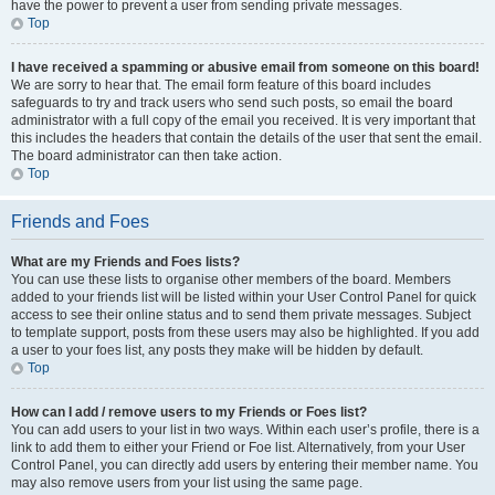
have the power to prevent a user from sending private messages.
Top
I have received a spamming or abusive email from someone on this board!
We are sorry to hear that. The email form feature of this board includes
safeguards to try and track users who send such posts, so email the board
administrator with a full copy of the email you received. It is very important that
this includes the headers that contain the details of the user that sent the email.
The board administrator can then take action.
Top
Friends and Foes
What are my Friends and Foes lists?
You can use these lists to organise other members of the board. Members
added to your friends list will be listed within your User Control Panel for quick
access to see their online status and to send them private messages. Subject
to template support, posts from these users may also be highlighted. If you add
a user to your foes list, any posts they make will be hidden by default.
Top
How can I add / remove users to my Friends or Foes list?
You can add users to your list in two ways. Within each user’s profile, there is a
link to add them to either your Friend or Foe list. Alternatively, from your User
Control Panel, you can directly add users by entering their member name. You
may also remove users from your list using the same page.