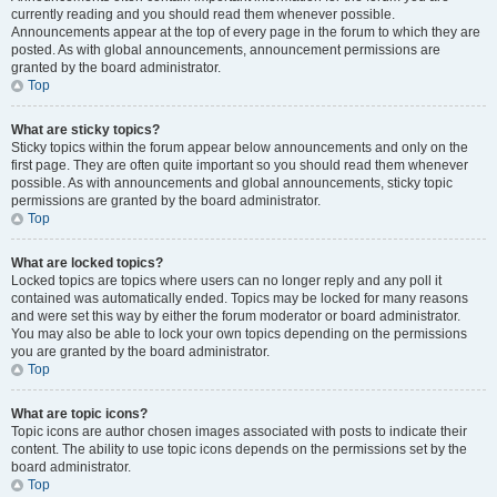
currently reading and you should read them whenever possible.
Announcements appear at the top of every page in the forum to which they are
posted. As with global announcements, announcement permissions are
granted by the board administrator.
Top
What are sticky topics?
Sticky topics within the forum appear below announcements and only on the
first page. They are often quite important so you should read them whenever
possible. As with announcements and global announcements, sticky topic
permissions are granted by the board administrator.
Top
What are locked topics?
Locked topics are topics where users can no longer reply and any poll it
contained was automatically ended. Topics may be locked for many reasons
and were set this way by either the forum moderator or board administrator.
You may also be able to lock your own topics depending on the permissions
you are granted by the board administrator.
Top
What are topic icons?
Topic icons are author chosen images associated with posts to indicate their
content. The ability to use topic icons depends on the permissions set by the
board administrator.
Top