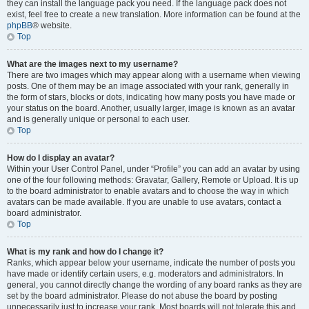
they can install the language pack you need. If the language pack does not
exist, feel free to create a new translation. More information can be found at the
phpBB
® website.
Top
What are the images next to my username?
There are two images which may appear along with a username when viewing
posts. One of them may be an image associated with your rank, generally in
the form of stars, blocks or dots, indicating how many posts you have made or
your status on the board. Another, usually larger, image is known as an avatar
and is generally unique or personal to each user.
Top
How do I display an avatar?
Within your User Control Panel, under “Profile” you can add an avatar by using
one of the four following methods: Gravatar, Gallery, Remote or Upload. It is up
to the board administrator to enable avatars and to choose the way in which
avatars can be made available. If you are unable to use avatars, contact a
board administrator.
Top
What is my rank and how do I change it?
Ranks, which appear below your username, indicate the number of posts you
have made or identify certain users, e.g. moderators and administrators. In
general, you cannot directly change the wording of any board ranks as they are
set by the board administrator. Please do not abuse the board by posting
unnecessarily just to increase your rank. Most boards will not tolerate this and