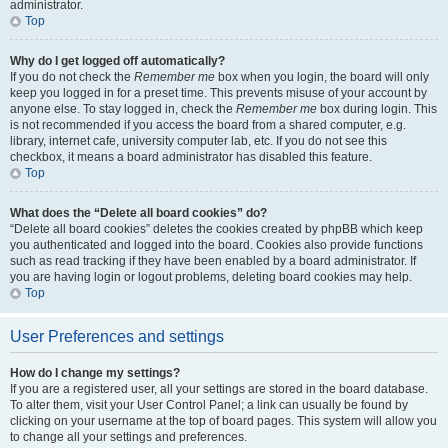
administrator.
Top
Why do I get logged off automatically?
If you do not check the
Remember me
box when you login, the board will only
keep you logged in for a preset time. This prevents misuse of your account by
anyone else. To stay logged in, check the
Remember me
box during login. This
is not recommended if you access the board from a shared computer, e.g.
library, internet cafe, university computer lab, etc. If you do not see this
checkbox, it means a board administrator has disabled this feature.
Top
What does the “Delete all board cookies” do?
“Delete all board cookies” deletes the cookies created by phpBB which keep
you authenticated and logged into the board. Cookies also provide functions
such as read tracking if they have been enabled by a board administrator. If
you are having login or logout problems, deleting board cookies may help.
Top
User Preferences and settings
How do I change my settings?
If you are a registered user, all your settings are stored in the board database.
To alter them, visit your User Control Panel; a link can usually be found by
clicking on your username at the top of board pages. This system will allow you
to change all your settings and preferences.