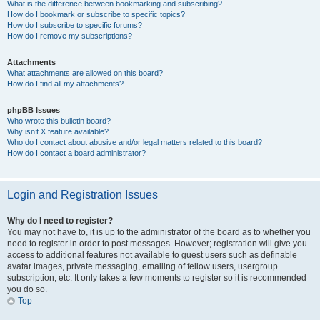
What is the difference between bookmarking and subscribing?
How do I bookmark or subscribe to specific topics?
How do I subscribe to specific forums?
How do I remove my subscriptions?
Attachments
What attachments are allowed on this board?
How do I find all my attachments?
phpBB Issues
Who wrote this bulletin board?
Why isn’t X feature available?
Who do I contact about abusive and/or legal matters related to this board?
How do I contact a board administrator?
Login and Registration Issues
Why do I need to register?
You may not have to, it is up to the administrator of the board as to whether you
need to register in order to post messages. However; registration will give you
access to additional features not available to guest users such as definable
avatar images, private messaging, emailing of fellow users, usergroup
subscription, etc. It only takes a few moments to register so it is recommended
you do so.
Top