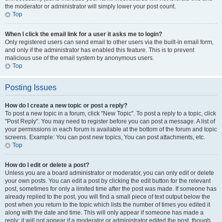
the moderator or administrator will simply lower your post count.
Top
When I click the email link for a user it asks me to login?
Only registered users can send email to other users via the built-in email form,
and only if the administrator has enabled this feature. This is to prevent
malicious use of the email system by anonymous users.
Top
Posting Issues
How do I create a new topic or post a reply?
To post a new topic in a forum, click "New Topic". To post a reply to a topic, click
"Post Reply". You may need to register before you can post a message. A list of
your permissions in each forum is available at the bottom of the forum and topic
screens. Example: You can post new topics, You can post attachments, etc.
Top
How do I edit or delete a post?
Unless you are a board administrator or moderator, you can only edit or delete
your own posts. You can edit a post by clicking the edit button for the relevant
post, sometimes for only a limited time after the post was made. If someone has
already replied to the post, you will find a small piece of text output below the
post when you return to the topic which lists the number of times you edited it
along with the date and time. This will only appear if someone has made a
reply; it will not appear if a moderator or administrator edited the post, though