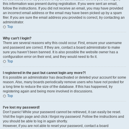
this information was present during registration. If you were sent an email,
follow the instructions. If you did not receive an email, you may have provided
an incorrect email address or the email may have been picked up by a spam
filer. If you are sure the email address you provided is correct, try contacting an
administrator.
Top
Why can’t I login?
There are several reasons why this could occur. First, ensure your username
and password are correct. If they are, contact a board administrator to make
sure you haven’t been banned. It is also possible the website owner has a
configuration error on their end, and they would need to fix it.
Top
I registered in the past but cannot login any more?!
It is possible an administrator has deactivated or deleted your account for some
reason. Also, many boards periodically remove users who have not posted for
a long time to reduce the size of the database. If this has happened, try
registering again and being more involved in discussions.
Top
I’ve lost my password!
Don’t panic! While your password cannot be retrieved, it can easily be reset.
Visit the login page and click
I forgot my password
. Follow the instructions and
you should be able to log in again shortly.
However, if you are not able to reset your password, contact a board