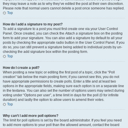
they may leave a note as to why they’ve edited the post at their own discretion.
Please note that normal users cannot delete a post once someone has replied.
Top
How do I add a signature to my post?
To add a signature to a post you must first create one via your User Control
Panel. Once created, you can check the
Attach a signature
box on the posting
form to add your signature. You can also add a signature by default to all your
posts by checking the appropriate radio button in the User Control Panel. If you
do so, you can still prevent a signature being added to individual posts by un-
checking the add signature box within the posting form.
Top
How do I create a poll?
When posting a new topic or editing the first post of a topic, click the “Poll
creation” tab below the main posting form; if you cannot see this, you do not
have appropriate permissions to create polls. Enter a title and at least two
options in the appropriate fields, making sure each option is on a separate line
in the textarea. You can also set the number of options users may select during
voting under “Options per user”, a time limit in days for the poll (0 for infinite
duration) and lastly the option to allow users to amend their votes.
Top
Why can’t I add more poll options?
The limit for poll options is set by the board administrator. If you feel you need
to add more options to your poll than the allowed amount, contact the board