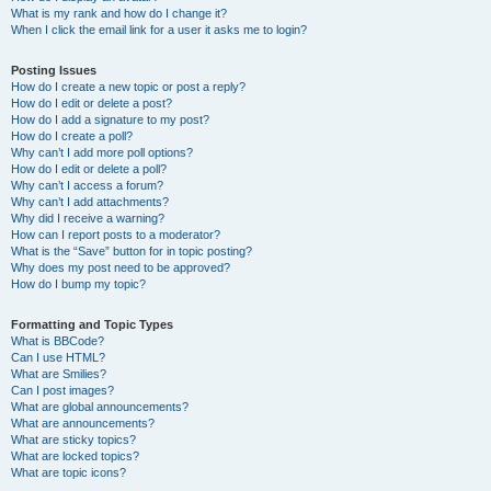
What is my rank and how do I change it?
When I click the email link for a user it asks me to login?
Posting Issues
How do I create a new topic or post a reply?
How do I edit or delete a post?
How do I add a signature to my post?
How do I create a poll?
Why can’t I add more poll options?
How do I edit or delete a poll?
Why can’t I access a forum?
Why can’t I add attachments?
Why did I receive a warning?
How can I report posts to a moderator?
What is the “Save” button for in topic posting?
Why does my post need to be approved?
How do I bump my topic?
Formatting and Topic Types
What is BBCode?
Can I use HTML?
What are Smilies?
Can I post images?
What are global announcements?
What are announcements?
What are sticky topics?
What are locked topics?
What are topic icons?