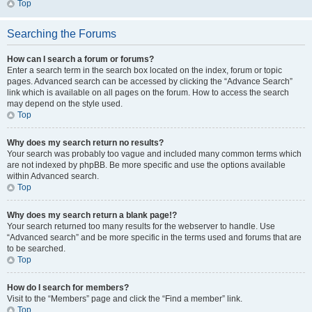
Top
Searching the Forums
How can I search a forum or forums?
Enter a search term in the search box located on the index, forum or topic
pages. Advanced search can be accessed by clicking the “Advance Search”
link which is available on all pages on the forum. How to access the search
may depend on the style used.
Top
Why does my search return no results?
Your search was probably too vague and included many common terms which
are not indexed by phpBB. Be more specific and use the options available
within Advanced search.
Top
Why does my search return a blank page!?
Your search returned too many results for the webserver to handle. Use
“Advanced search” and be more specific in the terms used and forums that are
to be searched.
Top
How do I search for members?
Visit to the “Members” page and click the “Find a member” link.
Top