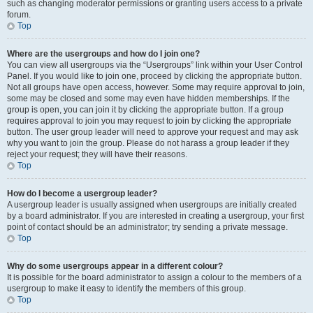
such as changing moderator permissions or granting users access to a private
forum.
Top
Where are the usergroups and how do I join one?
You can view all usergroups via the “Usergroups” link within your User Control
Panel. If you would like to join one, proceed by clicking the appropriate button.
Not all groups have open access, however. Some may require approval to join,
some may be closed and some may even have hidden memberships. If the
group is open, you can join it by clicking the appropriate button. If a group
requires approval to join you may request to join by clicking the appropriate
button. The user group leader will need to approve your request and may ask
why you want to join the group. Please do not harass a group leader if they
reject your request; they will have their reasons.
Top
How do I become a usergroup leader?
A usergroup leader is usually assigned when usergroups are initially created
by a board administrator. If you are interested in creating a usergroup, your first
point of contact should be an administrator; try sending a private message.
Top
Why do some usergroups appear in a different colour?
It is possible for the board administrator to assign a colour to the members of a
usergroup to make it easy to identify the members of this group.
Top