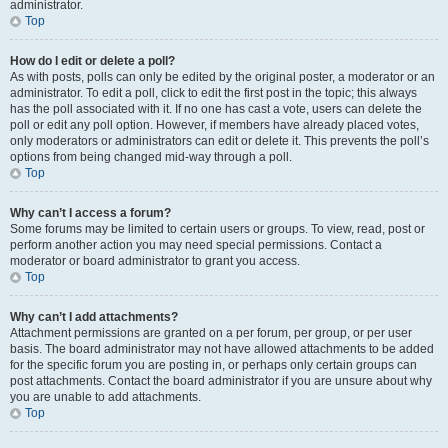
administrator.
Top
How do I edit or delete a poll?
As with posts, polls can only be edited by the original poster, a moderator or an
administrator. To edit a poll, click to edit the first post in the topic; this always
has the poll associated with it. If no one has cast a vote, users can delete the
poll or edit any poll option. However, if members have already placed votes,
only moderators or administrators can edit or delete it. This prevents the poll’s
options from being changed mid-way through a poll.
Top
Why can’t I access a forum?
Some forums may be limited to certain users or groups. To view, read, post or
perform another action you may need special permissions. Contact a
moderator or board administrator to grant you access.
Top
Why can’t I add attachments?
Attachment permissions are granted on a per forum, per group, or per user
basis. The board administrator may not have allowed attachments to be added
for the specific forum you are posting in, or perhaps only certain groups can
post attachments. Contact the board administrator if you are unsure about why
you are unable to add attachments.
Top