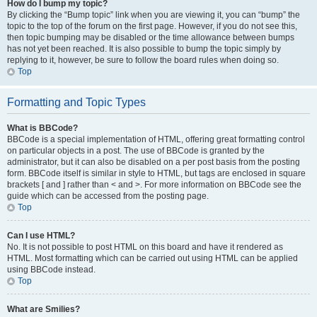
How do I bump my topic?
By clicking the “Bump topic” link when you are viewing it, you can “bump” the
topic to the top of the forum on the first page. However, if you do not see this,
then topic bumping may be disabled or the time allowance between bumps
has not yet been reached. It is also possible to bump the topic simply by
replying to it, however, be sure to follow the board rules when doing so.
Top
Formatting and Topic Types
What is BBCode?
BBCode is a special implementation of HTML, offering great formatting control
on particular objects in a post. The use of BBCode is granted by the
administrator, but it can also be disabled on a per post basis from the posting
form. BBCode itself is similar in style to HTML, but tags are enclosed in square
brackets [ and ] rather than < and >. For more information on BBCode see the
guide which can be accessed from the posting page.
Top
Can I use HTML?
No. It is not possible to post HTML on this board and have it rendered as
HTML. Most formatting which can be carried out using HTML can be applied
using BBCode instead.
Top
What are Smilies?