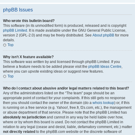
phpBB Issues
Who wrote this bulletin board?
This software (in its unmodified form) is produced, released and is copyright
phpBB Limited
. It is made available under the GNU General Public License,
version 2 (GPL-2.0) and may be freely distributed. See
About phpBB
for more
details.
Top
Why isn’t X feature available?
This software was written by and licensed through phpBB Limited. If you
believe a feature needs to be added please visit the
phpBB Ideas Centre
,
where you can upvote existing ideas or suggest new features.
Top
Who do I contact about abusive and/or legal matters related to this board?
Any of the administrators listed on the “The team” page should be an
appropriate point of contact for your complaints. If this still gets no response
then you should contact the owner of the domain (do a
whois lookup
) or, if this
is running on a free service (e.g. Yahoo!, free.fr, f2s.com, etc.), the management
or abuse department of that service. Please note that the phpBB Limited has
absolutely no jurisdiction
and cannot in any way be held liable over how,
where or by whom this board is used. Do not contact the phpBB Limited in
relation to any legal (cease and desist, liable, defamatory comment, etc.) matter
not directly related
to the phpBB.com website or the discrete software of