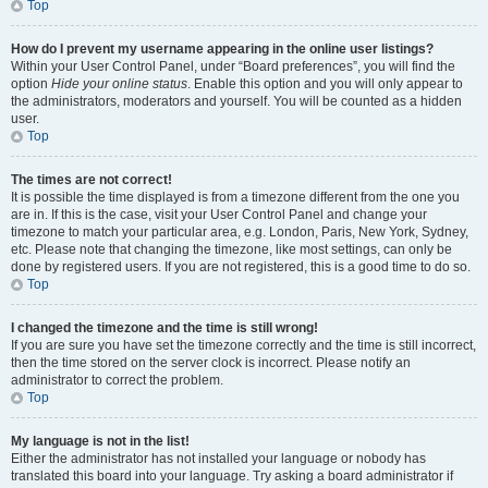
Top
How do I prevent my username appearing in the online user listings?
Within your User Control Panel, under “Board preferences”, you will find the
option
Hide your online status
. Enable this option and you will only appear to
the administrators, moderators and yourself. You will be counted as a hidden
user.
Top
The times are not correct!
It is possible the time displayed is from a timezone different from the one you
are in. If this is the case, visit your User Control Panel and change your
timezone to match your particular area, e.g. London, Paris, New York, Sydney,
etc. Please note that changing the timezone, like most settings, can only be
done by registered users. If you are not registered, this is a good time to do so.
Top
I changed the timezone and the time is still wrong!
If you are sure you have set the timezone correctly and the time is still incorrect,
then the time stored on the server clock is incorrect. Please notify an
administrator to correct the problem.
Top
My language is not in the list!
Either the administrator has not installed your language or nobody has
translated this board into your language. Try asking a board administrator if