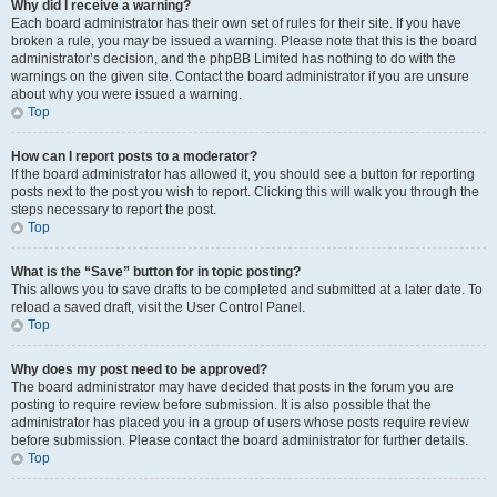
Why did I receive a warning?
Each board administrator has their own set of rules for their site. If you have
broken a rule, you may be issued a warning. Please note that this is the board
administrator’s decision, and the phpBB Limited has nothing to do with the
warnings on the given site. Contact the board administrator if you are unsure
about why you were issued a warning.
Top
How can I report posts to a moderator?
If the board administrator has allowed it, you should see a button for reporting
posts next to the post you wish to report. Clicking this will walk you through the
steps necessary to report the post.
Top
What is the “Save” button for in topic posting?
This allows you to save drafts to be completed and submitted at a later date. To
reload a saved draft, visit the User Control Panel.
Top
Why does my post need to be approved?
The board administrator may have decided that posts in the forum you are
posting to require review before submission. It is also possible that the
administrator has placed you in a group of users whose posts require review
before submission. Please contact the board administrator for further details.
Top