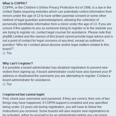
What is COPPA?
COPPA, or the Children’s Online Privacy Protection Act of 1998, is a law in the
United States requiring websites which can potentially collect information from
minors under the age of 13 to have written parental consent or some other
method of legal guardian acknowledgment, allowing the collection of
personally identifiable information from a minor under the age of 13. If you are
unsure if this applies to you as someone trying to register or to the website you
are trying to register on, contact legal counsel for assistance. Please note that
phpBB Limited and the owners of this board cannot provide legal advice and is
not a point of contact for legal concerns of any kind, except as outlined in
question “Who do I contact about abusive and/or legal matters related to this
board?”.
Top
Why can’t I register?
It is possible a board administrator has disabled registration to prevent new
visitors from signing up. A board administrator could have also banned your IP
address or disallowed the username you are attempting to register. Contact a
board administrator for assistance.
Top
I registered but cannot login!
First, check your username and password. If they are correct, then one of two
things may have happened. If COPPA support is enabled and you specified
being under 13 years old during registration, you will have to follow the
instructions you received. Some boards will also require new registrations to
be activated, either by yourself or by an administrator before you can logon;