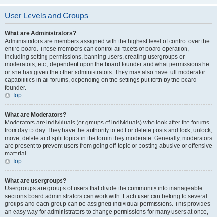
User Levels and Groups
What are Administrators?
Administrators are members assigned with the highest level of control over the
entire board. These members can control all facets of board operation,
including setting permissions, banning users, creating usergroups or
moderators, etc., dependent upon the board founder and what permissions he
or she has given the other administrators. They may also have full moderator
capabilities in all forums, depending on the settings put forth by the board
founder.
Top
What are Moderators?
Moderators are individuals (or groups of individuals) who look after the forums
from day to day. They have the authority to edit or delete posts and lock, unlock,
move, delete and split topics in the forum they moderate. Generally, moderators
are present to prevent users from going off-topic or posting abusive or offensive
material.
Top
What are usergroups?
Usergroups are groups of users that divide the community into manageable
sections board administrators can work with. Each user can belong to several
groups and each group can be assigned individual permissions. This provides
an easy way for administrators to change permissions for many users at once,