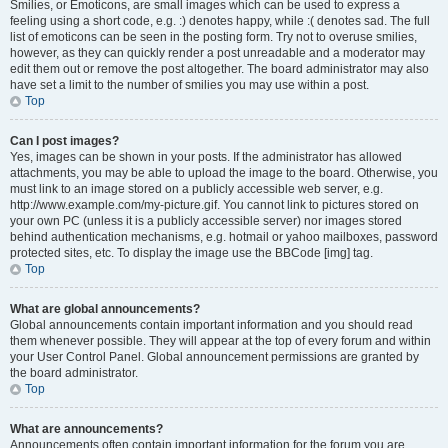
Smilies, or Emoticons, are small images which can be used to express a
feeling using a short code, e.g. :) denotes happy, while :( denotes sad. The full
list of emoticons can be seen in the posting form. Try not to overuse smilies,
however, as they can quickly render a post unreadable and a moderator may
edit them out or remove the post altogether. The board administrator may also
have set a limit to the number of smilies you may use within a post.
Top
Can I post images?
Yes, images can be shown in your posts. If the administrator has allowed
attachments, you may be able to upload the image to the board. Otherwise, you
must link to an image stored on a publicly accessible web server, e.g.
http://www.example.com/my-picture.gif. You cannot link to pictures stored on
your own PC (unless it is a publicly accessible server) nor images stored
behind authentication mechanisms, e.g. hotmail or yahoo mailboxes, password
protected sites, etc. To display the image use the BBCode [img] tag.
Top
What are global announcements?
Global announcements contain important information and you should read
them whenever possible. They will appear at the top of every forum and within
your User Control Panel. Global announcement permissions are granted by
the board administrator.
Top
What are announcements?
Announcements often contain important information for the forum you are