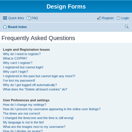
Design Forms
Quick links
FAQ
Register
Login
Board index
ear
Frequently Asked Questions
ch
Login and Registration Issues
Why do I need to register?
What is COPPA?
Why can’t I register?
I registered but cannot login!
Why can’t I login?
I registered in the past but cannot login any more?!
I’ve lost my password!
Why do I get logged off automatically?
What does the “Delete all board cookies” do?
User Preferences and settings
How do I change my settings?
How do I prevent my username appearing in the online user listings?
The times are not correct!
I changed the timezone and the time is still wrong!
My language is not in the list!
What are the images next to my username?
How do I display an avatar?