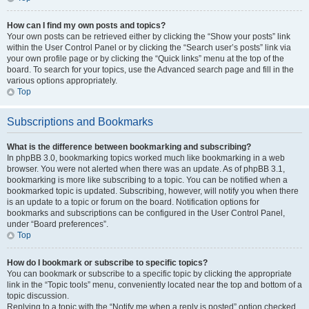
How can I find my own posts and topics?
Your own posts can be retrieved either by clicking the “Show your posts” link
within the User Control Panel or by clicking the “Search user’s posts” link via
your own profile page or by clicking the “Quick links” menu at the top of the
board. To search for your topics, use the Advanced search page and fill in the
various options appropriately.
Top
Subscriptions and Bookmarks
What is the difference between bookmarking and subscribing?
In phpBB 3.0, bookmarking topics worked much like bookmarking in a web
browser. You were not alerted when there was an update. As of phpBB 3.1,
bookmarking is more like subscribing to a topic. You can be notified when a
bookmarked topic is updated. Subscribing, however, will notify you when there
is an update to a topic or forum on the board. Notification options for
bookmarks and subscriptions can be configured in the User Control Panel,
under “Board preferences”.
Top
How do I bookmark or subscribe to specific topics?
You can bookmark or subscribe to a specific topic by clicking the appropriate
link in the “Topic tools” menu, conveniently located near the top and bottom of a
topic discussion.
Replying to a topic with the “Notify me when a reply is posted” option checked