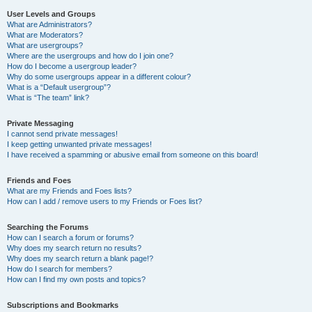
User Levels and Groups
What are Administrators?
What are Moderators?
What are usergroups?
Where are the usergroups and how do I join one?
How do I become a usergroup leader?
Why do some usergroups appear in a different colour?
What is a “Default usergroup”?
What is “The team” link?
Private Messaging
I cannot send private messages!
I keep getting unwanted private messages!
I have received a spamming or abusive email from someone on this board!
Friends and Foes
What are my Friends and Foes lists?
How can I add / remove users to my Friends or Foes list?
Searching the Forums
How can I search a forum or forums?
Why does my search return no results?
Why does my search return a blank page!?
How do I search for members?
How can I find my own posts and topics?
Subscriptions and Bookmarks