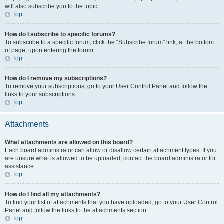
will also subscribe you to the topic.
Top
How do I subscribe to specific forums?
To subscribe to a specific forum, click the “Subscribe forum” link, at the bottom
of page, upon entering the forum.
Top
How do I remove my subscriptions?
To remove your subscriptions, go to your User Control Panel and follow the
links to your subscriptions.
Top
Attachments
What attachments are allowed on this board?
Each board administrator can allow or disallow certain attachment types. If you
are unsure what is allowed to be uploaded, contact the board administrator for
assistance.
Top
How do I find all my attachments?
To find your list of attachments that you have uploaded, go to your User Control
Panel and follow the links to the attachments section.
Top