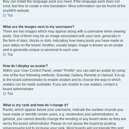
they can install the language pack you need. If the language pack does not
exist, feel free to create a new translation. More information can be found at the
phpBB
® website.
Top
What are the images next to my username?
There are two images which may appear along with a username when viewing
posts. One of them may be an image associated with your rank, generally in
the form of stars, blocks or dots, indicating how many posts you have made or
your status on the board. Another, usually larger, image is known as an avatar
and is generally unique or personal to each user.
Top
How do I display an avatar?
Within your User Control Panel, under “Profile” you can add an avatar by using
one of the four following methods: Gravatar, Gallery, Remote or Upload. It is up
to the board administrator to enable avatars and to choose the way in which
avatars can be made available. If you are unable to use avatars, contact a
board administrator.
Top
What is my rank and how do I change it?
Ranks, which appear below your username, indicate the number of posts you
have made or identify certain users, e.g. moderators and administrators. In
general, you cannot directly change the wording of any board ranks as they are
set by the board administrator. Please do not abuse the board by posting
unnecessarily just to increase your rank. Most boards will not tolerate this and