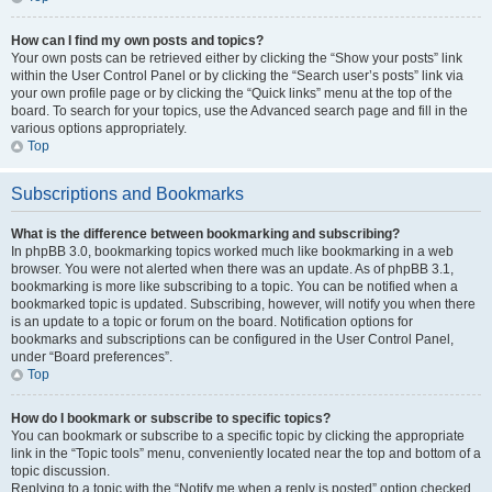
How can I find my own posts and topics?
Your own posts can be retrieved either by clicking the “Show your posts” link
within the User Control Panel or by clicking the “Search user’s posts” link via
your own profile page or by clicking the “Quick links” menu at the top of the
board. To search for your topics, use the Advanced search page and fill in the
various options appropriately.
Top
Subscriptions and Bookmarks
What is the difference between bookmarking and subscribing?
In phpBB 3.0, bookmarking topics worked much like bookmarking in a web
browser. You were not alerted when there was an update. As of phpBB 3.1,
bookmarking is more like subscribing to a topic. You can be notified when a
bookmarked topic is updated. Subscribing, however, will notify you when there
is an update to a topic or forum on the board. Notification options for
bookmarks and subscriptions can be configured in the User Control Panel,
under “Board preferences”.
Top
How do I bookmark or subscribe to specific topics?
You can bookmark or subscribe to a specific topic by clicking the appropriate
link in the “Topic tools” menu, conveniently located near the top and bottom of a
topic discussion.
Replying to a topic with the “Notify me when a reply is posted” option checked