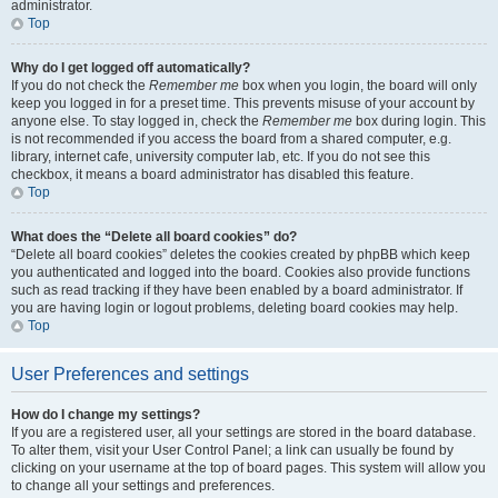
administrator.
Top
Why do I get logged off automatically?
If you do not check the
Remember me
box when you login, the board will only
keep you logged in for a preset time. This prevents misuse of your account by
anyone else. To stay logged in, check the
Remember me
box during login. This
is not recommended if you access the board from a shared computer, e.g.
library, internet cafe, university computer lab, etc. If you do not see this
checkbox, it means a board administrator has disabled this feature.
Top
What does the “Delete all board cookies” do?
“Delete all board cookies” deletes the cookies created by phpBB which keep
you authenticated and logged into the board. Cookies also provide functions
such as read tracking if they have been enabled by a board administrator. If
you are having login or logout problems, deleting board cookies may help.
Top
User Preferences and settings
How do I change my settings?
If you are a registered user, all your settings are stored in the board database.
To alter them, visit your User Control Panel; a link can usually be found by
clicking on your username at the top of board pages. This system will allow you
to change all your settings and preferences.