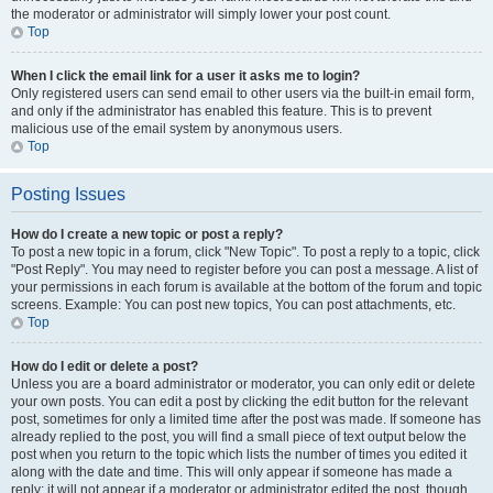
the moderator or administrator will simply lower your post count.
Top
When I click the email link for a user it asks me to login?
Only registered users can send email to other users via the built-in email form,
and only if the administrator has enabled this feature. This is to prevent
malicious use of the email system by anonymous users.
Top
Posting Issues
How do I create a new topic or post a reply?
To post a new topic in a forum, click "New Topic". To post a reply to a topic, click
"Post Reply". You may need to register before you can post a message. A list of
your permissions in each forum is available at the bottom of the forum and topic
screens. Example: You can post new topics, You can post attachments, etc.
Top
How do I edit or delete a post?
Unless you are a board administrator or moderator, you can only edit or delete
your own posts. You can edit a post by clicking the edit button for the relevant
post, sometimes for only a limited time after the post was made. If someone has
already replied to the post, you will find a small piece of text output below the
post when you return to the topic which lists the number of times you edited it
along with the date and time. This will only appear if someone has made a
reply; it will not appear if a moderator or administrator edited the post, though