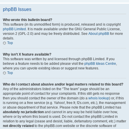
phpBB Issues
Who wrote this bulletin board?
This software (in its unmodified form) is produced, released and is copyright
phpBB Limited
. It is made available under the GNU General Public License,
version 2 (GPL-2.0) and may be freely distributed. See
About phpBB
for more
details.
Top
Why isn’t X feature available?
This software was written by and licensed through phpBB Limited. If you
believe a feature needs to be added please visit the
phpBB Ideas Centre
,
where you can upvote existing ideas or suggest new features.
Top
Who do I contact about abusive and/or legal matters related to this board?
Any of the administrators listed on the “The team” page should be an
appropriate point of contact for your complaints. If this still gets no response
then you should contact the owner of the domain (do a
whois lookup
) or, if this
is running on a free service (e.g. Yahoo!, free.fr, f2s.com, etc.), the management
or abuse department of that service. Please note that the phpBB Limited has
absolutely no jurisdiction
and cannot in any way be held liable over how,
where or by whom this board is used. Do not contact the phpBB Limited in
relation to any legal (cease and desist, liable, defamatory comment, etc.) matter
not directly related
to the phpBB.com website or the discrete software of