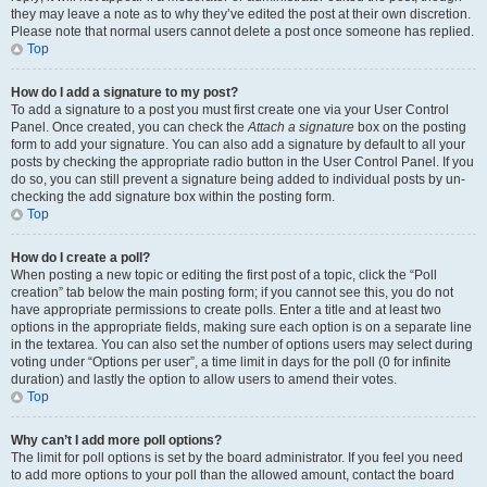
they may leave a note as to why they’ve edited the post at their own discretion.
Please note that normal users cannot delete a post once someone has replied.
Top
How do I add a signature to my post?
To add a signature to a post you must first create one via your User Control
Panel. Once created, you can check the
Attach a signature
box on the posting
form to add your signature. You can also add a signature by default to all your
posts by checking the appropriate radio button in the User Control Panel. If you
do so, you can still prevent a signature being added to individual posts by un-
checking the add signature box within the posting form.
Top
How do I create a poll?
When posting a new topic or editing the first post of a topic, click the “Poll
creation” tab below the main posting form; if you cannot see this, you do not
have appropriate permissions to create polls. Enter a title and at least two
options in the appropriate fields, making sure each option is on a separate line
in the textarea. You can also set the number of options users may select during
voting under “Options per user”, a time limit in days for the poll (0 for infinite
duration) and lastly the option to allow users to amend their votes.
Top
Why can’t I add more poll options?
The limit for poll options is set by the board administrator. If you feel you need
to add more options to your poll than the allowed amount, contact the board