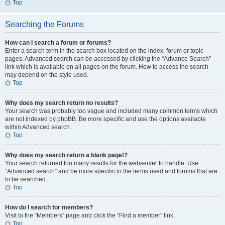
Top
Searching the Forums
How can I search a forum or forums?
Enter a search term in the search box located on the index, forum or topic
pages. Advanced search can be accessed by clicking the “Advance Search”
link which is available on all pages on the forum. How to access the search
may depend on the style used.
Top
Why does my search return no results?
Your search was probably too vague and included many common terms which
are not indexed by phpBB. Be more specific and use the options available
within Advanced search.
Top
Why does my search return a blank page!?
Your search returned too many results for the webserver to handle. Use
“Advanced search” and be more specific in the terms used and forums that are
to be searched.
Top
How do I search for members?
Visit to the “Members” page and click the “Find a member” link.
Top