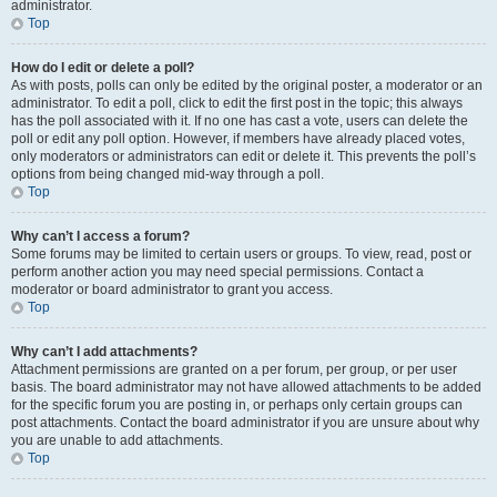
administrator.
Top
How do I edit or delete a poll?
As with posts, polls can only be edited by the original poster, a moderator or an
administrator. To edit a poll, click to edit the first post in the topic; this always
has the poll associated with it. If no one has cast a vote, users can delete the
poll or edit any poll option. However, if members have already placed votes,
only moderators or administrators can edit or delete it. This prevents the poll’s
options from being changed mid-way through a poll.
Top
Why can’t I access a forum?
Some forums may be limited to certain users or groups. To view, read, post or
perform another action you may need special permissions. Contact a
moderator or board administrator to grant you access.
Top
Why can’t I add attachments?
Attachment permissions are granted on a per forum, per group, or per user
basis. The board administrator may not have allowed attachments to be added
for the specific forum you are posting in, or perhaps only certain groups can
post attachments. Contact the board administrator if you are unsure about why
you are unable to add attachments.
Top