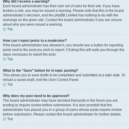
Why did I receive a warning?
Each board administrator has their own set of rules for their site. If you have
broken a rule, you may be issued a warning. Please note that this is the board
administrator’s decision, and the phpBB Limited has nothing to do with the
warnings on the given site. Contact the board administrator if you are unsure
about why you were issued a warning.
Top
How can I report posts to a moderator?
If the board administrator has allowed it, you should see a button for reporting
posts next to the post you wish to report. Clicking this will walk you through the
steps necessary to report the post.
Top
What is the “Save” button for in topic posting?
This allows you to save drafts to be completed and submitted at a later date. To
reload a saved draft, visit the User Control Panel.
Top
Why does my post need to be approved?
The board administrator may have decided that posts in the forum you are
posting to require review before submission. It is also possible that the
administrator has placed you in a group of users whose posts require review
before submission. Please contact the board administrator for further details.
Top