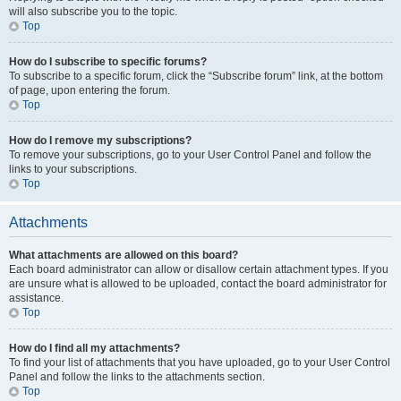
will also subscribe you to the topic.
Top
How do I subscribe to specific forums?
To subscribe to a specific forum, click the “Subscribe forum” link, at the bottom
of page, upon entering the forum.
Top
How do I remove my subscriptions?
To remove your subscriptions, go to your User Control Panel and follow the
links to your subscriptions.
Top
Attachments
What attachments are allowed on this board?
Each board administrator can allow or disallow certain attachment types. If you
are unsure what is allowed to be uploaded, contact the board administrator for
assistance.
Top
How do I find all my attachments?
To find your list of attachments that you have uploaded, go to your User Control
Panel and follow the links to the attachments section.
Top