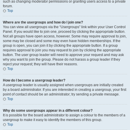
such as changing moderator permissions or granting users access to a private
forum.
Top
Where are the usergroups and how do I join one?
You can view all usergroups via the “Usergroups” link within your User Control
Panel. If you would like to join one, proceed by clicking the appropriate button.
Not all groups have open access, however. Some may require approval to join,
some may be closed and some may even have hidden memberships. If the
group is open, you can join it by clicking the appropriate button. If a group
requires approval to join you may request to join by clicking the appropriate
button. The user group leader will need to approve your request and may ask
why you want to join the group. Please do not harass a group leader if they
reject your request; they will have their reasons.
Top
How do I become a usergroup leader?
A usergroup leader is usually assigned when usergroups are initially created
by a board administrator. If you are interested in creating a usergroup, your first
point of contact should be an administrator; try sending a private message.
Top
Why do some usergroups appear in a different colour?
It is possible for the board administrator to assign a colour to the members of a
usergroup to make it easy to identify the members of this group.
Top