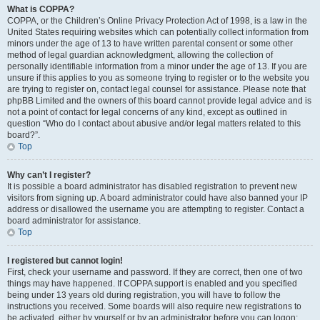
What is COPPA?
COPPA, or the Children’s Online Privacy Protection Act of 1998, is a law in the
United States requiring websites which can potentially collect information from
minors under the age of 13 to have written parental consent or some other
method of legal guardian acknowledgment, allowing the collection of
personally identifiable information from a minor under the age of 13. If you are
unsure if this applies to you as someone trying to register or to the website you
are trying to register on, contact legal counsel for assistance. Please note that
phpBB Limited and the owners of this board cannot provide legal advice and is
not a point of contact for legal concerns of any kind, except as outlined in
question “Who do I contact about abusive and/or legal matters related to this
board?”.
Top
Why can’t I register?
It is possible a board administrator has disabled registration to prevent new
visitors from signing up. A board administrator could have also banned your IP
address or disallowed the username you are attempting to register. Contact a
board administrator for assistance.
Top
I registered but cannot login!
First, check your username and password. If they are correct, then one of two
things may have happened. If COPPA support is enabled and you specified
being under 13 years old during registration, you will have to follow the
instructions you received. Some boards will also require new registrations to
be activated, either by yourself or by an administrator before you can logon;