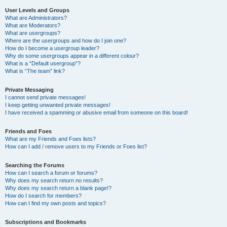
User Levels and Groups
What are Administrators?
What are Moderators?
What are usergroups?
Where are the usergroups and how do I join one?
How do I become a usergroup leader?
Why do some usergroups appear in a different colour?
What is a “Default usergroup”?
What is “The team” link?
Private Messaging
I cannot send private messages!
I keep getting unwanted private messages!
I have received a spamming or abusive email from someone on this board!
Friends and Foes
What are my Friends and Foes lists?
How can I add / remove users to my Friends or Foes list?
Searching the Forums
How can I search a forum or forums?
Why does my search return no results?
Why does my search return a blank page!?
How do I search for members?
How can I find my own posts and topics?
Subscriptions and Bookmarks