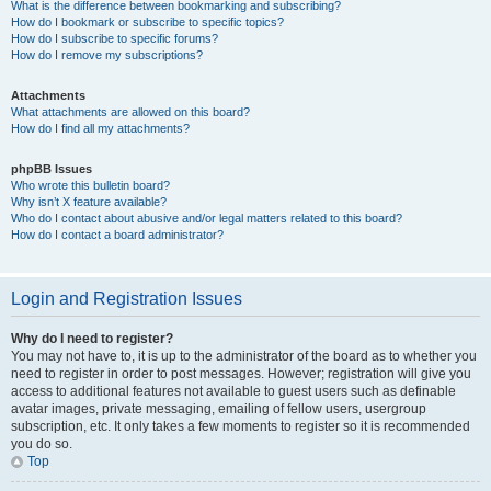
What is the difference between bookmarking and subscribing?
How do I bookmark or subscribe to specific topics?
How do I subscribe to specific forums?
How do I remove my subscriptions?
Attachments
What attachments are allowed on this board?
How do I find all my attachments?
phpBB Issues
Who wrote this bulletin board?
Why isn’t X feature available?
Who do I contact about abusive and/or legal matters related to this board?
How do I contact a board administrator?
Login and Registration Issues
Why do I need to register?
You may not have to, it is up to the administrator of the board as to whether you
need to register in order to post messages. However; registration will give you
access to additional features not available to guest users such as definable
avatar images, private messaging, emailing of fellow users, usergroup
subscription, etc. It only takes a few moments to register so it is recommended
you do so.
Top