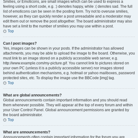
Smilies, or Emoticons, are small images which can be used to express a
feeling using a short code, e.g. :) denotes happy, while :( denotes sad. The full
list of emoticons can be seen in the posting form. Try not to overuse smilies,
however, as they can quickly render a post unreadable and a moderator may
edit them out or remove the post altogether. The board administrator may also
have set a limit to the number of smilies you may use within a post.
Top
Can I post images?
Yes, images can be shown in your posts. If the administrator has allowed
attachments, you may be able to upload the image to the board. Otherwise, you
must link to an image stored on a publicly accessible web server, e.g.
http://www.example.com/my-picture.gif. You cannot link to pictures stored on
your own PC (unless it is a publicly accessible server) nor images stored
behind authentication mechanisms, e.g. hotmail or yahoo mailboxes, password
protected sites, etc. To display the image use the BBCode [img] tag.
Top
What are global announcements?
Global announcements contain important information and you should read
them whenever possible. They will appear at the top of every forum and within
your User Control Panel. Global announcement permissions are granted by
the board administrator.
Top
What are announcements?
Announcements often contain important information for the forum you are