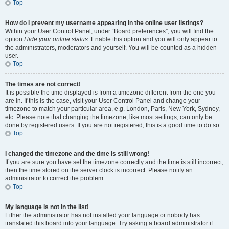
Top
How do I prevent my username appearing in the online user listings?
Within your User Control Panel, under “Board preferences”, you will find the
option
Hide your online status
. Enable this option and you will only appear to
the administrators, moderators and yourself. You will be counted as a hidden
user.
Top
The times are not correct!
It is possible the time displayed is from a timezone different from the one you
are in. If this is the case, visit your User Control Panel and change your
timezone to match your particular area, e.g. London, Paris, New York, Sydney,
etc. Please note that changing the timezone, like most settings, can only be
done by registered users. If you are not registered, this is a good time to do so.
Top
I changed the timezone and the time is still wrong!
If you are sure you have set the timezone correctly and the time is still incorrect,
then the time stored on the server clock is incorrect. Please notify an
administrator to correct the problem.
Top
My language is not in the list!
Either the administrator has not installed your language or nobody has
translated this board into your language. Try asking a board administrator if