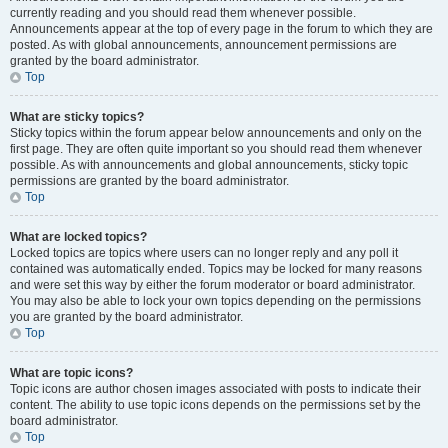
currently reading and you should read them whenever possible.
Announcements appear at the top of every page in the forum to which they are
posted. As with global announcements, announcement permissions are
granted by the board administrator.
Top
What are sticky topics?
Sticky topics within the forum appear below announcements and only on the
first page. They are often quite important so you should read them whenever
possible. As with announcements and global announcements, sticky topic
permissions are granted by the board administrator.
Top
What are locked topics?
Locked topics are topics where users can no longer reply and any poll it
contained was automatically ended. Topics may be locked for many reasons
and were set this way by either the forum moderator or board administrator.
You may also be able to lock your own topics depending on the permissions
you are granted by the board administrator.
Top
What are topic icons?
Topic icons are author chosen images associated with posts to indicate their
content. The ability to use topic icons depends on the permissions set by the
board administrator.
Top