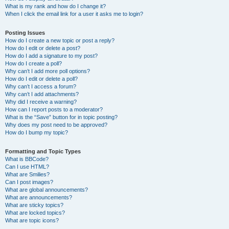
What is my rank and how do I change it?
When I click the email link for a user it asks me to login?
Posting Issues
How do I create a new topic or post a reply?
How do I edit or delete a post?
How do I add a signature to my post?
How do I create a poll?
Why can’t I add more poll options?
How do I edit or delete a poll?
Why can’t I access a forum?
Why can’t I add attachments?
Why did I receive a warning?
How can I report posts to a moderator?
What is the “Save” button for in topic posting?
Why does my post need to be approved?
How do I bump my topic?
Formatting and Topic Types
What is BBCode?
Can I use HTML?
What are Smilies?
Can I post images?
What are global announcements?
What are announcements?
What are sticky topics?
What are locked topics?
What are topic icons?