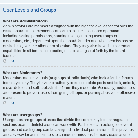
User Levels and Groups
What are Administrators?
Administrators are members assigned with the highest level of control over the
entire board. These members can control all facets of board operation,
including setting permissions, banning users, creating usergroups or
moderators, etc., dependent upon the board founder and what permissions he
or she has given the other administrators. They may also have full moderator
capabilities in all forums, depending on the settings put forth by the board
founder.
Top
What are Moderators?
Moderators are individuals (or groups of individuals) who look after the forums
from day to day. They have the authority to edit or delete posts and lock, unlock,
move, delete and split topics in the forum they moderate. Generally, moderators
are present to prevent users from going off-topic or posting abusive or offensive
material.
Top
What are usergroups?
Usergroups are groups of users that divide the community into manageable
sections board administrators can work with. Each user can belong to several
groups and each group can be assigned individual permissions. This provides
an easy way for administrators to change permissions for many users at once,