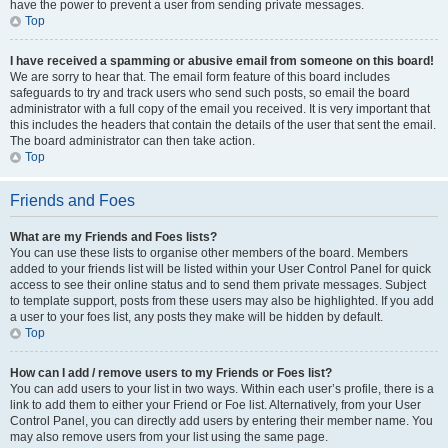
have the power to prevent a user from sending private messages.
Top
I have received a spamming or abusive email from someone on this board!
We are sorry to hear that. The email form feature of this board includes
safeguards to try and track users who send such posts, so email the board
administrator with a full copy of the email you received. It is very important that
this includes the headers that contain the details of the user that sent the email.
The board administrator can then take action.
Top
Friends and Foes
What are my Friends and Foes lists?
You can use these lists to organise other members of the board. Members
added to your friends list will be listed within your User Control Panel for quick
access to see their online status and to send them private messages. Subject
to template support, posts from these users may also be highlighted. If you add
a user to your foes list, any posts they make will be hidden by default.
Top
How can I add / remove users to my Friends or Foes list?
You can add users to your list in two ways. Within each user’s profile, there is a
link to add them to either your Friend or Foe list. Alternatively, from your User
Control Panel, you can directly add users by entering their member name. You
may also remove users from your list using the same page.