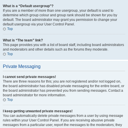
What is a “Default usergroup”?
If you are a member of more than one usergroup, your default is used to
determine which group colour and group rank should be shown for you by
default. The board administrator may grant you permission to change your
default usergroup via your User Control Panel.
Top
What is “The team” link?
This page provides you with a list of board staff, including board administrators
and moderators and other details such as the forums they moderate.
Top
Private Messaging
I cannot send private messages!
There are three reasons for this; you are not registered and/or not logged on,
the board administrator has disabled private messaging for the entire board, or
the board administrator has prevented you from sending messages. Contact a
board administrator for more information.
Top
I keep getting unwanted private messages!
You can automatically delete private messages from a user by using message
rules within your User Control Panel. If you are receiving abusive private
messages from a particular user, report the messages to the moderators; they