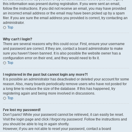
this information was present during registration. If you were sent an email,
follow the instructions. If you did not receive an email, you may have provided
an incorrect email address or the email may have been picked up by a spam
filer. If you are sure the email address you provided is correct, try contacting an
administrator.
Top
Why can’t I login?
There are several reasons why this could occur. First, ensure your username
and password are correct. If they are, contact a board administrator to make
sure you haven’t been banned. It is also possible the website owner has a
configuration error on their end, and they would need to fix it.
Top
I registered in the past but cannot login any more?!
It is possible an administrator has deactivated or deleted your account for some
reason. Also, many boards periodically remove users who have not posted for
a long time to reduce the size of the database. If this has happened, try
registering again and being more involved in discussions.
Top
I’ve lost my password!
Don’t panic! While your password cannot be retrieved, it can easily be reset.
Visit the login page and click
I forgot my password
. Follow the instructions and
you should be able to log in again shortly.
However, if you are not able to reset your password, contact a board