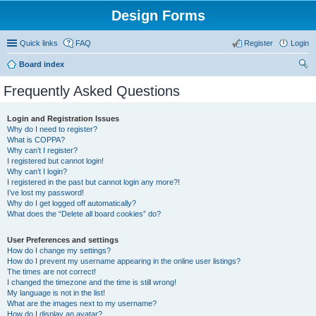
Design Forms
Quick links
FAQ
Register
Login
Board index
ear
Frequently Asked Questions
ch
Login and Registration Issues
Why do I need to register?
What is COPPA?
Why can’t I register?
I registered but cannot login!
Why can’t I login?
I registered in the past but cannot login any more?!
I’ve lost my password!
Why do I get logged off automatically?
What does the “Delete all board cookies” do?
User Preferences and settings
How do I change my settings?
How do I prevent my username appearing in the online user listings?
The times are not correct!
I changed the timezone and the time is still wrong!
My language is not in the list!
What are the images next to my username?
How do I display an avatar?