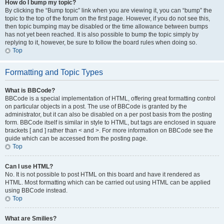
How do I bump my topic?
By clicking the “Bump topic” link when you are viewing it, you can “bump” the
topic to the top of the forum on the first page. However, if you do not see this,
then topic bumping may be disabled or the time allowance between bumps
has not yet been reached. It is also possible to bump the topic simply by
replying to it, however, be sure to follow the board rules when doing so.
Top
Formatting and Topic Types
What is BBCode?
BBCode is a special implementation of HTML, offering great formatting control
on particular objects in a post. The use of BBCode is granted by the
administrator, but it can also be disabled on a per post basis from the posting
form. BBCode itself is similar in style to HTML, but tags are enclosed in square
brackets [ and ] rather than < and >. For more information on BBCode see the
guide which can be accessed from the posting page.
Top
Can I use HTML?
No. It is not possible to post HTML on this board and have it rendered as
HTML. Most formatting which can be carried out using HTML can be applied
using BBCode instead.
Top
What are Smilies?