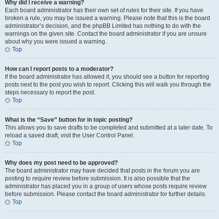
Why did I receive a warning?
Each board administrator has their own set of rules for their site. If you have
broken a rule, you may be issued a warning. Please note that this is the board
administrator’s decision, and the phpBB Limited has nothing to do with the
warnings on the given site. Contact the board administrator if you are unsure
about why you were issued a warning.
Top
How can I report posts to a moderator?
If the board administrator has allowed it, you should see a button for reporting
posts next to the post you wish to report. Clicking this will walk you through the
steps necessary to report the post.
Top
What is the “Save” button for in topic posting?
This allows you to save drafts to be completed and submitted at a later date. To
reload a saved draft, visit the User Control Panel.
Top
Why does my post need to be approved?
The board administrator may have decided that posts in the forum you are
posting to require review before submission. It is also possible that the
administrator has placed you in a group of users whose posts require review
before submission. Please contact the board administrator for further details.
Top