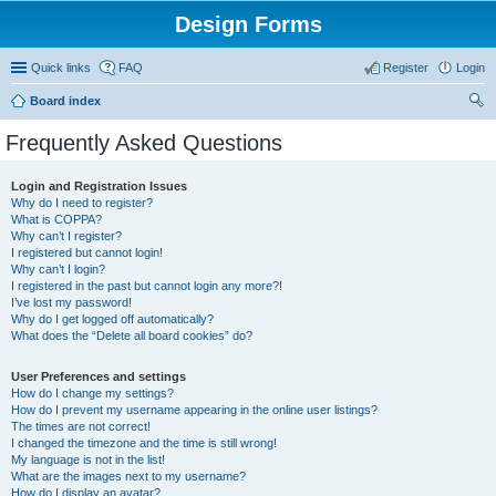
Design Forms
Quick links
FAQ
Register
Login
Board index
ear
Frequently Asked Questions
ch
Login and Registration Issues
Why do I need to register?
What is COPPA?
Why can’t I register?
I registered but cannot login!
Why can’t I login?
I registered in the past but cannot login any more?!
I’ve lost my password!
Why do I get logged off automatically?
What does the “Delete all board cookies” do?
User Preferences and settings
How do I change my settings?
How do I prevent my username appearing in the online user listings?
The times are not correct!
I changed the timezone and the time is still wrong!
My language is not in the list!
What are the images next to my username?
How do I display an avatar?