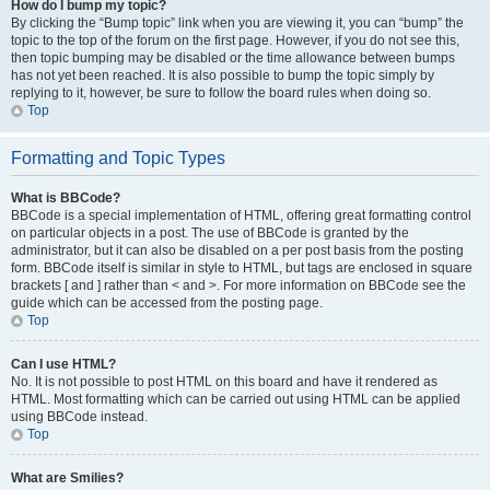
How do I bump my topic?
By clicking the “Bump topic” link when you are viewing it, you can “bump” the
topic to the top of the forum on the first page. However, if you do not see this,
then topic bumping may be disabled or the time allowance between bumps
has not yet been reached. It is also possible to bump the topic simply by
replying to it, however, be sure to follow the board rules when doing so.
Top
Formatting and Topic Types
What is BBCode?
BBCode is a special implementation of HTML, offering great formatting control
on particular objects in a post. The use of BBCode is granted by the
administrator, but it can also be disabled on a per post basis from the posting
form. BBCode itself is similar in style to HTML, but tags are enclosed in square
brackets [ and ] rather than < and >. For more information on BBCode see the
guide which can be accessed from the posting page.
Top
Can I use HTML?
No. It is not possible to post HTML on this board and have it rendered as
HTML. Most formatting which can be carried out using HTML can be applied
using BBCode instead.
Top
What are Smilies?