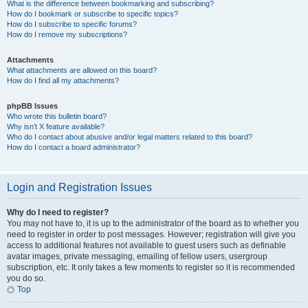
What is the difference between bookmarking and subscribing?
How do I bookmark or subscribe to specific topics?
How do I subscribe to specific forums?
How do I remove my subscriptions?
Attachments
What attachments are allowed on this board?
How do I find all my attachments?
phpBB Issues
Who wrote this bulletin board?
Why isn’t X feature available?
Who do I contact about abusive and/or legal matters related to this board?
How do I contact a board administrator?
Login and Registration Issues
Why do I need to register?
You may not have to, it is up to the administrator of the board as to whether you
need to register in order to post messages. However; registration will give you
access to additional features not available to guest users such as definable
avatar images, private messaging, emailing of fellow users, usergroup
subscription, etc. It only takes a few moments to register so it is recommended
you do so.
Top