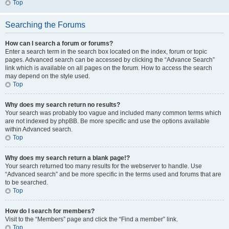
Top
Searching the Forums
How can I search a forum or forums?
Enter a search term in the search box located on the index, forum or topic
pages. Advanced search can be accessed by clicking the “Advance Search”
link which is available on all pages on the forum. How to access the search
may depend on the style used.
Top
Why does my search return no results?
Your search was probably too vague and included many common terms which
are not indexed by phpBB. Be more specific and use the options available
within Advanced search.
Top
Why does my search return a blank page!?
Your search returned too many results for the webserver to handle. Use
“Advanced search” and be more specific in the terms used and forums that are
to be searched.
Top
How do I search for members?
Visit to the “Members” page and click the “Find a member” link.
Top