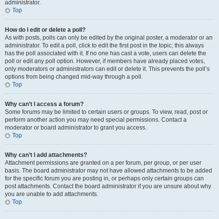
administrator.
Top
How do I edit or delete a poll?
As with posts, polls can only be edited by the original poster, a moderator or an
administrator. To edit a poll, click to edit the first post in the topic; this always
has the poll associated with it. If no one has cast a vote, users can delete the
poll or edit any poll option. However, if members have already placed votes,
only moderators or administrators can edit or delete it. This prevents the poll’s
options from being changed mid-way through a poll.
Top
Why can’t I access a forum?
Some forums may be limited to certain users or groups. To view, read, post or
perform another action you may need special permissions. Contact a
moderator or board administrator to grant you access.
Top
Why can’t I add attachments?
Attachment permissions are granted on a per forum, per group, or per user
basis. The board administrator may not have allowed attachments to be added
for the specific forum you are posting in, or perhaps only certain groups can
post attachments. Contact the board administrator if you are unsure about why
you are unable to add attachments.
Top