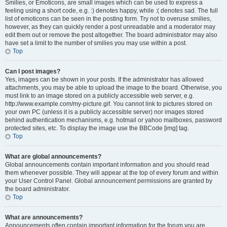
Smilies, or Emoticons, are small images which can be used to express a
feeling using a short code, e.g. :) denotes happy, while :( denotes sad. The full
list of emoticons can be seen in the posting form. Try not to overuse smilies,
however, as they can quickly render a post unreadable and a moderator may
edit them out or remove the post altogether. The board administrator may also
have set a limit to the number of smilies you may use within a post.
Top
Can I post images?
Yes, images can be shown in your posts. If the administrator has allowed
attachments, you may be able to upload the image to the board. Otherwise, you
must link to an image stored on a publicly accessible web server, e.g.
http://www.example.com/my-picture.gif. You cannot link to pictures stored on
your own PC (unless it is a publicly accessible server) nor images stored
behind authentication mechanisms, e.g. hotmail or yahoo mailboxes, password
protected sites, etc. To display the image use the BBCode [img] tag.
Top
What are global announcements?
Global announcements contain important information and you should read
them whenever possible. They will appear at the top of every forum and within
your User Control Panel. Global announcement permissions are granted by
the board administrator.
Top
What are announcements?
Announcements often contain important information for the forum you are