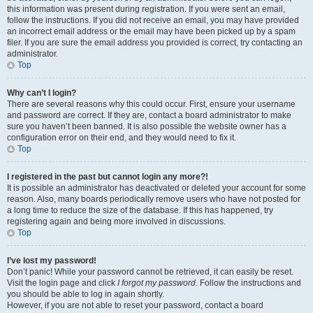
this information was present during registration. If you were sent an email,
follow the instructions. If you did not receive an email, you may have provided
an incorrect email address or the email may have been picked up by a spam
filer. If you are sure the email address you provided is correct, try contacting an
administrator.
Top
Why can’t I login?
There are several reasons why this could occur. First, ensure your username
and password are correct. If they are, contact a board administrator to make
sure you haven’t been banned. It is also possible the website owner has a
configuration error on their end, and they would need to fix it.
Top
I registered in the past but cannot login any more?!
It is possible an administrator has deactivated or deleted your account for some
reason. Also, many boards periodically remove users who have not posted for
a long time to reduce the size of the database. If this has happened, try
registering again and being more involved in discussions.
Top
I’ve lost my password!
Don’t panic! While your password cannot be retrieved, it can easily be reset.
Visit the login page and click
I forgot my password
. Follow the instructions and
you should be able to log in again shortly.
However, if you are not able to reset your password, contact a board