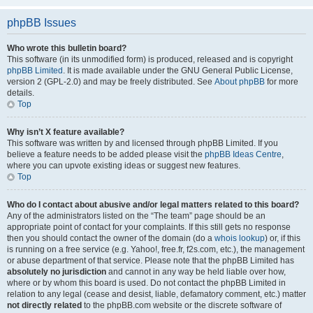
phpBB Issues
Who wrote this bulletin board?
This software (in its unmodified form) is produced, released and is copyright
phpBB Limited
. It is made available under the GNU General Public License,
version 2 (GPL-2.0) and may be freely distributed. See
About phpBB
for more
details.
Top
Why isn’t X feature available?
This software was written by and licensed through phpBB Limited. If you
believe a feature needs to be added please visit the
phpBB Ideas Centre
,
where you can upvote existing ideas or suggest new features.
Top
Who do I contact about abusive and/or legal matters related to this board?
Any of the administrators listed on the “The team” page should be an
appropriate point of contact for your complaints. If this still gets no response
then you should contact the owner of the domain (do a
whois lookup
) or, if this
is running on a free service (e.g. Yahoo!, free.fr, f2s.com, etc.), the management
or abuse department of that service. Please note that the phpBB Limited has
absolutely no jurisdiction
and cannot in any way be held liable over how,
where or by whom this board is used. Do not contact the phpBB Limited in
relation to any legal (cease and desist, liable, defamatory comment, etc.) matter
not directly related
to the phpBB.com website or the discrete software of