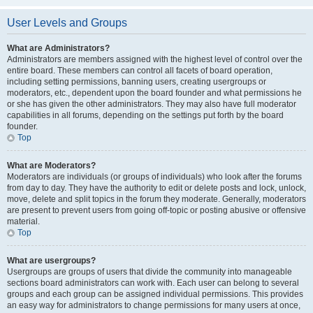
User Levels and Groups
What are Administrators?
Administrators are members assigned with the highest level of control over the
entire board. These members can control all facets of board operation,
including setting permissions, banning users, creating usergroups or
moderators, etc., dependent upon the board founder and what permissions he
or she has given the other administrators. They may also have full moderator
capabilities in all forums, depending on the settings put forth by the board
founder.
Top
What are Moderators?
Moderators are individuals (or groups of individuals) who look after the forums
from day to day. They have the authority to edit or delete posts and lock, unlock,
move, delete and split topics in the forum they moderate. Generally, moderators
are present to prevent users from going off-topic or posting abusive or offensive
material.
Top
What are usergroups?
Usergroups are groups of users that divide the community into manageable
sections board administrators can work with. Each user can belong to several
groups and each group can be assigned individual permissions. This provides
an easy way for administrators to change permissions for many users at once,