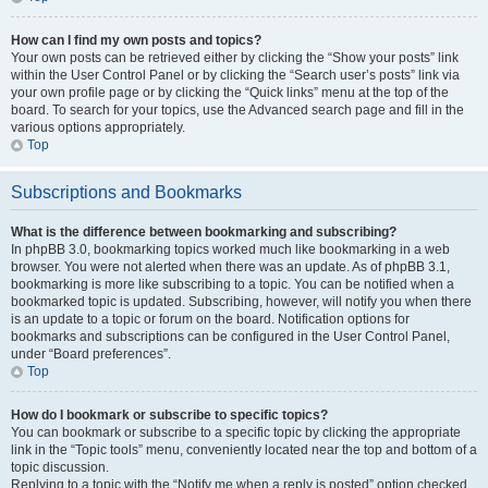
How can I find my own posts and topics?
Your own posts can be retrieved either by clicking the “Show your posts” link
within the User Control Panel or by clicking the “Search user’s posts” link via
your own profile page or by clicking the “Quick links” menu at the top of the
board. To search for your topics, use the Advanced search page and fill in the
various options appropriately.
Top
Subscriptions and Bookmarks
What is the difference between bookmarking and subscribing?
In phpBB 3.0, bookmarking topics worked much like bookmarking in a web
browser. You were not alerted when there was an update. As of phpBB 3.1,
bookmarking is more like subscribing to a topic. You can be notified when a
bookmarked topic is updated. Subscribing, however, will notify you when there
is an update to a topic or forum on the board. Notification options for
bookmarks and subscriptions can be configured in the User Control Panel,
under “Board preferences”.
Top
How do I bookmark or subscribe to specific topics?
You can bookmark or subscribe to a specific topic by clicking the appropriate
link in the “Topic tools” menu, conveniently located near the top and bottom of a
topic discussion.
Replying to a topic with the “Notify me when a reply is posted” option checked