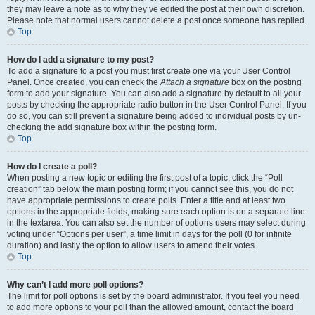
they may leave a note as to why they’ve edited the post at their own discretion.
Please note that normal users cannot delete a post once someone has replied.
Top
How do I add a signature to my post?
To add a signature to a post you must first create one via your User Control
Panel. Once created, you can check the
Attach a signature
box on the posting
form to add your signature. You can also add a signature by default to all your
posts by checking the appropriate radio button in the User Control Panel. If you
do so, you can still prevent a signature being added to individual posts by un-
checking the add signature box within the posting form.
Top
How do I create a poll?
When posting a new topic or editing the first post of a topic, click the “Poll
creation” tab below the main posting form; if you cannot see this, you do not
have appropriate permissions to create polls. Enter a title and at least two
options in the appropriate fields, making sure each option is on a separate line
in the textarea. You can also set the number of options users may select during
voting under “Options per user”, a time limit in days for the poll (0 for infinite
duration) and lastly the option to allow users to amend their votes.
Top
Why can’t I add more poll options?
The limit for poll options is set by the board administrator. If you feel you need
to add more options to your poll than the allowed amount, contact the board