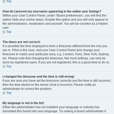
Top
How do I prevent my username appearing in the online user listings?
Within your User Control Panel, under “Board preferences”, you will find the
option
Hide your online status
. Enable this option and you will only appear to
the administrators, moderators and yourself. You will be counted as a hidden
user.
Top
The times are not correct!
It is possible the time displayed is from a timezone different from the one you
are in. If this is the case, visit your User Control Panel and change your
timezone to match your particular area, e.g. London, Paris, New York, Sydney,
etc. Please note that changing the timezone, like most settings, can only be
done by registered users. If you are not registered, this is a good time to do so.
Top
I changed the timezone and the time is still wrong!
If you are sure you have set the timezone correctly and the time is still incorrect,
then the time stored on the server clock is incorrect. Please notify an
administrator to correct the problem.
Top
My language is not in the list!
Either the administrator has not installed your language or nobody has
translated this board into your language. Try asking a board administrator if