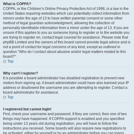
What is COPPA?
COPPA, or the Children’s Online Privacy Protection Act of 1998, is a law in the
United States requiring websites which can potentially collect information from
minors under the age of 13 to have written parental consent or some other
method of legal guardian acknowledgment, allowing the collection of
personally identifiable information from a minor under the age of 13. If you are
unsure if this applies to you as someone trying to register or to the website you
are trying to register on, contact legal counsel for assistance. Please note that
phpBB Limited and the owners of this board cannot provide legal advice and is
not a point of contact for legal concerns of any kind, except as outlined in
question “Who do I contact about abusive and/or legal matters related to this
board?”.
Top
Why can’t I register?
It is possible a board administrator has disabled registration to prevent new
visitors from signing up. A board administrator could have also banned your IP
address or disallowed the username you are attempting to register. Contact a
board administrator for assistance.
Top
I registered but cannot login!
First, check your username and password. If they are correct, then one of two
things may have happened. If COPPA support is enabled and you specified
being under 13 years old during registration, you will have to follow the
instructions you received. Some boards will also require new registrations to
be activated, either by yourself or by an administrator before you can logon;