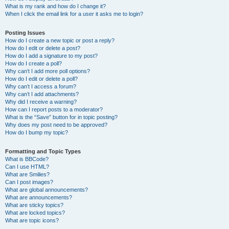
What is my rank and how do I change it?
When I click the email link for a user it asks me to login?
Posting Issues
How do I create a new topic or post a reply?
How do I edit or delete a post?
How do I add a signature to my post?
How do I create a poll?
Why can’t I add more poll options?
How do I edit or delete a poll?
Why can’t I access a forum?
Why can’t I add attachments?
Why did I receive a warning?
How can I report posts to a moderator?
What is the “Save” button for in topic posting?
Why does my post need to be approved?
How do I bump my topic?
Formatting and Topic Types
What is BBCode?
Can I use HTML?
What are Smilies?
Can I post images?
What are global announcements?
What are announcements?
What are sticky topics?
What are locked topics?
What are topic icons?