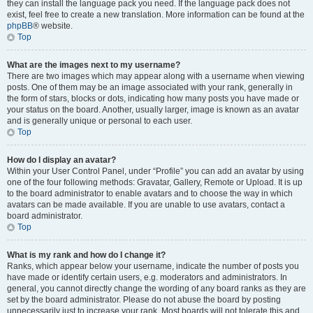
they can install the language pack you need. If the language pack does not
exist, feel free to create a new translation. More information can be found at the
phpBB
® website.
Top
What are the images next to my username?
There are two images which may appear along with a username when viewing
posts. One of them may be an image associated with your rank, generally in
the form of stars, blocks or dots, indicating how many posts you have made or
your status on the board. Another, usually larger, image is known as an avatar
and is generally unique or personal to each user.
Top
How do I display an avatar?
Within your User Control Panel, under “Profile” you can add an avatar by using
one of the four following methods: Gravatar, Gallery, Remote or Upload. It is up
to the board administrator to enable avatars and to choose the way in which
avatars can be made available. If you are unable to use avatars, contact a
board administrator.
Top
What is my rank and how do I change it?
Ranks, which appear below your username, indicate the number of posts you
have made or identify certain users, e.g. moderators and administrators. In
general, you cannot directly change the wording of any board ranks as they are
set by the board administrator. Please do not abuse the board by posting
unnecessarily just to increase your rank. Most boards will not tolerate this and