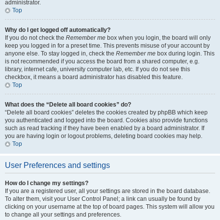
administrator.
Top
Why do I get logged off automatically?
If you do not check the
Remember me
box when you login, the board will only
keep you logged in for a preset time. This prevents misuse of your account by
anyone else. To stay logged in, check the
Remember me
box during login. This
is not recommended if you access the board from a shared computer, e.g.
library, internet cafe, university computer lab, etc. If you do not see this
checkbox, it means a board administrator has disabled this feature.
Top
What does the “Delete all board cookies” do?
“Delete all board cookies” deletes the cookies created by phpBB which keep
you authenticated and logged into the board. Cookies also provide functions
such as read tracking if they have been enabled by a board administrator. If
you are having login or logout problems, deleting board cookies may help.
Top
User Preferences and settings
How do I change my settings?
If you are a registered user, all your settings are stored in the board database.
To alter them, visit your User Control Panel; a link can usually be found by
clicking on your username at the top of board pages. This system will allow you
to change all your settings and preferences.