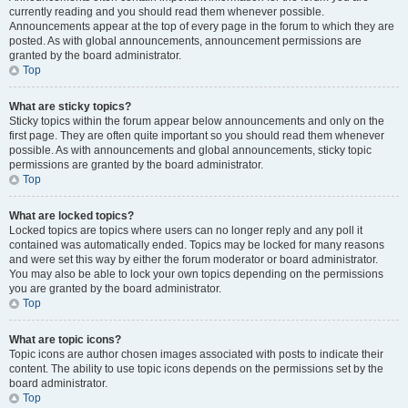
currently reading and you should read them whenever possible.
Announcements appear at the top of every page in the forum to which they are
posted. As with global announcements, announcement permissions are
granted by the board administrator.
Top
What are sticky topics?
Sticky topics within the forum appear below announcements and only on the
first page. They are often quite important so you should read them whenever
possible. As with announcements and global announcements, sticky topic
permissions are granted by the board administrator.
Top
What are locked topics?
Locked topics are topics where users can no longer reply and any poll it
contained was automatically ended. Topics may be locked for many reasons
and were set this way by either the forum moderator or board administrator.
You may also be able to lock your own topics depending on the permissions
you are granted by the board administrator.
Top
What are topic icons?
Topic icons are author chosen images associated with posts to indicate their
content. The ability to use topic icons depends on the permissions set by the
board administrator.
Top