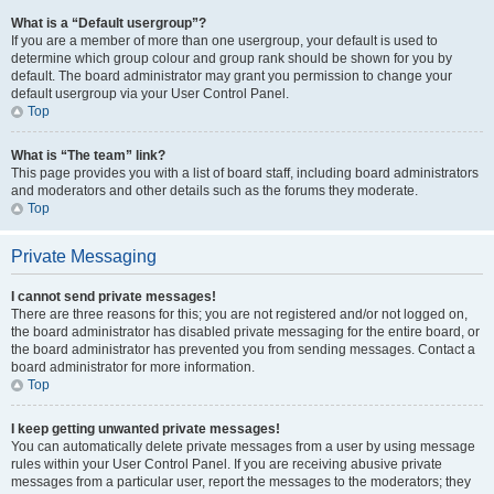
What is a “Default usergroup”?
If you are a member of more than one usergroup, your default is used to
determine which group colour and group rank should be shown for you by
default. The board administrator may grant you permission to change your
default usergroup via your User Control Panel.
Top
What is “The team” link?
This page provides you with a list of board staff, including board administrators
and moderators and other details such as the forums they moderate.
Top
Private Messaging
I cannot send private messages!
There are three reasons for this; you are not registered and/or not logged on,
the board administrator has disabled private messaging for the entire board, or
the board administrator has prevented you from sending messages. Contact a
board administrator for more information.
Top
I keep getting unwanted private messages!
You can automatically delete private messages from a user by using message
rules within your User Control Panel. If you are receiving abusive private
messages from a particular user, report the messages to the moderators; they