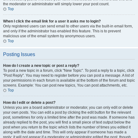
the moderator or administrator will simply lower your post count.
Top
When I click the email link for a user it asks me to login?
Only registered users can send email to other users via the built-in email form,
and only if the administrator has enabled this feature. This is to prevent
malicious use of the email system by anonymous users.
Top
Posting Issues
How do I create a new topic or post a reply?
To post a new topic in a forum, click "New Topic". To post a reply to a topic, click
"Post Reply". You may need to register before you can post a message. A list of
your permissions in each forum is available at the bottom of the forum and topic
screens. Example: You can post new topics, You can post attachments, etc.
Top
How do I edit or delete a post?
Unless you are a board administrator or moderator, you can only edit or delete
your own posts. You can edit a post by clicking the edit button for the relevant
post, sometimes for only a limited time after the post was made. If someone has
already replied to the post, you will find a small piece of text output below the
post when you return to the topic which lists the number of times you edited it
along with the date and time. This will only appear if someone has made a
reply; it will not appear if a moderator or administrator edited the post, though