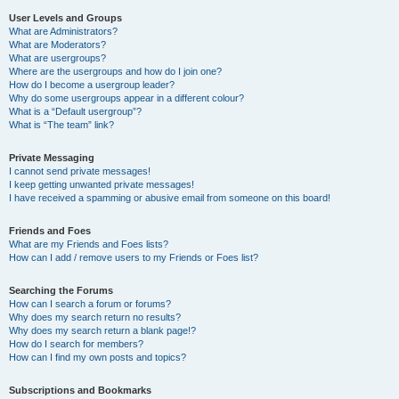
User Levels and Groups
What are Administrators?
What are Moderators?
What are usergroups?
Where are the usergroups and how do I join one?
How do I become a usergroup leader?
Why do some usergroups appear in a different colour?
What is a “Default usergroup”?
What is “The team” link?
Private Messaging
I cannot send private messages!
I keep getting unwanted private messages!
I have received a spamming or abusive email from someone on this board!
Friends and Foes
What are my Friends and Foes lists?
How can I add / remove users to my Friends or Foes list?
Searching the Forums
How can I search a forum or forums?
Why does my search return no results?
Why does my search return a blank page!?
How do I search for members?
How can I find my own posts and topics?
Subscriptions and Bookmarks