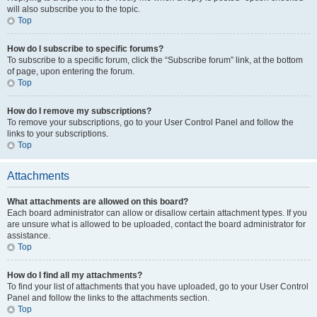
will also subscribe you to the topic.
Top
How do I subscribe to specific forums?
To subscribe to a specific forum, click the “Subscribe forum” link, at the bottom
of page, upon entering the forum.
Top
How do I remove my subscriptions?
To remove your subscriptions, go to your User Control Panel and follow the
links to your subscriptions.
Top
Attachments
What attachments are allowed on this board?
Each board administrator can allow or disallow certain attachment types. If you
are unsure what is allowed to be uploaded, contact the board administrator for
assistance.
Top
How do I find all my attachments?
To find your list of attachments that you have uploaded, go to your User Control
Panel and follow the links to the attachments section.
Top