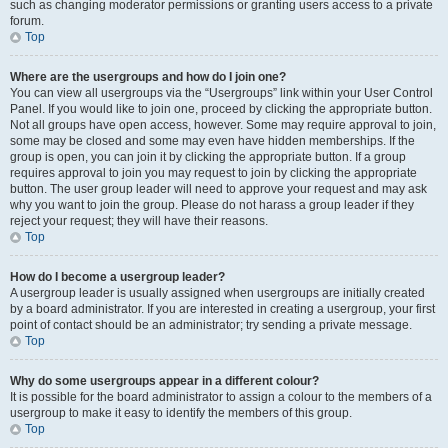
such as changing moderator permissions or granting users access to a private
forum.
Top
Where are the usergroups and how do I join one?
You can view all usergroups via the “Usergroups” link within your User Control
Panel. If you would like to join one, proceed by clicking the appropriate button.
Not all groups have open access, however. Some may require approval to join,
some may be closed and some may even have hidden memberships. If the
group is open, you can join it by clicking the appropriate button. If a group
requires approval to join you may request to join by clicking the appropriate
button. The user group leader will need to approve your request and may ask
why you want to join the group. Please do not harass a group leader if they
reject your request; they will have their reasons.
Top
How do I become a usergroup leader?
A usergroup leader is usually assigned when usergroups are initially created
by a board administrator. If you are interested in creating a usergroup, your first
point of contact should be an administrator; try sending a private message.
Top
Why do some usergroups appear in a different colour?
It is possible for the board administrator to assign a colour to the members of a
usergroup to make it easy to identify the members of this group.
Top