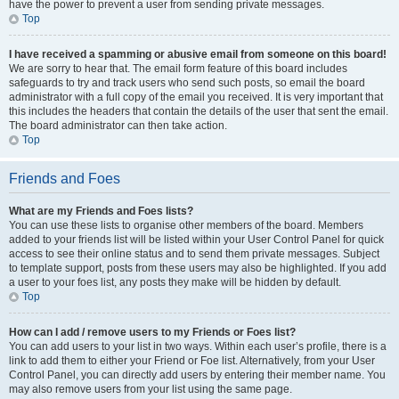
have the power to prevent a user from sending private messages.
Top
I have received a spamming or abusive email from someone on this board!
We are sorry to hear that. The email form feature of this board includes
safeguards to try and track users who send such posts, so email the board
administrator with a full copy of the email you received. It is very important that
this includes the headers that contain the details of the user that sent the email.
The board administrator can then take action.
Top
Friends and Foes
What are my Friends and Foes lists?
You can use these lists to organise other members of the board. Members
added to your friends list will be listed within your User Control Panel for quick
access to see their online status and to send them private messages. Subject
to template support, posts from these users may also be highlighted. If you add
a user to your foes list, any posts they make will be hidden by default.
Top
How can I add / remove users to my Friends or Foes list?
You can add users to your list in two ways. Within each user’s profile, there is a
link to add them to either your Friend or Foe list. Alternatively, from your User
Control Panel, you can directly add users by entering their member name. You
may also remove users from your list using the same page.