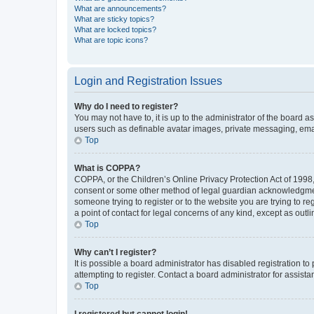
What are announcements?
What are sticky topics?
What are locked topics?
What are topic icons?
Login and Registration Issues
Why do I need to register?
You may not have to, it is up to the administrator of the board a
users such as definable avatar images, private messaging, email
Top
What is COPPA?
COPPA, or the Children’s Online Privacy Protection Act of 1998, 
consent or some other method of legal guardian acknowledgment, 
someone trying to register or to the website you are trying to r
a point of contact for legal concerns of any kind, except as outl
Top
Why can’t I register?
It is possible a board administrator has disabled registration 
attempting to register. Contact a board administrator for assista
Top
I registered but cannot login!