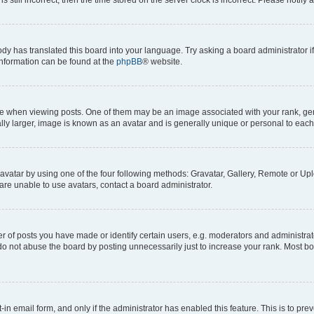
ody has translated this board into your language. Try asking a board administrator i
 information can be found at the
phpBB
® website.
hen viewing posts. One of them may be an image associated with your rank, genera
ly larger, image is known as an avatar and is generally unique or personal to each
vatar by using one of the four following methods: Gravatar, Gallery, Remote or Uplo
re unable to use avatars, contact a board administrator.
f posts you have made or identify certain users, e.g. moderators and administrato
do not abuse the board by posting unnecessarily just to increase your rank. Most boa
t-in email form, and only if the administrator has enabled this feature. This is to 