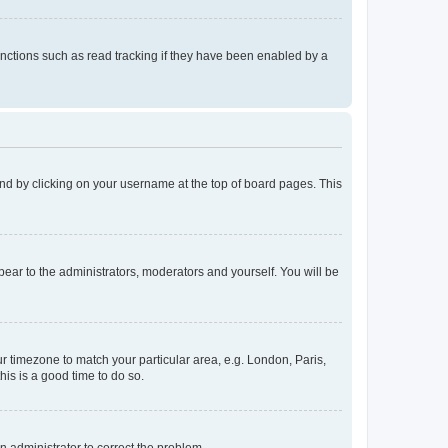
nctions such as read tracking if they have been enabled by a
found by clicking on your username at the top of board pages. This
ppear to the administrators, moderators and yourself. You will be
our timezone to match your particular area, e.g. London, Paris,
his is a good time to do so.
an administrator to correct the problem.