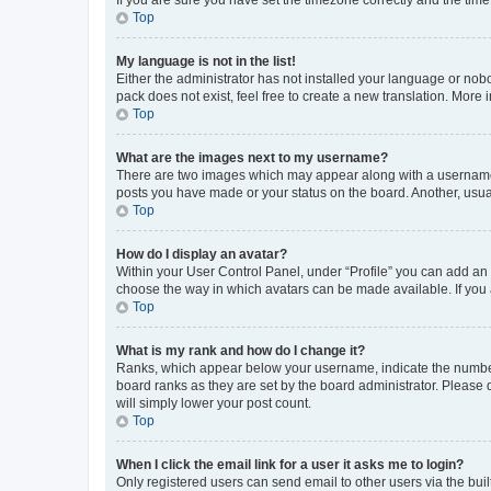
Top
My language is not in the list!
Either the administrator has not installed your language or nob
pack does not exist, feel free to create a new translation. More
Top
What are the images next to my username?
There are two images which may appear along with a username w
posts you have made or your status on the board. Another, usual
Top
How do I display an avatar?
Within your User Control Panel, under “Profile” you can add an a
choose the way in which avatars can be made available. If you a
Top
What is my rank and how do I change it?
Ranks, which appear below your username, indicate the number o
board ranks as they are set by the board administrator. Please 
will simply lower your post count.
Top
When I click the email link for a user it asks me to login?
Only registered users can send email to other users via the buil