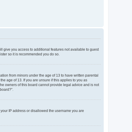
ll give you access to additional features not available to guest
gister so it is recommended you do so.
mation from minors under the age of 13 to have written parental
e age of 13. If you are unsure if this applies to you as
 the owners of this board cannot provide legal advice and is not
 board?”.
ed your IP address or disallowed the username you are