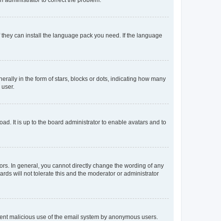
f they can install the language pack you need. If the language
lly in the form of stars, blocks or dots, indicating how many
 user.
ad. It is up to the board administrator to enable avatars and to
rs. In general, you cannot directly change the wording of any
rds will not tolerate this and the moderator or administrator
prevent malicious use of the email system by anonymous users.