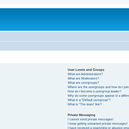
User Levels and Groups
What are Administrators?
What are Moderators?
What are usergroups?
Where are the usergroups and how do I joi
How do I become a usergroup leader?
Why do some usergroups appear in a differ
What is a “Default usergroup”?
What is “The team” link?
Private Messaging
I cannot send private messages!
I keep getting unwanted private messages!
I have received a spamming or abusive ema