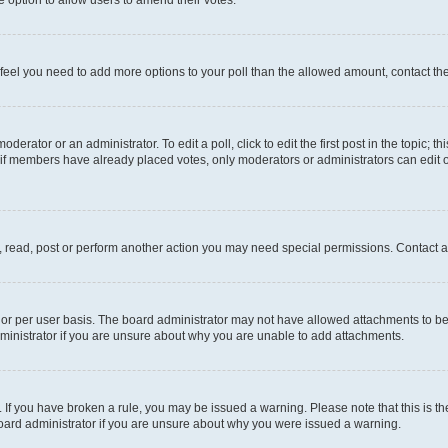
you feel you need to add more options to your poll than the allowed amount, contact th
derator or an administrator. To edit a poll, click to edit the first post in the topic; t
, if members have already placed votes, only moderators or administrators can edit o
, read, post or perform another action you may need special permissions. Contact a
or per user basis. The board administrator may not have allowed attachments to be 
ministrator if you are unsure about why you are unable to add attachments.
te. If you have broken a rule, you may be issued a warning. Please note that this is
board administrator if you are unsure about why you were issued a warning.