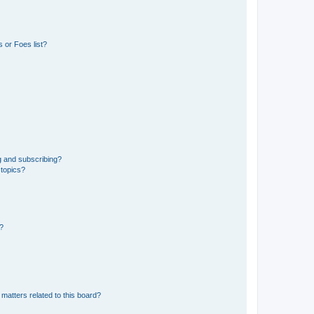
 or Foes list?
g and subscribing?
 topics?
d?
matters related to this board?