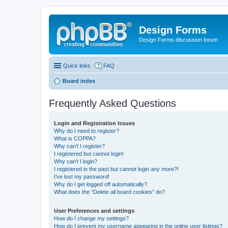
Design Forms
Design Forms discussion forum
Quick links
FAQ
Board index
Frequently Asked Questions
Login and Registration Issues
Why do I need to register?
What is COPPA?
Why can’t I register?
I registered but cannot login!
Why can’t I login?
I registered in the past but cannot login any more?!
I’ve lost my password!
Why do I get logged off automatically?
What does the “Delete all board cookies” do?
User Preferences and settings
How do I change my settings?
How do I prevent my username appearing in the online user listings?