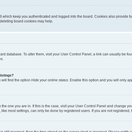
B which keep you authenticated and logged into the board. Cookies also provide fu
, deleting board cookies may help.
 board database. To alter them, visit your User Control Panel; a link can usually be 
es.
istings?
will find the option
Hide your online status
. Enable this option and you will only a
om the one you are in. If this is the case, visit your User Control Panel and change y
ike most settings, can only be done by registered users. If you are not registered, t
s still incorrect, then the time stored on the server clock is incorrect. Please notify 