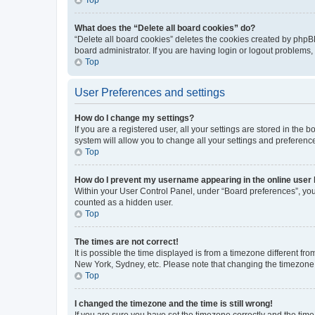
What does the “Delete all board cookies” do?
“Delete all board cookies” deletes the cookies created by phpB
board administrator. If you are having login or logout problems
Top
User Preferences and settings
How do I change my settings?
If you are a registered user, all your settings are stored in the
system will allow you to change all your settings and preferenc
Top
How do I prevent my username appearing in the online user l
Within your User Control Panel, under “Board preferences”, you 
counted as a hidden user.
Top
The times are not correct!
It is possible the time displayed is from a timezone different fr
New York, Sydney, etc. Please note that changing the timezone, l
Top
I changed the timezone and the time is still wrong!
If you are sure you have set the timezone correctly and the time i