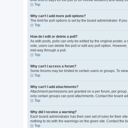
Top
Why can’t I add more poll options?
The limit for poll options is set by the board administrator. If 
Top
How do I edit or delete a poll?
As with posts, polls can only be edited by the original poster, a mo
vote, users can delete the poll or edit any poll option. However
mid-way through a poll.
Top
Why can’t I access a forum?
Some forums may be limited to certain users or groups. To view
Top
Why can’t I add attachments?
Attachment permissions are granted on a per forum, per group, 
only certain groups can post attachments. Contact the board ad
Top
Why did I receive a warning?
Each board administrator has their own set of rules for their si
nothing to do with the warnings on the given site. Contact the 
Top