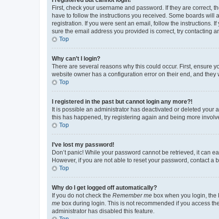
First, check your username and password. If they are correct, 
have to follow the instructions you received. Some boards will a
registration. If you were sent an email, follow the instructions
sure the email address you provided is correct, try contacting a
Top
Why can’t I login?
There are several reasons why this could occur. First, ensure y
website owner has a configuration error on their end, and they w
Top
I registered in the past but cannot login any more?!
It is possible an administrator has deactivated or deleted your
this has happened, try registering again and being more involv
Top
I’ve lost my password!
Don’t panic! While your password cannot be retrieved, it can eas
However, if you are not able to reset your password, contact a b
Top
Why do I get logged off automatically?
If you do not check the
Remember me
box when you login, the b
me
box during login. This is not recommended if you access the b
administrator has disabled this feature.
Top