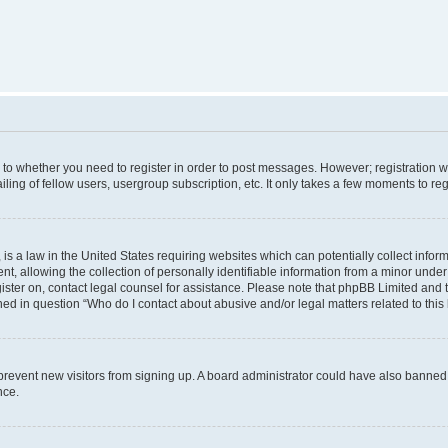
s to whether you need to register in order to post messages. However; registration wi
ing of fellow users, usergroup subscription, etc. It only takes a few moments to re
is a law in the United States requiring websites which can potentially collect infor
allowing the collection of personally identifiable information from a minor under th
egister on, contact legal counsel for assistance. Please note that phpBB Limited and
ined in question “Who do I contact about abusive and/or legal matters related to this
to prevent new visitors from signing up. A board administrator could have also bann
nce.