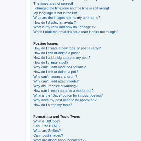
The times are not correct!
I changed the timezone and the time is still wrong!
My language is not in the list!
What are the images next to my username?
How do I display an avatar?
What is my rank and how do I change it?
When I click the email link for a user it asks me to login?
Posting Issues
How do I create a new topic or post a reply?
How do I edit or delete a post?
How do I add a signature to my post?
How do I create a poll?
Why can’t I add more poll options?
How do I edit or delete a poll?
Why can’t I access a forum?
Why can’t I add attachments?
Why did I receive a warning?
How can I report posts to a moderator?
What is the “Save” button for in topic posting?
Why does my post need to be approved?
How do I bump my topic?
Formatting and Topic Types
What is BBCode?
Can I use HTML?
What are Smilies?
Can I post images?
What are global announcements?