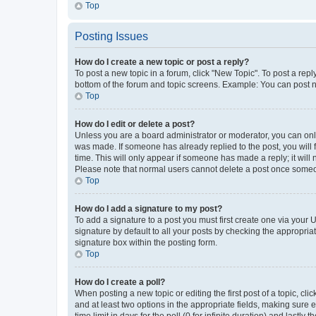
Top
Posting Issues
How do I create a new topic or post a reply?
To post a new topic in a forum, click "New Topic". To post a repl
bottom of the forum and topic screens. Example: You can post n
Top
How do I edit or delete a post?
Unless you are a board administrator or moderator, you can only e
was made. If someone has already replied to the post, you will f
time. This will only appear if someone has made a reply; it will 
Please note that normal users cannot delete a post once someo
Top
How do I add a signature to my post?
To add a signature to a post you must first create one via your
signature by default to all your posts by checking the appropria
signature box within the posting form.
Top
How do I create a poll?
When posting a new topic or editing the first post of a topic, cli
and at least two options in the appropriate fields, making sure 
time limit in days for the poll (0 for infinite duration) and lastly