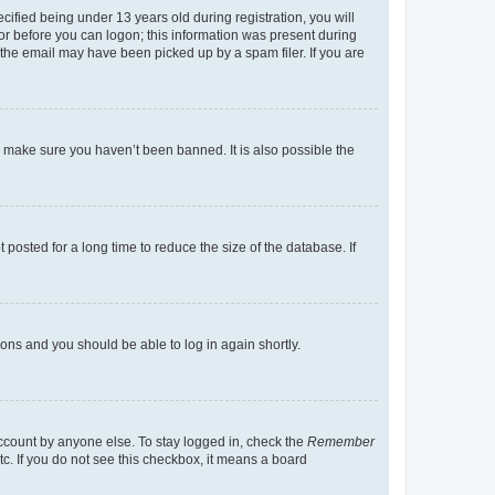
fied being under 13 years old during registration, you will
tor before you can logon; this information was present during
r the email may have been picked up by a spam filer. If you are
o make sure you haven’t been banned. It is also possible the
osted for a long time to reduce the size of the database. If
tions and you should be able to log in again shortly.
account by anyone else. To stay logged in, check the
Remember
tc. If you do not see this checkbox, it means a board