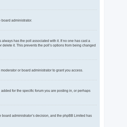
e board administrator.
his always has the poll associated with it. If no one has cast a
r delete it. This prevents the poll’s options from being changed
 moderator or board administrator to grant you access.
added for the specific forum you are posting in, or perhaps
 the board administrator’s decision, and the phpBB Limited has