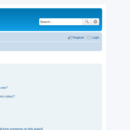
Register
Login
n one?
ent colour?
il from someone on this board!