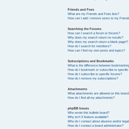
Friends and Foes
What are my Friends and Foes lists?
How can I add / remove users to my Friends
Searching the Forums
How can I search a forum or forums?
Why does my search return no results?
Why does my search return a blank page!?
How do I search for members?
How can I find my own posts and topics?
Subscriptions and Bookmarks
What is the difference between bookmarkin
How do I bookmark or subscribe to specific
How do I subscribe to specific forums?
How do I remove my subscriptions?
Attachments
What attachments are allowed on this boar
How do I find all my attachments?
phpBB Issues
Who wrote this bulletin board?
Why isn’t X feature available?
Who do I contact about abusive and/or legal 
How do I contact a board administrator?