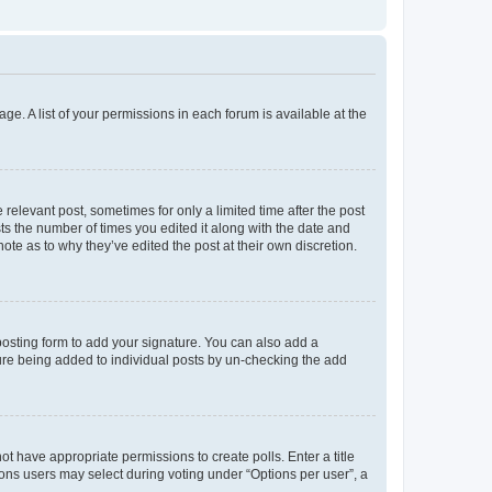
ge. A list of your permissions in each forum is available at the
 relevant post, sometimes for only a limited time after the post
sts the number of times you edited it along with the date and
ote as to why they’ve edited the post at their own discretion.
osting form to add your signature. You can also add a
ature being added to individual posts by un-checking the add
not have appropriate permissions to create polls. Enter a title
tions users may select during voting under “Options per user”, a