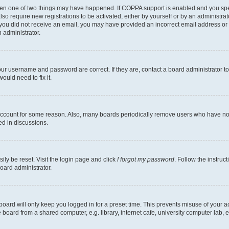
then one of two things may have happened. If COPPA support is enabled and you speci
lso require new registrations to be activated, either by yourself or by an administra
. If you did not receive an email, you may have provided an incorrect email address o
n administrator.
our username and password are correct. If they are, contact a board administrator t
ould need to fix it.
 account for some reason. Also, many boards periodically remove users who have not p
ed in discussions.
ily be reset. Visit the login page and click
I forgot my password
. Follow the instruc
oard administrator.
oard will only keep you logged in for a preset time. This prevents misuse of your 
oard from a shared computer, e.g. library, internet cafe, university computer lab, e