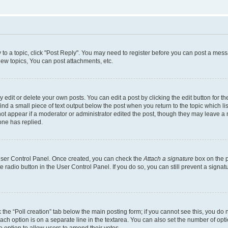
y to a topic, click "Post Reply". You may need to register before you can post a messa
ew topics, You can post attachments, etc.
dit or delete your own posts. You can edit a post by clicking the edit button for the
ind a small piece of text output below the post when you return to the topic which li
not appear if a moderator or administrator edited the post, though they may leave a n
ne has replied.
 User Control Panel. Once created, you can check the
Attach a signature
box on the p
te radio button in the User Control Panel. If you do so, you can still prevent a sign
ck the “Poll creation” tab below the main posting form; if you cannot see this, you do 
each option is on a separate line in the textarea. You can also set the number of op
 the option to allow users to amend their votes.