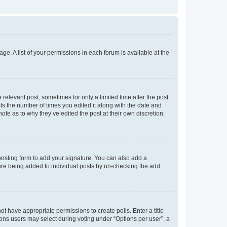
ge. A list of your permissions in each forum is available at the
 relevant post, sometimes for only a limited time after the post
sts the number of times you edited it along with the date and
ote as to why they’ve edited the post at their own discretion.
osting form to add your signature. You can also add a
ature being added to individual posts by un-checking the add
not have appropriate permissions to create polls. Enter a title
tions users may select during voting under “Options per user”, a