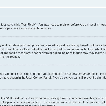
y to a topic, click "Post Reply". You may need to register before you can post a messa
ew topics, You can post attachments, etc.
dit or delete your own posts. You can edit a post by clicking the edit button for the
ind a small piece of text output below the post when you return to the topic which li
not appear if a moderator or administrator edited the post, though they may leave a n
ne has replied.
 User Control Panel. Once created, you can check the
Attach a signature
box on the p
te radio button in the User Control Panel. If you do so, you can still prevent a sign
ck the “Poll creation” tab below the main posting form; if you cannot see this, you do 
each option is on a separate line in the textarea. You can also set the number of op
 the option to allow users to amend their votes.