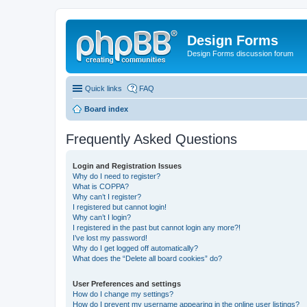
Design Forms
Design Forms discussion forum
Quick links
FAQ
Board index
Frequently Asked Questions
Login and Registration Issues
Why do I need to register?
What is COPPA?
Why can’t I register?
I registered but cannot login!
Why can’t I login?
I registered in the past but cannot login any more?!
I’ve lost my password!
Why do I get logged off automatically?
What does the “Delete all board cookies” do?
User Preferences and settings
How do I change my settings?
How do I prevent my username appearing in the online user listings?