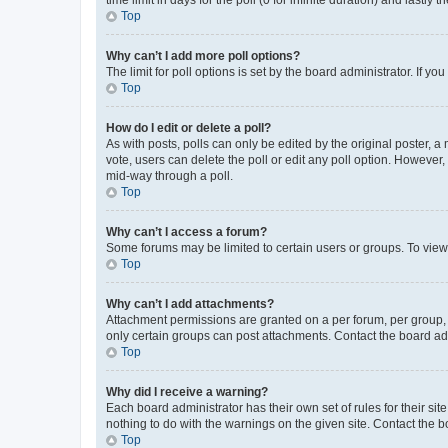
Top
Why can’t I add more poll options?
The limit for poll options is set by the board administrator. If 
Top
How do I edit or delete a poll?
As with posts, polls can only be edited by the original poster, a mo
vote, users can delete the poll or edit any poll option. However
mid-way through a poll.
Top
Why can’t I access a forum?
Some forums may be limited to certain users or groups. To view
Top
Why can’t I add attachments?
Attachment permissions are granted on a per forum, per group, 
only certain groups can post attachments. Contact the board ad
Top
Why did I receive a warning?
Each board administrator has their own set of rules for their si
nothing to do with the warnings on the given site. Contact the 
Top