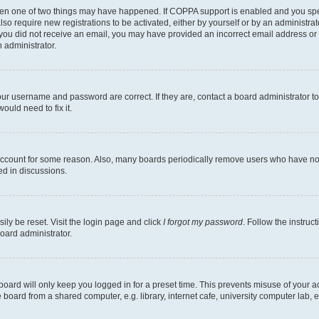
then one of two things may have happened. If COPPA support is enabled and you speci
lso require new registrations to be activated, either by yourself or by an administra
. If you did not receive an email, you may have provided an incorrect email address o
n administrator.
our username and password are correct. If they are, contact a board administrator t
ould need to fix it.
 account for some reason. Also, many boards periodically remove users who have not p
ed in discussions.
ily be reset. Visit the login page and click
I forgot my password
. Follow the instruc
oard administrator.
oard will only keep you logged in for a preset time. This prevents misuse of your 
oard from a shared computer, e.g. library, internet cafe, university computer lab, e