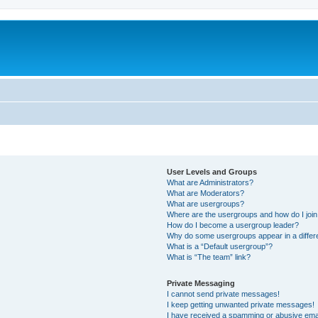
User Levels and Groups
What are Administrators?
What are Moderators?
What are usergroups?
Where are the usergroups and how do I joi
How do I become a usergroup leader?
Why do some usergroups appear in a differ
What is a “Default usergroup”?
What is “The team” link?
Private Messaging
I cannot send private messages!
I keep getting unwanted private messages!
I have received a spamming or abusive ema