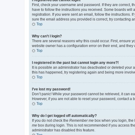
First, check your username and password. If they are correct, 
have to follow the instructions you received. Some boards will a
registration. If you were sent an email, follow the instructions
sure the email address you provided is correct, try contacting a
Top
Why can’t I login?
There are several reasons why this could occur. First, ensure y
website owner has a configuration error on their end, and they w
Top
I registered in the past but cannot login any more?!
It is possible an administrator has deactivated or deleted your
this has happened, try registering again and being more involv
Top
I’ve lost my password!
Don’t panic! While your password cannot be retrieved, it can eas
However, if you are not able to reset your password, contact a b
Top
Why do I get logged off automatically?
If you do not check the
Remember me
box when you login, the b
me
box during login. This is not recommended if you access the b
administrator has disabled this feature.
Top