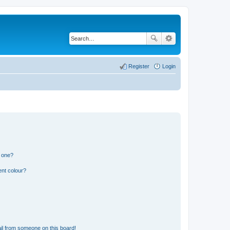
Register
Login
n one?
ent colour?
il from someone on this board!