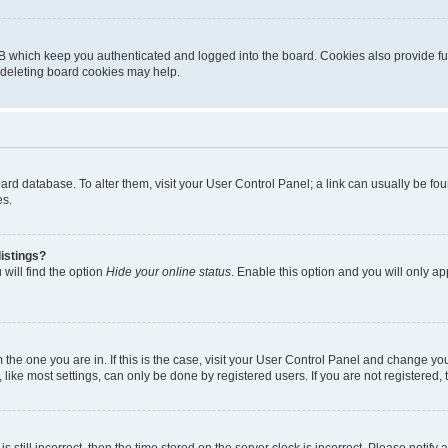
B which keep you authenticated and logged into the board. Cookies also provide fu
, deleting board cookies may help.
 board database. To alter them, visit your User Control Panel; a link can usually be 
es.
istings?
will find the option
Hide your online status
. Enable this option and you will only a
om the one you are in. If this is the case, visit your User Control Panel and change y
ike most settings, can only be done by registered users. If you are not registered, t
s still incorrect, then the time stored on the server clock is incorrect. Please notify 