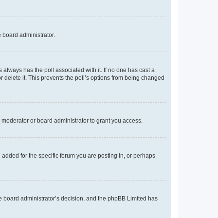
e board administrator.
his always has the poll associated with it. If no one has cast a
r delete it. This prevents the poll’s options from being changed
 moderator or board administrator to grant you access.
added for the specific forum you are posting in, or perhaps
 the board administrator’s decision, and the phpBB Limited has