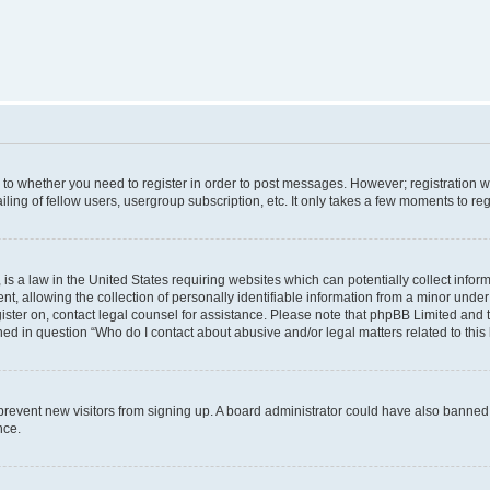
s to whether you need to register in order to post messages. However; registration wi
ing of fellow users, usergroup subscription, etc. It only takes a few moments to re
is a law in the United States requiring websites which can potentially collect infor
allowing the collection of personally identifiable information from a minor under th
egister on, contact legal counsel for assistance. Please note that phpBB Limited and
ined in question “Who do I contact about abusive and/or legal matters related to this
to prevent new visitors from signing up. A board administrator could have also bann
nce.