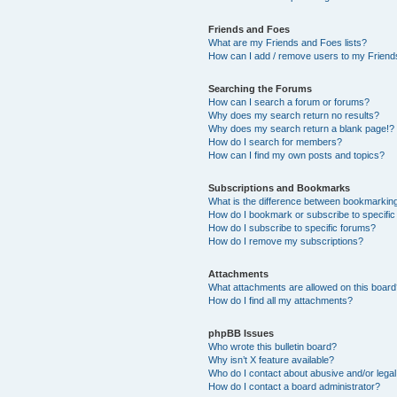
Friends and Foes
What are my Friends and Foes lists?
How can I add / remove users to my Friends
Searching the Forums
How can I search a forum or forums?
Why does my search return no results?
Why does my search return a blank page!?
How do I search for members?
How can I find my own posts and topics?
Subscriptions and Bookmarks
What is the difference between bookmarkin
How do I bookmark or subscribe to specific
How do I subscribe to specific forums?
How do I remove my subscriptions?
Attachments
What attachments are allowed on this boar
How do I find all my attachments?
phpBB Issues
Who wrote this bulletin board?
Why isn’t X feature available?
Who do I contact about abusive and/or legal 
How do I contact a board administrator?