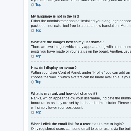
Top
My language is not in the list!
Either the administrator has not installed your language or nob
pack does not exist, feel free to create a new translation. More
Top
What are the images next to my username?
There are two images which may appear along with a username w
posts you have made or your status on the board. Another, usual
Top
How do I display an avatar?
Within your User Control Panel, under “Profile” you can add an a
choose the way in which avatars can be made available. If you a
Top
What is my rank and how do I change it?
Ranks, which appear below your username, indicate the number o
board ranks as they are set by the board administrator. Please 
will simply lower your post count.
Top
When I click the email link for a user it asks me to login?
Only registered users can send email to other users via the buil