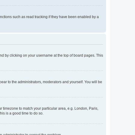
nctions such as read tracking if they have been enabled by a
found by clicking on your username at the top of board pages. This
ppear to the administrators, moderators and yourself. You will be
our timezone to match your particular area, e.g. London, Paris,
his is a good time to do so.
an administrator to correct the problem.