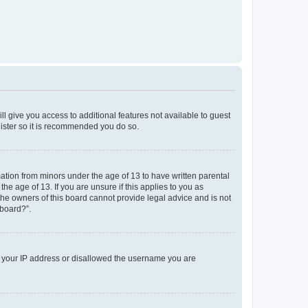
ll give you access to additional features not available to guest
gister so it is recommended you do so.
mation from minors under the age of 13 to have written parental
e age of 13. If you are unsure if this applies to you as
 the owners of this board cannot provide legal advice and is not
 board?”.
ed your IP address or disallowed the username you are