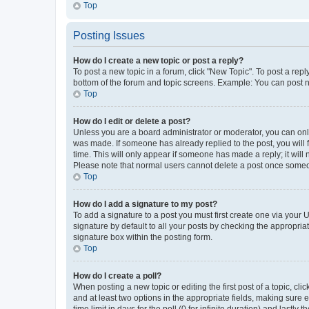
Top
Posting Issues
How do I create a new topic or post a reply?
To post a new topic in a forum, click "New Topic". To post a repl
bottom of the forum and topic screens. Example: You can post n
Top
How do I edit or delete a post?
Unless you are a board administrator or moderator, you can only e
was made. If someone has already replied to the post, you will f
time. This will only appear if someone has made a reply; it will 
Please note that normal users cannot delete a post once someo
Top
How do I add a signature to my post?
To add a signature to a post you must first create one via your
signature by default to all your posts by checking the appropria
signature box within the posting form.
Top
How do I create a poll?
When posting a new topic or editing the first post of a topic, cli
and at least two options in the appropriate fields, making sure 
time limit in days for the poll (0 for infinite duration) and lastly