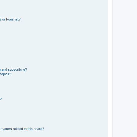
 or Foes list?
g and subscribing?
 topics?
d?
matters related to this board?