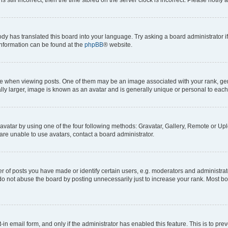
ody has translated this board into your language. Try asking a board administrator i
 information can be found at the
phpBB
® website.
hen viewing posts. One of them may be an image associated with your rank, genera
ly larger, image is known as an avatar and is generally unique or personal to each
vatar by using one of the four following methods: Gravatar, Gallery, Remote or Uplo
re unable to use avatars, contact a board administrator.
f posts you have made or identify certain users, e.g. moderators and administrato
do not abuse the board by posting unnecessarily just to increase your rank. Most boa
t-in email form, and only if the administrator has enabled this feature. This is to 