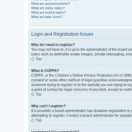
What are announcements?
What are sticky topics?
What are locked topics?
What are topic icons?
Login and Registration Issues
Why do I need to register?
You may not have to, it is up to the administrator of the board a
users such as definable avatar images, private messaging, email
Top
What is COPPA?
COPPA, or the Children’s Online Privacy Protection Act of 1998, 
consent or some other method of legal guardian acknowledgment, 
someone trying to register or to the website you are trying to r
a point of contact for legal concerns of any kind, except as outl
Top
Why can’t I register?
It is possible a board administrator has disabled registration 
attempting to register. Contact a board administrator for assista
Top
I registered but cannot login!