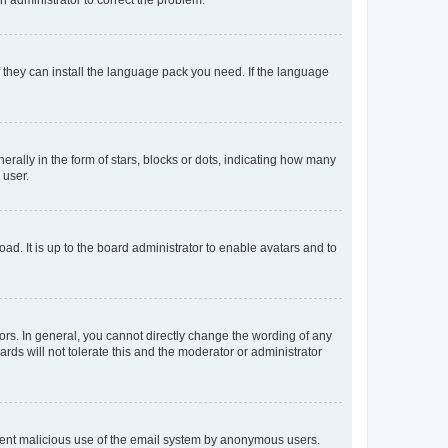
f they can install the language pack you need. If the language
lly in the form of stars, blocks or dots, indicating how many
 user.
ad. It is up to the board administrator to enable avatars and to
rs. In general, you cannot directly change the wording of any
rds will not tolerate this and the moderator or administrator
prevent malicious use of the email system by anonymous users.