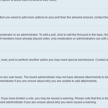
you feel you need to add more options to your poll than the allowed amount, contact th
derator or an administrator. To edit a poll, click to edit the first post in the topic; t
, if members have already placed votes, only moderators or administrators can edit o
, read, post or perform another action you may need special permissions. Contact a
or per user basis. The board administrator may not have allowed attachments to be 
ministrator if you are unsure about why you are unable to add attachments.
te. If you have broken a rule, you may be issued a warning. Please note that this is
board administrator if you are unsure about why you were issued a warning.