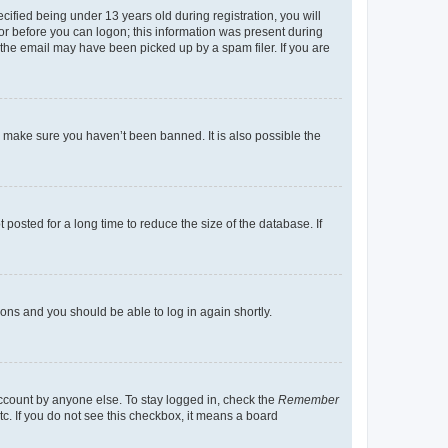
fied being under 13 years old during registration, you will
tor before you can logon; this information was present during
r the email may have been picked up by a spam filer. If you are
o make sure you haven’t been banned. It is also possible the
osted for a long time to reduce the size of the database. If
tions and you should be able to log in again shortly.
account by anyone else. To stay logged in, check the
Remember
tc. If you do not see this checkbox, it means a board