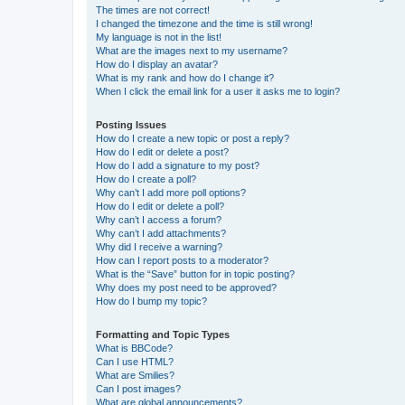
The times are not correct!
I changed the timezone and the time is still wrong!
My language is not in the list!
What are the images next to my username?
How do I display an avatar?
What is my rank and how do I change it?
When I click the email link for a user it asks me to login?
Posting Issues
How do I create a new topic or post a reply?
How do I edit or delete a post?
How do I add a signature to my post?
How do I create a poll?
Why can’t I add more poll options?
How do I edit or delete a poll?
Why can’t I access a forum?
Why can’t I add attachments?
Why did I receive a warning?
How can I report posts to a moderator?
What is the “Save” button for in topic posting?
Why does my post need to be approved?
How do I bump my topic?
Formatting and Topic Types
What is BBCode?
Can I use HTML?
What are Smilies?
Can I post images?
What are global announcements?