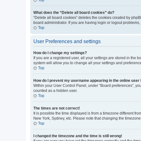
What does the “Delete all board cookies” do?
“Delete all board cookies” deletes the cookies created by phpB
board administrator. If you are having login or logout problems
Top
User Preferences and settings
How do I change my settings?
If you are a registered user, all your settings are stored in the
system will allow you to change all your settings and preferenc
Top
How do I prevent my username appearing in the online user l
Within your User Control Panel, under “Board preferences”, you 
counted as a hidden user.
Top
The times are not correct!
It is possible the time displayed is from a timezone different fr
New York, Sydney, etc. Please note that changing the timezone, l
Top
I changed the timezone and the time is still wrong!
If you are sure you have set the timezone correctly and the time i