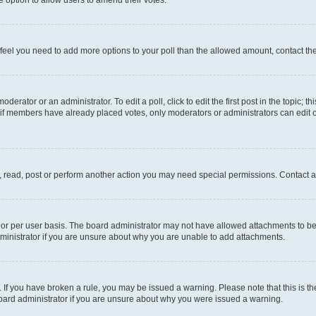
you feel you need to add more options to your poll than the allowed amount, contact th
derator or an administrator. To edit a poll, click to edit the first post in the topic; t
, if members have already placed votes, only moderators or administrators can edit o
, read, post or perform another action you may need special permissions. Contact a
or per user basis. The board administrator may not have allowed attachments to be 
ministrator if you are unsure about why you are unable to add attachments.
te. If you have broken a rule, you may be issued a warning. Please note that this is
board administrator if you are unsure about why you were issued a warning.