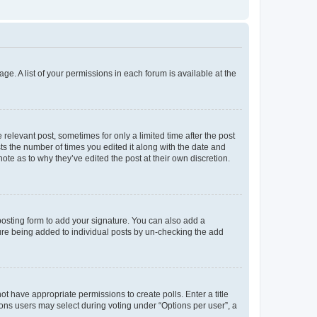
ge. A list of your permissions in each forum is available at the
 relevant post, sometimes for only a limited time after the post
sts the number of times you edited it along with the date and
ote as to why they’ve edited the post at their own discretion.
osting form to add your signature. You can also add a
ature being added to individual posts by un-checking the add
not have appropriate permissions to create polls. Enter a title
tions users may select during voting under “Options per user”, a