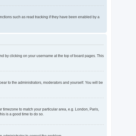
nctions such as read tracking if they have been enabled by a
found by clicking on your username at the top of board pages. This
ppear to the administrators, moderators and yourself. You will be
our timezone to match your particular area, e.g. London, Paris,
his is a good time to do so.
an administrator to correct the problem.