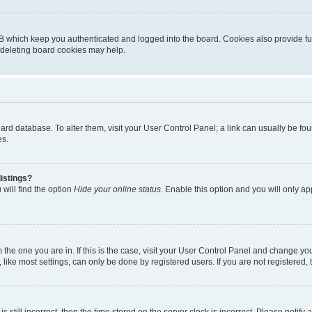
B which keep you authenticated and logged into the board. Cookies also provide fu
, deleting board cookies may help.
 board database. To alter them, visit your User Control Panel; a link can usually be 
es.
istings?
will find the option
Hide your online status
. Enable this option and you will only a
om the one you are in. If this is the case, visit your User Control Panel and change y
ike most settings, can only be done by registered users. If you are not registered, t
s still incorrect, then the time stored on the server clock is incorrect. Please notify 