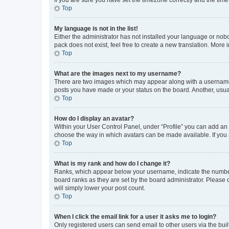
Top
My language is not in the list!
Either the administrator has not installed your language or nob
pack does not exist, feel free to create a new translation. More
Top
What are the images next to my username?
There are two images which may appear along with a username w
posts you have made or your status on the board. Another, usual
Top
How do I display an avatar?
Within your User Control Panel, under “Profile” you can add an a
choose the way in which avatars can be made available. If you a
Top
What is my rank and how do I change it?
Ranks, which appear below your username, indicate the number o
board ranks as they are set by the board administrator. Please 
will simply lower your post count.
Top
When I click the email link for a user it asks me to login?
Only registered users can send email to other users via the buil