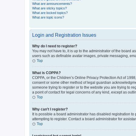
What are announcements?
What are sticky topics?
What are locked topics?
What are topic icons?
Login and Registration Issues
Why do I need to register?
You may not have to, it is up to the administrator of the board a
users such as definable avatar images, private messaging, email
Top
What is COPPA?
COPPA, or the Children’s Online Privacy Protection Act of 1998, 
consent or some other method of legal guardian acknowledgment, 
someone trying to register or to the website you are trying to r
a point of contact for legal concerns of any kind, except as outl
Top
Why can’t I register?
It is possible a board administrator has disabled registration 
attempting to register. Contact a board administrator for assista
Top
I registered but cannot login!