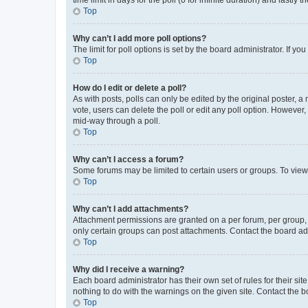
Top
Why can’t I add more poll options?
The limit for poll options is set by the board administrator. If 
Top
How do I edit or delete a poll?
As with posts, polls can only be edited by the original poster, a mo
vote, users can delete the poll or edit any poll option. However
mid-way through a poll.
Top
Why can’t I access a forum?
Some forums may be limited to certain users or groups. To view
Top
Why can’t I add attachments?
Attachment permissions are granted on a per forum, per group, 
only certain groups can post attachments. Contact the board ad
Top
Why did I receive a warning?
Each board administrator has their own set of rules for their si
nothing to do with the warnings on the given site. Contact the 
Top