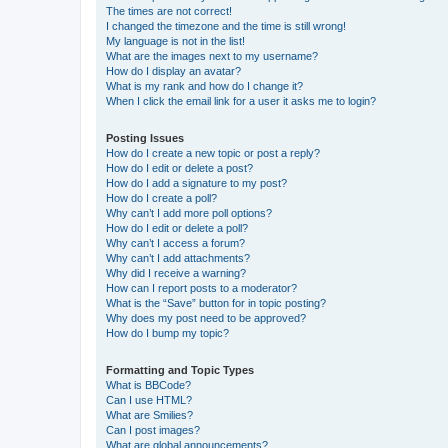
The times are not correct!
I changed the timezone and the time is still wrong!
My language is not in the list!
What are the images next to my username?
How do I display an avatar?
What is my rank and how do I change it?
When I click the email link for a user it asks me to login?
Posting Issues
How do I create a new topic or post a reply?
How do I edit or delete a post?
How do I add a signature to my post?
How do I create a poll?
Why can’t I add more poll options?
How do I edit or delete a poll?
Why can’t I access a forum?
Why can’t I add attachments?
Why did I receive a warning?
How can I report posts to a moderator?
What is the “Save” button for in topic posting?
Why does my post need to be approved?
How do I bump my topic?
Formatting and Topic Types
What is BBCode?
Can I use HTML?
What are Smilies?
Can I post images?
What are global announcements?