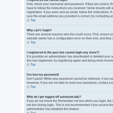
First, check your username and password. If they are correct, 
have to follow the instructions you received. Some boards will a
registration. If you were sent an email, follow the instructions
sure the email address you provided is correct, try contacting a
Top
Why can’t I login?
There are several reasons why this could occur. First, ensure y
website owner has a configuration error on their end, and they w
Top
I registered in the past but cannot login any more?!
It is possible an administrator has deactivated or deleted your
this has happened, try registering again and being more involv
Top
I’ve lost my password!
Don’t panic! While your password cannot be retrieved, it can eas
However, if you are not able to reset your password, contact a b
Top
Why do I get logged off automatically?
If you do not check the
Remember me
box when you login, the b
me
box during login. This is not recommended if you access the b
administrator has disabled this feature.
Top