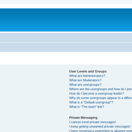
User Levels and Groups
What are Administrators?
What are Moderators?
What are usergroups?
Where are the usergroups and how do I joi
How do I become a usergroup leader?
Why do some usergroups appear in a differ
What is a “Default usergroup”?
What is “The team” link?
Private Messaging
I cannot send private messages!
I keep getting unwanted private messages!
I have received a spamming or abusive ema