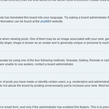
ody has translated this board into your language. Try asking a board administrator i
 information can be found at the
phpBB
® website.
hen viewing posts. One of them may be an image associated with your rank, genera
ly larger, image is known as an avatar and is generally unique or personal to each
vatar by using one of the four following methods: Gravatar, Gallery, Remote or Uplo
re unable to use avatars, contact a board administrator.
f posts you have made or identify certain users, e.g. moderators and administrato
do not abuse the board by posting unnecessarily just to increase your rank. Most boa
t-in email form, and only if the administrator has enabled this feature. This is to 