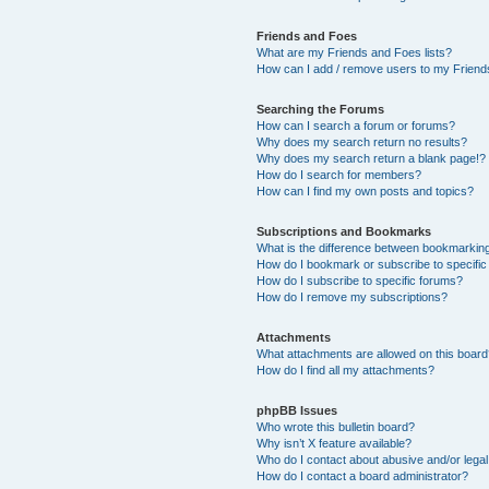
Friends and Foes
What are my Friends and Foes lists?
How can I add / remove users to my Friends
Searching the Forums
How can I search a forum or forums?
Why does my search return no results?
Why does my search return a blank page!?
How do I search for members?
How can I find my own posts and topics?
Subscriptions and Bookmarks
What is the difference between bookmarkin
How do I bookmark or subscribe to specific
How do I subscribe to specific forums?
How do I remove my subscriptions?
Attachments
What attachments are allowed on this boar
How do I find all my attachments?
phpBB Issues
Who wrote this bulletin board?
Why isn’t X feature available?
Who do I contact about abusive and/or legal 
How do I contact a board administrator?