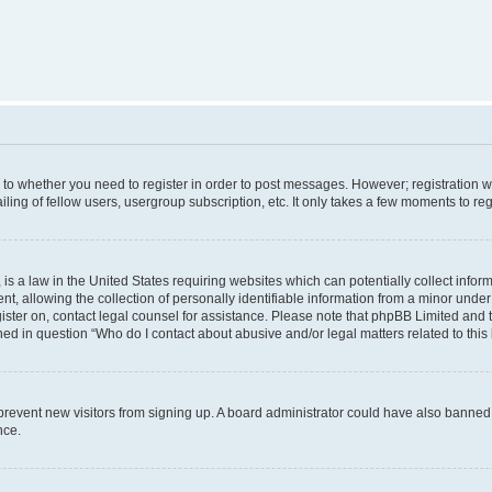
s to whether you need to register in order to post messages. However; registration wi
ing of fellow users, usergroup subscription, etc. It only takes a few moments to re
is a law in the United States requiring websites which can potentially collect infor
allowing the collection of personally identifiable information from a minor under th
egister on, contact legal counsel for assistance. Please note that phpBB Limited and
ined in question “Who do I contact about abusive and/or legal matters related to this
to prevent new visitors from signing up. A board administrator could have also bann
nce.