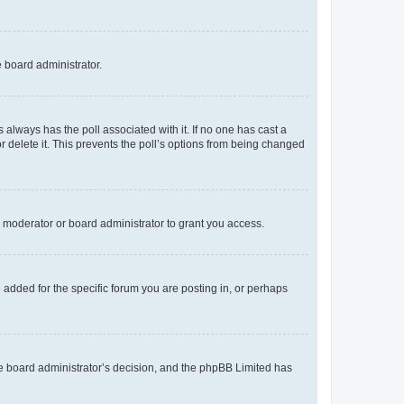
e board administrator.
his always has the poll associated with it. If no one has cast a
r delete it. This prevents the poll’s options from being changed
 moderator or board administrator to grant you access.
added for the specific forum you are posting in, or perhaps
 the board administrator’s decision, and the phpBB Limited has