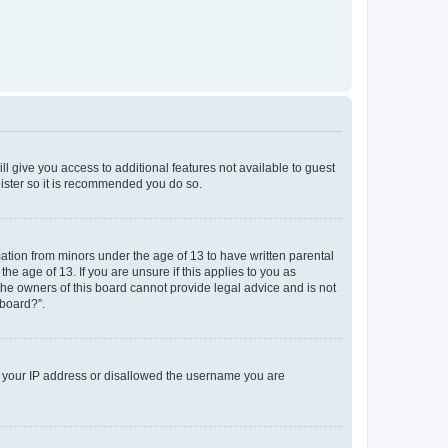
ll give you access to additional features not available to guest
gister so it is recommended you do so.
mation from minors under the age of 13 to have written parental
e age of 13. If you are unsure if this applies to you as
 the owners of this board cannot provide legal advice and is not
 board?”.
ed your IP address or disallowed the username you are