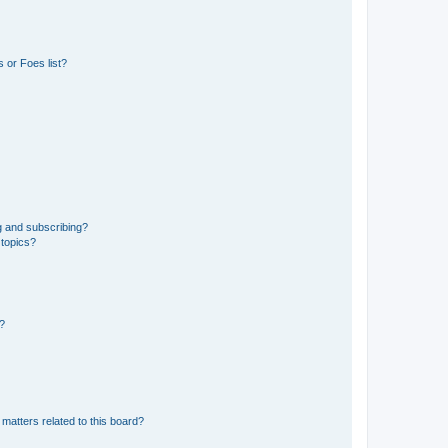
 or Foes list?
g and subscribing?
 topics?
d?
matters related to this board?