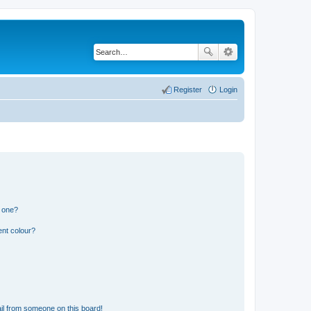
Register
Login
n one?
ent colour?
il from someone on this board!