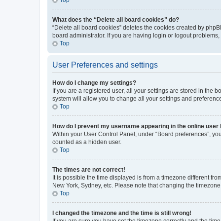
What does the “Delete all board cookies” do?
“Delete all board cookies” deletes the cookies created by phpB
board administrator. If you are having login or logout problems
Top
User Preferences and settings
How do I change my settings?
If you are a registered user, all your settings are stored in the
system will allow you to change all your settings and preferenc
Top
How do I prevent my username appearing in the online user l
Within your User Control Panel, under “Board preferences”, you 
counted as a hidden user.
Top
The times are not correct!
It is possible the time displayed is from a timezone different fr
New York, Sydney, etc. Please note that changing the timezone, l
Top
I changed the timezone and the time is still wrong!
If you are sure you have set the timezone correctly and the time i