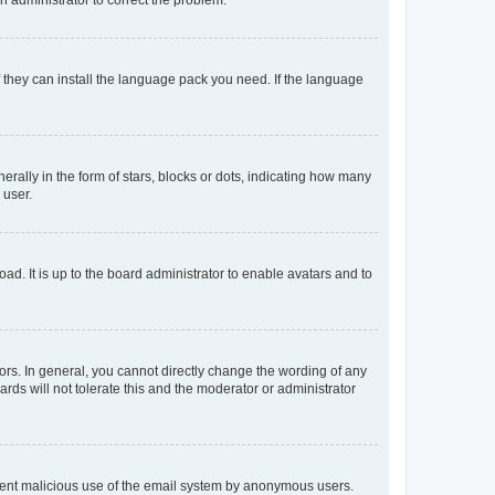
f they can install the language pack you need. If the language
lly in the form of stars, blocks or dots, indicating how many
 user.
ad. It is up to the board administrator to enable avatars and to
rs. In general, you cannot directly change the wording of any
rds will not tolerate this and the moderator or administrator
prevent malicious use of the email system by anonymous users.