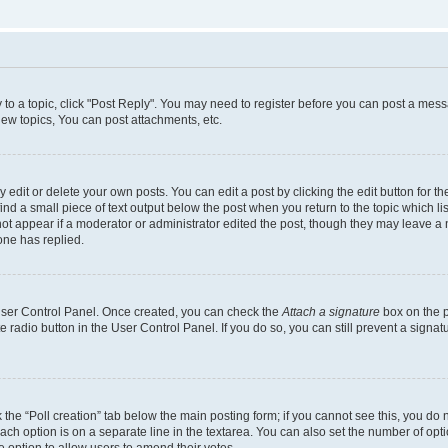
y to a topic, click "Post Reply". You may need to register before you can post a messa
ew topics, You can post attachments, etc.
dit or delete your own posts. You can edit a post by clicking the edit button for the
ind a small piece of text output below the post when you return to the topic which li
not appear if a moderator or administrator edited the post, though they may leave a n
ne has replied.
 User Control Panel. Once created, you can check the
Attach a signature
box on the p
te radio button in the User Control Panel. If you do so, you can still prevent a sign
ck the “Poll creation” tab below the main posting form; if you cannot see this, you do 
each option is on a separate line in the textarea. You can also set the number of op
 the option to allow users to amend their votes.