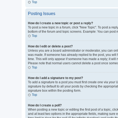
Top
Posting Issues
How do I create a new topic or post a reply?
To post a new topic in a forum, click "New Topic". To post a repl
bottom of the forum and topic screens. Example: You can post n
Top
How do I edit or delete a post?
Unless you are a board administrator or moderator, you can only e
was made. If someone has already replied to the post, you will f
time. This will only appear if someone has made a reply; it will 
Please note that normal users cannot delete a post once someo
Top
How do I add a signature to my post?
To add a signature to a post you must first create one via your
signature by default to all your posts by checking the appropria
signature box within the posting form.
Top
How do I create a poll?
When posting a new topic or editing the first post of a topic, cli
and at least two options in the appropriate fields, making sure 
time limit in days for the poll (0 for infinite duration) and lastly