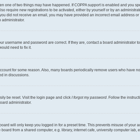
then one of two things may have happened. If COPPA support is enabled and you speci
lso require new registrations to be activated, either by yourself or by an administra
. If you did not receive an email, you may have provided an incorrect email address o
n administrator.
our username and password are correct. If they are, contact a board administrator t
ould need to fix it.
 account for some reason. Also, many boards periodically remove users who have not p
ed in discussions.
ily be reset. Visit the login page and click
I forgot my password
. Follow the instruc
oard administrator.
oard will only keep you logged in for a preset time. This prevents misuse of your 
oard from a shared computer, e.g. library, internet cafe, university computer lab, e