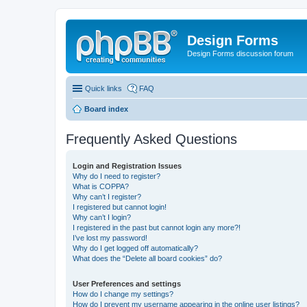
Design Forms
Design Forms discussion forum
Quick links
FAQ
Board index
Frequently Asked Questions
Login and Registration Issues
Why do I need to register?
What is COPPA?
Why can’t I register?
I registered but cannot login!
Why can’t I login?
I registered in the past but cannot login any more?!
I’ve lost my password!
Why do I get logged off automatically?
What does the “Delete all board cookies” do?
User Preferences and settings
How do I change my settings?
How do I prevent my username appearing in the online user listings?