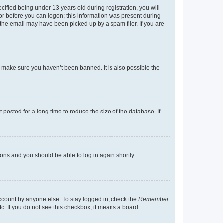
fied being under 13 years old during registration, you will
tor before you can logon; this information was present during
r the email may have been picked up by a spam filer. If you are
o make sure you haven’t been banned. It is also possible the
osted for a long time to reduce the size of the database. If
tions and you should be able to log in again shortly.
account by anyone else. To stay logged in, check the
Remember
tc. If you do not see this checkbox, it means a board