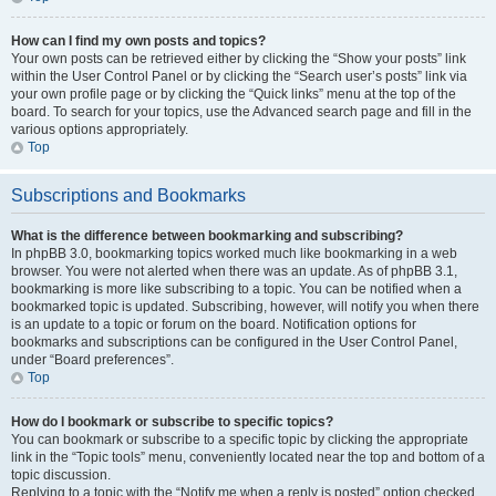
How can I find my own posts and topics?
Your own posts can be retrieved either by clicking the “Show your posts” link
within the User Control Panel or by clicking the “Search user’s posts” link via
your own profile page or by clicking the “Quick links” menu at the top of the
board. To search for your topics, use the Advanced search page and fill in the
various options appropriately.
Top
Subscriptions and Bookmarks
What is the difference between bookmarking and subscribing?
In phpBB 3.0, bookmarking topics worked much like bookmarking in a web
browser. You were not alerted when there was an update. As of phpBB 3.1,
bookmarking is more like subscribing to a topic. You can be notified when a
bookmarked topic is updated. Subscribing, however, will notify you when there
is an update to a topic or forum on the board. Notification options for
bookmarks and subscriptions can be configured in the User Control Panel,
under “Board preferences”.
Top
How do I bookmark or subscribe to specific topics?
You can bookmark or subscribe to a specific topic by clicking the appropriate
link in the “Topic tools” menu, conveniently located near the top and bottom of a
topic discussion.
Replying to a topic with the “Notify me when a reply is posted” option checked