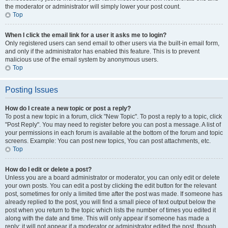
the moderator or administrator will simply lower your post count.
Top
When I click the email link for a user it asks me to login?
Only registered users can send email to other users via the built-in email form,
and only if the administrator has enabled this feature. This is to prevent
malicious use of the email system by anonymous users.
Top
Posting Issues
How do I create a new topic or post a reply?
To post a new topic in a forum, click "New Topic". To post a reply to a topic, click
"Post Reply". You may need to register before you can post a message. A list of
your permissions in each forum is available at the bottom of the forum and topic
screens. Example: You can post new topics, You can post attachments, etc.
Top
How do I edit or delete a post?
Unless you are a board administrator or moderator, you can only edit or delete
your own posts. You can edit a post by clicking the edit button for the relevant
post, sometimes for only a limited time after the post was made. If someone has
already replied to the post, you will find a small piece of text output below the
post when you return to the topic which lists the number of times you edited it
along with the date and time. This will only appear if someone has made a
reply; it will not appear if a moderator or administrator edited the post, though