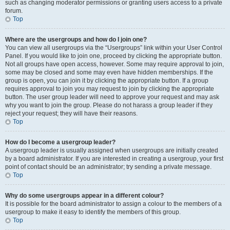
such as changing moderator permissions or granting users access to a private
forum.
Top
Where are the usergroups and how do I join one?
You can view all usergroups via the “Usergroups” link within your User Control
Panel. If you would like to join one, proceed by clicking the appropriate button.
Not all groups have open access, however. Some may require approval to join,
some may be closed and some may even have hidden memberships. If the
group is open, you can join it by clicking the appropriate button. If a group
requires approval to join you may request to join by clicking the appropriate
button. The user group leader will need to approve your request and may ask
why you want to join the group. Please do not harass a group leader if they
reject your request; they will have their reasons.
Top
How do I become a usergroup leader?
A usergroup leader is usually assigned when usergroups are initially created
by a board administrator. If you are interested in creating a usergroup, your first
point of contact should be an administrator; try sending a private message.
Top
Why do some usergroups appear in a different colour?
It is possible for the board administrator to assign a colour to the members of a
usergroup to make it easy to identify the members of this group.
Top