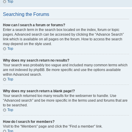
Top
Searching the Forums
How can I search a forum or forums?
Enter a search term in the search box located on the index, forum or topic
pages. Advanced search can be accessed by clicking the “Advance Search”
link which is available on all pages on the forum. How to access the search
may depend on the style used.
Top
Why does my search return no results?
Your search was probably too vague and included many common terms which
are not indexed by phpBB. Be more specific and use the options available
within Advanced search.
Top
Why does my search return a blank page!?
Your search returned too many results for the webserver to handle. Use
“Advanced search” and be more specific in the terms used and forums that are
to be searched.
Top
How do I search for members?
Visit to the “Members” page and click the “Find a member” link.
Top