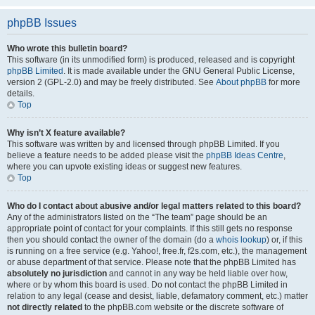
phpBB Issues
Who wrote this bulletin board?
This software (in its unmodified form) is produced, released and is copyright
phpBB Limited
. It is made available under the GNU General Public License,
version 2 (GPL-2.0) and may be freely distributed. See
About phpBB
for more
details.
Top
Why isn’t X feature available?
This software was written by and licensed through phpBB Limited. If you
believe a feature needs to be added please visit the
phpBB Ideas Centre
,
where you can upvote existing ideas or suggest new features.
Top
Who do I contact about abusive and/or legal matters related to this board?
Any of the administrators listed on the “The team” page should be an
appropriate point of contact for your complaints. If this still gets no response
then you should contact the owner of the domain (do a
whois lookup
) or, if this
is running on a free service (e.g. Yahoo!, free.fr, f2s.com, etc.), the management
or abuse department of that service. Please note that the phpBB Limited has
absolutely no jurisdiction
and cannot in any way be held liable over how,
where or by whom this board is used. Do not contact the phpBB Limited in
relation to any legal (cease and desist, liable, defamatory comment, etc.) matter
not directly related
to the phpBB.com website or the discrete software of