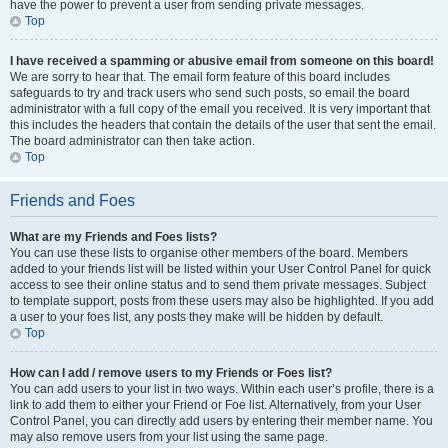
have the power to prevent a user from sending private messages.
Top
I have received a spamming or abusive email from someone on this board!
We are sorry to hear that. The email form feature of this board includes
safeguards to try and track users who send such posts, so email the board
administrator with a full copy of the email you received. It is very important that
this includes the headers that contain the details of the user that sent the email.
The board administrator can then take action.
Top
Friends and Foes
What are my Friends and Foes lists?
You can use these lists to organise other members of the board. Members
added to your friends list will be listed within your User Control Panel for quick
access to see their online status and to send them private messages. Subject
to template support, posts from these users may also be highlighted. If you add
a user to your foes list, any posts they make will be hidden by default.
Top
How can I add / remove users to my Friends or Foes list?
You can add users to your list in two ways. Within each user’s profile, there is a
link to add them to either your Friend or Foe list. Alternatively, from your User
Control Panel, you can directly add users by entering their member name. You
may also remove users from your list using the same page.