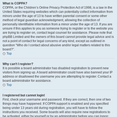
What is COPPA?
COPPA, or the Children’s Online Privacy Protection Act of 1998, is a law in the
United States requiring websites which can potentially collect information from
minors under the age of 13 to have written parental consent or some other
method of legal guardian acknowledgment, allowing the collection of
personally identifiable information from a minor under the age of 13. If you are
unsure if this applies to you as someone trying to register or to the website you
are trying to register on, contact legal counsel for assistance. Please note that
phpBB Limited and the owners of this board cannot provide legal advice and is
not a point of contact for legal concerns of any kind, except as outlined in
question “Who do I contact about abusive and/or legal matters related to this
board?”.
Top
Why can’t I register?
It is possible a board administrator has disabled registration to prevent new
visitors from signing up. A board administrator could have also banned your IP
address or disallowed the username you are attempting to register. Contact a
board administrator for assistance.
Top
I registered but cannot login!
First, check your username and password. If they are correct, then one of two
things may have happened. If COPPA support is enabled and you specified
being under 13 years old during registration, you will have to follow the
instructions you received. Some boards will also require new registrations to
be activated, either by yourself or by an administrator before you can logon;