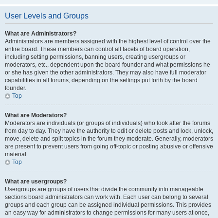
User Levels and Groups
What are Administrators?
Administrators are members assigned with the highest level of control over the
entire board. These members can control all facets of board operation,
including setting permissions, banning users, creating usergroups or
moderators, etc., dependent upon the board founder and what permissions he
or she has given the other administrators. They may also have full moderator
capabilities in all forums, depending on the settings put forth by the board
founder.
Top
What are Moderators?
Moderators are individuals (or groups of individuals) who look after the forums
from day to day. They have the authority to edit or delete posts and lock, unlock,
move, delete and split topics in the forum they moderate. Generally, moderators
are present to prevent users from going off-topic or posting abusive or offensive
material.
Top
What are usergroups?
Usergroups are groups of users that divide the community into manageable
sections board administrators can work with. Each user can belong to several
groups and each group can be assigned individual permissions. This provides
an easy way for administrators to change permissions for many users at once,