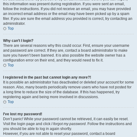
this information was present during registration. If you were sent an email,
follow the instructions. If you did not receive an email, you may have provided
an incorrect email address or the email may have been picked up by a spam
filer. If you are sure the email address you provided is correct, try contacting an
administrator.
Top
Why can’t I login?
There are several reasons why this could occur. First, ensure your username
and password are correct. If they are, contact a board administrator to make
sure you haven’t been banned. It is also possible the website owner has a
configuration error on their end, and they would need to fix it.
Top
I registered in the past but cannot login any more?!
It is possible an administrator has deactivated or deleted your account for some
reason. Also, many boards periodically remove users who have not posted for
a long time to reduce the size of the database. If this has happened, try
registering again and being more involved in discussions.
Top
I’ve lost my password!
Don’t panic! While your password cannot be retrieved, it can easily be reset.
Visit the login page and click
I forgot my password
. Follow the instructions and
you should be able to log in again shortly.
However, if you are not able to reset your password, contact a board