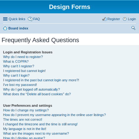
Design Forms
Quick links
FAQ
Register
Login
Board index
ear
Frequently Asked Questions
ch
Login and Registration Issues
Why do I need to register?
What is COPPA?
Why can’t I register?
I registered but cannot login!
Why can’t I login?
I registered in the past but cannot login any more?!
I’ve lost my password!
Why do I get logged off automatically?
What does the “Delete all board cookies” do?
User Preferences and settings
How do I change my settings?
How do I prevent my username appearing in the online user listings?
The times are not correct!
I changed the timezone and the time is still wrong!
My language is not in the list!
What are the images next to my username?
How do I display an avatar?