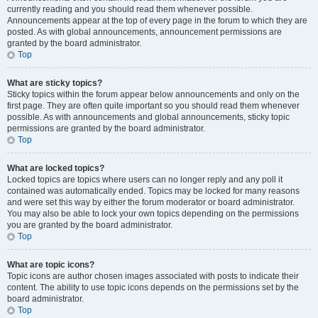
currently reading and you should read them whenever possible.
Announcements appear at the top of every page in the forum to which they are
posted. As with global announcements, announcement permissions are
granted by the board administrator.
Top
What are sticky topics?
Sticky topics within the forum appear below announcements and only on the
first page. They are often quite important so you should read them whenever
possible. As with announcements and global announcements, sticky topic
permissions are granted by the board administrator.
Top
What are locked topics?
Locked topics are topics where users can no longer reply and any poll it
contained was automatically ended. Topics may be locked for many reasons
and were set this way by either the forum moderator or board administrator.
You may also be able to lock your own topics depending on the permissions
you are granted by the board administrator.
Top
What are topic icons?
Topic icons are author chosen images associated with posts to indicate their
content. The ability to use topic icons depends on the permissions set by the
board administrator.
Top