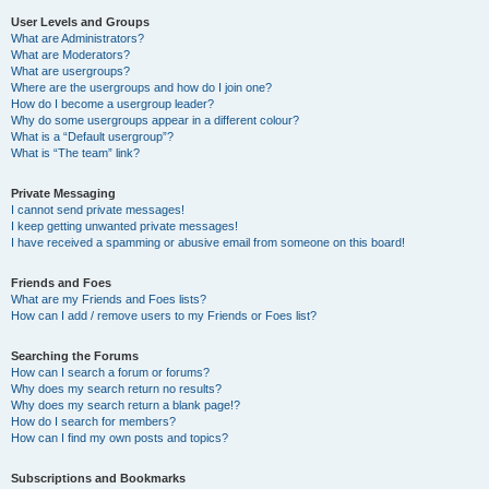
User Levels and Groups
What are Administrators?
What are Moderators?
What are usergroups?
Where are the usergroups and how do I join one?
How do I become a usergroup leader?
Why do some usergroups appear in a different colour?
What is a “Default usergroup”?
What is “The team” link?
Private Messaging
I cannot send private messages!
I keep getting unwanted private messages!
I have received a spamming or abusive email from someone on this board!
Friends and Foes
What are my Friends and Foes lists?
How can I add / remove users to my Friends or Foes list?
Searching the Forums
How can I search a forum or forums?
Why does my search return no results?
Why does my search return a blank page!?
How do I search for members?
How can I find my own posts and topics?
Subscriptions and Bookmarks