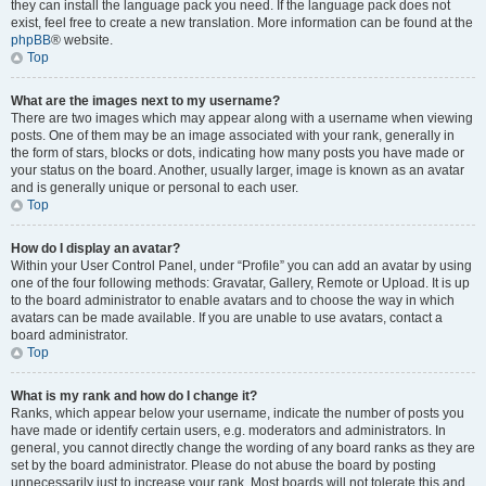
they can install the language pack you need. If the language pack does not
exist, feel free to create a new translation. More information can be found at the
phpBB
® website.
Top
What are the images next to my username?
There are two images which may appear along with a username when viewing
posts. One of them may be an image associated with your rank, generally in
the form of stars, blocks or dots, indicating how many posts you have made or
your status on the board. Another, usually larger, image is known as an avatar
and is generally unique or personal to each user.
Top
How do I display an avatar?
Within your User Control Panel, under “Profile” you can add an avatar by using
one of the four following methods: Gravatar, Gallery, Remote or Upload. It is up
to the board administrator to enable avatars and to choose the way in which
avatars can be made available. If you are unable to use avatars, contact a
board administrator.
Top
What is my rank and how do I change it?
Ranks, which appear below your username, indicate the number of posts you
have made or identify certain users, e.g. moderators and administrators. In
general, you cannot directly change the wording of any board ranks as they are
set by the board administrator. Please do not abuse the board by posting
unnecessarily just to increase your rank. Most boards will not tolerate this and