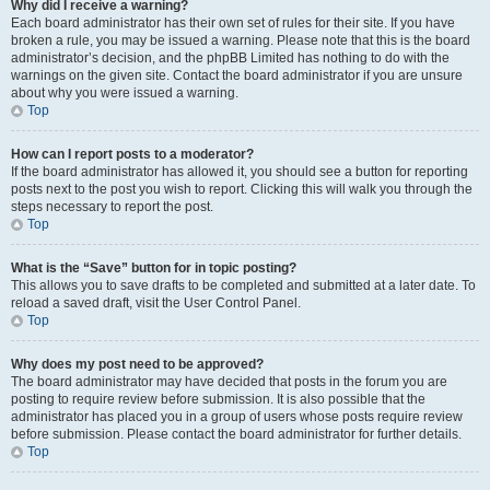
Why did I receive a warning?
Each board administrator has their own set of rules for their site. If you have
broken a rule, you may be issued a warning. Please note that this is the board
administrator’s decision, and the phpBB Limited has nothing to do with the
warnings on the given site. Contact the board administrator if you are unsure
about why you were issued a warning.
Top
How can I report posts to a moderator?
If the board administrator has allowed it, you should see a button for reporting
posts next to the post you wish to report. Clicking this will walk you through the
steps necessary to report the post.
Top
What is the “Save” button for in topic posting?
This allows you to save drafts to be completed and submitted at a later date. To
reload a saved draft, visit the User Control Panel.
Top
Why does my post need to be approved?
The board administrator may have decided that posts in the forum you are
posting to require review before submission. It is also possible that the
administrator has placed you in a group of users whose posts require review
before submission. Please contact the board administrator for further details.
Top