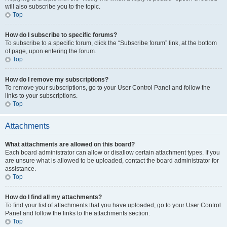
will also subscribe you to the topic.
Top
How do I subscribe to specific forums?
To subscribe to a specific forum, click the “Subscribe forum” link, at the bottom
of page, upon entering the forum.
Top
How do I remove my subscriptions?
To remove your subscriptions, go to your User Control Panel and follow the
links to your subscriptions.
Top
Attachments
What attachments are allowed on this board?
Each board administrator can allow or disallow certain attachment types. If you
are unsure what is allowed to be uploaded, contact the board administrator for
assistance.
Top
How do I find all my attachments?
To find your list of attachments that you have uploaded, go to your User Control
Panel and follow the links to the attachments section.
Top