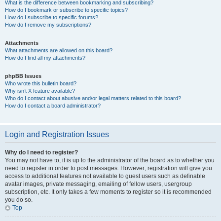
What is the difference between bookmarking and subscribing?
How do I bookmark or subscribe to specific topics?
How do I subscribe to specific forums?
How do I remove my subscriptions?
Attachments
What attachments are allowed on this board?
How do I find all my attachments?
phpBB Issues
Who wrote this bulletin board?
Why isn’t X feature available?
Who do I contact about abusive and/or legal matters related to this board?
How do I contact a board administrator?
Login and Registration Issues
Why do I need to register?
You may not have to, it is up to the administrator of the board as to whether you
need to register in order to post messages. However; registration will give you
access to additional features not available to guest users such as definable
avatar images, private messaging, emailing of fellow users, usergroup
subscription, etc. It only takes a few moments to register so it is recommended
you do so.
Top