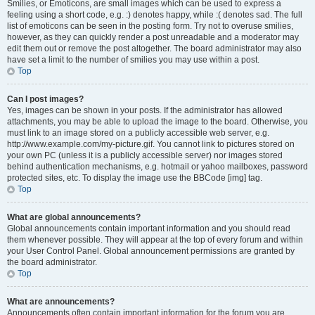
Smilies, or Emoticons, are small images which can be used to express a
feeling using a short code, e.g. :) denotes happy, while :( denotes sad. The full
list of emoticons can be seen in the posting form. Try not to overuse smilies,
however, as they can quickly render a post unreadable and a moderator may
edit them out or remove the post altogether. The board administrator may also
have set a limit to the number of smilies you may use within a post.
Top
Can I post images?
Yes, images can be shown in your posts. If the administrator has allowed
attachments, you may be able to upload the image to the board. Otherwise, you
must link to an image stored on a publicly accessible web server, e.g.
http://www.example.com/my-picture.gif. You cannot link to pictures stored on
your own PC (unless it is a publicly accessible server) nor images stored
behind authentication mechanisms, e.g. hotmail or yahoo mailboxes, password
protected sites, etc. To display the image use the BBCode [img] tag.
Top
What are global announcements?
Global announcements contain important information and you should read
them whenever possible. They will appear at the top of every forum and within
your User Control Panel. Global announcement permissions are granted by
the board administrator.
Top
What are announcements?
Announcements often contain important information for the forum you are