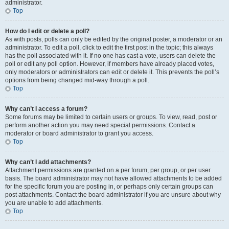
administrator.
Top
How do I edit or delete a poll?
As with posts, polls can only be edited by the original poster, a moderator or an
administrator. To edit a poll, click to edit the first post in the topic; this always
has the poll associated with it. If no one has cast a vote, users can delete the
poll or edit any poll option. However, if members have already placed votes,
only moderators or administrators can edit or delete it. This prevents the poll’s
options from being changed mid-way through a poll.
Top
Why can’t I access a forum?
Some forums may be limited to certain users or groups. To view, read, post or
perform another action you may need special permissions. Contact a
moderator or board administrator to grant you access.
Top
Why can’t I add attachments?
Attachment permissions are granted on a per forum, per group, or per user
basis. The board administrator may not have allowed attachments to be added
for the specific forum you are posting in, or perhaps only certain groups can
post attachments. Contact the board administrator if you are unsure about why
you are unable to add attachments.
Top