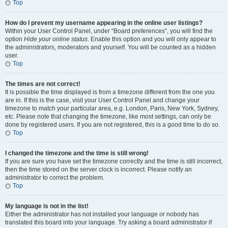
Top
How do I prevent my username appearing in the online user listings?
Within your User Control Panel, under “Board preferences”, you will find the
option
Hide your online status
. Enable this option and you will only appear to
the administrators, moderators and yourself. You will be counted as a hidden
user.
Top
The times are not correct!
It is possible the time displayed is from a timezone different from the one you
are in. If this is the case, visit your User Control Panel and change your
timezone to match your particular area, e.g. London, Paris, New York, Sydney,
etc. Please note that changing the timezone, like most settings, can only be
done by registered users. If you are not registered, this is a good time to do so.
Top
I changed the timezone and the time is still wrong!
If you are sure you have set the timezone correctly and the time is still incorrect,
then the time stored on the server clock is incorrect. Please notify an
administrator to correct the problem.
Top
My language is not in the list!
Either the administrator has not installed your language or nobody has
translated this board into your language. Try asking a board administrator if