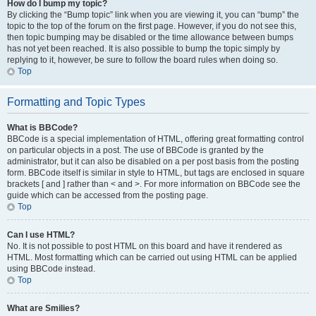
How do I bump my topic?
By clicking the “Bump topic” link when you are viewing it, you can “bump” the
topic to the top of the forum on the first page. However, if you do not see this,
then topic bumping may be disabled or the time allowance between bumps
has not yet been reached. It is also possible to bump the topic simply by
replying to it, however, be sure to follow the board rules when doing so.
Top
Formatting and Topic Types
What is BBCode?
BBCode is a special implementation of HTML, offering great formatting control
on particular objects in a post. The use of BBCode is granted by the
administrator, but it can also be disabled on a per post basis from the posting
form. BBCode itself is similar in style to HTML, but tags are enclosed in square
brackets [ and ] rather than < and >. For more information on BBCode see the
guide which can be accessed from the posting page.
Top
Can I use HTML?
No. It is not possible to post HTML on this board and have it rendered as
HTML. Most formatting which can be carried out using HTML can be applied
using BBCode instead.
Top
What are Smilies?