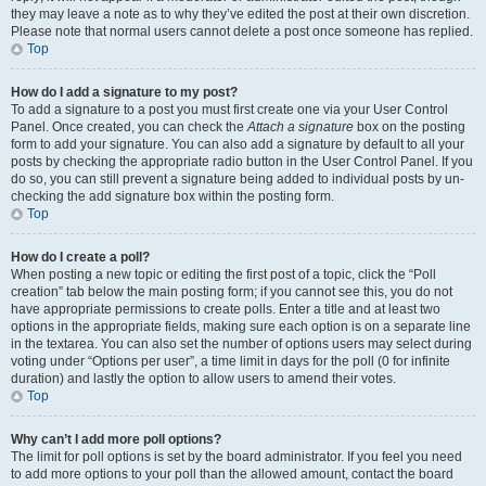
they may leave a note as to why they’ve edited the post at their own discretion.
Please note that normal users cannot delete a post once someone has replied.
Top
How do I add a signature to my post?
To add a signature to a post you must first create one via your User Control
Panel. Once created, you can check the
Attach a signature
box on the posting
form to add your signature. You can also add a signature by default to all your
posts by checking the appropriate radio button in the User Control Panel. If you
do so, you can still prevent a signature being added to individual posts by un-
checking the add signature box within the posting form.
Top
How do I create a poll?
When posting a new topic or editing the first post of a topic, click the “Poll
creation” tab below the main posting form; if you cannot see this, you do not
have appropriate permissions to create polls. Enter a title and at least two
options in the appropriate fields, making sure each option is on a separate line
in the textarea. You can also set the number of options users may select during
voting under “Options per user”, a time limit in days for the poll (0 for infinite
duration) and lastly the option to allow users to amend their votes.
Top
Why can’t I add more poll options?
The limit for poll options is set by the board administrator. If you feel you need
to add more options to your poll than the allowed amount, contact the board