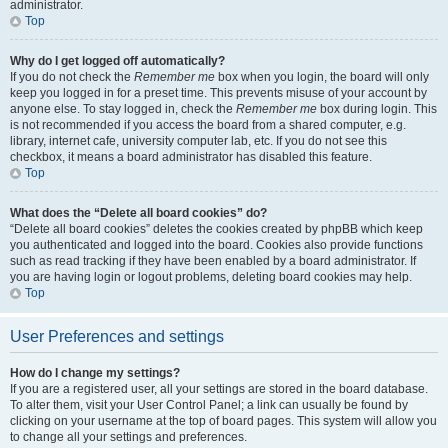
administrator.
Top
Why do I get logged off automatically?
If you do not check the
Remember me
box when you login, the board will only
keep you logged in for a preset time. This prevents misuse of your account by
anyone else. To stay logged in, check the
Remember me
box during login. This
is not recommended if you access the board from a shared computer, e.g.
library, internet cafe, university computer lab, etc. If you do not see this
checkbox, it means a board administrator has disabled this feature.
Top
What does the “Delete all board cookies” do?
“Delete all board cookies” deletes the cookies created by phpBB which keep
you authenticated and logged into the board. Cookies also provide functions
such as read tracking if they have been enabled by a board administrator. If
you are having login or logout problems, deleting board cookies may help.
Top
User Preferences and settings
How do I change my settings?
If you are a registered user, all your settings are stored in the board database.
To alter them, visit your User Control Panel; a link can usually be found by
clicking on your username at the top of board pages. This system will allow you
to change all your settings and preferences.