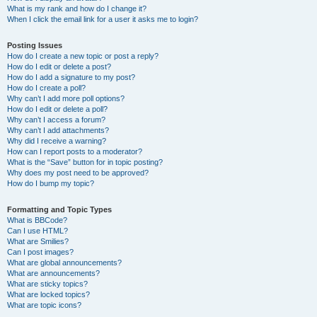
What is my rank and how do I change it?
When I click the email link for a user it asks me to login?
Posting Issues
How do I create a new topic or post a reply?
How do I edit or delete a post?
How do I add a signature to my post?
How do I create a poll?
Why can’t I add more poll options?
How do I edit or delete a poll?
Why can’t I access a forum?
Why can’t I add attachments?
Why did I receive a warning?
How can I report posts to a moderator?
What is the “Save” button for in topic posting?
Why does my post need to be approved?
How do I bump my topic?
Formatting and Topic Types
What is BBCode?
Can I use HTML?
What are Smilies?
Can I post images?
What are global announcements?
What are announcements?
What are sticky topics?
What are locked topics?
What are topic icons?