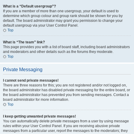
What is a “Default usergroup”?
If you are a member of more than one usergroup, your default is used to
determine which group colour and group rank should be shown for you by
default. The board administrator may grant you permission to change your
default usergroup via your User Control Panel.
Top
What is “The team” link?
This page provides you with a list of board staff, including board administrators
and moderators and other details such as the forums they moderate.
Top
Private Messaging
I cannot send private messages!
There are three reasons for this; you are not registered and/or not logged on,
the board administrator has disabled private messaging for the entire board, or
the board administrator has prevented you from sending messages. Contact a
board administrator for more information.
Top
I keep getting unwanted private messages!
You can automatically delete private messages from a user by using message
rules within your User Control Panel. If you are receiving abusive private
messages from a particular user, report the messages to the moderators; they