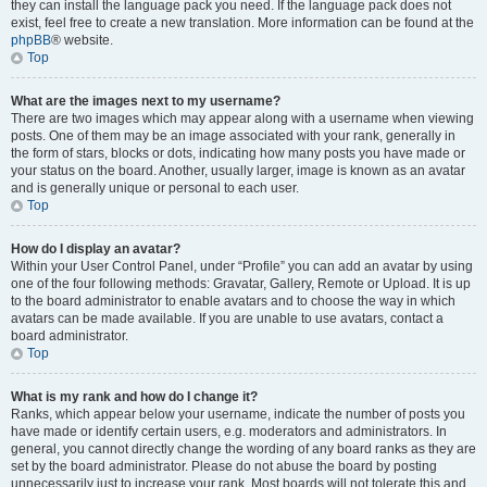
they can install the language pack you need. If the language pack does not
exist, feel free to create a new translation. More information can be found at the
phpBB
® website.
Top
What are the images next to my username?
There are two images which may appear along with a username when viewing
posts. One of them may be an image associated with your rank, generally in
the form of stars, blocks or dots, indicating how many posts you have made or
your status on the board. Another, usually larger, image is known as an avatar
and is generally unique or personal to each user.
Top
How do I display an avatar?
Within your User Control Panel, under “Profile” you can add an avatar by using
one of the four following methods: Gravatar, Gallery, Remote or Upload. It is up
to the board administrator to enable avatars and to choose the way in which
avatars can be made available. If you are unable to use avatars, contact a
board administrator.
Top
What is my rank and how do I change it?
Ranks, which appear below your username, indicate the number of posts you
have made or identify certain users, e.g. moderators and administrators. In
general, you cannot directly change the wording of any board ranks as they are
set by the board administrator. Please do not abuse the board by posting
unnecessarily just to increase your rank. Most boards will not tolerate this and