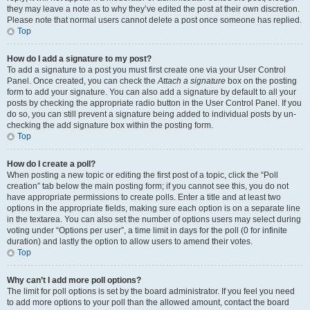
they may leave a note as to why they’ve edited the post at their own discretion.
Please note that normal users cannot delete a post once someone has replied.
Top
How do I add a signature to my post?
To add a signature to a post you must first create one via your User Control
Panel. Once created, you can check the
Attach a signature
box on the posting
form to add your signature. You can also add a signature by default to all your
posts by checking the appropriate radio button in the User Control Panel. If you
do so, you can still prevent a signature being added to individual posts by un-
checking the add signature box within the posting form.
Top
How do I create a poll?
When posting a new topic or editing the first post of a topic, click the “Poll
creation” tab below the main posting form; if you cannot see this, you do not
have appropriate permissions to create polls. Enter a title and at least two
options in the appropriate fields, making sure each option is on a separate line
in the textarea. You can also set the number of options users may select during
voting under “Options per user”, a time limit in days for the poll (0 for infinite
duration) and lastly the option to allow users to amend their votes.
Top
Why can’t I add more poll options?
The limit for poll options is set by the board administrator. If you feel you need
to add more options to your poll than the allowed amount, contact the board