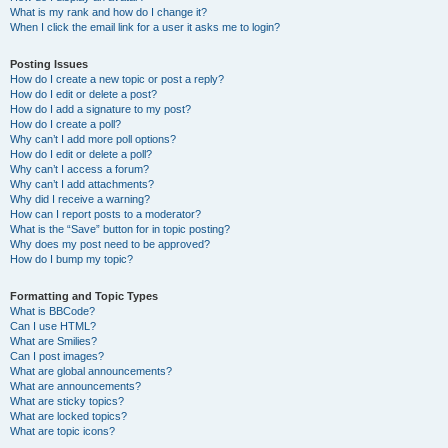
What is my rank and how do I change it?
When I click the email link for a user it asks me to login?
Posting Issues
How do I create a new topic or post a reply?
How do I edit or delete a post?
How do I add a signature to my post?
How do I create a poll?
Why can’t I add more poll options?
How do I edit or delete a poll?
Why can’t I access a forum?
Why can’t I add attachments?
Why did I receive a warning?
How can I report posts to a moderator?
What is the “Save” button for in topic posting?
Why does my post need to be approved?
How do I bump my topic?
Formatting and Topic Types
What is BBCode?
Can I use HTML?
What are Smilies?
Can I post images?
What are global announcements?
What are announcements?
What are sticky topics?
What are locked topics?
What are topic icons?