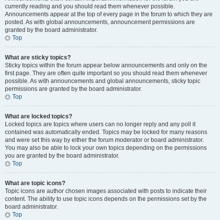
currently reading and you should read them whenever possible.
Announcements appear at the top of every page in the forum to which they are
posted. As with global announcements, announcement permissions are
granted by the board administrator.
Top
What are sticky topics?
Sticky topics within the forum appear below announcements and only on the
first page. They are often quite important so you should read them whenever
possible. As with announcements and global announcements, sticky topic
permissions are granted by the board administrator.
Top
What are locked topics?
Locked topics are topics where users can no longer reply and any poll it
contained was automatically ended. Topics may be locked for many reasons
and were set this way by either the forum moderator or board administrator.
You may also be able to lock your own topics depending on the permissions
you are granted by the board administrator.
Top
What are topic icons?
Topic icons are author chosen images associated with posts to indicate their
content. The ability to use topic icons depends on the permissions set by the
board administrator.
Top