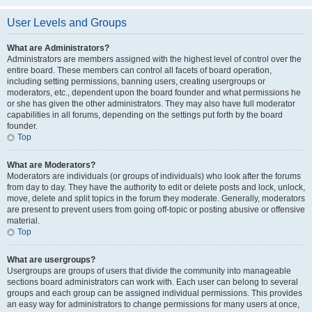
User Levels and Groups
What are Administrators?
Administrators are members assigned with the highest level of control over the
entire board. These members can control all facets of board operation,
including setting permissions, banning users, creating usergroups or
moderators, etc., dependent upon the board founder and what permissions he
or she has given the other administrators. They may also have full moderator
capabilities in all forums, depending on the settings put forth by the board
founder.
Top
What are Moderators?
Moderators are individuals (or groups of individuals) who look after the forums
from day to day. They have the authority to edit or delete posts and lock, unlock,
move, delete and split topics in the forum they moderate. Generally, moderators
are present to prevent users from going off-topic or posting abusive or offensive
material.
Top
What are usergroups?
Usergroups are groups of users that divide the community into manageable
sections board administrators can work with. Each user can belong to several
groups and each group can be assigned individual permissions. This provides
an easy way for administrators to change permissions for many users at once,