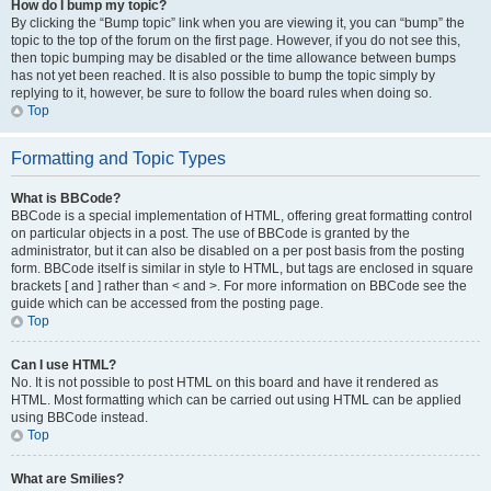
How do I bump my topic?
By clicking the “Bump topic” link when you are viewing it, you can “bump” the
topic to the top of the forum on the first page. However, if you do not see this,
then topic bumping may be disabled or the time allowance between bumps
has not yet been reached. It is also possible to bump the topic simply by
replying to it, however, be sure to follow the board rules when doing so.
Top
Formatting and Topic Types
What is BBCode?
BBCode is a special implementation of HTML, offering great formatting control
on particular objects in a post. The use of BBCode is granted by the
administrator, but it can also be disabled on a per post basis from the posting
form. BBCode itself is similar in style to HTML, but tags are enclosed in square
brackets [ and ] rather than < and >. For more information on BBCode see the
guide which can be accessed from the posting page.
Top
Can I use HTML?
No. It is not possible to post HTML on this board and have it rendered as
HTML. Most formatting which can be carried out using HTML can be applied
using BBCode instead.
Top
What are Smilies?