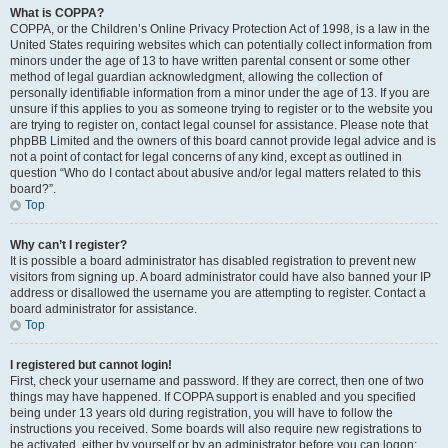
What is COPPA?
COPPA, or the Children’s Online Privacy Protection Act of 1998, is a law in the
United States requiring websites which can potentially collect information from
minors under the age of 13 to have written parental consent or some other
method of legal guardian acknowledgment, allowing the collection of
personally identifiable information from a minor under the age of 13. If you are
unsure if this applies to you as someone trying to register or to the website you
are trying to register on, contact legal counsel for assistance. Please note that
phpBB Limited and the owners of this board cannot provide legal advice and is
not a point of contact for legal concerns of any kind, except as outlined in
question “Who do I contact about abusive and/or legal matters related to this
board?”.
Top
Why can’t I register?
It is possible a board administrator has disabled registration to prevent new
visitors from signing up. A board administrator could have also banned your IP
address or disallowed the username you are attempting to register. Contact a
board administrator for assistance.
Top
I registered but cannot login!
First, check your username and password. If they are correct, then one of two
things may have happened. If COPPA support is enabled and you specified
being under 13 years old during registration, you will have to follow the
instructions you received. Some boards will also require new registrations to
be activated, either by yourself or by an administrator before you can logon;