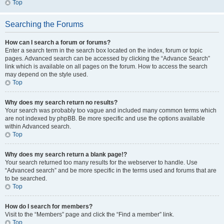
Top
Searching the Forums
How can I search a forum or forums?
Enter a search term in the search box located on the index, forum or topic
pages. Advanced search can be accessed by clicking the “Advance Search”
link which is available on all pages on the forum. How to access the search
may depend on the style used.
Top
Why does my search return no results?
Your search was probably too vague and included many common terms which
are not indexed by phpBB. Be more specific and use the options available
within Advanced search.
Top
Why does my search return a blank page!?
Your search returned too many results for the webserver to handle. Use
“Advanced search” and be more specific in the terms used and forums that are
to be searched.
Top
How do I search for members?
Visit to the “Members” page and click the “Find a member” link.
Top