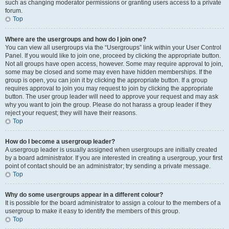
such as changing moderator permissions or granting users access to a private
forum.
Top
Where are the usergroups and how do I join one?
You can view all usergroups via the “Usergroups” link within your User Control
Panel. If you would like to join one, proceed by clicking the appropriate button.
Not all groups have open access, however. Some may require approval to join,
some may be closed and some may even have hidden memberships. If the
group is open, you can join it by clicking the appropriate button. If a group
requires approval to join you may request to join by clicking the appropriate
button. The user group leader will need to approve your request and may ask
why you want to join the group. Please do not harass a group leader if they
reject your request; they will have their reasons.
Top
How do I become a usergroup leader?
A usergroup leader is usually assigned when usergroups are initially created
by a board administrator. If you are interested in creating a usergroup, your first
point of contact should be an administrator; try sending a private message.
Top
Why do some usergroups appear in a different colour?
It is possible for the board administrator to assign a colour to the members of a
usergroup to make it easy to identify the members of this group.
Top