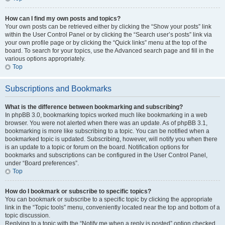
How can I find my own posts and topics?
Your own posts can be retrieved either by clicking the “Show your posts” link
within the User Control Panel or by clicking the “Search user’s posts” link via
your own profile page or by clicking the “Quick links” menu at the top of the
board. To search for your topics, use the Advanced search page and fill in the
various options appropriately.
Top
Subscriptions and Bookmarks
What is the difference between bookmarking and subscribing?
In phpBB 3.0, bookmarking topics worked much like bookmarking in a web
browser. You were not alerted when there was an update. As of phpBB 3.1,
bookmarking is more like subscribing to a topic. You can be notified when a
bookmarked topic is updated. Subscribing, however, will notify you when there
is an update to a topic or forum on the board. Notification options for
bookmarks and subscriptions can be configured in the User Control Panel,
under “Board preferences”.
Top
How do I bookmark or subscribe to specific topics?
You can bookmark or subscribe to a specific topic by clicking the appropriate
link in the “Topic tools” menu, conveniently located near the top and bottom of a
topic discussion.
Replying to a topic with the “Notify me when a reply is posted” option checked