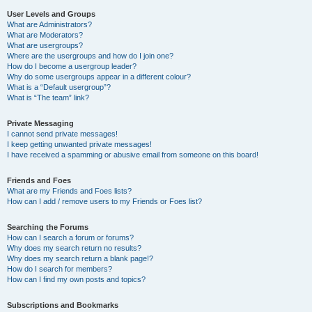
User Levels and Groups
What are Administrators?
What are Moderators?
What are usergroups?
Where are the usergroups and how do I join one?
How do I become a usergroup leader?
Why do some usergroups appear in a different colour?
What is a “Default usergroup”?
What is “The team” link?
Private Messaging
I cannot send private messages!
I keep getting unwanted private messages!
I have received a spamming or abusive email from someone on this board!
Friends and Foes
What are my Friends and Foes lists?
How can I add / remove users to my Friends or Foes list?
Searching the Forums
How can I search a forum or forums?
Why does my search return no results?
Why does my search return a blank page!?
How do I search for members?
How can I find my own posts and topics?
Subscriptions and Bookmarks