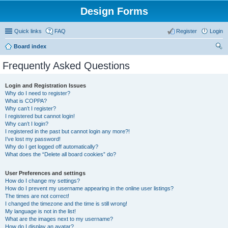
Design Forms
Quick links
FAQ
Register
Login
Board index
ear
Frequently Asked Questions
ch
Login and Registration Issues
Why do I need to register?
What is COPPA?
Why can’t I register?
I registered but cannot login!
Why can’t I login?
I registered in the past but cannot login any more?!
I’ve lost my password!
Why do I get logged off automatically?
What does the “Delete all board cookies” do?
User Preferences and settings
How do I change my settings?
How do I prevent my username appearing in the online user listings?
The times are not correct!
I changed the timezone and the time is still wrong!
My language is not in the list!
What are the images next to my username?
How do I display an avatar?