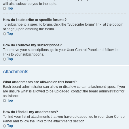
will also subscribe you to the topic.
Top
How do I subscribe to specific forums?
To subscribe to a specific forum, click the “Subscribe forum” link, at the bottom
of page, upon entering the forum.
Top
How do I remove my subscriptions?
To remove your subscriptions, go to your User Control Panel and follow the
links to your subscriptions.
Top
Attachments
What attachments are allowed on this board?
Each board administrator can allow or disallow certain attachment types. If you
are unsure what is allowed to be uploaded, contact the board administrator for
assistance.
Top
How do I find all my attachments?
To find your list of attachments that you have uploaded, go to your User Control
Panel and follow the links to the attachments section.
Top