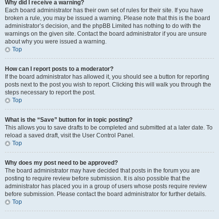
Why did I receive a warning?
Each board administrator has their own set of rules for their site. If you have
broken a rule, you may be issued a warning. Please note that this is the board
administrator’s decision, and the phpBB Limited has nothing to do with the
warnings on the given site. Contact the board administrator if you are unsure
about why you were issued a warning.
Top
How can I report posts to a moderator?
If the board administrator has allowed it, you should see a button for reporting
posts next to the post you wish to report. Clicking this will walk you through the
steps necessary to report the post.
Top
What is the “Save” button for in topic posting?
This allows you to save drafts to be completed and submitted at a later date. To
reload a saved draft, visit the User Control Panel.
Top
Why does my post need to be approved?
The board administrator may have decided that posts in the forum you are
posting to require review before submission. It is also possible that the
administrator has placed you in a group of users whose posts require review
before submission. Please contact the board administrator for further details.
Top