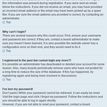
this information was present during registration. If you were sent an email,
follow the instructions. If you did not receive an email, you may have provided
an incorrect email address or the email may have been picked up by a spam
filer. If you are sure the email address you provided is correct, try contacting an
administrator.
Top
Why can’t I login?
There are several reasons why this could occur. First, ensure your username
and password are correct. If they are, contact a board administrator to make
sure you haven’t been banned. It is also possible the website owner has a
configuration error on their end, and they would need to fix it.
Top
I registered in the past but cannot login any more?!
It is possible an administrator has deactivated or deleted your account for some
reason. Also, many boards periodically remove users who have not posted for
a long time to reduce the size of the database. If this has happened, try
registering again and being more involved in discussions.
Top
I’ve lost my password!
Don’t panic! While your password cannot be retrieved, it can easily be reset.
Visit the login page and click
I forgot my password
. Follow the instructions and
you should be able to log in again shortly.
However, if you are not able to reset your password, contact a board