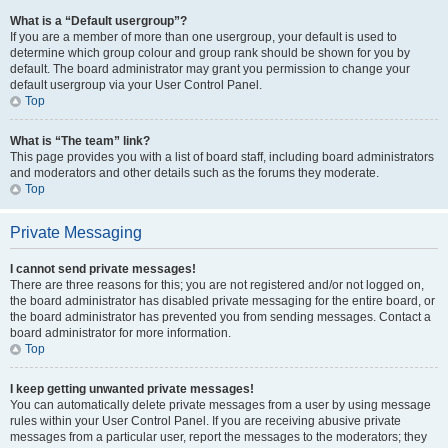
What is a “Default usergroup”?
If you are a member of more than one usergroup, your default is used to
determine which group colour and group rank should be shown for you by
default. The board administrator may grant you permission to change your
default usergroup via your User Control Panel.
Top
What is “The team” link?
This page provides you with a list of board staff, including board administrators
and moderators and other details such as the forums they moderate.
Top
Private Messaging
I cannot send private messages!
There are three reasons for this; you are not registered and/or not logged on,
the board administrator has disabled private messaging for the entire board, or
the board administrator has prevented you from sending messages. Contact a
board administrator for more information.
Top
I keep getting unwanted private messages!
You can automatically delete private messages from a user by using message
rules within your User Control Panel. If you are receiving abusive private
messages from a particular user, report the messages to the moderators; they