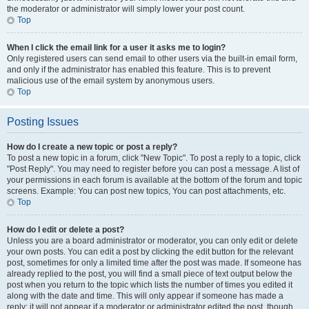
the moderator or administrator will simply lower your post count.
Top
When I click the email link for a user it asks me to login?
Only registered users can send email to other users via the built-in email form,
and only if the administrator has enabled this feature. This is to prevent
malicious use of the email system by anonymous users.
Top
Posting Issues
How do I create a new topic or post a reply?
To post a new topic in a forum, click "New Topic". To post a reply to a topic, click
"Post Reply". You may need to register before you can post a message. A list of
your permissions in each forum is available at the bottom of the forum and topic
screens. Example: You can post new topics, You can post attachments, etc.
Top
How do I edit or delete a post?
Unless you are a board administrator or moderator, you can only edit or delete
your own posts. You can edit a post by clicking the edit button for the relevant
post, sometimes for only a limited time after the post was made. If someone has
already replied to the post, you will find a small piece of text output below the
post when you return to the topic which lists the number of times you edited it
along with the date and time. This will only appear if someone has made a
reply; it will not appear if a moderator or administrator edited the post, though