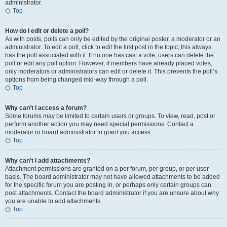
administrator.
Top
How do I edit or delete a poll?
As with posts, polls can only be edited by the original poster, a moderator or an
administrator. To edit a poll, click to edit the first post in the topic; this always
has the poll associated with it. If no one has cast a vote, users can delete the
poll or edit any poll option. However, if members have already placed votes,
only moderators or administrators can edit or delete it. This prevents the poll’s
options from being changed mid-way through a poll.
Top
Why can’t I access a forum?
Some forums may be limited to certain users or groups. To view, read, post or
perform another action you may need special permissions. Contact a
moderator or board administrator to grant you access.
Top
Why can’t I add attachments?
Attachment permissions are granted on a per forum, per group, or per user
basis. The board administrator may not have allowed attachments to be added
for the specific forum you are posting in, or perhaps only certain groups can
post attachments. Contact the board administrator if you are unsure about why
you are unable to add attachments.
Top