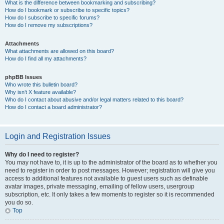
What is the difference between bookmarking and subscribing?
How do I bookmark or subscribe to specific topics?
How do I subscribe to specific forums?
How do I remove my subscriptions?
Attachments
What attachments are allowed on this board?
How do I find all my attachments?
phpBB Issues
Who wrote this bulletin board?
Why isn’t X feature available?
Who do I contact about abusive and/or legal matters related to this board?
How do I contact a board administrator?
Login and Registration Issues
Why do I need to register?
You may not have to, it is up to the administrator of the board as to whether you
need to register in order to post messages. However; registration will give you
access to additional features not available to guest users such as definable
avatar images, private messaging, emailing of fellow users, usergroup
subscription, etc. It only takes a few moments to register so it is recommended
you do so.
Top