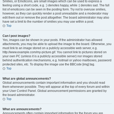
Smilies, or Emoticons, are small images which can be used to express a
feeling using a short code, e.g. :) denotes happy, while :( denotes sad. The full
list of emoticons can be seen in the posting form. Try not to overuse smilies,
however, as they can quickly render a post unreadable and a moderator may
edit them out or remove the post altogether. The board administrator may also
have set a limit to the number of smilies you may use within a post.
Top
Can I post images?
Yes, images can be shown in your posts. If the administrator has allowed
attachments, you may be able to upload the image to the board. Otherwise, you
must link to an image stored on a publicly accessible web server, e.g.
http://www.example.com/my-picture.gif. You cannot link to pictures stored on
your own PC (unless it is a publicly accessible server) nor images stored
behind authentication mechanisms, e.g. hotmail or yahoo mailboxes, password
protected sites, etc. To display the image use the BBCode [img] tag.
Top
What are global announcements?
Global announcements contain important information and you should read
them whenever possible. They will appear at the top of every forum and within
your User Control Panel. Global announcement permissions are granted by
the board administrator.
Top
What are announcements?
Announcements often contain important information for the forum you are