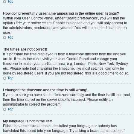
Top
How do I prevent my username appearing in the online user listings?
Within your User Control Panel, under “Board preferences”, you will find the
option
Hide your online status
. Enable this option and you will only appear to
the administrators, moderators and yourself. You will be counted as a hidden
user.
Top
The times are not correct!
It is possible the time displayed is from a timezone different from the one you
are in. If this is the case, visit your User Control Panel and change your
timezone to match your particular area, e.g. London, Paris, New York, Sydney,
etc. Please note that changing the timezone, like most settings, can only be
done by registered users. If you are not registered, this is a good time to do so.
Top
I changed the timezone and the time is still wrong!
If you are sure you have set the timezone correctly and the time is still incorrect,
then the time stored on the server clock is incorrect. Please notify an
administrator to correct the problem.
Top
My language is not in the list!
Either the administrator has not installed your language or nobody has
translated this board into your language. Try asking a board administrator if