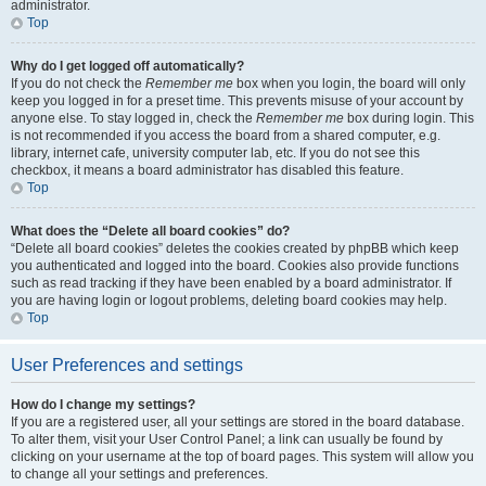
administrator.
Top
Why do I get logged off automatically?
If you do not check the
Remember me
box when you login, the board will only
keep you logged in for a preset time. This prevents misuse of your account by
anyone else. To stay logged in, check the
Remember me
box during login. This
is not recommended if you access the board from a shared computer, e.g.
library, internet cafe, university computer lab, etc. If you do not see this
checkbox, it means a board administrator has disabled this feature.
Top
What does the “Delete all board cookies” do?
“Delete all board cookies” deletes the cookies created by phpBB which keep
you authenticated and logged into the board. Cookies also provide functions
such as read tracking if they have been enabled by a board administrator. If
you are having login or logout problems, deleting board cookies may help.
Top
User Preferences and settings
How do I change my settings?
If you are a registered user, all your settings are stored in the board database.
To alter them, visit your User Control Panel; a link can usually be found by
clicking on your username at the top of board pages. This system will allow you
to change all your settings and preferences.