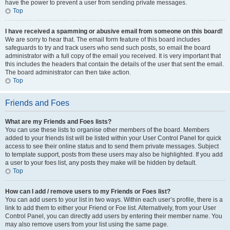
have the power to prevent a user from sending private messages.
Top
I have received a spamming or abusive email from someone on this board!
We are sorry to hear that. The email form feature of this board includes
safeguards to try and track users who send such posts, so email the board
administrator with a full copy of the email you received. It is very important that
this includes the headers that contain the details of the user that sent the email.
The board administrator can then take action.
Top
Friends and Foes
What are my Friends and Foes lists?
You can use these lists to organise other members of the board. Members
added to your friends list will be listed within your User Control Panel for quick
access to see their online status and to send them private messages. Subject
to template support, posts from these users may also be highlighted. If you add
a user to your foes list, any posts they make will be hidden by default.
Top
How can I add / remove users to my Friends or Foes list?
You can add users to your list in two ways. Within each user’s profile, there is a
link to add them to either your Friend or Foe list. Alternatively, from your User
Control Panel, you can directly add users by entering their member name. You
may also remove users from your list using the same page.