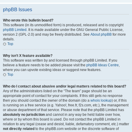
phpBB Issues
Who wrote this bulletin board?
This software (in its unmodified form) is produced, released and is copyright
phpBB Limited
. It is made available under the GNU General Public License,
version 2 (GPL-2.0) and may be freely distributed. See
About phpBB
for more
details.
Top
Why isn’t X feature available?
This software was written by and licensed through phpBB Limited. If you
believe a feature needs to be added please visit the
phpBB Ideas Centre
,
where you can upvote existing ideas or suggest new features.
Top
Who do I contact about abusive and/or legal matters related to this board?
Any of the administrators listed on the “The team” page should be an
appropriate point of contact for your complaints. If this still gets no response
then you should contact the owner of the domain (do a
whois lookup
) or, if this
is running on a free service (e.g. Yahoo!, free.fr, f2s.com, etc.), the management
or abuse department of that service. Please note that the phpBB Limited has
absolutely no jurisdiction
and cannot in any way be held liable over how,
where or by whom this board is used. Do not contact the phpBB Limited in
relation to any legal (cease and desist, liable, defamatory comment, etc.) matter
not directly related
to the phpBB.com website or the discrete software of