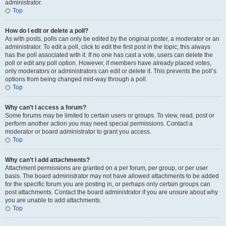
administrator.
Top
How do I edit or delete a poll?
As with posts, polls can only be edited by the original poster, a moderator or an
administrator. To edit a poll, click to edit the first post in the topic; this always
has the poll associated with it. If no one has cast a vote, users can delete the
poll or edit any poll option. However, if members have already placed votes,
only moderators or administrators can edit or delete it. This prevents the poll’s
options from being changed mid-way through a poll.
Top
Why can’t I access a forum?
Some forums may be limited to certain users or groups. To view, read, post or
perform another action you may need special permissions. Contact a
moderator or board administrator to grant you access.
Top
Why can’t I add attachments?
Attachment permissions are granted on a per forum, per group, or per user
basis. The board administrator may not have allowed attachments to be added
for the specific forum you are posting in, or perhaps only certain groups can
post attachments. Contact the board administrator if you are unsure about why
you are unable to add attachments.
Top