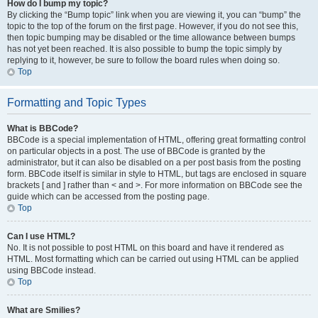
How do I bump my topic?
By clicking the “Bump topic” link when you are viewing it, you can “bump” the
topic to the top of the forum on the first page. However, if you do not see this,
then topic bumping may be disabled or the time allowance between bumps
has not yet been reached. It is also possible to bump the topic simply by
replying to it, however, be sure to follow the board rules when doing so.
Top
Formatting and Topic Types
What is BBCode?
BBCode is a special implementation of HTML, offering great formatting control
on particular objects in a post. The use of BBCode is granted by the
administrator, but it can also be disabled on a per post basis from the posting
form. BBCode itself is similar in style to HTML, but tags are enclosed in square
brackets [ and ] rather than < and >. For more information on BBCode see the
guide which can be accessed from the posting page.
Top
Can I use HTML?
No. It is not possible to post HTML on this board and have it rendered as
HTML. Most formatting which can be carried out using HTML can be applied
using BBCode instead.
Top
What are Smilies?