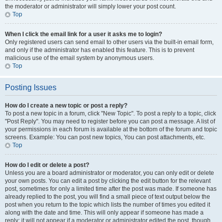
the moderator or administrator will simply lower your post count.
Top
When I click the email link for a user it asks me to login?
Only registered users can send email to other users via the built-in email form,
and only if the administrator has enabled this feature. This is to prevent
malicious use of the email system by anonymous users.
Top
Posting Issues
How do I create a new topic or post a reply?
To post a new topic in a forum, click "New Topic". To post a reply to a topic, click
"Post Reply". You may need to register before you can post a message. A list of
your permissions in each forum is available at the bottom of the forum and topic
screens. Example: You can post new topics, You can post attachments, etc.
Top
How do I edit or delete a post?
Unless you are a board administrator or moderator, you can only edit or delete
your own posts. You can edit a post by clicking the edit button for the relevant
post, sometimes for only a limited time after the post was made. If someone has
already replied to the post, you will find a small piece of text output below the
post when you return to the topic which lists the number of times you edited it
along with the date and time. This will only appear if someone has made a
reply; it will not appear if a moderator or administrator edited the post, though