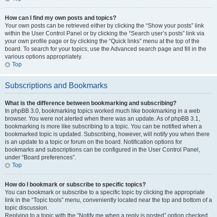
How can I find my own posts and topics?
Your own posts can be retrieved either by clicking the “Show your posts” link
within the User Control Panel or by clicking the “Search user’s posts” link via
your own profile page or by clicking the “Quick links” menu at the top of the
board. To search for your topics, use the Advanced search page and fill in the
various options appropriately.
Top
Subscriptions and Bookmarks
What is the difference between bookmarking and subscribing?
In phpBB 3.0, bookmarking topics worked much like bookmarking in a web
browser. You were not alerted when there was an update. As of phpBB 3.1,
bookmarking is more like subscribing to a topic. You can be notified when a
bookmarked topic is updated. Subscribing, however, will notify you when there
is an update to a topic or forum on the board. Notification options for
bookmarks and subscriptions can be configured in the User Control Panel,
under “Board preferences”.
Top
How do I bookmark or subscribe to specific topics?
You can bookmark or subscribe to a specific topic by clicking the appropriate
link in the “Topic tools” menu, conveniently located near the top and bottom of a
topic discussion.
Replying to a topic with the “Notify me when a reply is posted” option checked