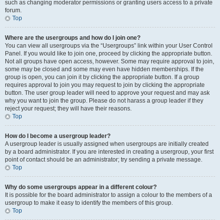
such as changing moderator permissions or granting users access to a private
forum.
Top
Where are the usergroups and how do I join one?
You can view all usergroups via the “Usergroups” link within your User Control
Panel. If you would like to join one, proceed by clicking the appropriate button.
Not all groups have open access, however. Some may require approval to join,
some may be closed and some may even have hidden memberships. If the
group is open, you can join it by clicking the appropriate button. If a group
requires approval to join you may request to join by clicking the appropriate
button. The user group leader will need to approve your request and may ask
why you want to join the group. Please do not harass a group leader if they
reject your request; they will have their reasons.
Top
How do I become a usergroup leader?
A usergroup leader is usually assigned when usergroups are initially created
by a board administrator. If you are interested in creating a usergroup, your first
point of contact should be an administrator; try sending a private message.
Top
Why do some usergroups appear in a different colour?
It is possible for the board administrator to assign a colour to the members of a
usergroup to make it easy to identify the members of this group.
Top