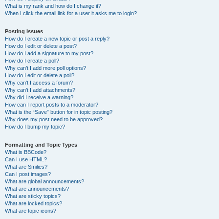
What is my rank and how do I change it?
When I click the email link for a user it asks me to login?
Posting Issues
How do I create a new topic or post a reply?
How do I edit or delete a post?
How do I add a signature to my post?
How do I create a poll?
Why can’t I add more poll options?
How do I edit or delete a poll?
Why can’t I access a forum?
Why can’t I add attachments?
Why did I receive a warning?
How can I report posts to a moderator?
What is the “Save” button for in topic posting?
Why does my post need to be approved?
How do I bump my topic?
Formatting and Topic Types
What is BBCode?
Can I use HTML?
What are Smilies?
Can I post images?
What are global announcements?
What are announcements?
What are sticky topics?
What are locked topics?
What are topic icons?