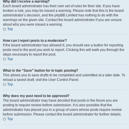
Why did I receive a warning?
Each board administrator has their own set of rules for their site. If you have
broken a rule, you may be issued a warning. Please note that this is the board
administrator’s decision, and the phpBB Limited has nothing to do with the
warnings on the given site. Contact the board administrator if you are unsure
about why you were issued a warning.
Top
How can I report posts to a moderator?
If the board administrator has allowed it, you should see a button for reporting
posts next to the post you wish to report. Clicking this will walk you through the
steps necessary to report the post.
Top
What is the “Save” button for in topic posting?
This allows you to save drafts to be completed and submitted at a later date. To
reload a saved draft, visit the User Control Panel.
Top
Why does my post need to be approved?
The board administrator may have decided that posts in the forum you are
posting to require review before submission. It is also possible that the
administrator has placed you in a group of users whose posts require review
before submission. Please contact the board administrator for further details.
Top