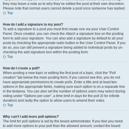
they may leave a note as to why they’ve edited the post at their own discretion.
Please note that normal users cannot delete a post once someone has replied.
Top
How do I add a signature to my post?
To add a signature to a post you must first create one via your User Control
Panel. Once created, you can check the
Attach a signature
box on the posting
form to add your signature. You can also add a signature by default to all your
posts by checking the appropriate radio button in the User Control Panel. If you
do so, you can still prevent a signature being added to individual posts by un-
checking the add signature box within the posting form.
Top
How do I create a poll?
When posting a new topic or editing the first post of a topic, click the “Poll
creation” tab below the main posting form; if you cannot see this, you do not
have appropriate permissions to create polls. Enter a title and at least two
options in the appropriate fields, making sure each option is on a separate line
in the textarea. You can also set the number of options users may select during
voting under “Options per user”, a time limit in days for the poll (0 for infinite
duration) and lastly the option to allow users to amend their votes.
Top
Why can’t I add more poll options?
The limit for poll options is set by the board administrator. If you feel you need
to add more options to your poll than the allowed amount, contact the board