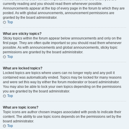
currently reading and you should read them whenever possible.
Announcements appear at the top of every page in the forum to which they are
posted. As with global announcements, announcement permissions are
granted by the board administrator.
Top
What are sticky topics?
Sticky topics within the forum appear below announcements and only on the
first page. They are often quite important so you should read them whenever
possible. As with announcements and global announcements, sticky topic
permissions are granted by the board administrator.
Top
What are locked topics?
Locked topics are topics where users can no longer reply and any poll it
contained was automatically ended. Topics may be locked for many reasons
and were set this way by either the forum moderator or board administrator.
You may also be able to lock your own topics depending on the permissions
you are granted by the board administrator.
Top
What are topic icons?
Topic icons are author chosen images associated with posts to indicate their
content. The ability to use topic icons depends on the permissions set by the
board administrator.
Top