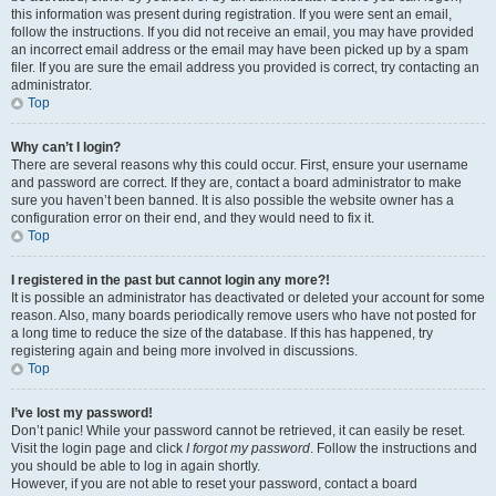
this information was present during registration. If you were sent an email,
follow the instructions. If you did not receive an email, you may have provided
an incorrect email address or the email may have been picked up by a spam
filer. If you are sure the email address you provided is correct, try contacting an
administrator.
Top
Why can’t I login?
There are several reasons why this could occur. First, ensure your username
and password are correct. If they are, contact a board administrator to make
sure you haven’t been banned. It is also possible the website owner has a
configuration error on their end, and they would need to fix it.
Top
I registered in the past but cannot login any more?!
It is possible an administrator has deactivated or deleted your account for some
reason. Also, many boards periodically remove users who have not posted for
a long time to reduce the size of the database. If this has happened, try
registering again and being more involved in discussions.
Top
I’ve lost my password!
Don’t panic! While your password cannot be retrieved, it can easily be reset.
Visit the login page and click
I forgot my password
. Follow the instructions and
you should be able to log in again shortly.
However, if you are not able to reset your password, contact a board