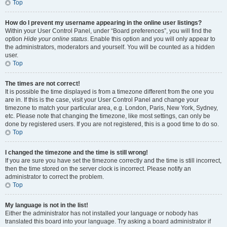
Top
How do I prevent my username appearing in the online user listings?
Within your User Control Panel, under “Board preferences”, you will find the
option
Hide your online status
. Enable this option and you will only appear to
the administrators, moderators and yourself. You will be counted as a hidden
user.
Top
The times are not correct!
It is possible the time displayed is from a timezone different from the one you
are in. If this is the case, visit your User Control Panel and change your
timezone to match your particular area, e.g. London, Paris, New York, Sydney,
etc. Please note that changing the timezone, like most settings, can only be
done by registered users. If you are not registered, this is a good time to do so.
Top
I changed the timezone and the time is still wrong!
If you are sure you have set the timezone correctly and the time is still incorrect,
then the time stored on the server clock is incorrect. Please notify an
administrator to correct the problem.
Top
My language is not in the list!
Either the administrator has not installed your language or nobody has
translated this board into your language. Try asking a board administrator if