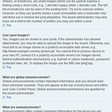
Smilies, or Emoticons, are small images which can be used to express a
feeling using a short code, e.g. :) denotes happy, while :( denotes sad. The full
list of emoticons can be seen in the posting form. Try not to overuse smilies,
however, as they can quickly render a post unreadable and a moderator may
edit them out or remove the post altogether. The board administrator may also
have set a limit to the number of smilies you may use within a post.
Top
Can I post images?
Yes, images can be shown in your posts. If the administrator has allowed
attachments, you may be able to upload the image to the board. Otherwise, you
must link to an image stored on a publicly accessible web server, e.g.
http://www.example.com/my-picture.gif. You cannot link to pictures stored on
your own PC (unless it is a publicly accessible server) nor images stored
behind authentication mechanisms, e.g. hotmail or yahoo mailboxes, password
protected sites, etc. To display the image use the BBCode [img] tag.
Top
What are global announcements?
Global announcements contain important information and you should read
them whenever possible. They will appear at the top of every forum and within
your User Control Panel. Global announcement permissions are granted by
the board administrator.
Top
What are announcements?
Announcements often contain important information for the forum you are