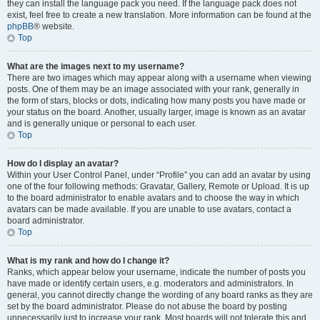
they can install the language pack you need. If the language pack does not
exist, feel free to create a new translation. More information can be found at the
phpBB
® website.
Top
What are the images next to my username?
There are two images which may appear along with a username when viewing
posts. One of them may be an image associated with your rank, generally in
the form of stars, blocks or dots, indicating how many posts you have made or
your status on the board. Another, usually larger, image is known as an avatar
and is generally unique or personal to each user.
Top
How do I display an avatar?
Within your User Control Panel, under “Profile” you can add an avatar by using
one of the four following methods: Gravatar, Gallery, Remote or Upload. It is up
to the board administrator to enable avatars and to choose the way in which
avatars can be made available. If you are unable to use avatars, contact a
board administrator.
Top
What is my rank and how do I change it?
Ranks, which appear below your username, indicate the number of posts you
have made or identify certain users, e.g. moderators and administrators. In
general, you cannot directly change the wording of any board ranks as they are
set by the board administrator. Please do not abuse the board by posting
unnecessarily just to increase your rank. Most boards will not tolerate this and