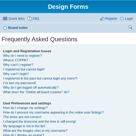
Design Forms
Quick links
FAQ
Register
Login
Board index
ear
Frequently Asked Questions
ch
Login and Registration Issues
Why do I need to register?
What is COPPA?
Why can’t I register?
I registered but cannot login!
Why can’t I login?
I registered in the past but cannot login any more?!
I’ve lost my password!
Why do I get logged off automatically?
What does the “Delete all board cookies” do?
User Preferences and settings
How do I change my settings?
How do I prevent my username appearing in the online user listings?
The times are not correct!
I changed the timezone and the time is still wrong!
My language is not in the list!
What are the images next to my username?
How do I display an avatar?