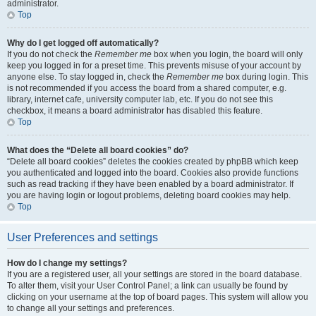
administrator.
Top
Why do I get logged off automatically?
If you do not check the
Remember me
box when you login, the board will only
keep you logged in for a preset time. This prevents misuse of your account by
anyone else. To stay logged in, check the
Remember me
box during login. This
is not recommended if you access the board from a shared computer, e.g.
library, internet cafe, university computer lab, etc. If you do not see this
checkbox, it means a board administrator has disabled this feature.
Top
What does the “Delete all board cookies” do?
“Delete all board cookies” deletes the cookies created by phpBB which keep
you authenticated and logged into the board. Cookies also provide functions
such as read tracking if they have been enabled by a board administrator. If
you are having login or logout problems, deleting board cookies may help.
Top
User Preferences and settings
How do I change my settings?
If you are a registered user, all your settings are stored in the board database.
To alter them, visit your User Control Panel; a link can usually be found by
clicking on your username at the top of board pages. This system will allow you
to change all your settings and preferences.