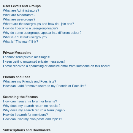
User Levels and Groups
What are Administrators?
What are Moderators?
What are usergroups?
Where are the usergroups and how do I join one?
How do I become a usergroup leader?
Why do some usergroups appear in a different colour?
What is a “Default usergroup”?
What is “The team” link?
Private Messaging
I cannot send private messages!
I keep getting unwanted private messages!
I have received a spamming or abusive email from someone on this board!
Friends and Foes
What are my Friends and Foes lists?
How can I add / remove users to my Friends or Foes list?
Searching the Forums
How can I search a forum or forums?
Why does my search return no results?
Why does my search return a blank page!?
How do I search for members?
How can I find my own posts and topics?
Subscriptions and Bookmarks