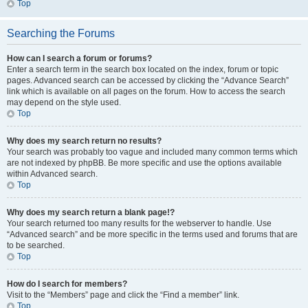
Top
Searching the Forums
How can I search a forum or forums?
Enter a search term in the search box located on the index, forum or topic
pages. Advanced search can be accessed by clicking the “Advance Search”
link which is available on all pages on the forum. How to access the search
may depend on the style used.
Top
Why does my search return no results?
Your search was probably too vague and included many common terms which
are not indexed by phpBB. Be more specific and use the options available
within Advanced search.
Top
Why does my search return a blank page!?
Your search returned too many results for the webserver to handle. Use
“Advanced search” and be more specific in the terms used and forums that are
to be searched.
Top
How do I search for members?
Visit to the “Members” page and click the “Find a member” link.
Top