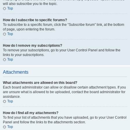
will also subscribe you to the topic.
Top
How do I subscribe to specific forums?
To subscribe to a specific forum, click the “Subscribe forum” link, at the bottom
of page, upon entering the forum.
Top
How do I remove my subscriptions?
To remove your subscriptions, go to your User Control Panel and follow the
links to your subscriptions.
Top
Attachments
What attachments are allowed on this board?
Each board administrator can allow or disallow certain attachment types. If you
are unsure what is allowed to be uploaded, contact the board administrator for
assistance.
Top
How do I find all my attachments?
To find your list of attachments that you have uploaded, go to your User Control
Panel and follow the links to the attachments section.
Top