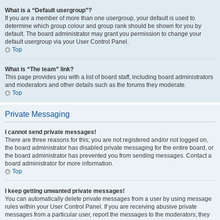
What is a “Default usergroup”?
If you are a member of more than one usergroup, your default is used to
determine which group colour and group rank should be shown for you by
default. The board administrator may grant you permission to change your
default usergroup via your User Control Panel.
Top
What is “The team” link?
This page provides you with a list of board staff, including board administrators
and moderators and other details such as the forums they moderate.
Top
Private Messaging
I cannot send private messages!
There are three reasons for this; you are not registered and/or not logged on,
the board administrator has disabled private messaging for the entire board, or
the board administrator has prevented you from sending messages. Contact a
board administrator for more information.
Top
I keep getting unwanted private messages!
You can automatically delete private messages from a user by using message
rules within your User Control Panel. If you are receiving abusive private
messages from a particular user, report the messages to the moderators; they