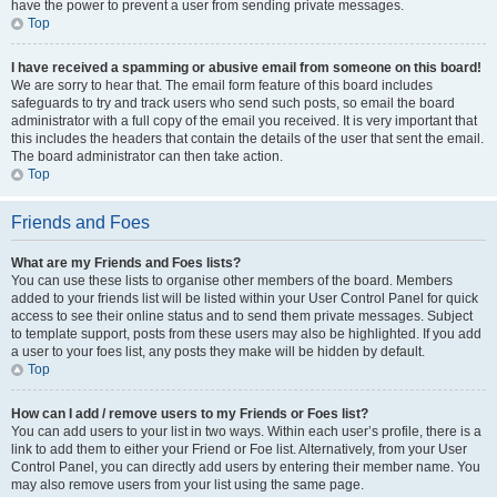
have the power to prevent a user from sending private messages.
Top
I have received a spamming or abusive email from someone on this board!
We are sorry to hear that. The email form feature of this board includes
safeguards to try and track users who send such posts, so email the board
administrator with a full copy of the email you received. It is very important that
this includes the headers that contain the details of the user that sent the email.
The board administrator can then take action.
Top
Friends and Foes
What are my Friends and Foes lists?
You can use these lists to organise other members of the board. Members
added to your friends list will be listed within your User Control Panel for quick
access to see their online status and to send them private messages. Subject
to template support, posts from these users may also be highlighted. If you add
a user to your foes list, any posts they make will be hidden by default.
Top
How can I add / remove users to my Friends or Foes list?
You can add users to your list in two ways. Within each user’s profile, there is a
link to add them to either your Friend or Foe list. Alternatively, from your User
Control Panel, you can directly add users by entering their member name. You
may also remove users from your list using the same page.