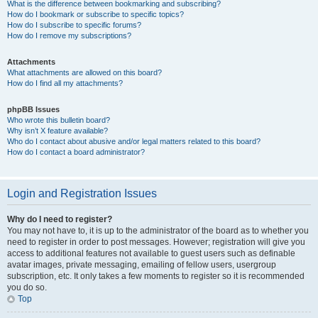
What is the difference between bookmarking and subscribing?
How do I bookmark or subscribe to specific topics?
How do I subscribe to specific forums?
How do I remove my subscriptions?
Attachments
What attachments are allowed on this board?
How do I find all my attachments?
phpBB Issues
Who wrote this bulletin board?
Why isn’t X feature available?
Who do I contact about abusive and/or legal matters related to this board?
How do I contact a board administrator?
Login and Registration Issues
Why do I need to register?
You may not have to, it is up to the administrator of the board as to whether you
need to register in order to post messages. However; registration will give you
access to additional features not available to guest users such as definable
avatar images, private messaging, emailing of fellow users, usergroup
subscription, etc. It only takes a few moments to register so it is recommended
you do so.
Top