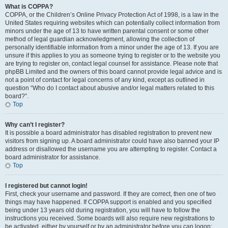
What is COPPA?
COPPA, or the Children’s Online Privacy Protection Act of 1998, is a law in the
United States requiring websites which can potentially collect information from
minors under the age of 13 to have written parental consent or some other
method of legal guardian acknowledgment, allowing the collection of
personally identifiable information from a minor under the age of 13. If you are
unsure if this applies to you as someone trying to register or to the website you
are trying to register on, contact legal counsel for assistance. Please note that
phpBB Limited and the owners of this board cannot provide legal advice and is
not a point of contact for legal concerns of any kind, except as outlined in
question “Who do I contact about abusive and/or legal matters related to this
board?”.
Top
Why can’t I register?
It is possible a board administrator has disabled registration to prevent new
visitors from signing up. A board administrator could have also banned your IP
address or disallowed the username you are attempting to register. Contact a
board administrator for assistance.
Top
I registered but cannot login!
First, check your username and password. If they are correct, then one of two
things may have happened. If COPPA support is enabled and you specified
being under 13 years old during registration, you will have to follow the
instructions you received. Some boards will also require new registrations to
be activated, either by yourself or by an administrator before you can logon;