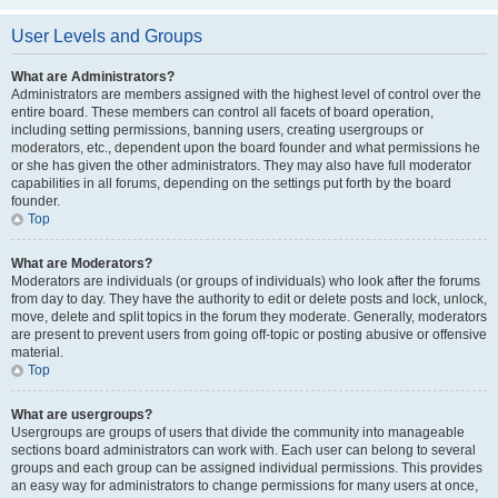
User Levels and Groups
What are Administrators?
Administrators are members assigned with the highest level of control over the
entire board. These members can control all facets of board operation,
including setting permissions, banning users, creating usergroups or
moderators, etc., dependent upon the board founder and what permissions he
or she has given the other administrators. They may also have full moderator
capabilities in all forums, depending on the settings put forth by the board
founder.
Top
What are Moderators?
Moderators are individuals (or groups of individuals) who look after the forums
from day to day. They have the authority to edit or delete posts and lock, unlock,
move, delete and split topics in the forum they moderate. Generally, moderators
are present to prevent users from going off-topic or posting abusive or offensive
material.
Top
What are usergroups?
Usergroups are groups of users that divide the community into manageable
sections board administrators can work with. Each user can belong to several
groups and each group can be assigned individual permissions. This provides
an easy way for administrators to change permissions for many users at once,