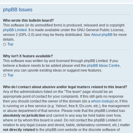
phpBB Issues
Who wrote this bulletin board?
This software (in its unmodified form) is produced, released and is copyright
phpBB Limited
. It is made available under the GNU General Public License,
version 2 (GPL-2.0) and may be freely distributed. See
About phpBB
for more
details.
Top
Why isn’t X feature available?
This software was written by and licensed through phpBB Limited. If you
believe a feature needs to be added please visit the
phpBB Ideas Centre
,
where you can upvote existing ideas or suggest new features.
Top
Who do I contact about abusive and/or legal matters related to this board?
Any of the administrators listed on the “The team” page should be an
appropriate point of contact for your complaints. If this still gets no response
then you should contact the owner of the domain (do a
whois lookup
) or, if this
is running on a free service (e.g. Yahoo!, free.fr, f2s.com, etc.), the management
or abuse department of that service. Please note that the phpBB Limited has
absolutely no jurisdiction
and cannot in any way be held liable over how,
where or by whom this board is used. Do not contact the phpBB Limited in
relation to any legal (cease and desist, liable, defamatory comment, etc.) matter
not directly related
to the phpBB.com website or the discrete software of