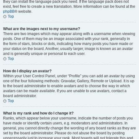
they can install the language pack you need. If the language pack does not
exist, feel free to create a new translation. More information can be found at the
phpBB
® website.
Top
What are the images next to my username?
There are two images which may appear along with a username when viewing
posts. One of them may be an image associated with your rank, generally in
the form of stars, blocks or dots, indicating how many posts you have made or
your status on the board. Another, usually larger, image is known as an avatar
and is generally unique or personal to each user.
Top
How do I display an avatar?
Within your User Control Panel, under “Profile” you can add an avatar by using
one of the four following methods: Gravatar, Gallery, Remote or Upload. It is up
to the board administrator to enable avatars and to choose the way in which
avatars can be made available. If you are unable to use avatars, contact a
board administrator.
Top
What is my rank and how do I change it?
Ranks, which appear below your username, indicate the number of posts you
have made or identify certain users, e.g. moderators and administrators. In
general, you cannot directly change the wording of any board ranks as they are
set by the board administrator. Please do not abuse the board by posting
unnecessarily just to increase your rank. Most boards will not tolerate this and