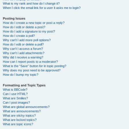
What is my rank and how do I change it?
When I click the email link for a user it asks me to login?
Posting Issues
How do I create a new topic or post a reply?
How do I edit or delete a post?
How do I add a signature to my post?
How do I create a poll?
Why can’t I add more poll options?
How do I edit or delete a poll?
Why can’t I access a forum?
Why can’t I add attachments?
Why did I receive a warning?
How can I report posts to a moderator?
What is the “Save” button for in topic posting?
Why does my post need to be approved?
How do I bump my topic?
Formatting and Topic Types
What is BBCode?
Can I use HTML?
What are Smilies?
Can I post images?
What are global announcements?
What are announcements?
What are sticky topics?
What are locked topics?
What are topic icons?