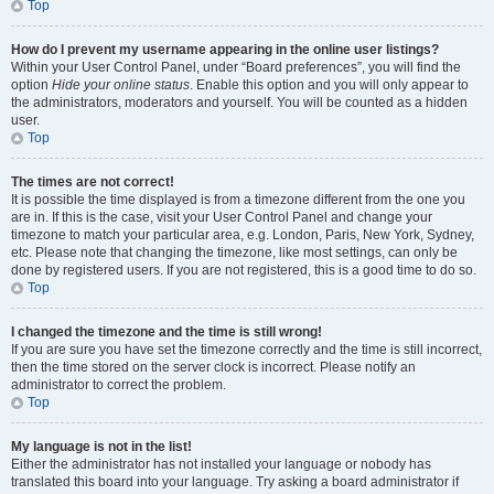
Top
How do I prevent my username appearing in the online user listings?
Within your User Control Panel, under “Board preferences”, you will find the
option
Hide your online status
. Enable this option and you will only appear to
the administrators, moderators and yourself. You will be counted as a hidden
user.
Top
The times are not correct!
It is possible the time displayed is from a timezone different from the one you
are in. If this is the case, visit your User Control Panel and change your
timezone to match your particular area, e.g. London, Paris, New York, Sydney,
etc. Please note that changing the timezone, like most settings, can only be
done by registered users. If you are not registered, this is a good time to do so.
Top
I changed the timezone and the time is still wrong!
If you are sure you have set the timezone correctly and the time is still incorrect,
then the time stored on the server clock is incorrect. Please notify an
administrator to correct the problem.
Top
My language is not in the list!
Either the administrator has not installed your language or nobody has
translated this board into your language. Try asking a board administrator if