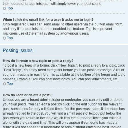
the moderator or administrator will simply lower your post count.
Top
When I click the email link for a user it asks me to login?
Only registered users can send email to other users via the built-in email form,
and only if the administrator has enabled this feature. This is to prevent
malicious use of the email system by anonymous users.
Top
Posting Issues
How do I create a new topic or post a reply?
To post a new topic in a forum, click "New Topic". To post a reply to a topic, click
"Post Reply". You may need to register before you can post a message. A list of
your permissions in each forum is available at the bottom of the forum and topic
screens. Example: You can post new topics, You can post attachments, etc.
Top
How do I edit or delete a post?
Unless you are a board administrator or moderator, you can only edit or delete
your own posts. You can edit a post by clicking the edit button for the relevant
post, sometimes for only a limited time after the post was made. If someone has
already replied to the post, you will find a small piece of text output below the
post when you return to the topic which lists the number of times you edited it
along with the date and time. This will only appear if someone has made a
reply; it will not appear if a moderator or administrator edited the post, though