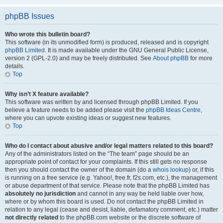
phpBB Issues
Who wrote this bulletin board?
This software (in its unmodified form) is produced, released and is copyright
phpBB Limited
. It is made available under the GNU General Public License,
version 2 (GPL-2.0) and may be freely distributed. See
About phpBB
for more
details.
Top
Why isn’t X feature available?
This software was written by and licensed through phpBB Limited. If you
believe a feature needs to be added please visit the
phpBB Ideas Centre
,
where you can upvote existing ideas or suggest new features.
Top
Who do I contact about abusive and/or legal matters related to this board?
Any of the administrators listed on the “The team” page should be an
appropriate point of contact for your complaints. If this still gets no response
then you should contact the owner of the domain (do a
whois lookup
) or, if this
is running on a free service (e.g. Yahoo!, free.fr, f2s.com, etc.), the management
or abuse department of that service. Please note that the phpBB Limited has
absolutely no jurisdiction
and cannot in any way be held liable over how,
where or by whom this board is used. Do not contact the phpBB Limited in
relation to any legal (cease and desist, liable, defamatory comment, etc.) matter
not directly related
to the phpBB.com website or the discrete software of