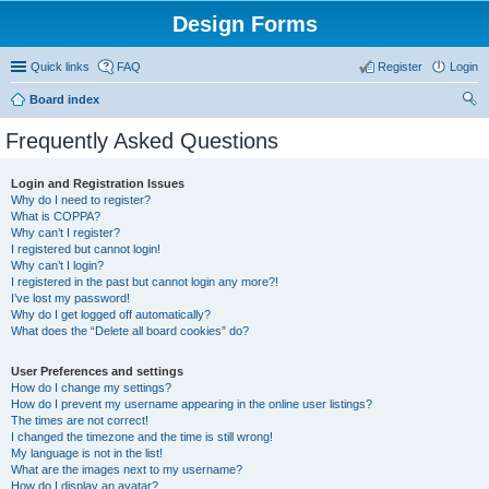
Design Forms
Quick links
FAQ
Register
Login
Board index
ear
Frequently Asked Questions
ch
Login and Registration Issues
Why do I need to register?
What is COPPA?
Why can’t I register?
I registered but cannot login!
Why can’t I login?
I registered in the past but cannot login any more?!
I’ve lost my password!
Why do I get logged off automatically?
What does the “Delete all board cookies” do?
User Preferences and settings
How do I change my settings?
How do I prevent my username appearing in the online user listings?
The times are not correct!
I changed the timezone and the time is still wrong!
My language is not in the list!
What are the images next to my username?
How do I display an avatar?