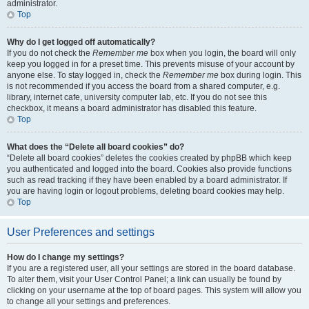
administrator.
Top
Why do I get logged off automatically?
If you do not check the
Remember me
box when you login, the board will only
keep you logged in for a preset time. This prevents misuse of your account by
anyone else. To stay logged in, check the
Remember me
box during login. This
is not recommended if you access the board from a shared computer, e.g.
library, internet cafe, university computer lab, etc. If you do not see this
checkbox, it means a board administrator has disabled this feature.
Top
What does the “Delete all board cookies” do?
“Delete all board cookies” deletes the cookies created by phpBB which keep
you authenticated and logged into the board. Cookies also provide functions
such as read tracking if they have been enabled by a board administrator. If
you are having login or logout problems, deleting board cookies may help.
Top
User Preferences and settings
How do I change my settings?
If you are a registered user, all your settings are stored in the board database.
To alter them, visit your User Control Panel; a link can usually be found by
clicking on your username at the top of board pages. This system will allow you
to change all your settings and preferences.