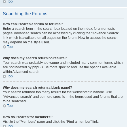
Top
Searching the Forums
How can I search a forum or forums?
Enter a search term in the search box located on the index, forum or topic
pages. Advanced search can be accessed by clicking the “Advance Search”
link which is available on all pages on the forum. How to access the search
may depend on the style used.
Top
Why does my search return no results?
Your search was probably too vague and included many common terms which
are not indexed by phpBB. Be more specific and use the options available
within Advanced search.
Top
Why does my search return a blank page!?
Your search returned too many results for the webserver to handle. Use
“Advanced search” and be more specific in the terms used and forums that are
to be searched.
Top
How do I search for members?
Visit to the “Members” page and click the “Find a member” link.
Top