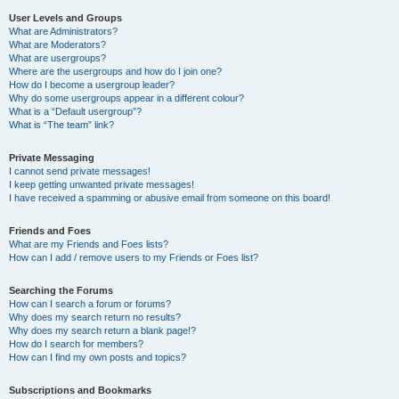
User Levels and Groups
What are Administrators?
What are Moderators?
What are usergroups?
Where are the usergroups and how do I join one?
How do I become a usergroup leader?
Why do some usergroups appear in a different colour?
What is a “Default usergroup”?
What is “The team” link?
Private Messaging
I cannot send private messages!
I keep getting unwanted private messages!
I have received a spamming or abusive email from someone on this board!
Friends and Foes
What are my Friends and Foes lists?
How can I add / remove users to my Friends or Foes list?
Searching the Forums
How can I search a forum or forums?
Why does my search return no results?
Why does my search return a blank page!?
How do I search for members?
How can I find my own posts and topics?
Subscriptions and Bookmarks