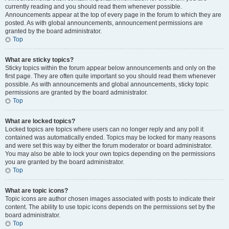
currently reading and you should read them whenever possible.
Announcements appear at the top of every page in the forum to which they are
posted. As with global announcements, announcement permissions are
granted by the board administrator.
Top
What are sticky topics?
Sticky topics within the forum appear below announcements and only on the
first page. They are often quite important so you should read them whenever
possible. As with announcements and global announcements, sticky topic
permissions are granted by the board administrator.
Top
What are locked topics?
Locked topics are topics where users can no longer reply and any poll it
contained was automatically ended. Topics may be locked for many reasons
and were set this way by either the forum moderator or board administrator.
You may also be able to lock your own topics depending on the permissions
you are granted by the board administrator.
Top
What are topic icons?
Topic icons are author chosen images associated with posts to indicate their
content. The ability to use topic icons depends on the permissions set by the
board administrator.
Top