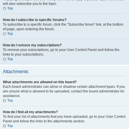
will also subscribe you to the topic.
Top
How do I subscribe to specific forums?
To subscribe to a specific forum, click the “Subscribe forum” link, at the bottom
of page, upon entering the forum.
Top
How do I remove my subscriptions?
To remove your subscriptions, go to your User Control Panel and follow the
links to your subscriptions.
Top
Attachments
What attachments are allowed on this board?
Each board administrator can allow or disallow certain attachment types. If you
are unsure what is allowed to be uploaded, contact the board administrator for
assistance.
Top
How do I find all my attachments?
To find your list of attachments that you have uploaded, go to your User Control
Panel and follow the links to the attachments section.
Top