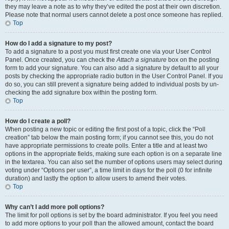
they may leave a note as to why they’ve edited the post at their own discretion.
Please note that normal users cannot delete a post once someone has replied.
Top
How do I add a signature to my post?
To add a signature to a post you must first create one via your User Control
Panel. Once created, you can check the
Attach a signature
box on the posting
form to add your signature. You can also add a signature by default to all your
posts by checking the appropriate radio button in the User Control Panel. If you
do so, you can still prevent a signature being added to individual posts by un-
checking the add signature box within the posting form.
Top
How do I create a poll?
When posting a new topic or editing the first post of a topic, click the “Poll
creation” tab below the main posting form; if you cannot see this, you do not
have appropriate permissions to create polls. Enter a title and at least two
options in the appropriate fields, making sure each option is on a separate line
in the textarea. You can also set the number of options users may select during
voting under “Options per user”, a time limit in days for the poll (0 for infinite
duration) and lastly the option to allow users to amend their votes.
Top
Why can’t I add more poll options?
The limit for poll options is set by the board administrator. If you feel you need
to add more options to your poll than the allowed amount, contact the board