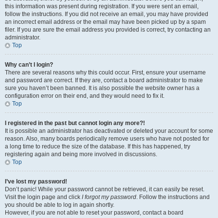
this information was present during registration. If you were sent an email,
follow the instructions. If you did not receive an email, you may have provided
an incorrect email address or the email may have been picked up by a spam
filer. If you are sure the email address you provided is correct, try contacting an
administrator.
Top
Why can’t I login?
There are several reasons why this could occur. First, ensure your username
and password are correct. If they are, contact a board administrator to make
sure you haven’t been banned. It is also possible the website owner has a
configuration error on their end, and they would need to fix it.
Top
I registered in the past but cannot login any more?!
It is possible an administrator has deactivated or deleted your account for some
reason. Also, many boards periodically remove users who have not posted for
a long time to reduce the size of the database. If this has happened, try
registering again and being more involved in discussions.
Top
I’ve lost my password!
Don’t panic! While your password cannot be retrieved, it can easily be reset.
Visit the login page and click
I forgot my password
. Follow the instructions and
you should be able to log in again shortly.
However, if you are not able to reset your password, contact a board