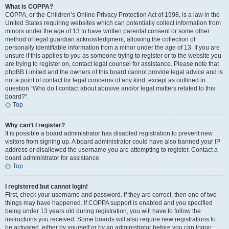
What is COPPA?
COPPA, or the Children’s Online Privacy Protection Act of 1998, is a law in the
United States requiring websites which can potentially collect information from
minors under the age of 13 to have written parental consent or some other
method of legal guardian acknowledgment, allowing the collection of
personally identifiable information from a minor under the age of 13. If you are
unsure if this applies to you as someone trying to register or to the website you
are trying to register on, contact legal counsel for assistance. Please note that
phpBB Limited and the owners of this board cannot provide legal advice and is
not a point of contact for legal concerns of any kind, except as outlined in
question “Who do I contact about abusive and/or legal matters related to this
board?”.
Top
Why can’t I register?
It is possible a board administrator has disabled registration to prevent new
visitors from signing up. A board administrator could have also banned your IP
address or disallowed the username you are attempting to register. Contact a
board administrator for assistance.
Top
I registered but cannot login!
First, check your username and password. If they are correct, then one of two
things may have happened. If COPPA support is enabled and you specified
being under 13 years old during registration, you will have to follow the
instructions you received. Some boards will also require new registrations to
be activated, either by yourself or by an administrator before you can logon;