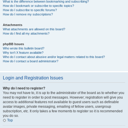
What is the difference between bookmarking and subscribing?
How do I bookmark or subscribe to specific topics?
How do I subscribe to specific forums?
How do I remove my subscriptions?
Attachments
What attachments are allowed on this board?
How do I find all my attachments?
phpBB Issues
Who wrote this bulletin board?
Why isn’t X feature available?
Who do I contact about abusive and/or legal matters related to this board?
How do I contact a board administrator?
Login and Registration Issues
Why do I need to register?
You may not have to, it is up to the administrator of the board as to whether you
need to register in order to post messages. However; registration will give you
access to additional features not available to guest users such as definable
avatar images, private messaging, emailing of fellow users, usergroup
subscription, etc. It only takes a few moments to register so it is recommended
you do so.
Top