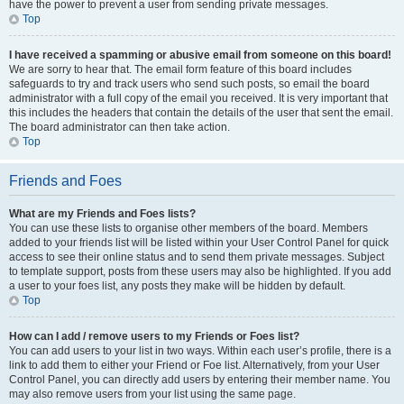
have the power to prevent a user from sending private messages.
Top
I have received a spamming or abusive email from someone on this board!
We are sorry to hear that. The email form feature of this board includes
safeguards to try and track users who send such posts, so email the board
administrator with a full copy of the email you received. It is very important that
this includes the headers that contain the details of the user that sent the email.
The board administrator can then take action.
Top
Friends and Foes
What are my Friends and Foes lists?
You can use these lists to organise other members of the board. Members
added to your friends list will be listed within your User Control Panel for quick
access to see their online status and to send them private messages. Subject
to template support, posts from these users may also be highlighted. If you add
a user to your foes list, any posts they make will be hidden by default.
Top
How can I add / remove users to my Friends or Foes list?
You can add users to your list in two ways. Within each user’s profile, there is a
link to add them to either your Friend or Foe list. Alternatively, from your User
Control Panel, you can directly add users by entering their member name. You
may also remove users from your list using the same page.