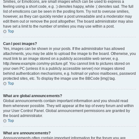
Smilies, or Emoticons, are small images which can be used to express a
feeling using a short code, e.g. :) denotes happy, while :( denotes sad. The full
list of emoticons can be seen in the posting form. Try not to overuse smilies,
however, as they can quickly render a post unreadable and a moderator may
edit them out or remove the post altogether. The board administrator may also
have set a limit to the number of smilies you may use within a post.
Top
Can I post images?
Yes, images can be shown in your posts. If the administrator has allowed
attachments, you may be able to upload the image to the board. Otherwise, you
must link to an image stored on a publicly accessible web server, e.g.
http://www.example.com/my-picture.gif. You cannot link to pictures stored on
your own PC (unless it is a publicly accessible server) nor images stored
behind authentication mechanisms, e.g. hotmail or yahoo mailboxes, password
protected sites, etc. To display the image use the BBCode [img] tag.
Top
What are global announcements?
Global announcements contain important information and you should read
them whenever possible. They will appear at the top of every forum and within
your User Control Panel. Global announcement permissions are granted by
the board administrator.
Top
What are announcements?
Announcements often contain important information for the forum you are