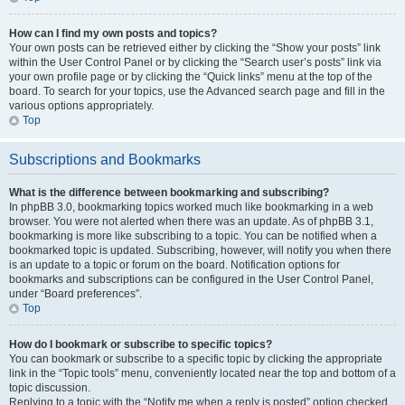
How can I find my own posts and topics?
Your own posts can be retrieved either by clicking the “Show your posts” link
within the User Control Panel or by clicking the “Search user’s posts” link via
your own profile page or by clicking the “Quick links” menu at the top of the
board. To search for your topics, use the Advanced search page and fill in the
various options appropriately.
Top
Subscriptions and Bookmarks
What is the difference between bookmarking and subscribing?
In phpBB 3.0, bookmarking topics worked much like bookmarking in a web
browser. You were not alerted when there was an update. As of phpBB 3.1,
bookmarking is more like subscribing to a topic. You can be notified when a
bookmarked topic is updated. Subscribing, however, will notify you when there
is an update to a topic or forum on the board. Notification options for
bookmarks and subscriptions can be configured in the User Control Panel,
under “Board preferences”.
Top
How do I bookmark or subscribe to specific topics?
You can bookmark or subscribe to a specific topic by clicking the appropriate
link in the “Topic tools” menu, conveniently located near the top and bottom of a
topic discussion.
Replying to a topic with the “Notify me when a reply is posted” option checked