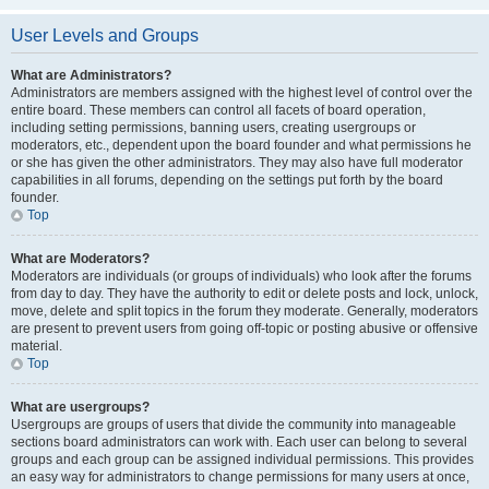
User Levels and Groups
What are Administrators?
Administrators are members assigned with the highest level of control over the
entire board. These members can control all facets of board operation,
including setting permissions, banning users, creating usergroups or
moderators, etc., dependent upon the board founder and what permissions he
or she has given the other administrators. They may also have full moderator
capabilities in all forums, depending on the settings put forth by the board
founder.
Top
What are Moderators?
Moderators are individuals (or groups of individuals) who look after the forums
from day to day. They have the authority to edit or delete posts and lock, unlock,
move, delete and split topics in the forum they moderate. Generally, moderators
are present to prevent users from going off-topic or posting abusive or offensive
material.
Top
What are usergroups?
Usergroups are groups of users that divide the community into manageable
sections board administrators can work with. Each user can belong to several
groups and each group can be assigned individual permissions. This provides
an easy way for administrators to change permissions for many users at once,