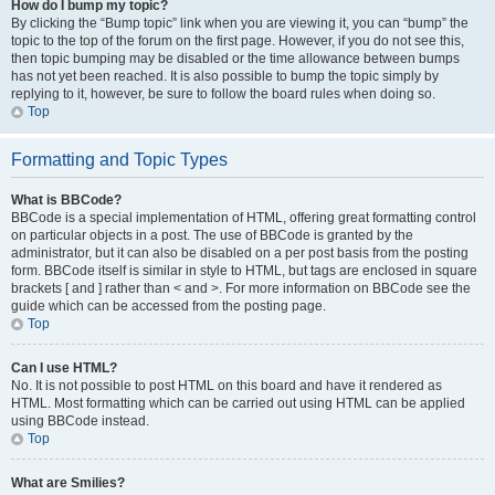
How do I bump my topic?
By clicking the “Bump topic” link when you are viewing it, you can “bump” the
topic to the top of the forum on the first page. However, if you do not see this,
then topic bumping may be disabled or the time allowance between bumps
has not yet been reached. It is also possible to bump the topic simply by
replying to it, however, be sure to follow the board rules when doing so.
Top
Formatting and Topic Types
What is BBCode?
BBCode is a special implementation of HTML, offering great formatting control
on particular objects in a post. The use of BBCode is granted by the
administrator, but it can also be disabled on a per post basis from the posting
form. BBCode itself is similar in style to HTML, but tags are enclosed in square
brackets [ and ] rather than < and >. For more information on BBCode see the
guide which can be accessed from the posting page.
Top
Can I use HTML?
No. It is not possible to post HTML on this board and have it rendered as
HTML. Most formatting which can be carried out using HTML can be applied
using BBCode instead.
Top
What are Smilies?