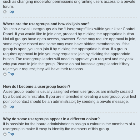
such as changing moderator permissions or granting users access to a private
forum.
Top
Where are the usergroups and how do I join one?
You can view all usergroups via the “Usergroups” link within your User Control
Panel. If you would like to join one, proceed by clicking the appropriate button.
Not all groups have open access, however. Some may require approval to join,
some may be closed and some may even have hidden memberships. If the
group is open, you can join it by clicking the appropriate button. If a group
requires approval to join you may request to join by clicking the appropriate
button. The user group leader will need to approve your request and may ask
why you want to join the group. Please do not harass a group leader if they
reject your request; they will have their reasons.
Top
How do I become a usergroup leader?
A usergroup leader is usually assigned when usergroups are initially created
by a board administrator. If you are interested in creating a usergroup, your first
point of contact should be an administrator; try sending a private message.
Top
Why do some usergroups appear in a different colour?
It is possible for the board administrator to assign a colour to the members of a
usergroup to make it easy to identify the members of this group.
Top