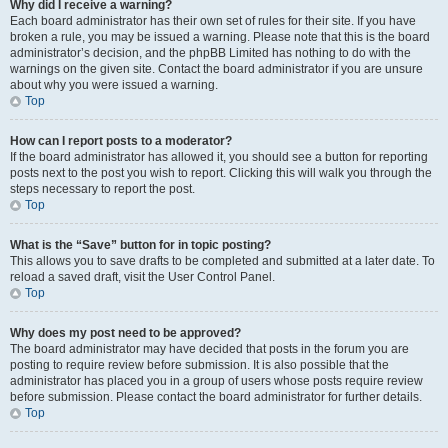
Why did I receive a warning?
Each board administrator has their own set of rules for their site. If you have
broken a rule, you may be issued a warning. Please note that this is the board
administrator’s decision, and the phpBB Limited has nothing to do with the
warnings on the given site. Contact the board administrator if you are unsure
about why you were issued a warning.
Top
How can I report posts to a moderator?
If the board administrator has allowed it, you should see a button for reporting
posts next to the post you wish to report. Clicking this will walk you through the
steps necessary to report the post.
Top
What is the “Save” button for in topic posting?
This allows you to save drafts to be completed and submitted at a later date. To
reload a saved draft, visit the User Control Panel.
Top
Why does my post need to be approved?
The board administrator may have decided that posts in the forum you are
posting to require review before submission. It is also possible that the
administrator has placed you in a group of users whose posts require review
before submission. Please contact the board administrator for further details.
Top