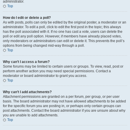
administrator.
Top
How do I edit or delete a poll?
As with posts, polls can only be edited by the original poster, a moderator or an
administrator. To edit a poll, click to edit the first post in the topic; this always
has the poll associated with it. If no one has cast a vote, users can delete the
poll or edit any poll option. However, if members have already placed votes,
only moderators or administrators can edit or delete it. This prevents the poll’s
options from being changed mid-way through a poll.
Top
Why can’t I access a forum?
Some forums may be limited to certain users or groups. To view, read, post or
perform another action you may need special permissions. Contact a
moderator or board administrator to grant you access.
Top
Why can’t I add attachments?
Attachment permissions are granted on a per forum, per group, or per user
basis. The board administrator may not have allowed attachments to be added
for the specific forum you are posting in, or perhaps only certain groups can
post attachments. Contact the board administrator if you are unsure about why
you are unable to add attachments.
Top