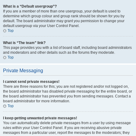
What is a “Default usergroup”?
If you are a member of more than one usergroup, your default is used to
determine which group colour and group rank should be shown for you by
default. The board administrator may grant you permission to change your
default usergroup via your User Control Panel.
Top
What is “The team” link?
This page provides you with a list of board staff, including board administrators
and moderators and other details such as the forums they moderate.
Top
Private Messaging
I cannot send private messages!
There are three reasons for this; you are not registered and/or not logged on,
the board administrator has disabled private messaging for the entire board, or
the board administrator has prevented you from sending messages. Contact a
board administrator for more information.
Top
I keep getting unwanted private messages!
You can automatically delete private messages from a user by using message
rules within your User Control Panel. If you are receiving abusive private
messages from a particular user, report the messages to the moderators; they