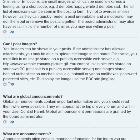
Smilies, or Emoticons, are small images which can be used to express a
feeling using a short code, e.g. :) denotes happy, while :( denotes sad. The full
list of emoticons can be seen in the posting form. Try not to overuse smilies,
however, as they can quickly render a post unreadable and a moderator may
edit them out or remove the post altogether. The board administrator may also
have set a limit to the number of smilies you may use within a post.
Top
Can I post images?
Yes, images can be shown in your posts. If the administrator has allowed
attachments, you may be able to upload the image to the board. Otherwise, you
must link to an image stored on a publicly accessible web server, e.g.
http://www.example.com/my-picture.gif. You cannot link to pictures stored on
your own PC (unless it is a publicly accessible server) nor images stored
behind authentication mechanisms, e.g. hotmail or yahoo mailboxes, password
protected sites, etc. To display the image use the BBCode [img] tag.
Top
What are global announcements?
Global announcements contain important information and you should read
them whenever possible. They will appear at the top of every forum and within
your User Control Panel. Global announcement permissions are granted by
the board administrator.
Top
What are announcements?
Announcements often contain important information for the forum you are