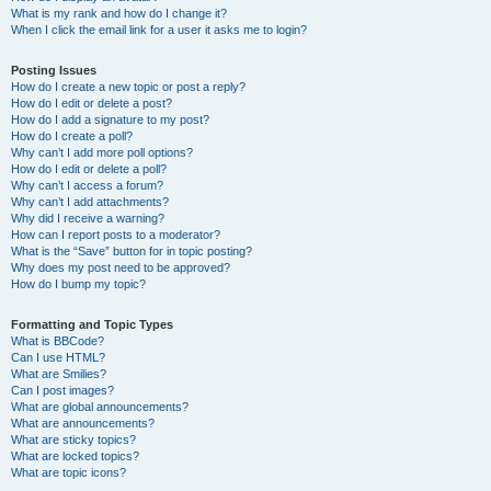
What is my rank and how do I change it?
When I click the email link for a user it asks me to login?
Posting Issues
How do I create a new topic or post a reply?
How do I edit or delete a post?
How do I add a signature to my post?
How do I create a poll?
Why can’t I add more poll options?
How do I edit or delete a poll?
Why can’t I access a forum?
Why can’t I add attachments?
Why did I receive a warning?
How can I report posts to a moderator?
What is the “Save” button for in topic posting?
Why does my post need to be approved?
How do I bump my topic?
Formatting and Topic Types
What is BBCode?
Can I use HTML?
What are Smilies?
Can I post images?
What are global announcements?
What are announcements?
What are sticky topics?
What are locked topics?
What are topic icons?