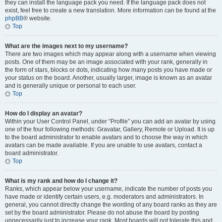
they can install the language pack you need. If the language pack does not
exist, feel free to create a new translation. More information can be found at the
phpBB
® website.
Top
What are the images next to my username?
There are two images which may appear along with a username when viewing
posts. One of them may be an image associated with your rank, generally in
the form of stars, blocks or dots, indicating how many posts you have made or
your status on the board. Another, usually larger, image is known as an avatar
and is generally unique or personal to each user.
Top
How do I display an avatar?
Within your User Control Panel, under “Profile” you can add an avatar by using
one of the four following methods: Gravatar, Gallery, Remote or Upload. It is up
to the board administrator to enable avatars and to choose the way in which
avatars can be made available. If you are unable to use avatars, contact a
board administrator.
Top
What is my rank and how do I change it?
Ranks, which appear below your username, indicate the number of posts you
have made or identify certain users, e.g. moderators and administrators. In
general, you cannot directly change the wording of any board ranks as they are
set by the board administrator. Please do not abuse the board by posting
unnecessarily just to increase your rank. Most boards will not tolerate this and