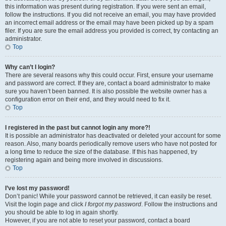
this information was present during registration. If you were sent an email,
follow the instructions. If you did not receive an email, you may have provided
an incorrect email address or the email may have been picked up by a spam
filer. If you are sure the email address you provided is correct, try contacting an
administrator.
Top
Why can’t I login?
There are several reasons why this could occur. First, ensure your username
and password are correct. If they are, contact a board administrator to make
sure you haven’t been banned. It is also possible the website owner has a
configuration error on their end, and they would need to fix it.
Top
I registered in the past but cannot login any more?!
It is possible an administrator has deactivated or deleted your account for some
reason. Also, many boards periodically remove users who have not posted for
a long time to reduce the size of the database. If this has happened, try
registering again and being more involved in discussions.
Top
I’ve lost my password!
Don’t panic! While your password cannot be retrieved, it can easily be reset.
Visit the login page and click
I forgot my password
. Follow the instructions and
you should be able to log in again shortly.
However, if you are not able to reset your password, contact a board