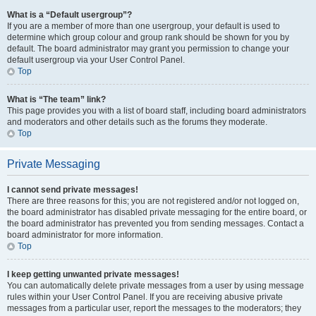
What is a “Default usergroup”?
If you are a member of more than one usergroup, your default is used to
determine which group colour and group rank should be shown for you by
default. The board administrator may grant you permission to change your
default usergroup via your User Control Panel.
Top
What is “The team” link?
This page provides you with a list of board staff, including board administrators
and moderators and other details such as the forums they moderate.
Top
Private Messaging
I cannot send private messages!
There are three reasons for this; you are not registered and/or not logged on,
the board administrator has disabled private messaging for the entire board, or
the board administrator has prevented you from sending messages. Contact a
board administrator for more information.
Top
I keep getting unwanted private messages!
You can automatically delete private messages from a user by using message
rules within your User Control Panel. If you are receiving abusive private
messages from a particular user, report the messages to the moderators; they