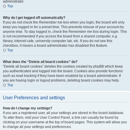
administrator.
Top
Why do I get logged off automatically?
If you do not check the
Remember me
box when you login, the board will only
keep you logged in for a preset time. This prevents misuse of your account by
anyone else. To stay logged in, check the
Remember me
box during login. This
is not recommended if you access the board from a shared computer, e.g.
library, internet cafe, university computer lab, etc. If you do not see this
checkbox, it means a board administrator has disabled this feature.
Top
What does the “Delete all board cookies” do?
“Delete all board cookies” deletes the cookies created by phpBB which keep
you authenticated and logged into the board. Cookies also provide functions
such as read tracking if they have been enabled by a board administrator. If
you are having login or logout problems, deleting board cookies may help.
Top
User Preferences and settings
How do I change my settings?
If you are a registered user, all your settings are stored in the board database.
To alter them, visit your User Control Panel; a link can usually be found by
clicking on your username at the top of board pages. This system will allow you
to change all your settings and preferences.