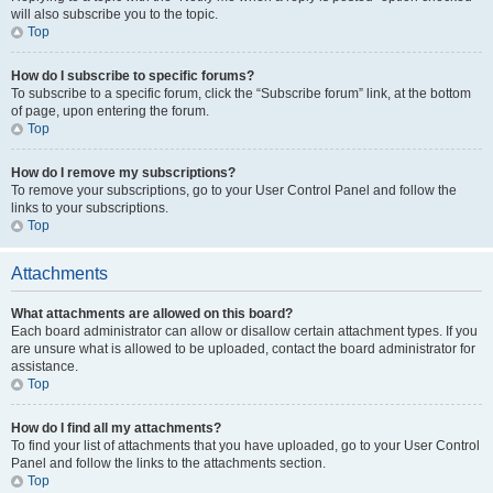
will also subscribe you to the topic.
Top
How do I subscribe to specific forums?
To subscribe to a specific forum, click the “Subscribe forum” link, at the bottom
of page, upon entering the forum.
Top
How do I remove my subscriptions?
To remove your subscriptions, go to your User Control Panel and follow the
links to your subscriptions.
Top
Attachments
What attachments are allowed on this board?
Each board administrator can allow or disallow certain attachment types. If you
are unsure what is allowed to be uploaded, contact the board administrator for
assistance.
Top
How do I find all my attachments?
To find your list of attachments that you have uploaded, go to your User Control
Panel and follow the links to the attachments section.
Top