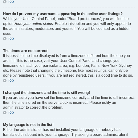
Top
How do I prevent my username appearing in the online user listings?
Within your User Control Panel, under “Board preferences”, you will find the
option
Hide your online status
. Enable this option and you will only appear to
the administrators, moderators and yourself. You will be counted as a hidden
user.
Top
The times are not correct!
It is possible the time displayed is from a timezone different from the one you
are in. If this is the case, visit your User Control Panel and change your
timezone to match your particular area, e.g. London, Paris, New York, Sydney,
etc. Please note that changing the timezone, like most settings, can only be
done by registered users. If you are not registered, this is a good time to do so.
Top
I changed the timezone and the time is still wrong!
If you are sure you have set the timezone correctly and the time is still incorrect,
then the time stored on the server clock is incorrect. Please notify an
administrator to correct the problem.
Top
My language is not in the list!
Either the administrator has not installed your language or nobody has
translated this board into your language. Try asking a board administrator if