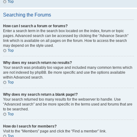
Top
Searching the Forums
How can I search a forum or forums?
Enter a search term in the search box located on the index, forum or topic
pages. Advanced search can be accessed by clicking the “Advance Search”
link which is available on all pages on the forum. How to access the search
may depend on the style used.
Top
Why does my search return no results?
Your search was probably too vague and included many common terms which
are not indexed by phpBB. Be more specific and use the options available
within Advanced search.
Top
Why does my search return a blank page!?
Your search returned too many results for the webserver to handle. Use
“Advanced search” and be more specific in the terms used and forums that are
to be searched.
Top
How do I search for members?
Visit to the “Members” page and click the “Find a member” link.
Top