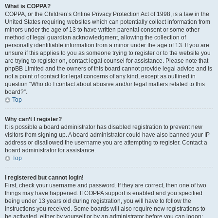
What is COPPA?
COPPA, or the Children’s Online Privacy Protection Act of 1998, is a law in the
United States requiring websites which can potentially collect information from
minors under the age of 13 to have written parental consent or some other
method of legal guardian acknowledgment, allowing the collection of
personally identifiable information from a minor under the age of 13. If you are
unsure if this applies to you as someone trying to register or to the website you
are trying to register on, contact legal counsel for assistance. Please note that
phpBB Limited and the owners of this board cannot provide legal advice and is
not a point of contact for legal concerns of any kind, except as outlined in
question “Who do I contact about abusive and/or legal matters related to this
board?”.
Top
Why can’t I register?
It is possible a board administrator has disabled registration to prevent new
visitors from signing up. A board administrator could have also banned your IP
address or disallowed the username you are attempting to register. Contact a
board administrator for assistance.
Top
I registered but cannot login!
First, check your username and password. If they are correct, then one of two
things may have happened. If COPPA support is enabled and you specified
being under 13 years old during registration, you will have to follow the
instructions you received. Some boards will also require new registrations to
be activated, either by yourself or by an administrator before you can logon;