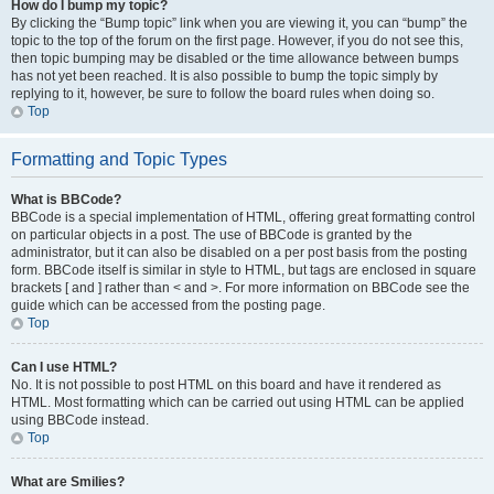
How do I bump my topic?
By clicking the “Bump topic” link when you are viewing it, you can “bump” the
topic to the top of the forum on the first page. However, if you do not see this,
then topic bumping may be disabled or the time allowance between bumps
has not yet been reached. It is also possible to bump the topic simply by
replying to it, however, be sure to follow the board rules when doing so.
Top
Formatting and Topic Types
What is BBCode?
BBCode is a special implementation of HTML, offering great formatting control
on particular objects in a post. The use of BBCode is granted by the
administrator, but it can also be disabled on a per post basis from the posting
form. BBCode itself is similar in style to HTML, but tags are enclosed in square
brackets [ and ] rather than < and >. For more information on BBCode see the
guide which can be accessed from the posting page.
Top
Can I use HTML?
No. It is not possible to post HTML on this board and have it rendered as
HTML. Most formatting which can be carried out using HTML can be applied
using BBCode instead.
Top
What are Smilies?