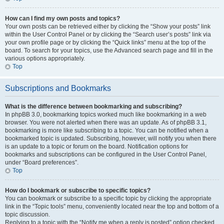
How can I find my own posts and topics?
Your own posts can be retrieved either by clicking the “Show your posts” link
within the User Control Panel or by clicking the “Search user’s posts” link via
your own profile page or by clicking the “Quick links” menu at the top of the
board. To search for your topics, use the Advanced search page and fill in the
various options appropriately.
Top
Subscriptions and Bookmarks
What is the difference between bookmarking and subscribing?
In phpBB 3.0, bookmarking topics worked much like bookmarking in a web
browser. You were not alerted when there was an update. As of phpBB 3.1,
bookmarking is more like subscribing to a topic. You can be notified when a
bookmarked topic is updated. Subscribing, however, will notify you when there
is an update to a topic or forum on the board. Notification options for
bookmarks and subscriptions can be configured in the User Control Panel,
under “Board preferences”.
Top
How do I bookmark or subscribe to specific topics?
You can bookmark or subscribe to a specific topic by clicking the appropriate
link in the “Topic tools” menu, conveniently located near the top and bottom of a
topic discussion.
Replying to a topic with the “Notify me when a reply is posted” option checked