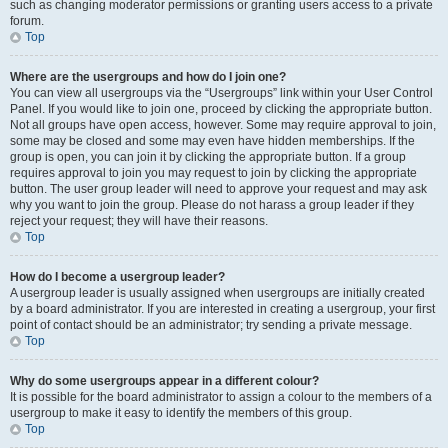
such as changing moderator permissions or granting users access to a private
forum.
Top
Where are the usergroups and how do I join one?
You can view all usergroups via the “Usergroups” link within your User Control
Panel. If you would like to join one, proceed by clicking the appropriate button.
Not all groups have open access, however. Some may require approval to join,
some may be closed and some may even have hidden memberships. If the
group is open, you can join it by clicking the appropriate button. If a group
requires approval to join you may request to join by clicking the appropriate
button. The user group leader will need to approve your request and may ask
why you want to join the group. Please do not harass a group leader if they
reject your request; they will have their reasons.
Top
How do I become a usergroup leader?
A usergroup leader is usually assigned when usergroups are initially created
by a board administrator. If you are interested in creating a usergroup, your first
point of contact should be an administrator; try sending a private message.
Top
Why do some usergroups appear in a different colour?
It is possible for the board administrator to assign a colour to the members of a
usergroup to make it easy to identify the members of this group.
Top