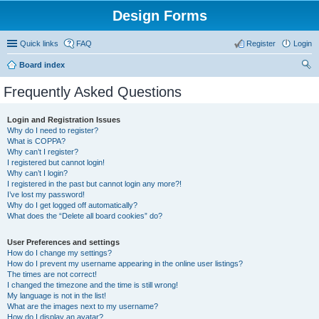
Design Forms
Quick links
FAQ
Register
Login
Board index
ear
Frequently Asked Questions
ch
Login and Registration Issues
Why do I need to register?
What is COPPA?
Why can’t I register?
I registered but cannot login!
Why can’t I login?
I registered in the past but cannot login any more?!
I’ve lost my password!
Why do I get logged off automatically?
What does the “Delete all board cookies” do?
User Preferences and settings
How do I change my settings?
How do I prevent my username appearing in the online user listings?
The times are not correct!
I changed the timezone and the time is still wrong!
My language is not in the list!
What are the images next to my username?
How do I display an avatar?