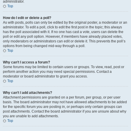
administrator.
Top
How do I edit or delete a poll?
As with posts, polls can only be edited by the original poster, a moderator or an
administrator. To edit a poll, click to edit the first post in the topic; this always
has the poll associated with it. If no one has cast a vote, users can delete the
poll or edit any poll option. However, if members have already placed votes,
only moderators or administrators can edit or delete it. This prevents the poll’s
options from being changed mid-way through a poll.
Top
Why can’t I access a forum?
Some forums may be limited to certain users or groups. To view, read, post or
perform another action you may need special permissions. Contact a
moderator or board administrator to grant you access.
Top
Why can’t I add attachments?
Attachment permissions are granted on a per forum, per group, or per user
basis. The board administrator may not have allowed attachments to be added
for the specific forum you are posting in, or perhaps only certain groups can
post attachments. Contact the board administrator if you are unsure about why
you are unable to add attachments.
Top