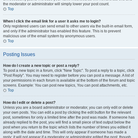
the moderator or administrator will simply lower your post count.
Top
When I click the email link for a user it asks me to login?
Only registered users can send email to other users via the built-in email form,
and only if the administrator has enabled this feature. This is to prevent
malicious use of the email system by anonymous users.
Top
Posting Issues
How do I create a new topic or post a reply?
To post a new topic in a forum, click "New Topic". To post a reply to a topic, click
"Post Reply". You may need to register before you can post a message. A list of
your permissions in each forum is available at the bottom of the forum and topic
screens. Example: You can post new topics, You can post attachments, etc.
Top
How do I edit or delete a post?
Unless you are a board administrator or moderator, you can only edit or delete
your own posts. You can edit a post by clicking the edit button for the relevant
post, sometimes for only a limited time after the post was made. If someone has
already replied to the post, you will find a small piece of text output below the
post when you return to the topic which lists the number of times you edited it
along with the date and time. This will only appear if someone has made a
reply; it will not appear if a moderator or administrator edited the post, though