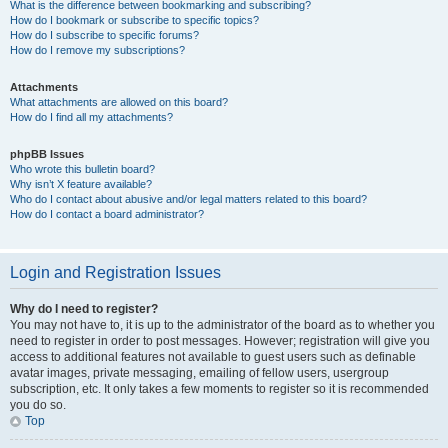
What is the difference between bookmarking and subscribing?
How do I bookmark or subscribe to specific topics?
How do I subscribe to specific forums?
How do I remove my subscriptions?
Attachments
What attachments are allowed on this board?
How do I find all my attachments?
phpBB Issues
Who wrote this bulletin board?
Why isn’t X feature available?
Who do I contact about abusive and/or legal matters related to this board?
How do I contact a board administrator?
Login and Registration Issues
Why do I need to register?
You may not have to, it is up to the administrator of the board as to whether you
need to register in order to post messages. However; registration will give you
access to additional features not available to guest users such as definable
avatar images, private messaging, emailing of fellow users, usergroup
subscription, etc. It only takes a few moments to register so it is recommended
you do so.
Top