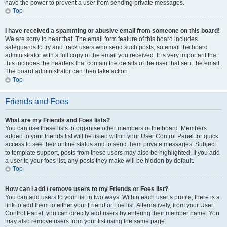
have the power to prevent a user from sending private messages.
Top
I have received a spamming or abusive email from someone on this board!
We are sorry to hear that. The email form feature of this board includes
safeguards to try and track users who send such posts, so email the board
administrator with a full copy of the email you received. It is very important that
this includes the headers that contain the details of the user that sent the email.
The board administrator can then take action.
Top
Friends and Foes
What are my Friends and Foes lists?
You can use these lists to organise other members of the board. Members
added to your friends list will be listed within your User Control Panel for quick
access to see their online status and to send them private messages. Subject
to template support, posts from these users may also be highlighted. If you add
a user to your foes list, any posts they make will be hidden by default.
Top
How can I add / remove users to my Friends or Foes list?
You can add users to your list in two ways. Within each user’s profile, there is a
link to add them to either your Friend or Foe list. Alternatively, from your User
Control Panel, you can directly add users by entering their member name. You
may also remove users from your list using the same page.