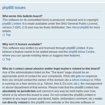
phpBB Issues
Who wrote this bulletin board?
This software (in its unmodified form) is produced, released and is copyright
phpBB Limited
. It is made available under the GNU General Public License,
version 2 (GPL-2.0) and may be freely distributed. See
About phpBB
for more
details.
Top
Why isn’t X feature available?
This software was written by and licensed through phpBB Limited. If you
believe a feature needs to be added please visit the
phpBB Ideas Centre
,
where you can upvote existing ideas or suggest new features.
Top
Who do I contact about abusive and/or legal matters related to this board?
Any of the administrators listed on the “The team” page should be an
appropriate point of contact for your complaints. If this still gets no response
then you should contact the owner of the domain (do a
whois lookup
) or, if this
is running on a free service (e.g. Yahoo!, free.fr, f2s.com, etc.), the management
or abuse department of that service. Please note that the phpBB Limited has
absolutely no jurisdiction
and cannot in any way be held liable over how,
where or by whom this board is used. Do not contact the phpBB Limited in
relation to any legal (cease and desist, liable, defamatory comment, etc.) matter
not directly related
to the phpBB.com website or the discrete software of