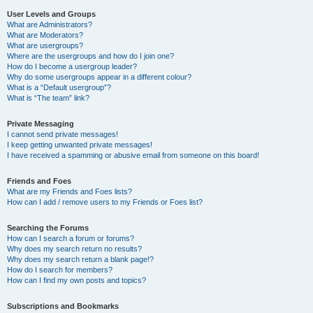
User Levels and Groups
What are Administrators?
What are Moderators?
What are usergroups?
Where are the usergroups and how do I join one?
How do I become a usergroup leader?
Why do some usergroups appear in a different colour?
What is a “Default usergroup”?
What is “The team” link?
Private Messaging
I cannot send private messages!
I keep getting unwanted private messages!
I have received a spamming or abusive email from someone on this board!
Friends and Foes
What are my Friends and Foes lists?
How can I add / remove users to my Friends or Foes list?
Searching the Forums
How can I search a forum or forums?
Why does my search return no results?
Why does my search return a blank page!?
How do I search for members?
How can I find my own posts and topics?
Subscriptions and Bookmarks