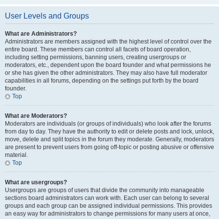
User Levels and Groups
What are Administrators?
Administrators are members assigned with the highest level of control over the
entire board. These members can control all facets of board operation,
including setting permissions, banning users, creating usergroups or
moderators, etc., dependent upon the board founder and what permissions he
or she has given the other administrators. They may also have full moderator
capabilities in all forums, depending on the settings put forth by the board
founder.
Top
What are Moderators?
Moderators are individuals (or groups of individuals) who look after the forums
from day to day. They have the authority to edit or delete posts and lock, unlock,
move, delete and split topics in the forum they moderate. Generally, moderators
are present to prevent users from going off-topic or posting abusive or offensive
material.
Top
What are usergroups?
Usergroups are groups of users that divide the community into manageable
sections board administrators can work with. Each user can belong to several
groups and each group can be assigned individual permissions. This provides
an easy way for administrators to change permissions for many users at once,