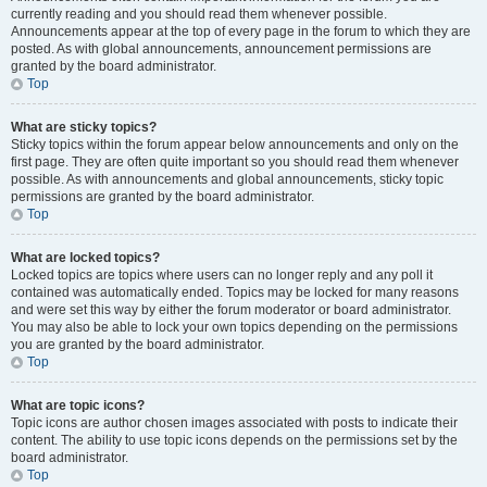
currently reading and you should read them whenever possible.
Announcements appear at the top of every page in the forum to which they are
posted. As with global announcements, announcement permissions are
granted by the board administrator.
Top
What are sticky topics?
Sticky topics within the forum appear below announcements and only on the
first page. They are often quite important so you should read them whenever
possible. As with announcements and global announcements, sticky topic
permissions are granted by the board administrator.
Top
What are locked topics?
Locked topics are topics where users can no longer reply and any poll it
contained was automatically ended. Topics may be locked for many reasons
and were set this way by either the forum moderator or board administrator.
You may also be able to lock your own topics depending on the permissions
you are granted by the board administrator.
Top
What are topic icons?
Topic icons are author chosen images associated with posts to indicate their
content. The ability to use topic icons depends on the permissions set by the
board administrator.
Top