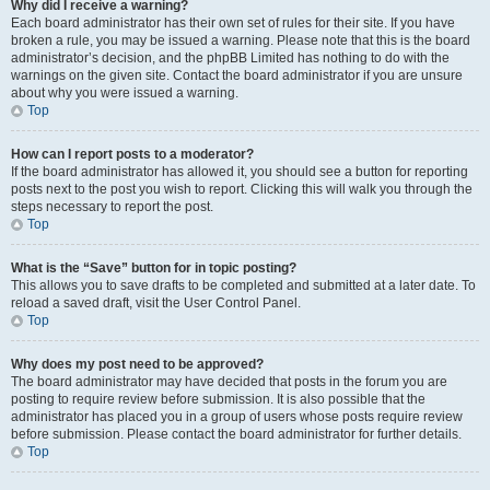
Why did I receive a warning?
Each board administrator has their own set of rules for their site. If you have
broken a rule, you may be issued a warning. Please note that this is the board
administrator’s decision, and the phpBB Limited has nothing to do with the
warnings on the given site. Contact the board administrator if you are unsure
about why you were issued a warning.
Top
How can I report posts to a moderator?
If the board administrator has allowed it, you should see a button for reporting
posts next to the post you wish to report. Clicking this will walk you through the
steps necessary to report the post.
Top
What is the “Save” button for in topic posting?
This allows you to save drafts to be completed and submitted at a later date. To
reload a saved draft, visit the User Control Panel.
Top
Why does my post need to be approved?
The board administrator may have decided that posts in the forum you are
posting to require review before submission. It is also possible that the
administrator has placed you in a group of users whose posts require review
before submission. Please contact the board administrator for further details.
Top