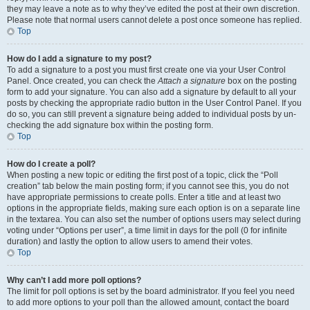
they may leave a note as to why they’ve edited the post at their own discretion.
Please note that normal users cannot delete a post once someone has replied.
Top
How do I add a signature to my post?
To add a signature to a post you must first create one via your User Control
Panel. Once created, you can check the
Attach a signature
box on the posting
form to add your signature. You can also add a signature by default to all your
posts by checking the appropriate radio button in the User Control Panel. If you
do so, you can still prevent a signature being added to individual posts by un-
checking the add signature box within the posting form.
Top
How do I create a poll?
When posting a new topic or editing the first post of a topic, click the “Poll
creation” tab below the main posting form; if you cannot see this, you do not
have appropriate permissions to create polls. Enter a title and at least two
options in the appropriate fields, making sure each option is on a separate line
in the textarea. You can also set the number of options users may select during
voting under “Options per user”, a time limit in days for the poll (0 for infinite
duration) and lastly the option to allow users to amend their votes.
Top
Why can’t I add more poll options?
The limit for poll options is set by the board administrator. If you feel you need
to add more options to your poll than the allowed amount, contact the board