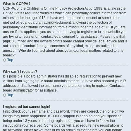
What is COPPA?
COPPA, or the Children’s Online Privacy Protection Act of 1998, is a law in the
United States requiring websites which can potentially collect information from
minors under the age of 13 to have written parental consent or some other
method of legal guardian acknowledgment, allowing the collection of
personally identifiable information from a minor under the age of 13. If you are
unsure if this applies to you as someone trying to register or to the website you
are trying to register on, contact legal counsel for assistance. Please note that
phpBB Limited and the owners of this board cannot provide legal advice and is
not a point of contact for legal concerns of any kind, except as outlined in
question “Who do I contact about abusive and/or legal matters related to this
board?”.
Top
Why can’t I register?
It is possible a board administrator has disabled registration to prevent new
visitors from signing up. A board administrator could have also banned your IP
address or disallowed the username you are attempting to register. Contact a
board administrator for assistance.
Top
I registered but cannot login!
First, check your username and password. If they are correct, then one of two
things may have happened. If COPPA support is enabled and you specified
being under 13 years old during registration, you will have to follow the
instructions you received. Some boards will also require new registrations to
be activated, either by yourself or by an administrator before you can logon;