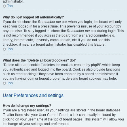
administrator.
Top
Why do I get logged off automatically?
If you do not check the
Remember me
box when you login, the board will only
keep you logged in for a preset time. This prevents misuse of your account by
anyone else. To stay logged in, check the
Remember me
box during login. This
is not recommended if you access the board from a shared computer, e.g.
library, internet cafe, university computer lab, etc. If you do not see this
checkbox, it means a board administrator has disabled this feature.
Top
What does the “Delete all board cookies” do?
“Delete all board cookies” deletes the cookies created by phpBB which keep
you authenticated and logged into the board. Cookies also provide functions
such as read tracking if they have been enabled by a board administrator. If
you are having login or logout problems, deleting board cookies may help.
Top
User Preferences and settings
How do I change my settings?
If you are a registered user, all your settings are stored in the board database.
To alter them, visit your User Control Panel; a link can usually be found by
clicking on your username at the top of board pages. This system will allow you
to change all your settings and preferences.