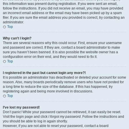
this information was present during registration. If you were sent an email,
follow the instructions. If you did not receive an email, you may have provided
an incorrect email address or the email may have been picked up by a spam
filer. If you are sure the email address you provided is correct, try contacting an
administrator.
Top
Why can’t I login?
There are several reasons why this could occur. First, ensure your username
and password are correct. If they are, contact a board administrator to make
sure you haven’t been banned. It is also possible the website owner has a
configuration error on their end, and they would need to fix it.
Top
I registered in the past but cannot login any more?!
It is possible an administrator has deactivated or deleted your account for some
reason. Also, many boards periodically remove users who have not posted for
a long time to reduce the size of the database. If this has happened, try
registering again and being more involved in discussions.
Top
I’ve lost my password!
Don’t panic! While your password cannot be retrieved, it can easily be reset.
Visit the login page and click
I forgot my password
. Follow the instructions and
you should be able to log in again shortly.
However, if you are not able to reset your password, contact a board