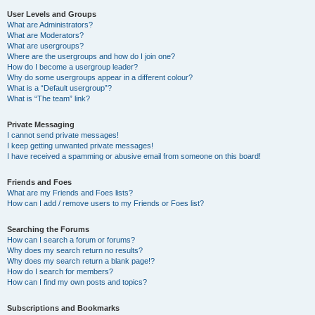
User Levels and Groups
What are Administrators?
What are Moderators?
What are usergroups?
Where are the usergroups and how do I join one?
How do I become a usergroup leader?
Why do some usergroups appear in a different colour?
What is a “Default usergroup”?
What is “The team” link?
Private Messaging
I cannot send private messages!
I keep getting unwanted private messages!
I have received a spamming or abusive email from someone on this board!
Friends and Foes
What are my Friends and Foes lists?
How can I add / remove users to my Friends or Foes list?
Searching the Forums
How can I search a forum or forums?
Why does my search return no results?
Why does my search return a blank page!?
How do I search for members?
How can I find my own posts and topics?
Subscriptions and Bookmarks