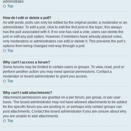
administrator.
Top
How do I edit or delete a poll?
As with posts, polls can only be edited by the original poster, a moderator or an
administrator. To edit a poll, click to edit the first post in the topic; this always
has the poll associated with it. If no one has cast a vote, users can delete the
poll or edit any poll option. However, if members have already placed votes,
only moderators or administrators can edit or delete it. This prevents the poll’s
options from being changed mid-way through a poll.
Top
Why can’t I access a forum?
Some forums may be limited to certain users or groups. To view, read, post or
perform another action you may need special permissions. Contact a
moderator or board administrator to grant you access.
Top
Why can’t I add attachments?
Attachment permissions are granted on a per forum, per group, or per user
basis. The board administrator may not have allowed attachments to be added
for the specific forum you are posting in, or perhaps only certain groups can
post attachments. Contact the board administrator if you are unsure about why
you are unable to add attachments.
Top