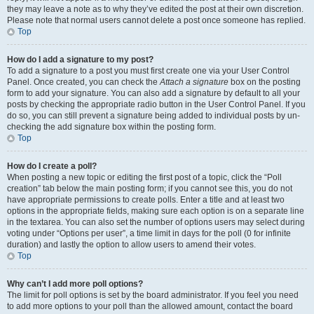
they may leave a note as to why they’ve edited the post at their own discretion.
Please note that normal users cannot delete a post once someone has replied.
Top
How do I add a signature to my post?
To add a signature to a post you must first create one via your User Control
Panel. Once created, you can check the
Attach a signature
box on the posting
form to add your signature. You can also add a signature by default to all your
posts by checking the appropriate radio button in the User Control Panel. If you
do so, you can still prevent a signature being added to individual posts by un-
checking the add signature box within the posting form.
Top
How do I create a poll?
When posting a new topic or editing the first post of a topic, click the “Poll
creation” tab below the main posting form; if you cannot see this, you do not
have appropriate permissions to create polls. Enter a title and at least two
options in the appropriate fields, making sure each option is on a separate line
in the textarea. You can also set the number of options users may select during
voting under “Options per user”, a time limit in days for the poll (0 for infinite
duration) and lastly the option to allow users to amend their votes.
Top
Why can’t I add more poll options?
The limit for poll options is set by the board administrator. If you feel you need
to add more options to your poll than the allowed amount, contact the board