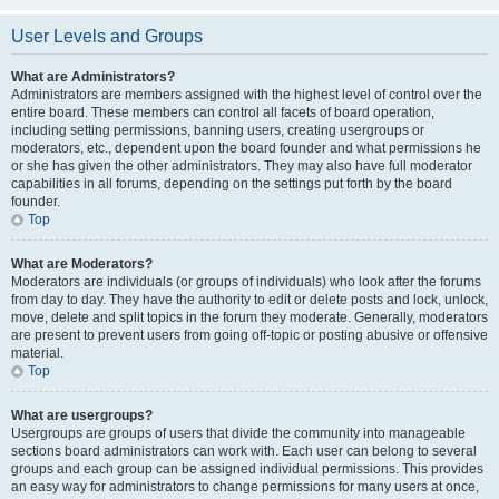
User Levels and Groups
What are Administrators?
Administrators are members assigned with the highest level of control over the
entire board. These members can control all facets of board operation,
including setting permissions, banning users, creating usergroups or
moderators, etc., dependent upon the board founder and what permissions he
or she has given the other administrators. They may also have full moderator
capabilities in all forums, depending on the settings put forth by the board
founder.
Top
What are Moderators?
Moderators are individuals (or groups of individuals) who look after the forums
from day to day. They have the authority to edit or delete posts and lock, unlock,
move, delete and split topics in the forum they moderate. Generally, moderators
are present to prevent users from going off-topic or posting abusive or offensive
material.
Top
What are usergroups?
Usergroups are groups of users that divide the community into manageable
sections board administrators can work with. Each user can belong to several
groups and each group can be assigned individual permissions. This provides
an easy way for administrators to change permissions for many users at once,