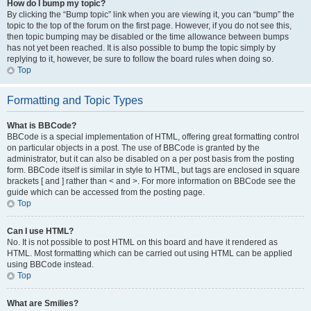
How do I bump my topic?
By clicking the “Bump topic” link when you are viewing it, you can “bump” the
topic to the top of the forum on the first page. However, if you do not see this,
then topic bumping may be disabled or the time allowance between bumps
has not yet been reached. It is also possible to bump the topic simply by
replying to it, however, be sure to follow the board rules when doing so.
Top
Formatting and Topic Types
What is BBCode?
BBCode is a special implementation of HTML, offering great formatting control
on particular objects in a post. The use of BBCode is granted by the
administrator, but it can also be disabled on a per post basis from the posting
form. BBCode itself is similar in style to HTML, but tags are enclosed in square
brackets [ and ] rather than < and >. For more information on BBCode see the
guide which can be accessed from the posting page.
Top
Can I use HTML?
No. It is not possible to post HTML on this board and have it rendered as
HTML. Most formatting which can be carried out using HTML can be applied
using BBCode instead.
Top
What are Smilies?