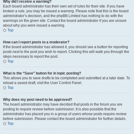
Why did I receive a warning?
Each board administrator has their own set of rules for their site. If you have
broken a rule, you may be issued a warning. Please note that this is the board
administrator’s decision, and the phpBB Limited has nothing to do with the
warnings on the given site. Contact the board administrator if you are unsure
about why you were issued a warning.
Top
How can I report posts to a moderator?
If the board administrator has allowed it, you should see a button for reporting
posts next to the post you wish to report. Clicking this will walk you through the
steps necessary to report the post.
Top
What is the “Save” button for in topic posting?
This allows you to save drafts to be completed and submitted at a later date. To
reload a saved draft, visit the User Control Panel.
Top
Why does my post need to be approved?
The board administrator may have decided that posts in the forum you are
posting to require review before submission. It is also possible that the
administrator has placed you in a group of users whose posts require review
before submission. Please contact the board administrator for further details.
Top