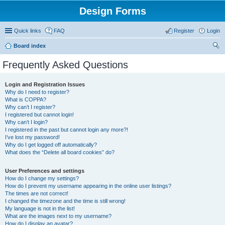
Design Forms
Quick links
FAQ
Register
Login
Board index
ear
Frequently Asked Questions
ch
Login and Registration Issues
Why do I need to register?
What is COPPA?
Why can’t I register?
I registered but cannot login!
Why can’t I login?
I registered in the past but cannot login any more?!
I’ve lost my password!
Why do I get logged off automatically?
What does the “Delete all board cookies” do?
User Preferences and settings
How do I change my settings?
How do I prevent my username appearing in the online user listings?
The times are not correct!
I changed the timezone and the time is still wrong!
My language is not in the list!
What are the images next to my username?
How do I display an avatar?