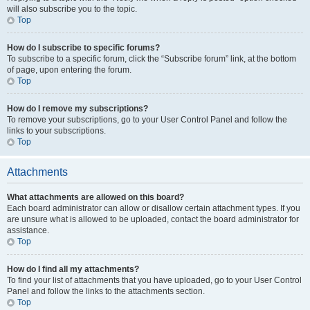
will also subscribe you to the topic.
Top
How do I subscribe to specific forums?
To subscribe to a specific forum, click the “Subscribe forum” link, at the bottom
of page, upon entering the forum.
Top
How do I remove my subscriptions?
To remove your subscriptions, go to your User Control Panel and follow the
links to your subscriptions.
Top
Attachments
What attachments are allowed on this board?
Each board administrator can allow or disallow certain attachment types. If you
are unsure what is allowed to be uploaded, contact the board administrator for
assistance.
Top
How do I find all my attachments?
To find your list of attachments that you have uploaded, go to your User Control
Panel and follow the links to the attachments section.
Top