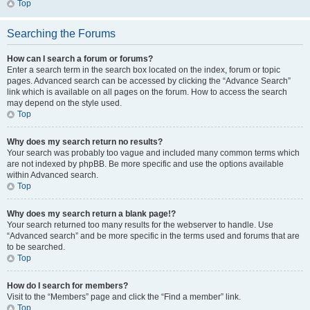
Top
Searching the Forums
How can I search a forum or forums?
Enter a search term in the search box located on the index, forum or topic
pages. Advanced search can be accessed by clicking the “Advance Search”
link which is available on all pages on the forum. How to access the search
may depend on the style used.
Top
Why does my search return no results?
Your search was probably too vague and included many common terms which
are not indexed by phpBB. Be more specific and use the options available
within Advanced search.
Top
Why does my search return a blank page!?
Your search returned too many results for the webserver to handle. Use
“Advanced search” and be more specific in the terms used and forums that are
to be searched.
Top
How do I search for members?
Visit to the “Members” page and click the “Find a member” link.
Top