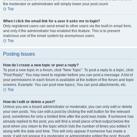
the moderator or administrator will simply lower your post count.
Top
When I click the email link for a user it asks me to login?
Only registered users can send email to other users via the built-in email form,
and only if the administrator has enabled this feature. This is to prevent
malicious use of the email system by anonymous users.
Top
Posting Issues
How do I create a new topic or post a reply?
To post a new topic in a forum, click "New Topic". To post a reply to a topic, click
"Post Reply". You may need to register before you can post a message. A list of
your permissions in each forum is available at the bottom of the forum and topic
screens. Example: You can post new topics, You can post attachments, etc.
Top
How do I edit or delete a post?
Unless you are a board administrator or moderator, you can only edit or delete
your own posts. You can edit a post by clicking the edit button for the relevant
post, sometimes for only a limited time after the post was made. If someone has
already replied to the post, you will find a small piece of text output below the
post when you return to the topic which lists the number of times you edited it
along with the date and time. This will only appear if someone has made a
reply; it will not appear if a moderator or administrator edited the post, though