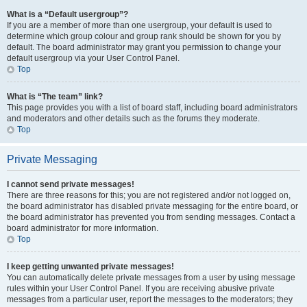
What is a “Default usergroup”?
If you are a member of more than one usergroup, your default is used to
determine which group colour and group rank should be shown for you by
default. The board administrator may grant you permission to change your
default usergroup via your User Control Panel.
Top
What is “The team” link?
This page provides you with a list of board staff, including board administrators
and moderators and other details such as the forums they moderate.
Top
Private Messaging
I cannot send private messages!
There are three reasons for this; you are not registered and/or not logged on,
the board administrator has disabled private messaging for the entire board, or
the board administrator has prevented you from sending messages. Contact a
board administrator for more information.
Top
I keep getting unwanted private messages!
You can automatically delete private messages from a user by using message
rules within your User Control Panel. If you are receiving abusive private
messages from a particular user, report the messages to the moderators; they