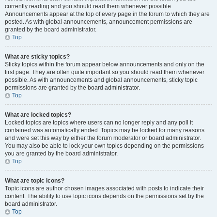
currently reading and you should read them whenever possible.
Announcements appear at the top of every page in the forum to which they are
posted. As with global announcements, announcement permissions are
granted by the board administrator.
Top
What are sticky topics?
Sticky topics within the forum appear below announcements and only on the
first page. They are often quite important so you should read them whenever
possible. As with announcements and global announcements, sticky topic
permissions are granted by the board administrator.
Top
What are locked topics?
Locked topics are topics where users can no longer reply and any poll it
contained was automatically ended. Topics may be locked for many reasons
and were set this way by either the forum moderator or board administrator.
You may also be able to lock your own topics depending on the permissions
you are granted by the board administrator.
Top
What are topic icons?
Topic icons are author chosen images associated with posts to indicate their
content. The ability to use topic icons depends on the permissions set by the
board administrator.
Top