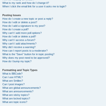
What is my rank and how do I change it?
When I click the email link for a user it asks me to login?
Posting Issues
How do I create a new topic or post a reply?
How do I edit or delete a post?
How do I add a signature to my post?
How do I create a poll?
Why can’t I add more poll options?
How do I edit or delete a poll?
Why can’t I access a forum?
Why can’t I add attachments?
Why did I receive a warning?
How can I report posts to a moderator?
What is the “Save” button for in topic posting?
Why does my post need to be approved?
How do I bump my topic?
Formatting and Topic Types
What is BBCode?
Can I use HTML?
What are Smilies?
Can I post images?
What are global announcements?
What are announcements?
What are sticky topics?
What are locked topics?
What are topic icons?