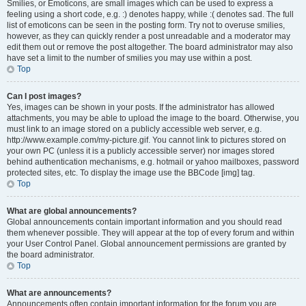
Smilies, or Emoticons, are small images which can be used to express a
feeling using a short code, e.g. :) denotes happy, while :( denotes sad. The full
list of emoticons can be seen in the posting form. Try not to overuse smilies,
however, as they can quickly render a post unreadable and a moderator may
edit them out or remove the post altogether. The board administrator may also
have set a limit to the number of smilies you may use within a post.
Top
Can I post images?
Yes, images can be shown in your posts. If the administrator has allowed
attachments, you may be able to upload the image to the board. Otherwise, you
must link to an image stored on a publicly accessible web server, e.g.
http://www.example.com/my-picture.gif. You cannot link to pictures stored on
your own PC (unless it is a publicly accessible server) nor images stored
behind authentication mechanisms, e.g. hotmail or yahoo mailboxes, password
protected sites, etc. To display the image use the BBCode [img] tag.
Top
What are global announcements?
Global announcements contain important information and you should read
them whenever possible. They will appear at the top of every forum and within
your User Control Panel. Global announcement permissions are granted by
the board administrator.
Top
What are announcements?
Announcements often contain important information for the forum you are