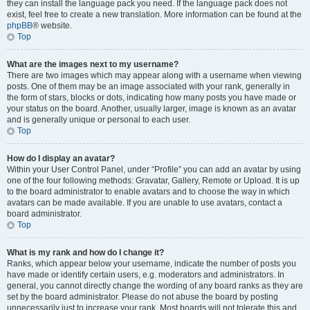
they can install the language pack you need. If the language pack does not
exist, feel free to create a new translation. More information can be found at the
phpBB
® website.
Top
What are the images next to my username?
There are two images which may appear along with a username when viewing
posts. One of them may be an image associated with your rank, generally in
the form of stars, blocks or dots, indicating how many posts you have made or
your status on the board. Another, usually larger, image is known as an avatar
and is generally unique or personal to each user.
Top
How do I display an avatar?
Within your User Control Panel, under “Profile” you can add an avatar by using
one of the four following methods: Gravatar, Gallery, Remote or Upload. It is up
to the board administrator to enable avatars and to choose the way in which
avatars can be made available. If you are unable to use avatars, contact a
board administrator.
Top
What is my rank and how do I change it?
Ranks, which appear below your username, indicate the number of posts you
have made or identify certain users, e.g. moderators and administrators. In
general, you cannot directly change the wording of any board ranks as they are
set by the board administrator. Please do not abuse the board by posting
unnecessarily just to increase your rank. Most boards will not tolerate this and