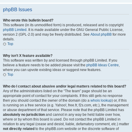
phpBB Issues
Who wrote this bulletin board?
This software (in its unmodified form) is produced, released and is copyright
phpBB Limited
. It is made available under the GNU General Public License,
version 2 (GPL-2.0) and may be freely distributed. See
About phpBB
for more
details.
Top
Why isn’t X feature available?
This software was written by and licensed through phpBB Limited. If you
believe a feature needs to be added please visit the
phpBB Ideas Centre
,
where you can upvote existing ideas or suggest new features.
Top
Who do I contact about abusive and/or legal matters related to this board?
Any of the administrators listed on the “The team” page should be an
appropriate point of contact for your complaints. If this still gets no response
then you should contact the owner of the domain (do a
whois lookup
) or, if this
is running on a free service (e.g. Yahoo!, free.fr, f2s.com, etc.), the management
or abuse department of that service. Please note that the phpBB Limited has
absolutely no jurisdiction
and cannot in any way be held liable over how,
where or by whom this board is used. Do not contact the phpBB Limited in
relation to any legal (cease and desist, liable, defamatory comment, etc.) matter
not directly related
to the phpBB.com website or the discrete software of