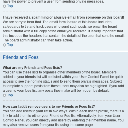
have the power to prevent a user from sending private messages.
Top
I have received a spamming or abusive email from someone on this board!
We are sorry to hear that. The email form feature of this board includes
safeguards to try and track users who send such posts, so email the board
administrator with a full copy of the email you received. It is very important that
this includes the headers that contain the details of the user that sent the email.
The board administrator can then take action.
Top
Friends and Foes
What are my Friends and Foes lists?
You can use these lists to organise other members of the board. Members
added to your friends list will be listed within your User Control Panel for quick
access to see their online status and to send them private messages. Subject
to template support, posts from these users may also be highlighted. If you add
a user to your foes list, any posts they make will be hidden by default.
Top
How can I add / remove users to my Friends or Foes list?
You can add users to your list in two ways. Within each user’s profile, there is a
link to add them to either your Friend or Foe list. Alternatively, from your User
Control Panel, you can directly add users by entering their member name. You
may also remove users from your list using the same page.