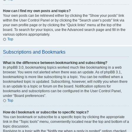
How can I find my own posts and topics?
Your own posts can be retrieved either by clicking the “Show your posts” link
within the User Control Panel or by clicking the “Search user’s posts” link via
your own profile page or by clicking the “Quick links” menu at the top of the
board. To search for your topics, use the Advanced search page and fill in the
various options appropriately.
Top
Subscriptions and Bookmarks
What is the difference between bookmarking and subscribing?
In phpBB 3.0, bookmarking topics worked much like bookmarking in a web
browser. You were not alerted when there was an update. As of phpBB 3.1,
bookmarking is more like subscribing to a topic. You can be notified when a
bookmarked topic is updated. Subscribing, however, will notify you when there
is an update to a topic or forum on the board. Notification options for
bookmarks and subscriptions can be configured in the User Control Panel,
under “Board preferences”.
Top
How do I bookmark or subscribe to specific topics?
You can bookmark or subscribe to a specific topic by clicking the appropriate
link in the “Topic tools” menu, conveniently located near the top and bottom of a
topic discussion.
Replying to a topic with the “Notify me when a reply is posted” option checked