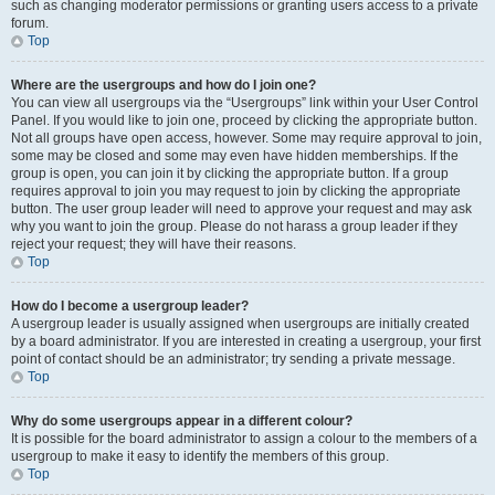
such as changing moderator permissions or granting users access to a private
forum.
Top
Where are the usergroups and how do I join one?
You can view all usergroups via the “Usergroups” link within your User Control
Panel. If you would like to join one, proceed by clicking the appropriate button.
Not all groups have open access, however. Some may require approval to join,
some may be closed and some may even have hidden memberships. If the
group is open, you can join it by clicking the appropriate button. If a group
requires approval to join you may request to join by clicking the appropriate
button. The user group leader will need to approve your request and may ask
why you want to join the group. Please do not harass a group leader if they
reject your request; they will have their reasons.
Top
How do I become a usergroup leader?
A usergroup leader is usually assigned when usergroups are initially created
by a board administrator. If you are interested in creating a usergroup, your first
point of contact should be an administrator; try sending a private message.
Top
Why do some usergroups appear in a different colour?
It is possible for the board administrator to assign a colour to the members of a
usergroup to make it easy to identify the members of this group.
Top