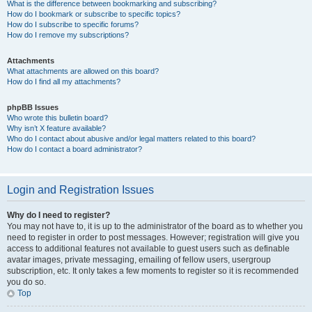
What is the difference between bookmarking and subscribing?
How do I bookmark or subscribe to specific topics?
How do I subscribe to specific forums?
How do I remove my subscriptions?
Attachments
What attachments are allowed on this board?
How do I find all my attachments?
phpBB Issues
Who wrote this bulletin board?
Why isn’t X feature available?
Who do I contact about abusive and/or legal matters related to this board?
How do I contact a board administrator?
Login and Registration Issues
Why do I need to register?
You may not have to, it is up to the administrator of the board as to whether you
need to register in order to post messages. However; registration will give you
access to additional features not available to guest users such as definable
avatar images, private messaging, emailing of fellow users, usergroup
subscription, etc. It only takes a few moments to register so it is recommended
you do so.
Top