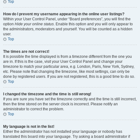
Top
How do I prevent my username appearing in the online user listings?
Within your User Control Panel, under “Board preferences”, you will find the
option
Hide your online status
. Enable this option and you will only appear to
the administrators, moderators and yourself. You will be counted as a hidden
user.
Top
The times are not correct!
It is possible the time displayed is from a timezone different from the one you
are in. If this is the case, visit your User Control Panel and change your
timezone to match your particular area, e.g. London, Paris, New York, Sydney,
etc. Please note that changing the timezone, like most settings, can only be
done by registered users. If you are not registered, this is a good time to do so.
Top
I changed the timezone and the time is still wrong!
If you are sure you have set the timezone correctly and the time is still incorrect,
then the time stored on the server clock is incorrect. Please notify an
administrator to correct the problem.
Top
My language is not in the list!
Either the administrator has not installed your language or nobody has
translated this board into your language. Try asking a board administrator if