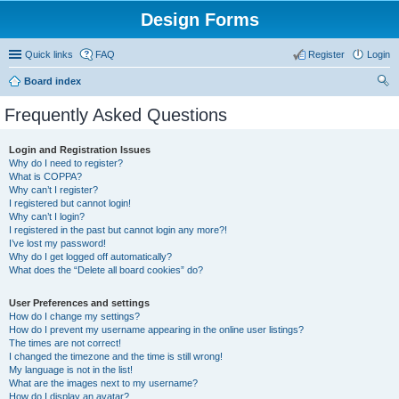
Design Forms
Quick links
FAQ
Register
Login
Board index
ear
Frequently Asked Questions
ch
Login and Registration Issues
Why do I need to register?
What is COPPA?
Why can’t I register?
I registered but cannot login!
Why can’t I login?
I registered in the past but cannot login any more?!
I’ve lost my password!
Why do I get logged off automatically?
What does the “Delete all board cookies” do?
User Preferences and settings
How do I change my settings?
How do I prevent my username appearing in the online user listings?
The times are not correct!
I changed the timezone and the time is still wrong!
My language is not in the list!
What are the images next to my username?
How do I display an avatar?