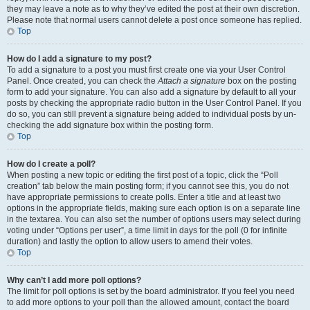
they may leave a note as to why they’ve edited the post at their own discretion.
Please note that normal users cannot delete a post once someone has replied.
Top
How do I add a signature to my post?
To add a signature to a post you must first create one via your User Control
Panel. Once created, you can check the
Attach a signature
box on the posting
form to add your signature. You can also add a signature by default to all your
posts by checking the appropriate radio button in the User Control Panel. If you
do so, you can still prevent a signature being added to individual posts by un-
checking the add signature box within the posting form.
Top
How do I create a poll?
When posting a new topic or editing the first post of a topic, click the “Poll
creation” tab below the main posting form; if you cannot see this, you do not
have appropriate permissions to create polls. Enter a title and at least two
options in the appropriate fields, making sure each option is on a separate line
in the textarea. You can also set the number of options users may select during
voting under “Options per user”, a time limit in days for the poll (0 for infinite
duration) and lastly the option to allow users to amend their votes.
Top
Why can’t I add more poll options?
The limit for poll options is set by the board administrator. If you feel you need
to add more options to your poll than the allowed amount, contact the board