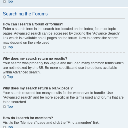
Top
Searching the Forums
How can I search a forum or forums?
Enter a search term in the search box located on the index, forum or topic
pages. Advanced search can be accessed by clicking the “Advance Search”
link which is available on all pages on the forum. How to access the search
may depend on the style used.
Top
Why does my search return no results?
Your search was probably too vague and included many common terms which
are not indexed by phpBB. Be more specific and use the options available
within Advanced search.
Top
Why does my search return a blank page!?
Your search returned too many results for the webserver to handle. Use
“Advanced search” and be more specific in the terms used and forums that are
to be searched.
Top
How do I search for members?
Visit to the “Members” page and click the “Find a member” link.
Top