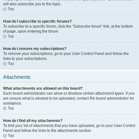
will also subscribe you to the topic.
Top
How do I subscribe to specific forums?
To subscribe to a specific forum, click the “Subscribe forum” link, at the bottom
of page, upon entering the forum.
Top
How do I remove my subscriptions?
To remove your subscriptions, go to your User Control Panel and follow the
links to your subscriptions.
Top
Attachments
What attachments are allowed on this board?
Each board administrator can allow or disallow certain attachment types. If you
are unsure what is allowed to be uploaded, contact the board administrator for
assistance.
Top
How do I find all my attachments?
To find your list of attachments that you have uploaded, go to your User Control
Panel and follow the links to the attachments section.
Top