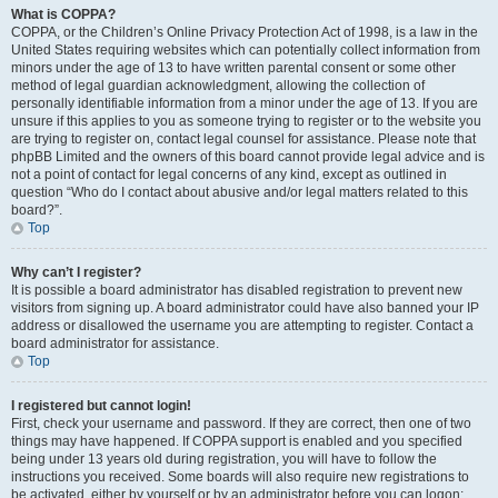
What is COPPA?
COPPA, or the Children’s Online Privacy Protection Act of 1998, is a law in the
United States requiring websites which can potentially collect information from
minors under the age of 13 to have written parental consent or some other
method of legal guardian acknowledgment, allowing the collection of
personally identifiable information from a minor under the age of 13. If you are
unsure if this applies to you as someone trying to register or to the website you
are trying to register on, contact legal counsel for assistance. Please note that
phpBB Limited and the owners of this board cannot provide legal advice and is
not a point of contact for legal concerns of any kind, except as outlined in
question “Who do I contact about abusive and/or legal matters related to this
board?”.
Top
Why can’t I register?
It is possible a board administrator has disabled registration to prevent new
visitors from signing up. A board administrator could have also banned your IP
address or disallowed the username you are attempting to register. Contact a
board administrator for assistance.
Top
I registered but cannot login!
First, check your username and password. If they are correct, then one of two
things may have happened. If COPPA support is enabled and you specified
being under 13 years old during registration, you will have to follow the
instructions you received. Some boards will also require new registrations to
be activated, either by yourself or by an administrator before you can logon;