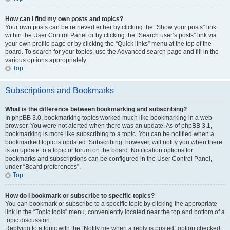
How can I find my own posts and topics?
Your own posts can be retrieved either by clicking the “Show your posts” link
within the User Control Panel or by clicking the “Search user’s posts” link via
your own profile page or by clicking the “Quick links” menu at the top of the
board. To search for your topics, use the Advanced search page and fill in the
various options appropriately.
Top
Subscriptions and Bookmarks
What is the difference between bookmarking and subscribing?
In phpBB 3.0, bookmarking topics worked much like bookmarking in a web
browser. You were not alerted when there was an update. As of phpBB 3.1,
bookmarking is more like subscribing to a topic. You can be notified when a
bookmarked topic is updated. Subscribing, however, will notify you when there
is an update to a topic or forum on the board. Notification options for
bookmarks and subscriptions can be configured in the User Control Panel,
under “Board preferences”.
Top
How do I bookmark or subscribe to specific topics?
You can bookmark or subscribe to a specific topic by clicking the appropriate
link in the “Topic tools” menu, conveniently located near the top and bottom of a
topic discussion.
Replying to a topic with the “Notify me when a reply is posted” option checked