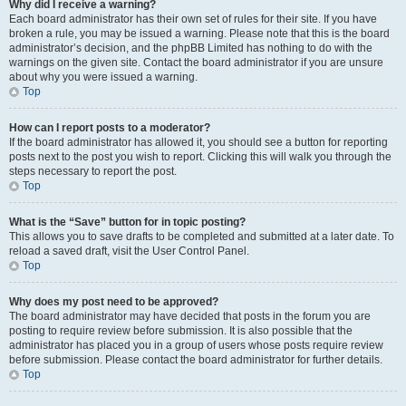
Why did I receive a warning?
Each board administrator has their own set of rules for their site. If you have
broken a rule, you may be issued a warning. Please note that this is the board
administrator’s decision, and the phpBB Limited has nothing to do with the
warnings on the given site. Contact the board administrator if you are unsure
about why you were issued a warning.
Top
How can I report posts to a moderator?
If the board administrator has allowed it, you should see a button for reporting
posts next to the post you wish to report. Clicking this will walk you through the
steps necessary to report the post.
Top
What is the “Save” button for in topic posting?
This allows you to save drafts to be completed and submitted at a later date. To
reload a saved draft, visit the User Control Panel.
Top
Why does my post need to be approved?
The board administrator may have decided that posts in the forum you are
posting to require review before submission. It is also possible that the
administrator has placed you in a group of users whose posts require review
before submission. Please contact the board administrator for further details.
Top