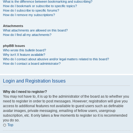
What is the difference between bookmarking and subscribing?
How do I bookmark or subscribe to specific topics?
How do I subscribe to specific forums?
How do I remove my subscriptions?
Attachments
What attachments are allowed on this board?
How do I find all my attachments?
phpBB Issues
Who wrote this bulletin board?
Why isn’t X feature available?
Who do I contact about abusive and/or legal matters related to this board?
How do I contact a board administrator?
Login and Registration Issues
Why do I need to register?
You may not have to, it is up to the administrator of the board as to whether you
need to register in order to post messages. However; registration will give you
access to additional features not available to guest users such as definable
avatar images, private messaging, emailing of fellow users, usergroup
subscription, etc. It only takes a few moments to register so it is recommended
you do so.
Top