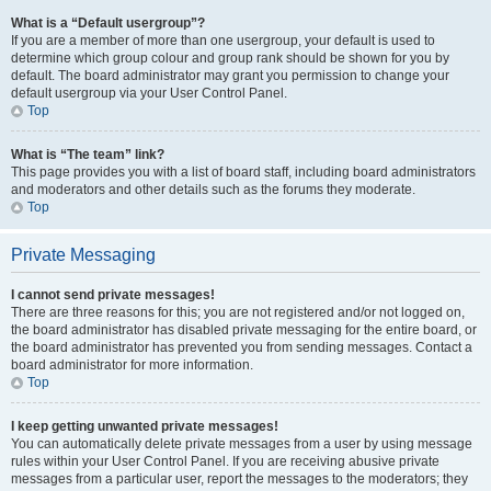
What is a “Default usergroup”?
If you are a member of more than one usergroup, your default is used to
determine which group colour and group rank should be shown for you by
default. The board administrator may grant you permission to change your
default usergroup via your User Control Panel.
Top
What is “The team” link?
This page provides you with a list of board staff, including board administrators
and moderators and other details such as the forums they moderate.
Top
Private Messaging
I cannot send private messages!
There are three reasons for this; you are not registered and/or not logged on,
the board administrator has disabled private messaging for the entire board, or
the board administrator has prevented you from sending messages. Contact a
board administrator for more information.
Top
I keep getting unwanted private messages!
You can automatically delete private messages from a user by using message
rules within your User Control Panel. If you are receiving abusive private
messages from a particular user, report the messages to the moderators; they