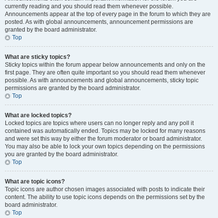
currently reading and you should read them whenever possible.
Announcements appear at the top of every page in the forum to which they are
posted. As with global announcements, announcement permissions are
granted by the board administrator.
Top
What are sticky topics?
Sticky topics within the forum appear below announcements and only on the
first page. They are often quite important so you should read them whenever
possible. As with announcements and global announcements, sticky topic
permissions are granted by the board administrator.
Top
What are locked topics?
Locked topics are topics where users can no longer reply and any poll it
contained was automatically ended. Topics may be locked for many reasons
and were set this way by either the forum moderator or board administrator.
You may also be able to lock your own topics depending on the permissions
you are granted by the board administrator.
Top
What are topic icons?
Topic icons are author chosen images associated with posts to indicate their
content. The ability to use topic icons depends on the permissions set by the
board administrator.
Top