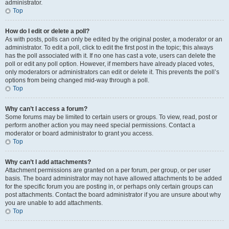
administrator.
Top
How do I edit or delete a poll?
As with posts, polls can only be edited by the original poster, a moderator or an
administrator. To edit a poll, click to edit the first post in the topic; this always
has the poll associated with it. If no one has cast a vote, users can delete the
poll or edit any poll option. However, if members have already placed votes,
only moderators or administrators can edit or delete it. This prevents the poll’s
options from being changed mid-way through a poll.
Top
Why can’t I access a forum?
Some forums may be limited to certain users or groups. To view, read, post or
perform another action you may need special permissions. Contact a
moderator or board administrator to grant you access.
Top
Why can’t I add attachments?
Attachment permissions are granted on a per forum, per group, or per user
basis. The board administrator may not have allowed attachments to be added
for the specific forum you are posting in, or perhaps only certain groups can
post attachments. Contact the board administrator if you are unsure about why
you are unable to add attachments.
Top