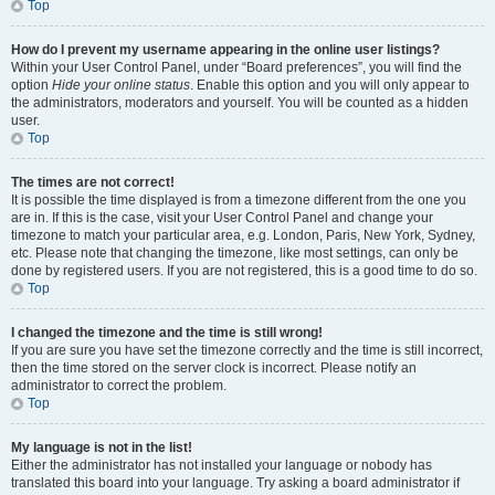
Top
How do I prevent my username appearing in the online user listings?
Within your User Control Panel, under “Board preferences”, you will find the
option
Hide your online status
. Enable this option and you will only appear to
the administrators, moderators and yourself. You will be counted as a hidden
user.
Top
The times are not correct!
It is possible the time displayed is from a timezone different from the one you
are in. If this is the case, visit your User Control Panel and change your
timezone to match your particular area, e.g. London, Paris, New York, Sydney,
etc. Please note that changing the timezone, like most settings, can only be
done by registered users. If you are not registered, this is a good time to do so.
Top
I changed the timezone and the time is still wrong!
If you are sure you have set the timezone correctly and the time is still incorrect,
then the time stored on the server clock is incorrect. Please notify an
administrator to correct the problem.
Top
My language is not in the list!
Either the administrator has not installed your language or nobody has
translated this board into your language. Try asking a board administrator if