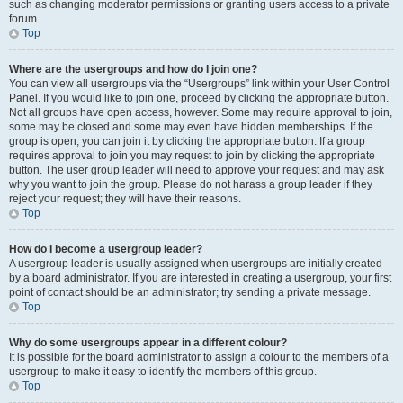
such as changing moderator permissions or granting users access to a private
forum.
Top
Where are the usergroups and how do I join one?
You can view all usergroups via the “Usergroups” link within your User Control
Panel. If you would like to join one, proceed by clicking the appropriate button.
Not all groups have open access, however. Some may require approval to join,
some may be closed and some may even have hidden memberships. If the
group is open, you can join it by clicking the appropriate button. If a group
requires approval to join you may request to join by clicking the appropriate
button. The user group leader will need to approve your request and may ask
why you want to join the group. Please do not harass a group leader if they
reject your request; they will have their reasons.
Top
How do I become a usergroup leader?
A usergroup leader is usually assigned when usergroups are initially created
by a board administrator. If you are interested in creating a usergroup, your first
point of contact should be an administrator; try sending a private message.
Top
Why do some usergroups appear in a different colour?
It is possible for the board administrator to assign a colour to the members of a
usergroup to make it easy to identify the members of this group.
Top