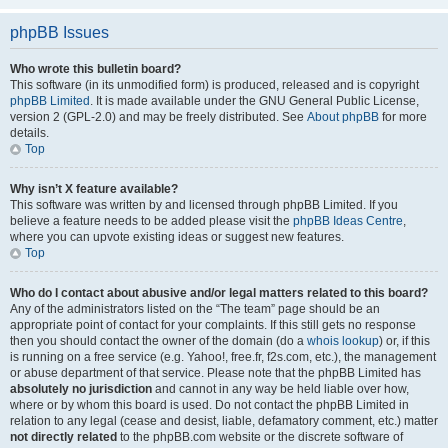
phpBB Issues
Who wrote this bulletin board?
This software (in its unmodified form) is produced, released and is copyright
phpBB Limited
. It is made available under the GNU General Public License,
version 2 (GPL-2.0) and may be freely distributed. See
About phpBB
for more
details.
Top
Why isn’t X feature available?
This software was written by and licensed through phpBB Limited. If you
believe a feature needs to be added please visit the
phpBB Ideas Centre
,
where you can upvote existing ideas or suggest new features.
Top
Who do I contact about abusive and/or legal matters related to this board?
Any of the administrators listed on the “The team” page should be an
appropriate point of contact for your complaints. If this still gets no response
then you should contact the owner of the domain (do a
whois lookup
) or, if this
is running on a free service (e.g. Yahoo!, free.fr, f2s.com, etc.), the management
or abuse department of that service. Please note that the phpBB Limited has
absolutely no jurisdiction
and cannot in any way be held liable over how,
where or by whom this board is used. Do not contact the phpBB Limited in
relation to any legal (cease and desist, liable, defamatory comment, etc.) matter
not directly related
to the phpBB.com website or the discrete software of