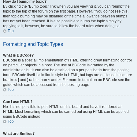
How do I bump my topic?
By clicking the “Bump topic” link when you are viewing it, you can “bump” the
topic to the top of the forum on the first page. However, if you do not see this,
then topic bumping may be disabled or the time allowance between bumps
has not yet been reached. It is also possible to bump the topic simply by
replying to it, however, be sure to follow the board rules when doing so.
Top
Formatting and Topic Types
What is BBCode?
BBCode is a special implementation of HTML, offering great formatting control
on particular objects in a post. The use of BBCode is granted by the
administrator, but it can also be disabled on a per post basis from the posting
form. BBCode itself is similar in style to HTML, but tags are enclosed in square
brackets [ and ] rather than < and >. For more information on BBCode see the
guide which can be accessed from the posting page.
Top
Can I use HTML?
No. It is not possible to post HTML on this board and have it rendered as
HTML. Most formatting which can be carried out using HTML can be applied
using BBCode instead.
Top
What are Smilies?