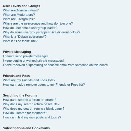
User Levels and Groups
What are Administrators?
What are Moderators?
What are usergroups?
Where are the usergroups and how do I join one?
How do I become a usergroup leader?
Why do some usergroups appear in a different colour?
What is a “Default usergroup”?
What is “The team” link?
Private Messaging
I cannot send private messages!
I keep getting unwanted private messages!
I have received a spamming or abusive email from someone on this board!
Friends and Foes
What are my Friends and Foes lists?
How can I add / remove users to my Friends or Foes list?
Searching the Forums
How can I search a forum or forums?
Why does my search return no results?
Why does my search return a blank page!?
How do I search for members?
How can I find my own posts and topics?
Subscriptions and Bookmarks