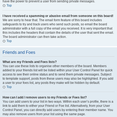
have the power to prevent a user from sending private messages.
Top
I have received a spamming or abusive email from someone on this board!
We are sorry to hear that. The email form feature of this board includes
safeguards to try and track users who send such posts, so email the board
administrator with a full copy of the email you received. It is very important that
this includes the headers that contain the details of the user that sent the email.
The board administrator can then take action.
Top
Friends and Foes
What are my Friends and Foes lists?
You can use these lists to organise other members of the board. Members
added to your friends list will be listed within your User Control Panel for quick
access to see their online status and to send them private messages. Subject
to template support, posts from these users may also be highlighted. If you add
a user to your foes list, any posts they make will be hidden by default.
Top
How can I add / remove users to my Friends or Foes list?
You can add users to your list in two ways. Within each user’s profile, there is a
link to add them to either your Friend or Foe list. Alternatively, from your User
Control Panel, you can directly add users by entering their member name. You
may also remove users from your list using the same page.