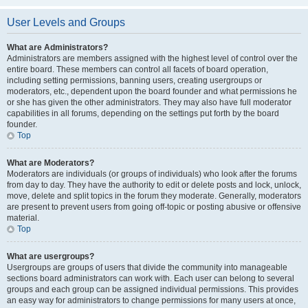
User Levels and Groups
What are Administrators?
Administrators are members assigned with the highest level of control over the
entire board. These members can control all facets of board operation,
including setting permissions, banning users, creating usergroups or
moderators, etc., dependent upon the board founder and what permissions he
or she has given the other administrators. They may also have full moderator
capabilities in all forums, depending on the settings put forth by the board
founder.
Top
What are Moderators?
Moderators are individuals (or groups of individuals) who look after the forums
from day to day. They have the authority to edit or delete posts and lock, unlock,
move, delete and split topics in the forum they moderate. Generally, moderators
are present to prevent users from going off-topic or posting abusive or offensive
material.
Top
What are usergroups?
Usergroups are groups of users that divide the community into manageable
sections board administrators can work with. Each user can belong to several
groups and each group can be assigned individual permissions. This provides
an easy way for administrators to change permissions for many users at once,