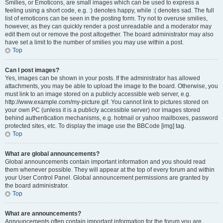
Smilies, or Emoticons, are small images which can be used to express a
feeling using a short code, e.g. :) denotes happy, while :( denotes sad. The full
list of emoticons can be seen in the posting form. Try not to overuse smilies,
however, as they can quickly render a post unreadable and a moderator may
edit them out or remove the post altogether. The board administrator may also
have set a limit to the number of smilies you may use within a post.
Top
Can I post images?
Yes, images can be shown in your posts. If the administrator has allowed
attachments, you may be able to upload the image to the board. Otherwise, you
must link to an image stored on a publicly accessible web server, e.g.
http://www.example.com/my-picture.gif. You cannot link to pictures stored on
your own PC (unless it is a publicly accessible server) nor images stored
behind authentication mechanisms, e.g. hotmail or yahoo mailboxes, password
protected sites, etc. To display the image use the BBCode [img] tag.
Top
What are global announcements?
Global announcements contain important information and you should read
them whenever possible. They will appear at the top of every forum and within
your User Control Panel. Global announcement permissions are granted by
the board administrator.
Top
What are announcements?
Announcements often contain important information for the forum you are