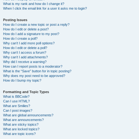
What is my rank and how do I change it?
When I click the email link for a user it asks me to login?
Posting Issues
How do I create a new topic or post a reply?
How do I edit or delete a post?
How do I add a signature to my post?
How do I create a poll?
Why can’t I add more poll options?
How do I edit or delete a poll?
Why can’t I access a forum?
Why can’t I add attachments?
Why did I receive a warning?
How can I report posts to a moderator?
What is the “Save” button for in topic posting?
Why does my post need to be approved?
How do I bump my topic?
Formatting and Topic Types
What is BBCode?
Can I use HTML?
What are Smilies?
Can I post images?
What are global announcements?
What are announcements?
What are sticky topics?
What are locked topics?
What are topic icons?