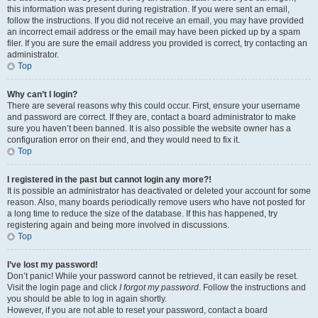
this information was present during registration. If you were sent an email,
follow the instructions. If you did not receive an email, you may have provided
an incorrect email address or the email may have been picked up by a spam
filer. If you are sure the email address you provided is correct, try contacting an
administrator.
Top
Why can’t I login?
There are several reasons why this could occur. First, ensure your username
and password are correct. If they are, contact a board administrator to make
sure you haven’t been banned. It is also possible the website owner has a
configuration error on their end, and they would need to fix it.
Top
I registered in the past but cannot login any more?!
It is possible an administrator has deactivated or deleted your account for some
reason. Also, many boards periodically remove users who have not posted for
a long time to reduce the size of the database. If this has happened, try
registering again and being more involved in discussions.
Top
I’ve lost my password!
Don’t panic! While your password cannot be retrieved, it can easily be reset.
Visit the login page and click
I forgot my password
. Follow the instructions and
you should be able to log in again shortly.
However, if you are not able to reset your password, contact a board