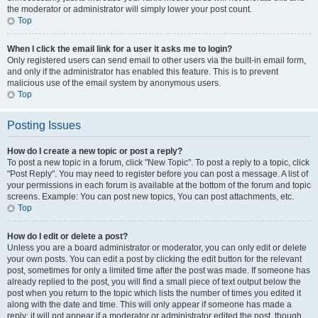
the moderator or administrator will simply lower your post count.
Top
When I click the email link for a user it asks me to login?
Only registered users can send email to other users via the built-in email form,
and only if the administrator has enabled this feature. This is to prevent
malicious use of the email system by anonymous users.
Top
Posting Issues
How do I create a new topic or post a reply?
To post a new topic in a forum, click "New Topic". To post a reply to a topic, click
"Post Reply". You may need to register before you can post a message. A list of
your permissions in each forum is available at the bottom of the forum and topic
screens. Example: You can post new topics, You can post attachments, etc.
Top
How do I edit or delete a post?
Unless you are a board administrator or moderator, you can only edit or delete
your own posts. You can edit a post by clicking the edit button for the relevant
post, sometimes for only a limited time after the post was made. If someone has
already replied to the post, you will find a small piece of text output below the
post when you return to the topic which lists the number of times you edited it
along with the date and time. This will only appear if someone has made a
reply; it will not appear if a moderator or administrator edited the post, though