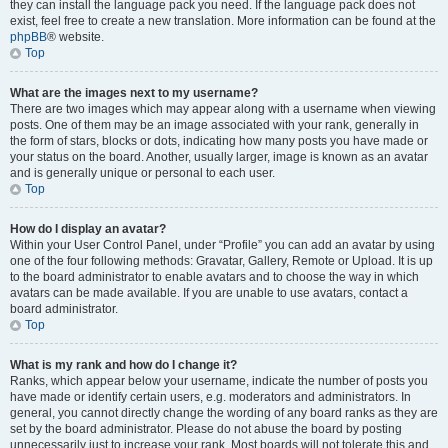
they can install the language pack you need. If the language pack does not
exist, feel free to create a new translation. More information can be found at the
phpBB
® website.
Top
What are the images next to my username?
There are two images which may appear along with a username when viewing
posts. One of them may be an image associated with your rank, generally in
the form of stars, blocks or dots, indicating how many posts you have made or
your status on the board. Another, usually larger, image is known as an avatar
and is generally unique or personal to each user.
Top
How do I display an avatar?
Within your User Control Panel, under “Profile” you can add an avatar by using
one of the four following methods: Gravatar, Gallery, Remote or Upload. It is up
to the board administrator to enable avatars and to choose the way in which
avatars can be made available. If you are unable to use avatars, contact a
board administrator.
Top
What is my rank and how do I change it?
Ranks, which appear below your username, indicate the number of posts you
have made or identify certain users, e.g. moderators and administrators. In
general, you cannot directly change the wording of any board ranks as they are
set by the board administrator. Please do not abuse the board by posting
unnecessarily just to increase your rank. Most boards will not tolerate this and