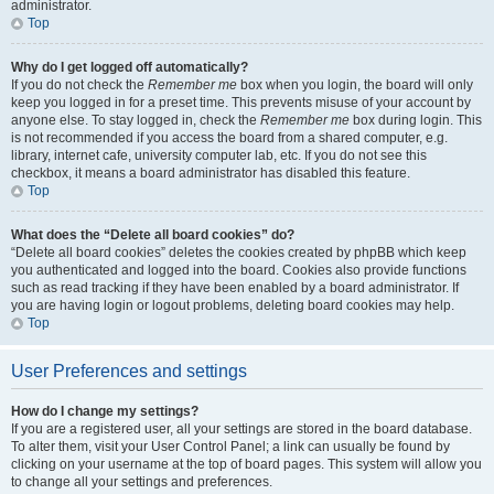
administrator.
Top
Why do I get logged off automatically?
If you do not check the
Remember me
box when you login, the board will only
keep you logged in for a preset time. This prevents misuse of your account by
anyone else. To stay logged in, check the
Remember me
box during login. This
is not recommended if you access the board from a shared computer, e.g.
library, internet cafe, university computer lab, etc. If you do not see this
checkbox, it means a board administrator has disabled this feature.
Top
What does the “Delete all board cookies” do?
“Delete all board cookies” deletes the cookies created by phpBB which keep
you authenticated and logged into the board. Cookies also provide functions
such as read tracking if they have been enabled by a board administrator. If
you are having login or logout problems, deleting board cookies may help.
Top
User Preferences and settings
How do I change my settings?
If you are a registered user, all your settings are stored in the board database.
To alter them, visit your User Control Panel; a link can usually be found by
clicking on your username at the top of board pages. This system will allow you
to change all your settings and preferences.